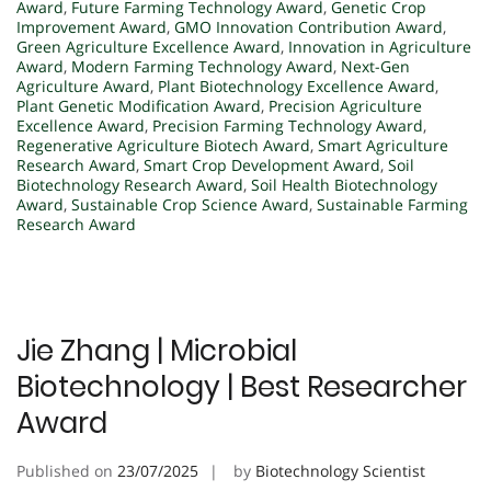
Award
,
Future Farming Technology Award
,
Genetic Crop
Improvement Award
,
GMO Innovation Contribution Award
,
Green Agriculture Excellence Award
,
Innovation in Agriculture
Award
,
Modern Farming Technology Award
,
Next-Gen
Agriculture Award
,
Plant Biotechnology Excellence Award
,
Plant Genetic Modification Award
,
Precision Agriculture
Excellence Award
,
Precision Farming Technology Award
,
Regenerative Agriculture Biotech Award
,
Smart Agriculture
Research Award
,
Smart Crop Development Award
,
Soil
Biotechnology Research Award
,
Soil Health Biotechnology
Award
,
Sustainable Crop Science Award
,
Sustainable Farming
Research Award
Jie Zhang | Microbial
Biotechnology | Best Researcher
Award
Published on
23/07/2025
by
Biotechnology Scientist