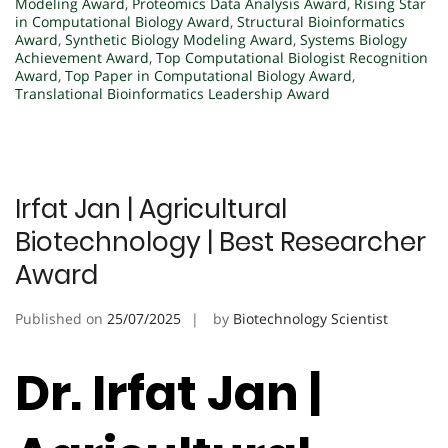
Modeling Award
,
Proteomics Data Analysis Award
,
Rising Star
in Computational Biology Award
,
Structural Bioinformatics
Award
,
Synthetic Biology Modeling Award
,
Systems Biology
Achievement Award
,
Top Computational Biologist Recognition
Award
,
Top Paper in Computational Biology Award
,
Translational Bioinformatics Leadership Award
Irfat Jan | Agricultural
Biotechnology | Best Researcher
Award
Published on
25/07/2025
by
Biotechnology Scientist
Dr. Irfat Jan |