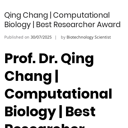
Qing Chang | Computational
Biology | Best Researcher Award
Published on
30/07/2025
by
Biotechnology Scientist
Prof. Dr. Qing
Chang |
Computational
Biology | Best