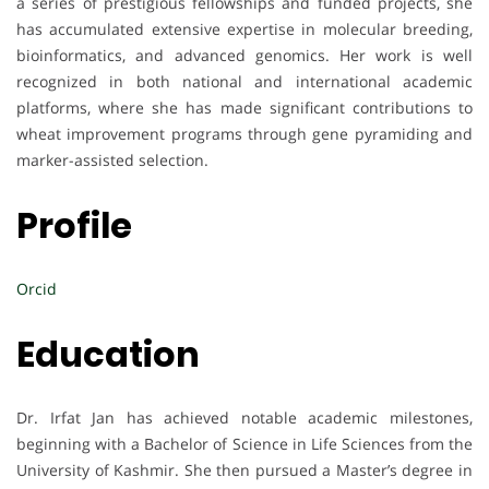
a series of prestigious fellowships and funded projects, she
has accumulated extensive expertise in molecular breeding,
bioinformatics, and advanced genomics. Her work is well
recognized in both national and international academic
platforms, where she has made significant contributions to
wheat improvement programs through gene pyramiding and
marker-assisted selection.
Profile
Orcid
Education
Dr. Irfat Jan has achieved notable academic milestones,
beginning with a Bachelor of Science in Life Sciences from the
University of Kashmir. She then pursued a Master’s degree in