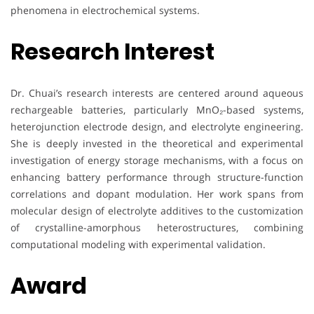
phenomena in electrochemical systems.
Research Interest
Dr. Chuai’s research interests are centered around aqueous
rechargeable batteries, particularly MnO₂-based systems,
heterojunction electrode design, and electrolyte engineering.
She is deeply invested in the theoretical and experimental
investigation of energy storage mechanisms, with a focus on
enhancing battery performance through structure-function
correlations and dopant modulation. Her work spans from
molecular design of electrolyte additives to the customization
of crystalline-amorphous heterostructures, combining
computational modeling with experimental validation.
Award