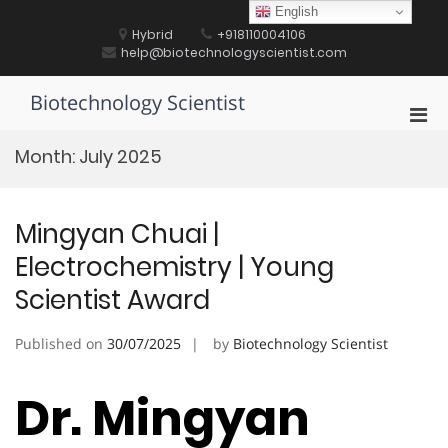
Skip
English
to
Hybrid
+918110004106
content
help@biotechnologyscientist.com
Biotechnology Scientist
Pri
Men
Month:
July 2025
for
Mobi
Mingyan Chuai |
Electrochemistry | Young
Scientist Award
Published on
30/07/2025
by
Biotechnology Scientist
Dr. Mingyan