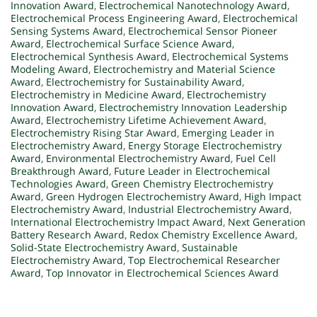
Innovation Award
,
Electrochemical Nanotechnology Award
,
Electrochemical Process Engineering Award
,
Electrochemical
Sensing Systems Award
,
Electrochemical Sensor Pioneer
Award
,
Electrochemical Surface Science Award
,
Electrochemical Synthesis Award
,
Electrochemical Systems
Modeling Award
,
Electrochemistry and Material Science
Award
,
Electrochemistry for Sustainability Award
,
Electrochemistry in Medicine Award
,
Electrochemistry
Innovation Award
,
Electrochemistry Innovation Leadership
Award
,
Electrochemistry Lifetime Achievement Award
,
Electrochemistry Rising Star Award
,
Emerging Leader in
Electrochemistry Award
,
Energy Storage Electrochemistry
Award
,
Environmental Electrochemistry Award
,
Fuel Cell
Breakthrough Award
,
Future Leader in Electrochemical
Technologies Award
,
Green Chemistry Electrochemistry
Award
,
Green Hydrogen Electrochemistry Award
,
High Impact
Electrochemistry Award
,
Industrial Electrochemistry Award
,
International Electrochemistry Impact Award
,
Next Generation
Battery Research Award
,
Redox Chemistry Excellence Award
,
Solid-State Electrochemistry Award
,
Sustainable
Electrochemistry Award
,
Top Electrochemical Researcher
Award
,
Top Innovator in Electrochemical Sciences Award