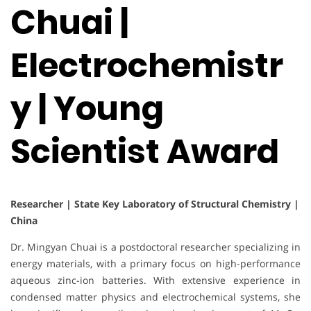
Chuai |
Electrochemistr
y | Young
Scientist Award
Researcher | State Key Laboratory of Structural Chemistry |
China
Dr. Mingyan Chuai is a postdoctoral researcher specializing in
energy materials, with a primary focus on high-performance
aqueous zinc-ion batteries. With extensive experience in
condensed matter physics and electrochemical systems, she