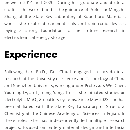
between 2014 and 2020. During her graduate and doctoral
studies, she worked under the guidance of Professor Mingzhe
Zhang at the State Key Laboratory of Superhard Materials,
where she explored nanomaterials and spintronic devices,
laying a strong foundation for her future research in
electrochemical energy storage.
Experience
Following her Ph.D., Dr. Chuai engaged in postdoctoral
research at the University of Science and Technology of China
and Shenzhen University, working under Professors Wei Chen,
Youming Lv, and Jinlong Yang. There, she initiated studies on
electrolytic MnO₂-Zn battery systems. Since May 2023, she has
been affiliated with the State Key Laboratory of Structural
Chemistry at the Chinese Academy of Sciences in Fujian. In
these roles, she has independently led multiple research
projects, focused on battery material design and interfacial