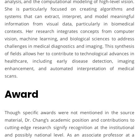
analysis, and the computational modeling of high-level vision.
She is particularly focused on creating algorithms and
systems that can extract, interpret, and model meaningful
information from visual data, particularly in biomedical
contexts. Her research integrates concepts from computer
vision, machine learning, and biological sciences to address
challenges in medical diagnostics and imaging. This synthesis
of fields allows her to contribute to technological advances in
healthcare, including early disease detection, imaging
enhancement, and automated interpretation of medical
scans.
Award
Though specific awards were not mentioned in the source
material, Dr. Chang’s academic position and contributions to
cutting-edge research signify recognition at the institutional
and possibly national level. As an associate professor at a