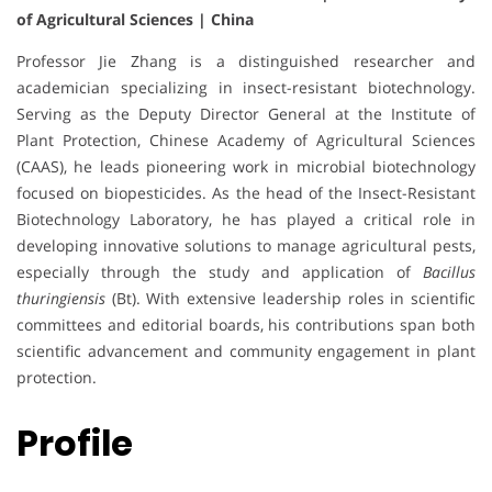
of Agricultural Sciences | China
Professor Jie Zhang is a distinguished researcher and
academician specializing in insect-resistant biotechnology.
Serving as the Deputy Director General at the Institute of
Plant Protection, Chinese Academy of Agricultural Sciences
(CAAS), he leads pioneering work in microbial biotechnology
focused on biopesticides. As the head of the Insect-Resistant
Biotechnology Laboratory, he has played a critical role in
developing innovative solutions to manage agricultural pests,
especially through the study and application of
Bacillus
thuringiensis
(Bt). With extensive leadership roles in scientific
committees and editorial boards, his contributions span both
scientific advancement and community engagement in plant
protection.
Profile