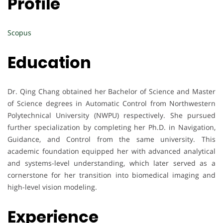
Profile
Scopus
Education
Dr. Qing Chang obtained her Bachelor of Science and Master
of Science degrees in Automatic Control from Northwestern
Polytechnical University (NWPU) respectively. She pursued
further specialization by completing her Ph.D. in Navigation,
Guidance, and Control from the same university. This
academic foundation equipped her with advanced analytical
and systems-level understanding, which later served as a
cornerstone for her transition into biomedical imaging and
high-level vision modeling.
Experience