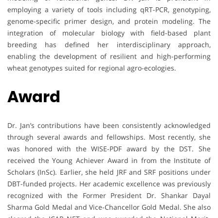
employing a variety of tools including qRT-PCR, genotyping,
genome-specific primer design, and protein modeling. The
integration of molecular biology with field-based plant
breeding has defined her interdisciplinary approach,
enabling the development of resilient and high-performing
wheat genotypes suited for regional agro-ecologies.
Award
Dr. Jan’s contributions have been consistently acknowledged
through several awards and fellowships. Most recently, she
was honored with the WISE-PDF award by the DST. She
received the Young Achiever Award in from the Institute of
Scholars (InSc). Earlier, she held JRF and SRF positions under
DBT-funded projects. Her academic excellence was previously
recognized with the Former President Dr. Shankar Dayal
Sharma Gold Medal and Vice-Chancellor Gold Medal. She also