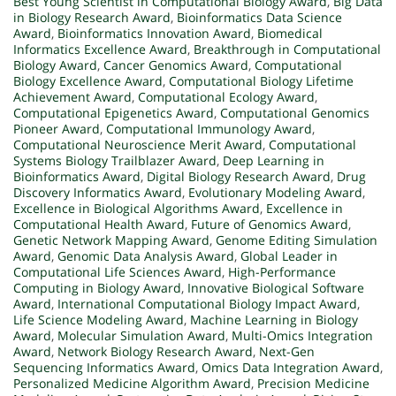
Best Young Scientist in Computational Biology Award
,
Big Data
in Biology Research Award
,
Bioinformatics Data Science
Award
,
Bioinformatics Innovation Award
,
Biomedical
Informatics Excellence Award
,
Breakthrough in Computational
Biology Award
,
Cancer Genomics Award
,
Computational
Biology Excellence Award
,
Computational Biology Lifetime
Achievement Award
,
Computational Ecology Award
,
Computational Epigenetics Award
,
Computational Genomics
Pioneer Award
,
Computational Immunology Award
,
Computational Neuroscience Merit Award
,
Computational
Systems Biology Trailblazer Award
,
Deep Learning in
Bioinformatics Award
,
Digital Biology Research Award
,
Drug
Discovery Informatics Award
,
Evolutionary Modeling Award
,
Excellence in Biological Algorithms Award
,
Excellence in
Computational Health Award
,
Future of Genomics Award
,
Genetic Network Mapping Award
,
Genome Editing Simulation
Award
,
Genomic Data Analysis Award
,
Global Leader in
Computational Life Sciences Award
,
High-Performance
Computing in Biology Award
,
Innovative Biological Software
Award
,
International Computational Biology Impact Award
,
Life Science Modeling Award
,
Machine Learning in Biology
Award
,
Molecular Simulation Award
,
Multi-Omics Integration
Award
,
Network Biology Research Award
,
Next-Gen
Sequencing Informatics Award
,
Omics Data Integration Award
,
Personalized Medicine Algorithm Award
,
Precision Medicine