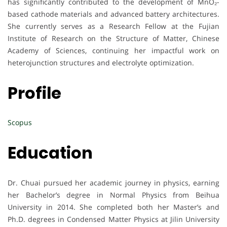
has significantly contributed to the development of MnO₂-
based cathode materials and advanced battery architectures.
She currently serves as a Research Fellow at the Fujian
Institute of Research on the Structure of Matter, Chinese
Academy of Sciences, continuing her impactful work on
heterojunction structures and electrolyte optimization.
Profile
Scopus
Education
Dr. Chuai pursued her academic journey in physics, earning
her Bachelor’s degree in Normal Physics from Beihua
University in 2014. She completed both her Master’s and
Ph.D. degrees in Condensed Matter Physics at Jilin University