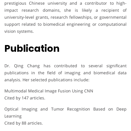
prestigious Chinese university and a contributor to high-
impact research domains, she is likely a recipient of
university-level grants, research fellowships, or governmental
support related to biomedical engineering or computational
vision systems.
Publication
Dr. Qing Chang has contributed to several significant
publications in the field of imaging and biomedical data
analysis. Her selected publications include:
Multimodal Medical Image Fusion Using CNN
Cited by 147 articles.
Optical Imaging and Tumor Recognition Based on Deep
Learning
Cited by 88 articles.