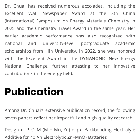
Dr. Chuai has received numerous accolades, including the
Excellent Wall Newspaper Award at the 8th China
(International) Symposium on Energy Materials Chemistry in
2025 and the Chemistry Travel Award in the same year. Her
earlier academic performance was also recognized with
national and university-level postgraduate academic
scholarships from Jilin University. In 2022, she was honored
with the Excellent Award in the DYNANONIC New Energy
National Challenge, further attesting to her innovative
contributions in the energy field.
Publication
Among Dr. Chuai’s extensive publication record, the following
seven papers reflect her impactful and high-quality research:
Design of P–O–M (M = Mn, Zn) d–pπ Backbonding Electrolyte
Additive for 40 Ah Electrolytic Zn–MnO₂ Batteries