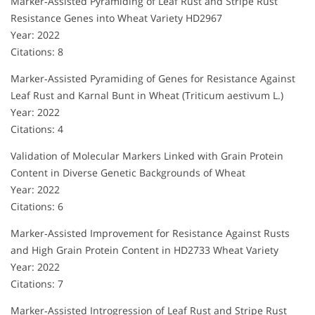
Marker‐Assisted Pyramiding of Leaf Rust and Stripe Rust
Resistance Genes into Wheat Variety HD2967
Year: 2022
Citations: 8
Marker‐Assisted Pyramiding of Genes for Resistance Against
Leaf Rust and Karnal Bunt in Wheat (Triticum aestivum L.)
Year: 2022
Citations: 4
Validation of Molecular Markers Linked with Grain Protein
Content in Diverse Genetic Backgrounds of Wheat
Year: 2022
Citations: 6
Marker‐Assisted Improvement for Resistance Against Rusts
and High Grain Protein Content in HD2733 Wheat Variety
Year: 2022
Citations: 7
Marker‐Assisted Introgression of Leaf Rust and Stripe Rust