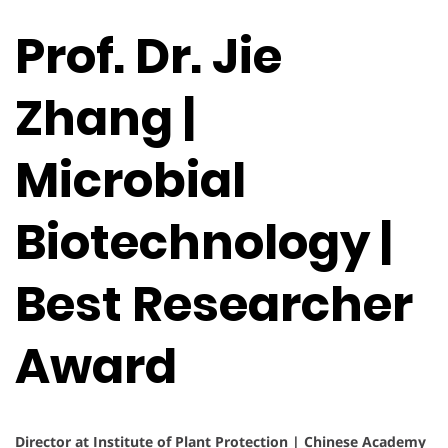
Prof. Dr. Jie
Zhang |
Microbial
Biotechnology |
Best Researcher
Award
Director at Institute of Plant Protection | Chinese Academy