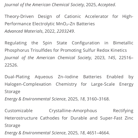
Journal of the American Chemical Society
, 2025,
Accepted
.
Theory-Driven Design of Cationic Accelerator for High-
Performance Electrolytic MnO₂–Zn Batteries
Advanced Materials
, 2022,
2203249
.
Regulating the Spin State Configuration in Bimetallic
Phosphorus Trisulfides for Promoting Sulfur Redox Kinetics
Journal of the American Chemical Society
, 2023,
145
, 22516–
22526.
Dual-Plating Aqueous Zn–Iodine Batteries Enabled by
Halogen-Complexation Chemistry for Large-Scale Energy
Storage
Energy & Environmental Science
, 2025,
18
, 3160–3168.
Customizable Crystalline–Amorphous Rectifying
Heterostructure Cathodes for Durable and Super-Fast Zinc
Storage
Energy & Environmental Science
, 2025,
18
, 4651–4664.