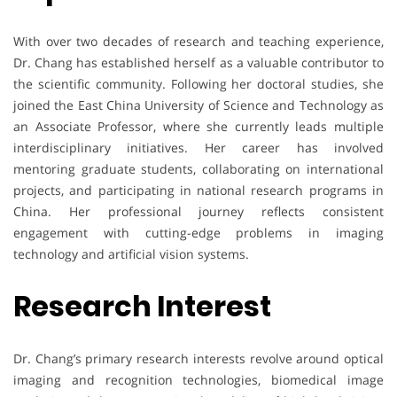
With over two decades of research and teaching experience,
Dr. Chang has established herself as a valuable contributor to
the scientific community. Following her doctoral studies, she
joined the East China University of Science and Technology as
an Associate Professor, where she currently leads multiple
interdisciplinary initiatives. Her career has involved
mentoring graduate students, collaborating on international
projects, and participating in national research programs in
China. Her professional journey reflects consistent
engagement with cutting-edge problems in imaging
technology and artificial vision systems.
Research Interest
Dr. Chang’s primary research interests revolve around optical
imaging and recognition technologies, biomedical image