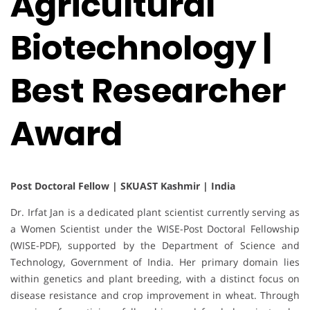
Agricultural
Biotechnology |
Best Researcher
Award
Post Doctoral Fellow | SKUAST Kashmir | India
Dr. Irfat Jan is a dedicated plant scientist currently serving as
a Women Scientist under the WISE-Post Doctoral Fellowship
(WISE-PDF), supported by the Department of Science and
Technology, Government of India. Her primary domain lies
within genetics and plant breeding, with a distinct focus on
disease resistance and crop improvement in wheat. Through