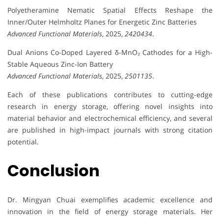
Polyetheramine Nematic Spatial Effects Reshape the
Inner/Outer Helmholtz Planes for Energetic Zinc Batteries
Advanced Functional Materials
, 2025,
2420434
.
Dual Anions Co-Doped Layered δ-MnO₂ Cathodes for a High-
Stable Aqueous Zinc-Ion Battery
Advanced Functional Materials
, 2025,
2501135
.
Each of these publications contributes to cutting-edge
research in energy storage, offering novel insights into
material behavior and electrochemical efficiency, and several
are published in high-impact journals with strong citation
potential.
Conclusion
Dr. Mingyan Chuai exemplifies academic excellence and
innovation in the field of energy storage materials. Her