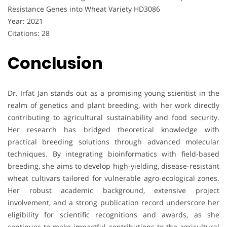
Resistance Genes into Wheat Variety HD3086
Year: 2021
Citations: 28
Conclusion
Dr. Irfat Jan stands out as a promising young scientist in the
realm of genetics and plant breeding, with her work directly
contributing to agricultural sustainability and food security.
Her research has bridged theoretical knowledge with
practical breeding solutions through advanced molecular
techniques. By integrating bioinformatics with field-based
breeding, she aims to develop high-yielding, disease-resistant
wheat cultivars tailored for vulnerable agro-ecological zones.
Her robust academic background, extensive project
involvement, and a strong publication record underscore her
eligibility for scientific recognitions and awards, as she
continues to make impactful contributions to the agricultural