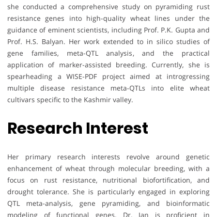
she conducted a comprehensive study on pyramiding rust
resistance genes into high-quality wheat lines under the
guidance of eminent scientists, including Prof. P.K. Gupta and
Prof. H.S. Balyan. Her work extended to in silico studies of
gene families, meta-QTL analysis, and the practical
application of marker-assisted breeding. Currently, she is
spearheading a WISE-PDF project aimed at introgressing
multiple disease resistance meta-QTLs into elite wheat
cultivars specific to the Kashmir valley.
Research Interest
Her primary research interests revolve around genetic
enhancement of wheat through molecular breeding, with a
focus on rust resistance, nutritional biofortification, and
drought tolerance. She is particularly engaged in exploring
QTL meta-analysis, gene pyramiding, and bioinformatic
modeling of functional genes. Dr. Jan is proficient in