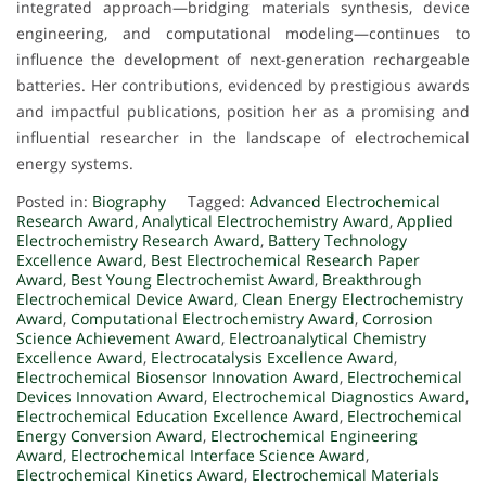
integrated approach—bridging materials synthesis, device
engineering, and computational modeling—continues to
influence the development of next-generation rechargeable
batteries. Her contributions, evidenced by prestigious awards
and impactful publications, position her as a promising and
influential researcher in the landscape of electrochemical
energy systems.
Posted in:
Biography
Tagged:
Advanced Electrochemical
Research Award
,
Analytical Electrochemistry Award
,
Applied
Electrochemistry Research Award
,
Battery Technology
Excellence Award
,
Best Electrochemical Research Paper
Award
,
Best Young Electrochemist Award
,
Breakthrough
Electrochemical Device Award
,
Clean Energy Electrochemistry
Award
,
Computational Electrochemistry Award
,
Corrosion
Science Achievement Award
,
Electroanalytical Chemistry
Excellence Award
,
Electrocatalysis Excellence Award
,
Electrochemical Biosensor Innovation Award
,
Electrochemical
Devices Innovation Award
,
Electrochemical Diagnostics Award
,
Electrochemical Education Excellence Award
,
Electrochemical
Energy Conversion Award
,
Electrochemical Engineering
Award
,
Electrochemical Interface Science Award
,
Electrochemical Kinetics Award
,
Electrochemical Materials