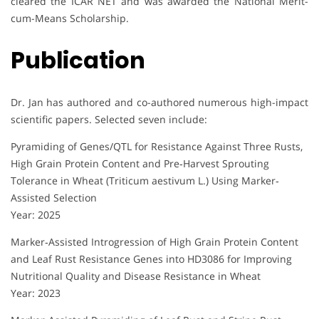
cleared the ICAR NET and was awarded the National Merit-
cum-Means Scholarship.
Publication
Dr. Jan has authored and co-authored numerous high-impact
scientific papers. Selected seven include:
Pyramiding of Genes/QTL for Resistance Against Three Rusts,
High Grain Protein Content and Pre‐Harvest Sprouting
Tolerance in Wheat (Triticum aestivum L.) Using Marker‐
Assisted Selection
Year: 2025
Marker‐Assisted Introgression of High Grain Protein Content
and Leaf Rust Resistance Genes into HD3086 for Improving
Nutritional Quality and Disease Resistance in Wheat
Year: 2023