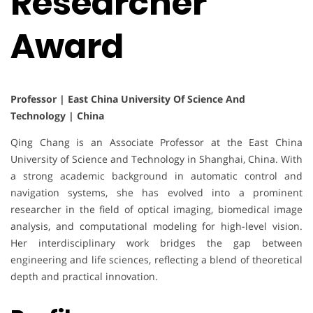
Researcher
Award
Professor | East China University Of Science And
Technology | China
Qing Chang is an Associate Professor at the East China
University of Science and Technology in Shanghai, China. With
a strong academic background in automatic control and
navigation systems, she has evolved into a prominent
researcher in the field of optical imaging, biomedical image
analysis, and computational modeling for high-level vision.
Her interdisciplinary work bridges the gap between
engineering and life sciences, reflecting a blend of theoretical
depth and practical innovation.