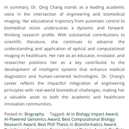
In summary, Dr. Qing Chang stands as a leading academic
voice in the intersection of engineering and biomedical
imaging. Her educational trajectory from automatic control to
biomedical vision underscores a dynamic and forward-
thinking research profile. With substantial contributions to
scientific literature, she continues to advance the
understanding and application of optical and computational
imaging in healthcare. Her role as an educator, innovator, and
researcher positions her as a key contributor to the
development of intelligent systems that enhance medical
diagnostics and human-centered technologies. Dr. Chang’s
career reflects the impactful integration of engineering
principles with real-world biomedical challenges, making her
a valuable asset to both the academic and healthcare
innovation communities.
Posted in:
Biography
Tagged:
AI in Biology Impact Award
,
AI-Powered Genomics Award
,
Best Computational Biology
Research Award
,
Best PhD Thesis in Bioinformatics Award
,