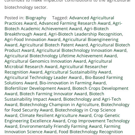
biotechnology sector.
Posted in:
Biography
Tagged:
Advanced Agricultural
Practices Award
,
Advanced Farming Research Award
,
Agri-
Biotech Academic Achievement Award
,
Agri-Biotech
Breakthrough Award
,
Agri-Biotech Leadership Recognition
,
Agri-Food Innovation Award
,
Agricultural Bioengineering
Award
,
Agricultural Biotech Patent Award
,
Agricultural Biotech
Product Award
,
Agricultural Biotechnology Innovation Award
,
Agricultural Biotechnology Lifetime Achievement Award
,
Agricultural Genomics Innovation Award
,
Agricultural
Microbial Research Award
,
Agricultural Researcher
Recognition Award
,
Agricultural Sustainability Award
,
Agricultural Technology Leader Award.
,
Bio-Based Farming
Solutions Award
,
Bio-innovation in Farming Award
,
Biofertilizer Development Award
,
Biotech Crops Development
Award
,
Biotech Farming Innovator Award
,
Biotech
Sustainability Impact Award
,
Biotechnology and Agri-Tech
Award
,
Biotechnology Champion in Agriculture
,
Biotechnology
for Food Security Award
,
Biotechnology in Crop Science
Award
,
Climate Resilient Agriculture Award
,
Crop Genetic
Engineering Excellence Award
,
Crop Improvement Technology
Award
,
Environmentally Friendly Farming Award
,
Farming
Innovation Science Award
,
Food Biotechnology Recognition