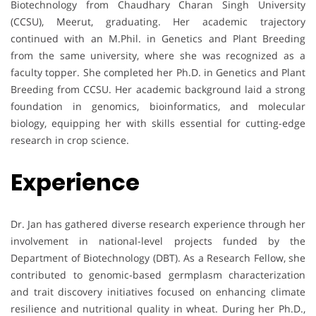
Biotechnology from Chaudhary Charan Singh University
(CCSU), Meerut, graduating. Her academic trajectory
continued with an M.Phil. in Genetics and Plant Breeding
from the same university, where she was recognized as a
faculty topper. She completed her Ph.D. in Genetics and Plant
Breeding from CCSU. Her academic background laid a strong
foundation in genomics, bioinformatics, and molecular
biology, equipping her with skills essential for cutting-edge
research in crop science.
Experience
Dr. Jan has gathered diverse research experience through her
involvement in national-level projects funded by the
Department of Biotechnology (DBT). As a Research Fellow, she
contributed to genomic-based germplasm characterization
and trait discovery initiatives focused on enhancing climate
resilience and nutritional quality in wheat. During her Ph.D.,