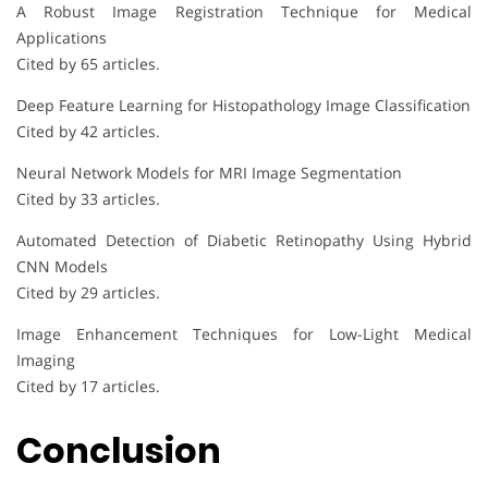
A Robust Image Registration Technique for Medical
Applications
Cited by 65 articles.
Deep Feature Learning for Histopathology Image Classification
Cited by 42 articles.
Neural Network Models for MRI Image Segmentation
Cited by 33 articles.
Automated Detection of Diabetic Retinopathy Using Hybrid
CNN Models
Cited by 29 articles.
Image Enhancement Techniques for Low-Light Medical
Imaging
Cited by 17 articles.
Conclusion