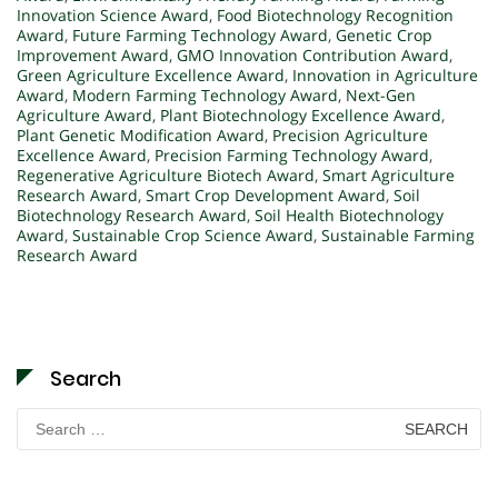
Innovation Science Award
,
Food Biotechnology Recognition
Award
,
Future Farming Technology Award
,
Genetic Crop
Improvement Award
,
GMO Innovation Contribution Award
,
Green Agriculture Excellence Award
,
Innovation in Agriculture
Award
,
Modern Farming Technology Award
,
Next-Gen
Agriculture Award
,
Plant Biotechnology Excellence Award
,
Plant Genetic Modification Award
,
Precision Agriculture
Excellence Award
,
Precision Farming Technology Award
,
Regenerative Agriculture Biotech Award
,
Smart Agriculture
Research Award
,
Smart Crop Development Award
,
Soil
Biotechnology Research Award
,
Soil Health Biotechnology
Award
,
Sustainable Crop Science Award
,
Sustainable Farming
Research Award
Search
Search
for: