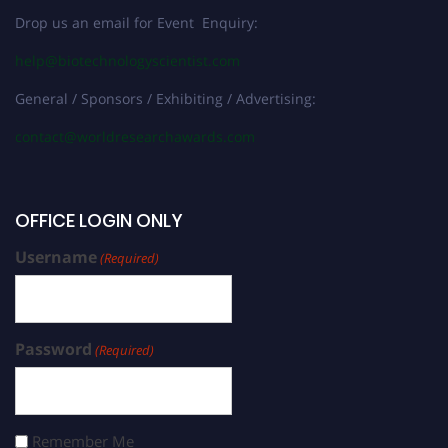
Drop us an email for Event Enquiry:
help@biotechnologyscientist.com
General / Sponsors / Exhibiting / Advertising:
contact@worldresearchawards.com
OFFICE LOGIN ONLY
Username
(Required)
Password
(Required)
Remember Me