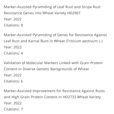
Marker‐Assisted Pyramiding of Leaf Rust and Stripe Rust
Resistance Genes into Wheat Variety HD2967
Year: 2022
Citations: 8
Marker‐Assisted Pyramiding of Genes for Resistance Against
Leaf Rust and Karnal Bunt in Wheat (Triticum aestivum L.)
Year: 2022
Citations: 4
Validation of Molecular Markers Linked with Grain Protein
Content in Diverse Genetic Backgrounds of Wheat
Year: 2022
Citations: 6
Marker‐Assisted Improvement for Resistance Against Rusts
and High Grain Protein Content in HD2733 Wheat Variety
Year: 2022
Citations: 7