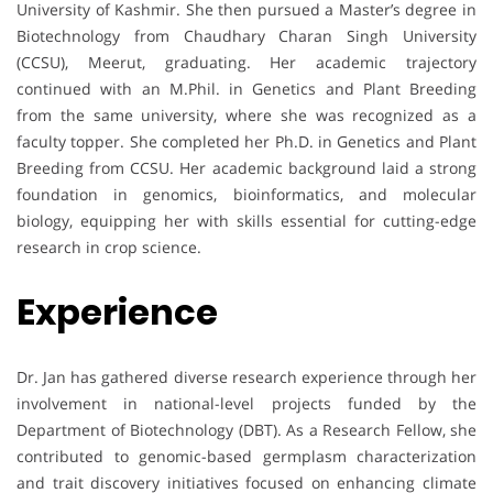
University of Kashmir. She then pursued a Master’s degree in
Biotechnology from Chaudhary Charan Singh University
(CCSU), Meerut, graduating. Her academic trajectory
continued with an M.Phil. in Genetics and Plant Breeding
from the same university, where she was recognized as a
faculty topper. She completed her Ph.D. in Genetics and Plant
Breeding from CCSU. Her academic background laid a strong
foundation in genomics, bioinformatics, and molecular
biology, equipping her with skills essential for cutting-edge
research in crop science.
Experience
Dr. Jan has gathered diverse research experience through her
involvement in national-level projects funded by the
Department of Biotechnology (DBT). As a Research Fellow, she
contributed to genomic-based germplasm characterization
and trait discovery initiatives focused on enhancing climate