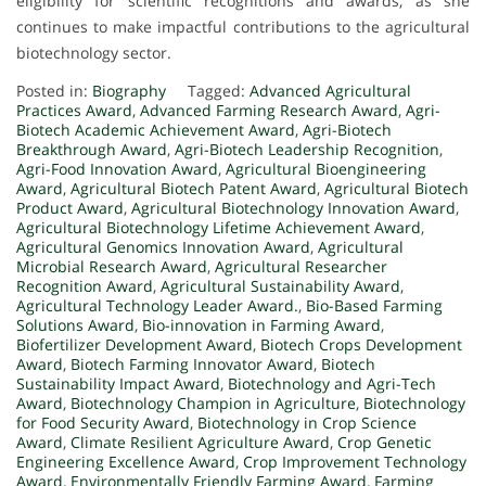
eligibility for scientific recognitions and awards, as she
continues to make impactful contributions to the agricultural
biotechnology sector.
Posted in:
Biography
Tagged:
Advanced Agricultural
Practices Award
,
Advanced Farming Research Award
,
Agri-
Biotech Academic Achievement Award
,
Agri-Biotech
Breakthrough Award
,
Agri-Biotech Leadership Recognition
,
Agri-Food Innovation Award
,
Agricultural Bioengineering
Award
,
Agricultural Biotech Patent Award
,
Agricultural Biotech
Product Award
,
Agricultural Biotechnology Innovation Award
,
Agricultural Biotechnology Lifetime Achievement Award
,
Agricultural Genomics Innovation Award
,
Agricultural
Microbial Research Award
,
Agricultural Researcher
Recognition Award
,
Agricultural Sustainability Award
,
Agricultural Technology Leader Award.
,
Bio-Based Farming
Solutions Award
,
Bio-innovation in Farming Award
,
Biofertilizer Development Award
,
Biotech Crops Development
Award
,
Biotech Farming Innovator Award
,
Biotech
Sustainability Impact Award
,
Biotechnology and Agri-Tech
Award
,
Biotechnology Champion in Agriculture
,
Biotechnology
for Food Security Award
,
Biotechnology in Crop Science
Award
,
Climate Resilient Agriculture Award
,
Crop Genetic
Engineering Excellence Award
,
Crop Improvement Technology
Award
,
Environmentally Friendly Farming Award
,
Farming