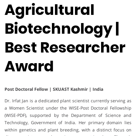
Agricultural
Biotechnology |
Best Researcher
Award
Post Doctoral Fellow | SKUAST Kashmir | India
Dr. Irfat Jan is a dedicated plant scientist currently serving as
a Women Scientist under the WISE-Post Doctoral Fellowship
(WISE-PDF), supported by the Department of Science and
Technology, Government of India. Her primary domain lies
within genetics and plant breeding, with a distinct focus on