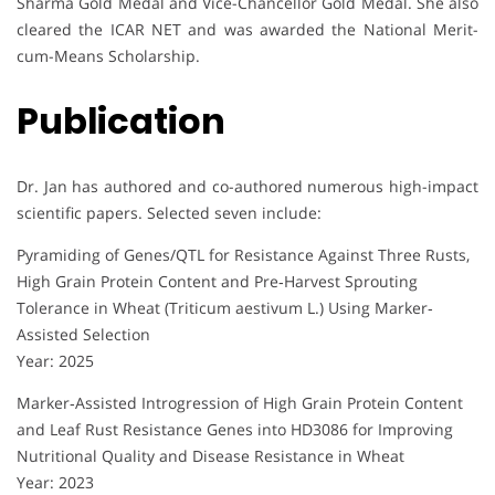
Sharma Gold Medal and Vice-Chancellor Gold Medal. She also
cleared the ICAR NET and was awarded the National Merit-
cum-Means Scholarship.
Publication
Dr. Jan has authored and co-authored numerous high-impact
scientific papers. Selected seven include:
Pyramiding of Genes/QTL for Resistance Against Three Rusts,
High Grain Protein Content and Pre‐Harvest Sprouting
Tolerance in Wheat (Triticum aestivum L.) Using Marker‐
Assisted Selection
Year: 2025
Marker‐Assisted Introgression of High Grain Protein Content
and Leaf Rust Resistance Genes into HD3086 for Improving
Nutritional Quality and Disease Resistance in Wheat
Year: 2023