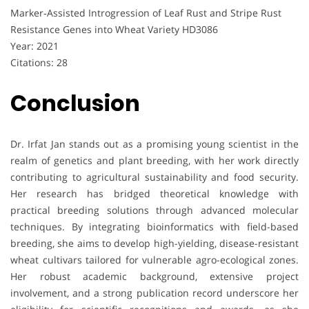
Marker‐Assisted Introgression of Leaf Rust and Stripe Rust
Resistance Genes into Wheat Variety HD3086
Year: 2021
Citations: 28
Conclusion
Dr. Irfat Jan stands out as a promising young scientist in the
realm of genetics and plant breeding, with her work directly
contributing to agricultural sustainability and food security.
Her research has bridged theoretical knowledge with
practical breeding solutions through advanced molecular
techniques. By integrating bioinformatics with field-based
breeding, she aims to develop high-yielding, disease-resistant
wheat cultivars tailored for vulnerable agro-ecological zones.
Her robust academic background, extensive project
involvement, and a strong publication record underscore her