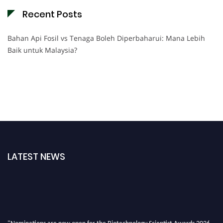
Recent Posts
Bahan Api Fosil vs Tenaga Boleh Diperbaharui: Mana Lebih
Baik untuk Malaysia?
LATEST NEWS
"Nominations are now open for the Biotechnology Scientist Awards 2026.