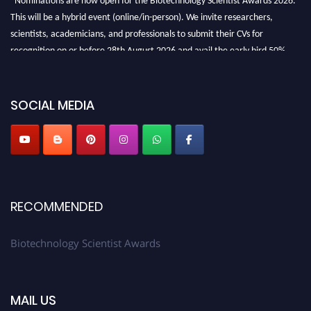
This will be a hybrid event (online/in-person). We invite researchers,
scientists, academicians, and professionals to submit their CVs for
recognition on or before 28th August 2026 and avail the early bird 50%
discount offer. Don’t miss this chance to showcase your work on a global
platform. Apply now at https://biotechnologyscientist.com/."
SOCIAL MEDIA
RECOMMENDED
Biotechnology Scientist Awards
MAIL US