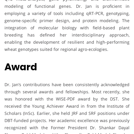
modeling of functional genes. Dr. Jan is proficient in
employing a variety of tools including qRT-PCR, genotyping,
genome-specific primer design, and protein modeling. The
integration of molecular biology with field-based plant
breeding has defined her interdisciplinary approach,
enabling the development of resilient and high-performing
wheat genotypes suited for regional agro-ecologies.
Award
Dr. Jan’s contributions have been consistently acknowledged
through several awards and fellowships. Most recently, she
was honored with the WISE-PDF award by the DST. She
received the Young Achiever Award in from the Institute of
Scholars (InSc). Earlier, she held JRF and SRF positions under
DBT-funded projects. Her academic excellence was previously
recognized with the Former President Dr. Shankar Dayal