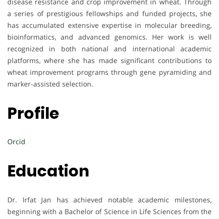
disease resistance and crop improvement in wheat. Through
a series of prestigious fellowships and funded projects, she
has accumulated extensive expertise in molecular breeding,
bioinformatics, and advanced genomics. Her work is well
recognized in both national and international academic
platforms, where she has made significant contributions to
wheat improvement programs through gene pyramiding and
marker-assisted selection.
Profile
Orcid
Education
Dr. Irfat Jan has achieved notable academic milestones,
beginning with a Bachelor of Science in Life Sciences from the