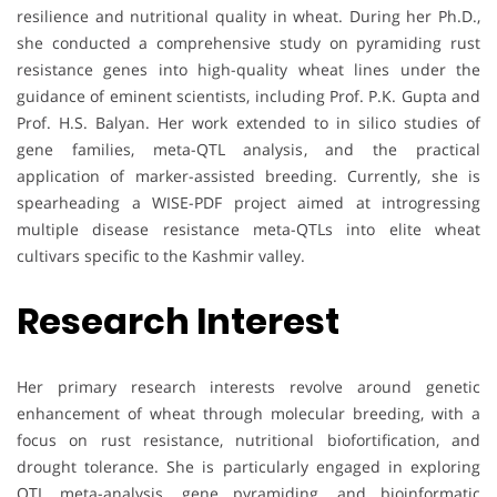
resilience and nutritional quality in wheat. During her Ph.D.,
she conducted a comprehensive study on pyramiding rust
resistance genes into high-quality wheat lines under the
guidance of eminent scientists, including Prof. P.K. Gupta and
Prof. H.S. Balyan. Her work extended to in silico studies of
gene families, meta-QTL analysis, and the practical
application of marker-assisted breeding. Currently, she is
spearheading a WISE-PDF project aimed at introgressing
multiple disease resistance meta-QTLs into elite wheat
cultivars specific to the Kashmir valley.
Research Interest
Her primary research interests revolve around genetic
enhancement of wheat through molecular breeding, with a
focus on rust resistance, nutritional biofortification, and
drought tolerance. She is particularly engaged in exploring
QTL meta-analysis, gene pyramiding, and bioinformatic