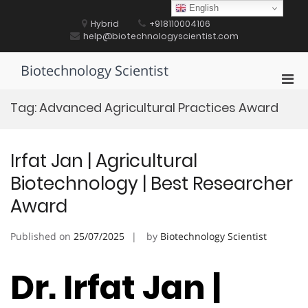
Skip
English
to
Hybrid
+918110004106
content
help@biotechnologyscientist.com
Biotechnology Scientist
Pri
Men
Tag:
Advanced Agricultural Practices Award
for
Mobi
Irfat Jan | Agricultural
Biotechnology | Best Researcher
Award
Published on
25/07/2025
by
Biotechnology Scientist
Dr. Irfat Jan |