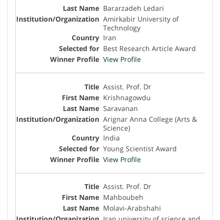
Bararzadeh Ledari
Amirkabir University of
Technology
Iran
Best Research Article Award
View Profile
Assist. Prof. Dr
Krishnagowdu
Saravanan
Arignar Anna College (Arts &
Science)
India
Young Scientist Award
View Profile
Assist. Prof. Dr
Mahboubeh
Molavi-Arabshahi
Iran university of science and