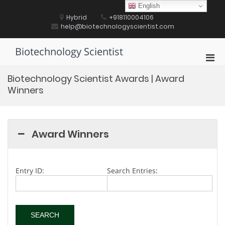
Skip
English
to
Hybrid
+918110004106
content
help@biotechnologyscientist.com
Biotechnology Scientist
Pri
Men
Biotechnology Scientist Awards | Award
for
Winners
Mobi
Award Winners
Entry ID:
Search Entries: