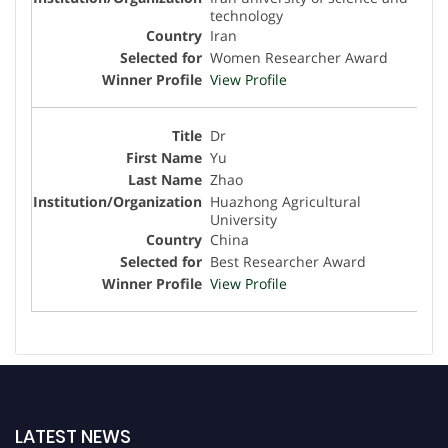
technology
Iran
Women Researcher Award
View Profile
Dr
Yu
Zhao
Huazhong Agricultural
University
China
Best Researcher Award
View Profile
LATEST NEWS