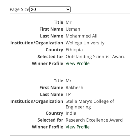
Page Size
Mr
Usman
Mohammed Ali
Wollega University
Ethiopia
Outstanding Scientist Award
View Profile
Mr
Rakhesh
I P
Stella Mary's College of
Engineering
India
Research Excellence Award
View Profile