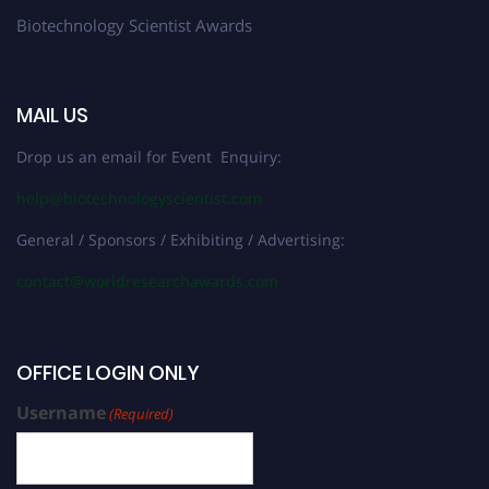
Biotechnology Scientist Awards
MAIL US
Drop us an email for Event Enquiry:
help@biotechnologyscientist.com
General / Sponsors / Exhibiting / Advertising:
contact@worldresearchawards.com
OFFICE LOGIN ONLY
Username
(Required)