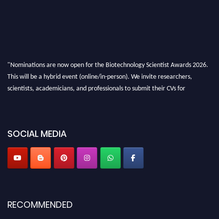
"Nominations are now open for the Biotechnology Scientist Awards 2026.
This will be a hybrid event (online/in-person). We invite researchers,
scientists, academicians, and professionals to submit their CVs for
recognition on or before 28th August 2026 and avail the early bird 50%
discount offer. Don’t miss this chance to showcase your work on a global
platform. Apply now at https://biotechnologyscientist.com/."
SOCIAL MEDIA
RECOMMENDED