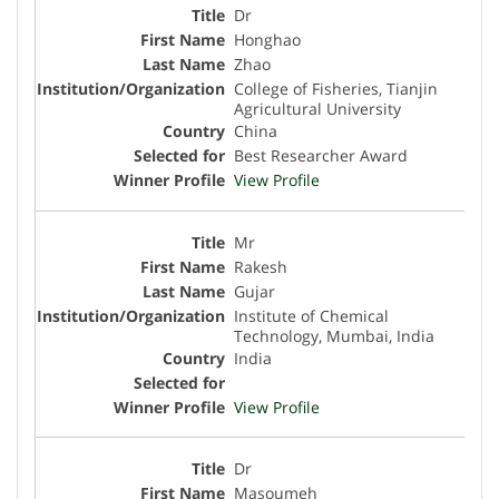
Dr
Honghao
Zhao
College of Fisheries, Tianjin
Agricultural University
China
Best Researcher Award
View Profile
Mr
Rakesh
Gujar
Institute of Chemical
Technology, Mumbai, India
India
View Profile
Dr
Masoumeh