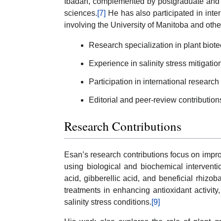
Ibadan, complemented by postgraduate and u
sciences.
[7]
He has also participated in inte
involving the University of Manitoba and other
Research specialization in plant biot
Experience in salinity stress mitigati
Participation in international research
Editorial and peer-review contributions
Research Contributions
Esan’s research contributions focus on improv
using biological and biochemical interventio
acid, gibberellic acid, and beneficial rhizob
treatments in enhancing antioxidant activity,
salinity stress conditions.
[9]