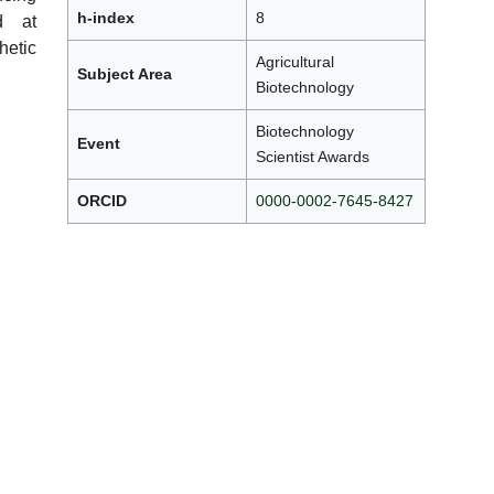
h-index
8
ed at
etic
Agricultural
Subject Area
Biotechnology
Biotechnology
Event
Scientist Awards
ORCID
0000-0002-7645-8427