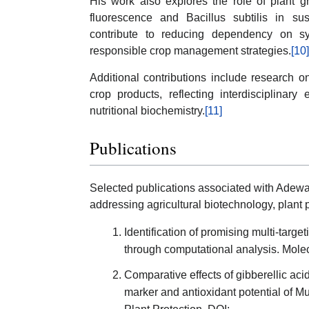
His work also explores the role of plant 
fluorescence and Bacillus subtilis in sus
contribute to reducing dependency on sy
responsible crop management strategies.
[10]
Additional contributions include research on
crop products, reflecting interdisciplinar
nutritional biochemistry.
[11]
Publications
Selected publications associated with Adewa
addressing agricultural biotechnology, plant 
Identification of promising multi-targe
through computational analysis. Molec
Comparative effects of gibberellic acid
marker and antioxidant potential of 