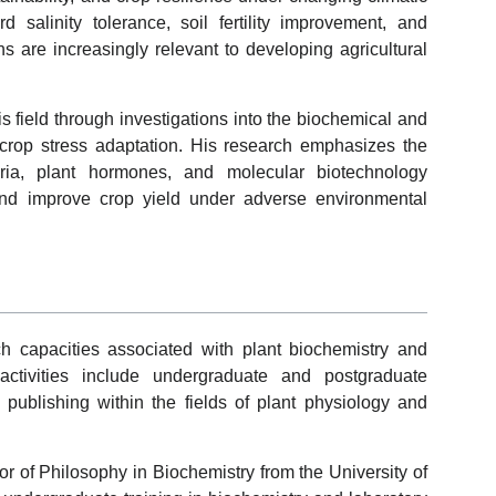
d salinity tolerance, soil fertility improvement, and
ns are increasingly relevant to developing agricultural
 field through investigations into the biochemical and
crop stress adaptation. His research emphasizes the
eria, plant hormones, and molecular biotechnology
nd improve crop yield under adverse environmental
 capacities associated with plant biochemistry and
 activities include undergraduate and postgraduate
c publishing within the fields of plant physiology and
r of Philosophy in Biochemistry from the University of