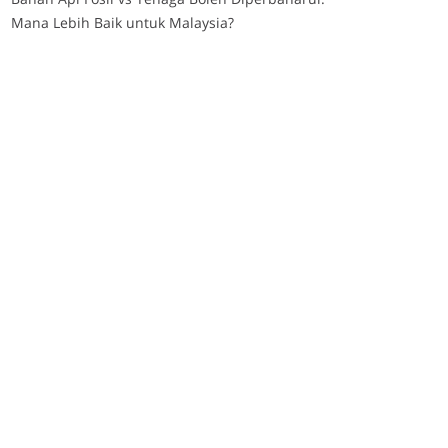
Mana Lebih Baik untuk Malaysia?