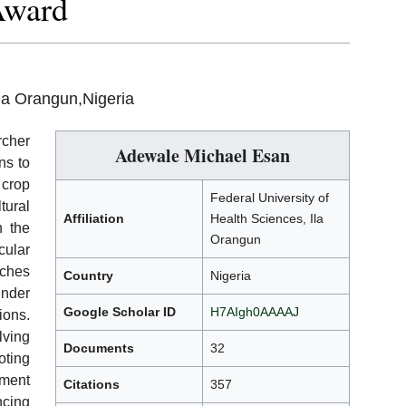
Award
Ila Orangun,Nigeria
rcher
Adewale Michael Esan
ns to
 crop
Federal University of
tural
Affiliation
Health Sciences, Ila
n the
Orangun
cular
aches
Country
Nigeria
under
Google Scholar ID
H7AIgh0AAAAJ
ions.
lving
Documents
32
oting
ment
Citations
357
ncing