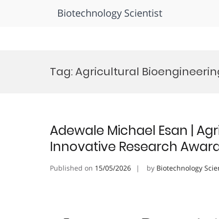
Biotechnology Scientist
Skip
to
Tag:
Agricultural Bioengineeri
content
Adewale Michael Esan | Agri
Innovative Research Awar
Published on
15/05/2026
by
Biotechnology Scie