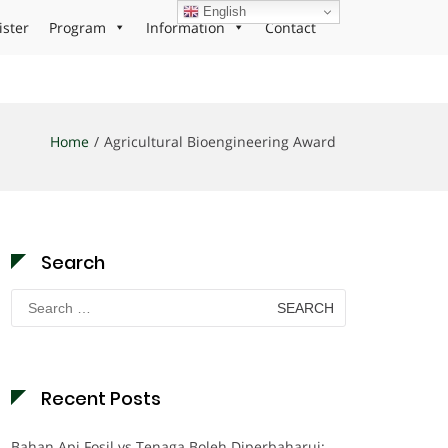
English
ister
Program
Information
Contact
Home
Agricultural Bioengineering Award
Search
Search
for:
Recent Posts
Bahan Api Fosil vs Tenaga Boleh Diperbaharui: