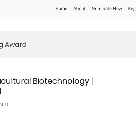
Home
About
Nominate Now
Reg
ng Award
cultural Biotechnology |
d
ntist