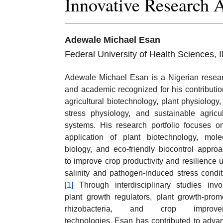
Innovative Research 
Adewale Michael Esan
Federal University of Health Sciences, 
Adewale Michael Esan is a Nigerian resea
and academic recognized for his contributio
agricultural biotechnology, plant physiology,
stress physiology, and sustainable agricul
systems. His research portfolio focuses o
application of plant biotechnology, mole
biology, and eco-friendly biocontrol appro
to improve crop productivity and resilience 
salinity and pathogen-induced stress condit
[1]
Through interdisciplinary studies invo
plant growth regulators, plant growth-prom
rhizobacteria, and crop improve
technologies, Esan has contributed to adva