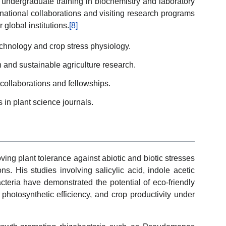
ndergraduate training in biochemistry and laboratory
rnational collaborations and visiting research programs
 global institutions.
[8]
echnology and crop stress physiology.
on and sustainable agriculture research.
 collaborations and fellowships.
 in plant science journals.
ing plant tolerance against abiotic and biotic stresses
ns. His studies involving salicylic acid, indole acetic
acteria have demonstrated the potential of eco-friendly
 photosynthetic efficiency, and crop productivity under