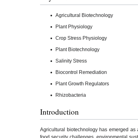
Agricultural Biotechnology
Plant Physiology
Crop Stress Physiology
Plant Biotechnology
Salinity Stress
Biocontrol Remediation
Plant Growth Regulators
Rhizobacteria
Introduction
Agricultural biotechnology has emerged as an
food security challenges, environmental sust