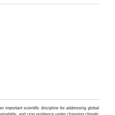
 important scientific discipline for addressing global
ainability, and crop resilience under changing climatic