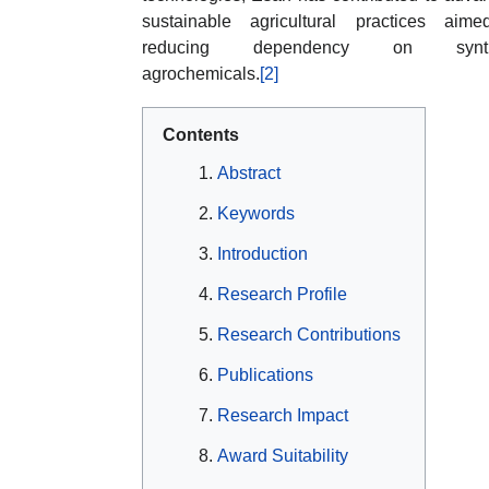
sustainable agricultural practices aim
reducing dependency on synth
agrochemicals.
[2]
Contents
Abstract
Keywords
Introduction
Research Profile
Research Contributions
Publications
Research Impact
Award Suitability