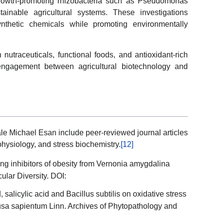
growth-promoting rhizobacteria such as Pseudomonas
tainable agricultural systems. These investigations
nthetic chemicals while promoting environmentally
 nutraceuticals, functional foods, and antioxidant-rich
y engagement between agricultural biotechnology and
le Michael Esan include peer-reviewed journal articles
physiology, and stress biochemistry.
[12]
ting inhibitors of obesity from Vernonia amygdalina
ular Diversity. DOI:
, salicylic acid and Bacillus subtilis on oxidative stress
Musa sapientum Linn. Archives of Phytopathology and