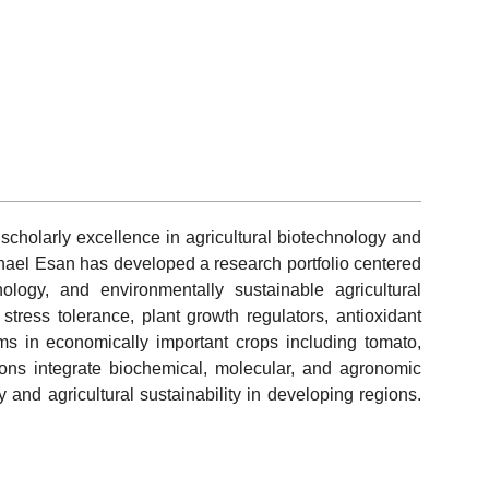
cholarly excellence in agricultural biotechnology and
el Esan has developed a research portfolio centered
ology, and environmentally sustainable agricultural
 stress tolerance, plant growth regulators, antioxidant
ms in economically important crops including tomato,
ions integrate biochemical, molecular, and agronomic
and agricultural sustainability in developing regions.