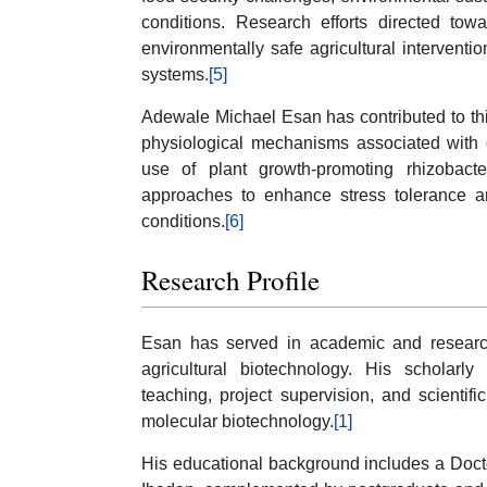
conditions. Research efforts directed towar
environmentally safe agricultural interventio
systems.
[5]
Adewale Michael Esan has contributed to this
physiological mechanisms associated with 
use of plant growth-promoting rhizobact
approaches to enhance stress tolerance a
conditions.
[6]
Research Profile
Esan has served in academic and research
agricultural biotechnology. His scholarly
teaching, project supervision, and scientifi
molecular biotechnology.
[1]
His educational background includes a Docto