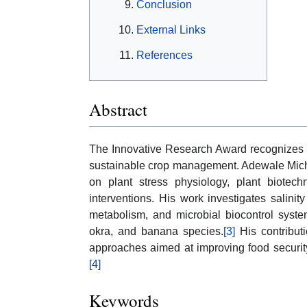
Conclusion
External Links
References
Abstract
The Innovative Research Award recognizes s
sustainable crop management. Adewale Micha
on plant stress physiology, plant biotechn
interventions. His work investigates salinity
metabolism, and microbial biocontrol syste
okra, and banana species.
[3]
His contribut
approaches aimed at improving food security 
[4]
Keywords