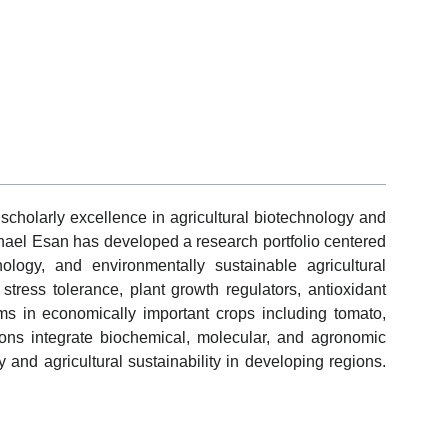
cholarly excellence in agricultural biotechnology and
el Esan has developed a research portfolio centered
ology, and environmentally sustainable agricultural
 stress tolerance, plant growth regulators, antioxidant
ms in economically important crops including tomato,
ions integrate biochemical, molecular, and agronomic
and agricultural sustainability in developing regions.