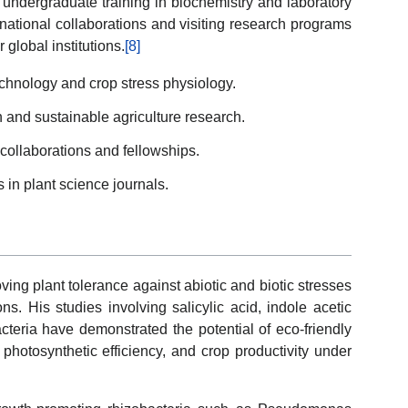
ndergraduate training in biochemistry and laboratory
rnational collaborations and visiting research programs
 global institutions.
[8]
echnology and crop stress physiology.
on and sustainable agriculture research.
 collaborations and fellowships.
 in plant science journals.
ing plant tolerance against abiotic and biotic stresses
ns. His studies involving salicylic acid, indole acetic
acteria have demonstrated the potential of eco-friendly
 photosynthetic efficiency, and crop productivity under