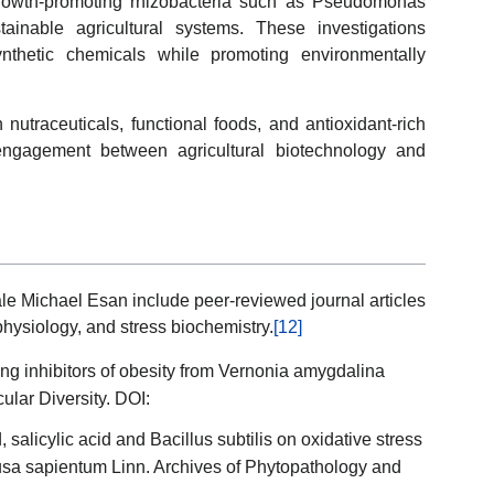
growth-promoting rhizobacteria such as Pseudomonas
tainable agricultural systems. These investigations
nthetic chemicals while promoting environmentally
 nutraceuticals, functional foods, and antioxidant-rich
y engagement between agricultural biotechnology and
le Michael Esan include peer-reviewed journal articles
physiology, and stress biochemistry.
[12]
ting inhibitors of obesity from Vernonia amygdalina
ular Diversity. DOI:
, salicylic acid and Bacillus subtilis on oxidative stress
Musa sapientum Linn. Archives of Phytopathology and