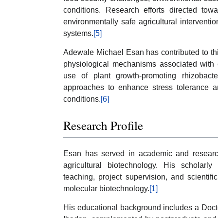
conditions. Research efforts directed towar
environmentally safe agricultural interventio
systems.
[5]
Adewale Michael Esan has contributed to this
physiological mechanisms associated with 
use of plant growth-promoting rhizobact
approaches to enhance stress tolerance a
conditions.
[6]
Research Profile
Esan has served in academic and research
agricultural biotechnology. His scholarly
teaching, project supervision, and scientifi
molecular biotechnology.
[1]
His educational background includes a Docto