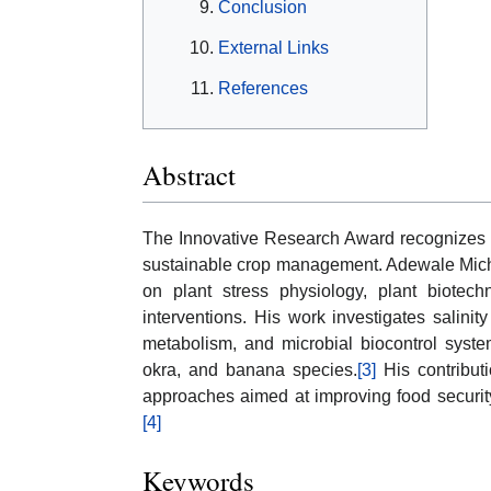
Conclusion
External Links
References
Abstract
The Innovative Research Award recognizes s
sustainable crop management. Adewale Micha
on plant stress physiology, plant biotechn
interventions. His work investigates salinity
metabolism, and microbial biocontrol syste
okra, and banana species.
[3]
His contribut
approaches aimed at improving food security 
[4]
Keywords