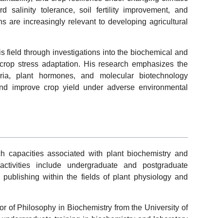
d salinity tolerance, soil fertility improvement, and
ns are increasingly relevant to developing agricultural
 field through investigations into the biochemical and
crop stress adaptation. His research emphasizes the
eria, plant hormones, and molecular biotechnology
nd improve crop yield under adverse environmental
 capacities associated with plant biochemistry and
 activities include undergraduate and postgraduate
c publishing within the fields of plant physiology and
r of Philosophy in Biochemistry from the University of