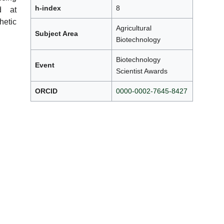
h-index
8
ed at
etic
Agricultural
Subject Area
Biotechnology
Biotechnology
Event
Scientist Awards
ORCID
0000-0002-7645-8427