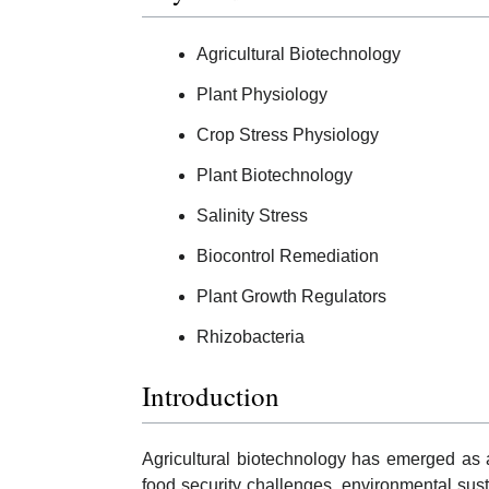
Agricultural Biotechnology
Plant Physiology
Crop Stress Physiology
Plant Biotechnology
Salinity Stress
Biocontrol Remediation
Plant Growth Regulators
Rhizobacteria
Introduction
Agricultural biotechnology has emerged as an
food security challenges, environmental sust