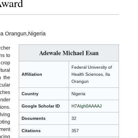
Award
Ila Orangun,Nigeria
rcher
Adewale Michael Esan
ns to
 crop
Federal University of
tural
Affiliation
Health Sciences, Ila
n the
Orangun
cular
aches
Country
Nigeria
under
Google Scholar ID
H7AIgh0AAAAJ
ions.
lving
Documents
32
oting
ment
Citations
357
ncing