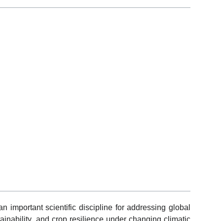
 important scientific discipline for addressing global
ainability, and crop resilience under changing climatic