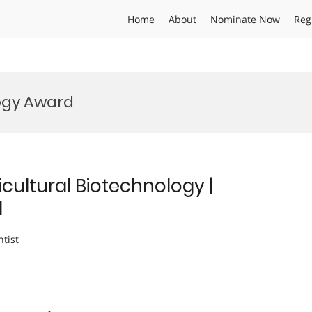
Home
About
Nominate Now
Reg
ogy Award
cultural Biotechnology |
d
ntist