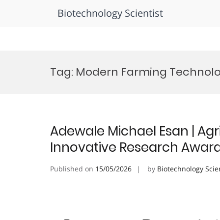
Biotechnology Scientist
Skip
to
Tag:
Modern Farming Technol
content
Adewale Michael Esan | Agri
Innovative Research Awar
Published on
15/05/2026
by
Biotechnology Scie