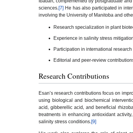
Ibadan, complemented by postgraduate and u
sciences.
[7]
He has also participated in inte
involving the University of Manitoba and other
Research specialization in plant biot
Experience in salinity stress mitigati
Participation in international research
Editorial and peer-review contributions
Research Contributions
Esan’s research contributions focus on improv
using biological and biochemical interventio
acid, gibberellic acid, and beneficial rhizob
treatments in enhancing antioxidant activity,
salinity stress conditions.
[9]