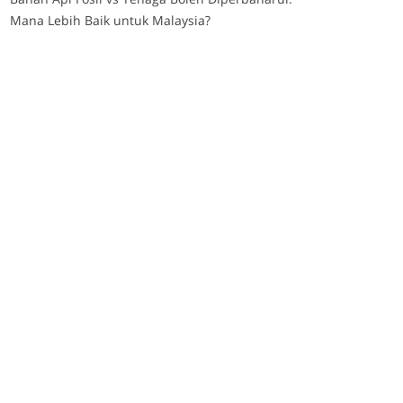
Mana Lebih Baik untuk Malaysia?