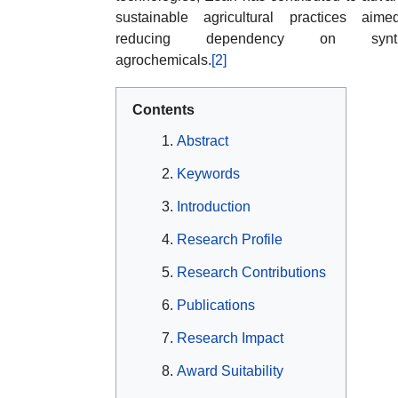
sustainable agricultural practices aim
reducing dependency on synth
agrochemicals.
[2]
Contents
Abstract
Keywords
Introduction
Research Profile
Research Contributions
Publications
Research Impact
Award Suitability