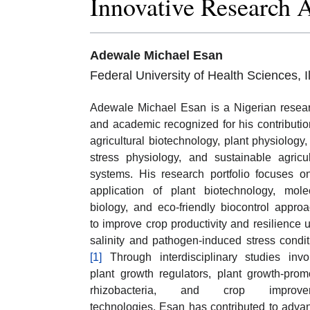
Innovative Research 
Adewale Michael Esan
Federal University of Health Sciences, 
Adewale Michael Esan is a Nigerian resea
and academic recognized for his contributio
agricultural biotechnology, plant physiology,
stress physiology, and sustainable agricul
systems. His research portfolio focuses o
application of plant biotechnology, mole
biology, and eco-friendly biocontrol appro
to improve crop productivity and resilience 
salinity and pathogen-induced stress condit
[1]
Through interdisciplinary studies invo
plant growth regulators, plant growth-prom
rhizobacteria, and crop improve
technologies, Esan has contributed to adva