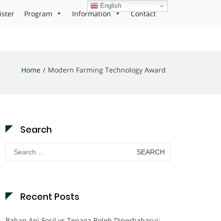
English
ister
Program
Information
Contact
Home
Modern Farming Technology Award
Search
Search
for:
Recent Posts
Bahan Api Fosil vs Tenaga Boleh Diperbaharui: