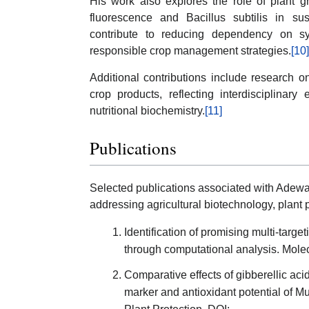
His work also explores the role of plant 
fluorescence and Bacillus subtilis in sus
contribute to reducing dependency on sy
responsible crop management strategies.
[10]
Additional contributions include research on
crop products, reflecting interdisciplinar
nutritional biochemistry.
[11]
Publications
Selected publications associated with Adewa
addressing agricultural biotechnology, plant 
Identification of promising multi-targe
through computational analysis. Molec
Comparative effects of gibberellic acid
marker and antioxidant potential of 