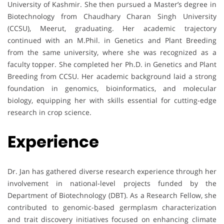
University of Kashmir. She then pursued a Master’s degree in
Biotechnology from Chaudhary Charan Singh University
(CCSU), Meerut, graduating. Her academic trajectory
continued with an M.Phil. in Genetics and Plant Breeding
from the same university, where she was recognized as a
faculty topper. She completed her Ph.D. in Genetics and Plant
Breeding from CCSU. Her academic background laid a strong
foundation in genomics, bioinformatics, and molecular
biology, equipping her with skills essential for cutting-edge
research in crop science.
Experience
Dr. Jan has gathered diverse research experience through her
involvement in national-level projects funded by the
Department of Biotechnology (DBT). As a Research Fellow, she
contributed to genomic-based germplasm characterization
and trait discovery initiatives focused on enhancing climate