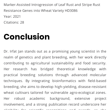
Marker‐Assisted Introgression of Leaf Rust and Stripe Rust
Resistance Genes into Wheat Variety HD3086
Year: 2021
Citations: 28
Conclusion
Dr. Irfat Jan stands out as a promising young scientist in the
realm of genetics and plant breeding, with her work directly
contributing to agricultural sustainability and food security.
Her research has bridged theoretical knowledge with
practical breeding solutions through advanced molecular
techniques. By integrating bioinformatics with field-based
breeding, she aims to develop high-yielding, disease-resistant
wheat cultivars tailored for vulnerable agro-ecological zones.
Her robust academic background, extensive project
involvement, and a strong publication record underscore her