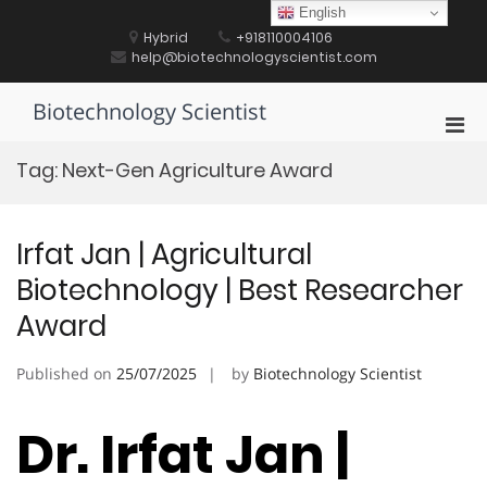
Skip
English
to
Hybrid
+918110004106
content
help@biotechnologyscientist.com
Biotechnology Scientist
Pri
Men
Tag:
Next-Gen Agriculture Award
for
Mobi
Irfat Jan | Agricultural
Biotechnology | Best Researcher
Award
Published on
25/07/2025
by
Biotechnology Scientist
Dr. Irfat Jan |