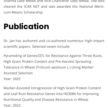
Sharma Gold Medal and Vice-Chancellor Gold Medal. She also
cleared the ICAR NET and was awarded the National Merit-
cum-Means Scholarship.
Publication
Dr. Jan has authored and co-authored numerous high-impact
scientific papers. Selected seven include:
Pyramiding of Genes/QTL for Resistance Against Three Rusts,
High Grain Protein Content and Pre‐Harvest Sprouting
Tolerance in Wheat (Triticum aestivum L.) Using Marker‐
Assisted Selection
Year: 2025
Marker‐Assisted Introgression of High Grain Protein Content
and Leaf Rust Resistance Genes into HD3086 for Improving
Nutritional Quality and Disease Resistance in Wheat
Year: 2023