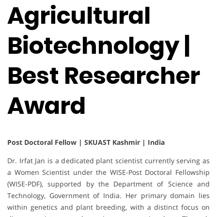
Agricultural
Biotechnology |
Best Researcher
Award
Post Doctoral Fellow | SKUAST Kashmir | India
Dr. Irfat Jan is a dedicated plant scientist currently serving as
a Women Scientist under the WISE-Post Doctoral Fellowship
(WISE-PDF), supported by the Department of Science and
Technology, Government of India. Her primary domain lies
within genetics and plant breeding, with a distinct focus on