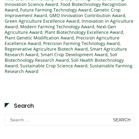
Innovation Science Award
,
Food Biotechnology Recognition
Award
,
Future Farming Technology Award
,
Genetic Crop
Improvement Award
,
GMO Innovation Contribution Award
,
Green Agriculture Excellence Award
,
Innovation in Agriculture
Award
,
Modern Farming Technology Award
,
Next-Gen
Agriculture Award
,
Plant Biotechnology Excellence Award
,
Plant Genetic Modification Award
,
Precision Agriculture
Excellence Award
,
Precision Farming Technology Award
,
Regenerative Agriculture Biotech Award
,
Smart Agriculture
Research Award
,
Smart Crop Development Award
,
Soil
Biotechnology Research Award
,
Soil Health Biotechnology
Award
,
Sustainable Crop Science Award
,
Sustainable Farming
Research Award
Search
Search
for: