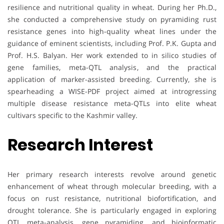
resilience and nutritional quality in wheat. During her Ph.D.,
she conducted a comprehensive study on pyramiding rust
resistance genes into high-quality wheat lines under the
guidance of eminent scientists, including Prof. P.K. Gupta and
Prof. H.S. Balyan. Her work extended to in silico studies of
gene families, meta-QTL analysis, and the practical
application of marker-assisted breeding. Currently, she is
spearheading a WISE-PDF project aimed at introgressing
multiple disease resistance meta-QTLs into elite wheat
cultivars specific to the Kashmir valley.
Research Interest
Her primary research interests revolve around genetic
enhancement of wheat through molecular breeding, with a
focus on rust resistance, nutritional biofortification, and
drought tolerance. She is particularly engaged in exploring
QTL meta-analysis, gene pyramiding, and bioinformatic