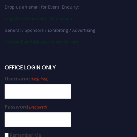
Drop us an email for Event Enquiry:
help@biotechnologyscientist.com
General / Sponsors / Exhibiting / Advertising:
contact@worldresearchawards.com
OFFICE LOGIN ONLY
Username
(Required)
Password
(Required)
Remember Me