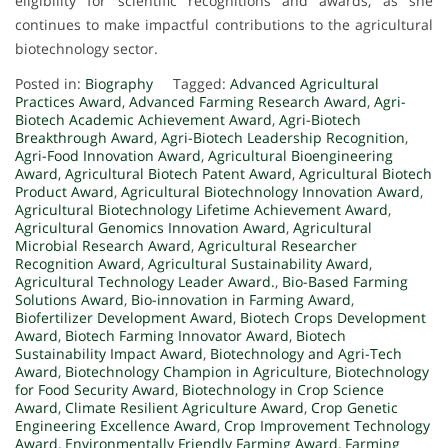
eligibility for scientific recognitions and awards, as she
continues to make impactful contributions to the agricultural
biotechnology sector.
Posted in:
Biography
Tagged:
Advanced Agricultural
Practices Award
,
Advanced Farming Research Award
,
Agri-
Biotech Academic Achievement Award
,
Agri-Biotech
Breakthrough Award
,
Agri-Biotech Leadership Recognition
,
Agri-Food Innovation Award
,
Agricultural Bioengineering
Award
,
Agricultural Biotech Patent Award
,
Agricultural Biotech
Product Award
,
Agricultural Biotechnology Innovation Award
,
Agricultural Biotechnology Lifetime Achievement Award
,
Agricultural Genomics Innovation Award
,
Agricultural
Microbial Research Award
,
Agricultural Researcher
Recognition Award
,
Agricultural Sustainability Award
,
Agricultural Technology Leader Award.
,
Bio-Based Farming
Solutions Award
,
Bio-innovation in Farming Award
,
Biofertilizer Development Award
,
Biotech Crops Development
Award
,
Biotech Farming Innovator Award
,
Biotech
Sustainability Impact Award
,
Biotechnology and Agri-Tech
Award
,
Biotechnology Champion in Agriculture
,
Biotechnology
for Food Security Award
,
Biotechnology in Crop Science
Award
,
Climate Resilient Agriculture Award
,
Crop Genetic
Engineering Excellence Award
,
Crop Improvement Technology
Award
,
Environmentally Friendly Farming Award
,
Farming