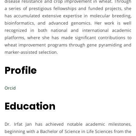
disease resistance and crop improvement in wheat. Through
a series of prestigious fellowships and funded projects, she
has accumulated extensive expertise in molecular breeding,
bioinformatics, and advanced genomics. Her work is well
recognized in both national and international academic
platforms, where she has made significant contributions to
wheat improvement programs through gene pyramiding and
marker-assisted selection.
Profile
Orcid
Education
Dr. Irfat Jan has achieved notable academic milestones,
beginning with a Bachelor of Science in Life Sciences from the