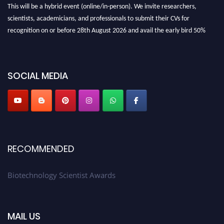
This will be a hybrid event (online/in-person). We invite researchers,
scientists, academicians, and professionals to submit their CVs for
recognition on or before 28th August 2026 and avail the early bird 50%
discount offer. Don’t miss this chance to showcase your work on a global
platform. Apply now at https://biotechnologyscientist.com/."
SOCIAL MEDIA
RECOMMENDED
Biotechnology Scientist Awards
MAIL US