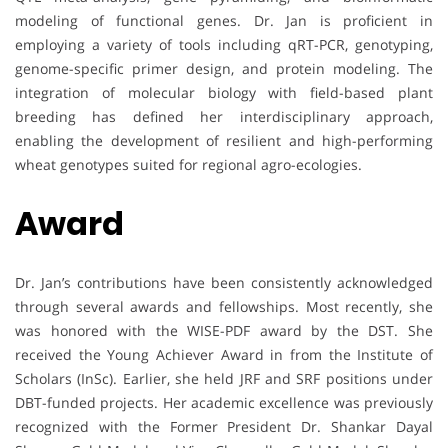
modeling of functional genes. Dr. Jan is proficient in
employing a variety of tools including qRT-PCR, genotyping,
genome-specific primer design, and protein modeling. The
integration of molecular biology with field-based plant
breeding has defined her interdisciplinary approach,
enabling the development of resilient and high-performing
wheat genotypes suited for regional agro-ecologies.
Award
Dr. Jan’s contributions have been consistently acknowledged
through several awards and fellowships. Most recently, she
was honored with the WISE-PDF award by the DST. She
received the Young Achiever Award in from the Institute of
Scholars (InSc). Earlier, she held JRF and SRF positions under
DBT-funded projects. Her academic excellence was previously
recognized with the Former President Dr. Shankar Dayal