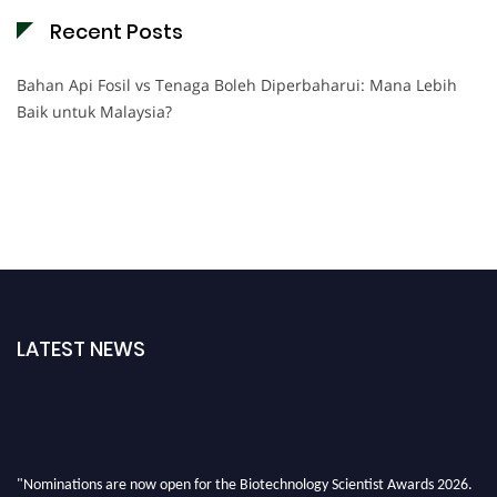
Recent Posts
Bahan Api Fosil vs Tenaga Boleh Diperbaharui: Mana Lebih
Baik untuk Malaysia?
LATEST NEWS
"Nominations are now open for the Biotechnology Scientist Awards 2026.