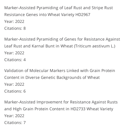
Marker‐Assisted Pyramiding of Leaf Rust and Stripe Rust
Resistance Genes into Wheat Variety HD2967
Year: 2022
Citations: 8
Marker‐Assisted Pyramiding of Genes for Resistance Against
Leaf Rust and Karnal Bunt in Wheat (Triticum aestivum L.)
Year: 2022
Citations: 4
Validation of Molecular Markers Linked with Grain Protein
Content in Diverse Genetic Backgrounds of Wheat
Year: 2022
Citations: 6
Marker‐Assisted Improvement for Resistance Against Rusts
and High Grain Protein Content in HD2733 Wheat Variety
Year: 2022
Citations: 7