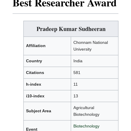
Best Researcher Award
Pradeep Kumar Sudheeran
Chonnam National
Affiliation
University
Country
India
Citations
581
h-index
11
i10-index
13
Agricultural
Subject Area
Biotechnology
Biotechnology
Event