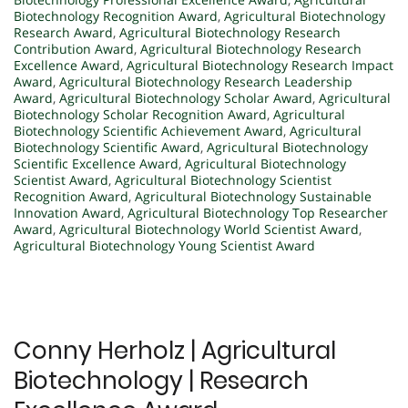
Biotechnology Recognition Award
,
Agricultural Biotechnology
Research Award
,
Agricultural Biotechnology Research
Contribution Award
,
Agricultural Biotechnology Research
Excellence Award
,
Agricultural Biotechnology Research Impact
Award
,
Agricultural Biotechnology Research Leadership
Award
,
Agricultural Biotechnology Scholar Award
,
Agricultural
Biotechnology Scholar Recognition Award
,
Agricultural
Biotechnology Scientific Achievement Award
,
Agricultural
Biotechnology Scientific Award
,
Agricultural Biotechnology
Scientific Excellence Award
,
Agricultural Biotechnology
Scientist Award
,
Agricultural Biotechnology Scientist
Recognition Award
,
Agricultural Biotechnology Sustainable
Innovation Award
,
Agricultural Biotechnology Top Researcher
Award
,
Agricultural Biotechnology World Scientist Award
,
Agricultural Biotechnology Young Scientist Award
Conny Herholz | Agricultural
Biotechnology | Research