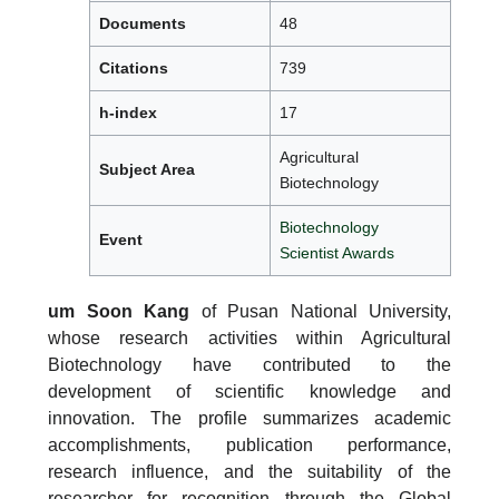
Documents
48
Citations
739
h-index
17
Agricultural
Subject Area
Biotechnology
Biotechnology
Event
Scientist Awards
um Soon Kang
of Pusan National University,
whose research activities within Agricultural
Biotechnology have contributed to the
development of scientific knowledge and
innovation. The profile summarizes academic
accomplishments, publication performance,
research influence, and the suitability of the
researcher for recognition through the Global