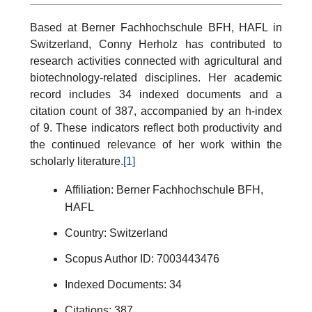
Based at Berner Fachhochschule BFH, HAFL in
Switzerland, Conny Herholz has contributed to
research activities connected with agricultural and
biotechnology-related disciplines. Her academic
record includes 34 indexed documents and a
citation count of 387, accompanied by an h-index
of 9. These indicators reflect both productivity and
the continued relevance of her work within the
scholarly literature.
[1]
Affiliation: Berner Fachhochschule BFH,
HAFL
Country: Switzerland
Scopus Author ID: 7003443476
Indexed Documents: 34
Citations: 387