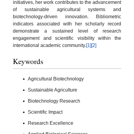
initiatives, her work contributes to the advancement
of sustainable agricultural systems and
biotechnology-driven innovation. Bibliometric
indicators associated with her scholarly record
demonstrate a sustained level of research
engagement and scientific visibility within the
international academic community.
[1]
[2]
Keywords
Agricultural Biotechnology
Sustainable Agriculture
Biotechnology Research
Scientific Impact
Research Excellence