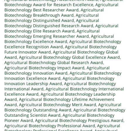
Biotechnology Award for Research Excellence
,
Agricultural
Biotechnology Best Researcher Award
,
Agricultural
Biotechnology Breakthrough Award
,
Agricultural
Biotechnology Distinguished Award
,
Agricultural
Biotechnology Distinguished Research Award
,
Agricultural
Biotechnology Elite Research Award
,
Agricultural
Biotechnology Emerging Researcher Award
,
Agricultural
Biotechnology Excellence Award
,
Agricultural Biotechnology
Excellence Recognition Award
,
Agricultural Biotechnology
Future Innovator Award
,
Agricultural Biotechnology Global
Award
,
Agricultural Biotechnology Global Excellence Award
,
Agricultural Biotechnology Global Research Award
,
Agricultural Biotechnology Impact Award
,
Agricultural
Biotechnology Innovation Award
,
Agricultural Biotechnology
Innovation Excellence Award
,
Agricultural Biotechnology
Innovation Leadership Award
,
Agricultural Biotechnology
International Award
,
Agricultural Biotechnology International
Excellence Award
,
Agricultural Biotechnology Leadership
Award
,
Agricultural Biotechnology Lifetime Achievement
Award
,
Agricultural Biotechnology Merit Award
,
Agricultural
Biotechnology Outstanding Award
,
Agricultural Biotechnology
Outstanding Scientist Award
,
Agricultural Biotechnology
Pioneer Award
,
Agricultural Biotechnology Prestigious Award
,
Agricultural Biotechnology Professional Award
,
Agricultural
Biotechnology Professional Excellence Award
,
Agricultural