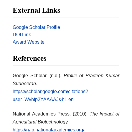
External Links
Google Scholar Profile
DOI Link
Award Website
References
Google Scholar. (n.d.).
Profile of Pradeep Kumar
Sudheeran.
https://scholar.google.com/citations?
user=Wvhfp2YAAAAJ&hl=en
National Academies Press. (2010).
The Impact of
Agricultural Biotechnology.
https://nap.nationalacademies.org/