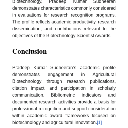
Biotechnology, Pradeep Kumar Sudheeran
demonstrates characteristics commonly considered
in evaluations for research recognition programs.
The profile reflects academic productivity, research
dissemination, and contributions relevant to the
objectives of the Biotechnology Scientist Awards.
Conclusion
Pradeep Kumar Sudheeran’s academic profile
demonstrates engagement in Agricultural
Biotechnology through research publications,
citation impact, and participation in scholarly
communication. Bibliometric indicators and
documented research activities provide a basis for
professional recognition and support consideration
within academic award frameworks focused on
biotechnology and agricultural innovation.
[1]