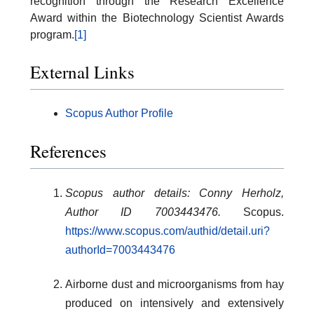
recognition through the Research Excellence
Award within the Biotechnology Scientist Awards
program.
[1]
External Links
Scopus Author Profile
References
Scopus author details: Conny Herholz,
Author ID 7003443476.
Scopus.
https://www.scopus.com/authid/detail.uri?
authorId=7003443476
Airborne dust and microorganisms from hay
produced on intensively and extensively