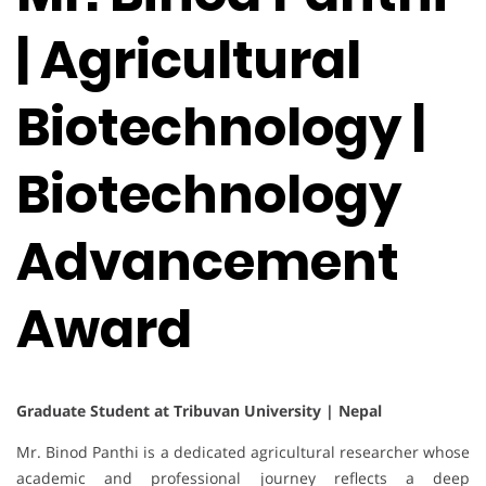
| Agricultural
Biotechnology |
Biotechnology
Advancement
Award
Graduate Student at Tribuvan University | Nepal
Mr. Binod Panthi is a dedicated agricultural researcher whose
academic and professional journey reflects a deep