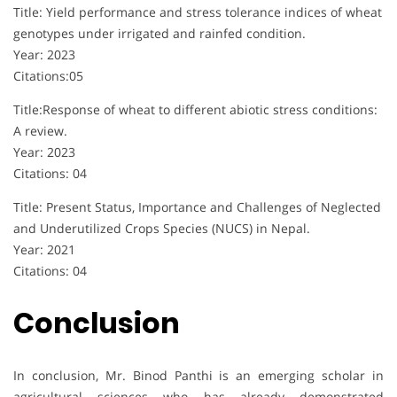
Title: Yield performance and stress tolerance indices of wheat
genotypes under irrigated and rainfed condition.
Year: 2023
Citations:05
Title:Response of wheat to different abiotic stress conditions:
A review.
Year: 2023
Citations: 04
Title: Present Status, Importance and Challenges of Neglected
and Underutilized Crops Species (NUCS) in Nepal.
Year: 2021
Citations: 04
Conclusion
In conclusion, Mr. Binod Panthi is an emerging scholar in
agricultural sciences who has already demonstrated