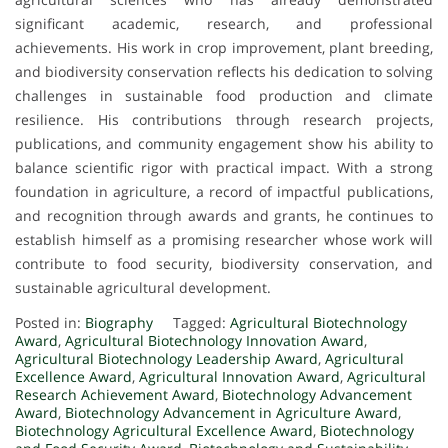
significant academic, research, and professional
achievements. His work in crop improvement, plant breeding,
and biodiversity conservation reflects his dedication to solving
challenges in sustainable food production and climate
resilience. His contributions through research projects,
publications, and community engagement show his ability to
balance scientific rigor with practical impact. With a strong
foundation in agriculture, a record of impactful publications,
and recognition through awards and grants, he continues to
establish himself as a promising researcher whose work will
contribute to food security, biodiversity conservation, and
sustainable agricultural development.
Posted in:
Biography
Tagged:
Agricultural Biotechnology
Award
,
Agricultural Biotechnology Innovation Award
,
Agricultural Biotechnology Leadership Award
,
Agricultural
Excellence Award
,
Agricultural Innovation Award
,
Agricultural
Research Achievement Award
,
Biotechnology Advancement
Award
,
Biotechnology Advancement in Agriculture Award
,
Biotechnology Agricultural Excellence Award
,
Biotechnology