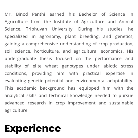
Mr. Binod Panthi earned his Bachelor of Science in
Agriculture from the Institute of Agriculture and Animal
Science, Tribhuvan University. During his studies, he
specialized in agronomy, plant breeding, and genetics,
gaining a comprehensive understanding of crop production,
soil science, horticulture, and agricultural economics. His
undergraduate thesis focused on the performance and
stability of elite wheat genotypes under abiotic stress
conditions, providing him with practical expertise in
evaluating genetic potential and environmental adaptability.
This academic background has equipped him with the
analytical skills and technical knowledge needed to pursue
advanced research in crop improvement and sustainable
agriculture.
Experience