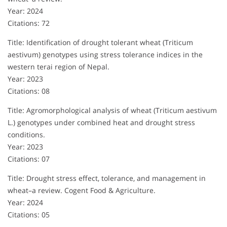
Year: 2024
Citations: 72
Title: Identification of drought tolerant wheat (Triticum
aestivum) genotypes using stress tolerance indices in the
western terai region of Nepal.
Year: 2023
Citations: 08
Title: Agromorphological analysis of wheat (Triticum aestivum
L.) genotypes under combined heat and drought stress
conditions.
Year: 2023
Citations: 07
Title: Drought stress effect, tolerance, and management in
wheat–a review. Cogent Food & Agriculture.
Year: 2024
Citations: 05