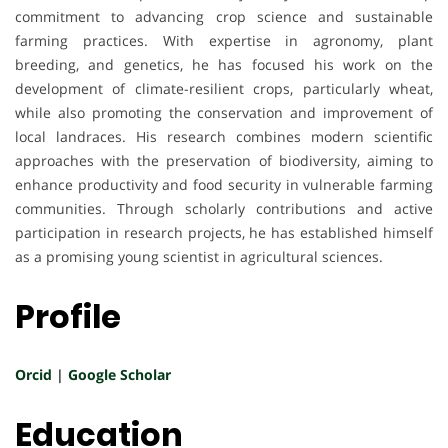
commitment to advancing crop science and sustainable
farming practices. With expertise in agronomy, plant
breeding, and genetics, he has focused his work on the
development of climate-resilient crops, particularly wheat,
while also promoting the conservation and improvement of
local landraces. His research combines modern scientific
approaches with the preservation of biodiversity, aiming to
enhance productivity and food security in vulnerable farming
communities. Through scholarly contributions and active
participation in research projects, he has established himself
as a promising young scientist in agricultural sciences.
Profile
Orcid
|
Google Scholar
Education