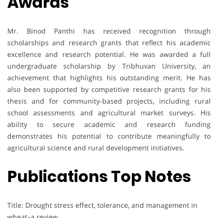
Awards
Mr. Binod Panthi has received recognition through
scholarships and research grants that reflect his academic
excellence and research potential. He was awarded a full
undergraduate scholarship by Tribhuvan University, an
achievement that highlights his outstanding merit. He has
also been supported by competitive research grants for his
thesis and for community-based projects, including rural
school assessments and agricultural market surveys. His
ability to secure academic and research funding
demonstrates his potential to contribute meaningfully to
agricultural science and rural development initiatives.
Publications Top Notes
Title: Drought stress effect, tolerance, and management in
wheat–a review.