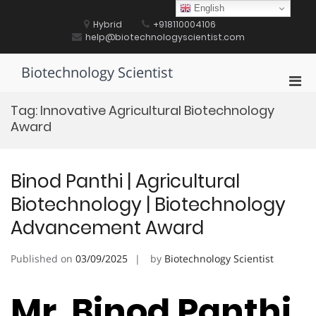
Skip
English
to
Hybrid
+918110004106
content
help@biotechnologyscientist.com
Biotechnology Scientist
Pri
Men
Tag:
Innovative Agricultural Biotechnology
for
Award
Mobi
Binod Panthi | Agricultural
Biotechnology | Biotechnology
Advancement Award
Published on
03/09/2025
by
Biotechnology Scientist
Mr. Binod Panthi