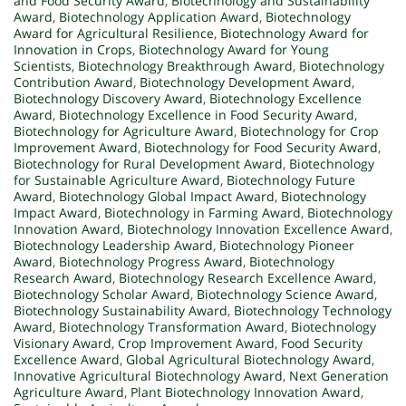
and Food Security Award
,
Biotechnology and Sustainability
Award
,
Biotechnology Application Award
,
Biotechnology
Award for Agricultural Resilience
,
Biotechnology Award for
Innovation in Crops
,
Biotechnology Award for Young
Scientists
,
Biotechnology Breakthrough Award
,
Biotechnology
Contribution Award
,
Biotechnology Development Award
,
Biotechnology Discovery Award
,
Biotechnology Excellence
Award
,
Biotechnology Excellence in Food Security Award
,
Biotechnology for Agriculture Award
,
Biotechnology for Crop
Improvement Award
,
Biotechnology for Food Security Award
,
Biotechnology for Rural Development Award
,
Biotechnology
for Sustainable Agriculture Award
,
Biotechnology Future
Award
,
Biotechnology Global Impact Award
,
Biotechnology
Impact Award
,
Biotechnology in Farming Award
,
Biotechnology
Innovation Award
,
Biotechnology Innovation Excellence Award
,
Biotechnology Leadership Award
,
Biotechnology Pioneer
Award
,
Biotechnology Progress Award
,
Biotechnology
Research Award
,
Biotechnology Research Excellence Award
,
Biotechnology Scholar Award
,
Biotechnology Science Award
,
Biotechnology Sustainability Award
,
Biotechnology Technology
Award
,
Biotechnology Transformation Award
,
Biotechnology
Visionary Award
,
Crop Improvement Award
,
Food Security
Excellence Award
,
Global Agricultural Biotechnology Award
,
Innovative Agricultural Biotechnology Award
,
Next Generation
Agriculture Award
,
Plant Biotechnology Innovation Award
,