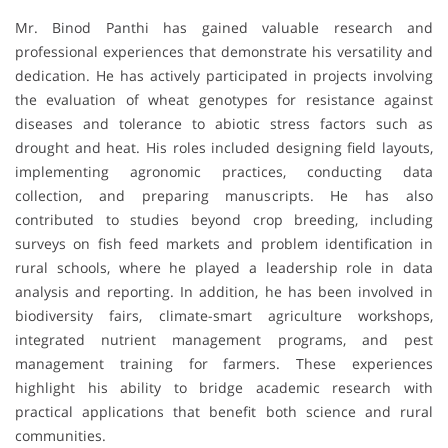
Mr. Binod Panthi has gained valuable research and
professional experiences that demonstrate his versatility and
dedication. He has actively participated in projects involving
the evaluation of wheat genotypes for resistance against
diseases and tolerance to abiotic stress factors such as
drought and heat. His roles included designing field layouts,
implementing agronomic practices, conducting data
collection, and preparing manuscripts. He has also
contributed to studies beyond crop breeding, including
surveys on fish feed markets and problem identification in
rural schools, where he played a leadership role in data
analysis and reporting. In addition, he has been involved in
biodiversity fairs, climate-smart agriculture workshops,
integrated nutrient management programs, and pest
management training for farmers. These experiences
highlight his ability to bridge academic research with
practical applications that benefit both science and rural
communities.