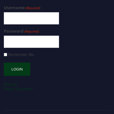
Username
(Required)
Password
(Required)
Remember Me
Register
Forgot Password?