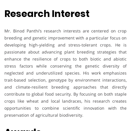
Research Interest
Mr. Binod Panthi’s research interests are centered on crop
breeding and genetic improvement with a particular focus on
developing high-yielding and stress-tolerant crops. He is
passionate about advancing plant breeding strategies that
enhance the resilience of crops to both biotic and abiotic
stress factors while conserving the genetic diversity of
neglected and underutilized species. His work emphasizes
trait-based selection, genotype by environment interactions,
and climate-resilient breeding approaches that directly
contribute to global food security. By focusing on both staple
crops like wheat and local landraces, his research creates
opportunities to combine scientific innovation with the
preservation of agricultural biodiversity.