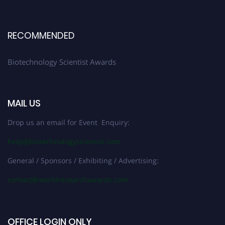
RECOMMENDED
Biotechnology Scientist Awards
MAIL US
Drop us an email for Event Enquiry:
help@biotechnologyscientist.com
General / Sponsors / Exhibiting / Advertising:
contact@worldresearchawards.com
OFFICE LOGIN ONLY