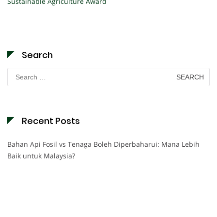
Sustainable Agriculture Award
Search
Search
for:
Recent Posts
Bahan Api Fosil vs Tenaga Boleh Diperbaharui: Mana Lebih
Baik untuk Malaysia?