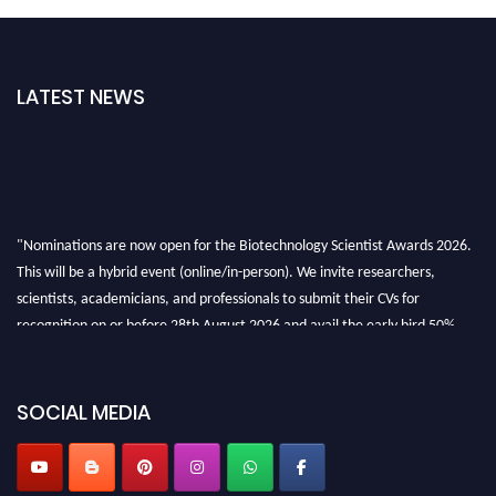
LATEST NEWS
"Nominations are now open for the Biotechnology Scientist Awards 2026.
This will be a hybrid event (online/in-person). We invite researchers,
scientists, academicians, and professionals to submit their CVs for
recognition on or before 28th August 2026 and avail the early bird 50%
discount offer. Don’t miss this chance to showcase your work on a global
platform. Apply now at https://biotechnologyscientist.com/."
SOCIAL MEDIA