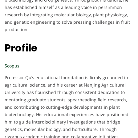
has established himself as a leading voice in persimmon
research by integrating molecular biology, plant physiology,
and genetic engineering to solve pressing challenges in fruit
production.
Profile
Scopus
Professor Qu’s educational foundation is firmly grounded in
agricultural science, and his career at Nanjing Agricultural
University has flourished through consistent dedication to
mentoring graduate students, spearheading field research,
and contributing to cutting-edge developments in plant
biotechnology. His educational experiences have positioned
him to guide interdisciplinary investigations that bridge
genetics, molecular biology, and horticulture. Through
rigorous academic training and collaborative initiatives,