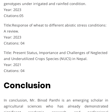
genotypes under irrigated and rainfed condition.
Year: 2023
Citations:05
Title:Response of wheat to different abiotic stress conditions:
A review.
Year: 2023
Citations: 04
Title: Present Status, Importance and Challenges of Neglected
and Underutilized Crops Species (NUCS) in Nepal.
Year: 2021
Citations: 04
Conclusion
In conclusion, Mr. Binod Panthi is an emerging scholar in
agricultural sciences who has already demonstrated