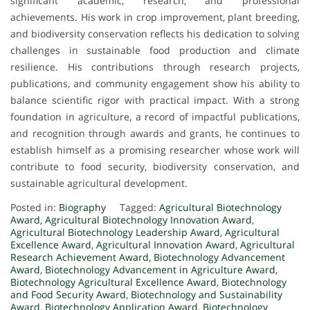
significant academic, research, and professional
achievements. His work in crop improvement, plant breeding,
and biodiversity conservation reflects his dedication to solving
challenges in sustainable food production and climate
resilience. His contributions through research projects,
publications, and community engagement show his ability to
balance scientific rigor with practical impact. With a strong
foundation in agriculture, a record of impactful publications,
and recognition through awards and grants, he continues to
establish himself as a promising researcher whose work will
contribute to food security, biodiversity conservation, and
sustainable agricultural development.
Posted in:
Biography
Tagged:
Agricultural Biotechnology
Award
,
Agricultural Biotechnology Innovation Award
,
Agricultural Biotechnology Leadership Award
,
Agricultural
Excellence Award
,
Agricultural Innovation Award
,
Agricultural
Research Achievement Award
,
Biotechnology Advancement
Award
,
Biotechnology Advancement in Agriculture Award
,
Biotechnology Agricultural Excellence Award
,
Biotechnology
and Food Security Award
,
Biotechnology and Sustainability
Award
,
Biotechnology Application Award
,
Biotechnology