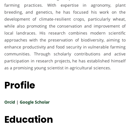
farming practices. With expertise in agronomy, plant
breeding, and genetics, he has focused his work on the
development of climate-resilient crops, particularly wheat,
while also promoting the conservation and improvement of
local landraces. His research combines modern scientific
approaches with the preservation of biodiversity, aiming to
enhance productivity and food security in vulnerable farming
communities. Through scholarly contributions and active
participation in research projects, he has established himself
as a promising young scientist in agricultural sciences.
Profile
Orcid
|
Google Scholar
Education