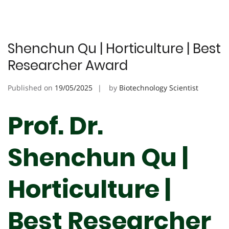
Shenchun Qu | Horticulture | Best
Researcher Award
Published on
19/05/2025
by
Biotechnology Scientist
Prof. Dr.
Shenchun Qu |
Horticulture |
Best Researcher