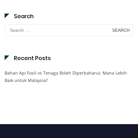
Search
Search
for:
Recent Posts
Bahan Api Fosil vs Tenaga Boleh Diperbaharui: Mana Lebih
Baik untuk Malaysia?