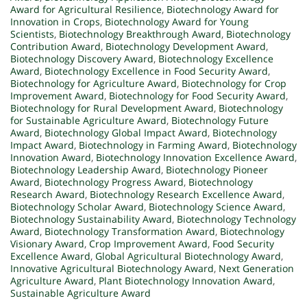
Award for Agricultural Resilience
,
Biotechnology Award for
Innovation in Crops
,
Biotechnology Award for Young
Scientists
,
Biotechnology Breakthrough Award
,
Biotechnology
Contribution Award
,
Biotechnology Development Award
,
Biotechnology Discovery Award
,
Biotechnology Excellence
Award
,
Biotechnology Excellence in Food Security Award
,
Biotechnology for Agriculture Award
,
Biotechnology for Crop
Improvement Award
,
Biotechnology for Food Security Award
,
Biotechnology for Rural Development Award
,
Biotechnology
for Sustainable Agriculture Award
,
Biotechnology Future
Award
,
Biotechnology Global Impact Award
,
Biotechnology
Impact Award
,
Biotechnology in Farming Award
,
Biotechnology
Innovation Award
,
Biotechnology Innovation Excellence Award
,
Biotechnology Leadership Award
,
Biotechnology Pioneer
Award
,
Biotechnology Progress Award
,
Biotechnology
Research Award
,
Biotechnology Research Excellence Award
,
Biotechnology Scholar Award
,
Biotechnology Science Award
,
Biotechnology Sustainability Award
,
Biotechnology Technology
Award
,
Biotechnology Transformation Award
,
Biotechnology
Visionary Award
,
Crop Improvement Award
,
Food Security
Excellence Award
,
Global Agricultural Biotechnology Award
,
Innovative Agricultural Biotechnology Award
,
Next Generation
Agriculture Award
,
Plant Biotechnology Innovation Award
,
Sustainable Agriculture Award