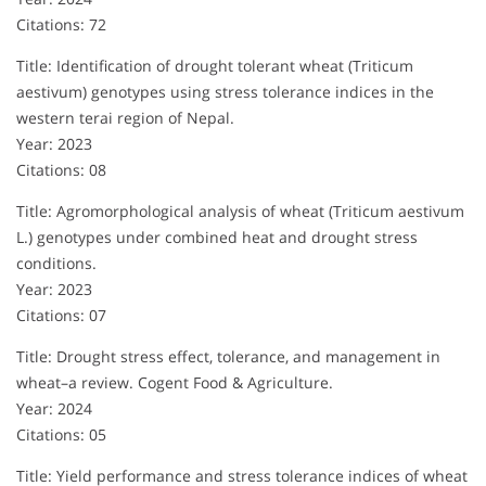
Citations: 72
Title: Identification of drought tolerant wheat (Triticum
aestivum) genotypes using stress tolerance indices in the
western terai region of Nepal.
Year: 2023
Citations: 08
Title: Agromorphological analysis of wheat (Triticum aestivum
L.) genotypes under combined heat and drought stress
conditions.
Year: 2023
Citations: 07
Title: Drought stress effect, tolerance, and management in
wheat–a review. Cogent Food & Agriculture.
Year: 2024
Citations: 05
Title: Yield performance and stress tolerance indices of wheat