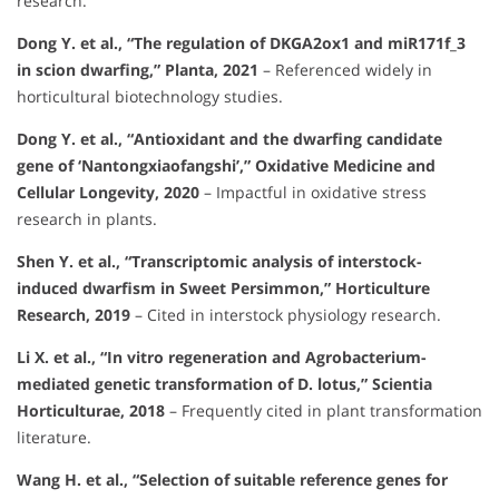
research.
Dong Y. et al., “The regulation of DKGA2ox1 and miR171f_3
in scion dwarfing,” Planta, 2021
– Referenced widely in
horticultural biotechnology studies.
Dong Y. et al., “Antioxidant and the dwarfing candidate
gene of ‘Nantongxiaofangshi’,” Oxidative Medicine and
Cellular Longevity, 2020
– Impactful in oxidative stress
research in plants.
Shen Y. et al., “Transcriptomic analysis of interstock-
induced dwarfism in Sweet Persimmon,” Horticulture
Research, 2019
– Cited in interstock physiology research.
Li X. et al., “In vitro regeneration and Agrobacterium-
mediated genetic transformation of D. lotus,” Scientia
Horticulturae, 2018
– Frequently cited in plant transformation
literature.
Wang H. et al., “Selection of suitable reference genes for