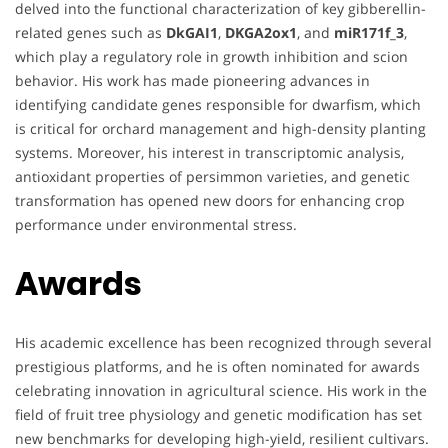
delved into the functional characterization of key gibberellin-
related genes such as
DkGAI1
,
DKGA2ox1
, and
miR171f_3
,
which play a regulatory role in growth inhibition and scion
behavior. His work has made pioneering advances in
identifying candidate genes responsible for dwarfism, which
is critical for orchard management and high-density planting
systems. Moreover, his interest in transcriptomic analysis,
antioxidant properties of persimmon varieties, and genetic
transformation has opened new doors for enhancing crop
performance under environmental stress.
Awards
His academic excellence has been recognized through several
prestigious platforms, and he is often nominated for awards
celebrating innovation in agricultural science. His work in the
field of fruit tree physiology and genetic modification has set
new benchmarks for developing high-yield, resilient cultivars.