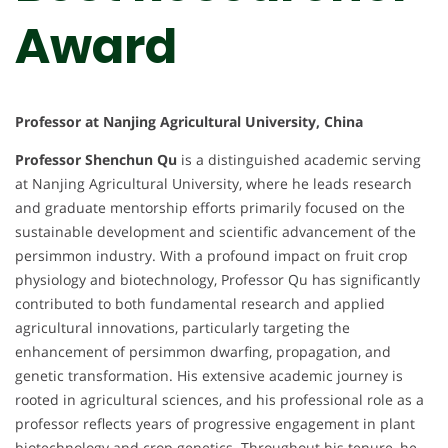
Award
Professor at Nanjing Agricultural University, China
Professor Shenchun Qu
is a distinguished academic serving
at Nanjing Agricultural University, where he leads research
and graduate mentorship efforts primarily focused on the
sustainable development and scientific advancement of the
persimmon industry. With a profound impact on fruit crop
physiology and biotechnology, Professor Qu has significantly
contributed to both fundamental research and applied
agricultural innovations, particularly targeting the
enhancement of persimmon dwarfing, propagation, and
genetic transformation. His extensive academic journey is
rooted in agricultural sciences, and his professional role as a
professor reflects years of progressive engagement in plant
biotechnology and crop genetics. Throughout his tenure, he