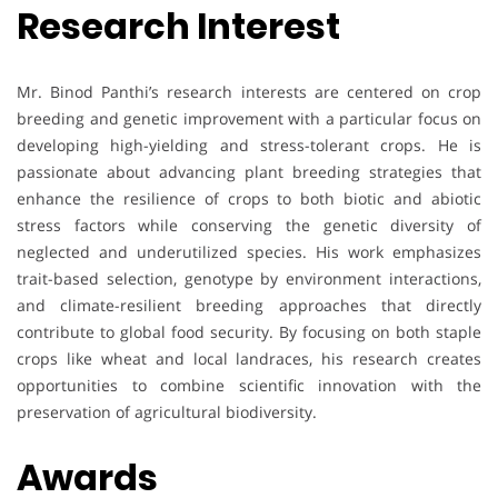
Research Interest
Mr. Binod Panthi’s research interests are centered on crop
breeding and genetic improvement with a particular focus on
developing high-yielding and stress-tolerant crops. He is
passionate about advancing plant breeding strategies that
enhance the resilience of crops to both biotic and abiotic
stress factors while conserving the genetic diversity of
neglected and underutilized species. His work emphasizes
trait-based selection, genotype by environment interactions,
and climate-resilient breeding approaches that directly
contribute to global food security. By focusing on both staple
crops like wheat and local landraces, his research creates
opportunities to combine scientific innovation with the
preservation of agricultural biodiversity.
Awards