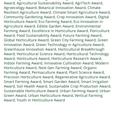
Award
,
Agricultural Sustainability Award
,
AgriTech Award
,
Agroecology Award
,
Botanical Innovation Award
,
Climate
Resilient Agriculture Award
,
Climate-Smart Agriculture Award
,
Community Gardening Award
,
Crop Innovation Award
,
Digital
Horticulture Award
,
Eco Farming Award
,
Eco Innovation in
Agriculture Award
,
Edible Garden Award
,
Environmental
Farming Award
,
Excellence in Horticulture Award
,
Floriculture
Award
,
Food Sustainability Award
,
Future Farming Award
,
Global Horticulture Award
,
Green City Farming Award
,
Green
Innovation Award
,
Green Technology in Agriculture Award
,
Greenhouse Innovation Award
,
Horticultural Breakthrough
Award
,
Horticultural Science Award
,
Horticultural Technology
Award
,
Horticulture Award
,
Horticulture Research Award
,
Indoor Farming Award
,
Innovative Cultivation Award
,
Modern
Horticulture Award
,
Next Gen Farming Award
,
Organic
Farming Award
,
Permaculture Award
,
Plant Science Award
,
Precision Horticulture Award
,
Regenerative Agriculture Award
,
Smart Farming Award
,
Smart Garden Award
,
Smart Irrigation
Award
,
Soil Health Award
,
Sustainable Crop Production Award
,
Sustainable Horticulture Award
,
Urban Farming Award
,
Urban
Green Award
,
Urban Horticulture Award
,
Vertical Farming
Award
,
Youth in Horticulture Award