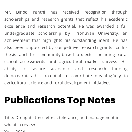
Mr. Binod Panthi has received recognition through
scholarships and research grants that reflect his academic
excellence and research potential. He was awarded a full
undergraduate scholarship by Tribhuvan University, an
achievement that highlights his outstanding merit. He has
also been supported by competitive research grants for his
thesis and for community-based projects, including rural
school assessments and agricultural market surveys. His
ability to secure academic and research funding
demonstrates his potential to contribute meaningfully to
agricultural science and rural development initiatives.
Publications Top Notes
Title: Drought stress effect, tolerance, and management in
wheat–a review.
Year: 2024