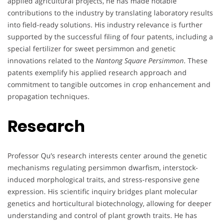
applied agricultural projects, he has made notable
contributions to the industry by translating laboratory results
into field-ready solutions. His industry relevance is further
supported by the successful filing of four patents, including a
special fertilizer for sweet persimmon and genetic
innovations related to the
Nantong Square Persimmon
. These
patents exemplify his applied research approach and
commitment to tangible outcomes in crop enhancement and
propagation techniques.
Research
Professor Qu’s research interests center around the genetic
mechanisms regulating persimmon dwarfism, interstock-
induced morphological traits, and stress-responsive gene
expression. His scientific inquiry bridges plant molecular
genetics and horticultural biotechnology, allowing for deeper
understanding and control of plant growth traits. He has