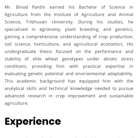
Mr. Binod Panthi earned his Bachelor of Science in
Agriculture from the Institute of Agriculture and Animal
Science, Tribhuvan University. During his studies, he
specialized in agronomy, plant breeding, and genetics,
gaining a comprehensive understanding of crop production,
soil science, horticulture, and agricultural economics. His
undergraduate thesis focused on the performance and
stability of elite wheat genotypes under abiotic stress
conditions, providing him with practical expertise in
evaluating genetic potential and environmental adaptability.
This academic background has equipped him with the
analytical skills and technical knowledge needed to pursue
advanced research in crop improvement and sustainable
agriculture.
Experience