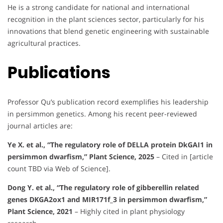
He is a strong candidate for national and international
recognition in the plant sciences sector, particularly for his
innovations that blend genetic engineering with sustainable
agricultural practices.
Publications
Professor Qu’s publication record exemplifies his leadership
in persimmon genetics. Among his recent peer-reviewed
journal articles are:
Ye X. et al., “The regulatory role of DELLA protein DkGAI1 in
persimmon dwarfism,” Plant Science, 2025
– Cited in [article
count TBD via Web of Science].
Dong Y. et al., “The regulatory role of gibberellin related
genes DKGA2ox1 and MIR171f_3 in persimmon dwarfism,”
Plant Science, 2021
– Highly cited in plant physiology