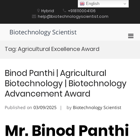
Skip
English
to
Hybrid
+918110004106
content
help@biotechnologyscientist.com
Biotechnology Scientist
Pri
Men
Tag:
Agricultural Excellence Award
for
Mobi
Binod Panthi | Agricultural
Biotechnology | Biotechnology
Advancement Award
Published on
03/09/2025
by
Biotechnology Scientist
Mr. Binod Panthi