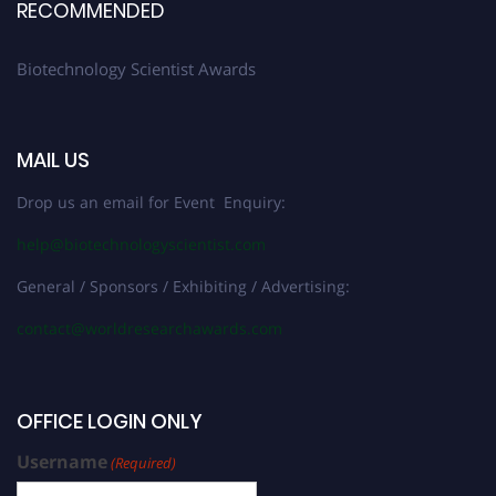
RECOMMENDED
Biotechnology Scientist Awards
MAIL US
Drop us an email for Event Enquiry:
help@biotechnologyscientist.com
General / Sponsors / Exhibiting / Advertising:
contact@worldresearchawards.com
OFFICE LOGIN ONLY
Username
(Required)