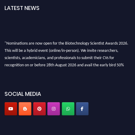
LATEST NEWS
"Nominations are now open for the Biotechnology Scientist Awards 2026.
This will be a hybrid event (online/in-person). We invite researchers,
scientists, academicians, and professionals to submit their CVs for
recognition on or before 28th August 2026 and avail the early bird 50%
discount offer. Don’t miss this chance to showcase your work on a global
platform. Apply now at https://biotechnologyscientist.com/."
SOCIAL MEDIA