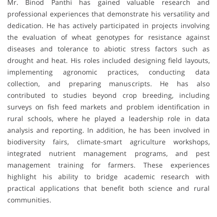
Mr. Binod Panthi has gained valuable research and
professional experiences that demonstrate his versatility and
dedication. He has actively participated in projects involving
the evaluation of wheat genotypes for resistance against
diseases and tolerance to abiotic stress factors such as
drought and heat. His roles included designing field layouts,
implementing agronomic practices, conducting data
collection, and preparing manuscripts. He has also
contributed to studies beyond crop breeding, including
surveys on fish feed markets and problem identification in
rural schools, where he played a leadership role in data
analysis and reporting. In addition, he has been involved in
biodiversity fairs, climate-smart agriculture workshops,
integrated nutrient management programs, and pest
management training for farmers. These experiences
highlight his ability to bridge academic research with
practical applications that benefit both science and rural
communities.