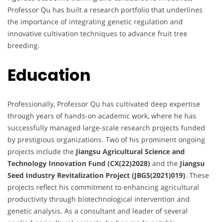
Professor Qu has built a research portfolio that underlines
the importance of integrating genetic regulation and
innovative cultivation techniques to advance fruit tree
breeding.
Education
Professionally, Professor Qu has cultivated deep expertise
through years of hands-on academic work, where he has
successfully managed large-scale research projects funded
by prestigious organizations. Two of his prominent ongoing
projects include the
Jiangsu Agricultural Science and
Technology Innovation Fund (CX(22)2028)
and the
Jiangsu
Seed Industry Revitalization Project (JBGS(2021)019)
. These
projects reflect his commitment to enhancing agricultural
productivity through biotechnological intervention and
genetic analysis. As a consultant and leader of several