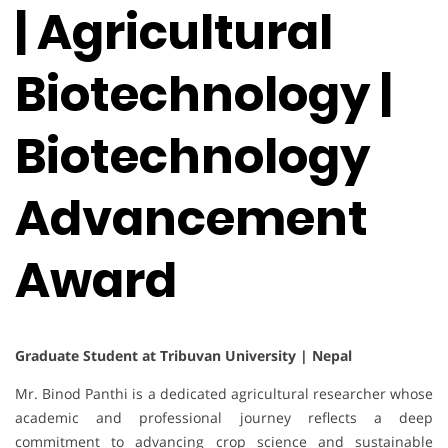
| Agricultural
Biotechnology |
Biotechnology
Advancement
Award
Graduate Student at Tribuvan University | Nepal
Mr. Binod Panthi is a dedicated agricultural researcher whose
academic and professional journey reflects a deep
commitment to advancing crop science and sustainable