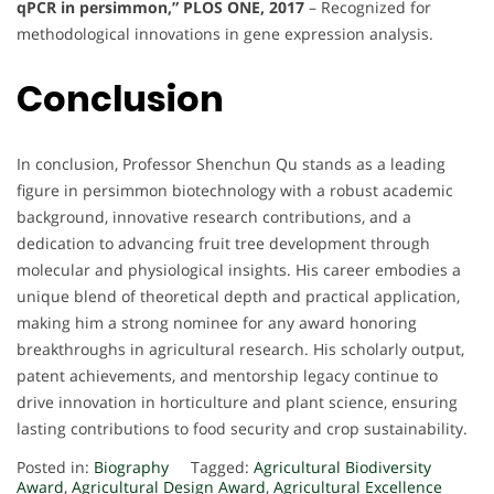
qPCR in persimmon,” PLOS ONE, 2017
– Recognized for
methodological innovations in gene expression analysis.
Conclusion
In conclusion, Professor Shenchun Qu stands as a leading
figure in persimmon biotechnology with a robust academic
background, innovative research contributions, and a
dedication to advancing fruit tree development through
molecular and physiological insights. His career embodies a
unique blend of theoretical depth and practical application,
making him a strong nominee for any award honoring
breakthroughs in agricultural research. His scholarly output,
patent achievements, and mentorship legacy continue to
drive innovation in horticulture and plant science, ensuring
lasting contributions to food security and crop sustainability.
Posted in:
Biography
Tagged:
Agricultural Biodiversity
Award
,
Agricultural Design Award
,
Agricultural Excellence