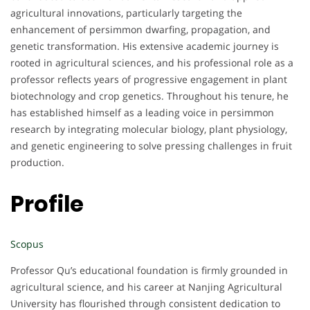
agricultural innovations, particularly targeting the
enhancement of persimmon dwarfing, propagation, and
genetic transformation. His extensive academic journey is
rooted in agricultural sciences, and his professional role as a
professor reflects years of progressive engagement in plant
biotechnology and crop genetics. Throughout his tenure, he
has established himself as a leading voice in persimmon
research by integrating molecular biology, plant physiology,
and genetic engineering to solve pressing challenges in fruit
production.
Profile
Scopus
Professor Qu’s educational foundation is firmly grounded in
agricultural science, and his career at Nanjing Agricultural
University has flourished through consistent dedication to