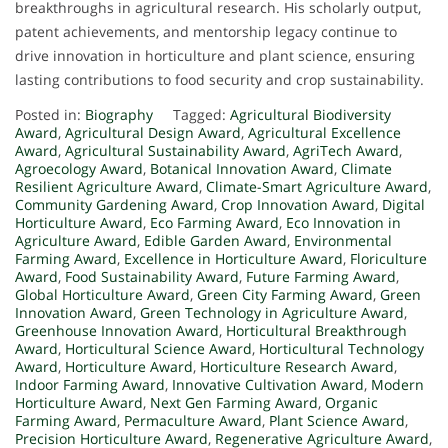
breakthroughs in agricultural research. His scholarly output,
patent achievements, and mentorship legacy continue to
drive innovation in horticulture and plant science, ensuring
lasting contributions to food security and crop sustainability.
Posted in:
Biography
Tagged:
Agricultural Biodiversity
Award
,
Agricultural Design Award
,
Agricultural Excellence
Award
,
Agricultural Sustainability Award
,
AgriTech Award
,
Agroecology Award
,
Botanical Innovation Award
,
Climate
Resilient Agriculture Award
,
Climate-Smart Agriculture Award
,
Community Gardening Award
,
Crop Innovation Award
,
Digital
Horticulture Award
,
Eco Farming Award
,
Eco Innovation in
Agriculture Award
,
Edible Garden Award
,
Environmental
Farming Award
,
Excellence in Horticulture Award
,
Floriculture
Award
,
Food Sustainability Award
,
Future Farming Award
,
Global Horticulture Award
,
Green City Farming Award
,
Green
Innovation Award
,
Green Technology in Agriculture Award
,
Greenhouse Innovation Award
,
Horticultural Breakthrough
Award
,
Horticultural Science Award
,
Horticultural Technology
Award
,
Horticulture Award
,
Horticulture Research Award
,
Indoor Farming Award
,
Innovative Cultivation Award
,
Modern
Horticulture Award
,
Next Gen Farming Award
,
Organic
Farming Award
,
Permaculture Award
,
Plant Science Award
,
Precision Horticulture Award
,
Regenerative Agriculture Award
,