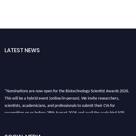
LATEST NEWS
"Nominations are now open for the Biotechnology Scientist Awards 2026.
This will be a hybrid event (online/in-person). We invite researchers,
scientists, academicians, and professionals to submit their CVs for
recognition on or before 28th August 2026 and avail the early bird 50%
discount offer. Don’t miss this chance to showcase your work on a global
platform. Apply now at https://biotechnologyscientist.com/."