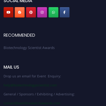
SOCIAL MEDIA
RECOMMENDED
Biotechnology Scientist Awards
MAIL US
Drop us an email for Event Enquiry:
help@biotechnologyscientist.com
General / Sponsors / Exhibiting / Advertising:
contact@worldresearchawards.com