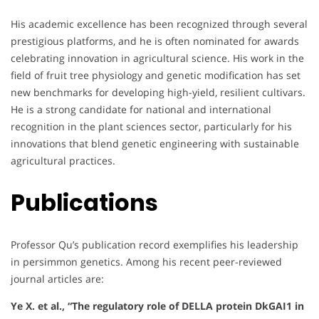
His academic excellence has been recognized through several
prestigious platforms, and he is often nominated for awards
celebrating innovation in agricultural science. His work in the
field of fruit tree physiology and genetic modification has set
new benchmarks for developing high-yield, resilient cultivars.
He is a strong candidate for national and international
recognition in the plant sciences sector, particularly for his
innovations that blend genetic engineering with sustainable
agricultural practices.
Publications
Professor Qu’s publication record exemplifies his leadership
in persimmon genetics. Among his recent peer-reviewed
journal articles are:
Ye X. et al., “The regulatory role of DELLA protein DkGAI1 in