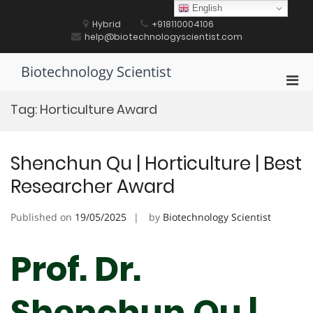
Skip
English
to
Hybrid
+918110004106
content
help@biotechnologyscientist.com
Biotechnology Scientist
Pri
Men
Tag:
Horticulture Award
for
Mobi
Shenchun Qu | Horticulture | Best
Researcher Award
Published on
19/05/2025
by
Biotechnology Scientist
Prof. Dr.
Shenchun Qu |