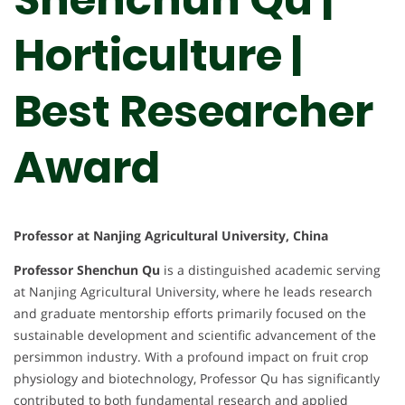
Horticulture |
Best Researcher
Award
Professor at Nanjing Agricultural University, China
Professor Shenchun Qu
is a distinguished academic serving
at Nanjing Agricultural University, where he leads research
and graduate mentorship efforts primarily focused on the
sustainable development and scientific advancement of the
persimmon industry. With a profound impact on fruit crop
physiology and biotechnology, Professor Qu has significantly
contributed to both fundamental research and applied