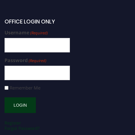
OFFICE LOGIN ONLY
Username
(Required)
Password
(Required)
Remember Me
Register
Forgot Password?