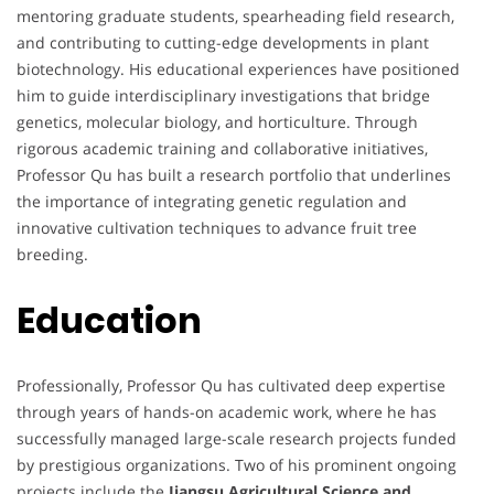
mentoring graduate students, spearheading field research,
and contributing to cutting-edge developments in plant
biotechnology. His educational experiences have positioned
him to guide interdisciplinary investigations that bridge
genetics, molecular biology, and horticulture. Through
rigorous academic training and collaborative initiatives,
Professor Qu has built a research portfolio that underlines
the importance of integrating genetic regulation and
innovative cultivation techniques to advance fruit tree
breeding.
Education
Professionally, Professor Qu has cultivated deep expertise
through years of hands-on academic work, where he has
successfully managed large-scale research projects funded
by prestigious organizations. Two of his prominent ongoing
projects include the
Jiangsu Agricultural Science and