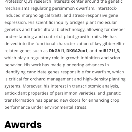
Professor Qu’s research interests center around the genetic
mechanisms regulating persimmon dwarfism, interstock-
induced morphological traits, and stress-responsive gene
expression. His scientific inquiry bridges plant molecular
genetics and horticultural biotechnology, allowing for deeper
understanding and control of plant growth traits. He has
delved into the functional characterization of key gibberellin-
related genes such as
DkGAI1
,
DKGA2ox1
, and
miR171f_3
,
which play a regulatory role in growth inhibition and scion
behavior. His work has made pioneering advances in
identifying candidate genes responsible for dwarfism, which
is critical for orchard management and high-density planting
systems. Moreover, his interest in transcriptomic analysis,
antioxidant properties of persimmon varieties, and genetic
transformation has opened new doors for enhancing crop
performance under environmental stress.
Awards