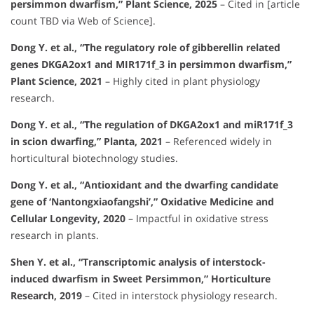
persimmon dwarfism,” Plant Science, 2025
– Cited in [article
count TBD via Web of Science].
Dong Y. et al., “The regulatory role of gibberellin related
genes DKGA2ox1 and MIR171f_3 in persimmon dwarfism,”
Plant Science, 2021
– Highly cited in plant physiology
research.
Dong Y. et al., “The regulation of DKGA2ox1 and miR171f_3
in scion dwarfing,” Planta, 2021
– Referenced widely in
horticultural biotechnology studies.
Dong Y. et al., “Antioxidant and the dwarfing candidate
gene of ‘Nantongxiaofangshi’,” Oxidative Medicine and
Cellular Longevity, 2020
– Impactful in oxidative stress
research in plants.
Shen Y. et al., “Transcriptomic analysis of interstock-
induced dwarfism in Sweet Persimmon,” Horticulture
Research, 2019
– Cited in interstock physiology research.