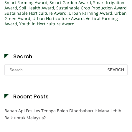
Smart Farming Award
,
Smart Garden Award
,
Smart Irrigation
Award
,
Soil Health Award
,
Sustainable Crop Production Award
,
Sustainable Horticulture Award
,
Urban Farming Award
,
Urban
Green Award
,
Urban Horticulture Award
,
Vertical Farming
Award
,
Youth in Horticulture Award
Search
Search
for:
Recent Posts
Bahan Api Fosil vs Tenaga Boleh Diperbaharui: Mana Lebih
Baik untuk Malaysia?