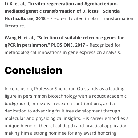
Li X. et al., “In vitro regeneration and Agrobacterium-
mediated genetic transformation of D. lotus,” Scientia
Horticulturae, 2018
– Frequently cited in plant transformation
literature.
Wang H. et al., “Selection of suitable reference genes for
qPCR in persimmon,” PLOS ONE, 2017
– Recognized for
methodological innovations in gene expression analysis.
Conclusion
In conclusion, Professor Shenchun Qu stands as a leading
figure in persimmon biotechnology with a robust academic
background, innovative research contributions, and a
dedication to advancing fruit tree development through
molecular and physiological insights. His career embodies a
unique blend of theoretical depth and practical application,
making him a strong nominee for any award honoring