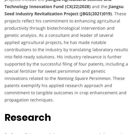
Technology Innovation Fund (CX(22)2028)
and the
Jiangsu
Seed Industry Revitalization Project (JBGS(2021)019)
. These
projects reflect his commitment to enhancing agricultural
productivity through biotechnological intervention and
genetic analysis. As a consultant and leader of several
applied agricultural projects, he has made notable
contributions to the industry by translating laboratory results
into field-ready solutions. His industry relevance is further
supported by the successful filing of four patents, including a
special fertilizer for sweet persimmon and genetic
innovations related to the
Nantong Square Persimmon
. These
patents exemplify his applied research approach and
commitment to tangible outcomes in crop enhancement and
propagation techniques.
Research