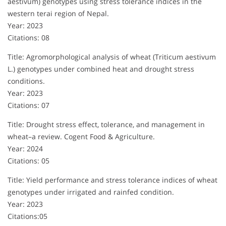
aestivum) genotypes using stress tolerance indices in the
western terai region of Nepal.
Year: 2023
Citations: 08
Title: Agromorphological analysis of wheat (Triticum aestivum
L.) genotypes under combined heat and drought stress
conditions.
Year: 2023
Citations: 07
Title: Drought stress effect, tolerance, and management in
wheat–a review. Cogent Food & Agriculture.
Year: 2024
Citations: 05
Title: Yield performance and stress tolerance indices of wheat
genotypes under irrigated and rainfed condition.
Year: 2023
Citations:05