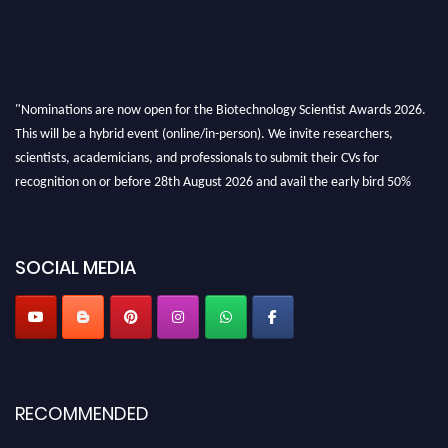
"Nominations are now open for the Biotechnology Scientist Awards 2026.
This will be a hybrid event (online/in-person). We invite researchers,
scientists, academicians, and professionals to submit their CVs for
recognition on or before 28th August 2026 and avail the early bird 50%
discount offer. Don’t miss this chance to showcase your work on a global
platform. Apply now at https://biotechnologyscientist.com/."
SOCIAL MEDIA
RECOMMENDED