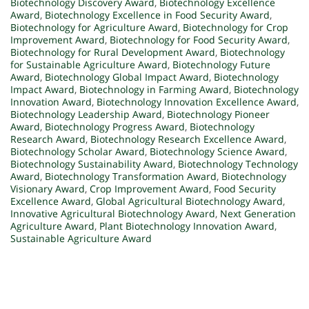
Biotechnology Discovery Award
,
Biotechnology Excellence
Award
,
Biotechnology Excellence in Food Security Award
,
Biotechnology for Agriculture Award
,
Biotechnology for Crop
Improvement Award
,
Biotechnology for Food Security Award
,
Biotechnology for Rural Development Award
,
Biotechnology
for Sustainable Agriculture Award
,
Biotechnology Future
Award
,
Biotechnology Global Impact Award
,
Biotechnology
Impact Award
,
Biotechnology in Farming Award
,
Biotechnology
Innovation Award
,
Biotechnology Innovation Excellence Award
,
Biotechnology Leadership Award
,
Biotechnology Pioneer
Award
,
Biotechnology Progress Award
,
Biotechnology
Research Award
,
Biotechnology Research Excellence Award
,
Biotechnology Scholar Award
,
Biotechnology Science Award
,
Biotechnology Sustainability Award
,
Biotechnology Technology
Award
,
Biotechnology Transformation Award
,
Biotechnology
Visionary Award
,
Crop Improvement Award
,
Food Security
Excellence Award
,
Global Agricultural Biotechnology Award
,
Innovative Agricultural Biotechnology Award
,
Next Generation
Agriculture Award
,
Plant Biotechnology Innovation Award
,
Sustainable Agriculture Award