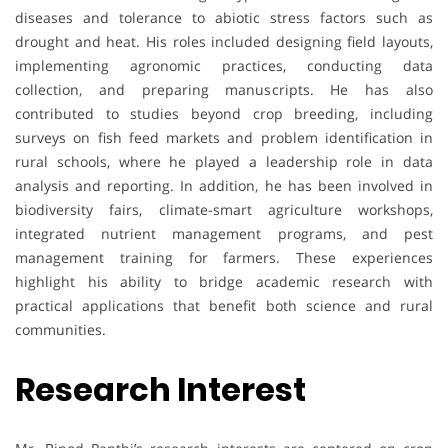
diseases and tolerance to abiotic stress factors such as
drought and heat. His roles included designing field layouts,
implementing agronomic practices, conducting data
collection, and preparing manuscripts. He has also
contributed to studies beyond crop breeding, including
surveys on fish feed markets and problem identification in
rural schools, where he played a leadership role in data
analysis and reporting. In addition, he has been involved in
biodiversity fairs, climate-smart agriculture workshops,
integrated nutrient management programs, and pest
management training for farmers. These experiences
highlight his ability to bridge academic research with
practical applications that benefit both science and rural
communities.
Research Interest