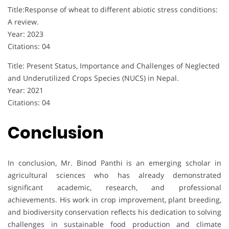
Title:Response of wheat to different abiotic stress conditions:
A review.
Year: 2023
Citations: 04
Title: Present Status, Importance and Challenges of Neglected
and Underutilized Crops Species (NUCS) in Nepal.
Year: 2021
Citations: 04
Conclusion
In conclusion, Mr. Binod Panthi is an emerging scholar in
agricultural sciences who has already demonstrated
significant academic, research, and professional
achievements. His work in crop improvement, plant breeding,
and biodiversity conservation reflects his dedication to solving
challenges in sustainable food production and climate