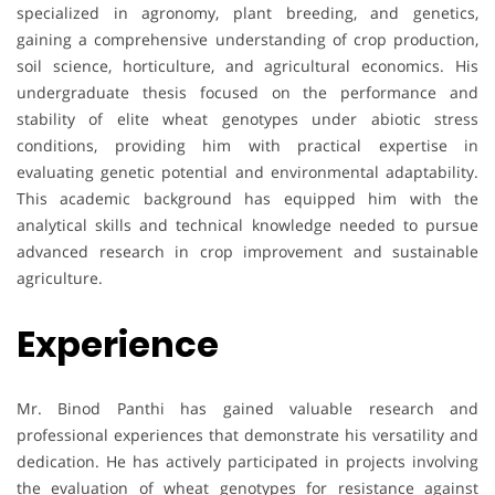
specialized in agronomy, plant breeding, and genetics,
gaining a comprehensive understanding of crop production,
soil science, horticulture, and agricultural economics. His
undergraduate thesis focused on the performance and
stability of elite wheat genotypes under abiotic stress
conditions, providing him with practical expertise in
evaluating genetic potential and environmental adaptability.
This academic background has equipped him with the
analytical skills and technical knowledge needed to pursue
advanced research in crop improvement and sustainable
agriculture.
Experience
Mr. Binod Panthi has gained valuable research and
professional experiences that demonstrate his versatility and
dedication. He has actively participated in projects involving
the evaluation of wheat genotypes for resistance against