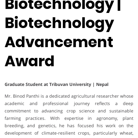
Biotechnology |
Biotechnology
Advancement
Award
Graduate Student at Tribuvan University | Nepal
Mr. Binod Panthi is a dedicated agricultural researcher whose
academic and professional journey reflects a deep
commitment to advancing crop science and sustainable
farming practices. With expertise in agronomy, plant
breeding, and genetics, he has focused his work on the
development of climate-resilient crops, particularly wheat,