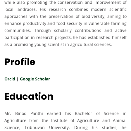
while also promoting the conservation and improvement of
local landraces. His research combines modern scientific
approaches with the preservation of biodiversity, aiming to
enhance productivity and food security in vulnerable farming
communities. Through scholarly contributions and active
participation in research projects, he has established himself
as a promising young scientist in agricultural sciences.
Profile
Orcid
|
Google Scholar
Education
Mr. Binod Panthi earned his Bachelor of Science in
Agriculture from the Institute of Agriculture and Animal
Science, Tribhuvan University. During his studies, he