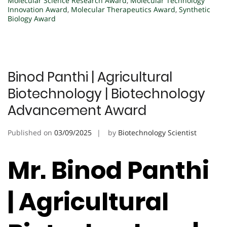
Molecular Science Research Award
,
Molecular Technology
Innovation Award
,
Molecular Therapeutics Award
,
Synthetic
Biology Award
Binod Panthi | Agricultural
Biotechnology | Biotechnology
Advancement Award
Published on
03/09/2025
by
Biotechnology Scientist
Mr. Binod Panthi
| Agricultural