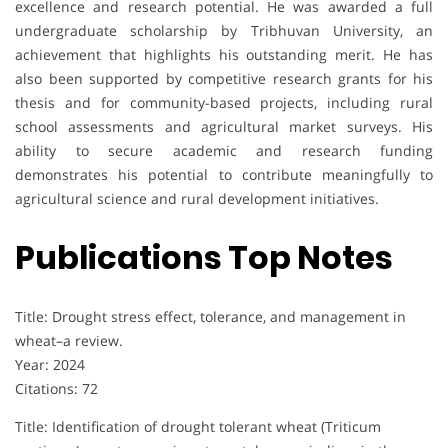
excellence and research potential. He was awarded a full
undergraduate scholarship by Tribhuvan University, an
achievement that highlights his outstanding merit. He has
also been supported by competitive research grants for his
thesis and for community-based projects, including rural
school assessments and agricultural market surveys. His
ability to secure academic and research funding
demonstrates his potential to contribute meaningfully to
agricultural science and rural development initiatives.
Publications Top Notes
Title: Drought stress effect, tolerance, and management in
wheat–a review.
Year: 2024
Citations: 72
Title: Identification of drought tolerant wheat (Triticum