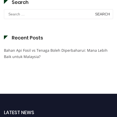
Search
Search
for:
Recent Posts
Bahan Api Fosil vs Tenaga Boleh Diperbaharui: Mana Lebih
Baik untuk Malaysia?
LATEST NEWS