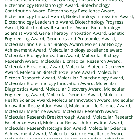
Biotechnology Breakthrough Award
,
Biotechnology
Contribution Award
,
Biotechnology Excellence Award
,
Biotechnology Impact Award
,
Biotechnology Innovation Award
,
Biotechnology Leadership Award
,
Biotechnology Progress
Award
,
Biotechnology Researcher Award
,
Biotechnology
Scientist Award
,
Gene Therapy Innovation Award
,
Genetic
Engineering Award
,
Genomics and Proteomics Award
,
Molecular and Cellular Biology Award
,
Molecular Biology
Achievement Award
,
Molecular biology excellence award
,
Molecular Biology Innovation Award
,
Molecular Biology
Research Award
,
Molecular Biomedical Research Award
,
Molecular Bioscience Award
,
Molecular Biotech Discovery
Award
,
Molecular Biotech Excellence Award
,
Molecular
Biotech Research Award
,
Molecular Biotechnology Award
,
Molecular Biotechnology Innovation Award
,
Molecular
Diagnostics Award
,
Molecular Discovery Award
,
Molecular
Engineering Award
,
Molecular Genetics Award
,
Molecular
Health Science Award
,
Molecular Innovation Award
,
Molecular
Innovation Recognition Award
,
Molecular Life Science Award
,
Molecular Medicine Award
,
Molecular Research Award
,
Molecular Research Breakthrough Award
,
Molecular Research
Excellence Award
,
Molecular Research Innovation Award
,
Molecular Research Recognition Award
,
Molecular Science
Achievement Award
,
Molecular Science Excellence Award
,