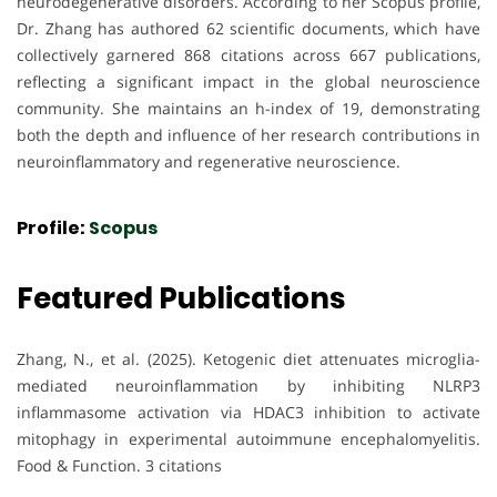
neurodegenerative disorders. According to her Scopus profile,
Dr. Zhang has authored 62 scientific documents, which have
collectively garnered 868 citations across 667 publications,
reflecting a significant impact in the global neuroscience
community. She maintains an h-index of 19, demonstrating
both the depth and influence of her research contributions in
neuroinflammatory and regenerative neuroscience.
Profile:
Scopus
Featured Publications
Zhang, N., et al. (2025). Ketogenic diet attenuates microglia-
mediated neuroinflammation by inhibiting NLRP3
inflammasome activation via HDAC3 inhibition to activate
mitophagy in experimental autoimmune encephalomyelitis.
Food & Function. 3 citations