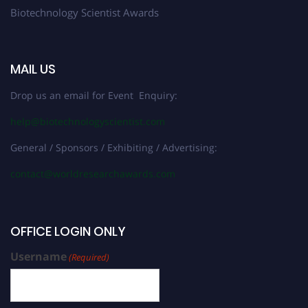
Biotechnology Scientist Awards
MAIL US
Drop us an email for Event Enquiry:
help@biotechnologyscientist.com
General / Sponsors / Exhibiting / Advertising:
contact@worldresearchawards.com
OFFICE LOGIN ONLY
Username
(Required)