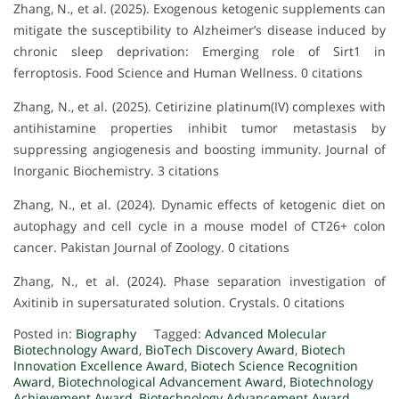
Zhang, N., et al. (2025). Exogenous ketogenic supplements can
mitigate the susceptibility to Alzheimer’s disease induced by
chronic sleep deprivation: Emerging role of Sirt1 in
ferroptosis. Food Science and Human Wellness. 0 citations
Zhang, N., et al. (2025). Cetirizine platinum(IV) complexes with
antihistamine properties inhibit tumor metastasis by
suppressing angiogenesis and boosting immunity. Journal of
Inorganic Biochemistry. 3 citations
Zhang, N., et al. (2024). Dynamic effects of ketogenic diet on
autophagy and cell cycle in a mouse model of CT26+ colon
cancer. Pakistan Journal of Zoology. 0 citations
Zhang, N., et al. (2024). Phase separation investigation of
Axitinib in supersaturated solution. Crystals. 0 citations
Posted in:
Biography
Tagged:
Advanced Molecular
Biotechnology Award
,
BioTech Discovery Award
,
Biotech
Innovation Excellence Award
,
Biotech Science Recognition
Award
,
Biotechnological Advancement Award
,
Biotechnology
Achievement Award
,
Biotechnology Advancement Award
,