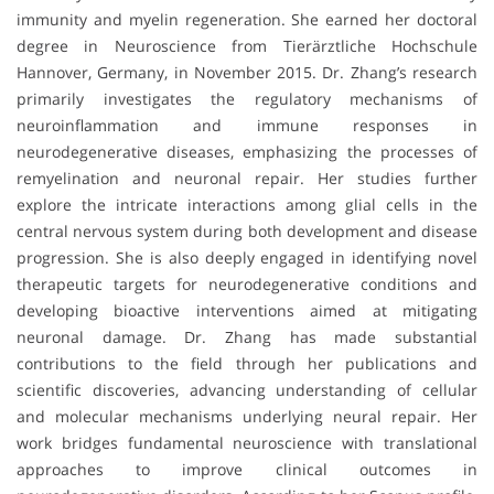
immunity and myelin regeneration. She earned her doctoral
degree in Neuroscience from Tierärztliche Hochschule
Hannover, Germany, in November 2015. Dr. Zhang’s research
primarily investigates the regulatory mechanisms of
neuroinflammation and immune responses in
neurodegenerative diseases, emphasizing the processes of
remyelination and neuronal repair. Her studies further
explore the intricate interactions among glial cells in the
central nervous system during both development and disease
progression. She is also deeply engaged in identifying novel
therapeutic targets for neurodegenerative conditions and
developing bioactive interventions aimed at mitigating
neuronal damage. Dr. Zhang has made substantial
contributions to the field through her publications and
scientific discoveries, advancing understanding of cellular
and molecular mechanisms underlying neural repair. Her
work bridges fundamental neuroscience with translational
approaches to improve clinical outcomes in