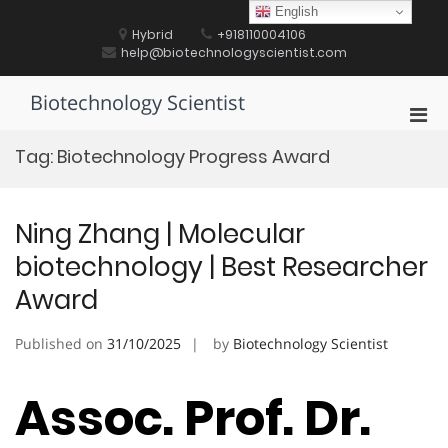
Skip
English
to
Hybrid
+918110004106
content
help@biotechnologyscientist.com
Biotechnology Scientist
Pri
Men
Tag:
Biotechnology Progress Award
for
Mobi
Ning Zhang | Molecular
biotechnology | Best Researcher
Award
Published on
31/10/2025
by
Biotechnology Scientist
Assoc. Prof. Dr.