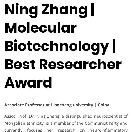
Ning Zhang |
Molecular
Biotechnology |
Best Researcher
Award
Associate Professor at Liaocheng university | China
Assoc. Prof. Dr. Ning Zhang, a distinguished neuroscientist of
Mongolian ethnicity, is a member of the Communist Party and
currently focuses her research on neuroinflammatory