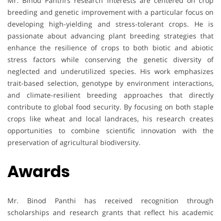
Mr. Binod Panthi’s research interests are centered on crop
breeding and genetic improvement with a particular focus on
developing high-yielding and stress-tolerant crops. He is
passionate about advancing plant breeding strategies that
enhance the resilience of crops to both biotic and abiotic
stress factors while conserving the genetic diversity of
neglected and underutilized species. His work emphasizes
trait-based selection, genotype by environment interactions,
and climate-resilient breeding approaches that directly
contribute to global food security. By focusing on both staple
crops like wheat and local landraces, his research creates
opportunities to combine scientific innovation with the
preservation of agricultural biodiversity.
Awards
Mr. Binod Panthi has received recognition through
scholarships and research grants that reflect his academic