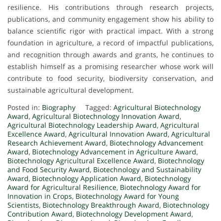
resilience. His contributions through research projects,
publications, and community engagement show his ability to
balance scientific rigor with practical impact. With a strong
foundation in agriculture, a record of impactful publications,
and recognition through awards and grants, he continues to
establish himself as a promising researcher whose work will
contribute to food security, biodiversity conservation, and
sustainable agricultural development.
Posted in:
Biography
Tagged:
Agricultural Biotechnology
Award
,
Agricultural Biotechnology Innovation Award
,
Agricultural Biotechnology Leadership Award
,
Agricultural
Excellence Award
,
Agricultural Innovation Award
,
Agricultural
Research Achievement Award
,
Biotechnology Advancement
Award
,
Biotechnology Advancement in Agriculture Award
,
Biotechnology Agricultural Excellence Award
,
Biotechnology
and Food Security Award
,
Biotechnology and Sustainability
Award
,
Biotechnology Application Award
,
Biotechnology
Award for Agricultural Resilience
,
Biotechnology Award for
Innovation in Crops
,
Biotechnology Award for Young
Scientists
,
Biotechnology Breakthrough Award
,
Biotechnology
Contribution Award
,
Biotechnology Development Award
,