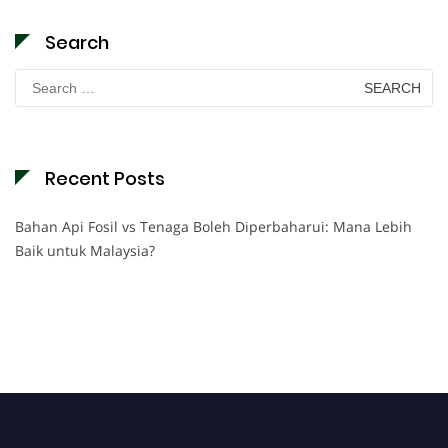
Search
Search
for:
Recent Posts
Bahan Api Fosil vs Tenaga Boleh Diperbaharui: Mana Lebih
Baik untuk Malaysia?