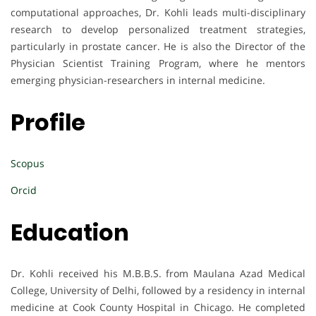
computational approaches, Dr. Kohli leads multi-disciplinary
research to develop personalized treatment strategies,
particularly in prostate cancer. He is also the Director of the
Physician Scientist Training Program, where he mentors
emerging physician-researchers in internal medicine.
Profile
Scopus
Orcid
Education
Dr. Kohli received his M.B.B.S. from Maulana Azad Medical
College, University of Delhi, followed by a residency in internal
medicine at Cook County Hospital in Chicago. He completed