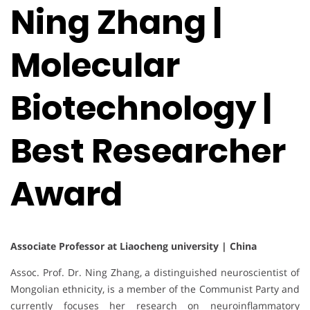
Ning Zhang |
Molecular
Biotechnology |
Best Researcher
Award
Associate Professor at Liaocheng university | China
Assoc. Prof. Dr. Ning Zhang, a distinguished neuroscientist of
Mongolian ethnicity, is a member of the Communist Party and
currently focuses her research on neuroinflammatory