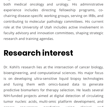
both medical oncology and urology. His administrative
experience includes directing fellowship programs, co-
chairing disease-specific working groups, serving on IRBs, and
contributing to molecular pathology committees. His current
role at the University of Utah includes active involvement in
faculty advisory and innovation committees, shaping strategic
research and training agendas.
Research interest
Dr. Kohli’s research lies at the intersection of cancer biology,
bioengineering, and computational sciences. His major focus
is on developing ultra-sensitive liquid biopsy technologies
and fusing them with omics-based data to generate
predictive biomarkers for therapy selection. He leads several
NIH-funded projects aimed at digital detection of circulating
tumor nucleic acids, multi-omic platform development, and