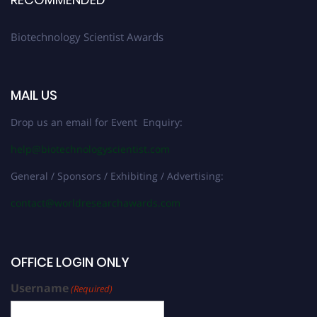
Biotechnology Scientist Awards
MAIL US
Drop us an email for Event Enquiry:
help@biotechnologyscientist.com
General / Sponsors / Exhibiting / Advertising:
contact@worldresearchawards.com
OFFICE LOGIN ONLY
Username
(Required)