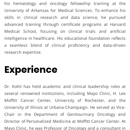
his hematology and oncology fellowship training at the
University of Arkansas for Medical Sciences. To enhance his
skills in clinical research and data science, he pursued
advanced training through certificate programs at Harvard
Medical School, focusing on clinical trials and artificial
intelligence in healthcare. His educational foundation reflects
a seamless blend of clinical proficiency and data-driven
research expertise.
Experience
Dr. Kohli has held academic and clinical leadership roles at
several renowned institutions, including Mayo Clinic, H. Lee
Moffitt Cancer Center, University of Rochester, and the
University of Illinois at Urbana-Champaign. He served as Vice-
Chair in the Department of Genitourinary Oncology and
Director of Personalized Medicine at Moffitt Cancer Center. At
Mayo Clinic, he was Professor of Oncology and a consultant in