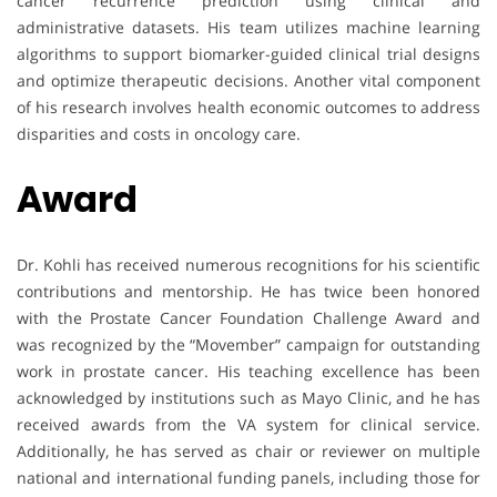
cancer recurrence prediction using clinical and
administrative datasets. His team utilizes machine learning
algorithms to support biomarker-guided clinical trial designs
and optimize therapeutic decisions. Another vital component
of his research involves health economic outcomes to address
disparities and costs in oncology care.
Award
Dr. Kohli has received numerous recognitions for his scientific
contributions and mentorship. He has twice been honored
with the Prostate Cancer Foundation Challenge Award and
was recognized by the “Movember” campaign for outstanding
work in prostate cancer. His teaching excellence has been
acknowledged by institutions such as Mayo Clinic, and he has
received awards from the VA system for clinical service.
Additionally, he has served as chair or reviewer on multiple
national and international funding panels, including those for