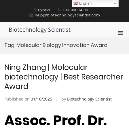
Skip
English
to
Hybrid
+918110004106
content
help@biotechnologyscientist.com
Biotechnology Scientist
Pri
Men
Tag:
Molecular Biology Innovation Award
for
Mobi
Ning Zhang | Molecular
biotechnology | Best Researcher
Award
Published on
31/10/2025
by
Biotechnology Scientist
Assoc. Prof. Dr.