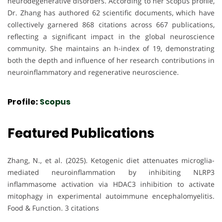
neurodegenerative disorders. According to her Scopus profile,
Dr. Zhang has authored 62 scientific documents, which have
collectively garnered 868 citations across 667 publications,
reflecting a significant impact in the global neuroscience
community. She maintains an h-index of 19, demonstrating
both the depth and influence of her research contributions in
neuroinflammatory and regenerative neuroscience.
Profile:
Scopus
Featured Publications
Zhang, N., et al. (2025). Ketogenic diet attenuates microglia-
mediated neuroinflammation by inhibiting NLRP3
inflammasome activation via HDAC3 inhibition to activate
mitophagy in experimental autoimmune encephalomyelitis.
Food & Function. 3 citations