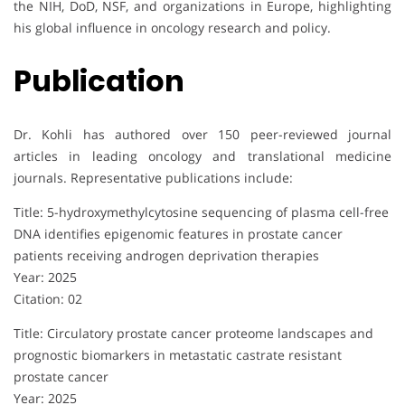
the NIH, DoD, NSF, and organizations in Europe, highlighting
his global influence in oncology research and policy.
Publication
Dr. Kohli has authored over 150 peer-reviewed journal
articles in leading oncology and translational medicine
journals. Representative publications include:
Title: 5-hydroxymethylcytosine sequencing of plasma cell-free
DNA identifies epigenomic features in prostate cancer
patients receiving androgen deprivation therapies
Year: 2025
Citation: 02
Title: Circulatory prostate cancer proteome landscapes and
prognostic biomarkers in metastatic castrate resistant
prostate cancer
Year: 2025