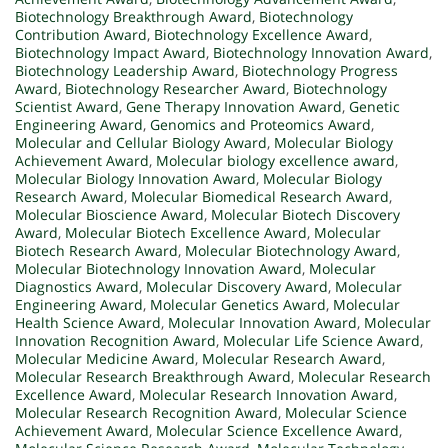
Biotechnology Breakthrough Award
,
Biotechnology
Contribution Award
,
Biotechnology Excellence Award
,
Biotechnology Impact Award
,
Biotechnology Innovation Award
,
Biotechnology Leadership Award
,
Biotechnology Progress
Award
,
Biotechnology Researcher Award
,
Biotechnology
Scientist Award
,
Gene Therapy Innovation Award
,
Genetic
Engineering Award
,
Genomics and Proteomics Award
,
Molecular and Cellular Biology Award
,
Molecular Biology
Achievement Award
,
Molecular biology excellence award
,
Molecular Biology Innovation Award
,
Molecular Biology
Research Award
,
Molecular Biomedical Research Award
,
Molecular Bioscience Award
,
Molecular Biotech Discovery
Award
,
Molecular Biotech Excellence Award
,
Molecular
Biotech Research Award
,
Molecular Biotechnology Award
,
Molecular Biotechnology Innovation Award
,
Molecular
Diagnostics Award
,
Molecular Discovery Award
,
Molecular
Engineering Award
,
Molecular Genetics Award
,
Molecular
Health Science Award
,
Molecular Innovation Award
,
Molecular
Innovation Recognition Award
,
Molecular Life Science Award
,
Molecular Medicine Award
,
Molecular Research Award
,
Molecular Research Breakthrough Award
,
Molecular Research
Excellence Award
,
Molecular Research Innovation Award
,
Molecular Research Recognition Award
,
Molecular Science
Achievement Award
,
Molecular Science Excellence Award
,