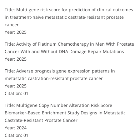
Title: Multi-gene risk score for prediction of clinical outcomes
in treatment-naïve metastatic castrate-resistant prostate
cancer
Year: 2025
Title: Activity of Platinum Chemotherapy in Men With Prostate
Cancer With and Without DNA Damage Repair Mutations
Year: 2025
Title: Adverse prognosis gene expression patterns in
metastatic castration-resistant prostate cancer
Year: 2025
Citation: 01
Title: Multigene Copy Number Alteration Risk Score
Biomarker-Based Enrichment Study Designs in Metastatic
Castrate-Resistant Prostate Cancer
Year: 2024
Citation: 01