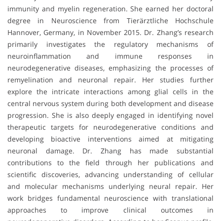
immunity and myelin regeneration. She earned her doctoral
degree in Neuroscience from Tierärztliche Hochschule
Hannover, Germany, in November 2015. Dr. Zhang’s research
primarily investigates the regulatory mechanisms of
neuroinflammation and immune responses in
neurodegenerative diseases, emphasizing the processes of
remyelination and neuronal repair. Her studies further
explore the intricate interactions among glial cells in the
central nervous system during both development and disease
progression. She is also deeply engaged in identifying novel
therapeutic targets for neurodegenerative conditions and
developing bioactive interventions aimed at mitigating
neuronal damage. Dr. Zhang has made substantial
contributions to the field through her publications and
scientific discoveries, advancing understanding of cellular
and molecular mechanisms underlying neural repair. Her
work bridges fundamental neuroscience with translational
approaches to improve clinical outcomes in