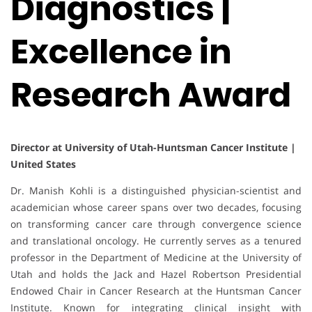
Diagnostics |
Excellence in
Research Award
Director at University of Utah-Huntsman Cancer Institute |
United States
Dr. Manish Kohli is a distinguished physician-scientist and
academician whose career spans over two decades, focusing
on transforming cancer care through convergence science
and translational oncology. He currently serves as a tenured
professor in the Department of Medicine at the University of
Utah and holds the Jack and Hazel Robertson Presidential
Endowed Chair in Cancer Research at the Huntsman Cancer
Institute. Known for integrating clinical insight with