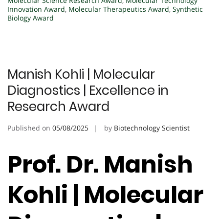
Molecular Science Research Award
,
Molecular Technology
Innovation Award
,
Molecular Therapeutics Award
,
Synthetic
Biology Award
Manish Kohli | Molecular
Diagnostics | Excellence in
Research Award
Published on
05/08/2025
by
Biotechnology Scientist
Prof. Dr. Manish
Kohli | Molecular