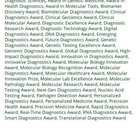
Diagnostic Sciences
,
Award in Genetic Medicine
,
Award in
Health Diagnostics
,
Award in Molecular Tools
,
Biomarker
Discovery Award
,
Biomolecular Diagnostics Award
,
Clinical
Diagnostics Award
,
Clinical Genomics Award
,
Clinical
Molecular Award
,
Diagnostic Excellence Award
,
Diagnostic
Research Award
,
Diagnostic Technology Award
,
Digital
Diagnostics Award
,
DNA Diagnostics Award
,
Emerging
Diagnostics Award
,
Future Diagnostics Award
,
Genetic
Diagnostics Award
,
Genetic Testing Excellence Award
,
Genomic Diagnostics Award
,
Global Diagnostics Award
,
High-
Impact Diagnostics Award
,
Innovation in Diagnostics Award
,
Innovative Diagnostics Award
,
Molecular Biology Innovation
Award
,
Molecular Biology Recognition Award
,
Molecular
Diagnostics Award
,
Molecular Healthcare Award
,
Molecular
Innovation Prize
,
Molecular Lab Excellence Award
,
Molecular
Pathology Award
,
Molecular Research Award
,
Molecular
Testing Award
,
Next-Gen Diagnostics Award
,
Nucleic Acid
Testing Award
,
Pathogen Detection Award
,
Personalized
Diagnostics Award
,
Personalized Medicine Award
,
Precision
Health Award
,
Precision Medicine Award
,
Rapid Diagnostics
Award
,
Real-Time Diagnostics Award
,
RNA Diagnostics Award
,
Smart Diagnostics Award
,
Translational Diagnostics Award