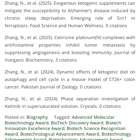
Zhang, N., et al. (2025). Exogenous ketogenic supplements can
mitigate the susceptibility to Alzheimer’s disease induced by
chronic sleep deprivation: Emerging role of Sirt1 in
ferroptosis. Food Science and Human Wellness. 0 citations
Zhang, N., et al. (2025). Cetirizine platinum(IV) complexes with
antihistamine properties inhibit tumor metastasis by
suppressing angiogenesis and boosting immunity. Journal of
Inorganic Biochemistry. 3 citations
Zhang, N., et al. (2024). Dynamic effects of ketogenic diet on
autophagy and cell cycle in a mouse model of CT26+ colon
cancer. Pakistan Journal of Zoology. 0 citations
Zhang, N., et al. (2024). Phase separation investigation of
Axitinib in supersaturated solution. Crystals. 0 citations
Posted in:
Biography
Tagged:
Advanced Molecular
Biotechnology Award
,
BioTech Discovery Award
,
Biotech
Innovation Excellence Award
,
Biotech Science Recognition
Award
,
Biotechnological Advancement Award
,
Biotechnology
Achievement Award
,
Biotechnology Advancement Award
,