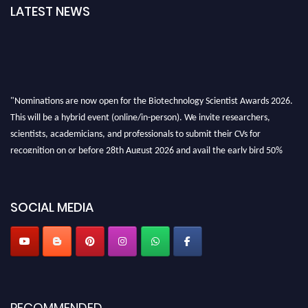
LATEST NEWS
"Nominations are now open for the Biotechnology Scientist Awards 2026.
This will be a hybrid event (online/in-person). We invite researchers,
scientists, academicians, and professionals to submit their CVs for
recognition on or before 28th August 2026 and avail the early bird 50%
discount offer. Don’t miss this chance to showcase your work on a global
platform. Apply now at https://biotechnologyscientist.com/."
SOCIAL MEDIA
RECOMMENDED