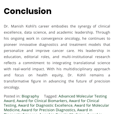
Conclusion
Dr. Manish Kohli’s career embodies the synergy of clinical
excellence, data science, and academic leadership. Through
his ongoing work in convergence oncology, he continues to
pioneer innovative diagnostics and treatment models that
personalize and improve cancer care. His leadership in
education, editorial roles, and multi-institutional research
reflects a commitment to integrating translational science
with real-world impact. With his multidisciplinary approach
and focus on health equity, Dr. Kohli remains a
transformative figure in advancing the future of precision
oncology.
Posted in:
Biography
Tagged:
Advanced Molecular Testing
Award
,
Award for Clinical Biomarkers
,
Award for Clinical
Testing
,
Award for Diagnostic Excellence
,
Award for Molecular
Medicine
,
Award for Precision Diagnostics
,
Award in