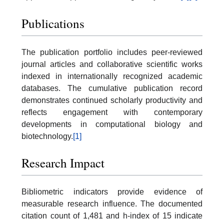
Publications
The publication portfolio includes peer-reviewed
journal articles and collaborative scientific works
indexed in internationally recognized academic
databases. The cumulative publication record
demonstrates continued scholarly productivity and
reflects engagement with contemporary
developments in computational biology and
biotechnology.
[1]
Research Impact
Bibliometric indicators provide evidence of
measurable research influence. The documented
citation count of 1,481 and h-index of 15 indicate