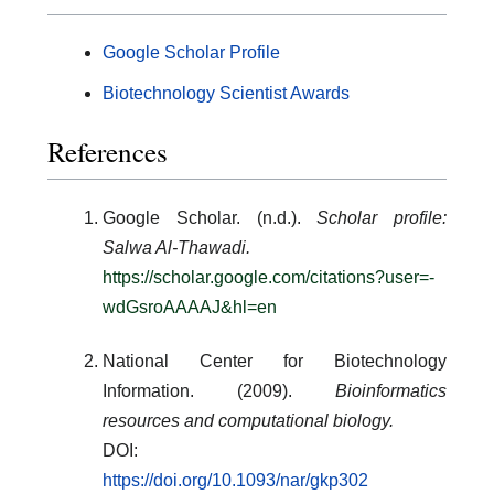
Google Scholar Profile
Biotechnology Scientist Awards
References
Google Scholar. (n.d.).
Scholar profile:
Salwa Al-Thawadi.
https://scholar.google.com/citations?user=-
wdGsroAAAAJ&hl=en
National Center for Biotechnology
Information. (2009).
Bioinformatics
resources and computational biology.
DOI:
https://doi.org/10.1093/nar/gkp302