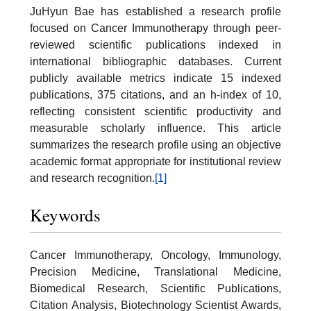
JuHyun Bae has established a research profile
focused on Cancer Immunotherapy through peer-
reviewed scientific publications indexed in
international bibliographic databases. Current
publicly available metrics indicate 15 indexed
publications, 375 citations, and an h-index of 10,
reflecting consistent scientific productivity and
measurable scholarly influence. This article
summarizes the research profile using an objective
academic format appropriate for institutional review
and research recognition.
[1]
Keywords
Cancer Immunotherapy, Oncology, Immunology,
Precision Medicine, Translational Medicine,
Biomedical Research, Scientific Publications,
Citation Analysis, Biotechnology Scientist Awards,