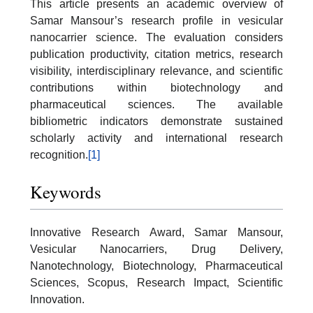
This article presents an academic overview of
Samar Mansour’s research profile in vesicular
nanocarrier science. The evaluation considers
publication productivity, citation metrics, research
visibility, interdisciplinary relevance, and scientific
contributions within biotechnology and
pharmaceutical sciences. The available
bibliometric indicators demonstrate sustained
scholarly activity and international research
recognition.
[1]
Keywords
Innovative Research Award, Samar Mansour,
Vesicular Nanocarriers, Drug Delivery,
Nanotechnology, Biotechnology, Pharmaceutical
Sciences, Scopus, Research Impact, Scientific
Innovation.