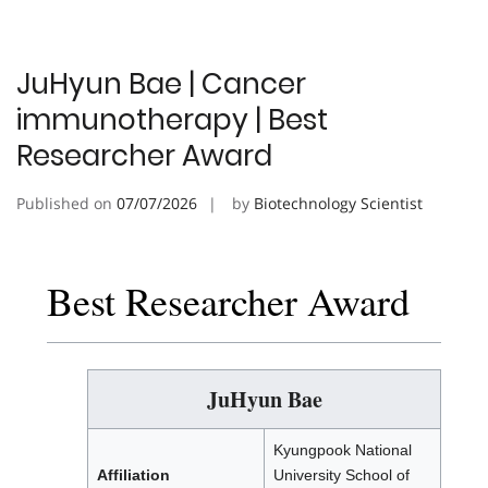
JuHyun Bae | Cancer
immunotherapy | Best
Researcher Award
Published on
07/07/2026
by
Biotechnology Scientist
Best Researcher Award
JuHyun Bae
Kyungpook National
Affiliation
University School of