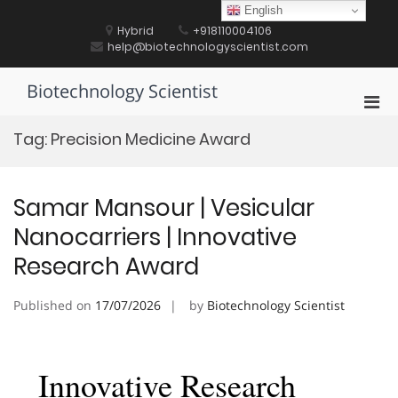
Skip
English
to
Hybrid
+918110004106
content
help@biotechnologyscientist.com
Biotechnology Scientist
Pri
Men
Tag:
Precision Medicine Award
for
Mobi
Samar Mansour | Vesicular
Nanocarriers | Innovative
Research Award
Published on
17/07/2026
by
Biotechnology Scientist
Innovative Research