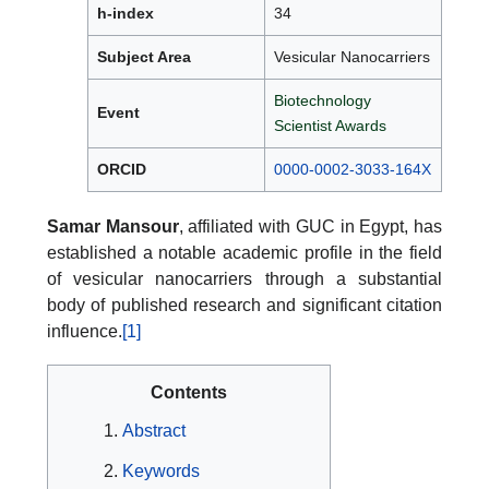
h-index
34
Subject Area
Vesicular Nanocarriers
Biotechnology
Event
Scientist Awards
ORCID
0000-0002-3033-164X
Samar Mansour
, affiliated with GUC in Egypt, has
established a notable academic profile in the field
of vesicular nanocarriers through a substantial
body of published research and significant citation
influence.
[1]
Contents
Abstract
Keywords