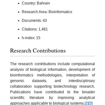
Country: Bahrain
Research Area: Bioinformatics
Documents: 43
Citations: 1,481
h-index: 15
Research Contributions
The research contributions include computational
analysis of biological information, development of
bioinformatics methodologies, interpretation of
genomic datasets, and interdisciplinary
collaboration supporting biotechnology research.
Publications have contributed to the broader
scientific literature by improving analytical
approaches applicable to biological systems.
[2]
[3]