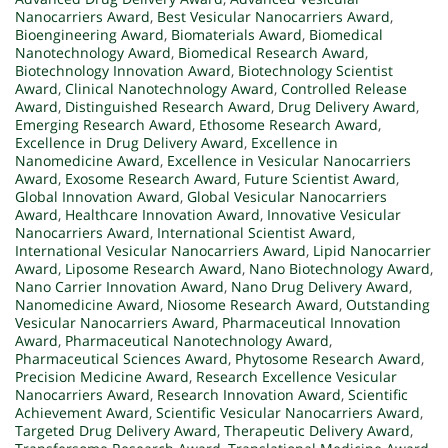
Nanocarriers Award
,
Best Vesicular Nanocarriers Award
,
Bioengineering Award
,
Biomaterials Award
,
Biomedical
Nanotechnology Award
,
Biomedical Research Award
,
Biotechnology Innovation Award
,
Biotechnology Scientist
Award
,
Clinical Nanotechnology Award
,
Controlled Release
Award
,
Distinguished Research Award
,
Drug Delivery Award
,
Emerging Research Award
,
Ethosome Research Award
,
Excellence in Drug Delivery Award
,
Excellence in
Nanomedicine Award
,
Excellence in Vesicular Nanocarriers
Award
,
Exosome Research Award
,
Future Scientist Award
,
Global Innovation Award
,
Global Vesicular Nanocarriers
Award
,
Healthcare Innovation Award
,
Innovative Vesicular
Nanocarriers Award
,
International Scientist Award
,
International Vesicular Nanocarriers Award
,
Lipid Nanocarrier
Award
,
Liposome Research Award
,
Nano Biotechnology Award
,
Nano Carrier Innovation Award
,
Nano Drug Delivery Award
,
Nanomedicine Award
,
Niosome Research Award
,
Outstanding
Vesicular Nanocarriers Award
,
Pharmaceutical Innovation
Award
,
Pharmaceutical Nanotechnology Award
,
Pharmaceutical Sciences Award
,
Phytosome Research Award
,
Precision Medicine Award
,
Research Excellence Vesicular
Nanocarriers Award
,
Research Innovation Award
,
Scientific
Achievement Award
,
Scientific Vesicular Nanocarriers Award
,
Targeted Drug Delivery Award
,
Therapeutic Delivery Award
,