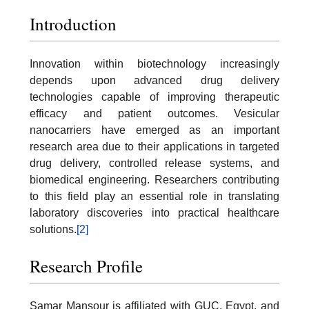
Introduction
Innovation within biotechnology increasingly
depends upon advanced drug delivery
technologies capable of improving therapeutic
efficacy and patient outcomes. Vesicular
nanocarriers have emerged as an important
research area due to their applications in targeted
drug delivery, controlled release systems, and
biomedical engineering. Researchers contributing
to this field play an essential role in translating
laboratory discoveries into practical healthcare
solutions.
[2]
Research Profile
Samar Mansour is affiliated with GUC, Egypt, and