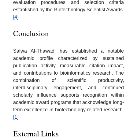
evaluation procedures and selection criteria
established by the Biotechnology Scientist Awards.
[4]
Conclusion
Salwa Al-Thawadi has established a notable
academic profile characterized by sustained
publication activity, measurable citation impact,
and contributions to bioinformatics research. The
combination of scientific productivity,
interdisciplinary engagement, and continued
scholarly influence supports recognition within
academic award programs that acknowledge long-
term excellence in biotechnology-related research.
[1]
External Links