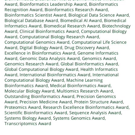
Award
,
Bioinformatics Leadership Award
,
Bioinformatics
Recognition Award
,
Bioinformatics Research Award
,
Bioinformatics Scientist Award
,
Biological Data Science Award
,
Biological Database Award
,
Biomedical AI Award
,
Biomedical
Informatics Award
,
Biomedical Research Award
,
Biotechnology
Award
,
Clinical Bioinformatics Award
,
Computational Biology
Award
,
Computational Biology Research Award
,
Computational Genomics Award
,
Computational Life Science
Award
,
Digital Biology Award
,
Drug Discovery Award
,
Excellence in Bioinformatics Award
,
Genome Informatics
Award
,
Genomic Data Analysis Award
,
Genomics Award
,
Genomics Research Award
,
Global Bioinformatics Award
,
Global Computational Biology Award
,
Health Informatics
Award
,
International Bioinformatics Award
,
International
Computational Biology Award
,
Machine Learning
Bioinformatics Award
,
Medical Bioinformatics Award
,
Molecular Biology Award
,
Multiomics Research Award
,
Outstanding Bioinformatics Award
,
Precision Genomics
Award
,
Precision Medicine Award
,
Protein Structure Award
,
Proteomics Award
,
Research Excellence Bioinformatics Award
,
Scientific Bioinformatics Award
,
Sequence Analysis Award
,
Systems Biology Award
,
Systems Genomics Award
,
Transcriptomics Award