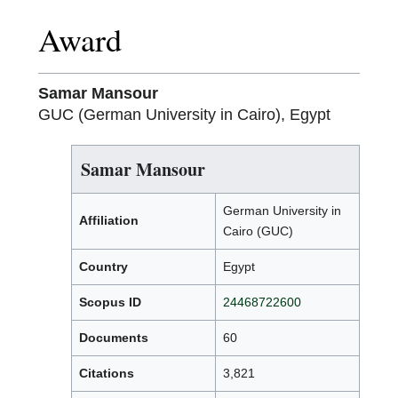
Award
Samar Mansour
GUC (German University in Cairo), Egypt
Samar Mansour
German University in
Affiliation
Cairo (GUC)
Country
Egypt
Scopus ID
24468722600
Documents
60
Citations
3,821