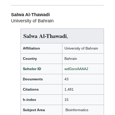
Salwa Al-Thawadi
University of Bahrain
Salwa Al-Thawadi
,
Affiliation
University of Bahrain
Country
Bahrain
Scholor ID
wdGsroAAAAJ
Documents
43
Citations
1,481
h-index
15
Subject Area
Bioinformatics