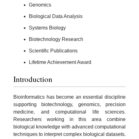
Genomics
Biological Data Analysis
Systems Biology
Biotechnology Research
Scientific Publications
Lifetime Achievement Award
Introduction
Bioinformatics has become an essential discipline
supporting biotechnology, genomics, precision
medicine, and computational life sciences.
Researchers working in this area combine
biological knowledge with advanced computational
techniques to interpret complex biological datasets.