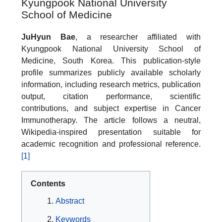
Kyungpook National University
School of Medicine
JuHyun Bae
, a researcher affiliated with
Kyungpook National University School of
Medicine, South Korea. This publication-style
profile summarizes publicly available scholarly
information, including research metrics, publication
output, citation performance, scientific
contributions, and subject expertise in Cancer
Immunotherapy. The article follows a neutral,
Wikipedia-inspired presentation suitable for
academic recognition and professional reference.
[1]
Contents
Abstract
Keywords