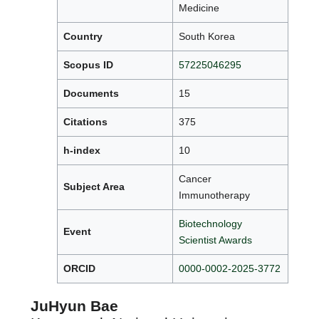
Medicine
Country
South Korea
Scopus ID
57225046295
Documents
15
Citations
375
h-index
10
Cancer
Subject Area
Immunotherapy
Biotechnology
Event
Scientist Awards
ORCID
0000-0002-2025-3772
JuHyun Bae