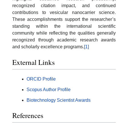
recognized citation impact, and continued
contributions to vesicular nanocarrier science.
These accomplishments support the researcher’s
standing within the international scientific
community while reflecting the qualities generally
recognized through academic research awards
and scholarly excellence programs.
[1]
External Links
ORCID Profile
Scopus Author Profile
Biotechnology Scientist Awards
References