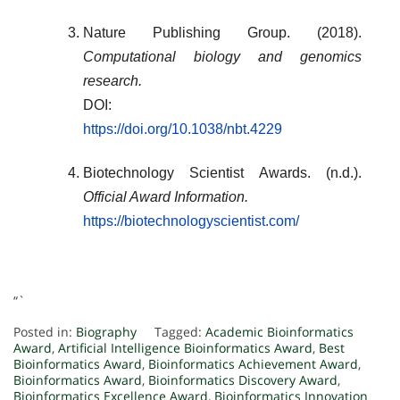
Nature Publishing Group. (2018).
Computational biology and genomics
research.
DOI:
https://doi.org/10.1038/nbt.4229
Biotechnology Scientist Awards. (n.d.).
Official Award Information.
https://biotechnologyscientist.com/
“`
Posted in:
Biography
Tagged:
Academic Bioinformatics
Award
,
Artificial Intelligence Bioinformatics Award
,
Best
Bioinformatics Award
,
Bioinformatics Achievement Award
,
Bioinformatics Award
,
Bioinformatics Discovery Award
,
Bioinformatics Excellence Award
,
Bioinformatics Innovation