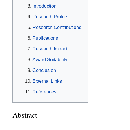
Introduction
Research Profile
Research Contributions
Publications
Research Impact
Award Suitability
Conclusion
External Links
References
Abstract