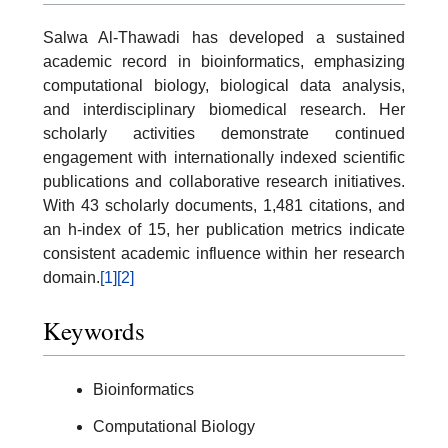
Salwa Al-Thawadi has developed a sustained
academic record in bioinformatics, emphasizing
computational biology, biological data analysis,
and interdisciplinary biomedical research. Her
scholarly activities demonstrate continued
engagement with internationally indexed scientific
publications and collaborative research initiatives.
With 43 scholarly documents, 1,481 citations, and
an h-index of 15, her publication metrics indicate
consistent academic influence within her research
domain.
[1]
[2]
Keywords
Bioinformatics
Computational Biology