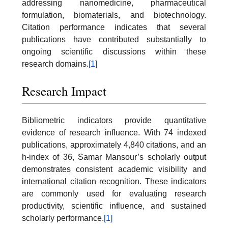
addressing nanomedicine, pharmaceutical
formulation, biomaterials, and biotechnology.
Citation performance indicates that several
publications have contributed substantially to
ongoing scientific discussions within these
research domains.
[1]
Research Impact
Bibliometric indicators provide quantitative
evidence of research influence. With 74 indexed
publications, approximately 4,840 citations, and an
h-index of 36, Samar Mansour’s scholarly output
demonstrates consistent academic visibility and
international citation recognition. These indicators
are commonly used for evaluating research
productivity, scientific influence, and sustained
scholarly performance.
[1]