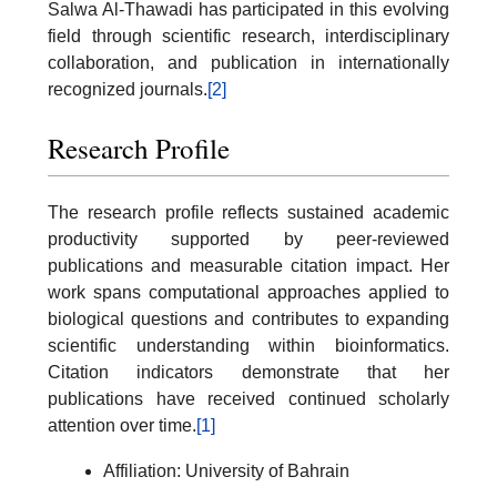
Salwa Al-Thawadi has participated in this evolving
field through scientific research, interdisciplinary
collaboration, and publication in internationally
recognized journals.
[2]
Research Profile
The research profile reflects sustained academic
productivity supported by peer-reviewed
publications and measurable citation impact. Her
work spans computational approaches applied to
biological questions and contributes to expanding
scientific understanding within bioinformatics.
Citation indicators demonstrate that her
publications have received continued scholarly
attention over time.
[1]
Affiliation: University of Bahrain