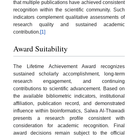
that multiple publications have achieved consistent
recognition within the scientific community. Such
indicators complement qualitative assessments of
research quality and sustained academic
contribution.
[1]
Award Suitability
The Lifetime Achievement Award recognizes
sustained scholarly accomplishment, long-term
research engagement, and continuing
contributions to scientific advancement. Based on
the available bibliometric indicators, institutional
affiliation, publication record, and demonstrated
influence within bioinformatics, Salwa Al-Thawadi
presents a research profile consistent with
consideration for academic recognition. Final
award decisions remain subject to the official