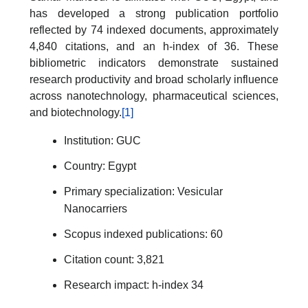
has developed a strong publication portfolio
reflected by 74 indexed documents, approximately
4,840 citations, and an h-index of 36. These
bibliometric indicators demonstrate sustained
research productivity and broad scholarly influence
across nanotechnology, pharmaceutical sciences,
and biotechnology.
[1]
Institution: GUC
Country: Egypt
Primary specialization: Vesicular
Nanocarriers
Scopus indexed publications: 60
Citation count: 3,821
Research impact: h-index 34