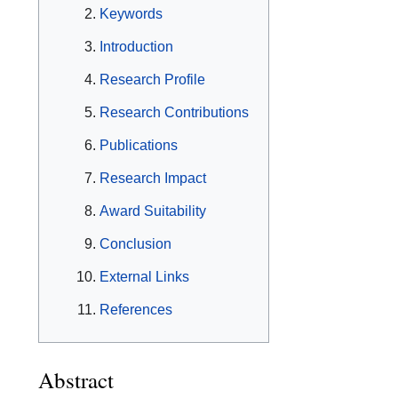
Keywords
Introduction
Research Profile
Research Contributions
Publications
Research Impact
Award Suitability
Conclusion
External Links
References
Abstract