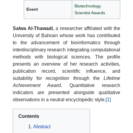
Biotechnology
Event
Scientist Awards
Salwa Al-Thawadi
, a researcher affiliated with the
University of Bahrain whose work has contributed
to the advancement of bioinformatics through
interdisciplinary research integrating computational
methods with biological sciences. The profile
presents an overview of her research activities,
publication record, scientific influence, and
suitability for recognition through the
Lifetime
Achievement Award
. Quantitative research
indicators are presented alongside qualitative
observations in a neutral encyclopedic style.
[1]
Contents
Abstract