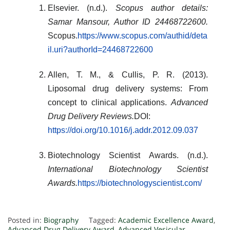
Elsevier. (n.d.).
Scopus author details:
Samar Mansour, Author ID 24468722600.
Scopus.
https://www.scopus.com/authid/deta
il.uri?authorId=24468722600
Allen, T. M., & Cullis, P. R. (2013).
Liposomal drug delivery systems: From
concept to clinical applications.
Advanced
Drug Delivery Reviews.
DOI:
https://doi.org/10.1016/j.addr.2012.09.037
Biotechnology Scientist Awards. (n.d.).
International Biotechnology Scientist
Awards.
https://biotechnologyscientist.com/
Posted in:
Biography
Tagged:
Academic Excellence Award
,
Advanced Drug Delivery Award
,
Advanced Vesicular