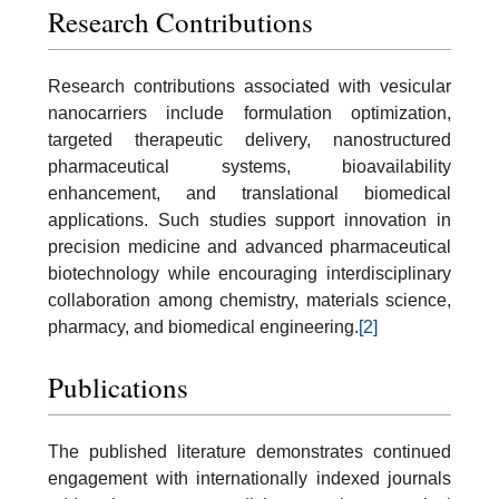
Research Contributions
Research contributions associated with vesicular
nanocarriers include formulation optimization,
targeted therapeutic delivery, nanostructured
pharmaceutical systems, bioavailability
enhancement, and translational biomedical
applications. Such studies support innovation in
precision medicine and advanced pharmaceutical
biotechnology while encouraging interdisciplinary
collaboration among chemistry, materials science,
pharmacy, and biomedical engineering.
[2]
Publications
The published literature demonstrates continued
engagement with internationally indexed journals