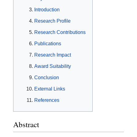
Introduction
Research Profile
Research Contributions
Publications
Research Impact
Award Suitability
Conclusion
External Links
References
Abstract