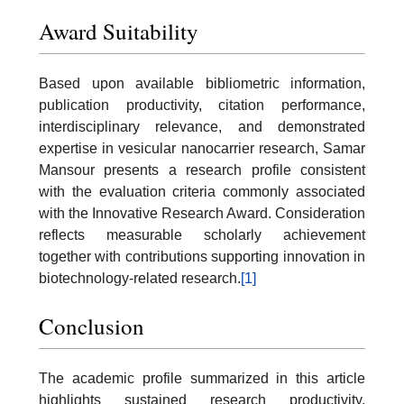
Award Suitability
Based upon available bibliometric information,
publication productivity, citation performance,
interdisciplinary relevance, and demonstrated
expertise in vesicular nanocarrier research, Samar
Mansour presents a research profile consistent
with the evaluation criteria commonly associated
with the Innovative Research Award. Consideration
reflects measurable scholarly achievement
together with contributions supporting innovation in
biotechnology-related research.
[1]
Conclusion
The academic profile summarized in this article
highlights sustained research productivity,