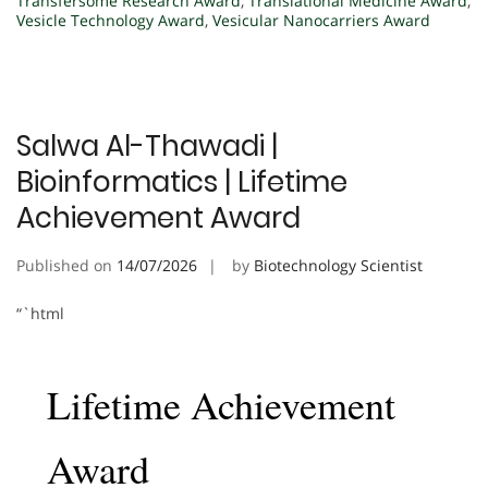
Transfersome Research Award
,
Translational Medicine Award
,
Vesicle Technology Award
,
Vesicular Nanocarriers Award
Salwa Al-Thawadi |
Bioinformatics | Lifetime
Achievement Award
Published on
14/07/2026
by
Biotechnology Scientist
“`html
Lifetime Achievement
Award