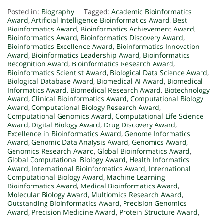
Posted in:
Biography
Tagged:
Academic Bioinformatics
Award
,
Artificial Intelligence Bioinformatics Award
,
Best
Bioinformatics Award
,
Bioinformatics Achievement Award
,
Bioinformatics Award
,
Bioinformatics Discovery Award
,
Bioinformatics Excellence Award
,
Bioinformatics Innovation
Award
,
Bioinformatics Leadership Award
,
Bioinformatics
Recognition Award
,
Bioinformatics Research Award
,
Bioinformatics Scientist Award
,
Biological Data Science Award
,
Biological Database Award
,
Biomedical AI Award
,
Biomedical
Informatics Award
,
Biomedical Research Award
,
Biotechnology
Award
,
Clinical Bioinformatics Award
,
Computational Biology
Award
,
Computational Biology Research Award
,
Computational Genomics Award
,
Computational Life Science
Award
,
Digital Biology Award
,
Drug Discovery Award
,
Excellence in Bioinformatics Award
,
Genome Informatics
Award
,
Genomic Data Analysis Award
,
Genomics Award
,
Genomics Research Award
,
Global Bioinformatics Award
,
Global Computational Biology Award
,
Health Informatics
Award
,
International Bioinformatics Award
,
International
Computational Biology Award
,
Machine Learning
Bioinformatics Award
,
Medical Bioinformatics Award
,
Molecular Biology Award
,
Multiomics Research Award
,
Outstanding Bioinformatics Award
,
Precision Genomics
Award
,
Precision Medicine Award
,
Protein Structure Award
,