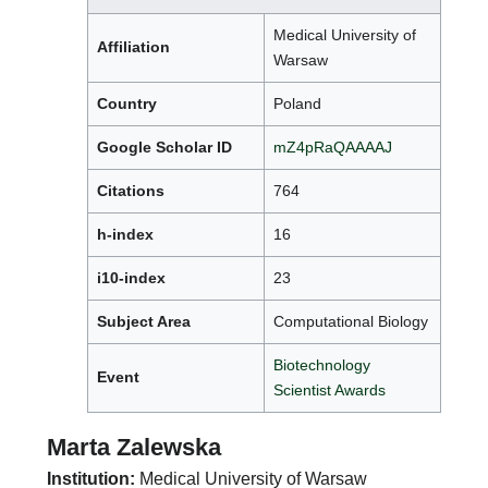
Medical University of
Affiliation
Warsaw
Country
Poland
Google Scholar ID
mZ4pRaQAAAAJ
Citations
764
h-index
16
i10-index
23
Subject Area
Computational Biology
Biotechnology
Event
Scientist Awards
Marta Zalewska
Institution:
Medical University of Warsaw