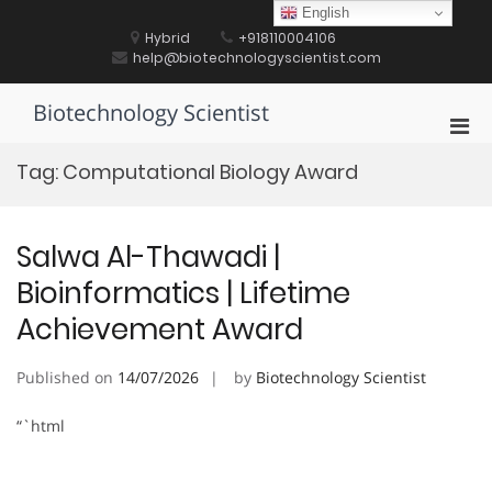
Skip
English
to
Hybrid
+918110004106
content
help@biotechnologyscientist.com
Biotechnology Scientist
Pri
Men
Tag:
Computational Biology Award
for
Mobi
Salwa Al-Thawadi |
Bioinformatics | Lifetime
Achievement Award
Published on
14/07/2026
by
Biotechnology Scientist
“`html