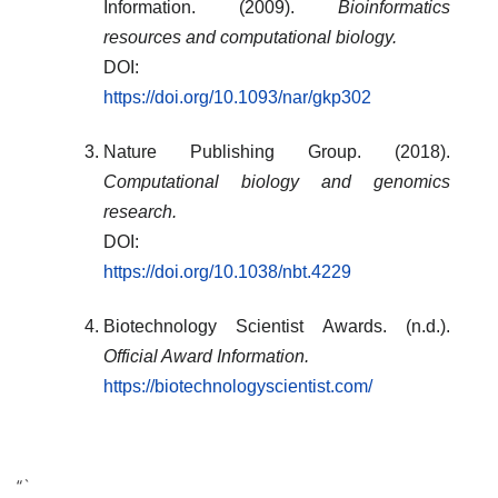
Information. (2009).
Bioinformatics
resources and computational biology.
DOI:
https://doi.org/10.1093/nar/gkp302
Nature Publishing Group. (2018).
Computational biology and genomics
research.
DOI:
https://doi.org/10.1038/nbt.4229
Biotechnology Scientist Awards. (n.d.).
Official Award Information.
https://biotechnologyscientist.com/
“`