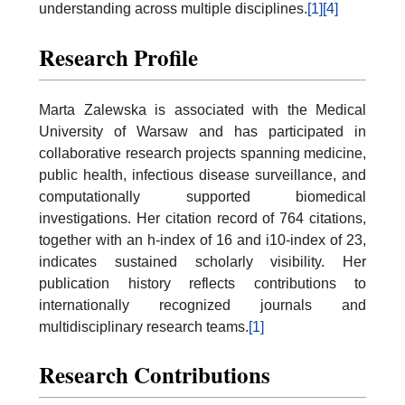
understanding across multiple disciplines.
[1]
[4]
Research Profile
Marta Zalewska is associated with the Medical
University of Warsaw and has participated in
collaborative research projects spanning medicine,
public health, infectious disease surveillance, and
computationally supported biomedical
investigations. Her citation record of 764 citations,
together with an h-index of 16 and i10-index of 23,
indicates sustained scholarly visibility. Her
publication history reflects contributions to
internationally recognized journals and
multidisciplinary research teams.
[1]
Research Contributions