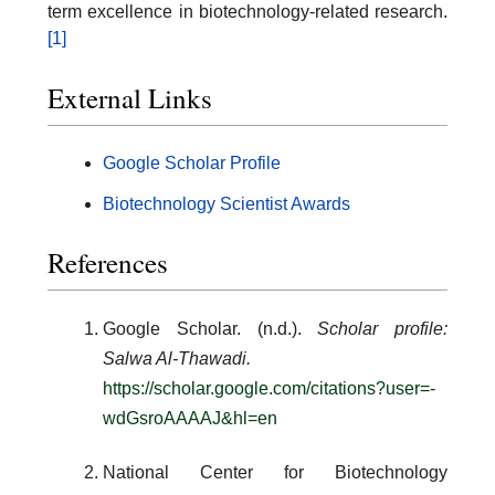
term excellence in biotechnology-related research.
[1]
External Links
Google Scholar Profile
Biotechnology Scientist Awards
References
Google Scholar. (n.d.).
Scholar profile:
Salwa Al-Thawadi.
https://scholar.google.com/citations?user=-
wdGsroAAAAJ&hl=en
National Center for Biotechnology