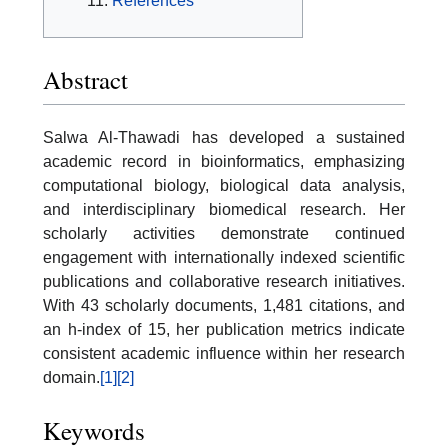
References
Abstract
Salwa Al-Thawadi has developed a sustained
academic record in bioinformatics, emphasizing
computational biology, biological data analysis,
and interdisciplinary biomedical research. Her
scholarly activities demonstrate continued
engagement with internationally indexed scientific
publications and collaborative research initiatives.
With 43 scholarly documents, 1,481 citations, and
an h-index of 15, her publication metrics indicate
consistent academic influence within her research
domain.
[1]
[2]
Keywords