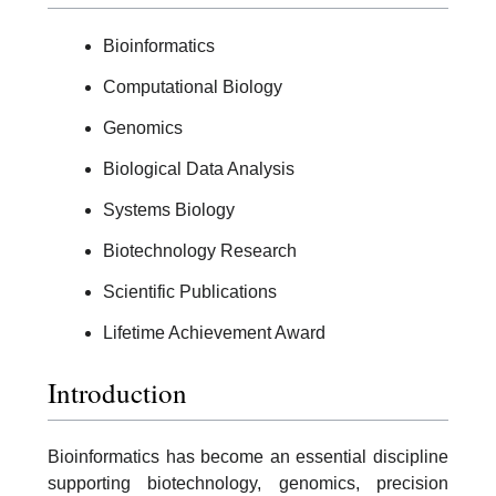
Bioinformatics
Computational Biology
Genomics
Biological Data Analysis
Systems Biology
Biotechnology Research
Scientific Publications
Lifetime Achievement Award
Introduction
Bioinformatics has become an essential discipline
supporting biotechnology, genomics, precision