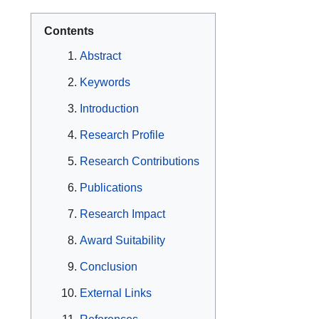
Contents
Abstract
Keywords
Introduction
Research Profile
Research Contributions
Publications
Research Impact
Award Suitability
Conclusion
External Links