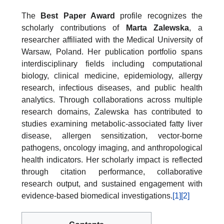
The
Best Paper Award
profile recognizes the
scholarly contributions of
Marta Zalewska
, a
researcher affiliated with the Medical University of
Warsaw, Poland. Her publication portfolio spans
interdisciplinary fields including computational
biology, clinical medicine, epidemiology, allergy
research, infectious diseases, and public health
analytics. Through collaborations across multiple
research domains, Zalewska has contributed to
studies examining metabolic-associated fatty liver
disease, allergen sensitization, vector-borne
pathogens, oncology imaging, and anthropological
health indicators. Her scholarly impact is reflected
through citation performance, collaborative
research output, and sustained engagement with
evidence-based biomedical investigations.
[1]
[2]