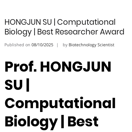
HONGJUN SU | Computational
Biology | Best Researcher Award
Published on
08/10/2025
by
Biotechnology Scientist
Prof. HONGJUN
SU |
Computational
Biology | Best