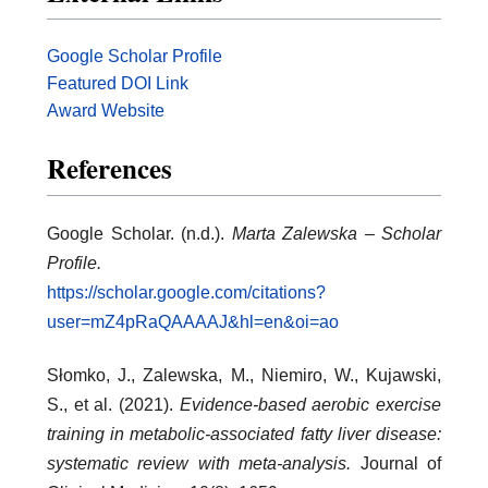
Google Scholar Profile
Featured DOI Link
Award Website
References
Google Scholar. (n.d.).
Marta Zalewska – Scholar
Profile.
https://scholar.google.com/citations?
user=mZ4pRaQAAAAJ&hl=en&oi=ao
Słomko, J., Zalewska, M., Niemiro, W., Kujawski,
S., et al. (2021).
Evidence-based aerobic exercise
training in metabolic-associated fatty liver disease:
systematic review with meta-analysis.
Journal of