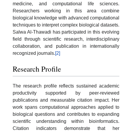
medicine, and computational life sciences.
Researchers working in this area combine
biological knowledge with advanced computational
techniques to interpret complex biological datasets.
Salwa Al-Thawadi has participated in this evolving
field through scientific research, interdisciplinary
collaboration, and publication in internationally
recognized journals.
[2]
Research Profile
The research profile reflects sustained academic
productivity supported by peer-reviewed
publications and measurable citation impact. Her
work spans computational approaches applied to
biological questions and contributes to expanding
scientific understanding within bioinformatics.
Citation indicators demonstrate that her