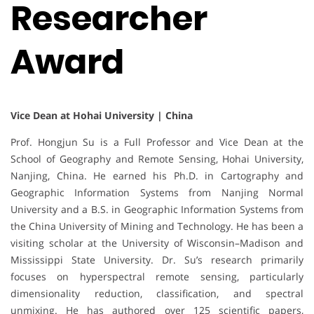
Researcher
Award
Vice Dean at Hohai University | China
Prof. Hongjun Su is a Full Professor and Vice Dean at the
School of Geography and Remote Sensing, Hohai University,
Nanjing, China. He earned his Ph.D. in Cartography and
Geographic Information Systems from Nanjing Normal
University and a B.S. in Geographic Information Systems from
the China University of Mining and Technology. He has been a
visiting scholar at the University of Wisconsin–Madison and
Mississippi State University. Dr. Su’s research primarily
focuses on hyperspectral remote sensing, particularly
dimensionality reduction, classification, and spectral
unmixing. He has authored over 125 scientific papers,