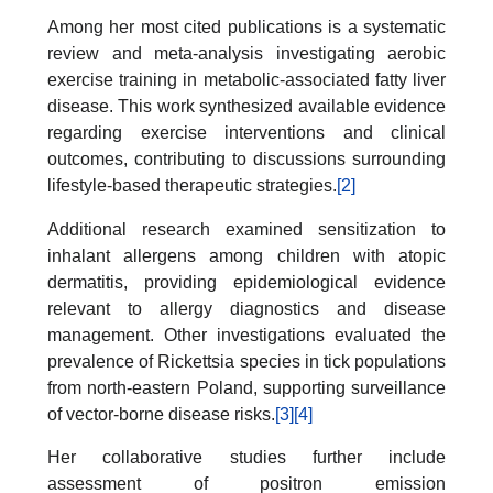
Among her most cited publications is a systematic
review and meta-analysis investigating aerobic
exercise training in metabolic-associated fatty liver
disease. This work synthesized available evidence
regarding exercise interventions and clinical
outcomes, contributing to discussions surrounding
lifestyle-based therapeutic strategies.
[2]
Additional research examined sensitization to
inhalant allergens among children with atopic
dermatitis, providing epidemiological evidence
relevant to allergy diagnostics and disease
management. Other investigations evaluated the
prevalence of Rickettsia species in tick populations
from north-eastern Poland, supporting surveillance
of vector-borne disease risks.
[3]
[4]
Her collaborative studies further include
assessment of positron emission