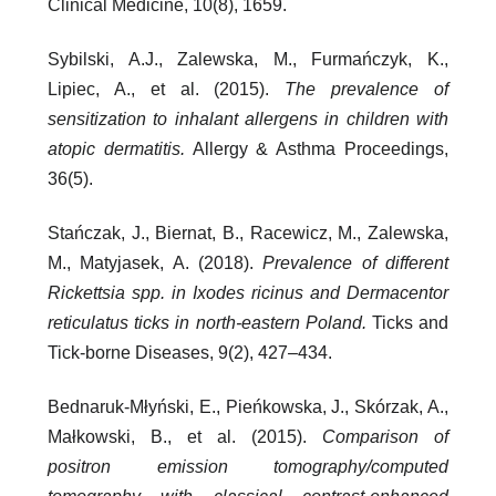
Clinical Medicine, 10(8), 1659.
Sybilski, A.J., Zalewska, M., Furmańczyk, K.,
Lipiec, A., et al. (2015).
The prevalence of
sensitization to inhalant allergens in children with
atopic dermatitis.
Allergy & Asthma Proceedings,
36(5).
Stańczak, J., Biernat, B., Racewicz, M., Zalewska,
M., Matyjasek, A. (2018).
Prevalence of different
Rickettsia spp. in Ixodes ricinus and Dermacentor
reticulatus ticks in north-eastern Poland.
Ticks and
Tick-borne Diseases, 9(2), 427–434.
Bednaruk-Młyński, E., Pieńkowska, J., Skórzak, A.,
Małkowski, B., et al. (2015).
Comparison of
positron emission tomography/computed