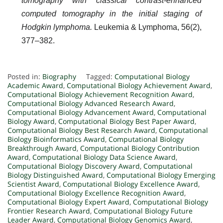
tomography with classical contrast-enhanced
computed tomography in the initial staging of
Hodgkin lymphoma.
Leukemia & Lymphoma, 56(2),
377–382.
Posted in:
Biography
Tagged:
Computational Biology
Academic Award
,
Computational Biology Achievement Award
,
Computational Biology Achievement Recognition Award
,
Computational Biology Advanced Research Award
,
Computational Biology Advancement Award
,
Computational
Biology Award
,
Computational Biology Best Paper Award
,
Computational Biology Best Research Award
,
Computational
Biology Bioinformatics Award
,
Computational Biology
Breakthrough Award
,
Computational Biology Contribution
Award
,
Computational Biology Data Science Award
,
Computational Biology Discovery Award
,
Computational
Biology Distinguished Award
,
Computational Biology Emerging
Scientist Award
,
Computational Biology Excellence Award
,
Computational Biology Excellence Recognition Award
,
Computational Biology Expert Award
,
Computational Biology
Frontier Research Award
,
Computational Biology Future
Leader Award
,
Computational Biology Genomics Award
,