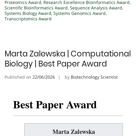
Proteomics Award
,
Research Excellence Bioinformatics Award
,
Scientific Bioinformatics Award
,
Sequence Analysis Award
,
Systems Biology Award
,
Systems Genomics Award
,
Transcriptomics Award
Marta Zalewska | Computational
Biology | Best Paper Award
Published on
22/06/2026
by
Biotechnology Scientist
Best Paper Award
Marta Zalewska