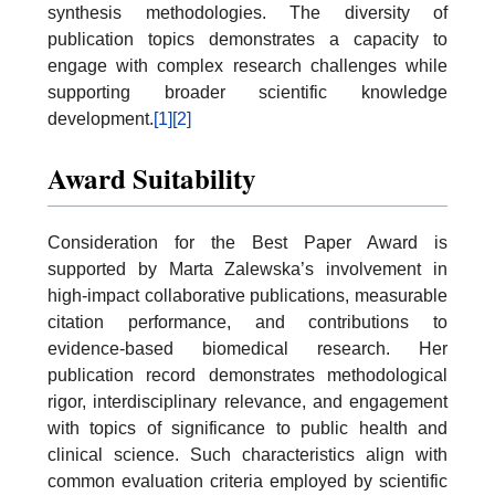
synthesis methodologies. The diversity of
publication topics demonstrates a capacity to
engage with complex research challenges while
supporting broader scientific knowledge
development.
[1]
[2]
Award Suitability
Consideration for the Best Paper Award is
supported by Marta Zalewska’s involvement in
high-impact collaborative publications, measurable
citation performance, and contributions to
evidence-based biomedical research. Her
publication record demonstrates methodological
rigor, interdisciplinary relevance, and engagement
with topics of significance to public health and
clinical science. Such characteristics align with
common evaluation criteria employed by scientific