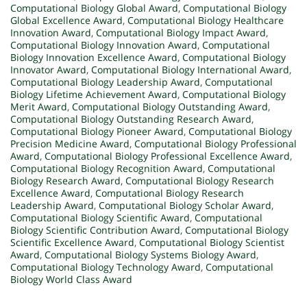
Computational Biology Global Award
,
Computational Biology
Global Excellence Award
,
Computational Biology Healthcare
Innovation Award
,
Computational Biology Impact Award
,
Computational Biology Innovation Award
,
Computational
Biology Innovation Excellence Award
,
Computational Biology
Innovator Award
,
Computational Biology International Award
,
Computational Biology Leadership Award
,
Computational
Biology Lifetime Achievement Award
,
Computational Biology
Merit Award
,
Computational Biology Outstanding Award
,
Computational Biology Outstanding Research Award
,
Computational Biology Pioneer Award
,
Computational Biology
Precision Medicine Award
,
Computational Biology Professional
Award
,
Computational Biology Professional Excellence Award
,
Computational Biology Recognition Award
,
Computational
Biology Research Award
,
Computational Biology Research
Excellence Award
,
Computational Biology Research
Leadership Award
,
Computational Biology Scholar Award
,
Computational Biology Scientific Award
,
Computational
Biology Scientific Contribution Award
,
Computational Biology
Scientific Excellence Award
,
Computational Biology Scientist
Award
,
Computational Biology Systems Biology Award
,
Computational Biology Technology Award
,
Computational
Biology World Class Award