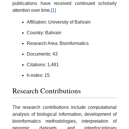
publications have received continued scholarly
attention over time.
[1]
Affiliation: University of Bahrain
Country: Bahrain
Research Area: Bioinformatics
Documents: 43
Citations: 1,481
h-index: 15
Research Contributions
The research contributions include computational
analysis of biological information, development of
bioinformatics methodologies, interpretation of
genomic datasets, and interdisciplinary