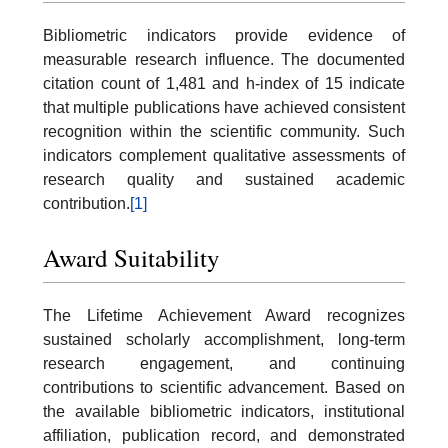
Bibliometric indicators provide evidence of
measurable research influence. The documented
citation count of 1,481 and h-index of 15 indicate
that multiple publications have achieved consistent
recognition within the scientific community. Such
indicators complement qualitative assessments of
research quality and sustained academic
contribution.
[1]
Award Suitability
The Lifetime Achievement Award recognizes
sustained scholarly accomplishment, long-term
research engagement, and continuing
contributions to scientific advancement. Based on
the available bibliometric indicators, institutional
affiliation, publication record, and demonstrated