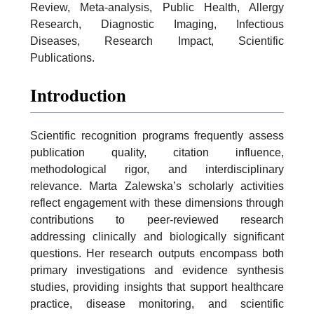
Review, Meta-analysis, Public Health, Allergy
Research, Diagnostic Imaging, Infectious
Diseases, Research Impact, Scientific
Publications.
Introduction
Scientific recognition programs frequently assess
publication quality, citation influence,
methodological rigor, and interdisciplinary
relevance. Marta Zalewska’s scholarly activities
reflect engagement with these dimensions through
contributions to peer-reviewed research
addressing clinically and biologically significant
questions. Her research outputs encompass both
primary investigations and evidence synthesis
studies, providing insights that support healthcare
practice, disease monitoring, and scientific