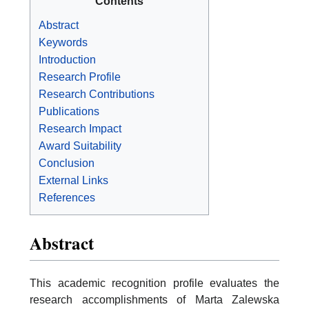
Contents
Abstract
Keywords
Introduction
Research Profile
Research Contributions
Publications
Research Impact
Award Suitability
Conclusion
External Links
References
Abstract
This academic recognition profile evaluates the
research accomplishments of Marta Zalewska