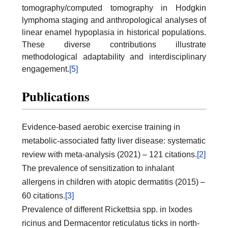
tomography/computed tomography in Hodgkin
lymphoma staging and anthropological analyses of
linear enamel hypoplasia in historical populations.
These diverse contributions illustrate
methodological adaptability and interdisciplinary
engagement.
[5]
Publications
Evidence-based aerobic exercise training in
metabolic-associated fatty liver disease: systematic
review with meta-analysis (2021) – 121 citations.
[2]
The prevalence of sensitization to inhalant
allergens in children with atopic dermatitis (2015) –
60 citations.
[3]
Prevalence of different Rickettsia spp. in Ixodes
ricinus and Dermacentor reticulatus ticks in north-