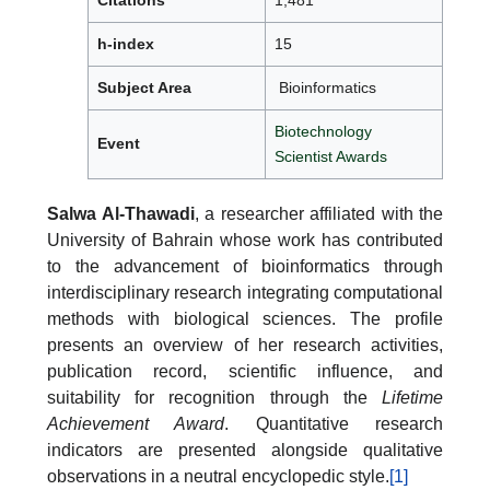
Citations
1,481
h-index
15
Subject Area
Bioinformatics
Biotechnology
Event
Scientist Awards
Salwa Al-Thawadi
, a researcher affiliated with the
University of Bahrain whose work has contributed
to the advancement of bioinformatics through
interdisciplinary research integrating computational
methods with biological sciences. The profile
presents an overview of her research activities,
publication record, scientific influence, and
suitability for recognition through the
Lifetime
Achievement Award
. Quantitative research
indicators are presented alongside qualitative
observations in a neutral encyclopedic style.
[1]