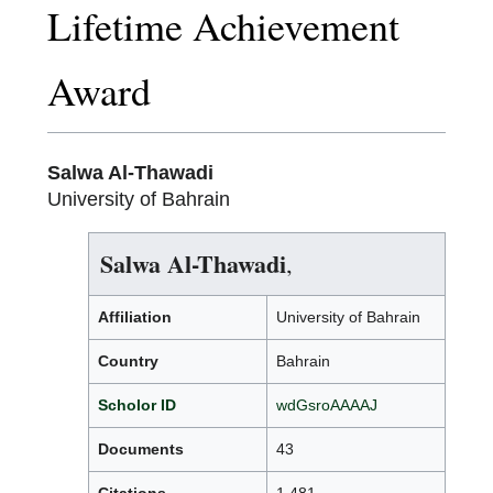
Lifetime Achievement
Award
Salwa Al-Thawadi
University of Bahrain
Salwa Al-Thawadi
,
Affiliation
University of Bahrain
Country
Bahrain
Scholor ID
wdGsroAAAAJ
Documents
43