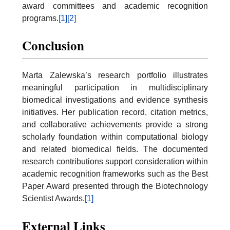
award committees and academic recognition
programs.
[1]
[2]
Conclusion
Marta Zalewska’s research portfolio illustrates
meaningful participation in multidisciplinary
biomedical investigations and evidence synthesis
initiatives. Her publication record, citation metrics,
and collaborative achievements provide a strong
scholarly foundation within computational biology
and related biomedical fields. The documented
research contributions support consideration within
academic recognition frameworks such as the Best
Paper Award presented through the Biotechnology
Scientist Awards.
[1]
External Links