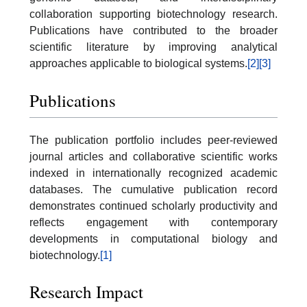
collaboration supporting biotechnology research.
Publications have contributed to the broader
scientific literature by improving analytical
approaches applicable to biological systems.
[2]
[3]
Publications
The publication portfolio includes peer-reviewed
journal articles and collaborative scientific works
indexed in internationally recognized academic
databases. The cumulative publication record
demonstrates continued scholarly productivity and
reflects engagement with contemporary
developments in computational biology and
biotechnology.
[1]
Research Impact