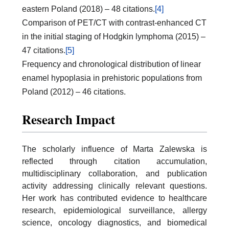
eastern Poland (2018) – 48 citations.
[4]
Comparison of PET/CT with contrast-enhanced CT
in the initial staging of Hodgkin lymphoma (2015) –
47 citations.
[5]
Frequency and chronological distribution of linear
enamel hypoplasia in prehistoric populations from
Poland (2012) – 46 citations.
Research Impact
The scholarly influence of Marta Zalewska is
reflected through citation accumulation,
multidisciplinary collaboration, and publication
activity addressing clinically relevant questions.
Her work has contributed evidence to healthcare
research, epidemiological surveillance, allergy
science, oncology diagnostics, and biomedical