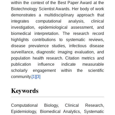
within the context of the Best Paper Award at the
Biotechnology Scientist Awards. Her body of work
demonstrates a multidisciplinary approach that
integrates computational analysis, clinical
investigation, epidemiological assessment, and
biomedical interpretation. The research record
highlights contributions to systematic reviews,
disease prevalence studies, infectious disease
surveillance, diagnostic imaging evaluation, and
population health research. Citation metrics and
publication influence indicate measurable
scholarly engagement within the scientific
community.
[1]
[3]
Keywords
Computational Biology, Clinical Research,
Epidemiology, Biomedical Analytics, Systematic