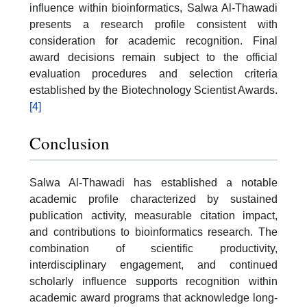
influence within bioinformatics, Salwa Al-Thawadi
presents a research profile consistent with
consideration for academic recognition. Final
award decisions remain subject to the official
evaluation procedures and selection criteria
established by the Biotechnology Scientist Awards.
[4]
Conclusion
Salwa Al-Thawadi has established a notable
academic profile characterized by sustained
publication activity, measurable citation impact,
and contributions to bioinformatics research. The
combination of scientific productivity,
interdisciplinary engagement, and continued
scholarly influence supports recognition within
academic award programs that acknowledge long-