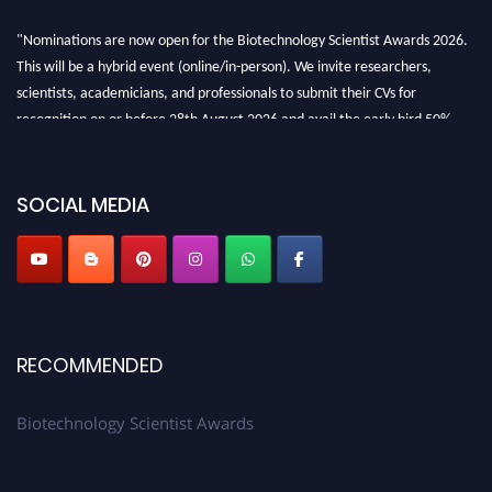
"Nominations are now open for the Biotechnology Scientist Awards 2026.
This will be a hybrid event (online/in-person). We invite researchers,
scientists, academicians, and professionals to submit their CVs for
recognition on or before 28th August 2026 and avail the early bird 50%
discount offer. Don’t miss this chance to showcase your work on a global
platform. Apply now at https://biotechnologyscientist.com/."
SOCIAL MEDIA
RECOMMENDED
Biotechnology Scientist Awards