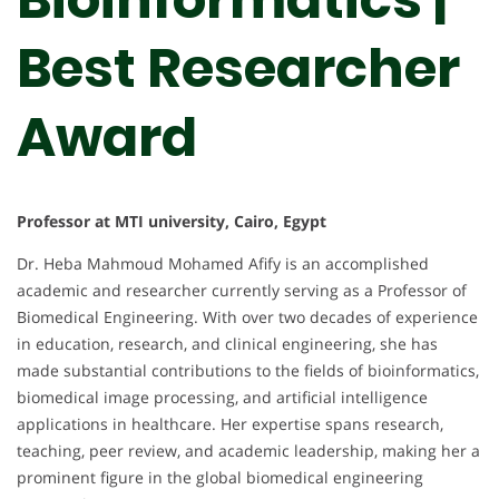
Best Researcher
Award
Professor at MTI university, Cairo, Egypt
Dr. Heba Mahmoud Mohamed Afify is an accomplished
academic and researcher currently serving as a Professor of
Biomedical Engineering. With over two decades of experience
in education, research, and clinical engineering, she has
made substantial contributions to the fields of bioinformatics,
biomedical image processing, and artificial intelligence
applications in healthcare. Her expertise spans research,
teaching, peer review, and academic leadership, making her a
prominent figure in the global biomedical engineering