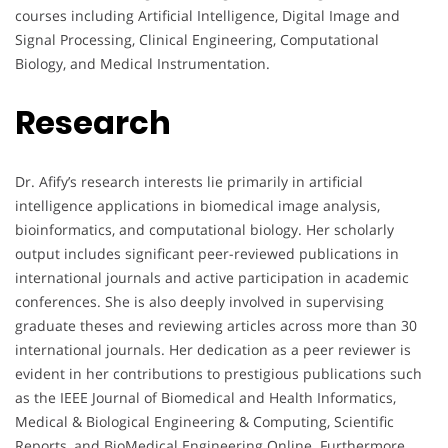
courses including Artificial Intelligence, Digital Image and
Signal Processing, Clinical Engineering, Computational
Biology, and Medical Instrumentation.
Research
Dr. Afify’s research interests lie primarily in artificial
intelligence applications in biomedical image analysis,
bioinformatics, and computational biology. Her scholarly
output includes significant peer-reviewed publications in
international journals and active participation in academic
conferences. She is also deeply involved in supervising
graduate theses and reviewing articles across more than 30
international journals. Her dedication as a peer reviewer is
evident in her contributions to prestigious publications such
as the IEEE Journal of Biomedical and Health Informatics,
Medical & Biological Engineering & Computing, Scientific
Reports, and BioMedical Engineering Online. Furthermore,