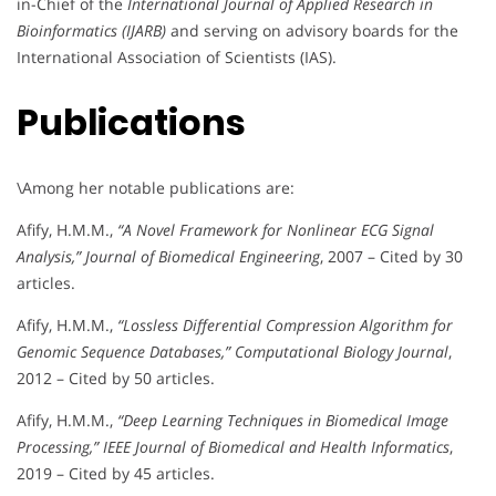
in-Chief of the
International Journal of Applied Research in
Bioinformatics (IJARB)
and serving on advisory boards for the
International Association of Scientists (IAS).
Publications
\Among her notable publications are:
Afify, H.M.M.,
“A Novel Framework for Nonlinear ECG Signal
Analysis,”
Journal of Biomedical Engineering
, 2007 – Cited by 30
articles.
Afify, H.M.M.,
“Lossless Differential Compression Algorithm for
Genomic Sequence Databases,”
Computational Biology Journal
,
2012 – Cited by 50 articles.
Afify, H.M.M.,
“Deep Learning Techniques in Biomedical Image
Processing,”
IEEE Journal of Biomedical and Health Informatics
,
2019 – Cited by 45 articles.