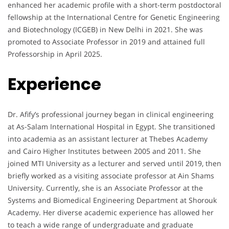
enhanced her academic profile with a short-term postdoctoral
fellowship at the International Centre for Genetic Engineering
and Biotechnology (ICGEB) in New Delhi in 2021. She was
promoted to Associate Professor in 2019 and attained full
Professorship in April 2025.
Experience
Dr. Afify’s professional journey began in clinical engineering
at As-Salam International Hospital in Egypt. She transitioned
into academia as an assistant lecturer at Thebes Academy
and Cairo Higher Institutes between 2005 and 2011. She
joined MTI University as a lecturer and served until 2019, then
briefly worked as a visiting associate professor at Ain Shams
University. Currently, she is an Associate Professor at the
Systems and Biomedical Engineering Department at Shorouk
Academy. Her diverse academic experience has allowed her
to teach a wide range of undergraduate and graduate