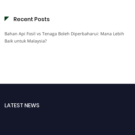
Recent Posts
Bahan Api Fosil vs Tenaga Boleh Diperbaharui: Mana Lebih
Baik untuk Malaysia?
LATEST NEWS