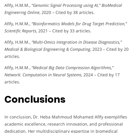
Afify, H.M.M.,
“Genomic Signal Processing using AI,”
BioMedical
Engineering Online
, 2020 – Cited by 38 articles.
Afify, H.M.M.,
“Bioinformatics Models for Drug Target Prediction,”
Scientific Reports
, 2021 – Cited by 33 articles.
Afify, H.M.M.,
“Multi-Omics Integration in Disease Diagnostics,”
Medical & Biological Engineering & Computing
, 2023 – Cited by 20
articles.
Afify, H.M.M.,
“Medical Big Data Compression Algorithms,”
Network: Computation in Neural Systems
, 2024 – Cited by 17
articles.
Conclusions
In conclusion, Dr. Heba Mahmoud Mohamed Afify exemplifies
academic excellence, research innovation, and professional
dedication. Her multidisciplinary expertise in biomedical