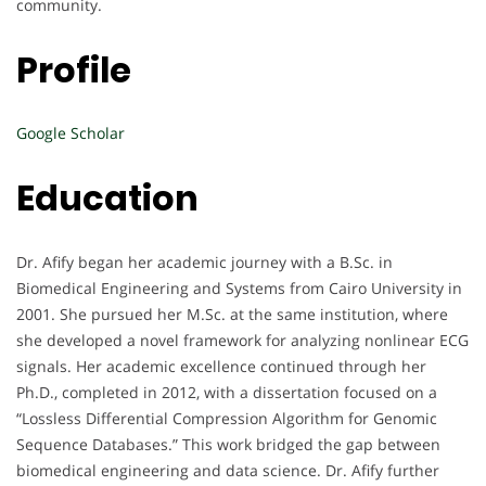
community.
Profile
Google Scholar
Education
Dr. Afify began her academic journey with a B.Sc. in
Biomedical Engineering and Systems from Cairo University in
2001. She pursued her M.Sc. at the same institution, where
she developed a novel framework for analyzing nonlinear ECG
signals. Her academic excellence continued through her
Ph.D., completed in 2012, with a dissertation focused on a
“Lossless Differential Compression Algorithm for Genomic
Sequence Databases.” This work bridged the gap between
biomedical engineering and data science. Dr. Afify further