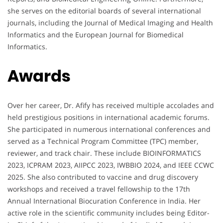
she serves on the editorial boards of several international
journals, including the Journal of Medical Imaging and Health
Informatics and the European Journal for Biomedical
Informatics.
Awards
Over her career, Dr. Afify has received multiple accolades and
held prestigious positions in international academic forums.
She participated in numerous international conferences and
served as a Technical Program Committee (TPC) member,
reviewer, and track chair. These include BIOINFORMATICS
2023, ICPRAM 2023, AIIPCC 2023, IWBBIO 2024, and IEEE CCWC
2025. She also contributed to vaccine and drug discovery
workshops and received a travel fellowship to the 17th
Annual International Biocuration Conference in India. Her
active role in the scientific community includes being Editor-