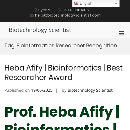
Skip
English
to
Hybrid
+918110004106
content
help@biotechnologyscientist.com
Biotechnology Scientist
Pri
Men
Tag:
Bioinformatics Researcher Recognition
for
Mobi
Heba Afify | Bioinformatics | Best
Researcher Award
Published on
19/05/2025
by
Biotechnology Scientist
Prof. Heba Afify |
Bioinformatics |