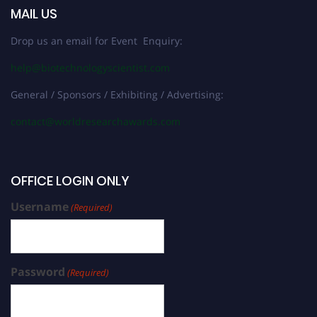
MAIL US
Drop us an email for Event Enquiry:
help@biotechnologyscientist.com
General / Sponsors / Exhibiting / Advertising:
contact@worldresearchawards.com
OFFICE LOGIN ONLY
Username
(Required)
Password
(Required)