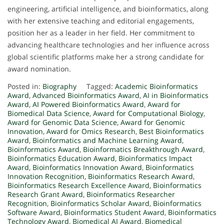
engineering, artificial intelligence, and bioinformatics, along
with her extensive teaching and editorial engagements,
position her as a leader in her field. Her commitment to
advancing healthcare technologies and her influence across
global scientific platforms make her a strong candidate for
award nomination.
Posted in:
Biography
Tagged:
Academic Bioinformatics
Award
,
Advanced Bioinformatics Award
,
AI in Bioinformatics
Award
,
AI Powered Bioinformatics Award
,
Award for
Biomedical Data Science
,
Award for Computational Biology
,
Award for Genomic Data Science
,
Award for Genomic
Innovation
,
Award for Omics Research
,
Best Bioinformatics
Award
,
Bioinformatics and Machine Learning Award
,
Bioinformatics Award
,
Bioinformatics Breakthrough Award
,
Bioinformatics Education Award
,
Bioinformatics Impact
Award
,
Bioinformatics Innovation Award
,
Bioinformatics
Innovation Recognition
,
Bioinformatics Research Award
,
Bioinformatics Research Excellence Award
,
Bioinformatics
Research Grant Award
,
Bioinformatics Researcher
Recognition
,
Bioinformatics Scholar Award
,
Bioinformatics
Software Award
,
Bioinformatics Student Award
,
Bioinformatics
Technology Award
,
Biomedical AI Award
,
Biomedical