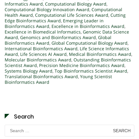
Informatics Award
,
Computational Biology Award
,
Computational Biology Innovation Award
,
Computational
Health Award
,
Computational Life Sciences Award
,
Cutting
Edge Bioinformatics Award
,
Emerging Leader in
Bioinformatics Award
,
Excellence in Bioinformatics Award
,
Excellence in Biomedical Informatics
,
Genomic Data Science
Award
,
Genomics and Bioinformatics Award
,
Global
Bioinformatics Award
,
Global Computational Biology Award
,
International Bioinformatics Award
,
Life Science Informatics
Award
,
Life Sciences AI Award
,
Medical Bioinformatics Award
,
Molecular Bioinformatics Award
,
Outstanding Bioinformatics
Scientist Award
,
Precision Medicine Bioinformatics Award
,
Systems Biology Award
,
Top Bioinformatics Scientist Award
,
Translational Bioinformatics Award
,
Young Scientist
Bioinformatics Award
Search
Search
for: