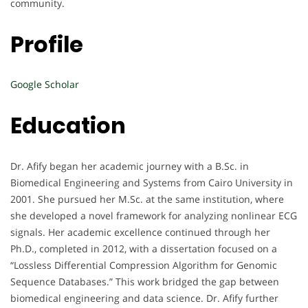
community.
Profile
Google Scholar
Education
Dr. Afify began her academic journey with a B.Sc. in
Biomedical Engineering and Systems from Cairo University in
2001. She pursued her M.Sc. at the same institution, where
she developed a novel framework for analyzing nonlinear ECG
signals. Her academic excellence continued through her
Ph.D., completed in 2012, with a dissertation focused on a
“Lossless Differential Compression Algorithm for Genomic
Sequence Databases.” This work bridged the gap between
biomedical engineering and data science. Dr. Afify further