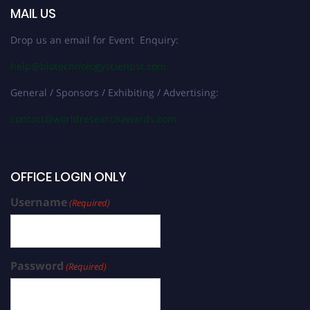
MAIL US
Drop us an email for Event Enquiry:
help@biotechnologyscientist.com
General / Sponsors / Exhibiting / Advertising:
contact@worldresearchawards.com
OFFICE LOGIN ONLY
Username
(Required)
Password
(Required)