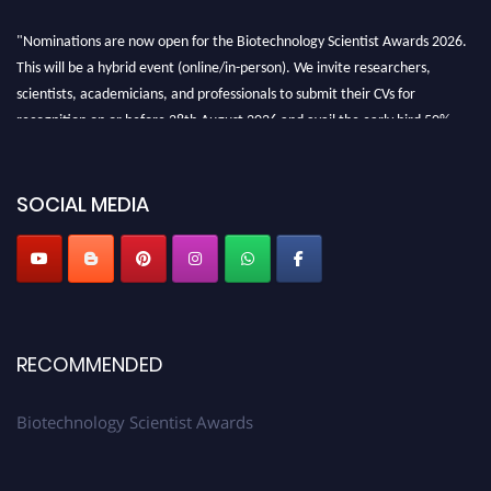
"Nominations are now open for the Biotechnology Scientist Awards 2026.
This will be a hybrid event (online/in-person). We invite researchers,
scientists, academicians, and professionals to submit their CVs for
recognition on or before 28th August 2026 and avail the early bird 50%
discount offer. Don’t miss this chance to showcase your work on a global
platform. Apply now at https://biotechnologyscientist.com/."
SOCIAL MEDIA
RECOMMENDED
Biotechnology Scientist Awards