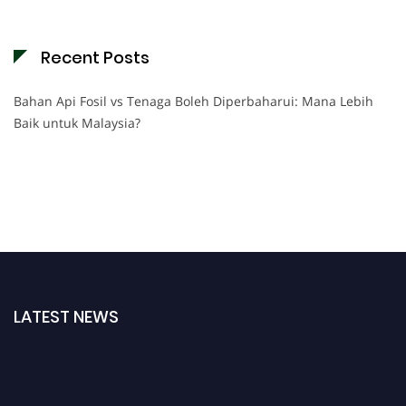
Recent Posts
Bahan Api Fosil vs Tenaga Boleh Diperbaharui: Mana Lebih
Baik untuk Malaysia?
LATEST NEWS