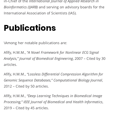
in-Chief of the
International Journal of Applied Research in
Bioinformatics (IJARB)
and serving on advisory boards for the
International Association of Scientists (IAS).
Publications
\Among her notable publications are:
Afify, H.M.M.,
“A Novel Framework for Nonlinear ECG Signal
Analysis,”
Journal of Biomedical Engineering
, 2007 – Cited by 30
articles.
Afify, H.M.M.,
“Lossless Differential Compression Algorithm for
Genomic Sequence Databases,”
Computational Biology Journal
,
2012 – Cited by 50 articles.
Afify, H.M.M.,
“Deep Learning Techniques in Biomedical Image
Processing,”
IEEE Journal of Biomedical and Health Informatics
,
2019 – Cited by 45 articles.