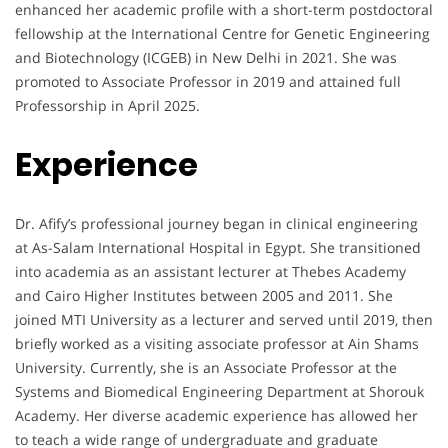
enhanced her academic profile with a short-term postdoctoral
fellowship at the International Centre for Genetic Engineering
and Biotechnology (ICGEB) in New Delhi in 2021. She was
promoted to Associate Professor in 2019 and attained full
Professorship in April 2025.
Experience
Dr. Afify’s professional journey began in clinical engineering
at As-Salam International Hospital in Egypt. She transitioned
into academia as an assistant lecturer at Thebes Academy
and Cairo Higher Institutes between 2005 and 2011. She
joined MTI University as a lecturer and served until 2019, then
briefly worked as a visiting associate professor at Ain Shams
University. Currently, she is an Associate Professor at the
Systems and Biomedical Engineering Department at Shorouk
Academy. Her diverse academic experience has allowed her
to teach a wide range of undergraduate and graduate