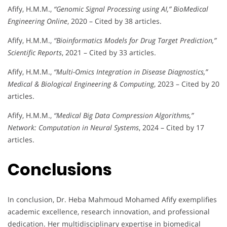
Afify, H.M.M.,
“Genomic Signal Processing using AI,”
BioMedical
Engineering Online
, 2020 – Cited by 38 articles.
Afify, H.M.M.,
“Bioinformatics Models for Drug Target Prediction,”
Scientific Reports
, 2021 – Cited by 33 articles.
Afify, H.M.M.,
“Multi-Omics Integration in Disease Diagnostics,”
Medical & Biological Engineering & Computing
, 2023 – Cited by 20
articles.
Afify, H.M.M.,
“Medical Big Data Compression Algorithms,”
Network: Computation in Neural Systems
, 2024 – Cited by 17
articles.
Conclusions
In conclusion, Dr. Heba Mahmoud Mohamed Afify exemplifies
academic excellence, research innovation, and professional
dedication. Her multidisciplinary expertise in biomedical