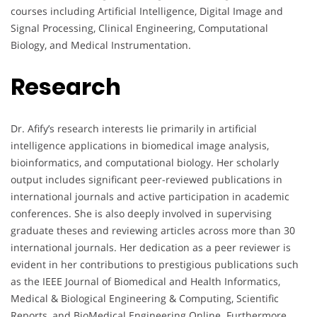
courses including Artificial Intelligence, Digital Image and
Signal Processing, Clinical Engineering, Computational
Biology, and Medical Instrumentation.
Research
Dr. Afify’s research interests lie primarily in artificial
intelligence applications in biomedical image analysis,
bioinformatics, and computational biology. Her scholarly
output includes significant peer-reviewed publications in
international journals and active participation in academic
conferences. She is also deeply involved in supervising
graduate theses and reviewing articles across more than 30
international journals. Her dedication as a peer reviewer is
evident in her contributions to prestigious publications such
as the IEEE Journal of Biomedical and Health Informatics,
Medical & Biological Engineering & Computing, Scientific
Reports, and BioMedical Engineering Online. Furthermore,