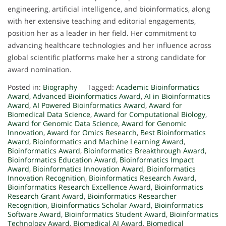
engineering, artificial intelligence, and bioinformatics, along
with her extensive teaching and editorial engagements,
position her as a leader in her field. Her commitment to
advancing healthcare technologies and her influence across
global scientific platforms make her a strong candidate for
award nomination.
Posted in:
Biography
Tagged:
Academic Bioinformatics
Award
,
Advanced Bioinformatics Award
,
AI in Bioinformatics
Award
,
AI Powered Bioinformatics Award
,
Award for
Biomedical Data Science
,
Award for Computational Biology
,
Award for Genomic Data Science
,
Award for Genomic
Innovation
,
Award for Omics Research
,
Best Bioinformatics
Award
,
Bioinformatics and Machine Learning Award
,
Bioinformatics Award
,
Bioinformatics Breakthrough Award
,
Bioinformatics Education Award
,
Bioinformatics Impact
Award
,
Bioinformatics Innovation Award
,
Bioinformatics
Innovation Recognition
,
Bioinformatics Research Award
,
Bioinformatics Research Excellence Award
,
Bioinformatics
Research Grant Award
,
Bioinformatics Researcher
Recognition
,
Bioinformatics Scholar Award
,
Bioinformatics
Software Award
,
Bioinformatics Student Award
,
Bioinformatics
Technology Award
,
Biomedical AI Award
,
Biomedical