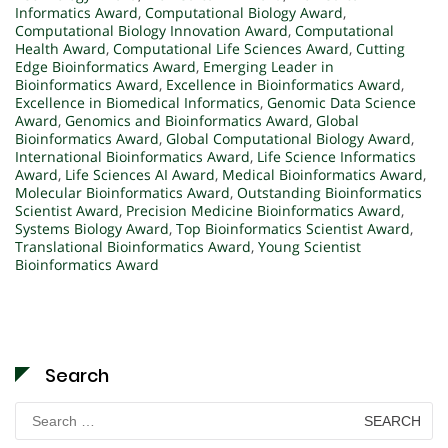
Informatics Award
,
Computational Biology Award
,
Computational Biology Innovation Award
,
Computational
Health Award
,
Computational Life Sciences Award
,
Cutting
Edge Bioinformatics Award
,
Emerging Leader in
Bioinformatics Award
,
Excellence in Bioinformatics Award
,
Excellence in Biomedical Informatics
,
Genomic Data Science
Award
,
Genomics and Bioinformatics Award
,
Global
Bioinformatics Award
,
Global Computational Biology Award
,
International Bioinformatics Award
,
Life Science Informatics
Award
,
Life Sciences AI Award
,
Medical Bioinformatics Award
,
Molecular Bioinformatics Award
,
Outstanding Bioinformatics
Scientist Award
,
Precision Medicine Bioinformatics Award
,
Systems Biology Award
,
Top Bioinformatics Scientist Award
,
Translational Bioinformatics Award
,
Young Scientist
Bioinformatics Award
Search
Search
for: