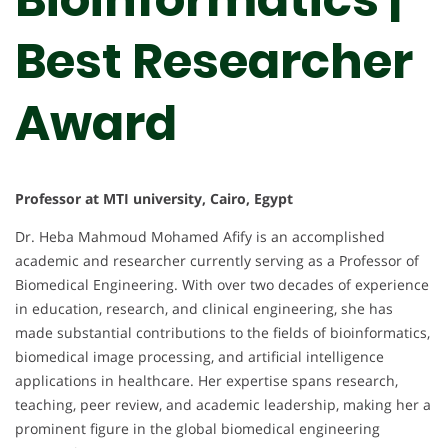
Best Researcher
Award
Professor at MTI university, Cairo, Egypt
Dr. Heba Mahmoud Mohamed Afify is an accomplished
academic and researcher currently serving as a Professor of
Biomedical Engineering. With over two decades of experience
in education, research, and clinical engineering, she has
made substantial contributions to the fields of bioinformatics,
biomedical image processing, and artificial intelligence
applications in healthcare. Her expertise spans research,
teaching, peer review, and academic leadership, making her a
prominent figure in the global biomedical engineering