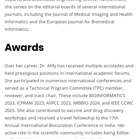
she serves on the editorial boards of several international
journals, including the Journal of Medical Imaging and Health
Informatics and the European Journal for Biomedical
Informatics.
Awards
Over her career, Dr. Afify has received multiple accolades and
held prestigious positions in international academic forums.
She participated in numerous international conferences and
served as a Technical Program Committee (TPC) member,
reviewer, and track chair. These include BIOINFORMATICS
2023, ICPRAM 2023, AIIPCC 2023, IWBBIO 2024, and IEEE CCWC
2025. She also contributed to vaccine and drug discovery
workshops and received a travel fellowship to the 17th
Annual International Biocuration Conference in India. Her
active role in the scientific community includes being Editor-