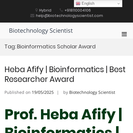
Skip
English
to
Hybrid
+918110004106
content
help@biotechnologyscientist.com
Biotechnology Scientist
Pri
Men
Tag:
Bioinformatics Scholar Award
for
Mobi
Heba Afify | Bioinformatics | Best
Researcher Award
Published on
19/05/2025
by
Biotechnology Scientist
Prof. Heba Afify |
Bioinformatics |