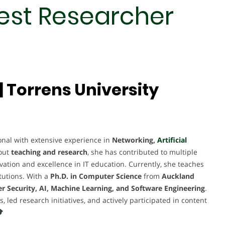
Best Researcher
 Torrens University
al with extensive experience in
Networking,
Artificial
out
teaching and research
, she has contributed to multiple
novation and excellence in IT education. Currently, she teaches
tutions. With a
Ph.D. in Computer Science
from
Auckland
r Security, AI, Machine Learning, and Software Engineering
.
ed research initiatives, and actively participated in content