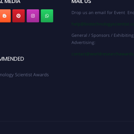
L MEDIA
MAIL US
Drop us an email for Event Enq
help@biotechnologyscientist.
General / Sponsors / Exhibiting
Advertising:
contact@worldresearchaward
MMENDED
nology Scientist Awards