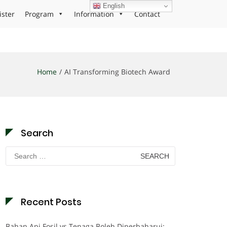
English
ister
Program
Information
Contact
Home
AI Transforming Biotech Award
Search
Search
for:
Recent Posts
Bahan Api Fosil vs Tenaga Boleh Diperbaharui: