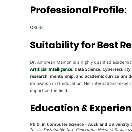
Professional Profile:
ORCID
Suitability for Best
Dr. Ambreen Memon is a highly qualified academic
Artificial Intelligence
, Data Science, Cybersecurity
research, mentorship, and academic curriculum 
innovation in IT education. Her international exper
impact on the field.
Education & Experie
Ph.D. in Computer Science
–
Auckland University 
Thesis: Sustainable Next-Generation Network Design u