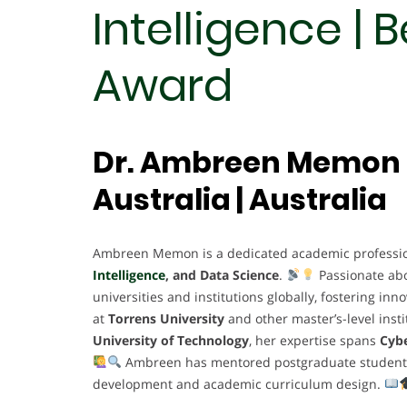
Intelligence | 
Award
Dr. Ambreen Memon |
Australia | Australia
Ambreen Memon is a dedicated academic profession
Intelligence
, and Data Science
.
Passionate ab
universities and institutions globally, fostering in
at
Torrens University
and other master’s-level insti
University of Technology
, her expertise spans
Cybe
Ambreen has mentored postgraduate students, l
development and academic curriculum design.