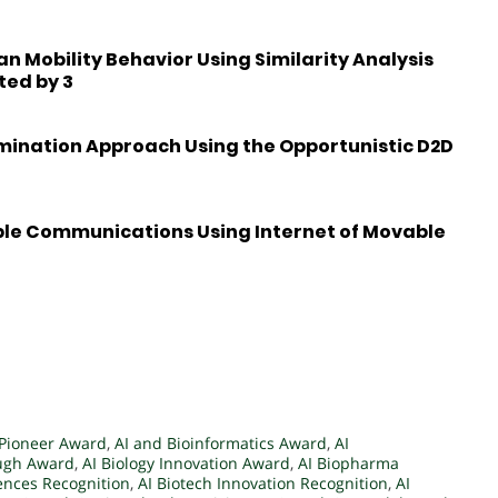
 Mobility Behavior Using Similarity Analysis
ted by 3
emination Approach Using the Opportunistic D2D
ble Communications Using Internet of Movable
 Pioneer Award
,
AI and Bioinformatics Award
,
AI
ough Award
,
AI Biology Innovation Award
,
AI Biopharma
iences Recognition
,
AI Biotech Innovation Recognition
,
AI