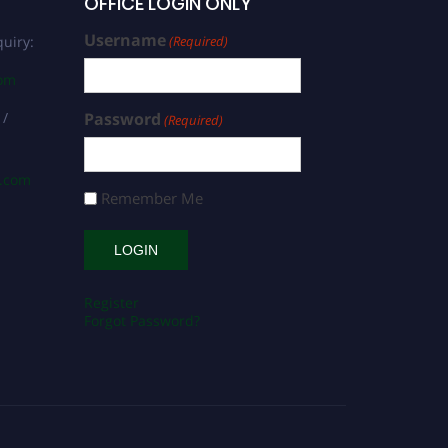
OFFICE LOGIN ONLY
Username
uiry:
(Required)
com
 /
Password
(Required)
s.com
Remember Me
Register
Forgot Password?