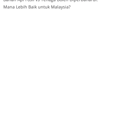
Mana Lebih Baik untuk Malaysia?