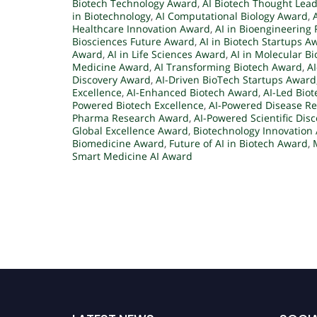
Biotech Technology Award
,
AI Biotech Thought Lea
in Biotechnology
,
AI Computational Biology Award
,
Healthcare Innovation Award
,
AI in Bioengineering 
Biosciences Future Award
,
AI in Biotech Startups A
Award
,
AI in Life Sciences Award
,
AI in Molecular B
Medicine Award
,
AI Transforming Biotech Award
,
A
Discovery Award
,
AI-Driven BioTech Startups Award
Excellence
,
AI-Enhanced Biotech Award
,
AI-Led Bio
Powered Biotech Excellence
,
AI-Powered Disease R
Pharma Research Award
,
AI-Powered Scientific Dis
Global Excellence Award
,
Biotechnology Innovation
Biomedicine Award
,
Future of AI in Biotech Award
,
Smart Medicine AI Award