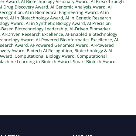
der Award
,
AI Biotechnology Visionary Award
,
AI Breakthrough
AI Drug Discovery Award
,
AI Genomic Analysis Award
,
AI
Recognition
,
AI in Biomedical Engineering Award
,
AI in
ward
,
AI in Biotechnology Award
,
AI in Genetic Research
iology Award
,
AI in Synthetic Biology Award
,
AI Precision
I-Based Biotechnology Leadership
,
AI-Driven Biomarker
,
AI-Driven Research Excellence
,
AI-Enabled Biotechnology
technology Award
,
AI-Powered Bioinformatics Excellence
,
AI-
esearch Award
,
AI-Powered Genomics Award
,
AI-Powered
covery Award
,
Biotech AI Recognition
,
Biotechnology & AI
 Award
,
Computational Biology Award
,
Computational
Machine Learning in Biotech Award
,
Smart Biotech Award
,