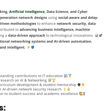
king,
Artificial Intelligence,
Data Science, and Cyber
-generation network designs
using
social-aware and delay-
driven methodologies
to enhance
network security, data
tributed to
advancing business intelligence, machine
ring a
data-driven approach
to technological innovations.
itional networking systems and AI-driven automation
,
 and intelligent
.
standing contributions to IT education
 research on AI & Networking
urriculum development & student mentorship
r AI-driven network security research
on to student success and academic excellence
🎖
s: