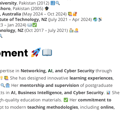
niversity
, Pakistan (2012)
shoro
, Pakistan (2005)
 Australia
(May 2024 – Oct 2024)
tute of Technology, NZ
(July 2021 – Apr 2024)
3 – Jan 2024)
hnology, NZ
(Oct 2017 – July 2021)
opment
pertise in
Networking,
AI
, and Cyber Security
through
She has designed innovative
learning experiences
,
.
Her
mentorship and supervision
of postgraduate
cts in
AI, Business Intelligence, and Cyber Security
.
She
gh-quality education materials.
Her
commitment to
dapt to modern
teaching methodologies
, including
online,