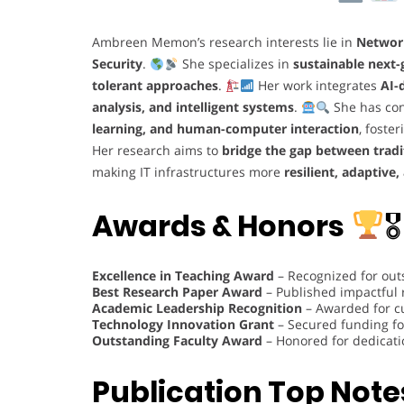
Ambreen Memon’s research interests lie in
Networ
Security
.
She specializes in
sustainable next
tolerant approaches
.
Her work integrates
AI-
analysis, and intelligent systems
.
She has con
learning, and human-computer interaction
, foste
Her research aims to
bridge the gap between trad
making IT infrastructures more
resilient, adaptive,
Awards & Honors
🎖
Excellence in Teaching Award
– Recognized for out
Best Research Paper Award
– Published impactful
Academic Leadership Recognition
– Awarded for c
Technology Innovation Grant
– Secured funding fo
Outstanding Faculty Award
– Honored for dedicati
Publication Top Note