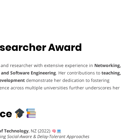
 Researcher Award
 and researcher with extensive experience in
Networking,
, and Software Engineering
. Her contributions to
teaching,
development
demonstrate her dedication to fostering
ience across multiple universities further underscores her
nce
of Technology
, NZ (2022)
sing Social-Aware & Delay-Tolerant Approaches