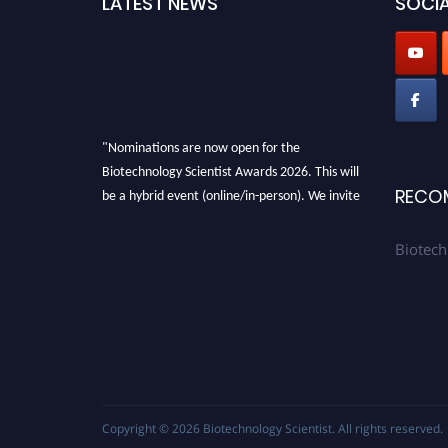
LATEST NEWS
SOCIA
"Nominations are now open for the
Biotechnology Scientist Awards 2026. This will
be a hybrid event (online/in-person). We invite
RECO
researchers, scientists, academicians, and
professionals to submit their CVs for
Biotech
recognition on or before 28th August 2026 and
avail the early bird 50% discount offer. Don’t
miss this chance to showcase your work on a
global platform. Apply now at
https://biotechnologyscientist.com/."
Copyright © 2026
Biotechnology Scientist
. All rights reserved.