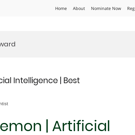
Home
About
Nominate Now
Reg
Award
al Intelligence | Best
ntist
mon | Artificial