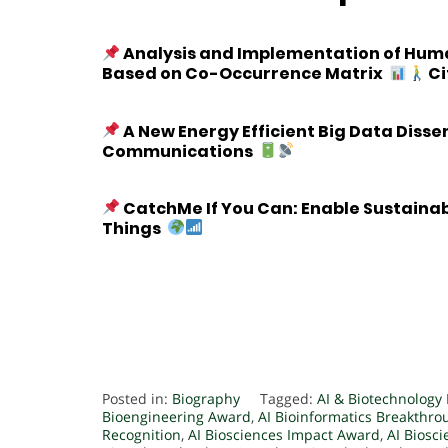
Analysis and Implementation of Human
Based on Co-Occurrence Matrix
Ci
A New Energy Efficient Big Data Diss
Communications
CatchMe If You Can: Enable Sustaina
Things
Posted in:
Biography
Tagged:
AI & Biotechnology
Bioengineering Award
,
AI Bioinformatics Breakthr
Recognition
,
AI Biosciences Impact Award
,
AI Biosc