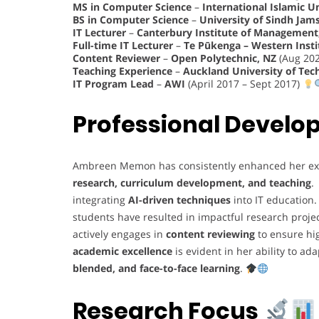
MS in Computer Science
–
International Islamic U
BS in Computer Science
–
University of Sindh Jam
IT Lecturer
–
Canterbury Institute of Management,
Full-time IT Lecturer
–
Te Pūkenga – Western Insti
Content Reviewer
–
Open Polytechnic, NZ
(Aug 202
Teaching Experience
–
Auckland University of Tec
IT Program Lead
–
AWI
(April 2017 – Sept 2017)
Professional Devel
Ambreen Memon has consistently enhanced her ex
research, curriculum development, and teaching
.
integrating
AI-driven techniques
into IT education
students have resulted in impactful research proje
actively engages in
content reviewing
to ensure hi
academic excellence
is evident in her ability to a
blended, and face-to-face learning
.
Research Focus