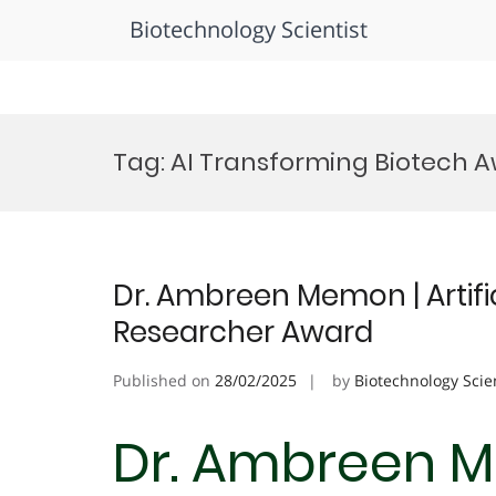
Biotechnology Scientist
Skip
to
Tag:
AI Transforming Biotech 
content
Dr. Ambreen Memon | Artifici
Researcher Award
Published on
28/02/2025
by
Biotechnology Scie
Dr. Ambreen Me