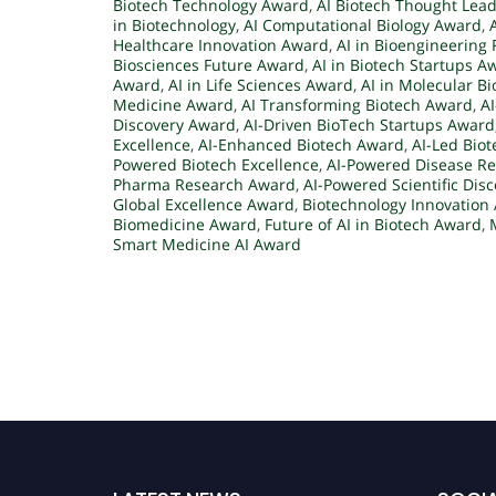
Biotech Technology Award
,
AI Biotech Thought Lea
in Biotechnology
,
AI Computational Biology Award
,
Healthcare Innovation Award
,
AI in Bioengineering 
Biosciences Future Award
,
AI in Biotech Startups A
Award
,
AI in Life Sciences Award
,
AI in Molecular B
Medicine Award
,
AI Transforming Biotech Award
,
A
Discovery Award
,
AI-Driven BioTech Startups Award
Excellence
,
AI-Enhanced Biotech Award
,
AI-Led Bio
Powered Biotech Excellence
,
AI-Powered Disease R
Pharma Research Award
,
AI-Powered Scientific Dis
Global Excellence Award
,
Biotechnology Innovation
Biomedicine Award
,
Future of AI in Biotech Award
,
Smart Medicine AI Award