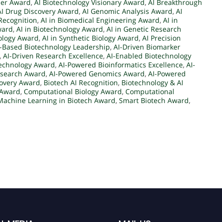
der Award
,
AI Biotechnology Visionary Award
,
AI Breakthrough
AI Drug Discovery Award
,
AI Genomic Analysis Award
,
AI
Recognition
,
AI in Biomedical Engineering Award
,
AI in
ward
,
AI in Biotechnology Award
,
AI in Genetic Research
iology Award
,
AI in Synthetic Biology Award
,
AI Precision
I-Based Biotechnology Leadership
,
AI-Driven Biomarker
,
AI-Driven Research Excellence
,
AI-Enabled Biotechnology
technology Award
,
AI-Powered Bioinformatics Excellence
,
AI-
esearch Award
,
AI-Powered Genomics Award
,
AI-Powered
covery Award
,
Biotech AI Recognition
,
Biotechnology & AI
 Award
,
Computational Biology Award
,
Computational
Machine Learning in Biotech Award
,
Smart Biotech Award
,