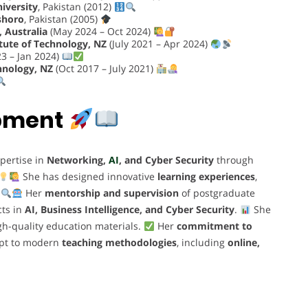
niversity
, Pakistan (2012)
shoro
, Pakistan (2005)
 Australia
(May 2024 – Oct 2024)
tute of Technology, NZ
(July 2021 – Apr 2024)
3 – Jan 2024)
hnology, NZ
(Oct 2017 – July 2021)
opment
pertise in
Networking,
AI
, and Cyber Security
through
She has designed innovative
learning experiences
,
.
Her
mentorship and supervision
of postgraduate
cts in
AI, Business Intelligence, and Cyber Security
.
She
gh-quality education materials.
Her
commitment to
dapt to modern
teaching methodologies
, including
online,