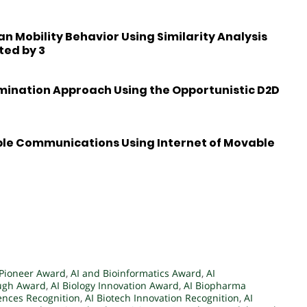
 Mobility Behavior Using Similarity Analysis
ted by 3
emination Approach Using the Opportunistic D2D
ble Communications Using Internet of Movable
 Pioneer Award
,
AI and Bioinformatics Award
,
AI
ough Award
,
AI Biology Innovation Award
,
AI Biopharma
iences Recognition
,
AI Biotech Innovation Recognition
,
AI