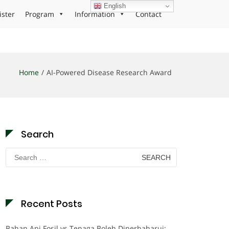
English
ister
Program
Information
Contact
Home
AI-Powered Disease Research Award
Search
Search
for:
Recent Posts
Bahan Api Fosil vs Tenaga Boleh Diperbaharui: