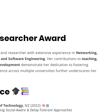
 Researcher Award
 and researcher with extensive experience in
Networking,
, and Software Engineering
. Her contributions to
teaching,
development
demonstrate her dedication to fostering
ience across multiple universities further underscores her
nce
of Technology
, NZ (2022)
sing Social-Aware & Delay-Tolerant Approaches