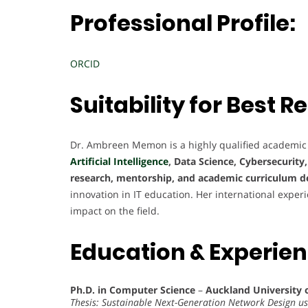
Professional Profile:
ORCID
Suitability for Best
Dr. Ambreen Memon is a highly qualified academic
Artificial Intelligence
, Data Science, Cybersecurity
research, mentorship, and academic curriculum 
innovation in IT education. Her international exper
impact on the field.
Education & Experie
Ph.D. in Computer Science
–
Auckland University 
Thesis: Sustainable Next-Generation Network Design u