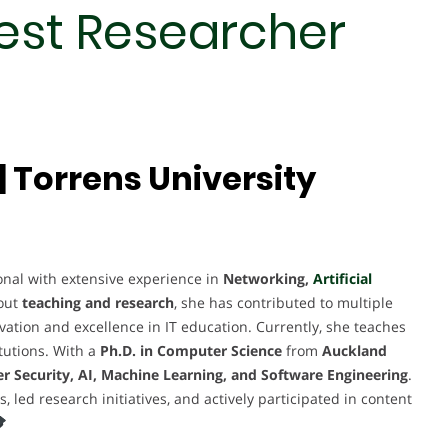
Best Researcher
 Torrens University
al with extensive experience in
Networking,
Artificial
out
teaching and research
, she has contributed to multiple
novation and excellence in IT education. Currently, she teaches
tutions. With a
Ph.D. in Computer Science
from
Auckland
r Security, AI, Machine Learning, and Software Engineering
.
ed research initiatives, and actively participated in content