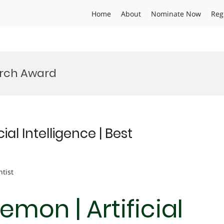
Home
About
Nominate Now
Reg
arch Award
al Intelligence | Best
ntist
mon | Artificial