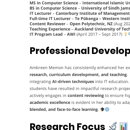
MS in Computer Science
–
International Islamic U
BS in Computer Science
–
University of Sindh Jam
IT Lecturer
–
Canterbury Institute of Management,
Full-time IT Lecturer
–
Te Pūkenga – Western Insti
Content Reviewer
–
Open Polytechnic, NZ
(Aug 202
Teaching Experience
–
Auckland University of Tec
IT Program Lead
–
AWI
(April 2017 – Sept 2017)
Professional Devel
Ambreen Memon has consistently enhanced her ex
research, curriculum development, and teaching
.
integrating
AI-driven techniques
into IT education
students have resulted in impactful research proje
actively engages in
content reviewing
to ensure hi
academic excellence
is evident in her ability to a
blended, and face-to-face learning
.
Research Focus