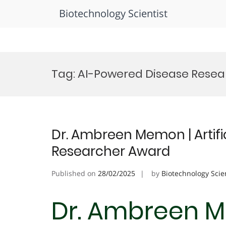
Biotechnology Scientist
Skip
to
Tag:
AI-Powered Disease Rese
content
Dr. Ambreen Memon | Artifici
Researcher Award
Published on
28/02/2025
by
Biotechnology Scie
Dr. Ambreen Me