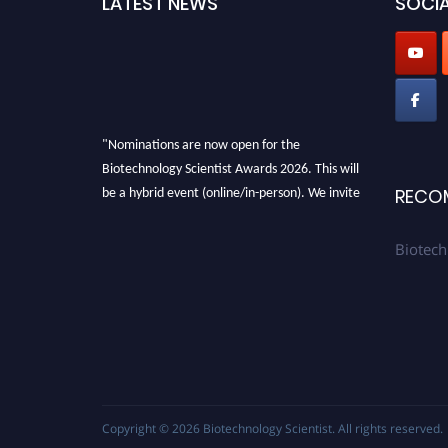
LATEST NEWS
SOCIA
"Nominations are now open for the
Biotechnology Scientist Awards 2026. This will
be a hybrid event (online/in-person). We invite
RECO
researchers, scientists, academicians, and
professionals to submit their CVs for
Biotech
recognition on or before 28th August 2026 and
avail the early bird 50% discount offer. Don’t
miss this chance to showcase your work on a
global platform. Apply now at
https://biotechnologyscientist.com/."
Copyright © 2026
Biotechnology Scientist
. All rights reserved.