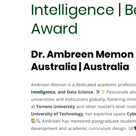
Intelligence | 
Award
Dr. Ambreen Memon |
Australia | Australia
Ambreen Memon is a dedicated academic profession
Intelligence
, and Data Science
.
Passionate ab
universities and institutions globally, fostering in
at
Torrens University
and other master’s-level insti
University of Technology
, her expertise spans
Cybe
Ambreen has mentored postgraduate students, l
development and academic curriculum design.