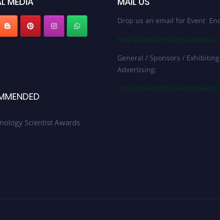
L MEDIA
MAIL US
Drop us an email for Event Enq
help@biotechnologyscientist.
General / Sponsors / Exhibiting
Advertising:
contact@worldresearchaward
MMENDED
nology Scientist Awards