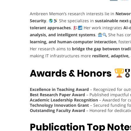
Ambreen Memon’s research interests lie in
Networ
Security
.
She specializes in
sustainable next
tolerant approaches
.
Her work integrates
AI-
analysis, and intelligent systems
.
She has con
learning, and human-computer interaction
, foste
Her research aims to
bridge the gap between trad
making IT infrastructures more
resilient, adaptive,
Awards & Honors
🎖
Excellence in Teaching Award
– Recognized for out
Best Research Paper Award
– Published impactful
Academic Leadership Recognition
– Awarded for c
Technology Innovation Grant
– Secured funding fo
Outstanding Faculty Award
– Honored for dedicati
Publication Top Note