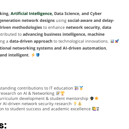
king,
Artificial Intelligence,
Data Science, and Cyber
-generation network designs
using
social-aware and delay-
driven methodologies
to enhance
network security, data
tributed to
advancing business intelligence, machine
ring a
data-driven approach
to technological innovations.
itional networking systems and AI-driven automation
,
 and intelligent
.
standing contributions to IT education
 research on AI & Networking
urriculum development & student mentorship
r AI-driven network security research
on to student success and academic excellence
🎖
s: