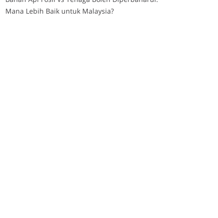
Mana Lebih Baik untuk Malaysia?