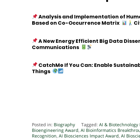
Analysis and Implementation of Human
Based on Co-Occurrence Matrix
Ci
A New Energy Efficient Big Data Diss
Communications
CatchMe If You Can: Enable Sustaina
Things
Posted in:
Biography
Tagged:
AI & Biotechnology
Bioengineering Award
,
AI Bioinformatics Breakthr
Recognition
,
AI Biosciences Impact Award
,
AI Biosc