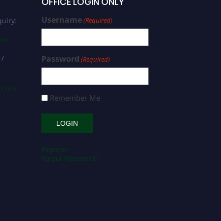
OFFICE LOGIN ONLY
Username
uiry:
(Required)
com
 /
Password
(Required)
s.com
Remember Me
Register
Forgot Password?