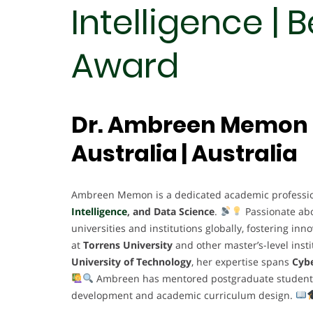
Intelligence | 
Award
Dr. Ambreen Memon |
Australia | Australia
Ambreen Memon is a dedicated academic profession
Intelligence
, and Data Science
.
Passionate ab
universities and institutions globally, fostering in
at
Torrens University
and other master’s-level insti
University of Technology
, her expertise spans
Cybe
Ambreen has mentored postgraduate students, l
development and academic curriculum design.