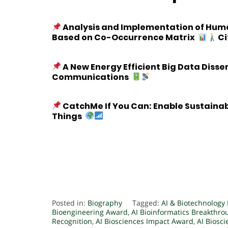
Analysis and Implementation of Human
Based on Co-Occurrence Matrix
Ci
A New Energy Efficient Big Data Diss
Communications
CatchMe If You Can: Enable Sustaina
Things
Posted in:
Biography
Tagged:
AI & Biotechnology
Bioengineering Award
,
AI Bioinformatics Breakthr
Recognition
,
AI Biosciences Impact Award
,
AI Biosc