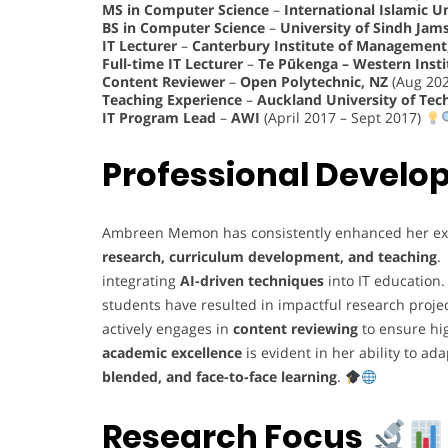
MS in Computer Science
–
International Islamic U
BS in Computer Science
–
University of Sindh Jam
IT Lecturer
–
Canterbury Institute of Management,
Full-time IT Lecturer
–
Te Pūkenga – Western Insti
Content Reviewer
–
Open Polytechnic, NZ
(Aug 202
Teaching Experience
–
Auckland University of Tec
IT Program Lead
–
AWI
(April 2017 – Sept 2017)
Professional Devel
Ambreen Memon has consistently enhanced her ex
research, curriculum development, and teaching
.
integrating
AI-driven techniques
into IT education
students have resulted in impactful research proje
actively engages in
content reviewing
to ensure hi
academic excellence
is evident in her ability to a
blended, and face-to-face learning
.
Research Focus