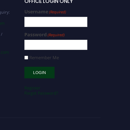
OFFICE LOGIN ONLY
Username
uiry:
(Required)
com
 /
Password
(Required)
s.com
Remember Me
Register
Forgot Password?