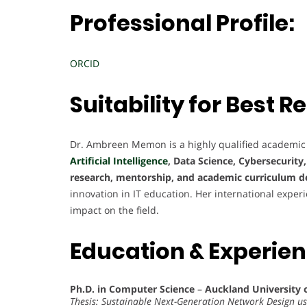
Professional Profile:
ORCID
Suitability for Best
Dr. Ambreen Memon is a highly qualified academic
Artificial Intelligence
, Data Science, Cybersecurity
research, mentorship, and academic curriculum 
innovation in IT education. Her international exper
impact on the field.
Education & Experie
Ph.D. in Computer Science
–
Auckland University 
Thesis: Sustainable Next-Generation Network Design u