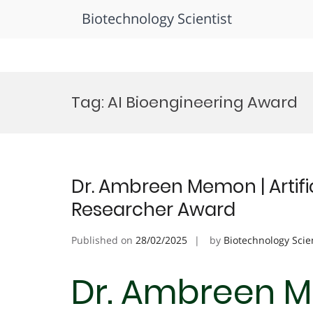
Biotechnology Scientist
Skip
to
Tag:
AI Bioengineering Award
content
Dr. Ambreen Memon | Artifici
Researcher Award
Published on
28/02/2025
by
Biotechnology Scie
Dr. Ambreen Me