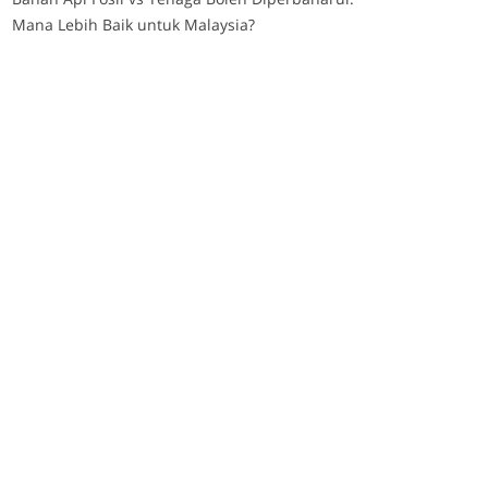
Mana Lebih Baik untuk Malaysia?