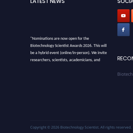
LATEST NEWS
SOCIA
"Nominations are now open for the
Biotechnology Scientist Awards 2026. This will
be a hybrid event (online/in-person). We invite
RECO
researchers, scientists, academicians, and
professionals to submit their CVs for
recognition on or before 28th August 2026 and
Biotech
avail the early bird 50% discount offer. Don’t
miss this chance to showcase your work on a
global platform. Apply now at
https://biotechnologyscientist.com/."
Copyright © 2026
Biotechnology Scientist
. All rights reserved.