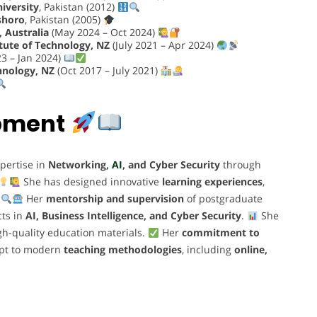
niversity
, Pakistan (2012)
shoro
, Pakistan (2005)
 Australia
(May 2024 – Oct 2024)
tute of Technology, NZ
(July 2021 – Apr 2024)
3 – Jan 2024)
hnology, NZ
(Oct 2017 – July 2021)
opment
pertise in
Networking,
AI
, and Cyber Security
through
She has designed innovative
learning experiences
,
.
Her
mentorship and supervision
of postgraduate
cts in
AI, Business Intelligence, and Cyber Security
.
She
gh-quality education materials.
Her
commitment to
dapt to modern
teaching methodologies
, including
online,