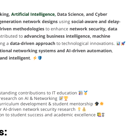
king,
Artificial Intelligence,
Data Science, and Cyber
-generation network designs
using
social-aware and delay-
driven methodologies
to enhance
network security, data
tributed to
advancing business intelligence, machine
ring a
data-driven approach
to technological innovations.
itional networking systems and AI-driven automation
,
 and intelligent
.
standing contributions to IT education
 research on AI & Networking
urriculum development & student mentorship
r AI-driven network security research
on to student success and academic excellence
🎖
s: