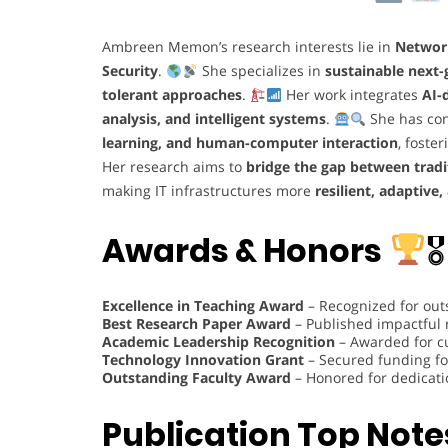
Ambreen Memon’s research interests lie in
Networ
Security
.
She specializes in
sustainable next
tolerant approaches
.
Her work integrates
AI-
analysis, and intelligent systems
.
She has con
learning, and human-computer interaction
, foste
Her research aims to
bridge the gap between trad
making IT infrastructures more
resilient, adaptive,
Awards & Honors
🎖
Excellence in Teaching Award
– Recognized for out
Best Research Paper Award
– Published impactful
Academic Leadership Recognition
– Awarded for c
Technology Innovation Grant
– Secured funding fo
Outstanding Faculty Award
– Honored for dedicati
Publication Top Note