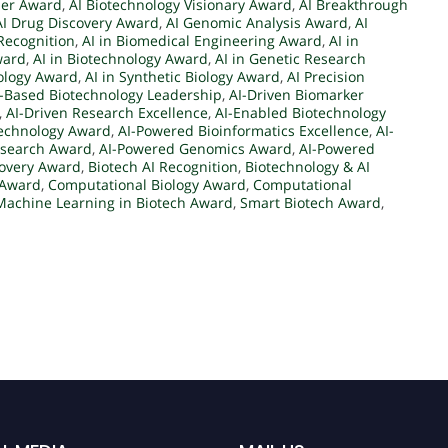
der Award
,
AI Biotechnology Visionary Award
,
AI Breakthrough
AI Drug Discovery Award
,
AI Genomic Analysis Award
,
AI
Recognition
,
AI in Biomedical Engineering Award
,
AI in
ward
,
AI in Biotechnology Award
,
AI in Genetic Research
iology Award
,
AI in Synthetic Biology Award
,
AI Precision
I-Based Biotechnology Leadership
,
AI-Driven Biomarker
,
AI-Driven Research Excellence
,
AI-Enabled Biotechnology
technology Award
,
AI-Powered Bioinformatics Excellence
,
AI-
esearch Award
,
AI-Powered Genomics Award
,
AI-Powered
covery Award
,
Biotech AI Recognition
,
Biotechnology & AI
 Award
,
Computational Biology Award
,
Computational
Machine Learning in Biotech Award
,
Smart Biotech Award
,