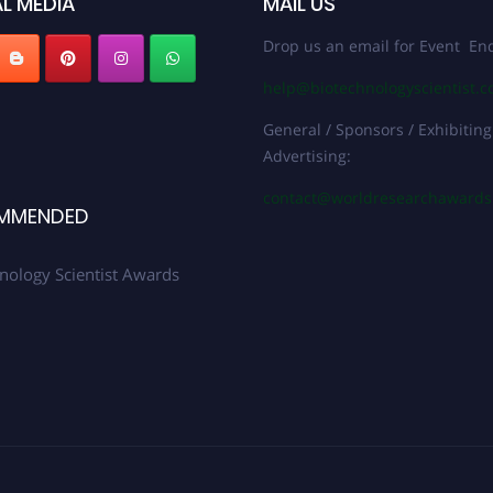
L MEDIA
MAIL US
Drop us an email for Event Enq
help@biotechnologyscientist.
General / Sponsors / Exhibiting
Advertising:
contact@worldresearchaward
MMENDED
nology Scientist Awards