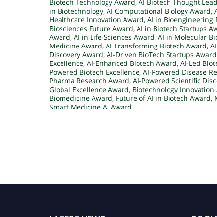
Biotech Technology Award
,
AI Biotech Thought Lea
in Biotechnology
,
AI Computational Biology Award
,
Healthcare Innovation Award
,
AI in Bioengineering 
Biosciences Future Award
,
AI in Biotech Startups A
Award
,
AI in Life Sciences Award
,
AI in Molecular B
Medicine Award
,
AI Transforming Biotech Award
,
A
Discovery Award
,
AI-Driven BioTech Startups Award
Excellence
,
AI-Enhanced Biotech Award
,
AI-Led Bio
Powered Biotech Excellence
,
AI-Powered Disease R
Pharma Research Award
,
AI-Powered Scientific Dis
Global Excellence Award
,
Biotechnology Innovation
Biomedicine Award
,
Future of AI in Biotech Award
,
Smart Medicine AI Award