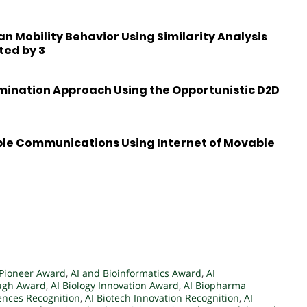
 Mobility Behavior Using Similarity Analysis
ted by 3
emination Approach Using the Opportunistic D2D
ble Communications Using Internet of Movable
 Pioneer Award
,
AI and Bioinformatics Award
,
AI
ough Award
,
AI Biology Innovation Award
,
AI Biopharma
iences Recognition
,
AI Biotech Innovation Recognition
,
AI