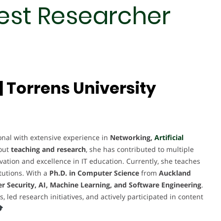
Best Researcher
 Torrens University
al with extensive experience in
Networking,
Artificial
out
teaching and research
, she has contributed to multiple
novation and excellence in IT education. Currently, she teaches
tutions. With a
Ph.D. in Computer Science
from
Auckland
r Security, AI, Machine Learning, and Software Engineering
.
ed research initiatives, and actively participated in content