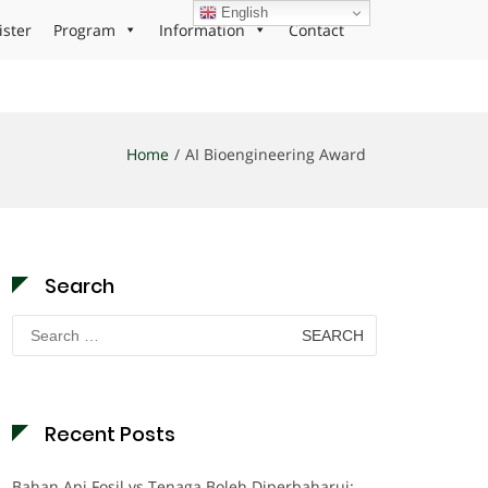
English
ister
Program
Information
Contact
Home
AI Bioengineering Award
Search
Search
for:
Recent Posts
Bahan Api Fosil vs Tenaga Boleh Diperbaharui: