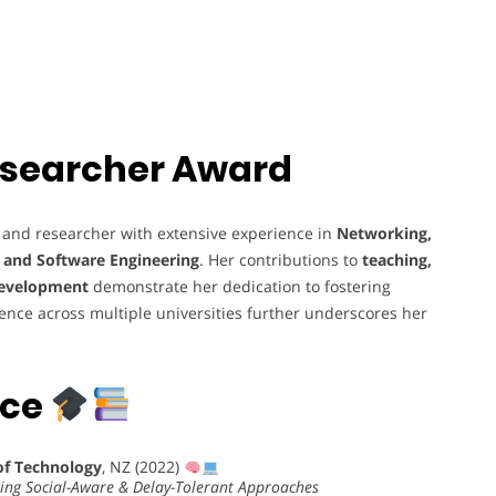
 Researcher Award
 and researcher with extensive experience in
Networking,
, and Software Engineering
. Her contributions to
teaching,
development
demonstrate her dedication to fostering
ience across multiple universities further underscores her
nce
of Technology
, NZ (2022)
sing Social-Aware & Delay-Tolerant Approaches