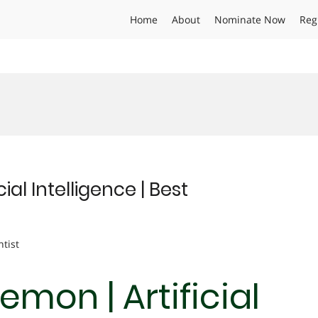
Home
About
Nominate Now
Reg
al Intelligence | Best
ntist
mon | Artificial