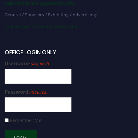
help@biotechnologyscientist.com
General / Sponsors / Exhibiting / Advertising:
contact@worldresearchawards.com
OFFICE LOGIN ONLY
Username
(Required)
Password
(Required)
Remember Me