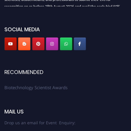
recognition on or before 28th August 2026 and avail the early bird 50%
discount offer. Don’t miss this chance to showcase your work on a global
platform. Apply now at https://biotechnologyscientist.com/."
SOCIAL MEDIA
RECOMMENDED
Biotechnology Scientist Awards
MAIL US
Drop us an email for Event Enquiry: