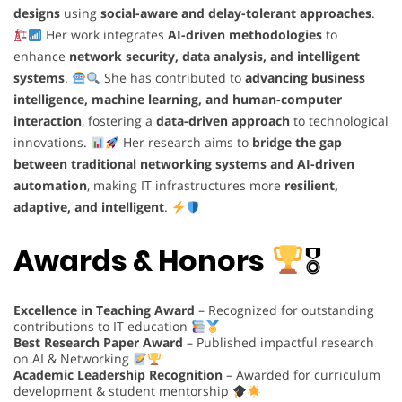
designs
using
social-aware and delay-tolerant approaches
.
Her work integrates
AI-driven methodologies
to
enhance
network security, data analysis, and intelligent
systems
.
She has contributed to
advancing business
intelligence, machine learning, and human-computer
interaction
, fostering a
data-driven approach
to technological
innovations.
Her research aims to
bridge the gap
between traditional networking systems and AI-driven
automation
, making IT infrastructures more
resilient,
adaptive, and intelligent
.
Awards & Honors
🎖
Excellence in Teaching Award
– Recognized for outstanding
contributions to IT education
Best Research Paper Award
– Published impactful research
on AI & Networking
Academic Leadership Recognition
– Awarded for curriculum
development & student mentorship