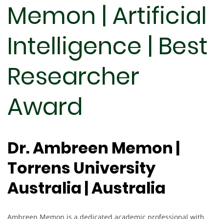
Memon | Artificial
Intelligence | Best
Researcher
Award
Dr. Ambreen Memon |
Torrens University
Australia | Australia
Ambreen Memon is a dedicated academic professional with