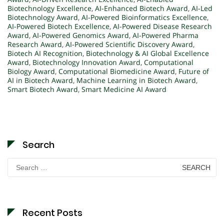
Biotechnology Excellence
,
AI-Enhanced Biotech Award
,
AI-Led
Biotechnology Award
,
AI-Powered Bioinformatics Excellence
,
AI-Powered Biotech Excellence
,
AI-Powered Disease Research
Award
,
AI-Powered Genomics Award
,
AI-Powered Pharma
Research Award
,
AI-Powered Scientific Discovery Award
,
Biotech AI Recognition
,
Biotechnology & AI Global Excellence
Award
,
Biotechnology Innovation Award
,
Computational
Biology Award
,
Computational Biomedicine Award
,
Future of
AI in Biotech Award
,
Machine Learning in Biotech Award
,
Smart Biotech Award
,
Smart Medicine AI Award
Search
Search
for:
Recent Posts