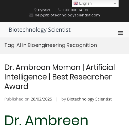
Skip
English
to
Hybrid
+918110004106
content
help@biotechnologyscientist.com
Biotechnology Scientist
Pri
Men
Tag:
AI in Bioengineering Recognition
for
Mobi
Dr. Ambreen Memon | Artificial
Intelligence | Best Researcher
Award
Published on
28/02/2025
by
Biotechnology Scientist
Dr. Ambreen