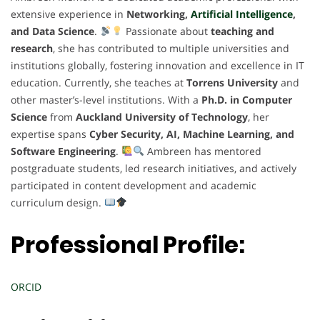
extensive experience in
Networking,
Artificial Intelligence
,
and Data Science
.
Passionate about
teaching and
research
, she has contributed to multiple universities and
institutions globally, fostering innovation and excellence in IT
education. Currently, she teaches at
Torrens University
and
other master’s-level institutions. With a
Ph.D. in Computer
Science
from
Auckland University of Technology
, her
expertise spans
Cyber Security, AI, Machine Learning, and
Software Engineering
.
Ambreen has mentored
postgraduate students, led research initiatives, and actively
participated in content development and academic
curriculum design.
Professional Profile:
ORCID