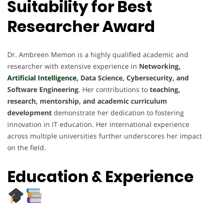
Suitability for Best
Researcher Award
Dr. Ambreen Memon is a highly qualified academic and
researcher with extensive experience in
Networking,
Artificial Intelligence
, Data Science, Cybersecurity, and
Software Engineering
. Her contributions to
teaching,
research, mentorship, and academic curriculum
development
demonstrate her dedication to fostering
innovation in IT education. Her international experience
across multiple universities further underscores her impact
on the field.
Education & Experience