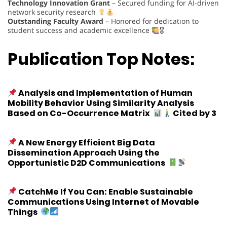
Technology Innovation Grant
– Secured funding for AI-driven
network security research
Outstanding Faculty Award
– Honored for dedication to
student success and academic excellence
🎖
Publication Top Notes:
Analysis and Implementation of Human
Mobility Behavior Using Similarity Analysis
Based on Co-Occurrence Matrix
Cited by 3
A New Energy Efficient Big Data
Dissemination Approach Using the
Opportunistic D2D Communications
CatchMe If You Can: Enable Sustainable
Communications Using Internet of Movable
Things