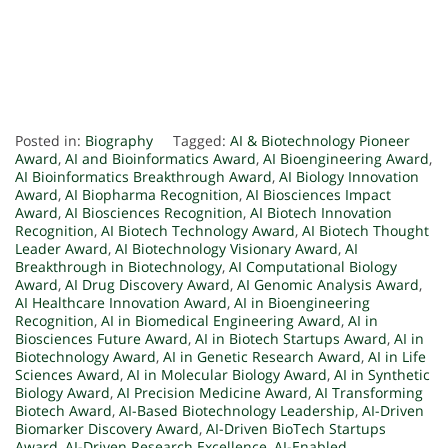
Posted in:
Biography
Tagged:
AI & Biotechnology Pioneer
Award
,
AI and Bioinformatics Award
,
AI Bioengineering Award
,
AI Bioinformatics Breakthrough Award
,
AI Biology Innovation
Award
,
AI Biopharma Recognition
,
AI Biosciences Impact
Award
,
AI Biosciences Recognition
,
AI Biotech Innovation
Recognition
,
AI Biotech Technology Award
,
AI Biotech Thought
Leader Award
,
AI Biotechnology Visionary Award
,
AI
Breakthrough in Biotechnology
,
AI Computational Biology
Award
,
AI Drug Discovery Award
,
AI Genomic Analysis Award
,
AI Healthcare Innovation Award
,
AI in Bioengineering
Recognition
,
AI in Biomedical Engineering Award
,
AI in
Biosciences Future Award
,
AI in Biotech Startups Award
,
AI in
Biotechnology Award
,
AI in Genetic Research Award
,
AI in Life
Sciences Award
,
AI in Molecular Biology Award
,
AI in Synthetic
Biology Award
,
AI Precision Medicine Award
,
AI Transforming
Biotech Award
,
AI-Based Biotechnology Leadership
,
AI-Driven
Biomarker Discovery Award
,
AI-Driven BioTech Startups
Award
,
AI-Driven Research Excellence
,
AI-Enabled