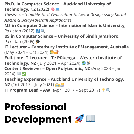
Ph.D. in Computer Science
–
Auckland University of
Technology
, NZ (2022)
Thesis: Sustainable Next-Generation Network Design using Social-
Aware & Delay-Tolerant Approaches
MS in Computer Science
–
International Islamic University
,
Pakistan (2012)
BS in Computer Science
–
University of Sindh Jamshoro
,
Pakistan (2005)
IT Lecturer
–
Canterbury Institute of Management, Australia
(May 2024 – Oct 2024)
Full-time IT Lecturer
–
Te Pūkenga – Western Institute of
Technology, NZ
(July 2021 – Apr 2024)
Content Reviewer
–
Open Polytechnic, NZ
(Aug 2023 – Jan
2024)
Teaching Experience
–
Auckland University of Technology,
NZ
(Oct 2017 – July 2021)
IT Program Lead
–
AWI
(April 2017 – Sept 2017)
Professional
Development