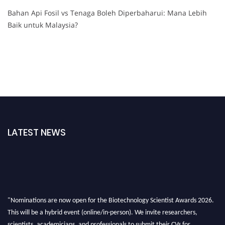
Bahan Api Fosil vs Tenaga Boleh Diperbaharui: Mana Lebih
Baik untuk Malaysia?
LATEST NEWS
"Nominations are now open for the Biotechnology Scientist Awards 2026.
This will be a hybrid event (online/in-person). We invite researchers,
scientists, academicians, and professionals to submit their CVs for