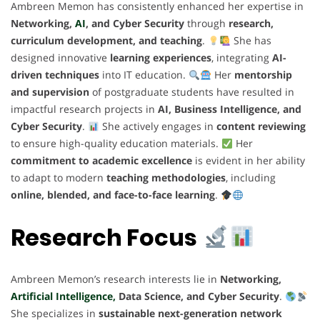
Ambreen Memon has consistently enhanced her expertise in
Networking,
AI
, and Cyber Security
through
research,
curriculum development, and teaching
.
She has
designed innovative
learning experiences
, integrating
AI-
driven techniques
into IT education.
Her
mentorship
and supervision
of postgraduate students have resulted in
impactful research projects in
AI, Business Intelligence, and
Cyber Security
.
She actively engages in
content reviewing
to ensure high-quality education materials.
Her
commitment to academic excellence
is evident in her ability
to adapt to modern
teaching methodologies
, including
online, blended, and face-to-face learning
.
Research Focus
Ambreen Memon’s research interests lie in
Networking,
Artificial Intelligence,
Data Science, and Cyber Security
.
She specializes in
sustainable next-generation network