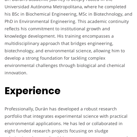
Universidad Autónoma Metropolitana, where he completed
his BSc in Biochemical Engineering, MSc in Biotechnology, and
PhD in Environmental Engineering. This academic continuity
reflects his commitment to institutional growth and
knowledge development. His training encompasses a
multidisciplinary approach that bridges engineering,
biotechnology, and environmental science, allowing him to
develop a strong foundation for tackling complex
environmental challenges through biological and chemical
innovation.
Experience
Professionally, Durán has developed a robust research
portfolio that integrates experimental science with practical
environmental applications. He has led or collaborated in
eight funded research projects focusing on sludge