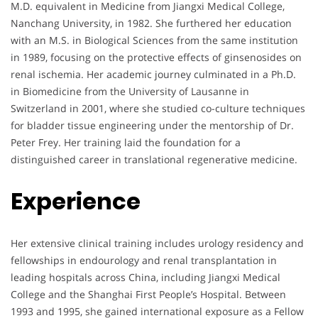
M.D. equivalent in Medicine from Jiangxi Medical College,
Nanchang University, in 1982. She furthered her education
with an M.S. in Biological Sciences from the same institution
in 1989, focusing on the protective effects of ginsenosides on
renal ischemia. Her academic journey culminated in a Ph.D.
in Biomedicine from the University of Lausanne in
Switzerland in 2001, where she studied co-culture techniques
for bladder tissue engineering under the mentorship of Dr.
Peter Frey. Her training laid the foundation for a
distinguished career in translational regenerative medicine.
Experience
Her extensive clinical training includes urology residency and
fellowships in endourology and renal transplantation in
leading hospitals across China, including Jiangxi Medical
College and the Shanghai First People’s Hospital. Between
1993 and 1995, she gained international exposure as a Fellow