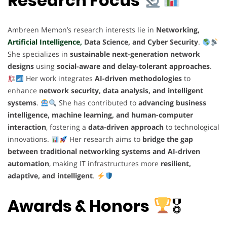
Research Focus
Ambreen Memon’s research interests lie in
Networking,
Artificial Intelligence,
Data Science, and Cyber Security
.
She specializes in
sustainable next-generation network
designs
using
social-aware and delay-tolerant approaches
.
Her work integrates
AI-driven methodologies
to
enhance
network security, data analysis, and intelligent
systems
.
She has contributed to
advancing business
intelligence, machine learning, and human-computer
interaction
, fostering a
data-driven approach
to technological
innovations.
Her research aims to
bridge the gap
between traditional networking systems and AI-driven
automation
, making IT infrastructures more
resilient,
adaptive, and intelligent
.
Awards & Honors
🎖