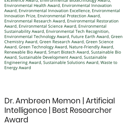
Excellence Award
,
Environmental Biotechnology Award
,
Environmental Health Award
,
Environmental Innovation
Award
,
Environmental Innovation Excellence
,
Environmental
Innovation Prize
,
Environmental Protection Award
,
Environmental Research Award
,
Environmental Restoration
Award
,
Environmental Science Award
,
Environmental
Sustainability Award
,
Environmental Tech Recognition
,
Environmental Technology Award
,
Future Earth Award
,
Green
Chemistry Award
,
Green Research Award
,
Green Science
Award
,
Green Technology Award
,
Nature-Friendly Award
,
Renewable Bio Award
,
Smart Biotech Award
,
Sustainable Bio
Award
,
Sustainable Development Award
,
Sustainable
Engineering Award
,
Sustainable Solutions Award
,
Waste to
Energy Award
Dr. Ambreen Memon | Artificial
Intelligence | Best Researcher
Award