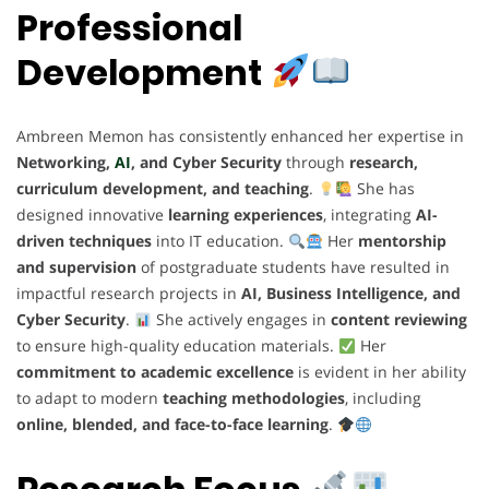
Professional
Development
Ambreen Memon has consistently enhanced her expertise in
Networking,
AI
, and Cyber Security
through
research,
curriculum development, and teaching
.
She has
designed innovative
learning experiences
, integrating
AI-
driven techniques
into IT education.
Her
mentorship
and supervision
of postgraduate students have resulted in
impactful research projects in
AI, Business Intelligence, and
Cyber Security
.
She actively engages in
content reviewing
to ensure high-quality education materials.
Her
commitment to academic excellence
is evident in her ability
to adapt to modern
teaching methodologies
, including
online, blended, and face-to-face learning
.