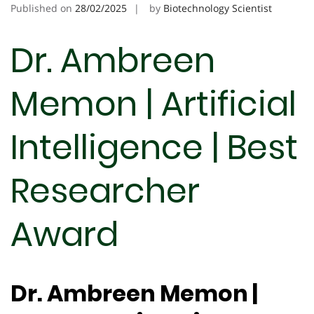
Published on
28/02/2025
by
Biotechnology Scientist
Dr. Ambreen
Memon | Artificial
Intelligence | Best
Researcher
Award
Dr. Ambreen Memon |