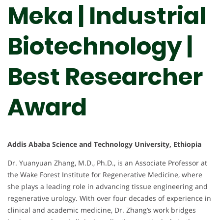
Meka | Industrial
Biotechnology |
Best Researcher
Award
Addis Ababa Science and Technology University, Ethiopia
Dr. Yuanyuan Zhang, M.D., Ph.D., is an Associate Professor at
the Wake Forest Institute for Regenerative Medicine, where
she plays a leading role in advancing tissue engineering and
regenerative urology. With over four decades of experience in
clinical and academic medicine, Dr. Zhang’s work bridges