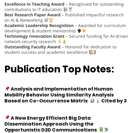
Excellence in Teaching Award
– Recognized for outstanding
contributions to IT education
Best Research Paper Award
– Published impactful research
on AI & Networking
Academic Leadership Recognition
– Awarded for curriculum
development & student mentorship
Technology Innovation Grant
– Secured funding for AI-driven
network security research
Outstanding Faculty Award
– Honored for dedication to
student success and academic excellence
🎖
Publication Top Notes:
Analysis and Implementation of Human
Mobility Behavior Using Similarity Analysis
Based on Co-Occurrence Matrix
Cited by 3
A New Energy Efficient Big Data
Dissemination Approach Using the
Opportunistic D2D Communications