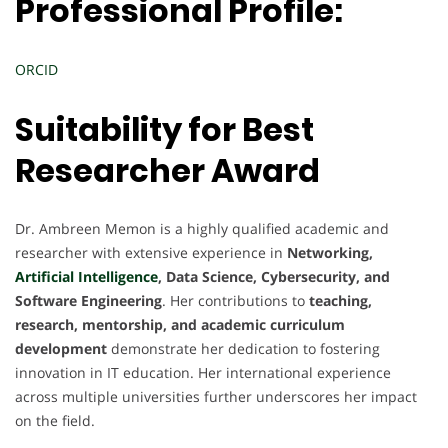
Professional Profile:
ORCID
Suitability for Best
Researcher Award
Dr. Ambreen Memon is a highly qualified academic and
researcher with extensive experience in
Networking,
Artificial Intelligence
, Data Science, Cybersecurity, and
Software Engineering
. Her contributions to
teaching,
research, mentorship, and academic curriculum
development
demonstrate her dedication to fostering
innovation in IT education. Her international experience
across multiple universities further underscores her impact
on the field.