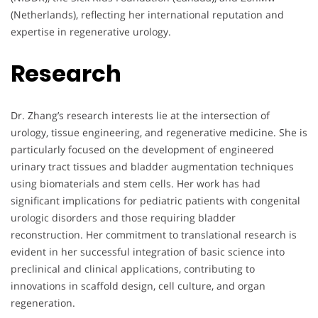
(Netherlands), reflecting her international reputation and
expertise in regenerative urology.
Research
Dr. Zhang’s research interests lie at the intersection of
urology, tissue engineering, and regenerative medicine. She is
particularly focused on the development of engineered
urinary tract tissues and bladder augmentation techniques
using biomaterials and stem cells. Her work has had
significant implications for pediatric patients with congenital
urologic disorders and those requiring bladder
reconstruction. Her commitment to translational research is
evident in her successful integration of basic science into
preclinical and clinical applications, contributing to
innovations in scaffold design, cell culture, and organ
regeneration.