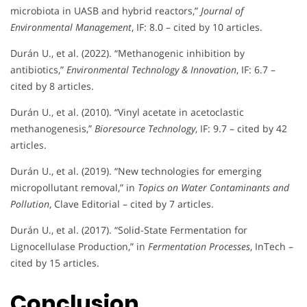
microbiota in UASB and hybrid reactors,”
Journal of
Environmental Management
, IF: 8.0 – cited by 10 articles.
Durán U., et al. (2022). “Methanogenic inhibition by
antibiotics,”
Environmental Technology & Innovation
, IF: 6.7 –
cited by 8 articles.
Durán U., et al. (2010). “Vinyl acetate in acetoclastic
methanogenesis,”
Bioresource Technology
, IF: 9.7 – cited by 42
articles.
Durán U., et al. (2019). “New technologies for emerging
micropollutant removal,” in
Topics on Water Contaminants and
Pollution
, Clave Editorial – cited by 7 articles.
Durán U., et al. (2017). “Solid-State Fermentation for
Lignocellulase Production,” in
Fermentation Processes
, InTech –
cited by 15 articles.
Conclusion