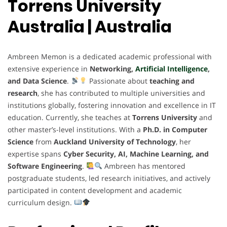
Torrens University
Australia | Australia
Ambreen Memon is a dedicated academic professional with
extensive experience in
Networking,
Artificial Intelligence
,
and Data Science
.
Passionate about
teaching and
research
, she has contributed to multiple universities and
institutions globally, fostering innovation and excellence in IT
education. Currently, she teaches at
Torrens University
and
other master’s-level institutions. With a
Ph.D. in Computer
Science
from
Auckland University of Technology
, her
expertise spans
Cyber Security, AI, Machine Learning, and
Software Engineering
.
Ambreen has mentored
postgraduate students, led research initiatives, and actively
participated in content development and academic
curriculum design.