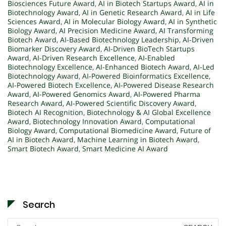
Biosciences Future Award
,
AI in Biotech Startups Award
,
AI in
Biotechnology Award
,
AI in Genetic Research Award
,
AI in Life
Sciences Award
,
AI in Molecular Biology Award
,
AI in Synthetic
Biology Award
,
AI Precision Medicine Award
,
AI Transforming
Biotech Award
,
AI-Based Biotechnology Leadership
,
AI-Driven
Biomarker Discovery Award
,
AI-Driven BioTech Startups
Award
,
AI-Driven Research Excellence
,
AI-Enabled
Biotechnology Excellence
,
AI-Enhanced Biotech Award
,
AI-Led
Biotechnology Award
,
AI-Powered Bioinformatics Excellence
,
AI-Powered Biotech Excellence
,
AI-Powered Disease Research
Award
,
AI-Powered Genomics Award
,
AI-Powered Pharma
Research Award
,
AI-Powered Scientific Discovery Award
,
Biotech AI Recognition
,
Biotechnology & AI Global Excellence
Award
,
Biotechnology Innovation Award
,
Computational
Biology Award
,
Computational Biomedicine Award
,
Future of
AI in Biotech Award
,
Machine Learning in Biotech Award
,
Smart Biotech Award
,
Smart Medicine AI Award
Search
Search