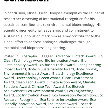
In conclusion, Ulises Durán Hinojosa exemplifies the caliber of
researcher deserving of international recognition for his
sustained contributions to environmental biotechnology. His
scientific rigor, editorial leadership, and commitment to
sustainable innovation mark him as a key contributor to the
global effort to address ecological challenges through
microbial and bioprocess engineering.
Posted in:
Biography
Tagged:
Advanced Biotech Award
,
Bio
Clean Technology Award
,
Bio Innovation Award
,
Bio
Sustainability Award
,
Bio-based Tech Award
,
Bioengineering
Impact Award
,
Biotech Sustainability Award
,
Biotechnology
Environmental Impact Award
,
Biotechnology Excellence
Award
,
Biotechnology Green Award
,
Clean Environment
Award
,
Clean Tech Award
,
Climate Action Award
,
Climate
Solutions Award
,
Climate Tech Award
,
Eco Biotech
Achievement
,
Eco Development Award
,
Eco Engineering
Award
,
Eco Innovation Award
,
Eco Innovation Recognition
,
Eco
Research Recognition
,
Eco Science Innovation Award
,
Eco-
Friendly Innovation Award
,
Eco-Impact Award
,
Eco-tech