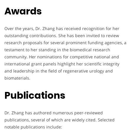
Awards
Over the years, Dr. Zhang has received recognition for her
outstanding contributions. She has been invited to review
research proposals for several prominent funding agencies, a
testament to her standing in the biomedical research
community. Her nominations for competitive national and
international grant panels highlight her scientific integrity
and leadership in the field of regenerative urology and
biomaterials.
Publications
Dr. Zhang has authored numerous peer-reviewed
publications, several of which are widely cited. Selected
notable publications include: