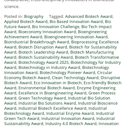
science.
Posted in:
Biography
Tagged:
Advanced Biotech Award
,
Applied Biotech Award
,
Bio Based Innovation Award
,
Bio
Future Award
,
Bio Innovation Challenge
,
Bio Tech Impact
Award
,
Bioeconomy Innovation Award
,
Bioengineering
Achievement Award
,
Bioengineering Innovation Award
,
Bioindustrial Breakthrough Award
,
Bioprocessing Excellence
Award
,
Biotech Disruption Award
,
Biotech for Sustainability
Award
,
Biotech Leadership Award
,
Biotech Manufacturing
Award
,
Biotech Sustainability Award
,
Biotech Transformative
Award
,
Biotechnology Award 2025
,
Biotechnology for Industry
Award
,
Biotechnology in Industry Award
,
Biotechnology
Innovation Award
,
Biotechnology Pioneer Award
,
Circular
Economy Biotech Award
,
Clean Technology Award
,
Disruptive
Biotech Award
,
Eco Innovation in Biotech
,
Eco-friendly Biotech
Award
,
Environmental Biotech Award
,
Enzyme Engineering
Award
,
Excellence in Bioengineering Award
,
Green Process
Award
,
Green Technology Award
,
Industrial Bio Solution
Award
,
Industrial Bio Solutions Award
,
Industrial Bioscience
Award
,
Industrial Biotech Excellence Award
,
Industrial
Biotechnology Award
,
Industrial Enzyme Award
,
Industrial
Green Tech Award
,
Industrial Innovation Award
,
Industrial
Sustainability Award
,
Industry 4.0 Biotech Award
,
Innovation