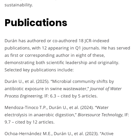
sustainability.
Publications
Durán has authored or co-authored 18 JCR-indexed
publications, with 12 appearing in Q1 journals. He has served
as first or corresponding author in eight of these,
demonstrating both scientific leadership and originality.
Selected key publications include:
Durán U., et al. (2025). “Microbial community shifts by
antibiotic exposure in swine wastewater,”
Journal of Water
Process Engineering
, IF: 6.3 – cited by 5 articles.
Mendoza-Tinoco T.P., Durán U., et al. (2024). “Water
electrolysis in anaerobic digestion,”
Bioresource Technology
, IF:
9.7 – cited by 12 articles.
Ochoa-Hernández M.E., Durán U., et al. (2023). “Active