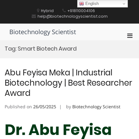
Skip
English
to
Hybrid
+918110004106
content
help@biotechnologyscientist.com
Biotechnology Scientist
Pri
Men
Tag:
Smart Biotech Award
for
Mobi
Abu Feyisa Meka | Industrial
Biotechnology | Best Researcher
Award
Published on
26/05/2025
by
Biotechnology Scientist
Dr. Abu Feyisa