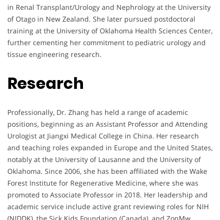
in Renal Transplant/Urology and Nephrology at the University
of Otago in New Zealand. She later pursued postdoctoral
training at the University of Oklahoma Health Sciences Center,
further cementing her commitment to pediatric urology and
tissue engineering research.
Research
Professionally, Dr. Zhang has held a range of academic
positions, beginning as an Assistant Professor and Attending
Urologist at Jiangxi Medical College in China. Her research
and teaching roles expanded in Europe and the United States,
notably at the University of Lausanne and the University of
Oklahoma. Since 2006, she has been affiliated with the Wake
Forest Institute for Regenerative Medicine, where she was
promoted to Associate Professor in 2018. Her leadership and
academic service include active grant reviewing roles for NIH
(NIDDK), the Sick Kids Foundation (Canada), and ZonMw