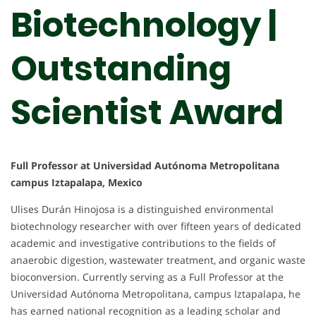
Biotechnology |
Outstanding
Scientist Award
Full Professor at Universidad Autónoma Metropolitana
campus Iztapalapa, Mexico
Ulises Durán Hinojosa is a distinguished environmental
biotechnology researcher with over fifteen years of dedicated
academic and investigative contributions to the fields of
anaerobic digestion, wastewater treatment, and organic waste
bioconversion. Currently serving as a Full Professor at the
Universidad Autónoma Metropolitana, campus Iztapalapa, he
has earned national recognition as a leading scholar and