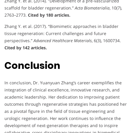
Zhang Y. et al. (2014). “Development of a pre-vascularized
scaffold for bladder regeneration.”
Acta Biomaterialia
, 10(7),
2763–2773.
Cited by 180 articles.
Zhang Y. et al. (2017). “Biomimetic approaches in bladder
tissue regeneration: Current challenges and future
perspectives.”
Advanced Healthcare Materials
, 6(3), 1600734.
Cited by 142 articles.
Conclusion
In conclusion, Dr. Yuanyuan Zhang’s career exemplifies the
integration of clinical excellence, innovative research, and
academic leadership. Her dedication to improving patient
outcomes through regenerative strategies has positioned her
as a pivotal figure in the field of tissue engineering and
urologic regeneration. Her work continues to influence the
development of next-generation therapies and to inspire
collaborative, cross-disciplinary innovations in biomedical