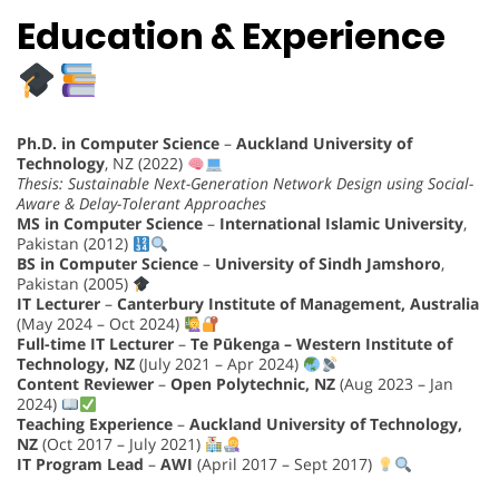
Education & Experience
Ph.D. in Computer Science
–
Auckland University of
Technology
, NZ (2022)
Thesis: Sustainable Next-Generation Network Design using Social-
Aware & Delay-Tolerant Approaches
MS in Computer Science
–
International Islamic University
,
Pakistan (2012)
BS in Computer Science
–
University of Sindh Jamshoro
,
Pakistan (2005)
IT Lecturer
–
Canterbury Institute of Management, Australia
(May 2024 – Oct 2024)
Full-time IT Lecturer
–
Te Pūkenga – Western Institute of
Technology, NZ
(July 2021 – Apr 2024)
Content Reviewer
–
Open Polytechnic, NZ
(Aug 2023 – Jan
2024)
Teaching Experience
–
Auckland University of Technology,
NZ
(Oct 2017 – July 2021)
IT Program Lead
–
AWI
(April 2017 – Sept 2017)