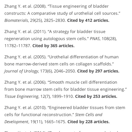
Zhang Y. et al. (2008). “Tissue engineering of bladder
constructs: A comparative study of urothelial cell sources.”
Biomaterials
, 29(25), 2825–2830.
Cited by 412 articles.
Zhang Y. et al. (2011). “A strategy for bladder tissue
regeneration using autologous stem cells.”
PNAS
, 108(28),
11782–11787.
Cited by 365 articles.
Zhang Y. et al. (2005). “Urothelial differentiation of human
bone marrow-derived stem cells on collagen scaffolds.”
Journal of Urology
, 173(6), 2046–2050.
Cited by 297 articles.
Zhang Y. et al. (2006). “Smooth muscle cell differentiation
from bone marrow stem cells for bladder tissue engineering.”
Tissue Engineering
, 12(7), 1899–1910.
Cited by 253 articles.
Zhang Y. et al. (2010). “Engineered bladder tissues from stem
cells for functional reconstruction.”
Stem Cells and
Development
, 19(11), 1665–1675.
Cited by 228 articles.