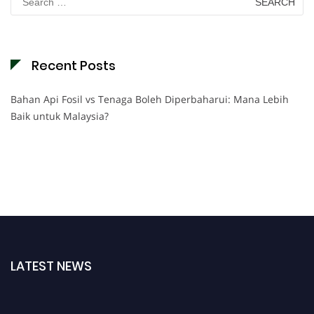
for:
Recent Posts
Bahan Api Fosil vs Tenaga Boleh Diperbaharui: Mana Lebih
Baik untuk Malaysia?
LATEST NEWS