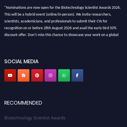
"Nominations are now open for the Biotechnology Scientist Awards 2026.
This will be a hybrid event (online/in-person). We invite researchers,
scientists, academicians, and professionals to submit their CVs for
recognition on or before 28th August 2026 and avail the early bird 50%
discount offer. Don’t miss this chance to showcase your work on a global
platform. Apply now at https://biotechnologyscientist.com/."
SOCIAL MEDIA
RECOMMENDED
Biotechnology Scientist Awards