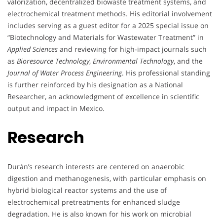
valorization, decentralized biowaste treatment systems, and
electrochemical treatment methods. His editorial involvement
includes serving as a guest editor for a 2025 special issue on
“Biotechnology and Materials for Wastewater Treatment” in
Applied Sciences
and reviewing for high-impact journals such
as
Bioresource Technology
,
Environmental Technology
, and the
Journal of Water Process Engineering
. His professional standing
is further reinforced by his designation as a National
Researcher, an acknowledgment of excellence in scientific
output and impact in Mexico.
Research
Durán’s research interests are centered on anaerobic
digestion and methanogenesis, with particular emphasis on
hybrid biological reactor systems and the use of
electrochemical pretreatments for enhanced sludge
degradation. He is also known for his work on microbial