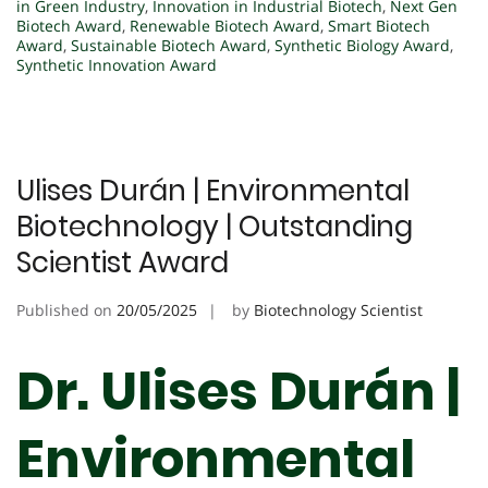
in Green Industry
,
Innovation in Industrial Biotech
,
Next Gen
Biotech Award
,
Renewable Biotech Award
,
Smart Biotech
Award
,
Sustainable Biotech Award
,
Synthetic Biology Award
,
Synthetic Innovation Award
Ulises Durán | Environmental
Biotechnology | Outstanding
Scientist Award
Published on
20/05/2025
by
Biotechnology Scientist
Dr. Ulises Durán |
Environmental