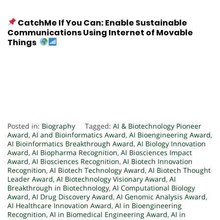
CatchMe If You Can: Enable Sustainable
Communications Using Internet of Movable
Things
Posted in:
Biography
Tagged:
AI & Biotechnology Pioneer
Award
,
AI and Bioinformatics Award
,
AI Bioengineering Award
,
AI Bioinformatics Breakthrough Award
,
AI Biology Innovation
Award
,
AI Biopharma Recognition
,
AI Biosciences Impact
Award
,
AI Biosciences Recognition
,
AI Biotech Innovation
Recognition
,
AI Biotech Technology Award
,
AI Biotech Thought
Leader Award
,
AI Biotechnology Visionary Award
,
AI
Breakthrough in Biotechnology
,
AI Computational Biology
Award
,
AI Drug Discovery Award
,
AI Genomic Analysis Award
,
AI Healthcare Innovation Award
,
AI in Bioengineering
Recognition
,
AI in Biomedical Engineering Award
,
AI in