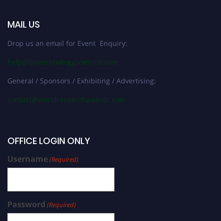
MAIL US
Drop us an email for Event Enquiry:
help@biotechnologyscientist.com
General / Sponsors / Exhibiting / Advertising:
contact@worldresearchawards.com
OFFICE LOGIN ONLY
Username
(Required)
Password
(Required)