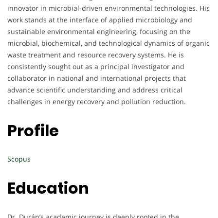
innovator in microbial-driven environmental technologies. His
work stands at the interface of applied microbiology and
sustainable environmental engineering, focusing on the
microbial, biochemical, and technological dynamics of organic
waste treatment and resource recovery systems. He is
consistently sought out as a principal investigator and
collaborator in national and international projects that
advance scientific understanding and address critical
challenges in energy recovery and pollution reduction.
Profile
Scopus
Education
Dr. Durán’s academic journey is deeply rooted in the