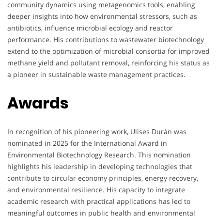
community dynamics using metagenomics tools, enabling
deeper insights into how environmental stressors, such as
antibiotics, influence microbial ecology and reactor
performance. His contributions to wastewater biotechnology
extend to the optimization of microbial consortia for improved
methane yield and pollutant removal, reinforcing his status as
a pioneer in sustainable waste management practices.
Awards
In recognition of his pioneering work, Ulises Durán was
nominated in 2025 for the International Award in
Environmental Biotechnology Research. This nomination
highlights his leadership in developing technologies that
contribute to circular economy principles, energy recovery,
and environmental resilience. His capacity to integrate
academic research with practical applications has led to
meaningful outcomes in public health and environmental