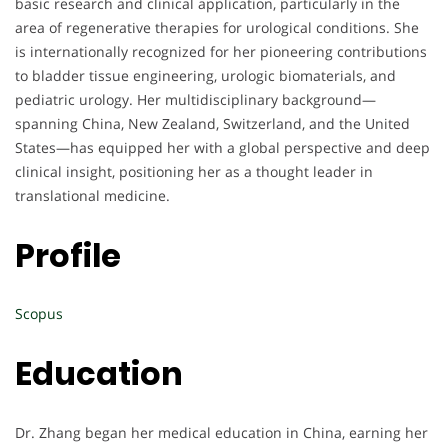
basic research and clinical application, particularly in the
area of regenerative therapies for urological conditions. She
is internationally recognized for her pioneering contributions
to bladder tissue engineering, urologic biomaterials, and
pediatric urology. Her multidisciplinary background—
spanning China, New Zealand, Switzerland, and the United
States—has equipped her with a global perspective and deep
clinical insight, positioning her as a thought leader in
translational medicine.
Profile
Scopus
Education
Dr. Zhang began her medical education in China, earning her