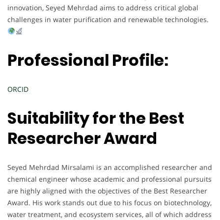
innovation, Seyed Mehrdad aims to address critical global
challenges in water purification and renewable technologies.
Professional Profile:
ORCID
Suitability for the Best
Researcher Award
Seyed Mehrdad Mirsalami is an accomplished researcher and
chemical engineer whose academic and professional pursuits
are highly aligned with the objectives of the Best Researcher
Award. His work stands out due to his focus on biotechnology,
water treatment, and ecosystem services, all of which address