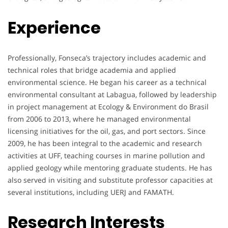
Experience
Professionally, Fonseca’s trajectory includes academic and
technical roles that bridge academia and applied
environmental science. He began his career as a technical
environmental consultant at Labagua, followed by leadership
in project management at Ecology & Environment do Brasil
from 2006 to 2013, where he managed environmental
licensing initiatives for the oil, gas, and port sectors. Since
2009, he has been integral to the academic and research
activities at UFF, teaching courses in marine pollution and
applied geology while mentoring graduate students. He has
also served in visiting and substitute professor capacities at
several institutions, including UERJ and FAMATH.
Research Interests