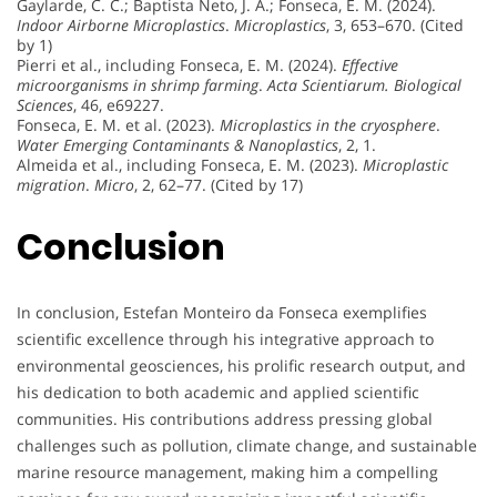
Gaylarde, C. C.; Baptista Neto, J. A.; Fonseca, E. M. (2024).
Indoor Airborne Microplastics
.
Microplastics
, 3, 653–670. (Cited
by 1)
Pierri et al., including Fonseca, E. M. (2024).
Effective
microorganisms in shrimp farming
.
Acta Scientiarum. Biological
Sciences
, 46, e69227.
Fonseca, E. M. et al. (2023).
Microplastics in the cryosphere
.
Water Emerging Contaminants & Nanoplastics
, 2, 1.
Almeida et al., including Fonseca, E. M. (2023).
Microplastic
migration
.
Micro
, 2, 62–77. (Cited by 17)
Conclusion
In conclusion, Estefan Monteiro da Fonseca exemplifies
scientific excellence through his integrative approach to
environmental geosciences, his prolific research output, and
his dedication to both academic and applied scientific
communities. His contributions address pressing global
challenges such as pollution, climate change, and sustainable
marine resource management, making him a compelling