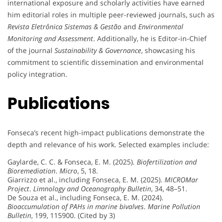
international exposure and scholarly activities have earned
him editorial roles in multiple peer-reviewed journals, such as
Revista Eletrônica Sistemas & Gestão
and
Environmental
Monitoring and Assessment
. Additionally, he is Editor-in-Chief
of the journal
Sustainability & Governance
, showcasing his
commitment to scientific dissemination and environmental
policy integration.
Publications
Fonseca’s recent high-impact publications demonstrate the
depth and relevance of his work. Selected examples include:
Gaylarde, C. C. & Fonseca, E. M. (2025).
Biofertilization and
Bioremediation
.
Micro
, 5, 18.
Giarrizzo et al., including Fonseca, E. M. (2025).
MICROMar
Project
.
Limnology and Oceanography Bulletin
, 34, 48–51.
De Souza et al., including Fonseca, E. M. (2024).
Bioaccumulation of PAHs in marine bivalves
.
Marine Pollution
Bulletin
, 199, 115900. (Cited by 3)