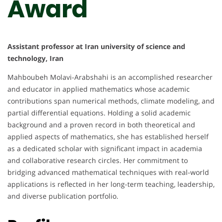
Award
Assistant professor at Iran university of science and
technology, Iran
Mahboubeh Molavi-Arabshahi is an accomplished researcher
and educator in applied mathematics whose academic
contributions span numerical methods, climate modeling, and
partial differential equations. Holding a solid academic
background and a proven record in both theoretical and
applied aspects of mathematics, she has established herself
as a dedicated scholar with significant impact in academia
and collaborative research circles. Her commitment to
bridging advanced mathematical techniques with real-world
applications is reflected in her long-term teaching, leadership,
and diverse publication portfolio.