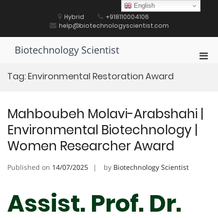
Skip
English
to
Hybrid
+918110004106
content
help@biotechnologyscientist.com
Biotechnology Scientist
Pri
Men
Tag:
Environmental Restoration Award
for
Mobi
Mahboubeh Molavi-Arabshahi |
Environmental Biotechnology |
Women Researcher Award
Published on
14/07/2025
by
Biotechnology Scientist
Assist. Prof. Dr.