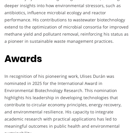
deeper insights into how environmental stressors, such as
antibiotics, influence microbial ecology and reactor
performance. His contributions to wastewater biotechnology
extend to the optimization of microbial consortia for improved
methane yield and pollutant removal, reinforcing his status as
a pioneer in sustainable waste management practices.
Awards
In recognition of his pioneering work, Ulises Durán was
nominated in 2025 for the International Award in
Environmental Biotechnology Research. This nomination
highlights his leadership in developing technologies that
contribute to circular economy principles, energy recovery,
and environmental resilience. His capacity to integrate
academic research with practical applications has led to
meaningful outcomes in public health and environmental