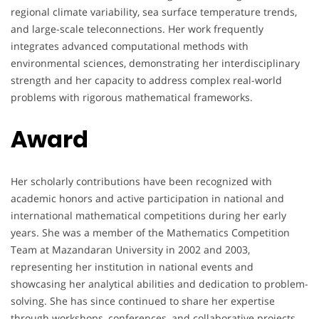
regional climate variability, sea surface temperature trends,
and large-scale teleconnections. Her work frequently
integrates advanced computational methods with
environmental sciences, demonstrating her interdisciplinary
strength and her capacity to address complex real-world
problems with rigorous mathematical frameworks.
Award
Her scholarly contributions have been recognized with
academic honors and active participation in national and
international mathematical competitions during her early
years. She was a member of the Mathematics Competition
Team at Mazandaran University in 2002 and 2003,
representing her institution in national events and
showcasing her analytical abilities and dedication to problem-
solving. She has since continued to share her expertise
through workshops, conferences, and collaborative projects