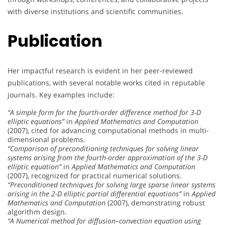
with diverse institutions and scientific communities.
Publication
Her impactful research is evident in her peer-reviewed
publications, with several notable works cited in reputable
journals. Key examples include:
“A simple form for the fourth-order difference method for 3-D
elliptic equations”
in
Applied Mathematics and Computation
(2007), cited for advancing computational methods in multi-
dimensional problems.
“Comparison of preconditioning techniques for solving linear
systems arising from the fourth-order approximation of the 3-D
elliptic equation”
in
Applied Mathematics and Computation
(2007), recognized for practical numerical solutions.
“Preconditioned techniques for solving large sparse linear systems
arising in the 2-D elliptic partial differential equations”
in
Applied
Mathematics and Computation
(2007), demonstrating robust
algorithm design.
“A Numerical method for diffusion–convection equation using