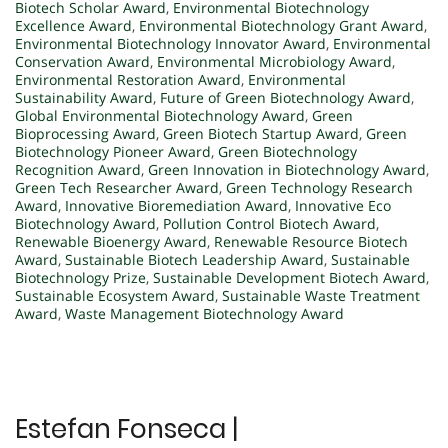
Biotech Scholar Award
,
Environmental Biotechnology
Excellence Award
,
Environmental Biotechnology Grant Award
,
Environmental Biotechnology Innovator Award
,
Environmental
Conservation Award
,
Environmental Microbiology Award
,
Environmental Restoration Award
,
Environmental
Sustainability Award
,
Future of Green Biotechnology Award
,
Global Environmental Biotechnology Award
,
Green
Bioprocessing Award
,
Green Biotech Startup Award
,
Green
Biotechnology Pioneer Award
,
Green Biotechnology
Recognition Award
,
Green Innovation in Biotechnology Award
,
Green Tech Researcher Award
,
Green Technology Research
Award
,
Innovative Bioremediation Award
,
Innovative Eco
Biotechnology Award
,
Pollution Control Biotech Award
,
Renewable Bioenergy Award
,
Renewable Resource Biotech
Award
,
Sustainable Biotech Leadership Award
,
Sustainable
Biotechnology Prize
,
Sustainable Development Biotech Award
,
Sustainable Ecosystem Award
,
Sustainable Waste Treatment
Award
,
Waste Management Biotechnology Award
Estefan Fonseca |