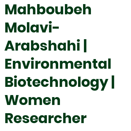
Mahboubeh
Molavi-
Arabshahi |
Environmental
Biotechnology |
Women
Researcher