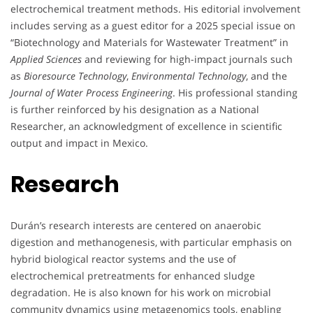
electrochemical treatment methods. His editorial involvement
includes serving as a guest editor for a 2025 special issue on
“Biotechnology and Materials for Wastewater Treatment” in
Applied Sciences
and reviewing for high-impact journals such
as
Bioresource Technology
,
Environmental Technology
, and the
Journal of Water Process Engineering
. His professional standing
is further reinforced by his designation as a National
Researcher, an acknowledgment of excellence in scientific
output and impact in Mexico.
Research
Durán’s research interests are centered on anaerobic
digestion and methanogenesis, with particular emphasis on
hybrid biological reactor systems and the use of
electrochemical pretreatments for enhanced sludge
degradation. He is also known for his work on microbial
community dynamics using metagenomics tools, enabling