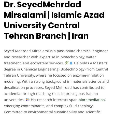
Dr. SeyedMehrdad
Mirsalami | Islamic Azad
University Central
Tehran Branch | Iran
Seyed Mehrdad Mirsalami is a passionate chemical engineer
and researcher with expertise in biotechnology, water
treatment, and ecosystem services.
He holds a Master’s
degree in Chemical Engineering (Biotechnology) from Central
Tehran University, where he focused on enzyme-inhibition
modeling. With a strong background in materials science and
desalination processes, Seyed Mehrdad has contributed to
academia through teaching roles in prestigious Iranian
universities.
His research interests span
bioremediation,
emerging contaminants, and complex fluid rheology.
Committed to environmental sustainability and scientific