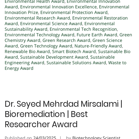
Environmental Health Award
,
Environmental Innovation
Award
,
Environmental Innovation Excellence
,
Environmental
Innovation Prize
,
Environmental Protection Award
,
Environmental Research Award
,
Environmental Restoration
Award
,
Environmental Science Award
,
Environmental
Sustainability Award
,
Environmental Tech Recognition
,
Environmental Technology Award
,
Future Earth Award
,
Green
Chemistry Award
,
Green Research Award
,
Green Science
Award
,
Green Technology Award
,
Nature-Friendly Award
,
Renewable Bio Award
,
Smart Biotech Award
,
Sustainable Bio
Award
,
Sustainable Development Award
,
Sustainable
Engineering Award
,
Sustainable Solutions Award
,
Waste to
Energy Award
Dr. Seyed Mehrdad Mirsalami |
Bioremediation | Best
Researcher Award
Published on
24/03/2025
by
Biotechnology Scientist