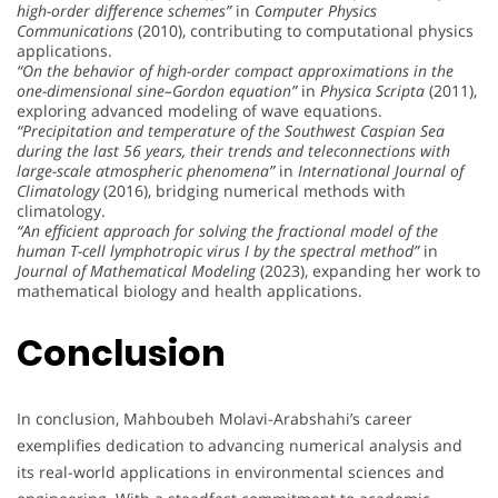
high-order difference schemes”
in
Computer Physics
Communications
(2010), contributing to computational physics
applications.
“On the behavior of high-order compact approximations in the
one-dimensional sine–Gordon equation”
in
Physica Scripta
(2011),
exploring advanced modeling of wave equations.
“Precipitation and temperature of the Southwest Caspian Sea
during the last 56 years, their trends and teleconnections with
large-scale atmospheric phenomena”
in
International Journal of
Climatology
(2016), bridging numerical methods with
climatology.
“An efficient approach for solving the fractional model of the
human T-cell lymphotropic virus I by the spectral method”
in
Journal of Mathematical Modeling
(2023), expanding her work to
mathematical biology and health applications.
Conclusion
In conclusion, Mahboubeh Molavi-Arabshahi’s career
exemplifies dedication to advancing numerical analysis and
its real-world applications in environmental sciences and