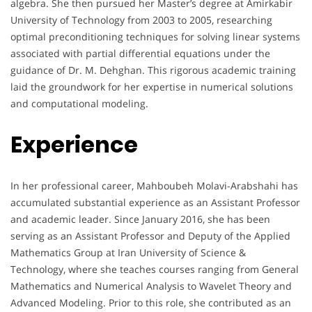
algebra. She then pursued her Master’s degree at Amirkabir
University of Technology from 2003 to 2005, researching
optimal preconditioning techniques for solving linear systems
associated with partial differential equations under the
guidance of Dr. M. Dehghan. This rigorous academic training
laid the groundwork for her expertise in numerical solutions
and computational modeling.
Experience
In her professional career, Mahboubeh Molavi-Arabshahi has
accumulated substantial experience as an Assistant Professor
and academic leader. Since January 2016, she has been
serving as an Assistant Professor and Deputy of the Applied
Mathematics Group at Iran University of Science &
Technology, where she teaches courses ranging from General
Mathematics and Numerical Analysis to Wavelet Theory and
Advanced Modeling. Prior to this role, she contributed as an