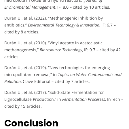
microbiota in UASB and hybrid reactors,”
Journal of
Environmental Management
, IF: 8.0 – cited by 10 articles.
Durán U., et al. (2022). “Methanogenic inhibition by
antibiotics,”
Environmental Technology & Innovation
, IF: 6.7 –
cited by 8 articles.
Durán U., et al. (2010). “Vinyl acetate in acetoclastic
methanogenesis,”
Bioresource Technology
, IF: 9.7 – cited by 42
articles.
Durán U., et al. (2019). “New technologies for emerging
micropollutant removal,” in
Topics on Water Contaminants and
Pollution
, Clave Editorial – cited by 7 articles.
Durán U., et al. (2017). “Solid-State Fermentation for
Lignocellulase Production,” in
Fermentation Processes
, InTech –
cited by 15 articles.
Conclusion