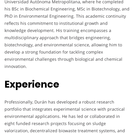
Universidad Autónoma Metropolitana, where he completed
his BSc in Biochemical Engineering, MSc in Biotechnology, and
PhD in Environmental Engineering. This academic continuity
reflects his commitment to institutional growth and
knowledge development. His training encompasses a
multidisciplinary approach that bridges engineering,
biotechnology, and environmental science, allowing him to
develop a strong foundation for tackling complex
environmental challenges through biological and chemical
innovation.
Experience
Professionally, Durán has developed a robust research
portfolio that integrates experimental science with practical
environmental applications. He has led or collaborated in
eight funded research projects focusing on sludge
valorization, decentralized biowaste treatment systems, and