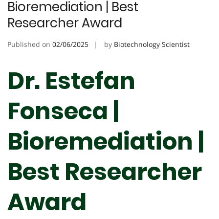
Bioremediation | Best
Researcher Award
Published on
02/06/2025
by
Biotechnology Scientist
Dr. Estefan
Fonseca |
Bioremediation |
Best Researcher
Award