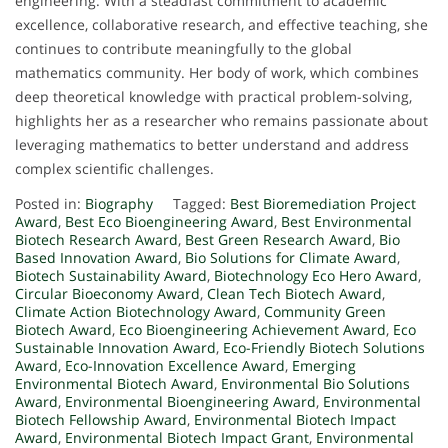
engineering. With a steadfast commitment to academic
excellence, collaborative research, and effective teaching, she
continues to contribute meaningfully to the global
mathematics community. Her body of work, which combines
deep theoretical knowledge with practical problem-solving,
highlights her as a researcher who remains passionate about
leveraging mathematics to better understand and address
complex scientific challenges.
Posted in:
Biography
Tagged:
Best Bioremediation Project
Award
,
Best Eco Bioengineering Award
,
Best Environmental
Biotech Research Award
,
Best Green Research Award
,
Bio
Based Innovation Award
,
Bio Solutions for Climate Award
,
Biotech Sustainability Award
,
Biotechnology Eco Hero Award
,
Circular Bioeconomy Award
,
Clean Tech Biotech Award
,
Climate Action Biotechnology Award
,
Community Green
Biotech Award
,
Eco Bioengineering Achievement Award
,
Eco
Sustainable Innovation Award
,
Eco-Friendly Biotech Solutions
Award
,
Eco-Innovation Excellence Award
,
Emerging
Environmental Biotech Award
,
Environmental Bio Solutions
Award
,
Environmental Bioengineering Award
,
Environmental
Biotech Fellowship Award
,
Environmental Biotech Impact
Award
,
Environmental Biotech Impact Grant
,
Environmental