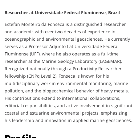
Researcher at Universidade Federal Fluminense, Brazil
Estefan Monteiro da Fonseca is a distinguished researcher
and academic with over two decades of experience in
oceanographic and environmental geosciences. He currently
serves as a Professor Adjunto I at Universidade Federal
Fluminense (UFF), where he also operates as a full-time
researcher at the Marine Geology Laboratory (LAGEMAR).
Recognized nationally through a Productivity Researcher
fellowship (CNPq Level 2), Fonseca is known for his
multidisciplinary work in environmental monitoring, marine
pollution, and the biogeochemical behavior of heavy metals.
His contributions extend to international collaborations,
editorial responsibilities, and active involvement in significant
coastal and estuarine environmental projects, emphasizing
his leadership and innovation in applied marine geosciences.