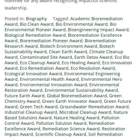
nominee for any award recognizing impactful scientific
leadership.
Posted in:
Biography
Tagged:
Academic Bioremediation
Award
,
Bio Clean Award
,
Bio Environmental Award
,
Bio
Environmental Pioneer Award
,
Bioengineering Impact Award
,
Biological Remediation Award
,
Bioremediation Excellence
Award
,
Bioremediation Pioneer Award
,
Bioremediation
Research Award
,
Biotech Environment Award
,
Biotech
Sustainability Award
,
Clean Earth Award
,
Climate Cleanup
Award
,
Contaminated Site Award
,
Earth Detox Award
,
Eco Bio
Award
,
Eco Cleanup Award
,
Eco Healing Award
,
Eco Innovation
Award
,
Eco Remediation Award
,
Eco Revolution Award
,
Ecological Innovation Award
,
Environmental Engineering
Award
,
Environmental Health Award
,
Environmental Hero
Award
,
Environmental Innovation Award
,
Environmental
Restoration Award
,
Environmental Sustainability Award
,
Future Earth Award
,
Global Bioremediation Award
,
Green
Chemistry Award
,
Green Earth Innovator Award
,
Green Future
Award
,
Green Tech Award
,
Groundwater Remediation Award
,
Industrial Cleanup Award
,
Microbial Cleanup Award
,
Nature
Based Solutions Award
,
Nature Healing Award
,
Pollution
Control Award
,
Pollution Solution Award
,
Remediation
Excellence Award
,
Remediation Science Award
,
Restoration
Impact Award
,
Scientific Cleanup Award
,
Soil Remediation