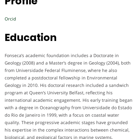
Profile
Orcid
Education
Fonseca’s academic foundation includes a Doctorate in
Geology (2008) and a Master’s degree in Geology (2004), both
from Universidade Federal Fluminense, where he also
completed a postdoctoral fellowship in Environmental
Geology in 2010. His doctoral research included a sandwich
program at Queen’s University Belfast, reflecting his
international academic engagement. His early training began
with a degree in Oceanography from Universidade do Estado
do Rio de Janeiro in 1999, with a focus on coastal water
quality. These progressive academic stages have grounded
his expertise in the complex interactions between chemical,
biological, and geological factors in marine systems.