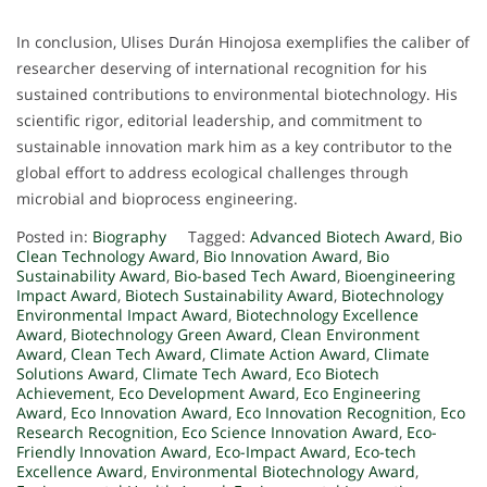
In conclusion, Ulises Durán Hinojosa exemplifies the caliber of
researcher deserving of international recognition for his
sustained contributions to environmental biotechnology. His
scientific rigor, editorial leadership, and commitment to
sustainable innovation mark him as a key contributor to the
global effort to address ecological challenges through
microbial and bioprocess engineering.
Posted in:
Biography
Tagged:
Advanced Biotech Award
,
Bio
Clean Technology Award
,
Bio Innovation Award
,
Bio
Sustainability Award
,
Bio-based Tech Award
,
Bioengineering
Impact Award
,
Biotech Sustainability Award
,
Biotechnology
Environmental Impact Award
,
Biotechnology Excellence
Award
,
Biotechnology Green Award
,
Clean Environment
Award
,
Clean Tech Award
,
Climate Action Award
,
Climate
Solutions Award
,
Climate Tech Award
,
Eco Biotech
Achievement
,
Eco Development Award
,
Eco Engineering
Award
,
Eco Innovation Award
,
Eco Innovation Recognition
,
Eco
Research Recognition
,
Eco Science Innovation Award
,
Eco-
Friendly Innovation Award
,
Eco-Impact Award
,
Eco-tech
Excellence Award
,
Environmental Biotechnology Award
,