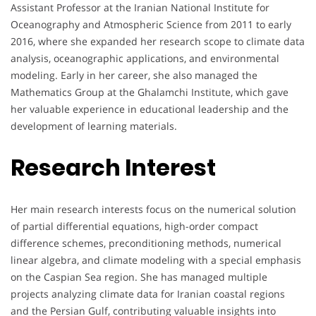
Assistant Professor at the Iranian National Institute for
Oceanography and Atmospheric Science from 2011 to early
2016, where she expanded her research scope to climate data
analysis, oceanographic applications, and environmental
modeling. Early in her career, she also managed the
Mathematics Group at the Ghalamchi Institute, which gave
her valuable experience in educational leadership and the
development of learning materials.
Research Interest
Her main research interests focus on the numerical solution
of partial differential equations, high-order compact
difference schemes, preconditioning methods, numerical
linear algebra, and climate modeling with a special emphasis
on the Caspian Sea region. She has managed multiple
projects analyzing climate data for Iranian coastal regions
and the Persian Gulf, contributing valuable insights into