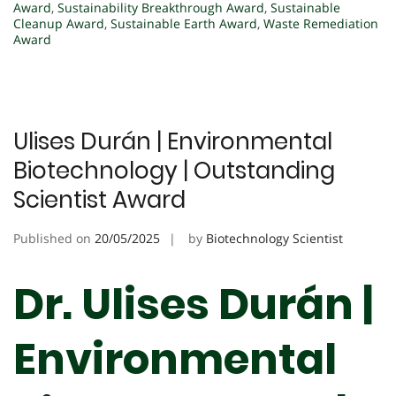
Award
,
Sustainability Breakthrough Award
,
Sustainable
Cleanup Award
,
Sustainable Earth Award
,
Waste Remediation
Award
Ulises Durán | Environmental
Biotechnology | Outstanding
Scientist Award
Published on
20/05/2025
by
Biotechnology Scientist
Dr. Ulises Durán |
Environmental