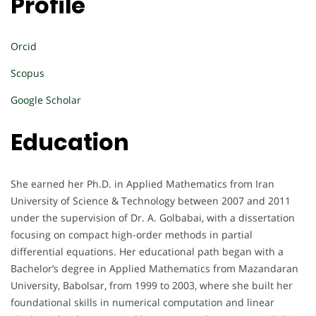
Profile
Orcid
Scopus
Google Scholar
Education
She earned her Ph.D. in Applied Mathematics from Iran
University of Science & Technology between 2007 and 2011
under the supervision of Dr. A. Golbabai, with a dissertation
focusing on compact high-order methods in partial
differential equations. Her educational path began with a
Bachelor’s degree in Applied Mathematics from Mazandaran
University, Babolsar, from 1999 to 2003, where she built her
foundational skills in numerical computation and linear