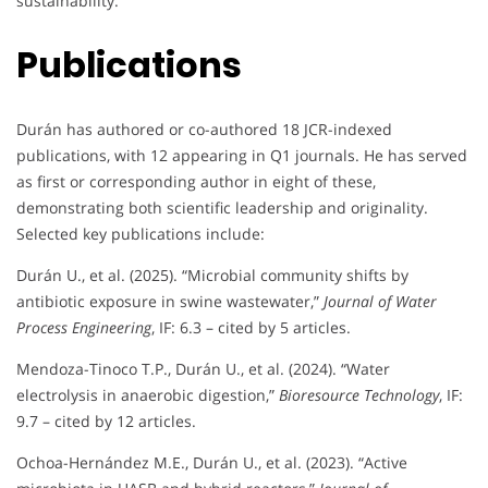
sustainability.
Publications
Durán has authored or co-authored 18 JCR-indexed
publications, with 12 appearing in Q1 journals. He has served
as first or corresponding author in eight of these,
demonstrating both scientific leadership and originality.
Selected key publications include:
Durán U., et al. (2025). “Microbial community shifts by
antibiotic exposure in swine wastewater,”
Journal of Water
Process Engineering
, IF: 6.3 – cited by 5 articles.
Mendoza-Tinoco T.P., Durán U., et al. (2024). “Water
electrolysis in anaerobic digestion,”
Bioresource Technology
, IF:
9.7 – cited by 12 articles.
Ochoa-Hernández M.E., Durán U., et al. (2023). “Active