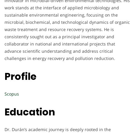
innovator in microbial-driven environmental technologies. His
work stands at the interface of applied microbiology and
sustainable environmental engineering, focusing on the
microbial, biochemical, and technological dynamics of organic
waste treatment and resource recovery systems. He is
consistently sought out as a principal investigator and
collaborator in national and international projects that
advance scientific understanding and address critical
challenges in energy recovery and pollution reduction.
Profile
Scopus
Education
Dr. Durán’s academic journey is deeply rooted in the