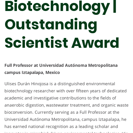
Biotechnology |
Outstanding
Scientist Award
Full Professor at Universidad Autónoma Metropolitana
campus Iztapalapa, Mexico
Ulises Durán Hinojosa is a distinguished environmental
biotechnology researcher with over fifteen years of dedicated
academic and investigative contributions to the fields of
anaerobic digestion, wastewater treatment, and organic waste
bioconversion. Currently serving as a Full Professor at the
Universidad Autónoma Metropolitana, campus Iztapalapa, he
has earned national recognition as a leading scholar and