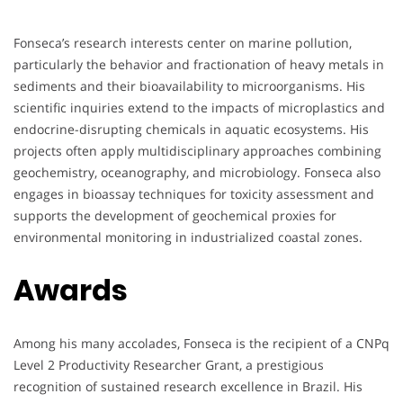
Fonseca’s research interests center on marine pollution,
particularly the behavior and fractionation of heavy metals in
sediments and their bioavailability to microorganisms. His
scientific inquiries extend to the impacts of microplastics and
endocrine-disrupting chemicals in aquatic ecosystems. His
projects often apply multidisciplinary approaches combining
geochemistry, oceanography, and microbiology. Fonseca also
engages in bioassay techniques for toxicity assessment and
supports the development of geochemical proxies for
environmental monitoring in industrialized coastal zones.
Awards
Among his many accolades, Fonseca is the recipient of a CNPq
Level 2 Productivity Researcher Grant, a prestigious
recognition of sustained research excellence in Brazil. His