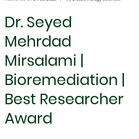
Dr. Seyed
Mehrdad
Mirsalami |
Bioremediation |
Best Researcher
Award