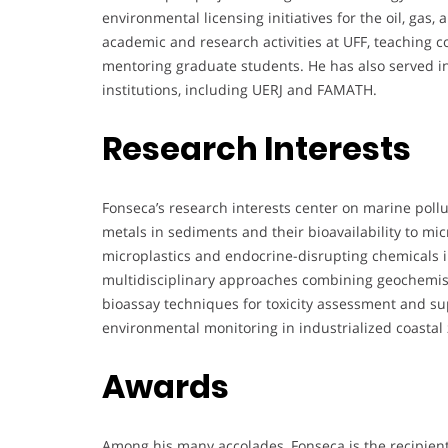
environmental licensing initiatives for the oil, gas,
academic and research activities at UFF, teaching 
mentoring graduate students. He has also served in 
institutions, including UERJ and FAMATH.
Research Interests
Fonseca’s research interests center on marine pollu
metals in sediments and their bioavailability to mic
microplastics and endocrine-disrupting chemicals i
multidisciplinary approaches combining geochemist
bioassay techniques for toxicity assessment and s
environmental monitoring in industrialized coastal
Awards
Among his many accolades, Fonseca is the recipient