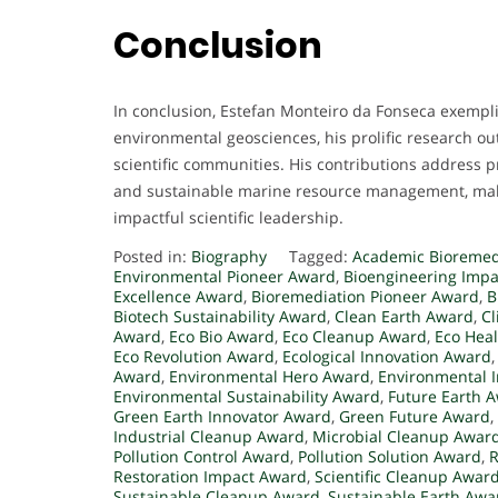
Conclusion
In conclusion, Estefan Monteiro da Fonseca exemplif
environmental geosciences, his prolific research o
scientific communities. His contributions address p
and sustainable marine resource management, mak
impactful scientific leadership.
Posted in:
Biography
Tagged:
Academic Bioremed
Environmental Pioneer Award
,
Bioengineering Imp
Excellence Award
,
Bioremediation Pioneer Award
,
B
Biotech Sustainability Award
,
Clean Earth Award
,
C
Award
,
Eco Bio Award
,
Eco Cleanup Award
,
Eco Hea
Eco Revolution Award
,
Ecological Innovation Award
Award
,
Environmental Hero Award
,
Environmental 
Environmental Sustainability Award
,
Future Earth 
Green Earth Innovator Award
,
Green Future Award
,
Industrial Cleanup Award
,
Microbial Cleanup Awar
Pollution Control Award
,
Pollution Solution Award
,
R
Restoration Impact Award
,
Scientific Cleanup Awar
Sustainable Cleanup Award
,
Sustainable Earth Awa