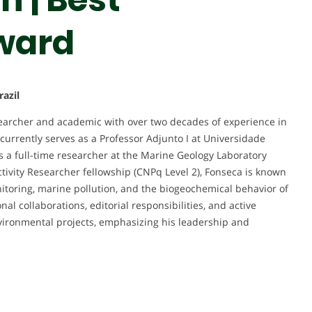
ward
azil
searcher and academic with over two decades of experience in
urrently serves as a Professor Adjunto I at Universidade
s a full-time researcher at the Marine Geology Laboratory
ivity Researcher fellowship (CNPq Level 2), Fonseca is known
nitoring, marine pollution, and the biogeochemical behavior of
al collaborations, editorial responsibilities, and active
nvironmental projects, emphasizing his leadership and