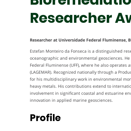
Researcher A
Researcher at Universidade Federal Fluminense, Br
Estefan Monteiro da Fonseca is a distinguished re
oceanographic and environmental geosciences. He c
Federal Fluminense (UFF), where he also operates a
(LAGEMAR). Recognized nationally through a Product
for his multidisciplinary work in environmental mo
heavy metals. His contributions extend to internation
involvement in significant coastal and estuarine e
innovation in applied marine geosciences.
Profile