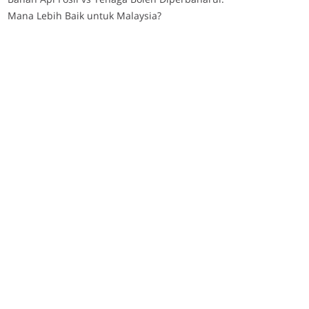
Mana Lebih Baik untuk Malaysia?