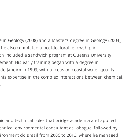
 in Geology (2008) and a Master’s degree in Geology (2004),
he also completed a postdoctoral fellowship in
rch included a sandwich program at Queen’s University
gement. His early training began with a degree in
 Janeiro in 1999, with a focus on coastal water quality.
is expertise in the complex interactions between chemical,
.
mic and technical roles that bridge academia and applied
chnical environmental consultant at Labagua, followed by
vironment do Brasil from 2006 to 2013, where he managed