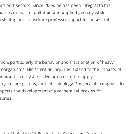
 and port sectors. Since 2009, he has been integral to the
courses in marine pollution and applied geology while
visiting and substitute professor capacities at several
tion, particularly the behavior and fractionation of heavy
roorganisms. His scientific inquiries extend to the impacts of
n aquatic ecosystems. His projects often apply
ry, oceanography, and microbiology. Fonseca also engages in
upports the development of geochemical proxies for
 zones.
 of a CNPq Level 2 Productivity Researcher Grant, a