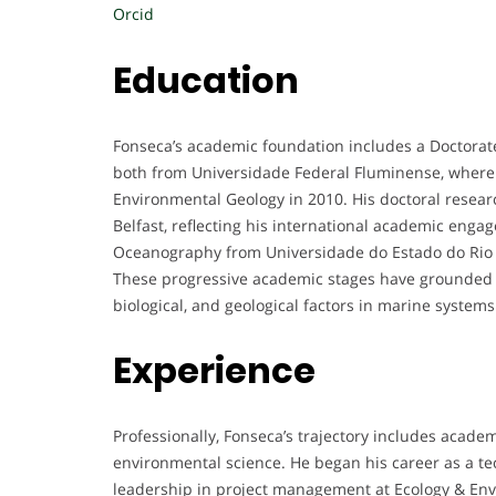
Orcid
Education
Fonseca’s academic foundation includes a Doctorate
both from Universidade Federal Fluminense, where 
Environmental Geology in 2010. His doctoral resea
Belfast, reflecting his international academic enga
Oceanography from Universidade do Estado do Rio de
These progressive academic stages have grounded h
biological, and geological factors in marine systems
Experience
Professionally, Fonseca’s trajectory includes acade
environmental science. He began his career as a te
leadership in project management at Ecology & En