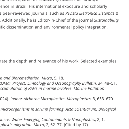
ence in Brazil. His international exposure and scholarly
ple peer-reviewed journals, such as
Revista Eletrônica Sistemas &
. Additionally, he is Editor-in-Chief of the journal
Sustainability
fic dissemination and environmental policy integration.
rate the depth and relevance of his work. Selected examples
ion and Bioremediation
.
Micro
, 5, 18.
OMar Project
.
Limnology and Oceanography Bulletin
, 34, 48–51.
ccumulation of PAHs in marine bivalves
.
Marine Pollution
2024).
Indoor Airborne Microplastics
.
Microplastics
, 3, 653–670.
e microorganisms in shrimp farming
.
Acta Scientiarum. Biological
sphere
.
Water Emerging Contaminants & Nanoplastics
, 2, 1.
plastic migration
.
Micro
, 2, 62–77. (Cited by 17)