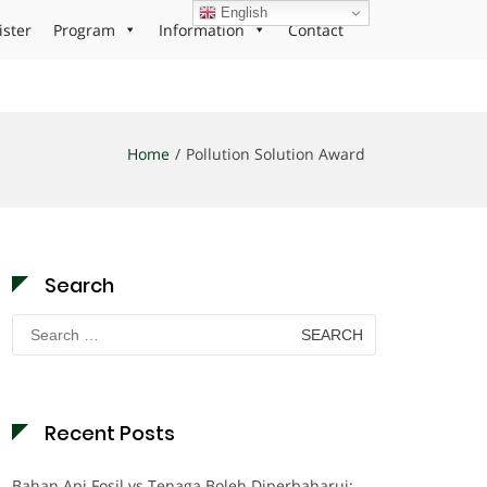
English
ister
Program
Information
Contact
Home
Pollution Solution Award
Search
Search
for:
Recent Posts
Bahan Api Fosil vs Tenaga Boleh Diperbaharui: