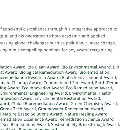
ies scientific excellence through his integrative approach to
utput, and his dedication to both academic and applied
ressing global challenges such as pollution, climate change,
ing him a compelling nominee for any award recognizing
iation Award
,
Bio Clean Award
,
Bio Environmental Award
,
Bio
act Award
,
Biological Remediation Award
,
Bioremediation
ioremediation Research Award
,
Biotech Environment Award
,
limate Cleanup Award
,
Contaminated Site Award
,
Earth Detox
ling Award
,
Eco Innovation Award
,
Eco Remediation Award
,
,
Environmental Engineering Award
,
Environmental Health
Innovation Award
,
Environmental Restoration Award
,
Award
,
Global Bioremediation Award
,
Green Chemistry Award
,
Green Tech Award
,
Groundwater Remediation Award
,
d
,
Nature Based Solutions Award
,
Nature Healing Award
,
emediation Excellence Award
,
Remediation Science Award
,
d
,
Soil Remediation Award
,
Sustainability Breakthrough Award
,
rd
,
Waste Remediation Award