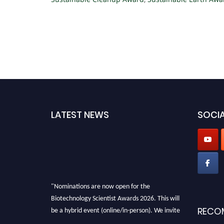
LATEST NEWS
SOCIA
"Nominations are now open for the
Biotechnology Scientist Awards 2026. This will
be a hybrid event (online/in-person). We invite
RECO
researchers, scientists, academicians, and