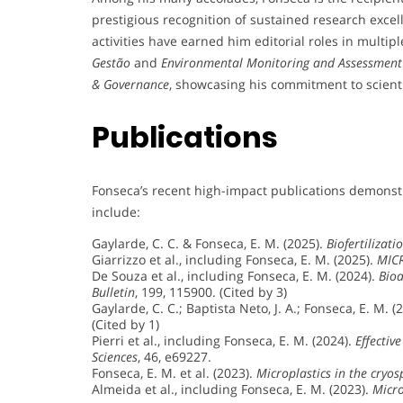
prestigious recognition of sustained research excell
activities have earned him editorial roles in multi
Gestão
and
Environmental Monitoring and Assessment
& Governance
, showcasing his commitment to scienti
Publications
Fonseca’s recent high-impact publications demonst
include:
Gaylarde, C. C. & Fonseca, E. M. (2025).
Biofertilizat
Giarrizzo et al., including Fonseca, E. M. (2025).
MICR
De Souza et al., including Fonseca, E. M. (2024).
Bioa
Bulletin
, 199, 115900. (Cited by 3)
Gaylarde, C. C.; Baptista Neto, J. A.; Fonseca, E. M. (
(Cited by 1)
Pierri et al., including Fonseca, E. M. (2024).
Effectiv
Sciences
, 46, e69227.
Fonseca, E. M. et al. (2023).
Microplastics in the cryo
Almeida et al., including Fonseca, E. M. (2023).
Micro