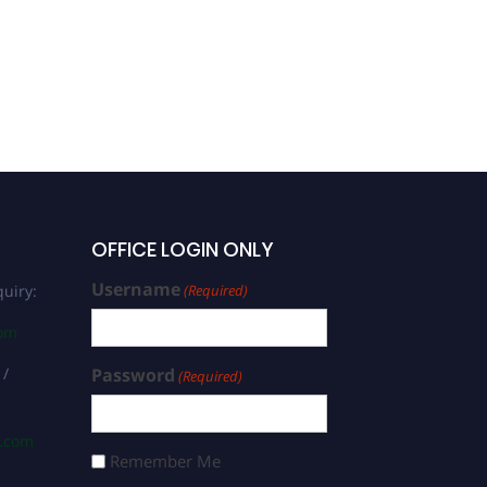
OFFICE LOGIN ONLY
Username
uiry:
(Required)
com
 /
Password
(Required)
s.com
Remember Me