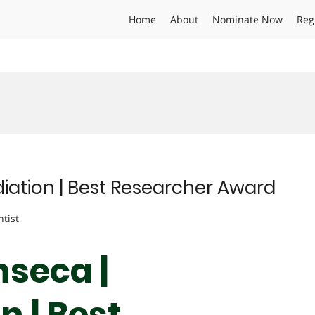
Home
About
Nominate Now
Reg
iation | Best Researcher Award
ntist
nseca |
 | Best