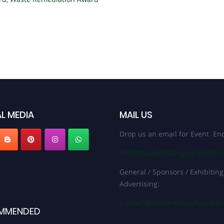
L MEDIA
MAIL US
Drop us an email for Event Enq
help@biotechnologyscientist.
General / Sponsors / Exhibiting
Advertising:
contact@worldresearchaward
MMENDED