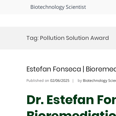
Biotechnology Scientist
Skip
to
Tag:
Pollution Solution Award
content
Estefan Fonseca | Bioremed
Published on
02/06/2025
by
Biotechnology Scie
Dr. Estefan Fo
Bioremediation