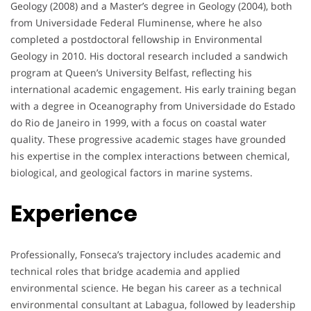
Geology (2008) and a Master’s degree in Geology (2004), both
from Universidade Federal Fluminense, where he also
completed a postdoctoral fellowship in Environmental
Geology in 2010. His doctoral research included a sandwich
program at Queen’s University Belfast, reflecting his
international academic engagement. His early training began
with a degree in Oceanography from Universidade do Estado
do Rio de Janeiro in 1999, with a focus on coastal water
quality. These progressive academic stages have grounded
his expertise in the complex interactions between chemical,
biological, and geological factors in marine systems.
Experience
Professionally, Fonseca’s trajectory includes academic and
technical roles that bridge academia and applied
environmental science. He began his career as a technical
environmental consultant at Labagua, followed by leadership