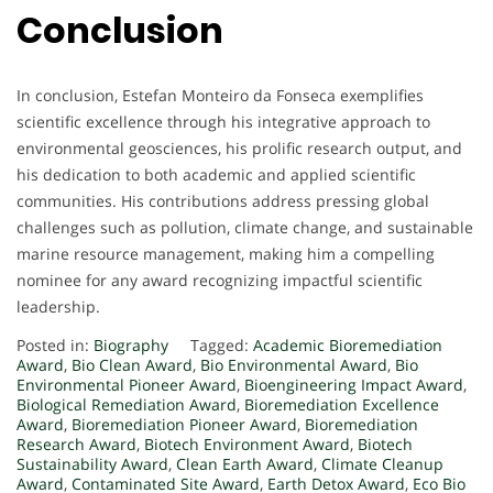
Conclusion
In conclusion, Estefan Monteiro da Fonseca exemplifies
scientific excellence through his integrative approach to
environmental geosciences, his prolific research output, and
his dedication to both academic and applied scientific
communities. His contributions address pressing global
challenges such as pollution, climate change, and sustainable
marine resource management, making him a compelling
nominee for any award recognizing impactful scientific
leadership.
Posted in:
Biography
Tagged:
Academic Bioremediation
Award
,
Bio Clean Award
,
Bio Environmental Award
,
Bio
Environmental Pioneer Award
,
Bioengineering Impact Award
,
Biological Remediation Award
,
Bioremediation Excellence
Award
,
Bioremediation Pioneer Award
,
Bioremediation
Research Award
,
Biotech Environment Award
,
Biotech
Sustainability Award
,
Clean Earth Award
,
Climate Cleanup
Award
,
Contaminated Site Award
,
Earth Detox Award
,
Eco Bio