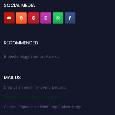
SOCIAL MEDIA
RECOMMENDED
Biotechnology Scientist Awards
MAIL US
Drop us an email for Event Enquiry:
help@biotechnologyscientist.com
General / Sponsors / Exhibiting / Advertising: