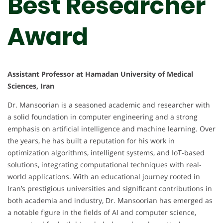
Best Researcher
Award
Assistant Professor at Hamadan University of Medical
Sciences, Iran
Dr. Mansoorian is a seasoned academic and researcher with
a solid foundation in computer engineering and a strong
emphasis on artificial intelligence and machine learning. Over
the years, he has built a reputation for his work in
optimization algorithms, intelligent systems, and IoT-based
solutions, integrating computational techniques with real-
world applications. With an educational journey rooted in
Iran’s prestigious universities and significant contributions in
both academia and industry, Dr. Mansoorian has emerged as
a notable figure in the fields of AI and computer science,