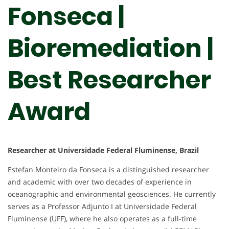
Fonseca |
Bioremediation |
Best Researcher
Award
Researcher at Universidade Federal Fluminense, Brazil
Estefan Monteiro da Fonseca is a distinguished researcher
and academic with over two decades of experience in
oceanographic and environmental geosciences. He currently
serves as a Professor Adjunto I at Universidade Federal
Fluminense (UFF), where he also operates as a full-time