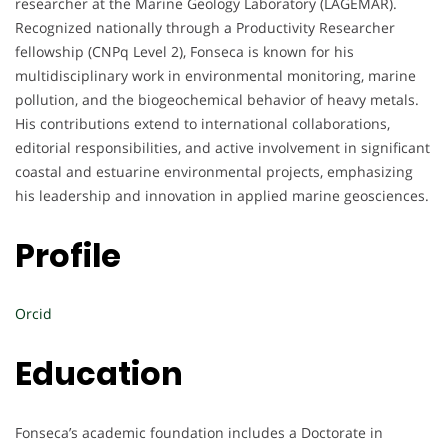
researcher at the Marine Geology Laboratory (LAGEMAR).
Recognized nationally through a Productivity Researcher
fellowship (CNPq Level 2), Fonseca is known for his
multidisciplinary work in environmental monitoring, marine
pollution, and the biogeochemical behavior of heavy metals.
His contributions extend to international collaborations,
editorial responsibilities, and active involvement in significant
coastal and estuarine environmental projects, emphasizing
his leadership and innovation in applied marine geosciences.
Profile
Orcid
Education
Fonseca’s academic foundation includes a Doctorate in