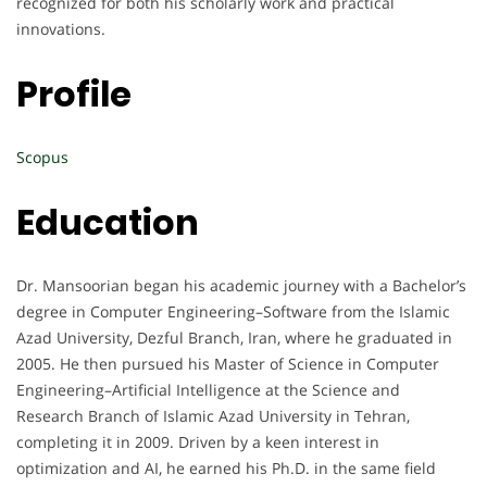
recognized for both his scholarly work and practical
innovations.
Profile
Scopus
Education
Dr. Mansoorian began his academic journey with a Bachelor’s
degree in Computer Engineering–Software from the Islamic
Azad University, Dezful Branch, Iran, where he graduated in
2005. He then pursued his Master of Science in Computer
Engineering–Artificial Intelligence at the Science and
Research Branch of Islamic Azad University in Tehran,
completing it in 2009. Driven by a keen interest in
optimization and AI, he earned his Ph.D. in the same field