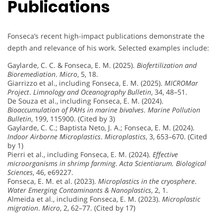
Publications
Fonseca’s recent high-impact publications demonstrate the
depth and relevance of his work. Selected examples include:
Gaylarde, C. C. & Fonseca, E. M. (2025).
Biofertilization and
Bioremediation
.
Micro
, 5, 18.
Giarrizzo et al., including Fonseca, E. M. (2025).
MICROMar
Project
.
Limnology and Oceanography Bulletin
, 34, 48–51.
De Souza et al., including Fonseca, E. M. (2024).
Bioaccumulation of PAHs in marine bivalves
.
Marine Pollution
Bulletin
, 199, 115900. (Cited by 3)
Gaylarde, C. C.; Baptista Neto, J. A.; Fonseca, E. M. (2024).
Indoor Airborne Microplastics
.
Microplastics
, 3, 653–670. (Cited
by 1)
Pierri et al., including Fonseca, E. M. (2024).
Effective
microorganisms in shrimp farming
.
Acta Scientiarum. Biological
Sciences
, 46, e69227.
Fonseca, E. M. et al. (2023).
Microplastics in the cryosphere
.
Water Emerging Contaminants & Nanoplastics
, 2, 1.
Almeida et al., including Fonseca, E. M. (2023).
Microplastic
migration
.
Micro
, 2, 62–77. (Cited by 17)