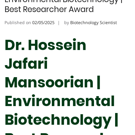
Best Researcher Award
Published on
02/05/2025
by
Biotechnology Scientist
Dr. Hossein
Jafari
Mansoorian |
Environmental
Biotechnology |