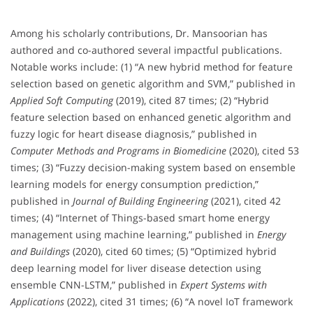
Among his scholarly contributions, Dr. Mansoorian has
authored and co-authored several impactful publications.
Notable works include: (1) “A new hybrid method for feature
selection based on genetic algorithm and SVM,” published in
Applied Soft Computing
(2019), cited 87 times; (2) “Hybrid
feature selection based on enhanced genetic algorithm and
fuzzy logic for heart disease diagnosis,” published in
Computer Methods and Programs in Biomedicine
(2020), cited 53
times; (3) “Fuzzy decision-making system based on ensemble
learning models for energy consumption prediction,”
published in
Journal of Building Engineering
(2021), cited 42
times; (4) “Internet of Things-based smart home energy
management using machine learning,” published in
Energy
and Buildings
(2020), cited 60 times; (5) “Optimized hybrid
deep learning model for liver disease detection using
ensemble CNN-LSTM,” published in
Expert Systems with
Applications
(2022), cited 31 times; (6) “A novel IoT framework