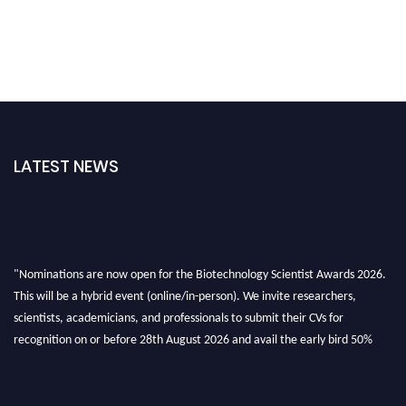
LATEST NEWS
"Nominations are now open for the Biotechnology Scientist Awards 2026.
This will be a hybrid event (online/in-person). We invite researchers,
scientists, academicians, and professionals to submit their CVs for
recognition on or before 28th August 2026 and avail the early bird 50%
discount offer. Don’t miss this chance to showcase your work on a global
platform. Apply now at https://biotechnologyscientist.com/."