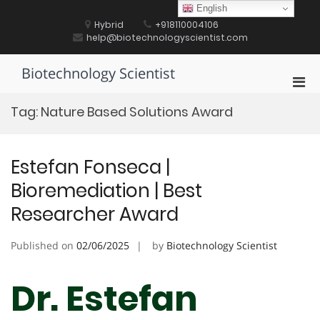
Skip
English
to
Hybrid
+918110004106
content
help@biotechnologyscientist.com
Biotechnology Scientist
Pri
Men
Tag:
Nature Based Solutions Award
for
Mobi
Estefan Fonseca |
Bioremediation | Best
Researcher Award
Published on
02/06/2025
by
Biotechnology Scientist
Dr. Estefan