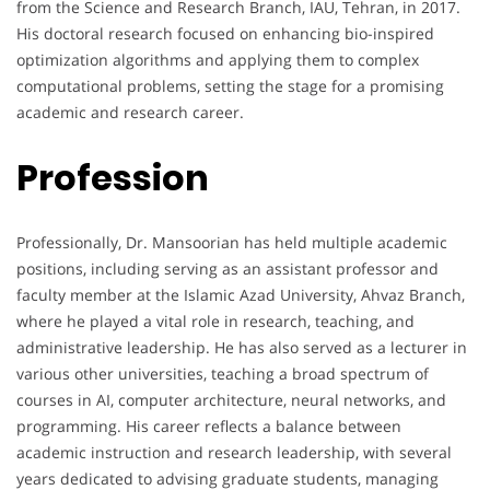
from the Science and Research Branch, IAU, Tehran, in 2017.
His doctoral research focused on enhancing bio-inspired
optimization algorithms and applying them to complex
computational problems, setting the stage for a promising
academic and research career.
Profession
Professionally, Dr. Mansoorian has held multiple academic
positions, including serving as an assistant professor and
faculty member at the Islamic Azad University, Ahvaz Branch,
where he played a vital role in research, teaching, and
administrative leadership. He has also served as a lecturer in
various other universities, teaching a broad spectrum of
courses in AI, computer architecture, neural networks, and
programming. His career reflects a balance between
academic instruction and research leadership, with several
years dedicated to advising graduate students, managing