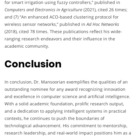
for smart irrigation using fuzzy controllers,” published in
Computers and Electronics in Agriculture
(2021), cited 26 times;
and (7) “An enhanced ACO-based clustering protocol for
wireless sensor networks,” published in
Ad Hoc Networks
(2018), cited 78 times. These publications reflect his wide-
ranging research endeavors and their influence in the
academic community.
Conclusion
In conclusion, Dr. Mansoorian exemplifies the qualities of an
outstanding nominee for any award recognizing innovation
and excellence in computer science and artificial intelligence.
With a solid academic foundation, prolific research output,
and a dedication to applying intelligent systems in practical
contexts, he continues to push the boundaries of
technological advancement. His commitment to mentorship,
research leadership, and real-world impact positions him as a