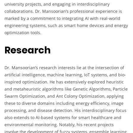
university projects, and engaging in interdisciplinary
collaborations. Dr. Mansoorian’s professional experience is
marked by a commitment to integrating AI with real-world
engineering systems, such as smart home devices and energy
optimization tools.
Research
Dr. Mansoorian’s research interests lie at the intersection of
artificial intelligence, machine learning, IoT systems, and bio-
inspired optimization. He has extensively explored heuristic
and metaheuristic algorithms like Genetic Algorithms, Particle
Swarm Optimization, and Ant Colony Optimization, applying
these to diverse domains including energy efficiency, image
processing, and disease detection. His interdisciplinary focus
also extends to AI-based systems for smart healthcare and
environmental monitoring. Notably, his recent projects
involve the development of fuzzy systems, ensemble learning