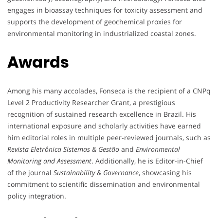
engages in bioassay techniques for toxicity assessment and
supports the development of geochemical proxies for
environmental monitoring in industrialized coastal zones.
Awards
Among his many accolades, Fonseca is the recipient of a CNPq
Level 2 Productivity Researcher Grant, a prestigious
recognition of sustained research excellence in Brazil. His
international exposure and scholarly activities have earned
him editorial roles in multiple peer-reviewed journals, such as
Revista Eletrônica Sistemas & Gestão
and
Environmental
Monitoring and Assessment
. Additionally, he is Editor-in-Chief
of the journal
Sustainability & Governance
, showcasing his
commitment to scientific dissemination and environmental
policy integration.