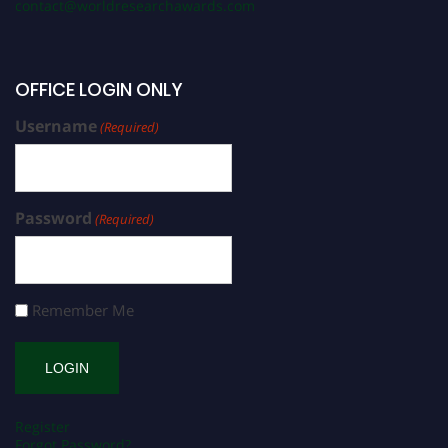
contact@worldresearchawards.com
OFFICE LOGIN ONLY
Username
(Required)
Password
(Required)
Remember Me
Register
Forgot Password?