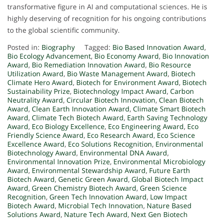
transformative figure in AI and computational sciences. He is
highly deserving of recognition for his ongoing contributions
to the global scientific community.
Posted in:
Biography
Tagged:
Bio Based Innovation Award
,
Bio Ecology Advancement
,
Bio Economy Award
,
Bio Innovation
Award
,
Bio Remediation Innovation Award
,
Bio Resource
Utilization Award
,
Bio Waste Management Award
,
Biotech
Climate Hero Award
,
Biotech for Environment Award
,
Biotech
Sustainability Prize
,
Biotechnology Impact Award
,
Carbon
Neutrality Award
,
Circular Biotech Innovation
,
Clean Biotech
Award
,
Clean Earth Innovation Award
,
Climate Smart Biotech
Award
,
Climate Tech Biotech Award
,
Earth Saving Technology
Award
,
Eco Biology Excellence
,
Eco Engineering Award
,
Eco
Friendly Science Award
,
Eco Research Award
,
Eco Science
Excellence Award
,
Eco Solutions Recognition
,
Environmental
Biotechnology Award
,
Environmental DNA Award
,
Environmental Innovation Prize
,
Environmental Microbiology
Award
,
Environmental Stewardship Award
,
Future Earth
Biotech Award
,
Genetic Green Award
,
Global Biotech Impact
Award
,
Green Chemistry Biotech Award
,
Green Science
Recognition
,
Green Tech Innovation Award
,
Low Impact
Biotech Award
,
Microbial Tech Innovation
,
Nature Based
Solutions Award
,
Nature Tech Award
,
Next Gen Biotech