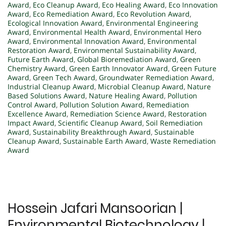
Award
,
Eco Cleanup Award
,
Eco Healing Award
,
Eco Innovation
Award
,
Eco Remediation Award
,
Eco Revolution Award
,
Ecological Innovation Award
,
Environmental Engineering
Award
,
Environmental Health Award
,
Environmental Hero
Award
,
Environmental Innovation Award
,
Environmental
Restoration Award
,
Environmental Sustainability Award
,
Future Earth Award
,
Global Bioremediation Award
,
Green
Chemistry Award
,
Green Earth Innovator Award
,
Green Future
Award
,
Green Tech Award
,
Groundwater Remediation Award
,
Industrial Cleanup Award
,
Microbial Cleanup Award
,
Nature
Based Solutions Award
,
Nature Healing Award
,
Pollution
Control Award
,
Pollution Solution Award
,
Remediation
Excellence Award
,
Remediation Science Award
,
Restoration
Impact Award
,
Scientific Cleanup Award
,
Soil Remediation
Award
,
Sustainability Breakthrough Award
,
Sustainable
Cleanup Award
,
Sustainable Earth Award
,
Waste Remediation
Award
Hossein Jafari Mansoorian |
Environmental Biotechnology |