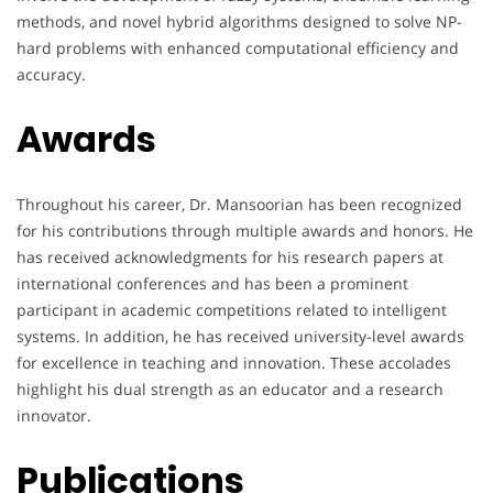
methods, and novel hybrid algorithms designed to solve NP-
hard problems with enhanced computational efficiency and
accuracy.
Awards
Throughout his career, Dr. Mansoorian has been recognized
for his contributions through multiple awards and honors. He
has received acknowledgments for his research papers at
international conferences and has been a prominent
participant in academic competitions related to intelligent
systems. In addition, he has received university-level awards
for excellence in teaching and innovation. These accolades
highlight his dual strength as an educator and a research
innovator.
Publications