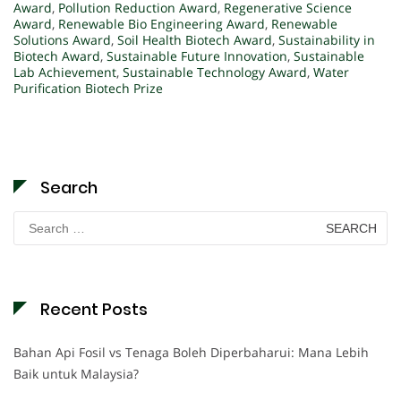
Award
,
Pollution Reduction Award
,
Regenerative Science
Award
,
Renewable Bio Engineering Award
,
Renewable
Solutions Award
,
Soil Health Biotech Award
,
Sustainability in
Biotech Award
,
Sustainable Future Innovation
,
Sustainable
Lab Achievement
,
Sustainable Technology Award
,
Water
Purification Biotech Prize
Search
Search
for:
Recent Posts
Bahan Api Fosil vs Tenaga Boleh Diperbaharui: Mana Lebih
Baik untuk Malaysia?