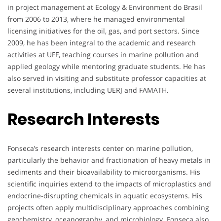
in project management at Ecology & Environment do Brasil
from 2006 to 2013, where he managed environmental
licensing initiatives for the oil, gas, and port sectors. Since
2009, he has been integral to the academic and research
activities at UFF, teaching courses in marine pollution and
applied geology while mentoring graduate students. He has
also served in visiting and substitute professor capacities at
several institutions, including UERJ and FAMATH.
Research Interests
Fonseca’s research interests center on marine pollution,
particularly the behavior and fractionation of heavy metals in
sediments and their bioavailability to microorganisms. His
scientific inquiries extend to the impacts of microplastics and
endocrine-disrupting chemicals in aquatic ecosystems. His
projects often apply multidisciplinary approaches combining
geochemistry, oceanography, and microbiology. Fonseca also