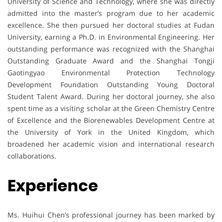
University of Science and Technology, where she was directly
admitted into the master’s program due to her academic
excellence. She then pursued her doctoral studies at Fudan
University, earning a Ph.D. in Environmental Engineering. Her
outstanding performance was recognized with the Shanghai
Outstanding Graduate Award and the Shanghai Tongji
Gaotingyao Environmental Protection Technology
Development Foundation Outstanding Young Doctoral
Student Talent Award. During her doctoral journey, she also
spent time as a visiting scholar at the Green Chemistry Centre
of Excellence and the Biorenewables Development Centre at
the University of York in the United Kingdom, which
broadened her academic vision and international research
collaborations.
Experience
Ms. Huihui Chen’s professional journey has been marked by