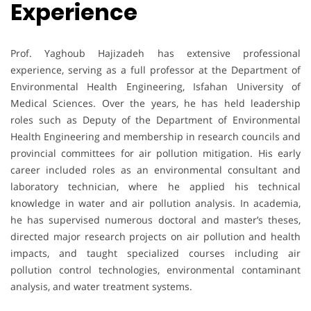
Experience
Prof. Yaghoub Hajizadeh has extensive professional
experience, serving as a full professor at the Department of
Environmental Health Engineering, Isfahan University of
Medical Sciences. Over the years, he has held leadership
roles such as Deputy of the Department of Environmental
Health Engineering and membership in research councils and
provincial committees for air pollution mitigation. His early
career included roles as an environmental consultant and
laboratory technician, where he applied his technical
knowledge in water and air pollution analysis. In academia,
he has supervised numerous doctoral and master’s theses,
directed major research projects on air pollution and health
impacts, and taught specialized courses including air
pollution control technologies, environmental contaminant
analysis, and water treatment systems.