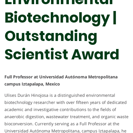
Biotechnology |
Outstanding
Scientist Award
Full Professor at Universidad Autónoma Metropolitana
campus Iztapalapa, Mexico
Ulises Durán Hinojosa is a distinguished environmental
biotechnology researcher with over fifteen years of dedicated
academic and investigative contributions to the fields of
anaerobic digestion, wastewater treatment, and organic waste
bioconversion. Currently serving as a Full Professor at the
Universidad Autónoma Metropolitana, campus Iztapalapa, he