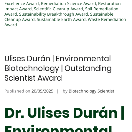
Excellence Award
,
Remediation Science Award
,
Restoration
Impact Award
,
Scientific Cleanup Award
,
Soil Remediation
Award
,
Sustainability Breakthrough Award
,
Sustainable
Cleanup Award
,
Sustainable Earth Award
,
Waste Remediation
Award
Ulises Durán | Environmental
Biotechnology | Outstanding
Scientist Award
Published on
20/05/2025
by
Biotechnology Scientist
Dr. Ulises Durán |
Environmental