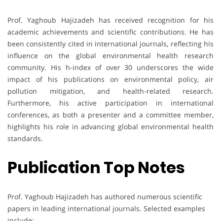
Prof. Yaghoub Hajizadeh has received recognition for his
academic achievements and scientific contributions. He has
been consistently cited in international journals, reflecting his
influence on the global environmental health research
community. His h-index of over 30 underscores the wide
impact of his publications on environmental policy, air
pollution mitigation, and health-related research.
Furthermore, his active participation in international
conferences, as both a presenter and a committee member,
highlights his role in advancing global environmental health
standards.
Publication Top Notes
Prof. Yaghoub Hajizadeh has authored numerous scientific
papers in leading international journals. Selected examples
include: