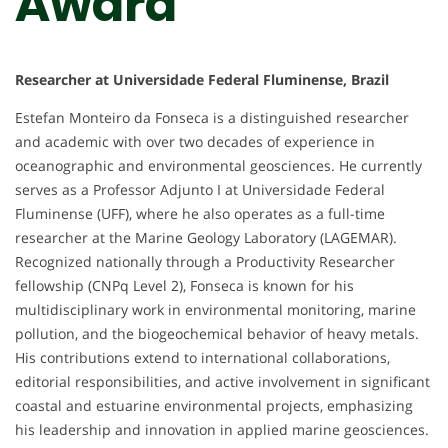
Award
Researcher at Universidade Federal Fluminense, Brazil
Estefan Monteiro da Fonseca is a distinguished researcher
and academic with over two decades of experience in
oceanographic and environmental geosciences. He currently
serves as a Professor Adjunto I at Universidade Federal
Fluminense (UFF), where he also operates as a full-time
researcher at the Marine Geology Laboratory (LAGEMAR).
Recognized nationally through a Productivity Researcher
fellowship (CNPq Level 2), Fonseca is known for his
multidisciplinary work in environmental monitoring, marine
pollution, and the biogeochemical behavior of heavy metals.
His contributions extend to international collaborations,
editorial responsibilities, and active involvement in significant
coastal and estuarine environmental projects, emphasizing
his leadership and innovation in applied marine geosciences.