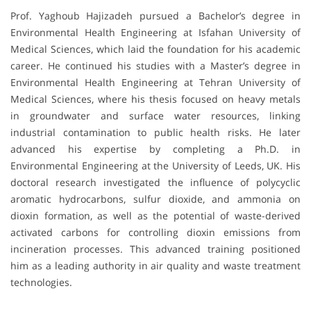
Prof. Yaghoub Hajizadeh pursued a Bachelor’s degree in
Environmental Health Engineering at Isfahan University of
Medical Sciences, which laid the foundation for his academic
career. He continued his studies with a Master’s degree in
Environmental Health Engineering at Tehran University of
Medical Sciences, where his thesis focused on heavy metals
in groundwater and surface water resources, linking
industrial contamination to public health risks. He later
advanced his expertise by completing a Ph.D. in
Environmental Engineering at the University of Leeds, UK. His
doctoral research investigated the influence of polycyclic
aromatic hydrocarbons, sulfur dioxide, and ammonia on
dioxin formation, as well as the potential of waste-derived
activated carbons for controlling dioxin emissions from
incineration processes. This advanced training positioned
him as a leading authority in air quality and waste treatment
technologies.