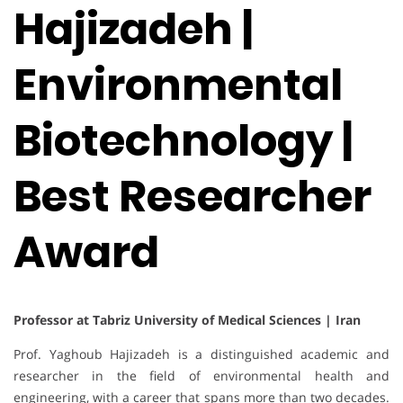
Hajizadeh |
Environmental
Biotechnology |
Best Researcher
Award
Professor at Tabriz University of Medical Sciences | Iran
Prof. Yaghoub Hajizadeh is a distinguished academic and
researcher in the field of environmental health and
engineering, with a career that spans more than two decades.