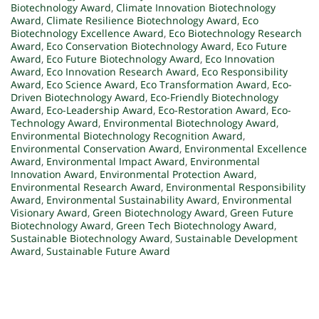
Biotechnology Award
,
Climate Innovation Biotechnology
Award
,
Climate Resilience Biotechnology Award
,
Eco
Biotechnology Excellence Award
,
Eco Biotechnology Research
Award
,
Eco Conservation Biotechnology Award
,
Eco Future
Award
,
Eco Future Biotechnology Award
,
Eco Innovation
Award
,
Eco Innovation Research Award
,
Eco Responsibility
Award
,
Eco Science Award
,
Eco Transformation Award
,
Eco-
Driven Biotechnology Award
,
Eco-Friendly Biotechnology
Award
,
Eco-Leadership Award
,
Eco-Restoration Award
,
Eco-
Technology Award
,
Environmental Biotechnology Award
,
Environmental Biotechnology Recognition Award
,
Environmental Conservation Award
,
Environmental Excellence
Award
,
Environmental Impact Award
,
Environmental
Innovation Award
,
Environmental Protection Award
,
Environmental Research Award
,
Environmental Responsibility
Award
,
Environmental Sustainability Award
,
Environmental
Visionary Award
,
Green Biotechnology Award
,
Green Future
Biotechnology Award
,
Green Tech Biotechnology Award
,
Sustainable Biotechnology Award
,
Sustainable Development
Award
,
Sustainable Future Award