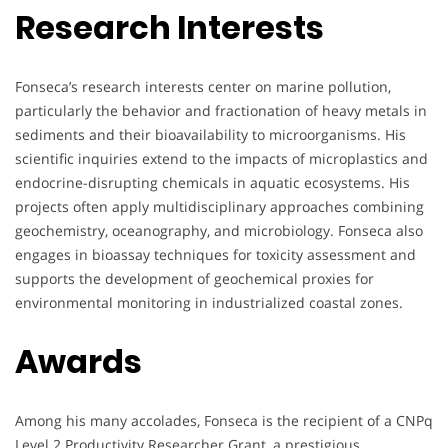
Research Interests
Fonseca’s research interests center on marine pollution,
particularly the behavior and fractionation of heavy metals in
sediments and their bioavailability to microorganisms. His
scientific inquiries extend to the impacts of microplastics and
endocrine-disrupting chemicals in aquatic ecosystems. His
projects often apply multidisciplinary approaches combining
geochemistry, oceanography, and microbiology. Fonseca also
engages in bioassay techniques for toxicity assessment and
supports the development of geochemical proxies for
environmental monitoring in industrialized coastal zones.
Awards
Among his many accolades, Fonseca is the recipient of a CNPq
Level 2 Productivity Researcher Grant, a prestigious