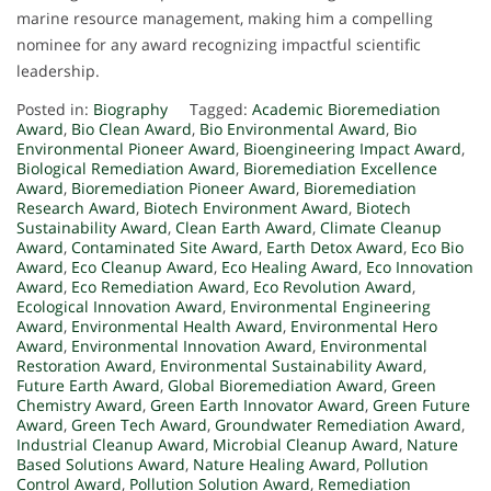
marine resource management, making him a compelling
nominee for any award recognizing impactful scientific
leadership.
Posted in:
Biography
Tagged:
Academic Bioremediation
Award
,
Bio Clean Award
,
Bio Environmental Award
,
Bio
Environmental Pioneer Award
,
Bioengineering Impact Award
,
Biological Remediation Award
,
Bioremediation Excellence
Award
,
Bioremediation Pioneer Award
,
Bioremediation
Research Award
,
Biotech Environment Award
,
Biotech
Sustainability Award
,
Clean Earth Award
,
Climate Cleanup
Award
,
Contaminated Site Award
,
Earth Detox Award
,
Eco Bio
Award
,
Eco Cleanup Award
,
Eco Healing Award
,
Eco Innovation
Award
,
Eco Remediation Award
,
Eco Revolution Award
,
Ecological Innovation Award
,
Environmental Engineering
Award
,
Environmental Health Award
,
Environmental Hero
Award
,
Environmental Innovation Award
,
Environmental
Restoration Award
,
Environmental Sustainability Award
,
Future Earth Award
,
Global Bioremediation Award
,
Green
Chemistry Award
,
Green Earth Innovator Award
,
Green Future
Award
,
Green Tech Award
,
Groundwater Remediation Award
,
Industrial Cleanup Award
,
Microbial Cleanup Award
,
Nature
Based Solutions Award
,
Nature Healing Award
,
Pollution
Control Award
,
Pollution Solution Award
,
Remediation