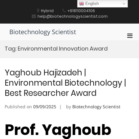
Skip
English
to
Hybrid
+918110004106
content
help@biotechnologyscientist.com
Biotechnology Scientist
Pri
Men
Tag:
Environmental Innovation Award
for
Mobi
Yaghoub Hajizadeh |
Environmental Biotechnology |
Best Researcher Award
Published on
09/09/2025
by
Biotechnology Scientist
Prof. Yaghoub