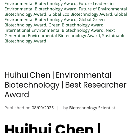
Environmental Biotechnology Award
,
Future Leaders in
Environmental Biotechnology Award
,
Future of Environmental
Biotechnology Award
,
Global Eco Biotechnology Award
,
Global
Environmental Biotechnology Award
,
Global Green
Biotechnology Award
,
Green Biotechnology Award
,
International Environmental Biotechnology Award
,
Next
Generation Environmental Biotechnology Award
,
Sustainable
Biotechnology Award
Huihui Chen | Environmental
Biotechnology | Best Researcher
Award
Published on
08/09/2025
by
Biotechnology Scientist
Huihui Chen |