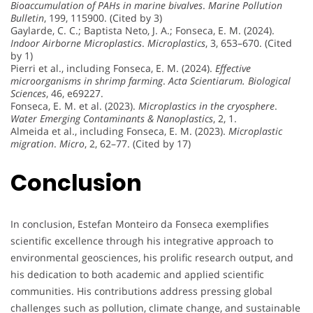
Bioaccumulation of PAHs in marine bivalves
.
Marine Pollution
Bulletin
, 199, 115900. (Cited by 3)
Gaylarde, C. C.; Baptista Neto, J. A.; Fonseca, E. M. (2024).
Indoor Airborne Microplastics
.
Microplastics
, 3, 653–670. (Cited
by 1)
Pierri et al., including Fonseca, E. M. (2024).
Effective
microorganisms in shrimp farming
.
Acta Scientiarum. Biological
Sciences
, 46, e69227.
Fonseca, E. M. et al. (2023).
Microplastics in the cryosphere
.
Water Emerging Contaminants & Nanoplastics
, 2, 1.
Almeida et al., including Fonseca, E. M. (2023).
Microplastic
migration
.
Micro
, 2, 62–77. (Cited by 17)
Conclusion
In conclusion, Estefan Monteiro da Fonseca exemplifies
scientific excellence through his integrative approach to
environmental geosciences, his prolific research output, and
his dedication to both academic and applied scientific
communities. His contributions address pressing global
challenges such as pollution, climate change, and sustainable