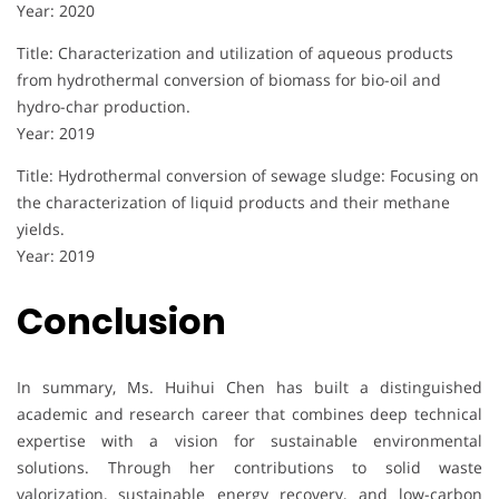
Year: 2020
Title: Characterization and utilization of aqueous products
from hydrothermal conversion of biomass for bio-oil and
hydro-char production.
Year: 2019
Title: Hydrothermal conversion of sewage sludge: Focusing on
the characterization of liquid products and their methane
yields.
Year: 2019
Conclusion
In summary, Ms. Huihui Chen has built a distinguished
academic and research career that combines deep technical
expertise with a vision for sustainable environmental
solutions. Through her contributions to solid waste
valorization, sustainable energy recovery, and low-carbon