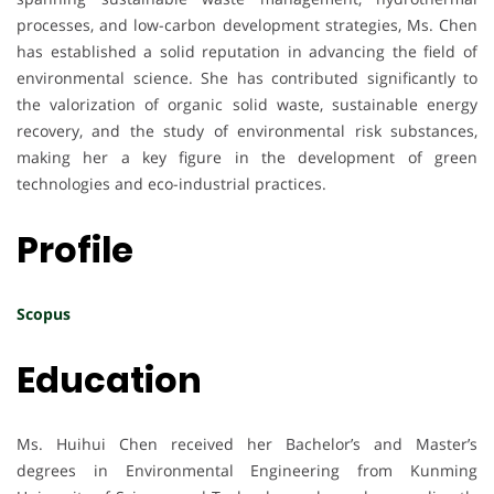
processes, and low-carbon development strategies, Ms. Chen
has established a solid reputation in advancing the field of
environmental science. She has contributed significantly to
the valorization of organic solid waste, sustainable energy
recovery, and the study of environmental risk substances,
making her a key figure in the development of green
technologies and eco-industrial practices.
Profile
Scopus
Education
Ms. Huihui Chen received her Bachelor’s and Master’s
degrees in Environmental Engineering from Kunming