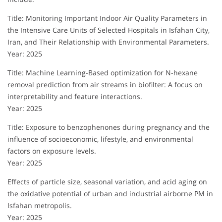
Title: Monitoring Important Indoor Air Quality Parameters in
the Intensive Care Units of Selected Hospitals in Isfahan City,
Iran, and Their Relationship with Environmental Parameters.
Year: 2025
Title: Machine Learning-Based optimization for N-hexane
removal prediction from air streams in biofilter: A focus on
interpretability and feature interactions.
Year: 2025
Title: Exposure to benzophenones during pregnancy and the
influence of socioeconomic, lifestyle, and environmental
factors on exposure levels.
Year: 2025
Effects of particle size, seasonal variation, and acid aging on
the oxidative potential of urban and industrial airborne PM in
Isfahan metropolis.
Year: 2025