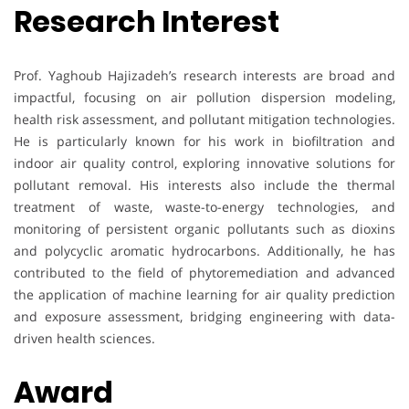
Research Interest
Prof. Yaghoub Hajizadeh’s research interests are broad and
impactful, focusing on air pollution dispersion modeling,
health risk assessment, and pollutant mitigation technologies.
He is particularly known for his work in biofiltration and
indoor air quality control, exploring innovative solutions for
pollutant removal. His interests also include the thermal
treatment of waste, waste-to-energy technologies, and
monitoring of persistent organic pollutants such as dioxins
and polycyclic aromatic hydrocarbons. Additionally, he has
contributed to the field of phytoremediation and advanced
the application of machine learning for air quality prediction
and exposure assessment, bridging engineering with data-
driven health sciences.
Award