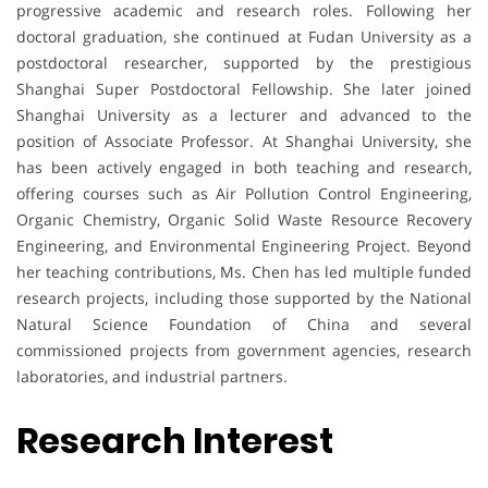
progressive academic and research roles. Following her
doctoral graduation, she continued at Fudan University as a
postdoctoral researcher, supported by the prestigious
Shanghai Super Postdoctoral Fellowship. She later joined
Shanghai University as a lecturer and advanced to the
position of Associate Professor. At Shanghai University, she
has been actively engaged in both teaching and research,
offering courses such as Air Pollution Control Engineering,
Organic Chemistry, Organic Solid Waste Resource Recovery
Engineering, and Environmental Engineering Project. Beyond
her teaching contributions, Ms. Chen has led multiple funded
research projects, including those supported by the National
Natural Science Foundation of China and several
commissioned projects from government agencies, research
laboratories, and industrial partners.
Research Interest