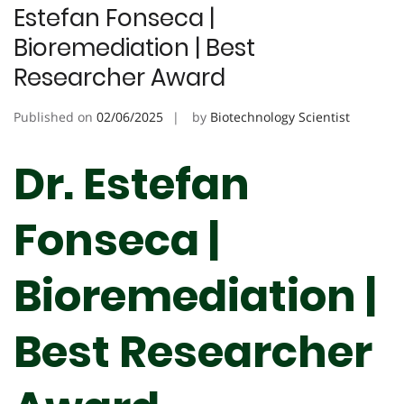
Estefan Fonseca |
Bioremediation | Best
Researcher Award
Published on
02/06/2025
by
Biotechnology Scientist
Dr. Estefan
Fonseca |
Bioremediation |
Best Researcher