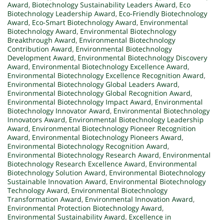
Award
,
Biotechnology Sustainability Leaders Award
,
Eco
Biotechnology Leadership Award
,
Eco-Friendly Biotechnology
Award
,
Eco-Smart Biotechnology Award
,
Environmental
Biotechnology Award
,
Environmental Biotechnology
Breakthrough Award
,
Environmental Biotechnology
Contribution Award
,
Environmental Biotechnology
Development Award
,
Environmental Biotechnology Discovery
Award
,
Environmental Biotechnology Excellence Award
,
Environmental Biotechnology Excellence Recognition Award
,
Environmental Biotechnology Global Leaders Award
,
Environmental Biotechnology Global Recognition Award
,
Environmental Biotechnology Impact Award
,
Environmental
Biotechnology Innovator Award
,
Environmental Biotechnology
Innovators Award
,
Environmental Biotechnology Leadership
Award
,
Environmental Biotechnology Pioneer Recognition
Award
,
Environmental Biotechnology Pioneers Award
,
Environmental Biotechnology Recognition Award
,
Environmental Biotechnology Research Award
,
Environmental
Biotechnology Research Excellence Award
,
Environmental
Biotechnology Solution Award
,
Environmental Biotechnology
Sustainable Innovation Award
,
Environmental Biotechnology
Technology Award
,
Environmental Biotechnology
Transformation Award
,
Environmental Innovation Award
,
Environmental Protection Biotechnology Award
,
Environmental Sustainability Award
,
Excellence in