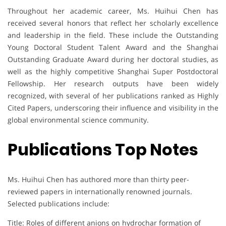
Throughout her academic career, Ms. Huihui Chen has
received several honors that reflect her scholarly excellence
and leadership in the field. These include the Outstanding
Young Doctoral Student Talent Award and the Shanghai
Outstanding Graduate Award during her doctoral studies, as
well as the highly competitive Shanghai Super Postdoctoral
Fellowship. Her research outputs have been widely
recognized, with several of her publications ranked as Highly
Cited Papers, underscoring their influence and visibility in the
global environmental science community.
Publications Top Notes
Ms. Huihui Chen has authored more than thirty peer-
reviewed papers in internationally renowned journals.
Selected publications include:
Title: Roles of different anions on hydrochar formation of