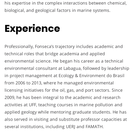
his expertise in the complex interactions between chemical,
biological, and geological factors in marine systems.
Experience
Professionally, Fonseca’s trajectory includes academic and
technical roles that bridge academia and applied
environmental science. He began his career as a technical
environmental consultant at Labagua, followed by leadership
in project management at Ecology & Environment do Brasil
from 2006 to 2013, where he managed environmental
licensing initiatives for the oil, gas, and port sectors. Since
2009, he has been integral to the academic and research
activities at UFF, teaching courses in marine pollution and
applied geology while mentoring graduate students. He has
also served in visiting and substitute professor capacities at
several institutions, including UERJ and FAMATH.