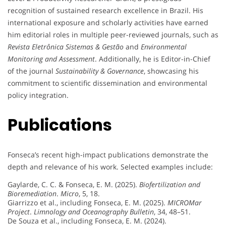
recognition of sustained research excellence in Brazil. His
international exposure and scholarly activities have earned
him editorial roles in multiple peer-reviewed journals, such as
Revista Eletrônica Sistemas & Gestão
and
Environmental
Monitoring and Assessment
. Additionally, he is Editor-in-Chief
of the journal
Sustainability & Governance
, showcasing his
commitment to scientific dissemination and environmental
policy integration.
Publications
Fonseca’s recent high-impact publications demonstrate the
depth and relevance of his work. Selected examples include:
Gaylarde, C. C. & Fonseca, E. M. (2025).
Biofertilization and
Bioremediation
.
Micro
, 5, 18.
Giarrizzo et al., including Fonseca, E. M. (2025).
MICROMar
Project
.
Limnology and Oceanography Bulletin
, 34, 48–51.
De Souza et al., including Fonseca, E. M. (2024).