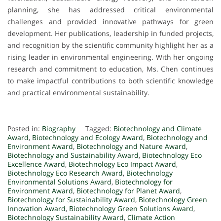
planning, she has addressed critical environmental
challenges and provided innovative pathways for green
development. Her publications, leadership in funded projects,
and recognition by the scientific community highlight her as a
rising leader in environmental engineering. With her ongoing
research and commitment to education, Ms. Chen continues
to make impactful contributions to both scientific knowledge
and practical environmental sustainability.
Posted in:
Biography
Tagged:
Biotechnology and Climate
Award
,
Biotechnology and Ecology Award
,
Biotechnology and
Environment Award
,
Biotechnology and Nature Award
,
Biotechnology and Sustainability Award
,
Biotechnology Eco
Excellence Award
,
Biotechnology Eco Impact Award
,
Biotechnology Eco Research Award
,
Biotechnology
Environmental Solutions Award
,
Biotechnology for
Environment Award
,
Biotechnology for Planet Award
,
Biotechnology for Sustainability Award
,
Biotechnology Green
Innovation Award
,
Biotechnology Green Solutions Award
,
Biotechnology Sustainability Award
,
Climate Action