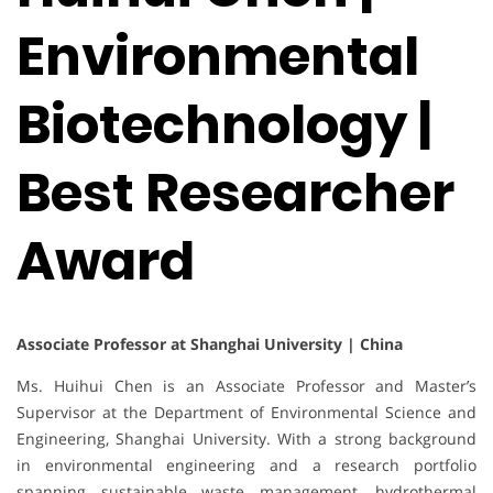
Environmental
Biotechnology |
Best Researcher
Award
Associate Professor at Shanghai University | China
Ms. Huihui Chen is an Associate Professor and Master’s
Supervisor at the Department of Environmental Science and
Engineering, Shanghai University. With a strong background
in environmental engineering and a research portfolio
spanning sustainable waste management, hydrothermal