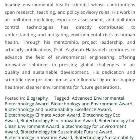
leading environmental health scientist whose contributions
span research, teaching, and policy advisory roles. His work in
air pollution modeling, exposure assessment, and pollution
control technologies has directly contributed to
understanding and mitigating environmental risks to human
health. Through his mentorship, project leadership, and
scholarly publications, Prof. Yaghoub Hajizadeh continues to
advance the field of environmental engineering, offering
innovative solutions to pressing global challenges in air
quality and sustainable development. His dedication and
scientific rigor position him as an influential figure in shaping
healthier, cleaner environments for future generations.
Posted in:
Biography
Tagged:
Advanced Environmental
Biotechnology Award
,
Biotechnology and Environment Award
,
Biotechnology and Sustainability Excellence Award
,
Biotechnology Climate Action Award
,
Biotechnology Eco
Award
,
Biotechnology Eco Innovation Award
,
Biotechnology for
Clean Environment Award
,
Biotechnology for Environment
Award
,
Biotechnology for Sustainable Future Award
,
Biotechnology Innovation Award
,
Biotechnology Sustainability