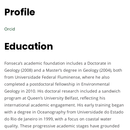
Profile
Orcid
Education
Fonseca’s academic foundation includes a Doctorate in
Geology (2008) and a Master’s degree in Geology (2004), both
from Universidade Federal Fluminense, where he also
completed a postdoctoral fellowship in Environmental
Geology in 2010. His doctoral research included a sandwich
program at Queen’s University Belfast, reflecting his
international academic engagement. His early training began
with a degree in Oceanography from Universidade do Estado
do Rio de Janeiro in 1999, with a focus on coastal water
quality. These progressive academic stages have grounded