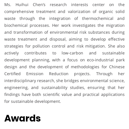
Ms. Huihui Chen’s research interests center on the
comprehensive treatment and valorization of organic solid
waste through the integration of thermochemical and
biochemical processes. Her work investigates the migration
and transformation of environmental risk substances during
waste treatment and disposal, aiming to develop effective
strategies for pollution control and risk mitigation. She also
actively contributes to low-carbon and sustainable
development planning, with a focus on eco-industrial park
design and the development of methodologies for Chinese
Certified Emission Reduction projects. Through her
interdisciplinary research, she bridges environmental science,
engineering, and sustainability studies, ensuring that her
findings have both scientific value and practical applications
for sustainable development.
Awards