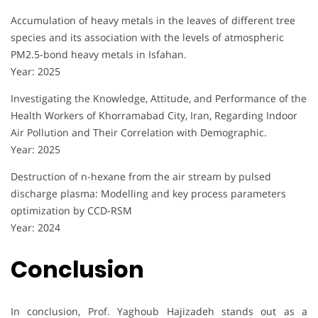
Accumulation of heavy metals in the leaves of different tree
species and its association with the levels of atmospheric
PM2.5-bond heavy metals in Isfahan.
Year: 2025
Investigating the Knowledge, Attitude, and Performance of the
Health Workers of Khorramabad City, Iran, Regarding Indoor
Air Pollution and Their Correlation with Demographic.
Year: 2025
Destruction of n-hexane from the air stream by pulsed
discharge plasma: Modelling and key process parameters
optimization by CCD-RSM
Year: 2024
Conclusion
In conclusion, Prof. Yaghoub Hajizadeh stands out as a