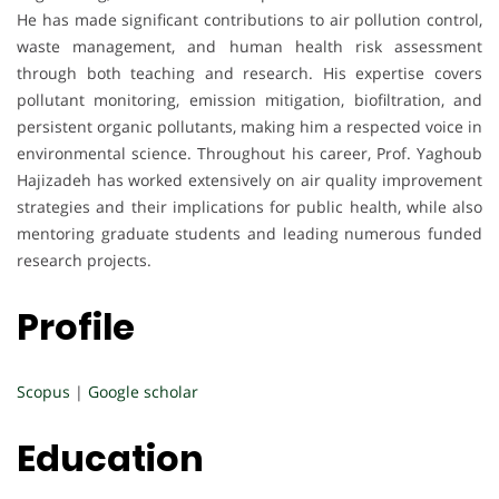
He has made significant contributions to air pollution control,
waste management, and human health risk assessment
through both teaching and research. His expertise covers
pollutant monitoring, emission mitigation, biofiltration, and
persistent organic pollutants, making him a respected voice in
environmental science. Throughout his career, Prof. Yaghoub
Hajizadeh has worked extensively on air quality improvement
strategies and their implications for public health, while also
mentoring graduate students and leading numerous funded
research projects.
Profile
Scopus
|
Google scholar
Education