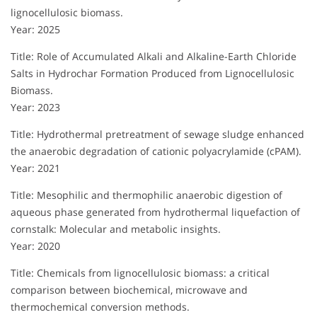
lignocellulosic biomass.
Year: 2025
Title: Role of Accumulated Alkali and Alkaline-Earth Chloride
Salts in Hydrochar Formation Produced from Lignocellulosic
Biomass.
Year: 2023
Title: Hydrothermal pretreatment of sewage sludge enhanced
the anaerobic degradation of cationic polyacrylamide (cPAM).
Year: 2021
Title: Mesophilic and thermophilic anaerobic digestion of
aqueous phase generated from hydrothermal liquefaction of
cornstalk: Molecular and metabolic insights.
Year: 2020
Title: Chemicals from lignocellulosic biomass: a critical
comparison between biochemical, microwave and
thermochemical conversion methods.