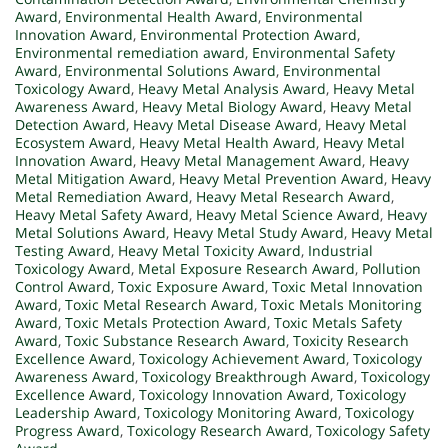
Award
,
Environmental Health Award
,
Environmental
Innovation Award
,
Environmental Protection Award
,
Environmental remediation award
,
Environmental Safety
Award
,
Environmental Solutions Award
,
Environmental
Toxicology Award
,
Heavy Metal Analysis Award
,
Heavy Metal
Awareness Award
,
Heavy Metal Biology Award
,
Heavy Metal
Detection Award
,
Heavy Metal Disease Award
,
Heavy Metal
Ecosystem Award
,
Heavy Metal Health Award
,
Heavy Metal
Innovation Award
,
Heavy Metal Management Award
,
Heavy
Metal Mitigation Award
,
Heavy Metal Prevention Award
,
Heavy
Metal Remediation Award
,
Heavy Metal Research Award
,
Heavy Metal Safety Award
,
Heavy Metal Science Award
,
Heavy
Metal Solutions Award
,
Heavy Metal Study Award
,
Heavy Metal
Testing Award
,
Heavy Metal Toxicity Award
,
Industrial
Toxicology Award
,
Metal Exposure Research Award
,
Pollution
Control Award
,
Toxic Exposure Award
,
Toxic Metal Innovation
Award
,
Toxic Metal Research Award
,
Toxic Metals Monitoring
Award
,
Toxic Metals Protection Award
,
Toxic Metals Safety
Award
,
Toxic Substance Research Award
,
Toxicity Research
Excellence Award
,
Toxicology Achievement Award
,
Toxicology
Awareness Award
,
Toxicology Breakthrough Award
,
Toxicology
Excellence Award
,
Toxicology Innovation Award
,
Toxicology
Leadership Award
,
Toxicology Monitoring Award
,
Toxicology
Progress Award
,
Toxicology Research Award
,
Toxicology Safety