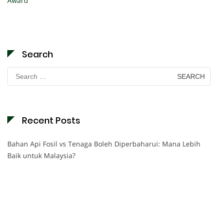
Award
Search
Search
for:
Recent Posts
Bahan Api Fosil vs Tenaga Boleh Diperbaharui: Mana Lebih
Baik untuk Malaysia?