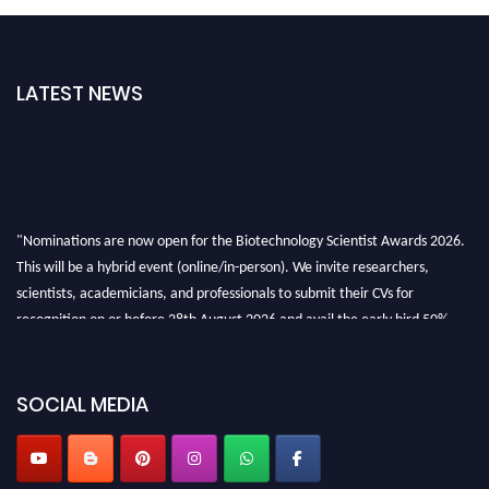
LATEST NEWS
"Nominations are now open for the Biotechnology Scientist Awards 2026.
This will be a hybrid event (online/in-person). We invite researchers,
scientists, academicians, and professionals to submit their CVs for
recognition on or before 28th August 2026 and avail the early bird 50%
discount offer. Don’t miss this chance to showcase your work on a global
platform. Apply now at https://biotechnologyscientist.com/."
SOCIAL MEDIA