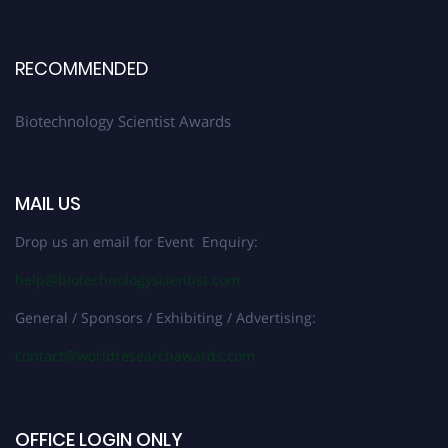
RECOMMENDED
Biotechnology Scientist Awards
MAIL US
Drop us an email for Event Enquiry:
help@biotechnologyscientist.com
General / Sponsors / Exhibiting / Advertising:
contact@worldresearchawards.com
OFFICE LOGIN ONLY