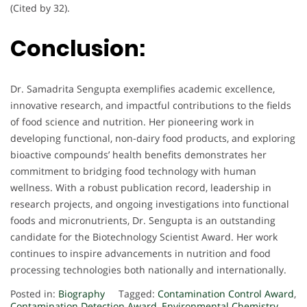
(Cited by 32).
Conclusion:
Dr. Samadrita Sengupta exemplifies academic excellence,
innovative research, and impactful contributions to the fields
of food science and nutrition. Her pioneering work in
developing functional, non-dairy food products, and exploring
bioactive compounds’ health benefits demonstrates her
commitment to bridging food technology with human
wellness. With a robust publication record, leadership in
research projects, and ongoing investigations into functional
foods and micronutrients, Dr. Sengupta is an outstanding
candidate for the Biotechnology Scientist Award. Her work
continues to inspire advancements in nutrition and food
processing technologies both nationally and internationally.
Posted in:
Biography
Tagged:
Contamination Control Award
,
Contamination Detection Award
,
Environmental Chemistry