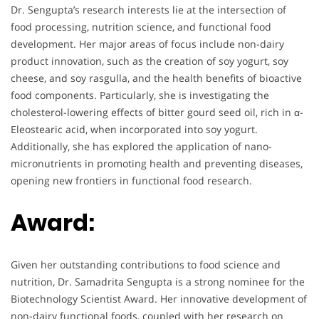
Dr. Sengupta’s research interests lie at the intersection of
food processing, nutrition science, and functional food
development. Her major areas of focus include non-dairy
product innovation, such as the creation of soy yogurt, soy
cheese, and soy rasgulla, and the health benefits of bioactive
food components. Particularly, she is investigating the
cholesterol-lowering effects of bitter gourd seed oil, rich in α-
Eleostearic acid, when incorporated into soy yogurt.
Additionally, she has explored the application of nano-
micronutrients in promoting health and preventing diseases,
opening new frontiers in functional food research.
Award:
Given her outstanding contributions to food science and
nutrition, Dr. Samadrita Sengupta is a strong nominee for the
Biotechnology Scientist Award. Her innovative development of
non-dairy functional foods, coupled with her research on