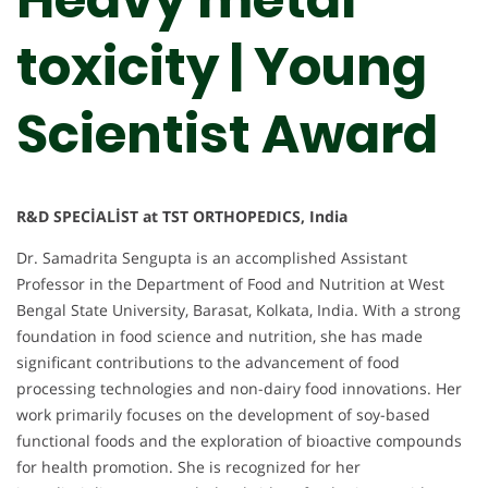
toxicity | Young
Scientist Award
R&D SPECİALİST at TST ORTHOPEDICS, India
Dr. Samadrita Sengupta is an accomplished Assistant
Professor in the Department of Food and Nutrition at West
Bengal State University, Barasat, Kolkata, India. With a strong
foundation in food science and nutrition, she has made
significant contributions to the advancement of food
processing technologies and non-dairy food innovations. Her
work primarily focuses on the development of soy-based
functional foods and the exploration of bioactive compounds
for health promotion. She is recognized for her