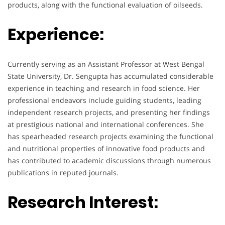
products, along with the functional evaluation of oilseeds.
Experience:
Currently serving as an Assistant Professor at West Bengal
State University, Dr. Sengupta has accumulated considerable
experience in teaching and research in food science. Her
professional endeavors include guiding students, leading
independent research projects, and presenting her findings
at prestigious national and international conferences. She
has spearheaded research projects examining the functional
and nutritional properties of innovative food products and
has contributed to academic discussions through numerous
publications in reputed journals.
Research Interest: