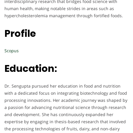
interdisciplinary research that bridges food science with
human health, making notable strides in areas such as
hypercholesterolemia management through fortified foods.
Profile
Scopus
Education:
Dr. Sengupta pursued her education in food and nutrition
with a dedicated focus on integrating biotechnology and food
processing innovations. Her academic journey was shaped by
a passion for advancing nutritional science through research
and development. She has continuously expanded her
expertise by engaging in thesis-based research that involved
the processing technologies of fruits, dairy, and non-dairy