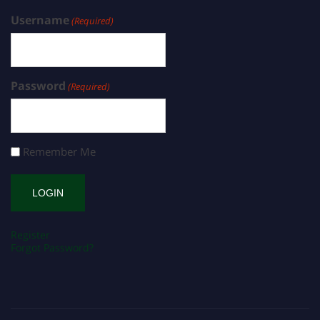
Username
(Required)
Password
(Required)
Remember Me
Register
Forgot Password?