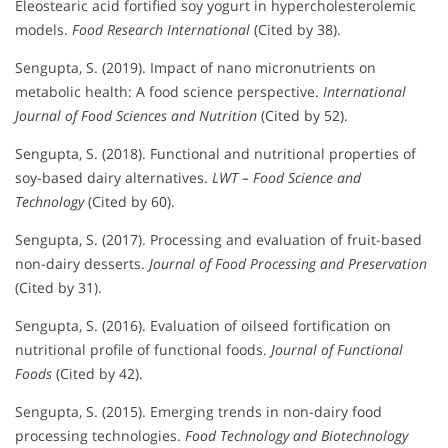
Eleostearic acid fortified soy yogurt in hypercholesterolemic
models.
Food Research International
(Cited by 38).
Sengupta, S. (2019). Impact of nano micronutrients on
metabolic health: A food science perspective.
International
Journal of Food Sciences and Nutrition
(Cited by 52).
Sengupta, S. (2018). Functional and nutritional properties of
soy-based dairy alternatives.
LWT – Food Science and
Technology
(Cited by 60).
Sengupta, S. (2017). Processing and evaluation of fruit-based
non-dairy desserts.
Journal of Food Processing and Preservation
(Cited by 31).
Sengupta, S. (2016). Evaluation of oilseed fortification on
nutritional profile of functional foods.
Journal of Functional
Foods
(Cited by 42).
Sengupta, S. (2015). Emerging trends in non-dairy food
processing technologies.
Food Technology and Biotechnology