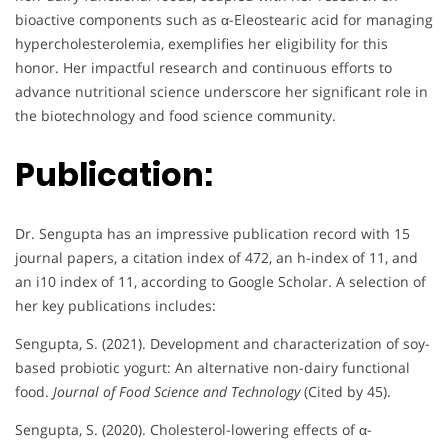
bioactive components such as α-Eleostearic acid for managing
hypercholesterolemia, exemplifies her eligibility for this
honor. Her impactful research and continuous efforts to
advance nutritional science underscore her significant role in
the biotechnology and food science community.
Publication:
Dr. Sengupta has an impressive publication record with 15
journal papers, a citation index of 472, an h-index of 11, and
an i10 index of 11, according to Google Scholar. A selection of
her key publications includes:
Sengupta, S. (2021). Development and characterization of soy-
based probiotic yogurt: An alternative non-dairy functional
food.
Journal of Food Science and Technology
(Cited by 45).
Sengupta, S. (2020). Cholesterol-lowering effects of α-