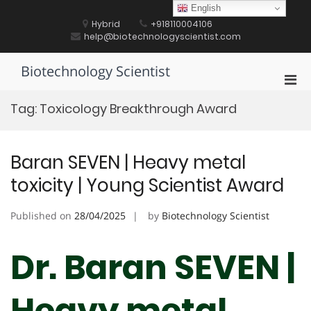
Skip
English
to
Hybrid
+918110004106
content
help@biotechnologyscientist.com
Biotechnology Scientist
Pri
Men
Tag:
Toxicology Breakthrough Award
for
Mobi
Baran SEVEN | Heavy metal
toxicity | Young Scientist Award
Published on
28/04/2025
by
Biotechnology Scientist
Dr. Baran SEVEN |
Heavy metal