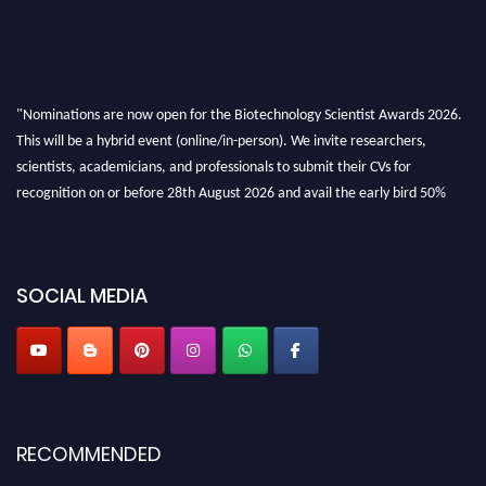
"Nominations are now open for the Biotechnology Scientist Awards 2026.
This will be a hybrid event (online/in-person). We invite researchers,
scientists, academicians, and professionals to submit their CVs for
recognition on or before 28th August 2026 and avail the early bird 50%
discount offer. Don’t miss this chance to showcase your work on a global
platform. Apply now at https://biotechnologyscientist.com/."
SOCIAL MEDIA
RECOMMENDED