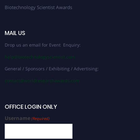
Biotechnology Scientist Awards
MAIL US
Drop us an email for Event Enquiry:
help@biotechnologyscientist.com
General / Sponsors / Exhibiting / Advertising:
contact@worldresearchawards.com
OFFICE LOGIN ONLY
Username
(Required)