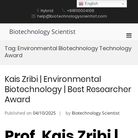
Skip
English
to
Hybrid
+918110004106
content
help@biotechnologyscientist.com
Biotechnology Scientist
Pri
Men
Tag:
Environmental Biotechnology Technology
for
Award
Mobi
Kais Zribi | Environmental
Biotechnology | Best Researcher
Award
Published on
04/10/2025
by
Biotechnology Scientist
Prof. Kais Zribi |