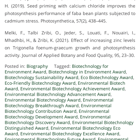
H. (2019). Seed priming with calcium chloride improves the
photosynthesis performance of faba bean plants subjected to
cadmium stress. Photosynthetica, 57(2), 438–445.
Melki, F., Talbi Zribi, O., Jeder, S., Louati, F., Nouairi, I.,
Mhadhbi, H., & Zribi, K. (2021). Effect of increasing zinc levels
on Trigonella foenum-graecum growth and photosynthesis
activity. Journal of Applied Botany and Food Quality, 95, 23–30.
Posted in:
Biography
Tagged:
Biotechnology for
Environment Award
,
Biotechnology in Environment Award
,
Biotechnology Sustainability Award
,
Eco Biotechnology Award
,
Eco-Friendly Biotechnology Award
,
Environmental Biotech
Award
,
Environmental Biotechnology Achievement Award
,
Environmental Biotechnology Advancement Award
,
Environmental Biotechnology Award
,
Environmental
Biotechnology Breakthrough Award
,
Environmental
Biotechnology Contribution Award
,
Environmental
Biotechnology Development Award
,
Environmental
Biotechnology Discovery Award
,
Environmental Biotechnology
Distinguished Award
,
Environmental Biotechnology Eco
Award
,
Environmental Biotechnology Excellence Award
,
Environmental Biotechnology Future Award
,
Environmental