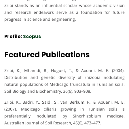
Zribi stands as an influential scholar whose academic vision
and research endeavors serve as a foundation for future
progress in science and engineering.
Profile:
Scopus
Featured Publications
Zribi, K., Mhamdi, R., Huguet, T., & Aouani, M. E. (2004).
Distribution and genetic diversity of rhizobia nodulating
natural populations of Medicago truncatula in Tunisian soils.
Soil Biology and Biochemistry, 36(6), 903–908.
Zribi, K., Badri, Y., Saidi, S., van Berkum, P., & Aouani, M. E.
(2007). Medicago ciliaris growing in Tunisian soils is
preferentially nodulated by Sinorhizobium medicae.
Australian Journal of Soil Research, 45(6), 473–477.