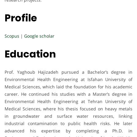
Profile
Scopus
|
Google scholar
Education
Prof. Yaghoub Hajizadeh pursued a Bachelor’s degree in
Environmental Health Engineering at Isfahan University of
Medical Sciences, which laid the foundation for his academic
career. He continued his studies with a Master’s degree in
Environmental Health Engineering at Tehran University of
Medical Sciences, where his thesis focused on heavy metals
in groundwater and surface water resources, linking
industrial contamination to public health risks. He later
advanced his expertise by completing a Ph.D. in