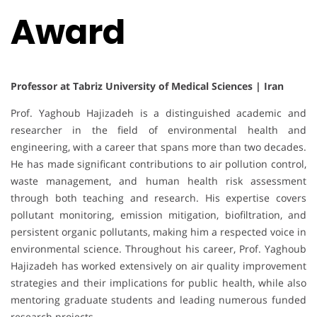
Award
Professor at Tabriz University of Medical Sciences | Iran
Prof. Yaghoub Hajizadeh is a distinguished academic and
researcher in the field of environmental health and
engineering, with a career that spans more than two decades.
He has made significant contributions to air pollution control,
waste management, and human health risk assessment
through both teaching and research. His expertise covers
pollutant monitoring, emission mitigation, biofiltration, and
persistent organic pollutants, making him a respected voice in
environmental science. Throughout his career, Prof. Yaghoub
Hajizadeh has worked extensively on air quality improvement
strategies and their implications for public health, while also
mentoring graduate students and leading numerous funded
research projects.