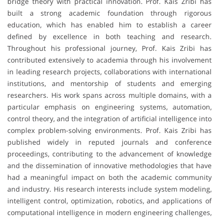
bridge theory with practical innovation. Prof. Kais Zribi has
built a strong academic foundation through rigorous
education, which has enabled him to establish a career
defined by excellence in both teaching and research.
Throughout his professional journey, Prof. Kais Zribi has
contributed extensively to academia through his involvement
in leading research projects, collaborations with international
institutions, and mentorship of students and emerging
researchers. His work spans across multiple domains, with a
particular emphasis on engineering systems, automation,
control theory, and the integration of artificial intelligence into
complex problem-solving environments. Prof. Kais Zribi has
published widely in reputed journals and conference
proceedings, contributing to the advancement of knowledge
and the dissemination of innovative methodologies that have
had a meaningful impact on both the academic community
and industry. His research interests include system modeling,
intelligent control, optimization, robotics, and applications of
computational intelligence in modern engineering challenges,