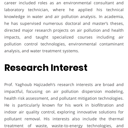
career included roles as an environmental consultant and
laboratory technician, where he applied his technical
knowledge in water and air pollution analysis. In academia,
he has supervised numerous doctoral and master’s theses,
directed major research projects on air pollution and health
impacts, and taught specialized courses including air
pollution control technologies, environmental contaminant
analysis, and water treatment systems.
Research Interest
Prof. Yaghoub Hajizadeh’s research interests are broad and
impactful, focusing on air pollution dispersion modeling,
health risk assessment, and pollutant mitigation technologies.
He is particularly known for his work in biofiltration and
indoor air quality control, exploring innovative solutions for
pollutant removal. His interests also include the thermal
treatment of waste, waste-to-energy technologies, and