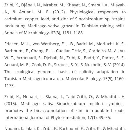
Zribi, K., Djébali, N., Mrabet, M., Khayat, N., Smaoui, A., Mlayah,
A., & Aouani, M. E. (2012). Physiological responses to
cadmium, copper, lead, and zinc of Sinorhizobium sp. strains
nodulating Medicago sativa grown in Tunisian mining soils.
Annals of Microbiology, 62(3), 1181–1188.
Friesen, M. L., von Wettberg, E. J. B., Badri, M., Moriuchi, K. S.,
Barhoumi, F., Chang, P. L., Cuellar-Ortiz, S., Cordeiro, M. A., Vu,
W. T., Arraouadi, S., Djébali, N., Zribi, K., Badri, Y., Porter, S. S.,
Aouani, M. E., Cook, D. R., Strauss, S. Y., & Nuzhdin, S. V. (2014).
The ecological genomic basis of salinity adaptation in
Tunisian Medicago truncatula. Molecular Ecology, 15(5), 1160–
1175.
Zribi, K., Nouairi, I., Slama, I., Talbi-Zribi, O., & Mhadhbi, H.
(2015). Medicago sativa–Sinorhizobium meliloti symbiosis
promotes the bioaccumulation of zinc in nodulated roots.
International Journal of Phytoremediation, 17(1), 49–55.
Nouairi, I., Jalali, K., Zribi, F., Barhoumi, F., Zribi, K., & Mhadhbi,