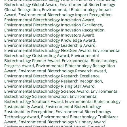
Biotechnology Global Award
,
Environmental Biotechnology
Global Recognition
,
Environmental Biotechnology Impact
Award
,
Environmental Biotechnology Impact Recognition
,
Environmental Biotechnology Innovation Award
,
Environmental Biotechnology Innovation Excellence
,
Environmental Biotechnology Innovation Recognition
,
Environmental Biotechnology Innovators Award
,
Environmental Biotechnology Knowledge Award
,
Environmental Biotechnology Leadership Award
,
Environmental Biotechnology NextGen Award
,
Environmental
Biotechnology Outstanding Award
,
Environmental
Biotechnology Pioneer Award
,
Environmental Biotechnology
Progress Award
,
Environmental Biotechnology Recognition
Award
,
Environmental Biotechnology Research Award
,
Environmental Biotechnology Research Excellence
,
Environmental Biotechnology Research Recognition
,
Environmental Biotechnology Rising Star Award
,
Environmental Biotechnology Science Award
,
Environmental
Biotechnology Science Innovation
,
Environmental
Biotechnology Solutions Award
,
Environmental Biotechnology
Sustainability Award
,
Environmental Biotechnology
Sustainability Recognition
,
Environmental Biotechnology
Technology Award
,
Environmental Biotechnology Trailblazer
Award
,
Environmental Biotechnology Visionary Award
,
Environmental Biotechnology World Award
,
Future of