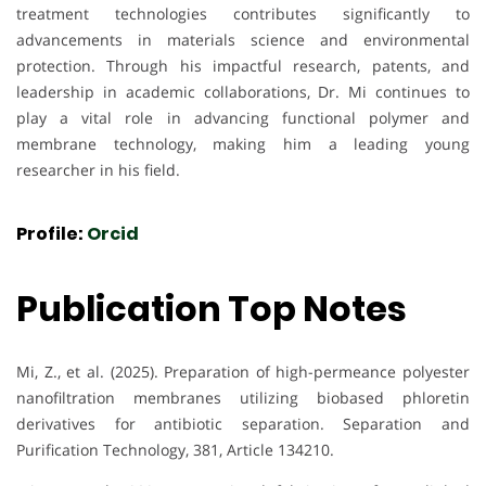
treatment technologies contributes significantly to
advancements in materials science and environmental
protection. Through his impactful research, patents, and
leadership in academic collaborations, Dr. Mi continues to
play a vital role in advancing functional polymer and
membrane technology, making him a leading young
researcher in his field.
Profile:
Orcid
Publication Top Notes
Mi, Z., et al. (2025). Preparation of high-permeance polyester
nanofiltration membranes utilizing biobased phloretin
derivatives for antibiotic separation. Separation and
Purification Technology, 381, Article 134210.