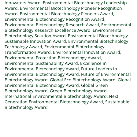
Innovators Award
,
Environmental Biotechnology Leadership
Award
,
Environmental Biotechnology Pioneer Recognition
Award
,
Environmental Biotechnology Pioneers Award
,
Environmental Biotechnology Recognition Award
,
Environmental Biotechnology Research Award
,
Environmental
Biotechnology Research Excellence Award
,
Environmental
Biotechnology Solution Award
,
Environmental Biotechnology
Sustainable Innovation Award
,
Environmental Biotechnology
Technology Award
,
Environmental Biotechnology
Transformation Award
,
Environmental Innovation Award
,
Environmental Protection Biotechnology Award
,
Environmental Sustainability Award
,
Excellence in
Environmental Biotechnology Award
,
Future Leaders in
Environmental Biotechnology Award
,
Future of Environmental
Biotechnology Award
,
Global Eco Biotechnology Award
,
Global
Environmental Biotechnology Award
,
Global Green
Biotechnology Award
,
Green Biotechnology Award
,
International Environmental Biotechnology Award
,
Next
Generation Environmental Biotechnology Award
,
Sustainable
Biotechnology Award