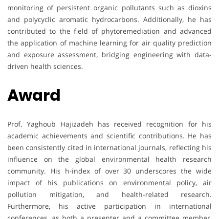
monitoring of persistent organic pollutants such as dioxins
and polycyclic aromatic hydrocarbons. Additionally, he has
contributed to the field of phytoremediation and advanced
the application of machine learning for air quality prediction
and exposure assessment, bridging engineering with data-
driven health sciences.
Award
Prof. Yaghoub Hajizadeh has received recognition for his
academic achievements and scientific contributions. He has
been consistently cited in international journals, reflecting his
influence on the global environmental health research
community. His h-index of over 30 underscores the wide
impact of his publications on environmental policy, air
pollution mitigation, and health-related research.
Furthermore, his active participation in international
conferences, as both a presenter and a committee member,