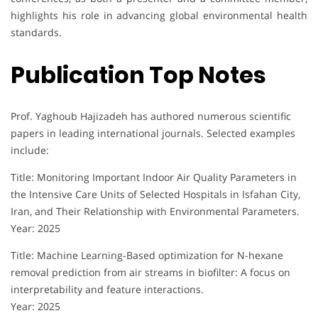
highlights his role in advancing global environmental health
standards.
Publication Top Notes
Prof. Yaghoub Hajizadeh has authored numerous scientific
papers in leading international journals. Selected examples
include:
Title: Monitoring Important Indoor Air Quality Parameters in
the Intensive Care Units of Selected Hospitals in Isfahan City,
Iran, and Their Relationship with Environmental Parameters.
Year: 2025
Title: Machine Learning-Based optimization for N-hexane
removal prediction from air streams in biofilter: A focus on
interpretability and feature interactions.
Year: 2025