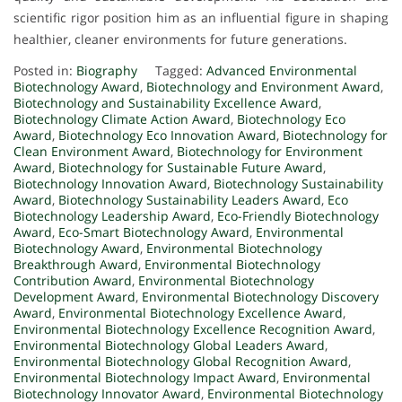
scientific rigor position him as an influential figure in shaping
healthier, cleaner environments for future generations.
Posted in:
Biography
Tagged:
Advanced Environmental
Biotechnology Award
,
Biotechnology and Environment Award
,
Biotechnology and Sustainability Excellence Award
,
Biotechnology Climate Action Award
,
Biotechnology Eco
Award
,
Biotechnology Eco Innovation Award
,
Biotechnology for
Clean Environment Award
,
Biotechnology for Environment
Award
,
Biotechnology for Sustainable Future Award
,
Biotechnology Innovation Award
,
Biotechnology Sustainability
Award
,
Biotechnology Sustainability Leaders Award
,
Eco
Biotechnology Leadership Award
,
Eco-Friendly Biotechnology
Award
,
Eco-Smart Biotechnology Award
,
Environmental
Biotechnology Award
,
Environmental Biotechnology
Breakthrough Award
,
Environmental Biotechnology
Contribution Award
,
Environmental Biotechnology
Development Award
,
Environmental Biotechnology Discovery
Award
,
Environmental Biotechnology Excellence Award
,
Environmental Biotechnology Excellence Recognition Award
,
Environmental Biotechnology Global Leaders Award
,
Environmental Biotechnology Global Recognition Award
,
Environmental Biotechnology Impact Award
,
Environmental
Biotechnology Innovator Award
,
Environmental Biotechnology