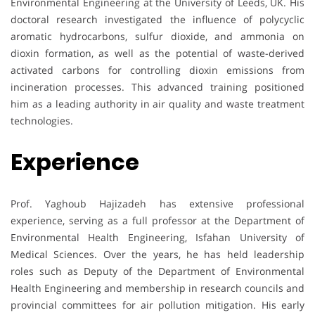
Environmental Engineering at the University of Leeds, UK. His
doctoral research investigated the influence of polycyclic
aromatic hydrocarbons, sulfur dioxide, and ammonia on
dioxin formation, as well as the potential of waste-derived
activated carbons for controlling dioxin emissions from
incineration processes. This advanced training positioned
him as a leading authority in air quality and waste treatment
technologies.
Experience
Prof. Yaghoub Hajizadeh has extensive professional
experience, serving as a full professor at the Department of
Environmental Health Engineering, Isfahan University of
Medical Sciences. Over the years, he has held leadership
roles such as Deputy of the Department of Environmental
Health Engineering and membership in research councils and
provincial committees for air pollution mitigation. His early