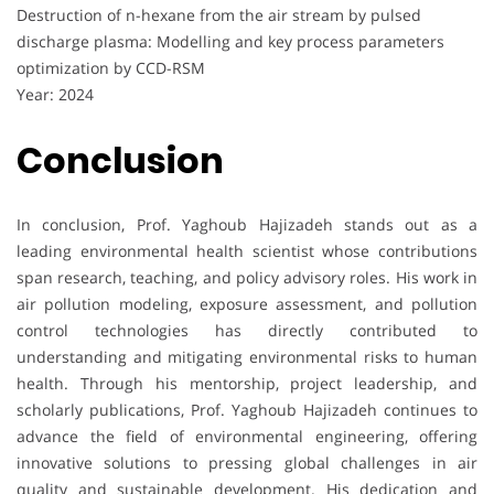
Destruction of n-hexane from the air stream by pulsed
discharge plasma: Modelling and key process parameters
optimization by CCD-RSM
Year: 2024
Conclusion
In conclusion, Prof. Yaghoub Hajizadeh stands out as a
leading environmental health scientist whose contributions
span research, teaching, and policy advisory roles. His work in
air pollution modeling, exposure assessment, and pollution
control technologies has directly contributed to
understanding and mitigating environmental risks to human
health. Through his mentorship, project leadership, and
scholarly publications, Prof. Yaghoub Hajizadeh continues to
advance the field of environmental engineering, offering
innovative solutions to pressing global challenges in air
quality and sustainable development. His dedication and