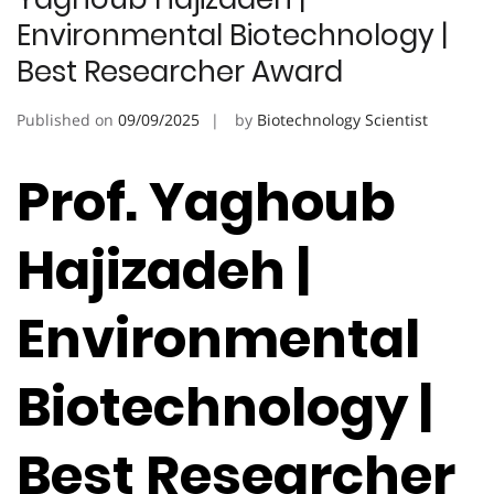
Environmental Biotechnology |
Best Researcher Award
Published on
09/09/2025
by
Biotechnology Scientist
Prof. Yaghoub
Hajizadeh |
Environmental
Biotechnology |
Best Researcher