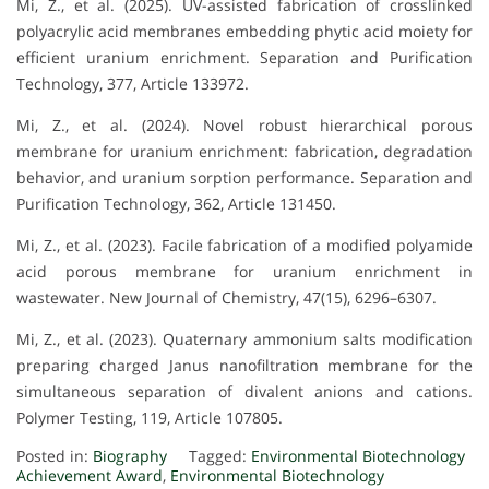
Mi, Z., et al. (2025). UV-assisted fabrication of crosslinked
polyacrylic acid membranes embedding phytic acid moiety for
efficient uranium enrichment. Separation and Purification
Technology, 377, Article 133972.
Mi, Z., et al. (2024). Novel robust hierarchical porous
membrane for uranium enrichment: fabrication, degradation
behavior, and uranium sorption performance. Separation and
Purification Technology, 362, Article 131450.
Mi, Z., et al. (2023). Facile fabrication of a modified polyamide
acid porous membrane for uranium enrichment in
wastewater. New Journal of Chemistry, 47(15), 6296–6307.
Mi, Z., et al. (2023). Quaternary ammonium salts modification
preparing charged Janus nanofiltration membrane for the
simultaneous separation of divalent anions and cations.
Polymer Testing, 119, Article 107805.
Posted in:
Biography
Tagged:
Environmental Biotechnology
Achievement Award
,
Environmental Biotechnology