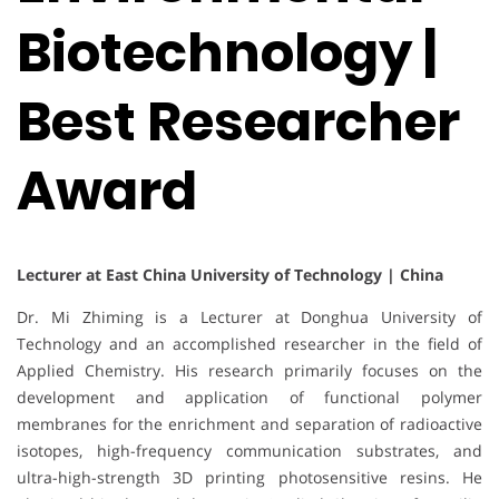
Biotechnology |
Best Researcher
Award
Lecturer at East China University of Technology | China
Dr. Mi Zhiming is a Lecturer at Donghua University of
Technology and an accomplished researcher in the field of
Applied Chemistry. His research primarily focuses on the
development and application of functional polymer
membranes for the enrichment and separation of radioactive
isotopes, high-frequency communication substrates, and
ultra-high-strength 3D printing photosensitive resins. He