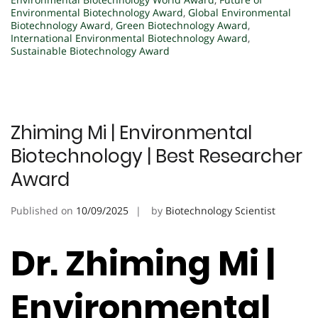
Environmental Biotechnology Award
,
Global Environmental
Biotechnology Award
,
Green Biotechnology Award
,
International Environmental Biotechnology Award
,
Sustainable Biotechnology Award
Zhiming Mi | Environmental
Biotechnology | Best Researcher
Award
Published on
10/09/2025
by
Biotechnology Scientist
Dr. Zhiming Mi |
Environmental