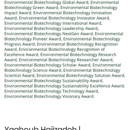
Environmental Biotechnology Global Award
,
Environmental
Biotechnology Green Award
,
Environmental Biotechnology
Impact Award
,
Environmental Biotechnology Innovation
Award
,
Environmental Biotechnology Innovator Award
,
Environmental Biotechnology International Award
,
Environmental Biotechnology Leadership Award
,
Environmental Biotechnology NextGen Award
,
Environmental
Biotechnology Pioneer Award
,
Environmental Biotechnology
Progress Award
,
Environmental Biotechnology Recognition
Award
,
Environmental Biotechnology Recognition of
Excellence Award
,
Environmental Biotechnology Research
Award
,
Environmental Biotechnology Researcher Award
,
Environmental Biotechnology Scholar Award
,
Environmental
Biotechnology Science Award
,
Environmental Biotechnology
Scientist Award
,
Environmental Biotechnology Solution Award
,
Environmental Biotechnology Sustainability Award
,
Environmental Biotechnology Sustainability Excellence Award
,
Environmental Biotechnology Technology Award
,
Environmental Biotechnology Visionary Award
Yaghoub Hajizadeh |