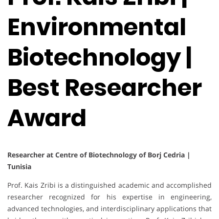
Environmental
Biotechnology |
Best Researcher
Award
Researcher at Centre of Biotechnology of Borj Cedria |
Tunisia
Prof. Kais Zribi is a distinguished academic and accomplished
researcher recognized for his expertise in engineering,
advanced technologies, and interdisciplinary applications that