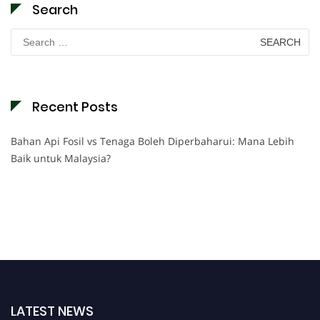
Search
Search
for:
Recent Posts
Bahan Api Fosil vs Tenaga Boleh Diperbaharui: Mana Lebih
Baik untuk Malaysia?
LATEST NEWS