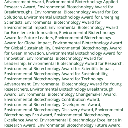
Advancement Award
,
Environmental Biotechnology Applied
Research Award
,
Environmental Biotechnology Award for
Breakthroughs
,
Environmental Biotechnology Award for Eco
Solutions
,
Environmental Biotechnology Award for Emerging
Scientists
,
Environmental Biotechnology Award for
Environmental Impact
,
Environmental Biotechnology Award
for Excellence in Innovation
,
Environmental Biotechnology
Award for Future Leaders
,
Environmental Biotechnology
Award for Global Impact
,
Environmental Biotechnology Award
for Global Sustainability
,
Environmental Biotechnology Award
for Green Innovation
,
Environmental Biotechnology Award for
Innovation
,
Environmental Biotechnology Award for
Leadership
,
Environmental Biotechnology Award for Research
,
Environmental Biotechnology Award for Scientific Impact
,
Environmental Biotechnology Award for Sustainability
,
Environmental Biotechnology Award for Technology
Advancement
,
Environmental Biotechnology Award for Young
Researchers
,
Environmental Biotechnology Breakthrough
Award
,
Environmental Biotechnology Changemaker Award
,
Environmental Biotechnology Contribution Award
,
Environmental Biotechnology Development Award
,
Environmental Biotechnology Discovery Award
,
Environmental
Biotechnology Eco Award
,
Environmental Biotechnology
Excellence Award
,
Environmental Biotechnology Excellence in
Research Award
,
Environmental Biotechnology Future Award
,