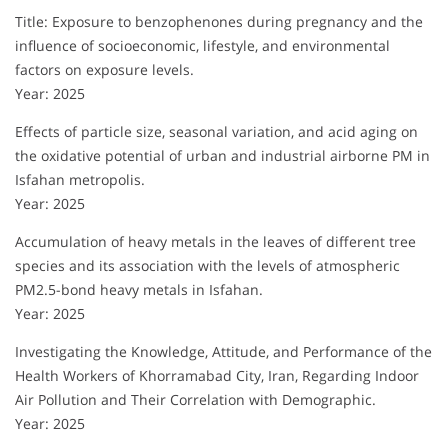
Title: Exposure to benzophenones during pregnancy and the
influence of socioeconomic, lifestyle, and environmental
factors on exposure levels.
Year: 2025
Effects of particle size, seasonal variation, and acid aging on
the oxidative potential of urban and industrial airborne PM in
Isfahan metropolis.
Year: 2025
Accumulation of heavy metals in the leaves of different tree
species and its association with the levels of atmospheric
PM2.5-bond heavy metals in Isfahan.
Year: 2025
Investigating the Knowledge, Attitude, and Performance of the
Health Workers of Khorramabad City, Iran, Regarding Indoor
Air Pollution and Their Correlation with Demographic.
Year: 2025