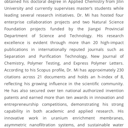
obtained his doctoral degree in Applied Chemistry from Jilin
University and currently supervises master’s students while
leading several research initiatives. Dr. Mi has hosted four
enterprise collaboration projects and two Natural Science
Foundation projects funded by the Jiangxi Provincial
Department of Science and Technology. His research
excellence is evident through more than 20 high-impact
publications in internationally reputed journals such as
Separation and Purification Technology, New Journal of
Chemistry, Polymer Testing, and Express Polymer Letters.
According to his Scopus profile, Dr. Mi has approximately 230
citations across 21 documents and holds an h-index of 8,
reflecting his growing influence in the scientific community.
He has also secured over ten national authorized invention
patents and earned more than ten awards in innovation and
entrepreneurship competitions, demonstrating his strong
capability in both academic and applied research. His
innovative work in uranium enrichment membranes,
asymmetric nanofiltration systems, and sustainable water