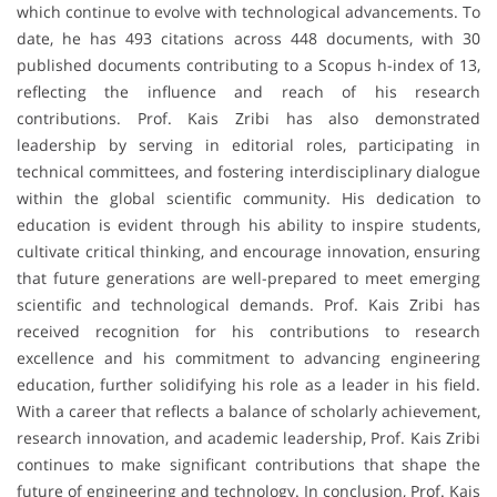
which continue to evolve with technological advancements. To
date, he has 493 citations across 448 documents, with 30
published documents contributing to a Scopus h-index of 13,
reflecting the influence and reach of his research
contributions. Prof. Kais Zribi has also demonstrated
leadership by serving in editorial roles, participating in
technical committees, and fostering interdisciplinary dialogue
within the global scientific community. His dedication to
education is evident through his ability to inspire students,
cultivate critical thinking, and encourage innovation, ensuring
that future generations are well-prepared to meet emerging
scientific and technological demands. Prof. Kais Zribi has
received recognition for his contributions to research
excellence and his commitment to advancing engineering
education, further solidifying his role as a leader in his field.
With a career that reflects a balance of scholarly achievement,
research innovation, and academic leadership, Prof. Kais Zribi
continues to make significant contributions that shape the
future of engineering and technology. In conclusion, Prof. Kais