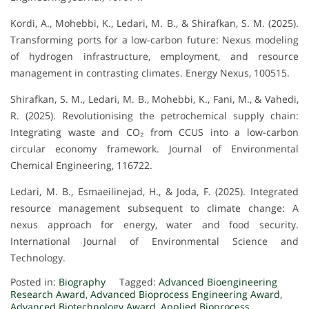
Kordi, A., Mohebbi, K., Ledari, M. B., & Shirafkan, S. M. (2025).
Transforming ports for a low-carbon future: Nexus modeling
of hydrogen infrastructure, employment, and resource
management in contrasting climates. Energy Nexus, 100515.
Shirafkan, S. M., Ledari, M. B., Mohebbi, K., Fani, M., & Vahedi,
R. (2025). Revolutionising the petrochemical supply chain:
Integrating waste and CO₂ from CCUS into a low-carbon
circular economy framework. Journal of Environmental
Chemical Engineering, 116722.
Ledari, M. B., Esmaeilinejad, H., & Joda, F. (2025). Integrated
resource management subsequent to climate change: A
nexus approach for energy, water and food security.
International Journal of Environmental Science and
Technology.
Posted in:
Biography
Tagged:
Advanced Bioengineering
Research Award
,
Advanced Bioprocess Engineering Award
,
Advanced Biotechnology Award
,
Applied Bioprocess