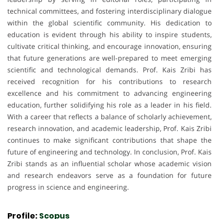
technical committees, and fostering interdisciplinary dialogue
within the global scientific community. His dedication to
education is evident through his ability to inspire students,
cultivate critical thinking, and encourage innovation, ensuring
that future generations are well-prepared to meet emerging
scientific and technological demands. Prof. Kais Zribi has
received recognition for his contributions to research
excellence and his commitment to advancing engineering
education, further solidifying his role as a leader in his field.
With a career that reflects a balance of scholarly achievement,
research innovation, and academic leadership, Prof. Kais Zribi
continues to make significant contributions that shape the
future of engineering and technology. In conclusion, Prof. Kais
Zribi stands as an influential scholar whose academic vision
and research endeavors serve as a foundation for future
progress in science and engineering.
Profile:
Scopus