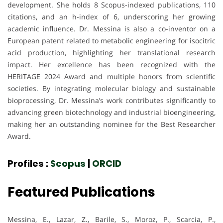
development. She holds 8 Scopus-indexed publications, 110
citations, and an h-index of 6, underscoring her growing
academic influence. Dr. Messina is also a co-inventor on a
European patent related to metabolic engineering for isocitric
acid production, highlighting her translational research
impact. Her excellence has been recognized with the
HERITAGE 2024 Award and multiple honors from scientific
societies. By integrating molecular biology and sustainable
bioprocessing, Dr. Messina’s work contributes significantly to
advancing green biotechnology and industrial bioengineering,
making her an outstanding nominee for the Best Researcher
Award.
Profiles :
Scopus
|
ORCID
Featured Publications
Messina, E., Lazar, Z., Barile, S., Moroz, P., Scarcia, P.,