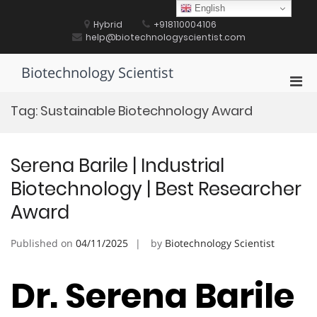
Skip
English
to
Hybrid
+918110004106
content
help@biotechnologyscientist.com
Biotechnology Scientist
Pri
Men
Tag:
Sustainable Biotechnology Award
for
Mobi
Serena Barile | Industrial
Biotechnology | Best Researcher
Award
Published on
04/11/2025
by
Biotechnology Scientist
Dr. Serena Barile