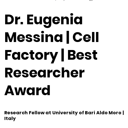
Dr. Eugenia
Messina | Cell
Factory | Best
Researcher
Award
Research Fellow at University of Bari Aldo Moro |
Italy