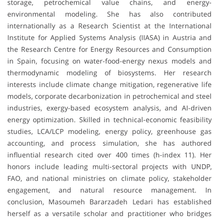
storage, petrochemical value chains, and energy-
environmental modeling. She has also contributed
internationally as a Research Scientist at the International
Institute for Applied Systems Analysis (IIASA) in Austria and
the Research Centre for Energy Resources and Consumption
in Spain, focusing on water-food-energy nexus models and
thermodynamic modeling of biosystems. Her research
interests include climate change mitigation, regenerative life
models, corporate decarbonization in petrochemical and steel
industries, exergy-based ecosystem analysis, and AI-driven
energy optimization. Skilled in technical-economic feasibility
studies, LCA/LCP modeling, energy policy, greenhouse gas
accounting, and process simulation, she has authored
influential research cited over 400 times (h-index 11). Her
honors include leading multi-sectoral projects with UNDP,
FAO, and national ministries on climate policy, stakeholder
engagement, and natural resource management. In
conclusion, Masoumeh Bararzadeh Ledari has established
herself as a versatile scholar and practitioner who bridges