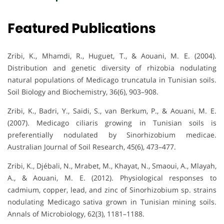
Featured Publications
Zribi, K., Mhamdi, R., Huguet, T., & Aouani, M. E. (2004).
Distribution and genetic diversity of rhizobia nodulating
natural populations of Medicago truncatula in Tunisian soils.
Soil Biology and Biochemistry, 36(6), 903–908.
Zribi, K., Badri, Y., Saidi, S., van Berkum, P., & Aouani, M. E.
(2007). Medicago ciliaris growing in Tunisian soils is
preferentially nodulated by Sinorhizobium medicae.
Australian Journal of Soil Research, 45(6), 473–477.
Zribi, K., Djébali, N., Mrabet, M., Khayat, N., Smaoui, A., Mlayah,
A., & Aouani, M. E. (2012). Physiological responses to
cadmium, copper, lead, and zinc of Sinorhizobium sp. strains
nodulating Medicago sativa grown in Tunisian mining soils.
Annals of Microbiology, 62(3), 1181–1188.