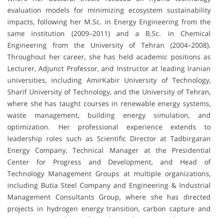
evaluation models for minimizing ecosystem sustainability
impacts, following her M.Sc. in Energy Engineering from the
same institution (2009–2011) and a B.Sc. in Chemical
Engineering from the University of Tehran (2004–2008).
Throughout her career, she has held academic positions as
Lecturer, Adjunct Professor, and Instructor at leading Iranian
universities, including AmirKabir University of Technology,
Sharif University of Technology, and the University of Tehran,
where she has taught courses in renewable energy systems,
waste management, building energy simulation, and
optimization. Her professional experience extends to
leadership roles such as Scientific Director at Tadbirgaran
Energy Company, Technical Manager at the Presidential
Center for Progress and Development, and Head of
Technology Management Groups at multiple organizations,
including Butia Steel Company and Engineering & Industrial
Management Consultants Group, where she has directed
projects in hydrogen energy transition, carbon capture and