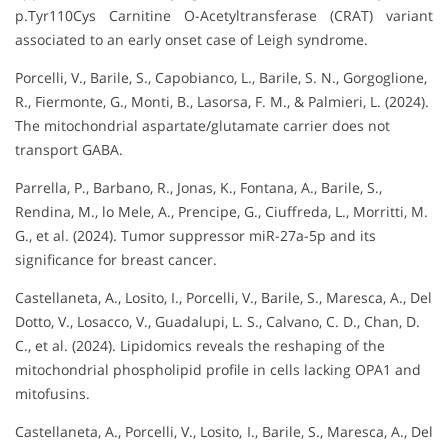
p.Tyr110Cys Carnitine O-Acetyltransferase (CRAT) variant
associated to an early onset case of Leigh syndrome.
Porcelli, V., Barile, S., Capobianco, L., Barile, S. N., Gorgoglione,
R., Fiermonte, G., Monti, B., Lasorsa, F. M., & Palmieri, L. (2024).
The mitochondrial aspartate/glutamate carrier does not
transport GABA.
Parrella, P., Barbano, R., Jonas, K., Fontana, A., Barile, S.,
Rendina, M., lo Mele, A., Prencipe, G., Ciuffreda, L., Morritti, M.
G., et al. (2024). Tumor suppressor miR-27a-5p and its
significance for breast cancer.
Castellaneta, A., Losito, I., Porcelli, V., Barile, S., Maresca, A., Del
Dotto, V., Losacco, V., Guadalupi, L. S., Calvano, C. D., Chan, D.
C., et al. (2024). Lipidomics reveals the reshaping of the
mitochondrial phospholipid profile in cells lacking OPA1 and
mitofusins.
Castellaneta, A., Porcelli, V., Losito, I., Barile, S., Maresca, A., Del