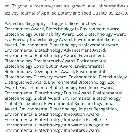
on Trigonella foenum-graecum growth and photosynthesis
activity. Journal of Applied Botany and Food Quality, 95, 23–30.
Posted in:
Biography
Tagged:
Biotechnology for
Environment Award
,
Biotechnology in Environment Award
,
Biotechnology Sustainability Award
,
Eco Biotechnology Award
,
Eco-Friendly Biotechnology Award
,
Environmental Biotech
Award
,
Environmental Biotechnology Achievement Award
,
Environmental Biotechnology Advancement Award
,
Environmental Biotechnology Award
,
Environmental
Biotechnology Breakthrough Award
,
Environmental
Biotechnology Contribution Award
,
Environmental
Biotechnology Development Award
,
Environmental
Biotechnology Discovery Award
,
Environmental Biotechnology
Distinguished Award
,
Environmental Biotechnology Eco
Award
,
Environmental Biotechnology Excellence Award
,
Environmental Biotechnology Future Award
,
Environmental
Biotechnology Global Award
,
Environmental Biotechnology
Global Recognition
,
Environmental Biotechnology Impact
Award
,
Environmental Biotechnology Impact Recognition
,
Environmental Biotechnology Innovation Award
,
Environmental Biotechnology Innovation Excellence
,
Environmental Biotechnology Innovation Recognition
,
Environmental Biotechnology Innovators Award
,