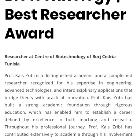
Best Researcher
Award
Researcher at Centre of Biotechnology of Borj Cedria |
Tunisia
Prof. Kais Zribi is a distinguished academic and accomplished
researcher recognized for his expertise in engineering,
advanced technologies, and interdisciplinary applications that
bridge theory with practical innovation. Prof. Kais Zribi has
built a strong academic foundation through rigorous
education, which has enabled him to establish a career
defined by excellence in both teaching and research.
Throughout his professional journey, Prof. Kais Zribi has
contributed extensively to academia through his involvement