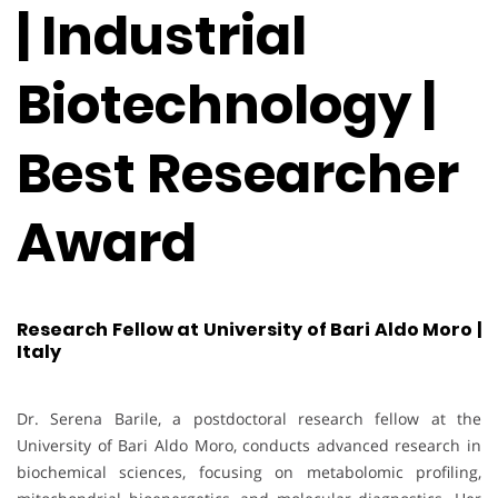
| Industrial
Biotechnology |
Best Researcher
Award
Research Fellow at University of Bari Aldo Moro |
Italy
Dr. Serena Barile, a postdoctoral research fellow at the
University of Bari Aldo Moro, conducts advanced research in
biochemical sciences, focusing on metabolomic profiling,