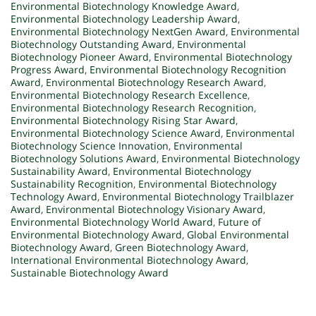
Environmental Biotechnology Knowledge Award
,
Environmental Biotechnology Leadership Award
,
Environmental Biotechnology NextGen Award
,
Environmental
Biotechnology Outstanding Award
,
Environmental
Biotechnology Pioneer Award
,
Environmental Biotechnology
Progress Award
,
Environmental Biotechnology Recognition
Award
,
Environmental Biotechnology Research Award
,
Environmental Biotechnology Research Excellence
,
Environmental Biotechnology Research Recognition
,
Environmental Biotechnology Rising Star Award
,
Environmental Biotechnology Science Award
,
Environmental
Biotechnology Science Innovation
,
Environmental
Biotechnology Solutions Award
,
Environmental Biotechnology
Sustainability Award
,
Environmental Biotechnology
Sustainability Recognition
,
Environmental Biotechnology
Technology Award
,
Environmental Biotechnology Trailblazer
Award
,
Environmental Biotechnology Visionary Award
,
Environmental Biotechnology World Award
,
Future of
Environmental Biotechnology Award
,
Global Environmental
Biotechnology Award
,
Green Biotechnology Award
,
International Environmental Biotechnology Award
,
Sustainable Biotechnology Award