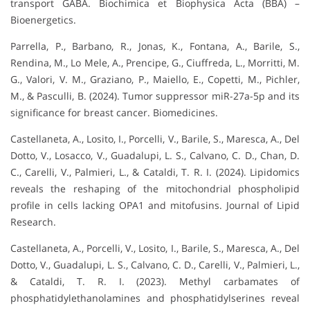
transport GABA. Biochimica et Biophysica Acta (BBA) –
Bioenergetics.
Parrella, P., Barbano, R., Jonas, K., Fontana, A., Barile, S.,
Rendina, M., Lo Mele, A., Prencipe, G., Ciuffreda, L., Morritti, M.
G., Valori, V. M., Graziano, P., Maiello, E., Copetti, M., Pichler,
M., & Pasculli, B. (2024). Tumor suppressor miR-27a-5p and its
significance for breast cancer. Biomedicines.
Castellaneta, A., Losito, I., Porcelli, V., Barile, S., Maresca, A., Del
Dotto, V., Losacco, V., Guadalupi, L. S., Calvano, C. D., Chan, D.
C., Carelli, V., Palmieri, L., & Cataldi, T. R. I. (2024). Lipidomics
reveals the reshaping of the mitochondrial phospholipid
profile in cells lacking OPA1 and mitofusins. Journal of Lipid
Research.
Castellaneta, A., Porcelli, V., Losito, I., Barile, S., Maresca, A., Del
Dotto, V., Guadalupi, L. S., Calvano, C. D., Carelli, V., Palmieri, L.,
& Cataldi, T. R. I. (2023). Methyl carbamates of
phosphatidylethanolamines and phosphatidylserines reveal