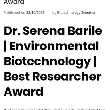
Award
Published on
28/10/2025
by
Biotechnology Scientist
Dr. Serena Barile
| Environmental
Biotechnology |
Best Researcher
Award