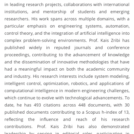
in leading research projects, collaborations with international
institutions, and mentorship of students and emerging
researchers. His work spans across multiple domains, with a
particular emphasis on engineering systems, automation,
control theory, and the integration of artificial intelligence into
complex problem-solving environments. Prof. Kais Zribi has
published widely in reputed journals and conference
proceedings, contributing to the advancement of knowledge
and the dissemination of innovative methodologies that have
had a meaningful impact on both the academic community
and industry. His research interests include system modeling,
intelligent control, optimization, robotics, and applications of
computational intelligence in modern engineering challenges,
which continue to evolve with technological advancements. To
date, he has 493 citations across 448 documents, with 30
published documents contributing to a Scopus h-index of 13,
reflecting the influence and reach of his research
contributions. Prof. Kais Zribi has also demonstrated
leadership by serving in editorial roles, participating in