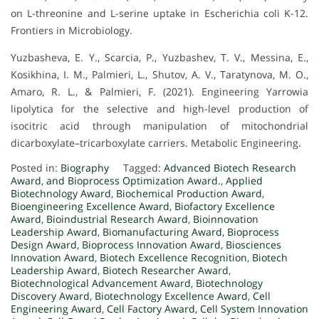
on L-threonine and L-serine uptake in Escherichia coli K-12.
Frontiers in Microbiology.
Yuzbasheva, E. Y., Scarcia, P., Yuzbashev, T. V., Messina, E.,
Kosikhina, I. M., Palmieri, L., Shutov, A. V., Taratynova, M. O.,
Amaro, R. L., & Palmieri, F. (2021). Engineering Yarrowia
lipolytica for the selective and high-level production of
isocitric acid through manipulation of mitochondrial
dicarboxylate–tricarboxylate carriers. Metabolic Engineering.
Posted in:
Biography
Tagged:
Advanced Biotech Research
Award
,
and Bioprocess Optimization Award.
,
Applied
Biotechnology Award
,
Biochemical Production Award
,
Bioengineering Excellence Award
,
Biofactory Excellence
Award
,
Bioindustrial Research Award
,
Bioinnovation
Leadership Award
,
Biomanufacturing Award
,
Bioprocess
Design Award
,
Bioprocess Innovation Award
,
Biosciences
Innovation Award
,
Biotech Excellence Recognition
,
Biotech
Leadership Award
,
Biotech Researcher Award
,
Biotechnological Advancement Award
,
Biotechnology
Discovery Award
,
Biotechnology Excellence Award
,
Cell
Engineering Award
,
Cell Factory Award
,
Cell System Innovation