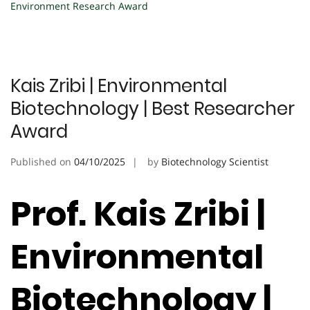
Environment Research Award
Kais Zribi | Environmental
Biotechnology | Best Researcher
Award
Published on
04/10/2025
by
Biotechnology Scientist
Prof. Kais Zribi |
Environmental
Biotechnology |