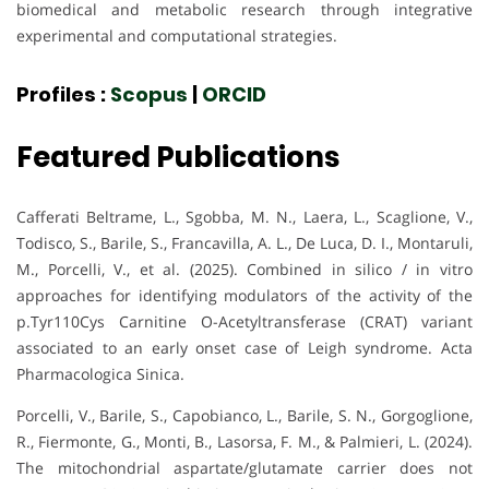
biomedical and metabolic research through integrative
experimental and computational strategies.
Profiles :
Scopus
|
ORCID
Featured Publications
Cafferati Beltrame, L., Sgobba, M. N., Laera, L., Scaglione, V.,
Todisco, S., Barile, S., Francavilla, A. L., De Luca, D. I., Montaruli,
M., Porcelli, V., et al. (2025). Combined in silico / in vitro
approaches for identifying modulators of the activity of the
p.Tyr110Cys Carnitine O-Acetyltransferase (CRAT) variant
associated to an early onset case of Leigh syndrome. Acta
Pharmacologica Sinica.
Porcelli, V., Barile, S., Capobianco, L., Barile, S. N., Gorgoglione,
R., Fiermonte, G., Monti, B., Lasorsa, F. M., & Palmieri, L. (2024).
The mitochondrial aspartate/glutamate carrier does not