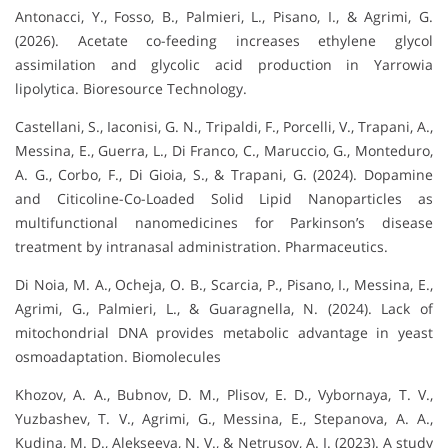
Antonacci, Y., Fosso, B., Palmieri, L., Pisano, I., & Agrimi, G.
(2026). Acetate co-feeding increases ethylene glycol
assimilation and glycolic acid production in Yarrowia
lipolytica. Bioresource Technology.
Castellani, S., Iaconisi, G. N., Tripaldi, F., Porcelli, V., Trapani, A.,
Messina, E., Guerra, L., Di Franco, C., Maruccio, G., Monteduro,
A. G., Corbo, F., Di Gioia, S., & Trapani, G. (2024). Dopamine
and Citicoline-Co-Loaded Solid Lipid Nanoparticles as
multifunctional nanomedicines for Parkinson’s disease
treatment by intranasal administration. Pharmaceutics.
Di Noia, M. A., Ocheja, O. B., Scarcia, P., Pisano, I., Messina, E.,
Agrimi, G., Palmieri, L., & Guaragnella, N. (2024). Lack of
mitochondrial DNA provides metabolic advantage in yeast
osmoadaptation. Biomolecules
Khozov, A. A., Bubnov, D. M., Plisov, E. D., Vybornaya, T. V.,
Yuzbashev, T. V., Agrimi, G., Messina, E., Stepanova, A. A.,
Kudina, M. D., Alekseeva, N. V., & Netrusov, A. I. (2023). A study