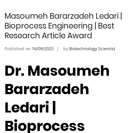
Masoumeh Bararzadeh Ledari |
Bioprocess Engineering | Best
Research Article Award
Published on
16/09/2025
by
Biotechnology Scientist
Dr. Masoumeh
Bararzadeh
Ledari |
Bioprocess