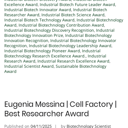
Excellence Award
,
Industrial Biotech Future Leader Award
,
Industrial Biotech Innovator Award
,
Industrial Biotech
Researcher Award
,
Industrial Biotech Science Award
,
Industrial Biotech Technology Award
,
Industrial Biotechnology
Award
,
Industrial Biotechnology Contribution Award
,
Industrial Biotechnology Discovery Recognition
,
Industrial
Biotechnology Innovation Prize
,
Industrial Biotechnology
Innovation Recognition
,
Industrial Biotechnology Innovator
Recognition
,
Industrial Biotechnology Leadership Award
,
Industrial Biotechnology Pioneer Award
,
Industrial
Biotechnology Research Excellence Award.
,
Industrial
Research Award
,
Industrial Research Excellence Award
,
Industrial Scientist Award
,
Sustainable Biotechnology
Award
Eugenia Messina | Cell Factory |
Best Researcher Award
Published on
04/11/2025
by
Biotechnology Scientist