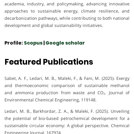
academia, industry, and policymaking, advancing innovative
approaches to sustainable energy, climate resilience, and
decarbonization pathways, while contributing to both national
development and global sustainability initiatives.
Profile:
Scopus
|
Google scholar
Featured Publications
Sabet, A. F., Ledari, M. B., Maleki, F., & Fani, M. (2025). Exergy
and thermoeconomic comparison of sustainable methanol
and ammonia production from waste and CO₂. Journal of
Environmental Chemical Engineering, 119148.
Ledari, M. B., Barkhordar, Z. A., & Maleki, F. (2025). Unveiling
the potential of bio-based petrochemical development for a
sustainable circular economy: A global perspective. Chemical
Engineering Journal, 167974.