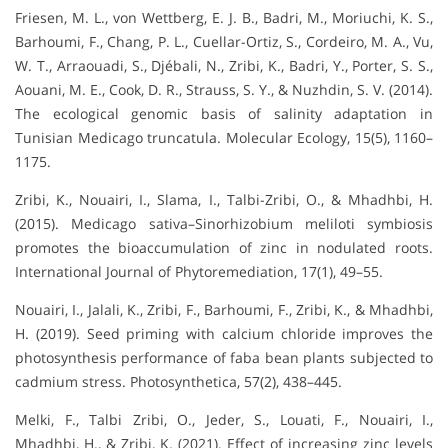
Friesen, M. L., von Wettberg, E. J. B., Badri, M., Moriuchi, K. S.,
Barhoumi, F., Chang, P. L., Cuellar-Ortiz, S., Cordeiro, M. A., Vu,
W. T., Arraouadi, S., Djébali, N., Zribi, K., Badri, Y., Porter, S. S.,
Aouani, M. E., Cook, D. R., Strauss, S. Y., & Nuzhdin, S. V. (2014).
The ecological genomic basis of salinity adaptation in
Tunisian Medicago truncatula. Molecular Ecology, 15(5), 1160–
1175.
Zribi, K., Nouairi, I., Slama, I., Talbi-Zribi, O., & Mhadhbi, H.
(2015). Medicago sativa–Sinorhizobium meliloti symbiosis
promotes the bioaccumulation of zinc in nodulated roots.
International Journal of Phytoremediation, 17(1), 49–55.
Nouairi, I., Jalali, K., Zribi, F., Barhoumi, F., Zribi, K., & Mhadhbi,
H. (2019). Seed priming with calcium chloride improves the
photosynthesis performance of faba bean plants subjected to
cadmium stress. Photosynthetica, 57(2), 438–445.
Melki, F., Talbi Zribi, O., Jeder, S., Louati, F., Nouairi, I.,
Mhadhbi, H., & Zribi, K. (2021). Effect of increasing zinc levels