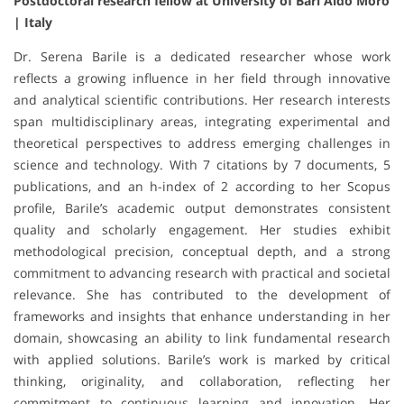
Postdoctoral research fellow at University of Bari Aldo Moro
| Italy
Dr. Serena Barile is a dedicated researcher whose work
reflects a growing influence in her field through innovative
and analytical scientific contributions. Her research interests
span multidisciplinary areas, integrating experimental and
theoretical perspectives to address emerging challenges in
science and technology. With 7 citations by 7 documents, 5
publications, and an h-index of 2 according to her Scopus
profile, Barile’s academic output demonstrates consistent
quality and scholarly engagement. Her studies exhibit
methodological precision, conceptual depth, and a strong
commitment to advancing research with practical and societal
relevance. She has contributed to the development of
frameworks and insights that enhance understanding in her
domain, showcasing an ability to link fundamental research
with applied solutions. Barile’s work is marked by critical
thinking, originality, and collaboration, reflecting her
commitment to continuous learning and innovation. Her