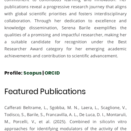
publications reveal a progressive research journey that aligns
with global scientific priorities and fosters interdisciplinary
collaboration. Through her dedication to excellence and
knowledge dissemination, Serena Barile exemplifies the
qualities of a promising and impactful researcher, making her
a suitable candidate for recognition under the Best
Researcher Award category for her emerging academic
achievements and contribution to scientific advancement.
Profile:
Scopus
|
ORCID
Featured Publications
Cafferati Beltrame, L., Sgobba, M. N., Laera, L., Scaglione, V.,
Todisco, S., Barile, S., Francavilla, A. L., De Luca, D. I., Montaruli,
M., Porcelli, V., et al. (2025). Combined in silico/in vitro
approaches for identifying modulators of the activity of the