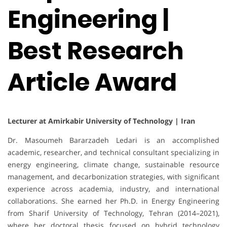
Engineering |
Best Research
Article Award
Lecturer at Amirkabir University of Technology | Iran
Dr. Masoumeh Bararzadeh Ledari is an accomplished
academic, researcher, and technical consultant specializing in
energy engineering, climate change, sustainable resource
management, and decarbonization strategies, with significant
experience across academia, industry, and international
collaborations. She earned her Ph.D. in Energy Engineering
from Sharif University of Technology, Tehran (2014–2021),
where her doctoral thesis focused on hybrid technology