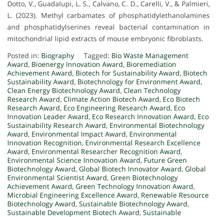
Dotto, V., Guadalupi, L. S., Calvano, C. D., Carelli, V., & Palmieri,
L. (2023). Methyl carbamates of phosphatidylethanolamines
and phosphatidylserines reveal bacterial contamination in
mitochondrial lipid extracts of mouse embryonic fibroblasts.
Posted in:
Biography
Tagged:
Bio Waste Management
Award
,
Bioenergy Innovation Award
,
Bioremediation
Achievement Award
,
Biotech for Sustainability Award
,
Biotech
Sustainability Award
,
Biotechnology for Environment Award
,
Clean Energy Biotechnology Award
,
Clean Technology
Research Award
,
Climate Action Biotech Award
,
Eco Biotech
Research Award
,
Eco Engineering Research Award
,
Eco
Innovation Leader Award
,
Eco Research Innovation Award
,
Eco
Sustainability Research Award
,
Environmental Biotechnology
Award
,
Environmental Impact Award
,
Environmental
Innovation Recognition
,
Environmental Research Excellence
Award
,
Environmental Researcher Recognition Award
,
Environmental Science Innovation Award
,
Future Green
Biotechnology Award
,
Global Biotech Innovator Award
,
Global
Environmental Scientist Award
,
Green Biotechnology
Achievement Award
,
Green Technology Innovation Award
,
Microbial Engineering Excellence Award
,
Renewable Resource
Biotechnology Award
,
Sustainable Biotechnology Award
,
Sustainable Development Biotech Award
,
Sustainable