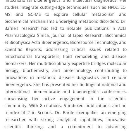
mitochondrial bioenergetics, and molecular diagnostics. Her
studies integrate cutting-edge techniques such as HPLC, LC-
MS, and GC-MS to explore cellular metabolism and
biochemical mechanisms underlying metabolic disorders. Dr.
Barile’s research has led to notable publications in Acta
Pharmacologica Sinica, Journal of Lipid Research, Biochimica
et Biophysica Acta Bioenergetics, Bioresource Technology, and
Scientific Reports, addressing critical issues related to
mitochondrial transporters, lipid remodeling, and disease
biomarkers. Her multidisciplinary expertise bridges molecular
biology, biochemistry, and biotechnology, contributing to
innovations in metabolic disease diagnostics and cellular
bioenergetics. She has presented her findings at national and
international biomembrane and bioenergetics conferences,
showcasing her active engagement in the scientific
community. With 8 citations, 5 indexed publications, and an
h-index of 2 in Scopus, Dr. Barile exemplifies an emerging
researcher with strong analytical capabilities, innovative
scientific thinking, and a commitment to advancing