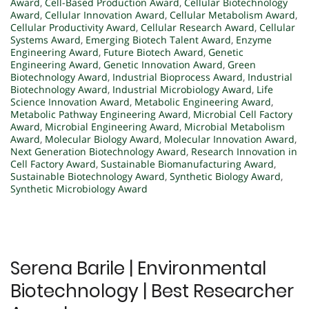
Award
,
Cell-Based Production Award
,
Cellular Biotechnology
Award
,
Cellular Innovation Award
,
Cellular Metabolism Award
,
Cellular Productivity Award
,
Cellular Research Award
,
Cellular
Systems Award
,
Emerging Biotech Talent Award
,
Enzyme
Engineering Award
,
Future Biotech Award
,
Genetic
Engineering Award
,
Genetic Innovation Award
,
Green
Biotechnology Award
,
Industrial Bioprocess Award
,
Industrial
Biotechnology Award
,
Industrial Microbiology Award
,
Life
Science Innovation Award
,
Metabolic Engineering Award
,
Metabolic Pathway Engineering Award
,
Microbial Cell Factory
Award
,
Microbial Engineering Award
,
Microbial Metabolism
Award
,
Molecular Biology Award
,
Molecular Innovation Award
,
Next Generation Biotechnology Award
,
Research Innovation in
Cell Factory Award
,
Sustainable Biomanufacturing Award
,
Sustainable Biotechnology Award
,
Synthetic Biology Award
,
Synthetic Microbiology Award
Serena Barile | Environmental
Biotechnology | Best Researcher