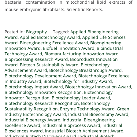
bacterial contamination in mitochondrial lipid extracts of
mouse embryonic fibroblasts. Scientific Reports.
Posted in:
Biography
Tagged:
Applied Bioengineering
Award
,
Applied Biotechnology Award
,
Applied Life Sciences
Award
,
Bioengineering Excellence Award
,
Bioengineering
Innovation Award
,
Biofuel Innovation Award
,
Bioindustrial
Technology Award
,
Biomanufacturing Innovation Award
,
Bioprocessing Research Award
,
Bioproducts Innovation
Award
,
Biotech Sustainability Award
,
Biotechnology
Advancement Award
,
Biotechnology Breakthrough Award
,
Biotechnology Development Award
,
Biotechnology Excellence
in Industry Award
,
Biotechnology for Industry Award
,
Biotechnology Impact Award
,
Biotechnology Innovation Award
,
Biotechnology Innovation Recognition
,
Biotechnology
Innovator Recognition
,
Biotechnology Leader Award
,
Biotechnology Research Recognition
,
Biotechnology
Sustainability Recognition
,
Enzyme Technology Award
,
Green
Industry Biotechnology Award
,
Industrial Bioeconomy Award
,
Industrial Bioenergy Award
,
Industrial Bioengineering
Excellence Award
,
Industrial Bioprocess Award
,
Industrial
Biosciences Award
,
Industrial Biotech Achievement Award
,
Industrial Biotech Discovery Award
,
Industrial Biotech