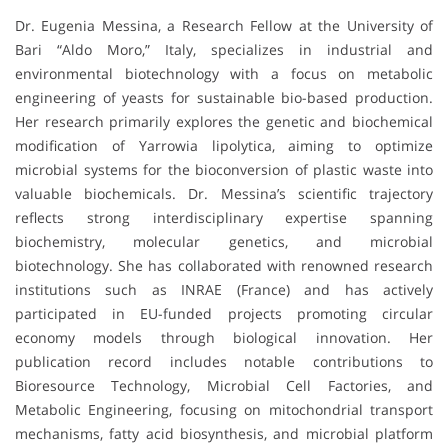
Dr. Eugenia Messina, a Research Fellow at the University of
Bari “Aldo Moro,” Italy, specializes in industrial and
environmental biotechnology with a focus on metabolic
engineering of yeasts for sustainable bio-based production.
Her research primarily explores the genetic and biochemical
modification of Yarrowia lipolytica, aiming to optimize
microbial systems for the bioconversion of plastic waste into
valuable biochemicals. Dr. Messina’s scientific trajectory
reflects strong interdisciplinary expertise spanning
biochemistry, molecular genetics, and microbial
biotechnology. She has collaborated with renowned research
institutions such as INRAE (France) and has actively
participated in EU-funded projects promoting circular
economy models through biological innovation. Her
publication record includes notable contributions to
Bioresource Technology, Microbial Cell Factories, and
Metabolic Engineering, focusing on mitochondrial transport
mechanisms, fatty acid biosynthesis, and microbial platform