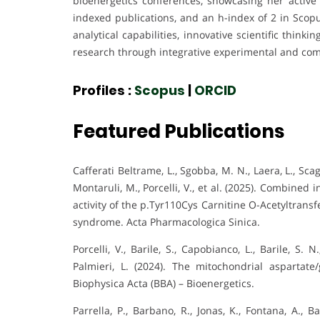
bioenergetics conferences, showcasing her active 
indexed publications, and an h-index of 2 in Scopu
analytical capabilities, innovative scientific thi
research through integrative experimental and comp
Profiles :
Scopus
|
ORCID
Featured Publications
Cafferati Beltrame, L., Sgobba, M. N., Laera, L., Scagli
Montaruli, M., Porcelli, V., et al. (2025). Combined 
activity of the p.Tyr110Cys Carnitine O-Acetyltransf
syndrome. Acta Pharmacologica Sinica.
Porcelli, V., Barile, S., Capobianco, L., Barile, S. 
Palmieri, L. (2024). The mitochondrial aspartat
Biophysica Acta (BBA) – Bioenergetics.
Parrella, P., Barbano, R., Jonas, K., Fontana, A., Ba