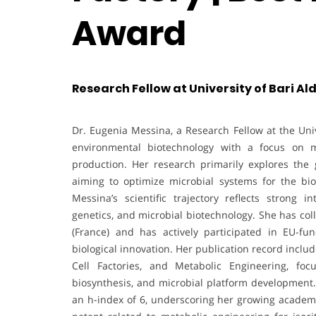
Award
Research Fellow at University of Bari Ald
Dr. Eugenia Messina, a Research Fellow at the Unive
environmental biotechnology with a focus on m
production. Her research primarily explores the g
aiming to optimize microbial systems for the bio
Messina’s scientific trajectory reflects strong i
genetics, and microbial biotechnology. She has co
(France) and has actively participated in EU-f
biological innovation. Her publication record inclu
Cell Factories, and Metabolic Engineering, fo
biosynthesis, and microbial platform development.
an h-index of 6, underscoring her growing academi