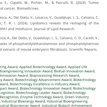
lo, E., Copetti, M., Pichler, M., & Pasculli, B. (2024). Tumor
ast cancer. Biomedicines.
aresca, A., Del Dotto, V., Losacco, V., Guadalupi, L. S., Calvano, C.
ldi, T. R. I. (2024). Lipidomics reveals the reshaping of the
 OPA1 and mitofusins. Journal of Lipid Research.
esca, A., Del Dotto, V., Guadalupi, L. S., Calvano, C. D., Carelli, V.,
arbamates of phosphatidylethanolamines and phosphatidylserines
d extracts of mouse embryonic fibroblasts. Scientific Reports.
ering Award
,
Applied Biotechnology Award
,
Applied Life
Bioengineering Innovation Award
,
Biofuel Innovation Award
,
Innovation Award
,
Bioprocessing Research Award
,
ity Award
,
Biotechnology Advancement Award
,
Biotechnology
Award
,
Biotechnology Excellence in Industry Award
,
mpact Award
,
Biotechnology Innovation Award
,
Biotechnology
cognition
,
Biotechnology Leader Award
,
Biotechnology
 Recognition
,
Enzyme Technology Award
,
Green Industry
,
Industrial Bioenergy Award
,
Industrial Bioengineering
ustrial Biosciences Award
,
Industrial Biotech Achievement