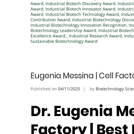
Award
,
Industrial Biotech Discovery Award
,
Industri
Award
,
Industrial Biotech Innovator Award
,
Industr
Award
,
Industrial Biotech Technology Award
,
Indust
Contribution Award
,
Industrial Biotechnology Disco
Industrial Biotechnology Innovation Recognition
,
In
Biotechnology Leadership Award
,
Industrial Biotec
Excellence Award.
,
Industrial Research Award
,
Indu
Sustainable Biotechnology Award
Eugenia Messina | Cell Fac
Published on
04/11/2025
by
Biotechnology Scie
Dr. Eugenia Me
Factory | Bes