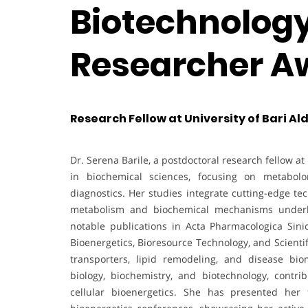
Biotechnology 
Researcher A
Research Fellow at University of Bari Ald
Dr. Serena Barile, a postdoctoral research fellow a
in biochemical sciences, focusing on metabolom
diagnostics. Her studies integrate cutting-edge t
metabolism and biochemical mechanisms underlyi
notable publications in Acta Pharmacologica Sinic
Bioenergetics, Bioresource Technology, and Scientif
transporters, lipid remodeling, and disease bio
biology, biochemistry, and biotechnology, contri
cellular bioenergetics. She has presented her