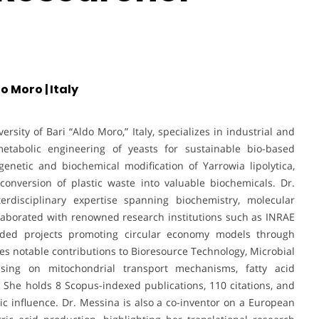
o Moro | Italy
rsity of Bari “Aldo Moro,” Italy, specializes in industrial and
etabolic engineering of yeasts for sustainable bio-based
enetic and biochemical modification of Yarrowia lipolytica,
conversion of plastic waste into valuable biochemicals. Dr.
nterdisciplinary expertise spanning biochemistry, molecular
llaborated with renowned research institutions such as INRAE
unded projects promoting circular economy models through
des notable contributions to Bioresource Technology, Microbial
cusing on mitochondrial transport mechanisms, fatty acid
 She holds 8 Scopus-indexed publications, 110 citations, and
c influence. Dr. Messina is also a co-inventor on a European