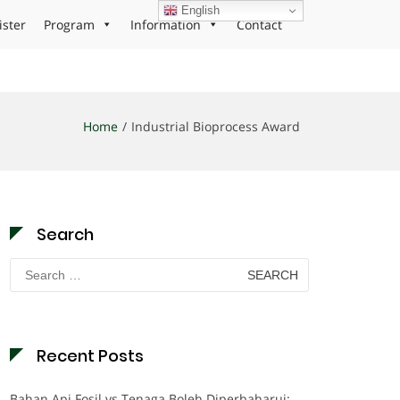
English
ister
Program
Information
Contact
Home
Industrial Bioprocess Award
Search
Search
for:
Recent Posts
Bahan Api Fosil vs Tenaga Boleh Diperbaharui: