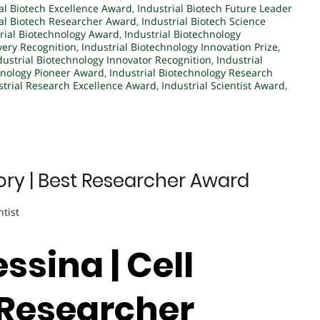
al Biotech Excellence Award
,
Industrial Biotech Future Leader
ial Biotech Researcher Award
,
Industrial Biotech Science
rial Biotechnology Award
,
Industrial Biotechnology
very Recognition
,
Industrial Biotechnology Innovation Prize
,
dustrial Biotechnology Innovator Recognition
,
Industrial
hnology Pioneer Award
,
Industrial Biotechnology Research
strial Research Excellence Award
,
Industrial Scientist Award
,
tory | Best Researcher Award
ntist
ssina | Cell
t Researcher