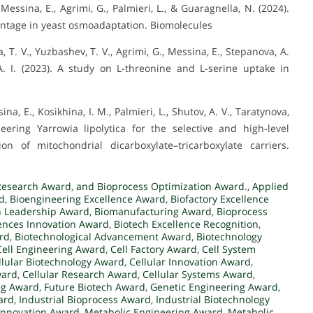
, Messina, E., Agrimi, G., Palmieri, L., & Guaragnella, N. (2024).
antage in yeast osmoadaptation. Biomolecules
, T. V., Yuzbashev, T. V., Agrimi, G., Messina, E., Stepanova, A.
A. I. (2023). A study on L-threonine and L-serine uptake in
na, E., Kosikhina, I. M., Palmieri, L., Shutov, A. V., Taratynova,
eering Yarrowia lipolytica for the selective and high-level
on of mitochondrial dicarboxylate–tricarboxylate carriers.
Research Award
,
and Bioprocess Optimization Award.
,
Applied
d
,
Bioengineering Excellence Award
,
Biofactory Excellence
n Leadership Award
,
Biomanufacturing Award
,
Bioprocess
ences Innovation Award
,
Biotech Excellence Recognition
,
rd
,
Biotechnological Advancement Award
,
Biotechnology
Cell Engineering Award
,
Cell Factory Award
,
Cell System
llular Biotechnology Award
,
Cellular Innovation Award
,
ward
,
Cellular Research Award
,
Cellular Systems Award
,
ng Award
,
Future Biotech Award
,
Genetic Engineering Award
,
ard
,
Industrial Bioprocess Award
,
Industrial Biotechnology
 Innovation Award
,
Metabolic Engineering Award
,
Metabolic