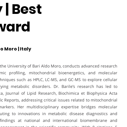
| Best
ward
o Moro | Italy
t the University of Bari Aldo Moro, conducts advanced research
ic profiling, mitochondrial bioenergetics, and molecular
echniques such as HPLC, LC-MS, and GC-MS to explore cellular
ng metabolic disorders. Dr. Barile’s research has led to
a, Journal of Lipid Research, Biochimica et Biophysica Acta
ic Reports, addressing critical issues related to mitochondrial
markers. Her multidisciplinary expertise bridges molecular
buting to innovations in metabolic disease diagnostics and
 findings at national and international biomembrane and