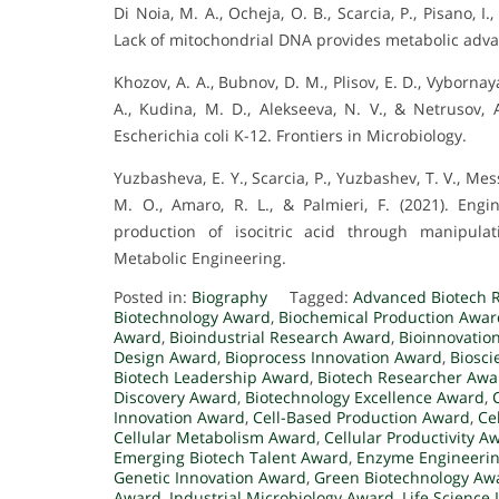
Di Noia, M. A., Ocheja, O. B., Scarcia, P., Pisano, I.
Lack of mitochondrial DNA provides metabolic adv
Khozov, A. A., Bubnov, D. M., Plisov, E. D., Vybornaya
A., Kudina, M. D., Alekseeva, N. V., & Netrusov, 
Escherichia coli K-12. Frontiers in Microbiology.
Yuzbasheva, E. Y., Scarcia, P., Yuzbashev, T. V., Messi
M. O., Amaro, R. L., & Palmieri, F. (2021). Engin
production of isocitric acid through manipulati
Metabolic Engineering.
Posted in:
Biography
Tagged:
Advanced Biotech 
Biotechnology Award
,
Biochemical Production Awar
Award
,
Bioindustrial Research Award
,
Bioinnovatio
Design Award
,
Bioprocess Innovation Award
,
Biosci
Biotech Leadership Award
,
Biotech Researcher Awa
Discovery Award
,
Biotechnology Excellence Award
,
Innovation Award
,
Cell-Based Production Award
,
Ce
Cellular Metabolism Award
,
Cellular Productivity A
Emerging Biotech Talent Award
,
Enzyme Engineeri
Genetic Innovation Award
,
Green Biotechnology Aw
Award
,
Industrial Microbiology Award
,
Life Science