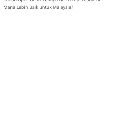
Mana Lebih Baik untuk Malaysia?