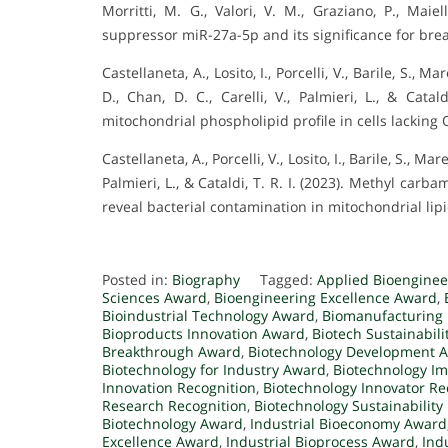
Morritti, M. G., Valori, V. M., Graziano, P., Maiel
suppressor miR-27a-5p and its significance for bre
Castellaneta, A., Losito, I., Porcelli, V., Barile, S., M
D., Chan, D. C., Carelli, V., Palmieri, L., & Cata
mitochondrial phospholipid profile in cells lacking
Castellaneta, A., Porcelli, V., Losito, I., Barile, S., Mar
Palmieri, L., & Cataldi, T. R. I. (2023). Methyl c
reveal bacterial contamination in mitochondrial lipi
Posted in:
Biography
Tagged:
Applied Bioengine
Sciences Award
,
Bioengineering Excellence Award
,
Bioindustrial Technology Award
,
Biomanufacturing 
Bioproducts Innovation Award
,
Biotech Sustainabil
Breakthrough Award
,
Biotechnology Development 
Biotechnology for Industry Award
,
Biotechnology I
Innovation Recognition
,
Biotechnology Innovator Re
Research Recognition
,
Biotechnology Sustainability
Biotechnology Award
,
Industrial Bioeconomy Award
Excellence Award
,
Industrial Bioprocess Award
,
Ind