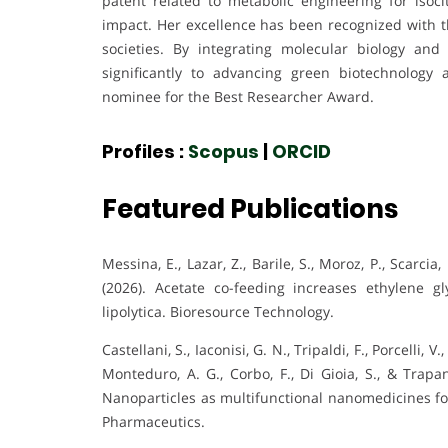
patent related to metabolic engineering for isocit
impact. Her excellence has been recognized with 
societies. By integrating molecular biology and
significantly to advancing green biotechnology
nominee for the Best Researcher Award.
Profiles :
Scopus
|
ORCID
Featured Publications
Messina, E., Lazar, Z., Barile, S., Moroz, P., Scarcia, 
(2026). Acetate co-feeding increases ethylene gl
lipolytica. Bioresource Technology.
Castellani, S., Iaconisi, G. N., Tripaldi, F., Porcelli, 
Monteduro, A. G., Corbo, F., Di Gioia, S., & Trapa
Nanoparticles as multifunctional nanomedicines for
Pharmaceutics.