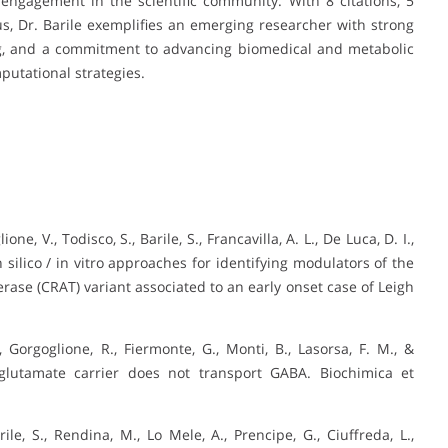
engagement in the scientific community. With 8 citations, 5
s, Dr. Barile exemplifies an emerging researcher with strong
nking, and a commitment to advancing biomedical and metabolic
utational strategies.
one, V., Todisco, S., Barile, S., Francavilla, A. L., De Luca, D. I.,
in silico / in vitro approaches for identifying modulators of the
erase (CRAT) variant associated to an early onset case of Leigh
N., Gorgoglione, R., Fiermonte, G., Monti, B., Lasorsa, F. M., &
e/glutamate carrier does not transport GABA. Biochimica et
rile, S., Rendina, M., Lo Mele, A., Prencipe, G., Ciuffreda, L.,