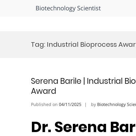
Biotechnology Scientist
Skip
to
Tag:
Industrial Bioprocess Awa
content
Serena Barile | Industrial 
Award
Published on
04/11/2025
by
Biotechnology Scie
Dr. Serena Bari