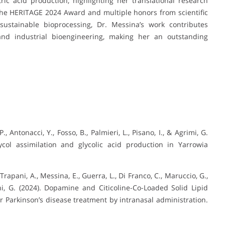
ric acid production, highlighting her translational research
the HERITAGE 2024 Award and multiple honors from scientific
 sustainable bioprocessing, Dr. Messina’s work contributes
 and industrial bioengineering, making her an outstanding
P., Antonacci, Y., Fosso, B., Palmieri, L., Pisano, I., & Agrimi, G.
ycol assimilation and glycolic acid production in Yarrowia
V., Trapani, A., Messina, E., Guerra, L., Di Franco, C., Maruccio, G.,
ni, G. (2024). Dopamine and Citicoline-Co-Loaded Solid Lipid
 Parkinson’s disease treatment by intranasal administration.