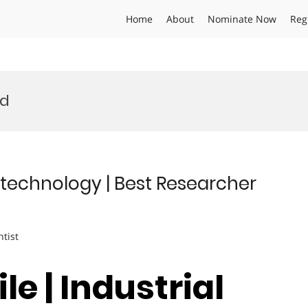
Home
About
Nominate Now
Reg
rd
Biotechnology | Best Researcher
ntist
le | Industrial