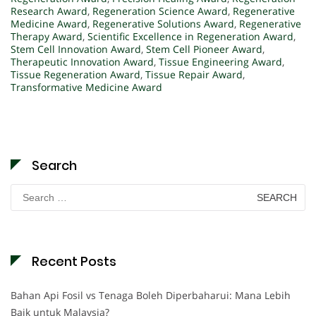
Research Award
,
Regeneration Science Award
,
Regenerative
Medicine Award
,
Regenerative Solutions Award
,
Regenerative
Therapy Award
,
Scientific Excellence in Regeneration Award
,
Stem Cell Innovation Award
,
Stem Cell Pioneer Award
,
Therapeutic Innovation Award
,
Tissue Engineering Award
,
Tissue Regeneration Award
,
Tissue Repair Award
,
Transformative Medicine Award
Search
Search
for:
Recent Posts
Bahan Api Fosil vs Tenaga Boleh Diperbaharui: Mana Lebih
Baik untuk Malaysia?