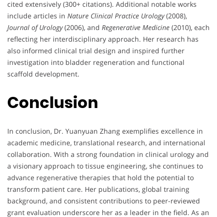
cited extensively (300+ citations). Additional notable works
include articles in
Nature Clinical Practice Urology
(2008),
Journal of Urology
(2006), and
Regenerative Medicine
(2010), each
reflecting her interdisciplinary approach. Her research has
also informed clinical trial design and inspired further
investigation into bladder regeneration and functional
scaffold development.
Conclusion
In conclusion, Dr. Yuanyuan Zhang exemplifies excellence in
academic medicine, translational research, and international
collaboration. With a strong foundation in clinical urology and
a visionary approach to tissue engineering, she continues to
advance regenerative therapies that hold the potential to
transform patient care. Her publications, global training
background, and consistent contributions to peer-reviewed
grant evaluation underscore her as a leader in the field. As an