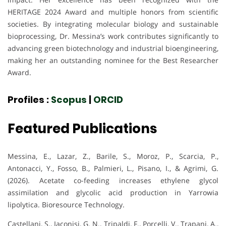
HERITAGE 2024 Award and multiple honors from scientific
societies. By integrating molecular biology and sustainable
bioprocessing, Dr. Messina’s work contributes significantly to
advancing green biotechnology and industrial bioengineering,
making her an outstanding nominee for the Best Researcher
Award.
Profiles :
Scopus
|
ORCID
Featured Publications
Messina, E., Lazar, Z., Barile, S., Moroz, P., Scarcia, P.,
Antonacci, Y., Fosso, B., Palmieri, L., Pisano, I., & Agrimi, G.
(2026). Acetate co-feeding increases ethylene glycol
assimilation and glycolic acid production in Yarrowia
lipolytica. Bioresource Technology.
Castellani, S., Iaconisi, G. N., Tripaldi, F., Porcelli, V., Trapani, A.,