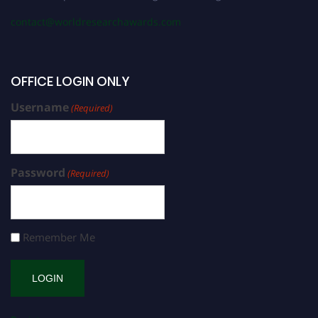
contact@worldresearchawards.com
OFFICE LOGIN ONLY
Username
(Required)
Password
(Required)
Remember Me