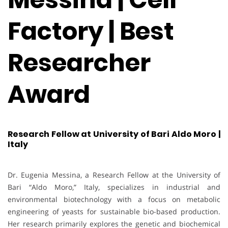
Factory | Best
Researcher
Award
Research Fellow at University of Bari Aldo Moro |
Italy
Dr. Eugenia Messina, a Research Fellow at the University of
Bari “Aldo Moro,” Italy, specializes in industrial and
environmental biotechnology with a focus on metabolic
engineering of yeasts for sustainable bio-based production.
Her research primarily explores the genetic and biochemical