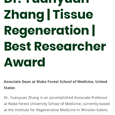
Zhang | Tissue
Regeneration |
Best Researcher
Award
Associate Dean at Wake Forest School of Medicine, United
States
Dr. Yuanyuan Zhang is an accomplished Associate Professor
at Wake Forest University School of Medicine, currently based
at the Institute for Regenerative Medicine in Winston-Salem,