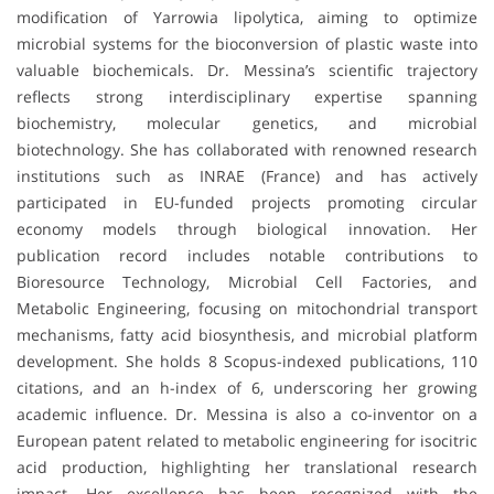
modification of Yarrowia lipolytica, aiming to optimize
microbial systems for the bioconversion of plastic waste into
valuable biochemicals. Dr. Messina’s scientific trajectory
reflects strong interdisciplinary expertise spanning
biochemistry, molecular genetics, and microbial
biotechnology. She has collaborated with renowned research
institutions such as INRAE (France) and has actively
participated in EU-funded projects promoting circular
economy models through biological innovation. Her
publication record includes notable contributions to
Bioresource Technology, Microbial Cell Factories, and
Metabolic Engineering, focusing on mitochondrial transport
mechanisms, fatty acid biosynthesis, and microbial platform
development. She holds 8 Scopus-indexed publications, 110
citations, and an h-index of 6, underscoring her growing
academic influence. Dr. Messina is also a co-inventor on a
European patent related to metabolic engineering for isocitric
acid production, highlighting her translational research
impact. Her excellence has been recognized with the