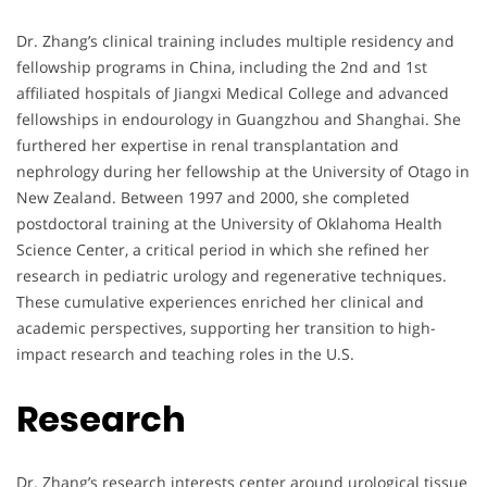
Dr. Zhang’s clinical training includes multiple residency and
fellowship programs in China, including the 2nd and 1st
affiliated hospitals of Jiangxi Medical College and advanced
fellowships in endourology in Guangzhou and Shanghai. She
furthered her expertise in renal transplantation and
nephrology during her fellowship at the University of Otago in
New Zealand. Between 1997 and 2000, she completed
postdoctoral training at the University of Oklahoma Health
Science Center, a critical period in which she refined her
research in pediatric urology and regenerative techniques.
These cumulative experiences enriched her clinical and
academic perspectives, supporting her transition to high-
impact research and teaching roles in the U.S.
Research
Dr. Zhang’s research interests center around urological tissue