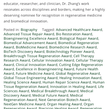
educator, researcher, and clinician, Dr. Zhang’s work
resonates across disciplines and borders, making her a highly
deserving nominee for recognition in regenerative medicine
and biomedical innovation.
Posted in:
Biography
Tagged:
Advanced Healthcare Award
,
Advanced Tissue Repair Award
,
Bio Restoration Award
,
Bioengineering Excellence Award
,
Biological Repair Award
,
Biomedical Advancement Award
,
Biomedical Regeneration
Award
,
BioMedicine Award
,
Biomedicine Research Award
,
BioTech Discovery Award
,
Biotechnology Pioneer Award
,
Breakthrough Tissue Regeneration Award
,
Cell Therapy
Research Award
,
Cellular Innovation Award
,
Cellular Therapy
Award
,
Clinical Innovation Award
,
Cutting Edge Regeneration
Award
,
Excellence in Bioengineering Award
,
Future Health
Award
,
Future Medicine Award
,
Global Regenerative Award
,
Global Tissue Engineering Award
,
Healing Innovation Award
,
Healing Science Award
,
Human Repair Science Award
,
Human
Tissue Regeneration Award
,
Innovation in Healing Award
,
Life
Sciences Award
,
Medical Breakthrough Award
,
Medical
Discovery Award
,
Medical Future Award
,
Medical
Regeneration Award
,
Next Generation Biotech Award
,
NextGen Medicine Award
,
Organ Healing Award
,
Organ
Regeneration Award
,
Precision Healing Award
,
Regeneration