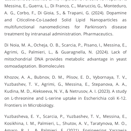
Messina, E., Guerra, L., Di Franco, C., Maruccio, G., Monteduro,
A. G., Corbo, F., Di Gioia, S., & Trapani, G. (2024). Dopamine
and Citicoline-Co-Loaded Solid Lipid Nanoparticles as
multifunctional nanomedicines for Parkinson’s disease
treatment by intranasal administration. Pharmaceutics.
Di Noia, M. A., Ocheja, O. B., Scarcia, P., Pisano, I., Messina, E.,
Agrimi, G., Palmieri, L., & Guaragnella, N. (2024). Lack of
mitochondrial DNA provides metabolic advantage in yeast
osmoadaptation. Biomolecules
Khozov, A. A., Bubnov, D. M., Plisov, E. D., Vybornaya, T. V.,
Yuzbashev, T. V., Agrimi, G., Messina, E., Stepanova, A. A.,
Kudina, M. D., Alekseeva, N. V., & Netrusov, A. I. (2023). A study
on L-threonine and L-serine uptake in Escherichia coli K-12.
Frontiers in Microbiology.
Yuzbasheva, E. Y., Scarcia, P., Yuzbashev, T. V., Messina, E.,
Kosikhina, I. M., Palmieri, L., Shutov, A. V., Taratynova, M. O.,
Amaro, R. L., & Palmieri, F. (2021). Engineering Yarrowia