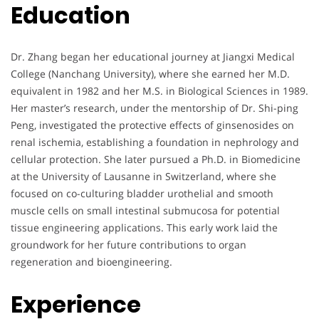
Education
Dr. Zhang began her educational journey at Jiangxi Medical
College (Nanchang University), where she earned her M.D.
equivalent in 1982 and her M.S. in Biological Sciences in 1989.
Her master’s research, under the mentorship of Dr. Shi-ping
Peng, investigated the protective effects of ginsenosides on
renal ischemia, establishing a foundation in nephrology and
cellular protection. She later pursued a Ph.D. in Biomedicine
at the University of Lausanne in Switzerland, where she
focused on co-culturing bladder urothelial and smooth
muscle cells on small intestinal submucosa for potential
tissue engineering applications. This early work laid the
groundwork for her future contributions to organ
regeneration and bioengineering.
Experience