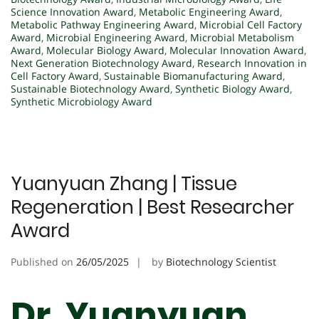
Science Innovation Award
,
Metabolic Engineering Award
,
Metabolic Pathway Engineering Award
,
Microbial Cell Factory
Award
,
Microbial Engineering Award
,
Microbial Metabolism
Award
,
Molecular Biology Award
,
Molecular Innovation Award
,
Next Generation Biotechnology Award
,
Research Innovation in
Cell Factory Award
,
Sustainable Biomanufacturing Award
,
Sustainable Biotechnology Award
,
Synthetic Biology Award
,
Synthetic Microbiology Award
Yuanyuan Zhang | Tissue
Regeneration | Best Researcher
Award
Published on
26/05/2025
by
Biotechnology Scientist
Dr. Yuanyuan