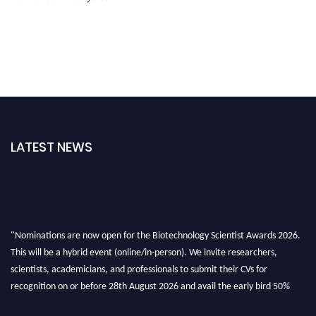
LATEST NEWS
"Nominations are now open for the Biotechnology Scientist Awards 2026.
This will be a hybrid event (online/in-person). We invite researchers,
scientists, academicians, and professionals to submit their CVs for
recognition on or before 28th August 2026 and avail the early bird 50%
discount offer. Don’t miss this chance to showcase your work on a global
platform. Apply now at https://biotechnologyscientist.com/."