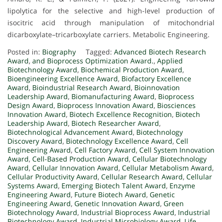
lipolytica for the selective and high-level production of
isocitric acid through manipulation of mitochondrial
dicarboxylate–tricarboxylate carriers. Metabolic Engineering.
Posted in:
Biography
Tagged:
Advanced Biotech Research
Award
,
and Bioprocess Optimization Award.
,
Applied
Biotechnology Award
,
Biochemical Production Award
,
Bioengineering Excellence Award
,
Biofactory Excellence
Award
,
Bioindustrial Research Award
,
Bioinnovation
Leadership Award
,
Biomanufacturing Award
,
Bioprocess
Design Award
,
Bioprocess Innovation Award
,
Biosciences
Innovation Award
,
Biotech Excellence Recognition
,
Biotech
Leadership Award
,
Biotech Researcher Award
,
Biotechnological Advancement Award
,
Biotechnology
Discovery Award
,
Biotechnology Excellence Award
,
Cell
Engineering Award
,
Cell Factory Award
,
Cell System Innovation
Award
,
Cell-Based Production Award
,
Cellular Biotechnology
Award
,
Cellular Innovation Award
,
Cellular Metabolism Award
,
Cellular Productivity Award
,
Cellular Research Award
,
Cellular
Systems Award
,
Emerging Biotech Talent Award
,
Enzyme
Engineering Award
,
Future Biotech Award
,
Genetic
Engineering Award
,
Genetic Innovation Award
,
Green
Biotechnology Award
,
Industrial Bioprocess Award
,
Industrial
Biotechnology Award
,
Industrial Microbiology Award
,
Life