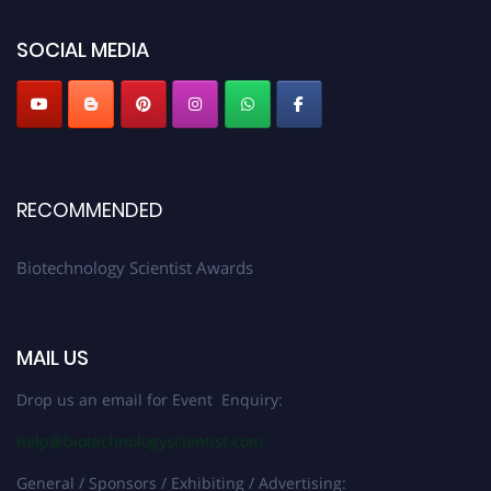
SOCIAL MEDIA
RECOMMENDED
Biotechnology Scientist Awards
MAIL US
Drop us an email for Event Enquiry:
help@biotechnologyscientist.com
General / Sponsors / Exhibiting / Advertising: