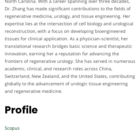
North Carolina. With a career spanning over three decades,
Dr. Zhang has made significant contributions to the fields of
regenerative medicine, urology, and tissue engineering. Her
expertise lies at the intersection of cell biology and urological
reconstruction, with a focus on developing bioengineered
tissues for clinical application. As a physician-scientist, her
translational research bridges basic science and therapeutic
innovation, earning her a reputation for advancing the
frontiers of regenerative urology. She has served in numerous
academic, clinical, and research roles across China,
Switzerland, New Zealand, and the United States, contributing
globally to the advancement of urologic tissue engineering
and regenerative medicine.
Profile
Scopus