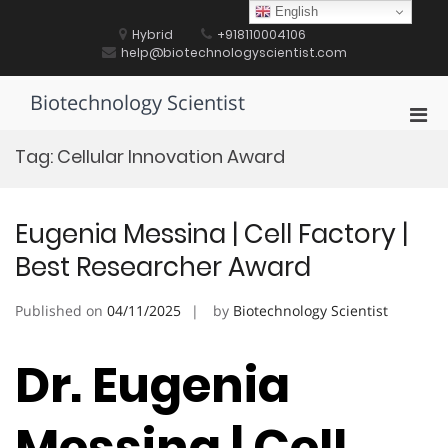
Skip
English
to
Hybrid
+918110004106
content
help@biotechnologyscientist.com
Biotechnology Scientist
Pri
Men
Tag:
Cellular Innovation Award
for
Mobi
Eugenia Messina | Cell Factory |
Best Researcher Award
Published on
04/11/2025
by
Biotechnology Scientist
Dr. Eugenia
Messina | Cell