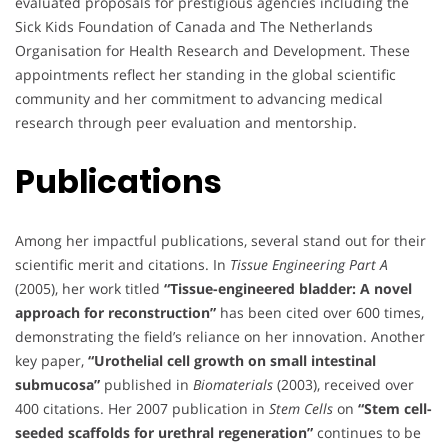
evaluated proposals for prestigious agencies including the
Sick Kids Foundation of Canada and The Netherlands
Organisation for Health Research and Development. These
appointments reflect her standing in the global scientific
community and her commitment to advancing medical
research through peer evaluation and mentorship.
Publications
Among her impactful publications, several stand out for their
scientific merit and citations. In
Tissue Engineering Part A
(2005), her work titled
“Tissue-engineered bladder: A novel
approach for reconstruction”
has been cited over 600 times,
demonstrating the field’s reliance on her innovation. Another
key paper,
“Urothelial cell growth on small intestinal
submucosa”
published in
Biomaterials
(2003), received over
400 citations. Her 2007 publication in
Stem Cells
on
“Stem cell-
seeded scaffolds for urethral regeneration”
continues to be