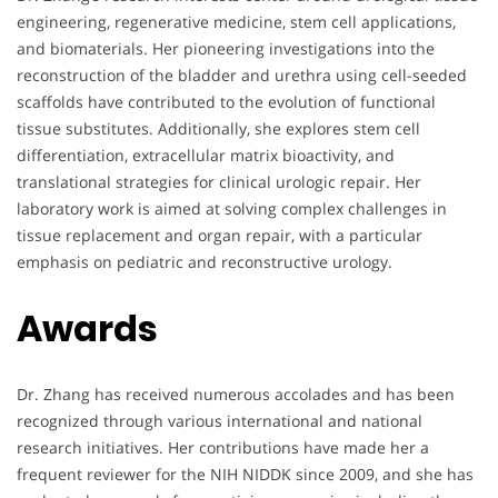
engineering, regenerative medicine, stem cell applications,
and biomaterials. Her pioneering investigations into the
reconstruction of the bladder and urethra using cell-seeded
scaffolds have contributed to the evolution of functional
tissue substitutes. Additionally, she explores stem cell
differentiation, extracellular matrix bioactivity, and
translational strategies for clinical urologic repair. Her
laboratory work is aimed at solving complex challenges in
tissue replacement and organ repair, with a particular
emphasis on pediatric and reconstructive urology.
Awards
Dr. Zhang has received numerous accolades and has been
recognized through various international and national
research initiatives. Her contributions have made her a
frequent reviewer for the NIH NIDDK since 2009, and she has