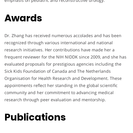
emphasis on pediatric and reconstructive urology.
Awards
Dr. Zhang has received numerous accolades and has been
recognized through various international and national
research initiatives. Her contributions have made her a
frequent reviewer for the NIH NIDDK since 2009, and she has
evaluated proposals for prestigious agencies including the
Sick Kids Foundation of Canada and The Netherlands
Organisation for Health Research and Development. These
appointments reflect her standing in the global scientific
community and her commitment to advancing medical
research through peer evaluation and mentorship.
Publications