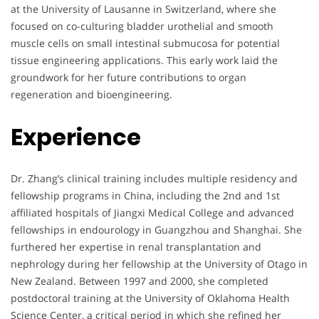
at the University of Lausanne in Switzerland, where she
focused on co-culturing bladder urothelial and smooth
muscle cells on small intestinal submucosa for potential
tissue engineering applications. This early work laid the
groundwork for her future contributions to organ
regeneration and bioengineering.
Experience
Dr. Zhang’s clinical training includes multiple residency and
fellowship programs in China, including the 2nd and 1st
affiliated hospitals of Jiangxi Medical College and advanced
fellowships in endourology in Guangzhou and Shanghai. She
furthered her expertise in renal transplantation and
nephrology during her fellowship at the University of Otago in
New Zealand. Between 1997 and 2000, she completed
postdoctoral training at the University of Oklahoma Health
Science Center, a critical period in which she refined her