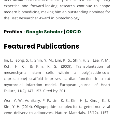
expertise and forward-looking research continue to shape
modern biomedicine, making him an outstanding nominee for
the Best Researcher Award in biotechnology.
Profiles :
Google Scholar
|
ORCID
Featured Publications
Jin, J., Jeong, S. I., Shin, Y. M., Lim, K. S., Shin, H. S., Lee, Y. M.,
Koh, H. C., & Kim, K. S. (2009). Transplantation of
mesenchymal stem cells within a poly(lactide‐co‐ɛ‐
caprolactone) scaffold improves cardiac function in a rat
myocardial infarction model. European Journal of Heart
Failure, 11(2), 147–153. Cited by: 201
Won, Y. W., Adhikary, P. P., Lim, K. S., Kim, H. J., Kim, J. K., &
Kim, Y. H. (2014). Oligopeptide complex for targeted non-viral
gene delivery to adipocytes. Nature Materials, 13(12), 1157–