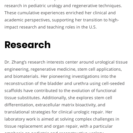
research in pediatric urology and regenerative techniques.
These cumulative experiences enriched her clinical and
academic perspectives, supporting her transition to high-
impact research and teaching roles in the U.S.
Research
Dr. Zhang’s research interests center around urological tissue
engineering, regenerative medicine, stem cell applications,
and biomaterials. Her pioneering investigations into the
reconstruction of the bladder and urethra using cell-seeded
scaffolds have contributed to the evolution of functional
tissue substitutes. Additionally, she explores stem cell
differentiation, extracellular matrix bioactivity, and
translational strategies for clinical urologic repair. Her
laboratory work is aimed at solving complex challenges in
tissue replacement and organ repair, with a particular