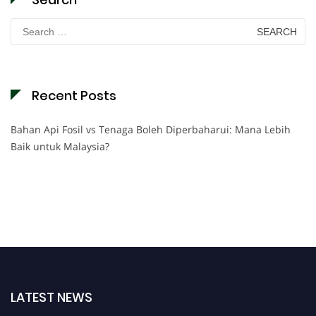
Search
for:
Recent Posts
Bahan Api Fosil vs Tenaga Boleh Diperbaharui: Mana Lebih
Baik untuk Malaysia?
LATEST NEWS