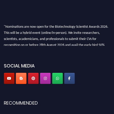
"Nominations are now open for the Biotechnology Scientist Awards 2026.
This will be a hybrid event (online/in-person). We invite researchers,
scientists, academicians, and professionals to submit their CVs for
recognition on or before 28th August 2026 and avail the early bird 50%
discount offer. Don’t miss this chance to showcase your work on a global
platform. Apply now at https://biotechnologyscientist.com/."
SOCIAL MEDIA
RECOMMENDED