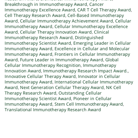
Breakthrough in Immunotherapy Award
,
Cancer
Immunotherapy Excellence Award
,
CAR T Cell Therapy Award
,
Cell Therapy Research Award
,
Cell-Based Immunotherapy
Award
,
Cellular Immunotherapy Achievement Award
,
Cellular
Immunotherapy Award
,
Cellular Immunotherapy Excellence
Award
,
Cellular Therapy Innovation Award
,
Clinical
Immunotherapy Research Award
,
Distinguished
Immunotherapy Scientist Award
,
Emerging Leader in Cellular
Immunotherapy Award
,
Excellence in Cellular and Molecular
Immunotherapy Award
,
Frontiers in Cellular Immunotherapy
Award
,
Future Leader in Immunotherapy Award
,
Global
Cellular Immunotherapy Recognition
,
Immunotherapy
Innovation Award
,
Immunotherapy Research Impact Award.
,
Innovative Cellular Therapy Award
,
Innovator in Cellular
Immunotherapy Award
,
International Cellular Immunotherapy
Award
,
Next Generation Cellular Therapy Award
,
NK Cell
Therapy Research Award
,
Outstanding Cellular
Immunotherapy Scientist Award
,
Pioneer in Cellular
Immunotherapy Award
,
Stem Cell Immunotherapy Award
,
Translational Immunotherapy Research Award