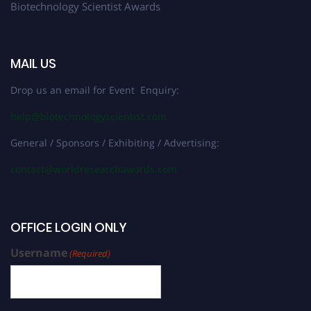
Biotechnology Scientist Awards
MAIL US
Drop us an email for Event Enquiry:
help@biotechnologyscientist.com
General / Sponsors / Exhibiting / Advertising:
contact@worldresearchawards.com
OFFICE LOGIN ONLY
Username
(Required)