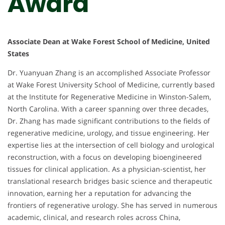
Award
Associate Dean at Wake Forest School of Medicine, United
States
Dr. Yuanyuan Zhang is an accomplished Associate Professor
at Wake Forest University School of Medicine, currently based
at the Institute for Regenerative Medicine in Winston-Salem,
North Carolina. With a career spanning over three decades,
Dr. Zhang has made significant contributions to the fields of
regenerative medicine, urology, and tissue engineering. Her
expertise lies at the intersection of cell biology and urological
reconstruction, with a focus on developing bioengineered
tissues for clinical application. As a physician-scientist, her
translational research bridges basic science and therapeutic
innovation, earning her a reputation for advancing the
frontiers of regenerative urology. She has served in numerous
academic, clinical, and research roles across China,