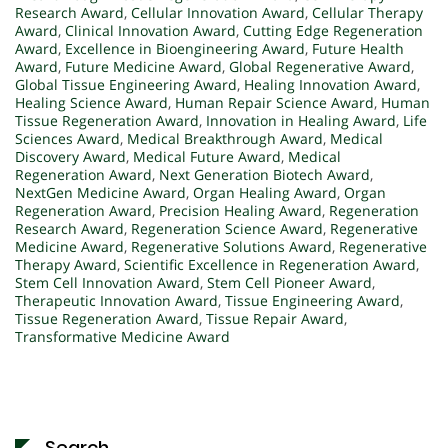
Research Award
,
Cellular Innovation Award
,
Cellular Therapy
Award
,
Clinical Innovation Award
,
Cutting Edge Regeneration
Award
,
Excellence in Bioengineering Award
,
Future Health
Award
,
Future Medicine Award
,
Global Regenerative Award
,
Global Tissue Engineering Award
,
Healing Innovation Award
,
Healing Science Award
,
Human Repair Science Award
,
Human
Tissue Regeneration Award
,
Innovation in Healing Award
,
Life
Sciences Award
,
Medical Breakthrough Award
,
Medical
Discovery Award
,
Medical Future Award
,
Medical
Regeneration Award
,
Next Generation Biotech Award
,
NextGen Medicine Award
,
Organ Healing Award
,
Organ
Regeneration Award
,
Precision Healing Award
,
Regeneration
Research Award
,
Regeneration Science Award
,
Regenerative
Medicine Award
,
Regenerative Solutions Award
,
Regenerative
Therapy Award
,
Scientific Excellence in Regeneration Award
,
Stem Cell Innovation Award
,
Stem Cell Pioneer Award
,
Therapeutic Innovation Award
,
Tissue Engineering Award
,
Tissue Regeneration Award
,
Tissue Repair Award
,
Transformative Medicine Award
Search