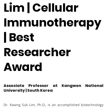
Lim | Cellular
Immunotherapy
| Best
Researcher
Award
Associate Professor at Kangwon National
University | South Korea
Dr. Kwang Suk Lim, Ph.D., is an accomplished biotechnology