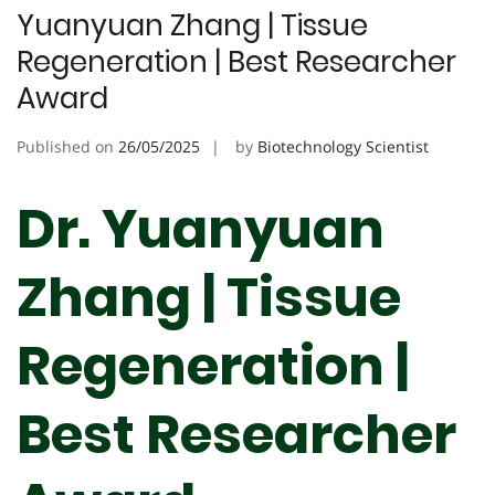
Yuanyuan Zhang | Tissue
Regeneration | Best Researcher
Award
Published on
26/05/2025
by
Biotechnology Scientist
Dr. Yuanyuan
Zhang | Tissue
Regeneration |
Best Researcher