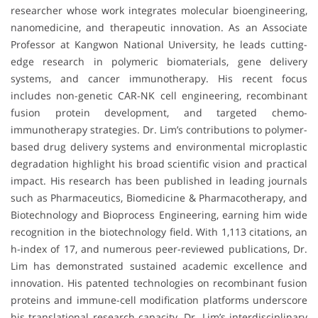
researcher whose work integrates molecular bioengineering,
nanomedicine, and therapeutic innovation. As an Associate
Professor at Kangwon National University, he leads cutting-
edge research in polymeric biomaterials, gene delivery
systems, and cancer immunotherapy. His recent focus
includes non-genetic CAR-NK cell engineering, recombinant
fusion protein development, and targeted chemo-
immunotherapy strategies. Dr. Lim’s contributions to polymer-
based drug delivery systems and environmental microplastic
degradation highlight his broad scientific vision and practical
impact. His research has been published in leading journals
such as Pharmaceutics, Biomedicine & Pharmacotherapy, and
Biotechnology and Bioprocess Engineering, earning him wide
recognition in the biotechnology field. With 1,113 citations, an
h-index of 17, and numerous peer-reviewed publications, Dr.
Lim has demonstrated sustained academic excellence and
innovation. His patented technologies on recombinant fusion
proteins and immune-cell modification platforms underscore
his translational research capacity. Dr. Lim’s interdisciplinary