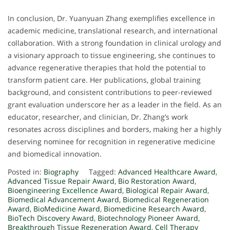
In conclusion, Dr. Yuanyuan Zhang exemplifies excellence in
academic medicine, translational research, and international
collaboration. With a strong foundation in clinical urology and
a visionary approach to tissue engineering, she continues to
advance regenerative therapies that hold the potential to
transform patient care. Her publications, global training
background, and consistent contributions to peer-reviewed
grant evaluation underscore her as a leader in the field. As an
educator, researcher, and clinician, Dr. Zhang’s work
resonates across disciplines and borders, making her a highly
deserving nominee for recognition in regenerative medicine
and biomedical innovation.
Posted in:
Biography
Tagged:
Advanced Healthcare Award
,
Advanced Tissue Repair Award
,
Bio Restoration Award
,
Bioengineering Excellence Award
,
Biological Repair Award
,
Biomedical Advancement Award
,
Biomedical Regeneration
Award
,
BioMedicine Award
,
Biomedicine Research Award
,
BioTech Discovery Award
,
Biotechnology Pioneer Award
,
Breakthrough Tissue Regeneration Award
,
Cell Therapy