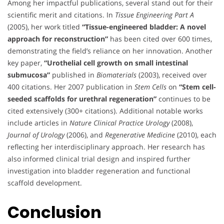
Among her impactful publications, several stand out for their
scientific merit and citations. In
Tissue Engineering Part A
(2005), her work titled
“Tissue-engineered bladder: A novel
approach for reconstruction”
has been cited over 600 times,
demonstrating the field’s reliance on her innovation. Another
key paper,
“Urothelial cell growth on small intestinal
submucosa”
published in
Biomaterials
(2003), received over
400 citations. Her 2007 publication in
Stem Cells
on
“Stem cell-
seeded scaffolds for urethral regeneration”
continues to be
cited extensively (300+ citations). Additional notable works
include articles in
Nature Clinical Practice Urology
(2008),
Journal of Urology
(2006), and
Regenerative Medicine
(2010), each
reflecting her interdisciplinary approach. Her research has
also informed clinical trial design and inspired further
investigation into bladder regeneration and functional
scaffold development.
Conclusion