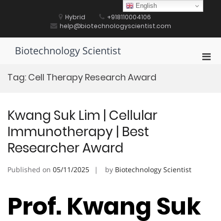
Skip
English
to
Hybrid
+918110004106
content
help@biotechnologyscientist.com
Biotechnology Scientist
Pri
Men
Tag:
Cell Therapy Research Award
for
Mobi
Kwang Suk Lim | Cellular
Immunotherapy | Best
Researcher Award
Published on
05/11/2025
by
Biotechnology Scientist
Prof. Kwang Suk