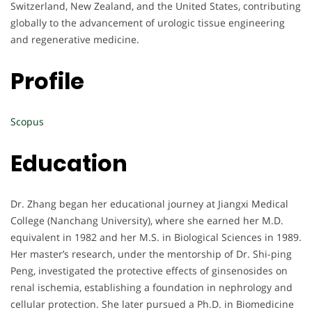
Switzerland, New Zealand, and the United States, contributing
globally to the advancement of urologic tissue engineering
and regenerative medicine.
Profile
Scopus
Education
Dr. Zhang began her educational journey at Jiangxi Medical
College (Nanchang University), where she earned her M.D.
equivalent in 1982 and her M.S. in Biological Sciences in 1989.
Her master’s research, under the mentorship of Dr. Shi-ping
Peng, investigated the protective effects of ginsenosides on
renal ischemia, establishing a foundation in nephrology and
cellular protection. She later pursued a Ph.D. in Biomedicine