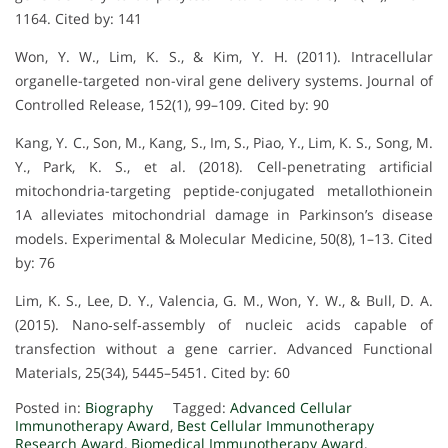
1164. Cited by: 141
Won, Y. W., Lim, K. S., & Kim, Y. H. (2011). Intracellular
organelle-targeted non-viral gene delivery systems. Journal of
Controlled Release, 152(1), 99–109. Cited by: 90
Kang, Y. C., Son, M., Kang, S., Im, S., Piao, Y., Lim, K. S., Song, M.
Y., Park, K. S., et al. (2018). Cell-penetrating artificial
mitochondria-targeting peptide-conjugated metallothionein
1A alleviates mitochondrial damage in Parkinson’s disease
models. Experimental & Molecular Medicine, 50(8), 1–13. Cited
by: 76
Lim, K. S., Lee, D. Y., Valencia, G. M., Won, Y. W., & Bull, D. A.
(2015). Nano‐self‐assembly of nucleic acids capable of
transfection without a gene carrier. Advanced Functional
Materials, 25(34), 5445–5451. Cited by: 60
Posted in:
Biography
Tagged:
Advanced Cellular
Immunotherapy Award
,
Best Cellular Immunotherapy
Research Award
,
Biomedical Immunotherapy Award
,