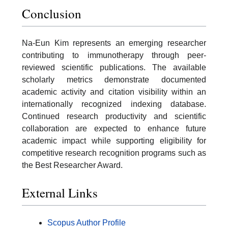
Conclusion
Na-Eun Kim represents an emerging researcher
contributing to immunotherapy through peer-
reviewed scientific publications. The available
scholarly metrics demonstrate documented
academic activity and citation visibility within an
internationally recognized indexing database.
Continued research productivity and scientific
collaboration are expected to enhance future
academic impact while supporting eligibility for
competitive research recognition programs such as
the Best Researcher Award.
External Links
Scopus Author Profile