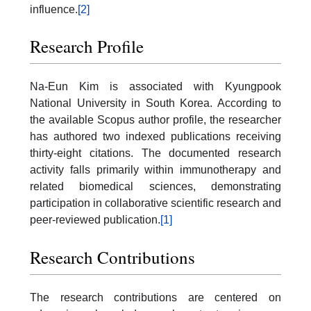
influence.
[2]
Research Profile
Na-Eun Kim is associated with Kyungpook
National University in South Korea. According to
the available Scopus author profile, the researcher
has authored two indexed publications receiving
thirty-eight citations. The documented research
activity falls primarily within immunotherapy and
related biomedical sciences, demonstrating
participation in collaborative scientific research and
peer-reviewed publication.
[1]
Research Contributions
The research contributions are centered on