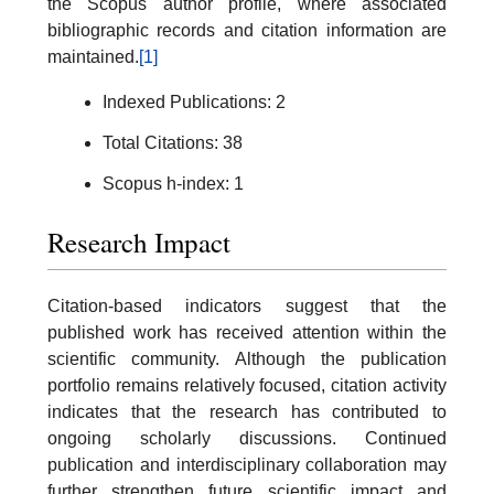
the Scopus author profile, where associated
bibliographic records and citation information are
maintained.
[1]
Indexed Publications: 2
Total Citations: 38
Scopus h-index: 1
Research Impact
Citation-based indicators suggest that the
published work has received attention within the
scientific community. Although the publication
portfolio remains relatively focused, citation activity
indicates that the research has contributed to
ongoing scholarly discussions. Continued
publication and interdisciplinary collaboration may
further strengthen future scientific impact and