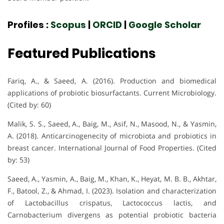
Profiles :
Scopus
|
ORCID
|
Google Scholar
Featured Publications
Fariq, A., & Saeed, A. (2016). Production and biomedical
applications of probiotic biosurfactants. Current Microbiology.
(Cited by: 60)
Malik, S. S., Saeed, A., Baig, M., Asif, N., Masood, N., & Yasmin,
A. (2018). Anticarcinogenecity of microbiota and probiotics in
breast cancer. International Journal of Food Properties. (Cited
by: 53)
Saeed, A., Yasmin, A., Baig, M., Khan, K., Heyat, M. B. B., Akhtar,
F., Batool, Z., & Ahmad, I. (2023). Isolation and characterization
of Lactobacillus crispatus, Lactococcus lactis, and
Carnobacterium divergens as potential probiotic bacteria