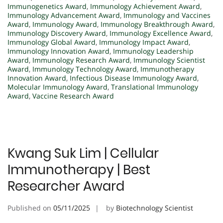
Immunogenetics Award
,
Immunology Achievement Award
,
Immunology Advancement Award
,
Immunology and Vaccines
Award
,
Immunology Award
,
Immunology Breakthrough Award
,
Immunology Discovery Award
,
Immunology Excellence Award
,
Immunology Global Award
,
Immunology Impact Award
,
Immunology Innovation Award
,
Immunology Leadership
Award
,
Immunology Research Award
,
Immunology Scientist
Award
,
Immunology Technology Award
,
Immunotherapy
Innovation Award
,
Infectious Disease Immunology Award
,
Molecular Immunology Award
,
Translational Immunology
Award
,
Vaccine Research Award
Kwang Suk Lim | Cellular
Immunotherapy | Best
Researcher Award
Published on
05/11/2025
by
Biotechnology Scientist