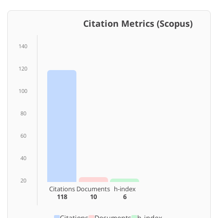
Citation Metrics (Scopus)
140
120
100
80
60
40
20
Citations
Documents
h-index
118
10
6
Citations
Documents
h-index