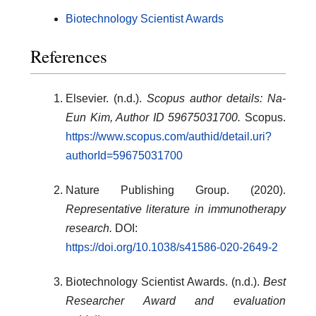
Biotechnology Scientist Awards
References
Elsevier. (n.d.).
Scopus author details: Na-
Eun Kim, Author ID 59675031700.
Scopus.
https://www.scopus.com/authid/detail.uri?
authorId=59675031700
Nature Publishing Group. (2020).
Representative literature in immunotherapy
research.
DOI:
https://doi.org/10.1038/s41586-020-2649-2
Biotechnology Scientist Awards. (n.d.).
Best
Researcher Award and evaluation