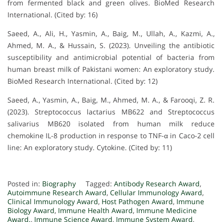
from fermented black and green olives. BioMed Research
International. (Cited by: 16)
Saeed, A., Ali, H., Yasmin, A., Baig, M., Ullah, A., Kazmi, A.,
Ahmed, M. A., & Hussain, S. (2023). Unveiling the antibiotic
susceptibility and antimicrobial potential of bacteria from
human breast milk of Pakistani women: An exploratory study.
BioMed Research International. (Cited by: 12)
Saeed, A., Yasmin, A., Baig, M., Ahmed, M. A., & Farooqi, Z. R.
(2023). Streptococcus lactarius MB622 and Streptococcus
salivarius MB620 isolated from human milk reduce
chemokine IL-8 production in response to TNF-α in Caco-2 cell
line: An exploratory study. Cytokine. (Cited by: 11)
Posted in:
Biography
Tagged:
Antibody Research Award
,
Autoimmune Research Award
,
Cellular Immunology Award
,
Clinical Immunology Award
,
Host Pathogen Award
,
Immune
Biology Award
,
Immune Health Award
,
Immune Medicine
Award.
,
Immune Science Award
,
Immune System Award
,