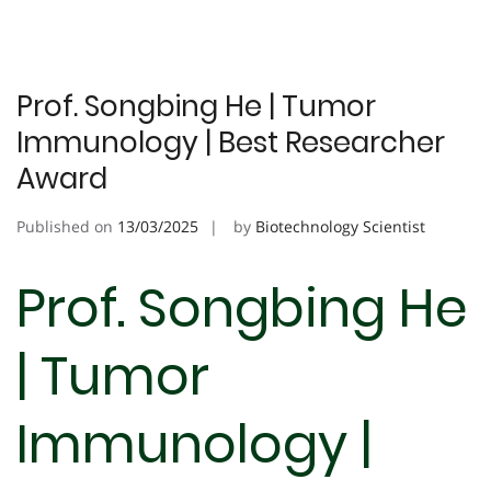
Prof. Songbing He | Tumor
Immunology | Best Researcher
Award
Published on
13/03/2025
by
Biotechnology Scientist
Prof. Songbing He
| Tumor
Immunology |