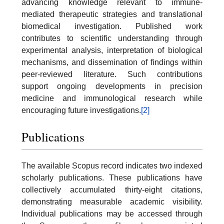
advancing knowledge relevant to immune-
mediated therapeutic strategies and translational
biomedical investigation. Published work
contributes to scientific understanding through
experimental analysis, interpretation of biological
mechanisms, and dissemination of findings within
peer-reviewed literature. Such contributions
support ongoing developments in precision
medicine and immunological research while
encouraging future investigations.
[2]
Publications
The available Scopus record indicates two indexed
scholarly publications. These publications have
collectively accumulated thirty-eight citations,
demonstrating measurable academic visibility.
Individual publications may be accessed through