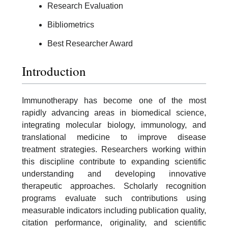
Research Evaluation
Bibliometrics
Best Researcher Award
Introduction
Immunotherapy has become one of the most
rapidly advancing areas in biomedical science,
integrating molecular biology, immunology, and
translational medicine to improve disease
treatment strategies. Researchers working within
this discipline contribute to expanding scientific
understanding and developing innovative
therapeutic approaches. Scholarly recognition
programs evaluate such contributions using
measurable indicators including publication quality,
citation performance, originality, and scientific