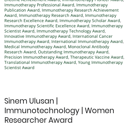
Immunotherapy Professional Award
,
Immunotherapy
Publication Award
,
Immunotherapy Research Achievement
Award
,
Immunotherapy Research Award
,
Immunotherapy
Research Excellence Award
,
Immunotherapy Scholar Award
,
Immunotherapy Scientific Excellence Award
,
Immunotherapy
Scientist Award
,
Immunotherapy Technology Award
,
Innovative Immunotherapy Award
,
International Cancer
Immunotherapy Award
,
International Immunotherapy Award
,
Medical Immunotherapy Award
,
Monoclonal Antibody
Research Award
,
Outstanding Immunotherapy Award
,
Precision Immunotherapy Award
,
Therapeutic Vaccine Award
,
Translational Immunotherapy Award
,
Young Immunotherapy
Scientist Award
Sinem Ulusan |
Immunotechnology | Women
Researcher Award