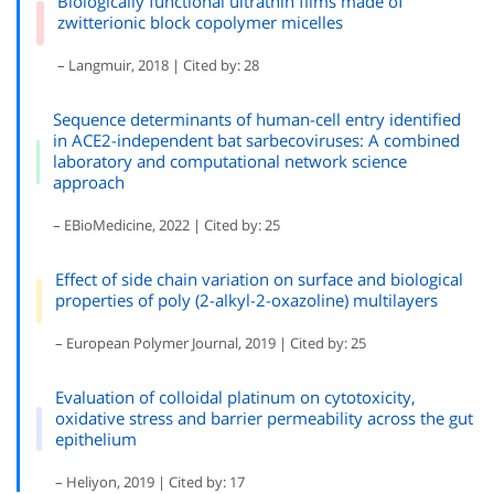
Biologically functional ultrathin films made of
zwitterionic block copolymer micelles
– Langmuir, 2018 | Cited by: 28
Sequence determinants of human-cell entry identified
in ACE2-independent bat sarbecoviruses: A combined
laboratory and computational network science
approach
– EBioMedicine, 2022 | Cited by: 25
Effect of side chain variation on surface and biological
properties of poly (2-alkyl-2-oxazoline) multilayers
– European Polymer Journal, 2019 | Cited by: 25
Evaluation of colloidal platinum on cytotoxicity,
oxidative stress and barrier permeability across the gut
epithelium
– Heliyon, 2019 | Cited by: 17