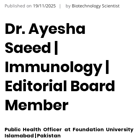
Published on
19/11/2025
by
Biotechnology Scientist
Dr. Ayesha
Saeed |
Immunology |
Editorial Board
Member
Public Health Officer at Foundation University
Islamabad | Pakistan