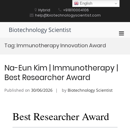
Skip
English
to
Hybrid
+918110004106
content
help@biotechnologyscientist.com
Biotechnology Scientist
Pri
Men
Tag:
Immunotherapy Innovation Award
for
Mobi
Na-Eun Kim | Immunotherapy |
Best Researcher Award
Published on
30/06/2026
by
Biotechnology Scientist
Best Researcher Award