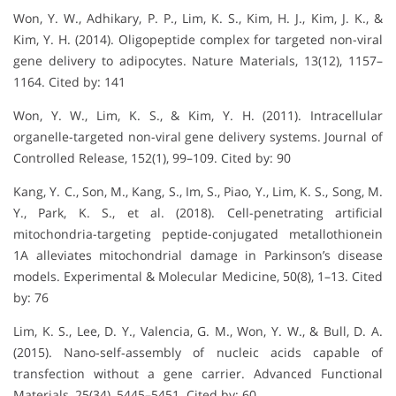
Won, Y. W., Adhikary, P. P., Lim, K. S., Kim, H. J., Kim, J. K., &
Kim, Y. H. (2014). Oligopeptide complex for targeted non-viral
gene delivery to adipocytes. Nature Materials, 13(12), 1157–
1164. Cited by: 141
Won, Y. W., Lim, K. S., & Kim, Y. H. (2011). Intracellular
organelle-targeted non-viral gene delivery systems. Journal of
Controlled Release, 152(1), 99–109. Cited by: 90
Kang, Y. C., Son, M., Kang, S., Im, S., Piao, Y., Lim, K. S., Song, M.
Y., Park, K. S., et al. (2018). Cell-penetrating artificial
mitochondria-targeting peptide-conjugated metallothionein
1A alleviates mitochondrial damage in Parkinson’s disease
models. Experimental & Molecular Medicine, 50(8), 1–13. Cited
by: 76
Lim, K. S., Lee, D. Y., Valencia, G. M., Won, Y. W., & Bull, D. A.
(2015). Nano‐self‐assembly of nucleic acids capable of
transfection without a gene carrier. Advanced Functional
Materials, 25(34), 5445–5451. Cited by: 60