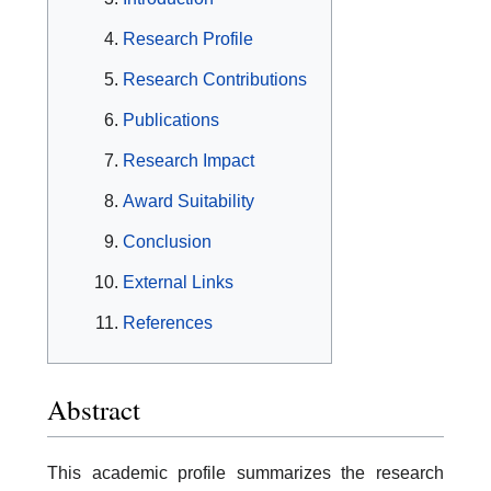
Research Profile
Research Contributions
Publications
Research Impact
Award Suitability
Conclusion
External Links
References
Abstract
This academic profile summarizes the research