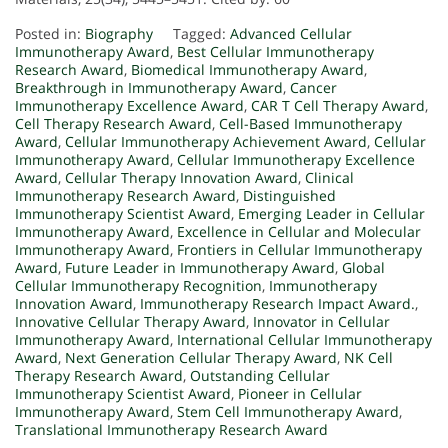
Posted in:
Biography
Tagged:
Advanced Cellular
Immunotherapy Award
,
Best Cellular Immunotherapy
Research Award
,
Biomedical Immunotherapy Award
,
Breakthrough in Immunotherapy Award
,
Cancer
Immunotherapy Excellence Award
,
CAR T Cell Therapy Award
,
Cell Therapy Research Award
,
Cell-Based Immunotherapy
Award
,
Cellular Immunotherapy Achievement Award
,
Cellular
Immunotherapy Award
,
Cellular Immunotherapy Excellence
Award
,
Cellular Therapy Innovation Award
,
Clinical
Immunotherapy Research Award
,
Distinguished
Immunotherapy Scientist Award
,
Emerging Leader in Cellular
Immunotherapy Award
,
Excellence in Cellular and Molecular
Immunotherapy Award
,
Frontiers in Cellular Immunotherapy
Award
,
Future Leader in Immunotherapy Award
,
Global
Cellular Immunotherapy Recognition
,
Immunotherapy
Innovation Award
,
Immunotherapy Research Impact Award.
,
Innovative Cellular Therapy Award
,
Innovator in Cellular
Immunotherapy Award
,
International Cellular Immunotherapy
Award
,
Next Generation Cellular Therapy Award
,
NK Cell
Therapy Research Award
,
Outstanding Cellular
Immunotherapy Scientist Award
,
Pioneer in Cellular
Immunotherapy Award
,
Stem Cell Immunotherapy Award
,
Translational Immunotherapy Research Award