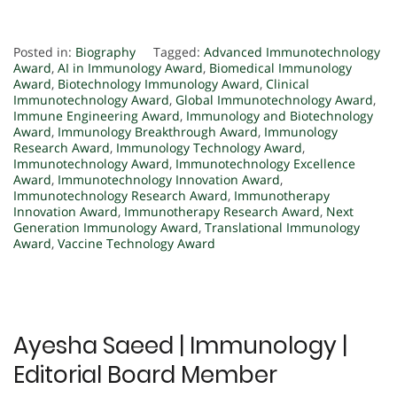
Posted in:
Biography
Tagged:
Advanced Immunotechnology
Award
,
AI in Immunology Award
,
Biomedical Immunology
Award
,
Biotechnology Immunology Award
,
Clinical
Immunotechnology Award
,
Global Immunotechnology Award
,
Immune Engineering Award
,
Immunology and Biotechnology
Award
,
Immunology Breakthrough Award
,
Immunology
Research Award
,
Immunology Technology Award
,
Immunotechnology Award
,
Immunotechnology Excellence
Award
,
Immunotechnology Innovation Award
,
Immunotechnology Research Award
,
Immunotherapy
Innovation Award
,
Immunotherapy Research Award
,
Next
Generation Immunology Award
,
Translational Immunology
Award
,
Vaccine Technology Award
Ayesha Saeed | Immunology |
Editorial Board Member