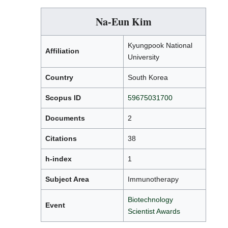
Na-Eun Kim
Kyungpook National
Affiliation
University
Country
South Korea
Scopus ID
59675031700
Documents
2
Citations
38
h-index
1
Subject Area
Immunotherapy
Biotechnology
Event
Scientist Awards