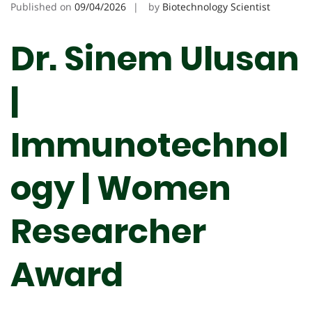
Published on
09/04/2026
by
Biotechnology Scientist
Dr. Sinem Ulusan
|
Immunotechnol
ogy | Women
Researcher
Award