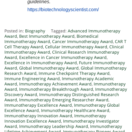
guidelines.
https://biotechnologyscientist.com/
Posted in:
Biography
Tagged:
Advanced Immunotherapy
Award
,
Best Immunotherapy Award
,
Biomedical
Immunotherapy Award
,
Cancer Immunotherapy Award
,
CAR T
Cell Therapy Award
,
Cellular Immunotherapy Award
,
Clinical
Immunotherapy Award
,
Clinical Research Immunotherapy
Award
,
Excellence in Cancer Immunotherapy Award
,
Excellence in Immunotherapy Award
,
Future Immunotherapy
Award
,
Global Immunotherapy Award
,
Global Immunotherapy
Research Award
,
Immune Checkpoint Therapy Award
,
Immune Engineering Award
,
Immunotherapy Academic
Award
,
Immunotherapy Achievement Award
,
Immunotherapy
Award
,
Immunotherapy Breakthrough Award
,
Immunotherapy
Discovery Award
,
Immunotherapy Distinguished Research
Award
,
Immunotherapy Emerging Researcher Award
,
Immunotherapy Excellence Award
,
Immunotherapy Global
Excellence Award
,
Immunotherapy Healthcare Award
,
Immunotherapy Innovation Award
,
Immunotherapy
Innovation Excellence Award
,
Immunotherapy Investigator
Award
,
Immunotherapy Leadership Award
,
Immunotherapy
Lifetime Achievement Award
,
Immunotherapy Pioneer Award
,