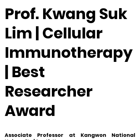
Prof. Kwang Suk
Lim | Cellular
Immunotherapy
| Best
Researcher
Award
Associate Professor at Kangwon National