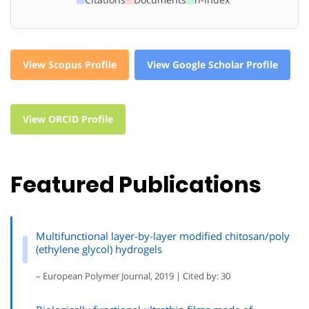
View Scopus Profile
View Google Scholar Profile
View ORCID Profile
Featured Publications
Multifunctional layer-by-layer modified chitosan/poly
(ethylene glycol) hydrogels
– European Polymer Journal, 2019 | Cited by: 30