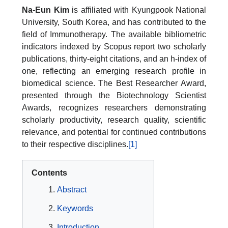
Na-Eun Kim
is affiliated with Kyungpook National
University, South Korea, and has contributed to the
field of Immunotherapy. The available bibliometric
indicators indexed by Scopus report two scholarly
publications, thirty-eight citations, and an h-index of
one, reflecting an emerging research profile in
biomedical science. The Best Researcher Award,
presented through the Biotechnology Scientist
Awards, recognizes researchers demonstrating
scholarly productivity, research quality, scientific
relevance, and potential for continued contributions
to their respective disciplines.
[1]
Contents
Abstract
Keywords
Introduction