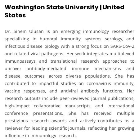
Washington State University | United
States
Dr. Sinem Ulusan is an emerging immunology researcher
specializing in humoral immunity, systems serology, and
infectious disease biology with a strong focus on SARS-CoV-2
and related viral pathogens. Her work integrates multiplexed
immunoassays and translational research approaches to
uncover antibody-mediated immune mechanisms and
disease outcomes across diverse populations. She has
contributed to impactful studies on coronavirus immunity,
vaccine responses, and antiviral antibody functions. Her
research outputs include peer-reviewed journal publications,
high-impact collaborative manuscripts, and international
conference presentations. She has received multiple
prestigious research awards and actively contributes as a
reviewer for leading scientific journals, reflecting her growing
influence in immunology research.