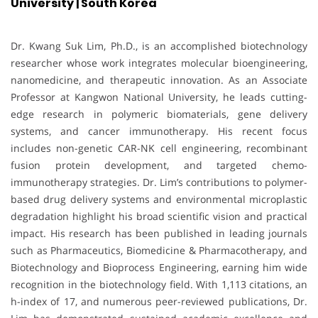
University | South Korea
Dr. Kwang Suk Lim, Ph.D., is an accomplished biotechnology
researcher whose work integrates molecular bioengineering,
nanomedicine, and therapeutic innovation. As an Associate
Professor at Kangwon National University, he leads cutting-
edge research in polymeric biomaterials, gene delivery
systems, and cancer immunotherapy. His recent focus
includes non-genetic CAR-NK cell engineering, recombinant
fusion protein development, and targeted chemo-
immunotherapy strategies. Dr. Lim’s contributions to polymer-
based drug delivery systems and environmental microplastic
degradation highlight his broad scientific vision and practical
impact. His research has been published in leading journals
such as Pharmaceutics, Biomedicine & Pharmacotherapy, and
Biotechnology and Bioprocess Engineering, earning him wide
recognition in the biotechnology field. With 1,113 citations, an
h-index of 17, and numerous peer-reviewed publications, Dr.