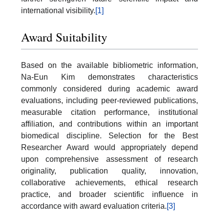
international visibility.
[1]
Award Suitability
Based on the available bibliometric information,
Na-Eun Kim demonstrates characteristics
commonly considered during academic award
evaluations, including peer-reviewed publications,
measurable citation performance, institutional
affiliation, and contributions within an important
biomedical discipline. Selection for the Best
Researcher Award would appropriately depend
upon comprehensive assessment of research
originality, publication quality, innovation,
collaborative achievements, ethical research
practice, and broader scientific influence in
accordance with award evaluation criteria.
[3]