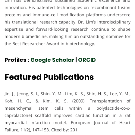
Lim has demonstrated sustained academic excellence and
innovation. His patented technologies on recombinant fusion
proteins and immune-cell modification platforms underscore
his translational research capacity. Dr. Lim’s interdisciplinary
expertise and forward-looking research continue to shape
modern biomedicine, making him an outstanding nominee for
the Best Researcher Award in biotechnology.
Profiles :
Google Scholar
|
ORCID
Featured Publications
Jin, J., Jeong, S. I., Shin, Y. M., Lim, K. S., Shin, H. S., Lee, Y. M.,
Koh, H. C., & Kim, K. S. (2009). Transplantation of
mesenchymal stem cells within a poly(lactide‐co‐ɛ‐
caprolactone) scaffold improves cardiac function in a rat
myocardial infarction model. European Journal of Heart
Failure, 11(2), 147–153. Cited by: 201