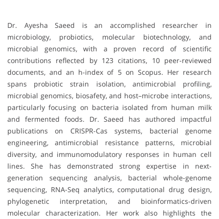
Dr. Ayesha Saeed is an accomplished researcher in
microbiology, probiotics, molecular biotechnology, and
microbial genomics, with a proven record of scientific
contributions reflected by 123 citations, 10 peer-reviewed
documents, and an h-index of 5 on Scopus. Her research
spans probiotic strain isolation, antimicrobial profiling,
microbial genomics, biosafety, and host–microbe interactions,
particularly focusing on bacteria isolated from human milk
and fermented foods. Dr. Saeed has authored impactful
publications on CRISPR-Cas systems, bacterial genome
engineering, antimicrobial resistance patterns, microbial
diversity, and immunomodulatory responses in human cell
lines. She has demonstrated strong expertise in next-
generation sequencing analysis, bacterial whole-genome
sequencing, RNA-Seq analytics, computational drug design,
phylogenetic interpretation, and bioinformatics-driven
molecular characterization. Her work also highlights the