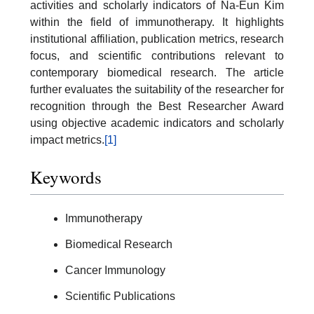
activities and scholarly indicators of Na-Eun Kim
within the field of immunotherapy. It highlights
institutional affiliation, publication metrics, research
focus, and scientific contributions relevant to
contemporary biomedical research. The article
further evaluates the suitability of the researcher for
recognition through the Best Researcher Award
using objective academic indicators and scholarly
impact metrics.
[1]
Keywords
Immunotherapy
Biomedical Research
Cancer Immunology
Scientific Publications