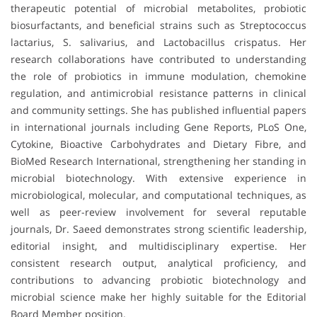
therapeutic potential of microbial metabolites, probiotic
biosurfactants, and beneficial strains such as Streptococcus
lactarius, S. salivarius, and Lactobacillus crispatus. Her
research collaborations have contributed to understanding
the role of probiotics in immune modulation, chemokine
regulation, and antimicrobial resistance patterns in clinical
and community settings. She has published influential papers
in international journals including Gene Reports, PLoS One,
Cytokine, Bioactive Carbohydrates and Dietary Fibre, and
BioMed Research International, strengthening her standing in
microbial biotechnology. With extensive experience in
microbiological, molecular, and computational techniques, as
well as peer-review involvement for several reputable
journals, Dr. Saeed demonstrates strong scientific leadership,
editorial insight, and multidisciplinary expertise. Her
consistent research output, analytical proficiency, and
contributions to advancing probiotic biotechnology and
microbial science make her highly suitable for the Editorial
Board Member position.