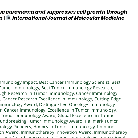
ic carcinoma and suppresses cell growth through
s
|
International Journal of Molecular Medicine
mmunology Impact
,
Best Cancer Immunology Scientist
,
Best
n Tumor Immunology
,
Best Tumor Immunology Research
,
ugh Research in Tumor Immunology
,
Cancer Immunology
d
,
Cancer Research Excellence in Immunology
,
Cutting-Edge
Immunology Award
,
Distinguished Oncology Immunology
 in Cancer Immunology
,
Excellence in Tumor Immunology
,
in Tumor Immunology Award
,
Global Excellence in Tumor
undbreaking Tumor Immunology Award
,
Hallmark Tumor
ology Pioneers
,
Honors in Tumor Immunology
,
Immuno-
ch Award
,
Immunotherapy Innovation Award
,
Immunotherapy
erapy Award
,
Innovators in Tumor Immunology
,
International