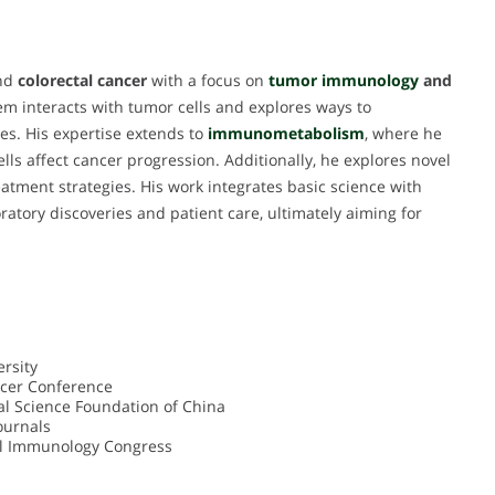
und
colorectal cancer
with a focus on
tumor immunology
and
m interacts with tumor cells and explores ways to
es. His expertise extends to
immunometabolism
, where he
 affect cancer progression. Additionally, he explores novel
atment strategies. His work integrates basic science with
ratory discoveries and patient care, ultimately aiming for
rsity
ncer Conference
al Science Foundation of China
ournals
al Immunology Congress