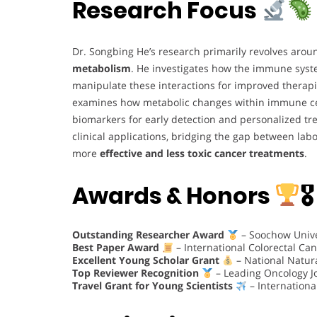
Research Focus
Dr. Songbing He’s research primarily revolves aro
metabolism
. He investigates how the immune syste
manipulate these interactions for improved therapi
examines how metabolic changes within immune cells
biomarkers for early detection and personalized tre
clinical applications, bridging the gap between labo
more
effective and less toxic cancer treatments
.
Awards & Honors
🎖
Outstanding Researcher Award
– Soochow Unive
Best Paper Award
– International Colorectal Ca
Excellent Young Scholar Grant
– National Natur
Top Reviewer Recognition
– Leading Oncology J
Travel Grant for Young Scientists
– Internation