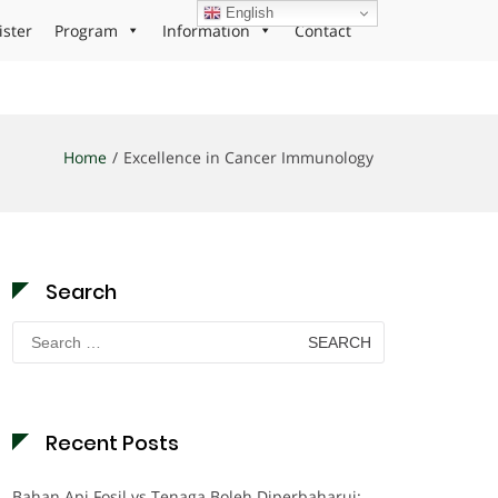
English
ister
Program
Information
Contact
Home
Excellence in Cancer Immunology
Search
Search
for:
Recent Posts
Bahan Api Fosil vs Tenaga Boleh Diperbaharui: