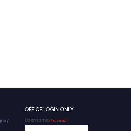
OFFICE LOGIN ONLY
Username
uiry:
(Required)