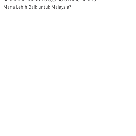
Mana Lebih Baik untuk Malaysia?