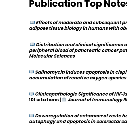
Publication Top Notes
Effects of moderate and subsequent pr
adipose tissue biology in humans with ob
Distribution and clinical significance 
peripheral blood of pancreatic cancer pa
Molecular Sciences
Salinomycin induces apoptosis in cispl
accumulation of reactive oxygen species
Clinicopathologic Significance of HIF‐
101 citations
|
Journal of Immunology 
Downregulation of enhancer of zeste hom
autophagy and apoptosis in colorectal ca