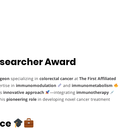
 Researcher Award
rgeon
specializing in
colorectal cancer
at
The First Affiliated
ertise in
immunomodulation
and
immunometabolism
is
innovative approach
—integrating
immunotherapy
 his
pioneering role
in developing novel cancer treatment
nce