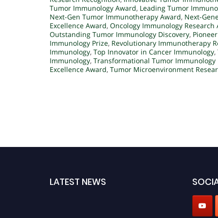
Tumor Immunology Award
,
Leading Tumor Immunol
Next-Gen Tumor Immunotherapy Award
,
Next-Gene
Excellence Award
,
Oncology Immunology Research
Outstanding Tumor Immunology Discovery
,
Pionee
Immunology Prize
,
Revolutionary Immunotherapy R
Immunology
,
Top Innovator in Cancer Immunology
,
Immunology
,
Transformational Tumor Immunology
Excellence Award
,
Tumor Microenvironment Resea
LATEST NEWS
SOCIA