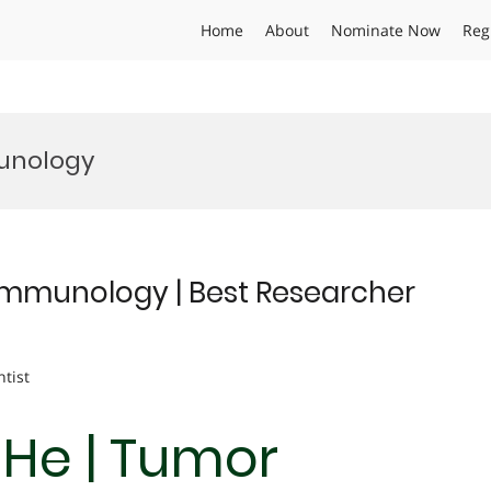
Home
About
Nominate Now
Reg
munology
 Immunology | Best Researcher
ntist
 He | Tumor