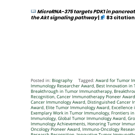
MicroRNA-375 targets PDK1 in pancreat
the Akt signaling pathway
|
83 citation
Posted in:
Biography
Tagged:
Award for Tumor I
Immunology Researcher Award
,
Best Innovation i
Breakthrough in Tumor Immunotherapy
,
Breakthro
Recognition
,
Cancer Immunotherapy Pioneer Awar
Cancer Immunology Award
,
Distinguished Cancer 
Award
,
Elite Tumor Immunology Award
,
Excellence
Exemplary Work in Tumor Immunology
,
Frontiers 
Immunology
,
Global Tumor Immunology Award
,
Gro
Immunology Achievements
,
Honoring Tumor Immun
Oncology Pioneer Award
,
Immuno-Oncology Resear
Research Recognition
,
Innovative Tumor Immunoth