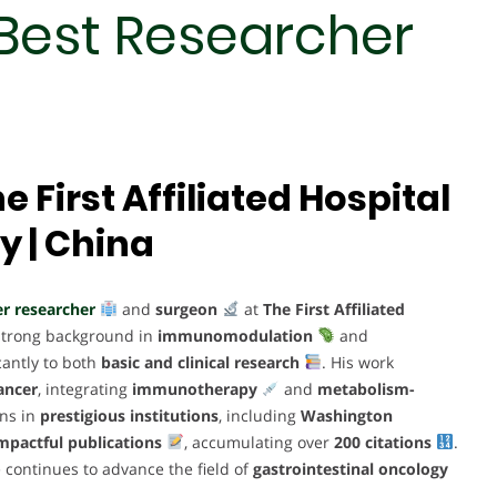
Best Researcher
e First Affiliated Hospital
y | China
r researcher
and
surgeon
at
The First Affiliated
 strong background in
immunomodulation
and
cantly to both
basic and clinical research
. His work
ancer
, integrating
immunotherapy
and
metabolism-
ons in
prestigious institutions
, including
Washington
mpactful publications
, accumulating over
200 citations
.
e continues to advance the field of
gastrointestinal oncology