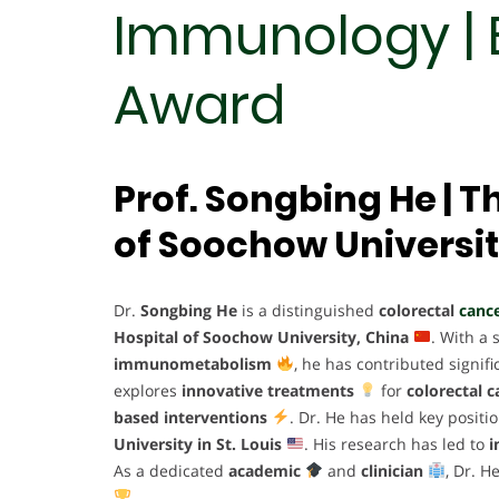
Immunology | 
Award
Prof. Songbing He | Th
of Soochow Universit
Dr.
Songbing He
is a distinguished
colorectal
cance
Hospital of Soochow University, China
. With a
immunometabolism
, he has contributed signifi
explores
innovative treatments
for
colorectal c
based interventions
. Dr. He has held key positi
University in St. Louis
. His research has led to
i
As a dedicated
academic
and
clinician
, Dr. H
.