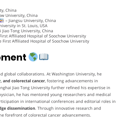
ty, China
w University, China
– Jiangsu University, China
versity in St. Louis, USA
 Jiao Tong University, China
irst Affiliated Hospital of Soochow University
 First Affiliated Hospital of Soochow University
opment
d global collaborations. At Washington University, he
y
, and colorectal cancer
, fostering advancements in
hai Jiao Tong University further refined his expertise in
hysician, he has mentored young researchers and medical
ticipation in international conferences and editorial roles in
ge dissemination
. Through innovative research and
the forefront of colorectal cancer advancements.