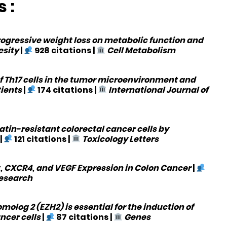
 :
ogressive weight loss on metabolic function and
esity
|
928 citations
|
Cell Metabolism
of Th17 cells in the tumor microenvironment and
tients
|
174 citations
|
International Journal of
atin-resistant colorectal cancer cells by
|
121 citations
|
Toxicology Letters
1α, CXCR4, and VEGF Expression in Colon Cancer
|
Research
olog 2 (EZH2) is essential for the induction of
ncer cells
|
87 citations
|
Genes