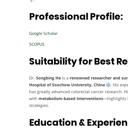
Professional Profile:
Google Scholar
SCOPUS
Suitability for Best
Dr.
Songbing He
is a
renowned researcher and su
Hospital of Soochow University, China
. His exp
has greatly advanced colorectal cancer research. H
with
metabolism-based interventions
—highlights
strategies.
Education & Experie