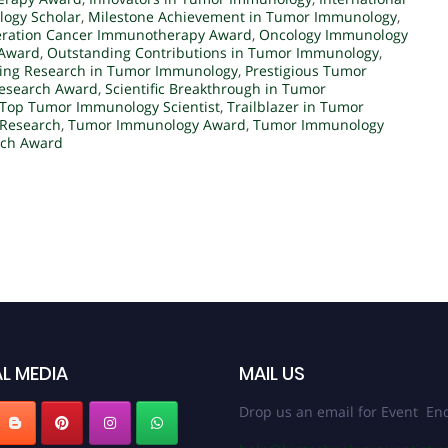
ogy Scholar
,
Milestone Achievement in Tumor Immunology
,
ration Cancer Immunotherapy Award
,
Oncology Immunology
 Award
,
Outstanding Contributions in Tumor Immunology
,
ring Research in Tumor Immunology
,
Prestigious Tumor
esearch Award
,
Scientific Breakthrough in Tumor
Top Tumor Immunology Scientist
,
Trailblazer in Tumor
 Research
,
Tumor Immunology Award
,
Tumor Immunology
rch Award
L MEDIA
MAIL US
Drop us an email for Event Enq