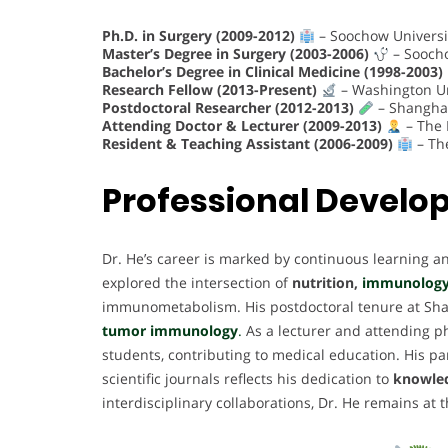
Ph.D. in Surgery (2009-2012)
– Soochow Universi
Master’s Degree in Surgery (2003-2006)
– Soocho
Bachelor’s Degree in Clinical Medicine (1998-2003)
Research Fellow (2013-Present)
– Washington Uni
Postdoctoral Researcher (2012-2013)
– Shanghai
Attending Doctor & Lecturer (2009-2013)
– The F
Resident & Teaching Assistant (2006-2009)
– The
Professional Devel
Dr. He’s career is marked by continuous learning an
explored the intersection of
nutrition,
immunolog
immunometabolism. His postdoctoral tenure at Shang
tumor immunology
.
As a lecturer and attending p
students, contributing to medical education. His par
scientific journals reflects his dedication to
knowled
interdisciplinary collaborations, Dr. He remains at 