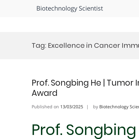
Biotechnology Scientist
Skip
to
Tag:
Excellence in Cancer Im
content
Prof. Songbing He | Tumor
Award
Published on
13/03/2025
by
Biotechnology Scie
Prof. Songbing