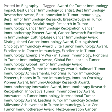
Posted in:
Biography
Tagged:
Award for Tumor Immunology
Impact
,
Best Cancer Immunology Scientist
,
Best Immunology
Researcher Award
,
Best Innovation in Tumor Immunology
,
Best Tumor Immunology Research
,
Breakthrough in Tumor
Immunotherapy
,
Breakthrough Research in Tumor
Immunology
,
Cancer Immunology Recognition
,
Cancer
Immunotherapy Pioneer Award
,
Cancer Research Excellence
in Immunology
,
Cutting-Edge Cancer Immunology Award
,
Distinguished Cancer Immunology Award
,
Distinguished
Oncology Immunology Award
,
Elite Tumor Immunology Award
,
Excellence in Cancer Immunology
,
Excellence in Tumor
Immunology
,
Exemplary Work in Tumor Immunology
,
Frontiers
in Tumor Immunology Award
,
Global Excellence in Tumor
Immunology
,
Global Tumor Immunology Award
,
Groundbreaking Tumor Immunology Award
,
Hallmark Tumor
Immunology Achievements
,
Honoring Tumor Immunology
Pioneers
,
Honors in Tumor Immunology
,
Immuno-Oncology
Pioneer Award
,
Immuno-Oncology Research Award
,
Immunotherapy Innovation Award
,
Immunotherapy Research
Recognition
,
Innovative Tumor Immunotherapy Award
,
Innovators in Tumor Immunology
,
International Tumor
Immunology Award
,
Leading Tumor Immunology Scholar
,
Milestone Achievement in Tumor Immunology
,
Next-Gen
Tumor Immunotherapy Award
,
Next-Generation Cancer