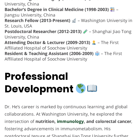
University, China
Bachelor’s Degree in Clinical Medicine (1998-2003)
–
Jiangsu University, China
Research Fellow (2013-Present)
– Washington University in
St. Louis, USA
Postdoctoral Researcher (2012-2013)
– Shanghai Jiao Tong
University, China
Attending Doctor & Lecturer (2009-2013)
– The First
Affiliated Hospital of Soochow University
Resident & Teaching Assistant (2006-2009)
– The First
Affiliated Hospital of Soochow University
Professional
Development
Dr. He’s career is marked by continuous learning and global
collaborations. At Washington University, he explored the
intersection of
nutrition,
immunology
, and colorectal cancer
,
fostering advancements in immunometabolism. His
postdoctoral tenure at Shanghai Jiao Tong University further