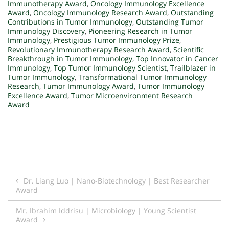
Immunotherapy Award
,
Oncology Immunology Excellence
Award
,
Oncology Immunology Research Award
,
Outstanding
Contributions in Tumor Immunology
,
Outstanding Tumor
Immunology Discovery
,
Pioneering Research in Tumor
Immunology
,
Prestigious Tumor Immunology Prize
,
Revolutionary Immunotherapy Research Award
,
Scientific
Breakthrough in Tumor Immunology
,
Top Innovator in Cancer
Immunology
,
Top Tumor Immunology Scientist
,
Trailblazer in
Tumor Immunology
,
Transformational Tumor Immunology
Research
,
Tumor Immunology Award
,
Tumor Immunology
Excellence Award
,
Tumor Microenvironment Research
Award
Post
Dr. Liang Luo | Nano-Biotechnology | Best Researcher
Award
navigation
Mr. Ibrahim Iddrisu | Microbiology | Young Scientist
Award