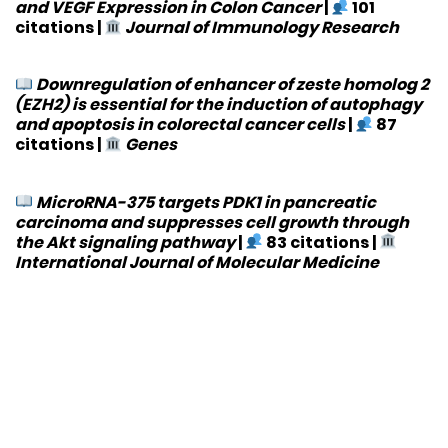
and VEGF Expression in Colon Cancer
|
101
citations
|
Journal of Immunology Research
Downregulation of enhancer of zeste homolog 2
(EZH2) is essential for the induction of autophagy
and apoptosis in colorectal cancer cells
|
87
citations
|
Genes
MicroRNA-375 targets PDK1 in pancreatic
carcinoma and suppresses cell growth through
the Akt signaling pathway
|
83 citations
|
International Journal of Molecular Medicine