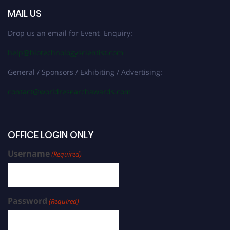
MAIL US
Drop us an email for Event Enquiry:
help@biotechnologyscientist.com
General / Sponsors / Exhibiting / Advertising:
contact@worldresearchawards.com
OFFICE LOGIN ONLY
Username
(Required)
Password
(Required)