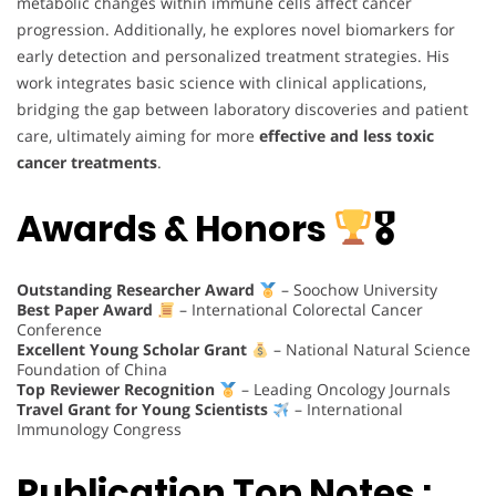
metabolic changes within immune cells affect cancer
progression. Additionally, he explores novel biomarkers for
early detection and personalized treatment strategies. His
work integrates basic science with clinical applications,
bridging the gap between laboratory discoveries and patient
care, ultimately aiming for more
effective and less toxic
cancer treatments
.
Awards & Honors
🎖
Outstanding Researcher Award
– Soochow University
Best Paper Award
– International Colorectal Cancer
Conference
Excellent Young Scholar Grant
– National Natural Science
Foundation of China
Top Reviewer Recognition
– Leading Oncology Journals
Travel Grant for Young Scientists
– International
Immunology Congress
Publication Top Notes :