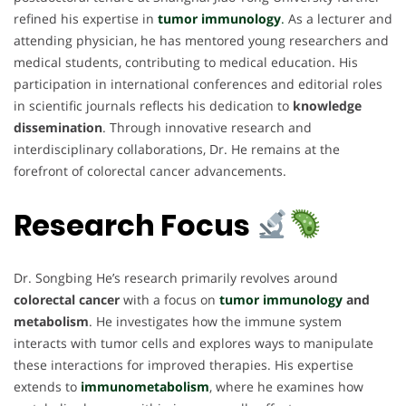
refined his expertise in
tumor immunology
.
As a lecturer and
attending physician, he has mentored young researchers and
medical students, contributing to medical education. His
participation in international conferences and editorial roles
in scientific journals reflects his dedication to
knowledge
dissemination
. Through innovative research and
interdisciplinary collaborations, Dr. He remains at the
forefront of colorectal cancer advancements.
Research Focus
Dr. Songbing He’s research primarily revolves around
colorectal cancer
with a focus on
tumor immunology
and
metabolism
. He investigates how the immune system
interacts with tumor cells and explores ways to manipulate
these interactions for improved therapies. His expertise
extends to
immunometabolism
, where he examines how