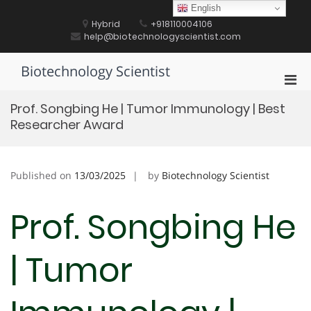
Skip
English
to
Hybrid
+918110004106
content
help@biotechnologyscientist.com
Biotechnology Scientist
Pri
Men
Prof. Songbing He | Tumor Immunology | Best
for
Researcher Award
Mobi
Published on
13/03/2025
by
Biotechnology Scientist
Prof. Songbing He
| Tumor