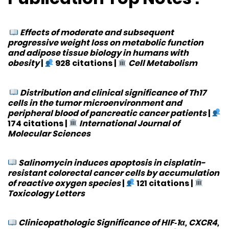
Effects of moderate and subsequent
progressive weight loss on metabolic function
and adipose tissue biology in humans with
obesity
|
928 citations
|
Cell Metabolism
Distribution and clinical significance of Th17
cells in the tumor microenvironment and
peripheral blood of pancreatic cancer patients
|
174 citations
|
International Journal of
Molecular Sciences
Salinomycin induces apoptosis in cisplatin-
resistant colorectal cancer cells by accumulation
of reactive oxygen species
|
121 citations
|
Toxicology Letters
Clinicopathologic Significance of HIF‐1α, CXCR4,