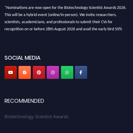
"Nominations are now open for the Biotechnology Scientist Awards 2026.
This will be a hybrid event (online/in-person). We invite researchers,
scientists, academicians, and professionals to submit their CVs for
recognition on or before 28th August 2026 and avail the early bird 50%
discount offer. Don’t miss this chance to showcase your work on a global
platform. Apply now at https://biotechnologyscientist.com/."
SOCIAL MEDIA
RECOMMENDED
Biotechnology Scientist Awards