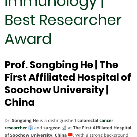
Immunology |
Best Researcher
Award
Prof. Songbing He | The
First Affiliated Hospital of
Soochow University |
China
Dr.
Songbing He
is a distinguished
colorectal
cancer
researcher
and
surgeon
at
The First Affiliated Hospital
of Soochow University, China
. With a strong background