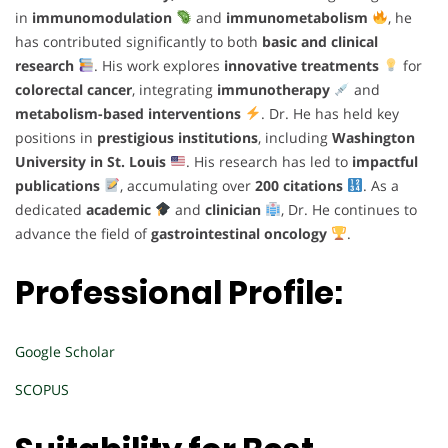
in
immunomodulation
and
immunometabolism
, he
has contributed significantly to both
basic and clinical
research
. His work explores
innovative treatments
for
colorectal cancer
, integrating
immunotherapy
and
metabolism-based interventions
. Dr. He has held key
positions in
prestigious institutions
, including
Washington
University in St. Louis
. His research has led to
impactful
publications
, accumulating over
200 citations
. As a
dedicated
academic
and
clinician
, Dr. He continues to
advance the field of
gastrointestinal oncology
.
Professional Profile:
Google Scholar
SCOPUS