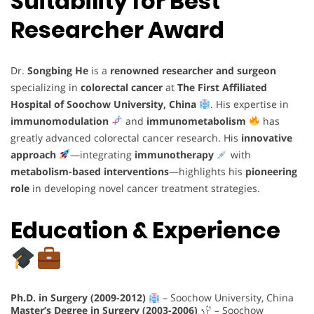
Suitability for Best
Researcher Award
Dr.
Songbing He
is a
renowned researcher and surgeon
specializing in
colorectal cancer
at
The First Affiliated
Hospital of Soochow University, China
. His expertise in
immunomodulation
and
immunometabolism
has
greatly advanced colorectal cancer research. His
innovative
approach
—integrating
immunotherapy
with
metabolism-based interventions
—highlights his
pioneering
role
in developing novel cancer treatment strategies.
Education & Experience
Ph.D. in Surgery (2009-2012)
– Soochow University, China
Master’s Degree in Surgery (2003-2006)
– Soochow