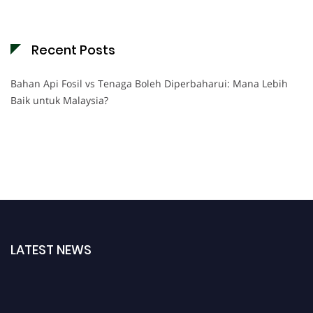
Recent Posts
Bahan Api Fosil vs Tenaga Boleh Diperbaharui: Mana Lebih
Baik untuk Malaysia?
LATEST NEWS