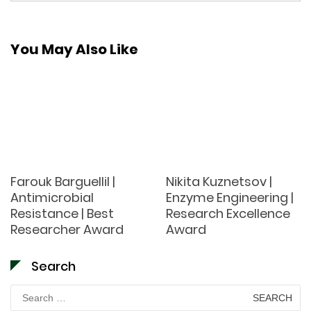
You May Also Like
Farouk Barguellil |
Nikita Kuznetsov |
Antimicrobial
Enzyme Engineering |
Resistance | Best
Research Excellence
Researcher Award
Award
Search
Search
for: