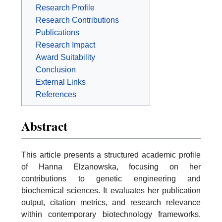
Research Profile
Research Contributions
Publications
Research Impact
Award Suitability
Conclusion
External Links
References
Abstract
This article presents a structured academic profile
of Hanna Elzanowska, focusing on her
contributions to genetic engineering and
biochemical sciences. It evaluates her publication
output, citation metrics, and research relevance
within contemporary biotechnology frameworks.