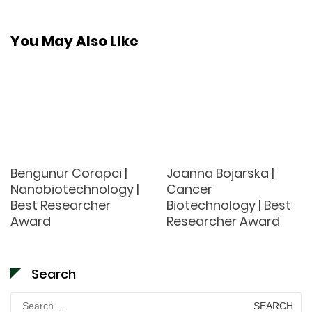
You May Also Like
Bengunur Corapci |
Joanna Bojarska |
Nanobiotechnology |
Cancer
Best Researcher
Biotechnology | Best
Award
Researcher Award
Search
Search
for: