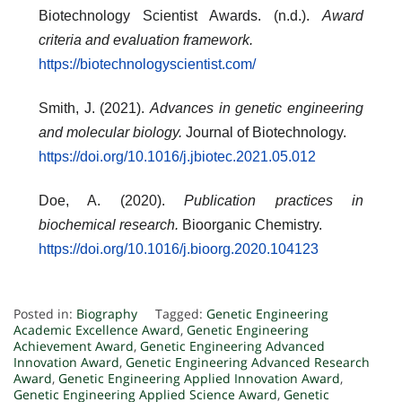
Biotechnology Scientist Awards. (n.d.).
Award
criteria and evaluation framework.
https://biotechnologyscientist.com/
Smith, J. (2021).
Advances in genetic engineering
and molecular biology.
Journal of Biotechnology.
https://doi.org/10.1016/j.jbiotec.2021.05.012
Doe, A. (2020).
Publication practices in
biochemical research.
Bioorganic Chemistry.
https://doi.org/10.1016/j.bioorg.2020.104123
Posted in:
Biography
Tagged:
Genetic Engineering
Academic Excellence Award
,
Genetic Engineering
Achievement Award
,
Genetic Engineering Advanced
Innovation Award
,
Genetic Engineering Advanced Research
Award
,
Genetic Engineering Applied Innovation Award
,
Genetic Engineering Applied Science Award
,
Genetic