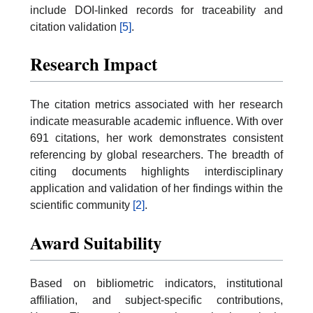
include DOI-linked records for traceability and
citation validation
[5]
.
Research Impact
The citation metrics associated with her research
indicate measurable academic influence. With over
691 citations, her work demonstrates consistent
referencing by global researchers. The breadth of
citing documents highlights interdisciplinary
application and validation of her findings within the
scientific community
[2]
.
Award Suitability
Based on bibliometric indicators, institutional
affiliation, and subject-specific contributions,