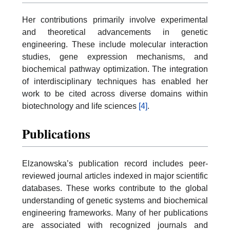
Her contributions primarily involve experimental
and theoretical advancements in genetic
engineering. These include molecular interaction
studies, gene expression mechanisms, and
biochemical pathway optimization. The integration
of interdisciplinary techniques has enabled her
work to be cited across diverse domains within
biotechnology and life sciences
[4]
.
Publications
Elzanowska’s publication record includes peer-
reviewed journal articles indexed in major scientific
databases. These works contribute to the global
understanding of genetic systems and biochemical
engineering frameworks. Many of her publications
are associated with recognized journals and