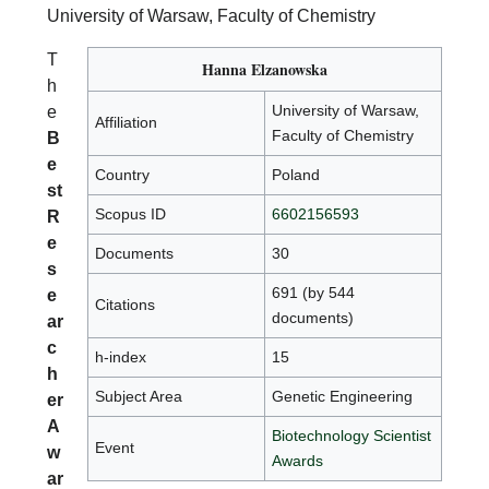
University of Warsaw, Faculty of Chemistry
T
Hanna Elzanowska
h
University of Warsaw,
e
Affiliation
Faculty of Chemistry
B
e
Country
Poland
st
Scopus ID
6602156593
R
e
Documents
30
s
691 (by 544
e
Citations
documents)
ar
c
h-index
15
h
Subject Area
Genetic Engineering
er
A
Biotechnology Scientist
Event
w
Awards
ar