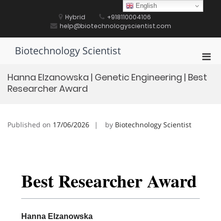
Skip
English
to
Hybrid
+918110004106
content
help@biotechnologyscientist.com
Biotechnology Scientist
Pri
Men
Hanna Elzanowska | Genetic Engineering | Best
for
Researcher Award
Mobi
Published on
17/06/2026
by
Biotechnology Scientist
Best Researcher Award
Hanna Elzanowska