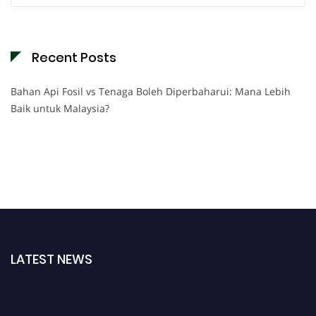
Recent Posts
Bahan Api Fosil vs Tenaga Boleh Diperbaharui: Mana Lebih
Baik untuk Malaysia?
LATEST NEWS