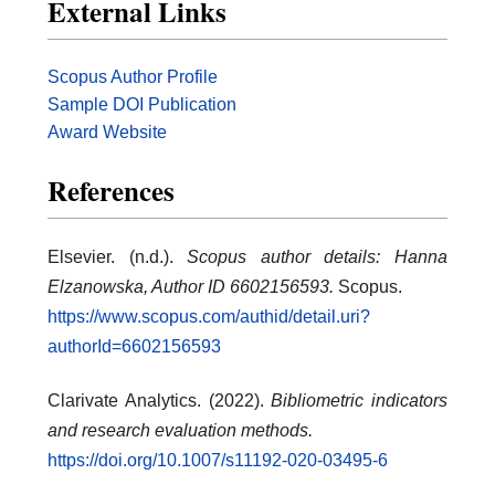
External Links
Scopus Author Profile
Sample DOI Publication
Award Website
References
Elsevier. (n.d.).
Scopus author details: Hanna
Elzanowska, Author ID 6602156593.
Scopus.
https://www.scopus.com/authid/detail.uri?
authorId=6602156593
Clarivate Analytics. (2022).
Bibliometric indicators
and research evaluation methods.
https://doi.org/10.1007/s11192-020-03495-6