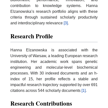
contribution to knowledge systems. Hanna
Elzanowska’s research portfolio aligns with these
criteria through sustained scholarly productivity
and interdisciplinary relevance
[3]
.
Research Profile
Hanna Elzanowska is associated with the
University of Warsaw, a leading European research
institution. Her academic work spans genetic
engineering and molecular-level biochemical
processes. With 30 indexed documents and an h-
index of 15, her profile reflects a stable and
impactful research trajectory supported by over 691
citations across 544 scholarly documents
[1]
.
Research Contributions