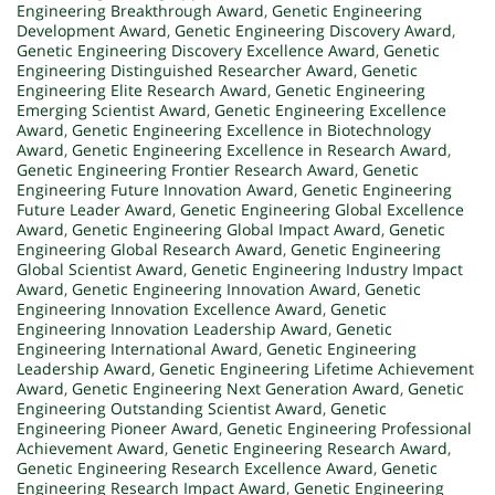
Engineering Breakthrough Award
,
Genetic Engineering
Development Award
,
Genetic Engineering Discovery Award
,
Genetic Engineering Discovery Excellence Award
,
Genetic
Engineering Distinguished Researcher Award
,
Genetic
Engineering Elite Research Award
,
Genetic Engineering
Emerging Scientist Award
,
Genetic Engineering Excellence
Award
,
Genetic Engineering Excellence in Biotechnology
Award
,
Genetic Engineering Excellence in Research Award
,
Genetic Engineering Frontier Research Award
,
Genetic
Engineering Future Innovation Award
,
Genetic Engineering
Future Leader Award
,
Genetic Engineering Global Excellence
Award
,
Genetic Engineering Global Impact Award
,
Genetic
Engineering Global Research Award
,
Genetic Engineering
Global Scientist Award
,
Genetic Engineering Industry Impact
Award
,
Genetic Engineering Innovation Award
,
Genetic
Engineering Innovation Excellence Award
,
Genetic
Engineering Innovation Leadership Award
,
Genetic
Engineering International Award
,
Genetic Engineering
Leadership Award
,
Genetic Engineering Lifetime Achievement
Award
,
Genetic Engineering Next Generation Award
,
Genetic
Engineering Outstanding Scientist Award
,
Genetic
Engineering Pioneer Award
,
Genetic Engineering Professional
Achievement Award
,
Genetic Engineering Research Award
,
Genetic Engineering Research Excellence Award
,
Genetic
Engineering Research Impact Award
,
Genetic Engineering