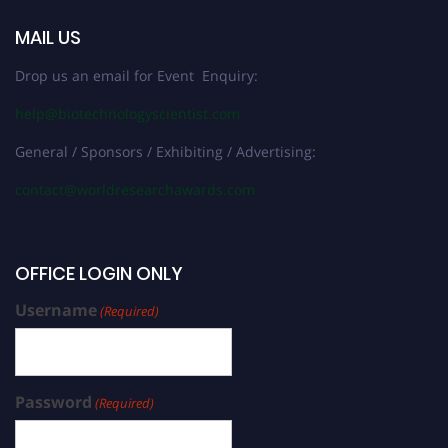
MAIL US
Drop us an email for Event Enquiry:
help@biotechnologyscientist.com
General / Sponsors / Exhibiting / Advertising:
contact@worldresearchawards.com
OFFICE LOGIN ONLY
Username
(Required)
Password
(Required)