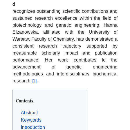
d
recognizes outstanding scientific contributions and
sustained research excellence within the field of
biotechnology and genetic engineering. Hanna
Elzanowska, affiliated with the University of
Warsaw, Faculty of Chemistry, has demonstrated a
consistent research trajectory supported by
measurable scholarly impact and publication
performance. Her work contributes to the
advancement of genetic engineering
methodologies and interdisciplinary biochemical
research
[1]
.
Contents
Abstract
Keywords
Introduction