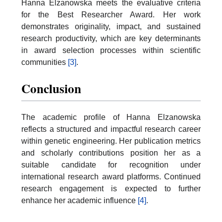
Hanna Elzanowska meets the evaluative criteria
for the Best Researcher Award. Her work
demonstrates originality, impact, and sustained
research productivity, which are key determinants
in award selection processes within scientific
communities
[3]
.
Conclusion
The academic profile of Hanna Elzanowska
reflects a structured and impactful research career
within genetic engineering. Her publication metrics
and scholarly contributions position her as a
suitable candidate for recognition under
international research award platforms. Continued
research engagement is expected to further
enhance her academic influence
[4]
.