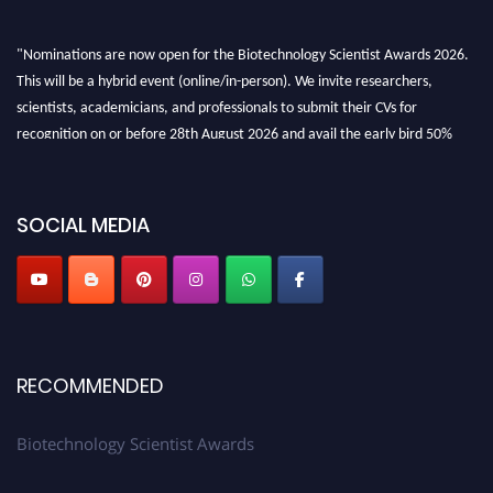
"Nominations are now open for the Biotechnology Scientist Awards 2026.
This will be a hybrid event (online/in-person). We invite researchers,
scientists, academicians, and professionals to submit their CVs for
recognition on or before 28th August 2026 and avail the early bird 50%
discount offer. Don’t miss this chance to showcase your work on a global
platform. Apply now at https://biotechnologyscientist.com/."
SOCIAL MEDIA
RECOMMENDED
Biotechnology Scientist Awards