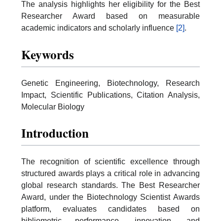
The analysis highlights her eligibility for the Best
Researcher Award based on measurable
academic indicators and scholarly influence
[2]
.
Keywords
Genetic Engineering, Biotechnology, Research
Impact, Scientific Publications, Citation Analysis,
Molecular Biology
Introduction
The recognition of scientific excellence through
structured awards plays a critical role in advancing
global research standards. The Best Researcher
Award, under the Biotechnology Scientist Awards
platform, evaluates candidates based on
bibliometric performance, innovation, and