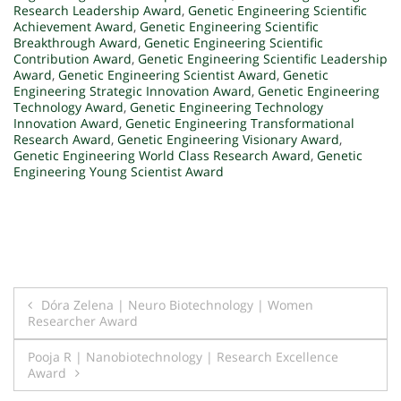
Research Leadership Award
,
Genetic Engineering Scientific
Achievement Award
,
Genetic Engineering Scientific
Breakthrough Award
,
Genetic Engineering Scientific
Contribution Award
,
Genetic Engineering Scientific Leadership
Award
,
Genetic Engineering Scientist Award
,
Genetic
Engineering Strategic Innovation Award
,
Genetic Engineering
Technology Award
,
Genetic Engineering Technology
Innovation Award
,
Genetic Engineering Transformational
Research Award
,
Genetic Engineering Visionary Award
,
Genetic Engineering World Class Research Award
,
Genetic
Engineering Young Scientist Award
Post
Dóra Zelena | Neuro Biotechnology | Women
Researcher Award
navigation
Pooja R | Nanobiotechnology | Research Excellence
Award