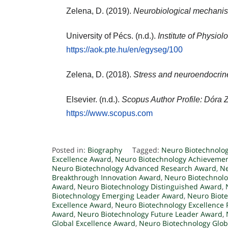
Zelena, D. (2019).
Neurobiological mechanism
University of Pécs. (n.d.).
Institute of Physio
https://aok.pte.hu/en/egyseg/100
Zelena, D. (2018).
Stress and neuroendocrine
Elsevier. (n.d.).
Scopus Author Profile: Dóra 
https://www.scopus.com
Posted in:
Biography
Tagged:
Neuro Biotechnolo
Excellence Award
,
Neuro Biotechnology Achieveme
Neuro Biotechnology Advanced Research Award
,
Ne
Breakthrough Innovation Award
,
Neuro Biotechnol
Award
,
Neuro Biotechnology Distinguished Award
,
Biotechnology Emerging Leader Award
,
Neuro Biot
Excellence Award
,
Neuro Biotechnology Excellence
Award
,
Neuro Biotechnology Future Leader Award
,
Global Excellence Award
,
Neuro Biotechnology Glob