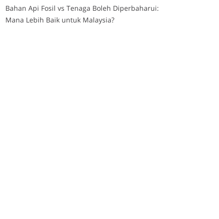
Bahan Api Fosil vs Tenaga Boleh Diperbaharui:
Mana Lebih Baik untuk Malaysia?