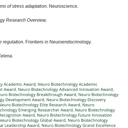
s of stress adaptation.
Neuroscience.
logy Research Overview.
 regulation.
Frontiers in Neuroendocrinology.
Zelena.
gy Academic Award
,
Neuro Biotechnology Academic
nt Award
,
Neuro Biotechnology Advanced Innovation Award
,
uro Biotechnology Breakthrough Award
,
Neuro Biotechnology
ogy Development Award
,
Neuro Biotechnology Discovery
Neuro Biotechnology Elite Research Award
,
Neuro
echnology Emerging Researcher Award
,
Neuro Biotechnology
 Recognition Award
,
Neuro Biotechnology Future Innovation
Neuro Biotechnology Global Award
,
Neuro Biotechnology
al Leadership Award
,
Neuro Biotechnology Grand Excellence