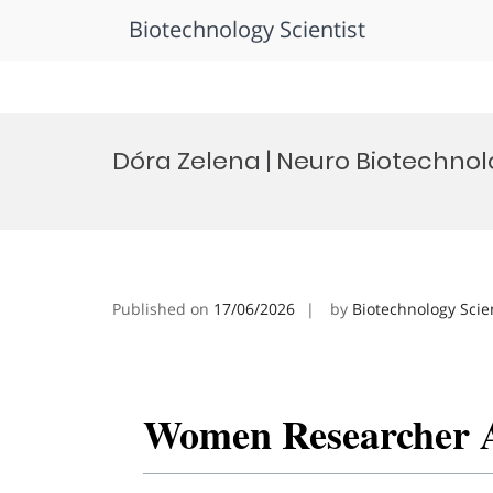
Biotechnology Scientist
Skip
to
Dóra Zelena | Neuro Biotechn
content
Published on
17/06/2026
by
Biotechnology Scie
Women Researcher 