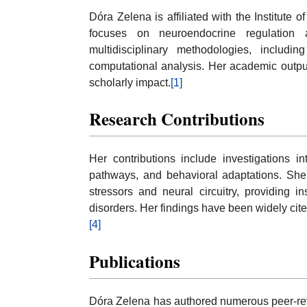
Dóra Zelena is affiliated with the Institute 
focuses on neuroendocrine regulation 
multidisciplinary methodologies, includi
computational analysis. Her academic output 
scholarly impact.
[1]
Research Contributions
Her contributions include investigations in
pathways, and behavioral adaptations. She
stressors and neural circuitry, providing i
disorders. Her findings have been widely cited
[4]
Publications
Dóra Zelena has authored numerous peer-revi