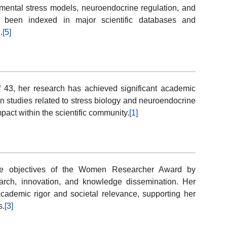
imental stress models, neuroendocrine regulation, and
 been indexed in major scientific databases and
.
[5]
f 43, her research has achieved significant academic
in studies related to stress biology and neuroendocrine
pact within the scientific community.
[1]
 the objectives of the Women Researcher Award by
earch, innovation, and knowledge dissemination. Her
academic rigor and societal relevance, supporting her
s.
[3]