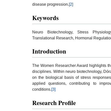
disease progression.
[2]
Keywords
Neuro Biotechnology, Stress Physiolog
Translational Research, Hormonal Regulatio
Introduction
The Women Researcher Award highlights the r
disciplines. Within neuro biotechnology, Dór
on the biological basis of stress respons
applied questions, contributing to impro
conditions.
[3]
Research Profile