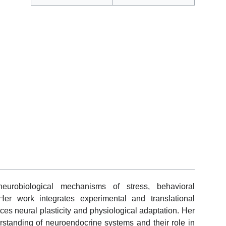
urobiological mechanisms of stress, behavioral
Her work integrates experimental and translational
ces neural plasticity and physiological adaptation. Her
rstanding of neuroendocrine systems and their role in