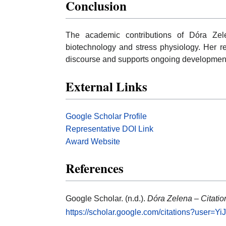
Conclusion
The academic contributions of Dóra Zel
biotechnology and stress physiology. Her re
discourse and supports ongoing developments
External Links
Google Scholar Profile
Representative DOI Link
Award Website
References
Google Scholar. (n.d.).
Dóra Zelena – Citation
https://scholar.google.com/citations?user