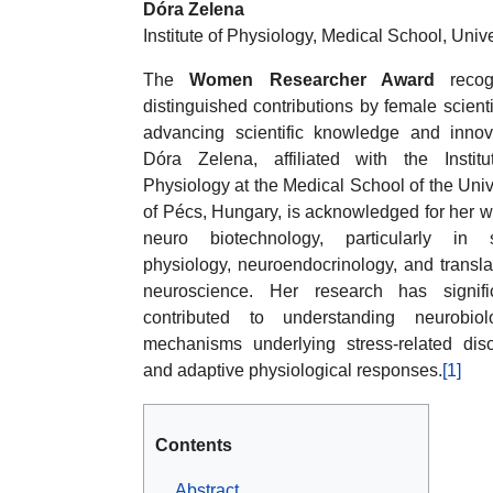
Dóra Zelena
Institute of Physiology, Medical School, Univ
The
Women Researcher Award
recog
distinguished contributions by female scienti
advancing scientific knowledge and innov
Dóra Zelena, affiliated with the Institu
Physiology at the Medical School of the Univ
of Pécs, Hungary, is acknowledged for her w
neuro biotechnology, particularly in s
physiology, neuroendocrinology, and transla
neuroscience. Her research has signific
contributed to understanding neurobiolo
mechanisms underlying stress-related dis
and adaptive physiological responses.
[1]
Contents
Abstract