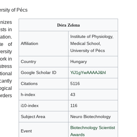
ersity of Pécs
nizes
Dóra Zelena
sts in
Institute of Physiology,
ation.
Affiliation
Medical School,
te of
University of Pécs
ersity
ork in
Country
Hungary
tress
Google Scholar ID
YiJ1gYwAAAAJ&hl
tional
antly
Citations
5116
gical
h-index
43
orders
i10-index
116
Subject Area
Neuro Biotechnology
Biotechnology Scientist
Event
Awards