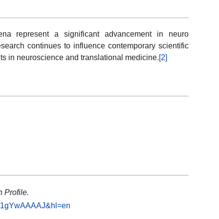
ena represent a significant advancement in neuro
search continues to influence contemporary scientific
 in neuroscience and translational medicine.
[2]
 Profile.
=YiJ1gYwAAAAJ&hl=en