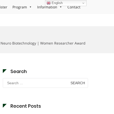
English
ister
Program
Information
Contact
| Neuro Biotechnology | Women Researcher Award
Search
Search
for:
Recent Posts