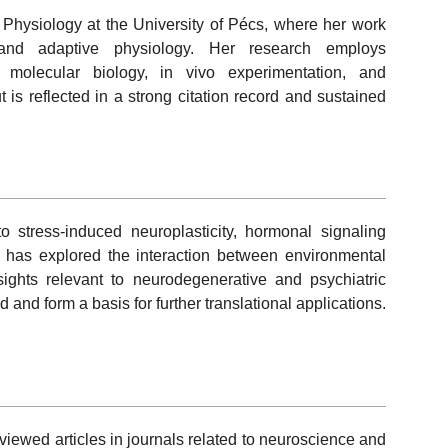
of Physiology at the University of Pécs, where her work
and adaptive physiology. Her research employs
ng molecular biology, in vivo experimentation, and
is reflected in a strong citation record and sustained
to stress-induced neuroplasticity, hormonal signaling
 has explored the interaction between environmental
nsights relevant to neurodegenerative and psychiatric
 and form a basis for further translational applications.
ewed articles in journals related to neuroscience and