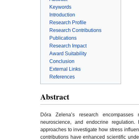
Keywords
Introduction
Research Profile
Research Contributions
Publications
Research Impact
Award Suitability
Conclusion
External Links
References
Abstract
Dóra Zelena’s research encompasses ne
neuroscience, and endocrine regulation. 
approaches to investigate how stress influen
contributions have enhanced scientific unde