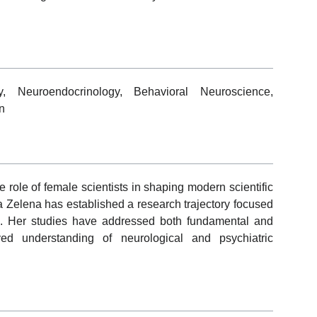
y, Neuroendocrinology, Behavioral Neuroscience,
n
ole of female scientists in shaping modern scientific
a Zelena has established a research trajectory focused
es. Her studies have addressed both fundamental and
ved understanding of neurological and psychiatric