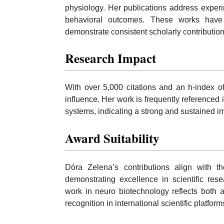
physiology. Her publications address exper
behavioral outcomes. These works have
demonstrate consistent scholarly contribution
Research Impact
With over 5,000 citations and an h-index o
influence. Her work is frequently referenced 
systems, indicating a strong and sustained im
Award Suitability
Dóra Zelena’s contributions align with
demonstrating excellence in scientific res
work in neuro biotechnology reflects both 
recognition in international scientific platform