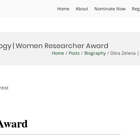
Home
About
Nominate Now
Reg
ology | Women Researcher Award
Home
Posts
Biography
Dóra Zelena 
ntist
Award