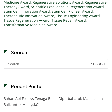
Medicine Award
,
Regenerative Solutions Award
,
Regenerative
Therapy Award
,
Scientific Excellence in Regeneration Award
,
Stem Cell Innovation Award
,
Stem Cell Pioneer Award
,
Therapeutic Innovation Award
,
Tissue Engineering Award
,
Tissue Regeneration Award
,
Tissue Repair Award
,
Transformative Medicine Award
Search
Search
for:
Recent Posts
Bahan Api Fosil vs Tenaga Boleh Diperbaharui: Mana Lebih
Baik untuk Malaysia?