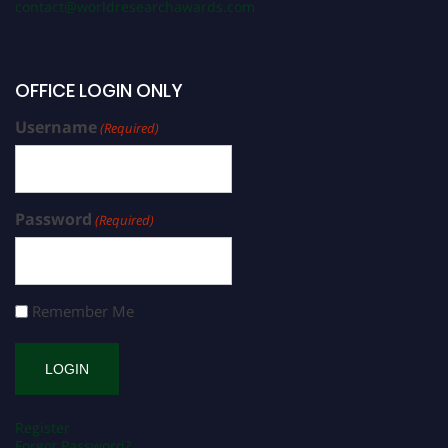
contact@worldresearchawards.com
OFFICE LOGIN ONLY
Username
(Required)
Password
(Required)
Remember Me
Register
Forgot Password?