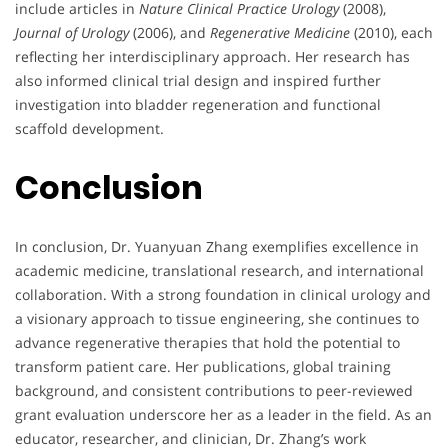
include articles in
Nature Clinical Practice Urology
(2008),
Journal of Urology
(2006), and
Regenerative Medicine
(2010), each
reflecting her interdisciplinary approach. Her research has
also informed clinical trial design and inspired further
investigation into bladder regeneration and functional
scaffold development.
Conclusion
In conclusion, Dr. Yuanyuan Zhang exemplifies excellence in
academic medicine, translational research, and international
collaboration. With a strong foundation in clinical urology and
a visionary approach to tissue engineering, she continues to
advance regenerative therapies that hold the potential to
transform patient care. Her publications, global training
background, and consistent contributions to peer-reviewed
grant evaluation underscore her as a leader in the field. As an
educator, researcher, and clinician, Dr. Zhang’s work