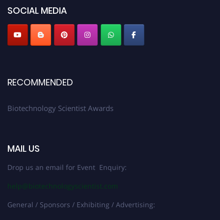
SOCIAL MEDIA
RECOMMENDED
Biotechnology Scientist Awards
MAIL US
Drop us an email for Event Enquiry:
help@biotechnologyscientist.com
General / Sponsors / Exhibiting / Advertising: