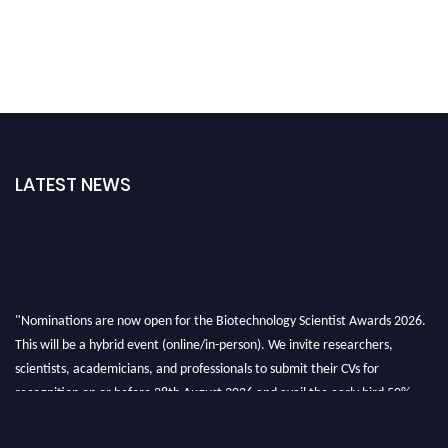
LATEST NEWS
"Nominations are now open for the Biotechnology Scientist Awards 2026.
This will be a hybrid event (online/in-person). We invite researchers,
scientists, academicians, and professionals to submit their CVs for
recognition on or before 28th August 2026 and avail the early bird 50%
discount offer. Don’t miss this chance to showcase your work on a global
platform. Apply now at https://biotechnologyscientist.com/."