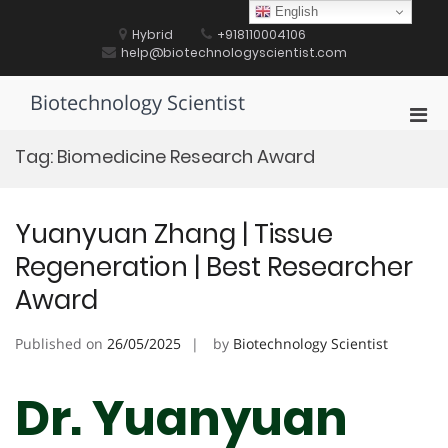
Skip
English
to
Hybrid
+918110004106
content
help@biotechnologyscientist.com
Biotechnology Scientist
Pri
Men
Tag:
Biomedicine Research Award
for
Mobi
Yuanyuan Zhang | Tissue
Regeneration | Best Researcher
Award
Published on
26/05/2025
by
Biotechnology Scientist
Dr. Yuanyuan