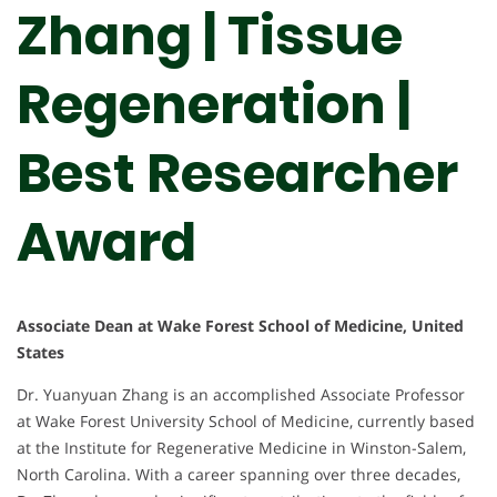
Zhang | Tissue
Regeneration |
Best Researcher
Award
Associate Dean at Wake Forest School of Medicine, United
States
Dr. Yuanyuan Zhang is an accomplished Associate Professor
at Wake Forest University School of Medicine, currently based
at the Institute for Regenerative Medicine in Winston-Salem,
North Carolina. With a career spanning over three decades,