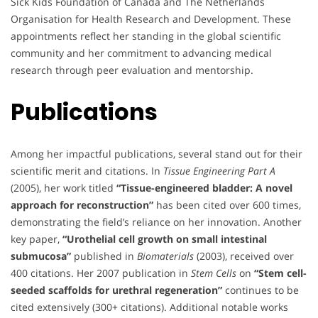
Sick Kids Foundation of Canada and The Netherlands
Organisation for Health Research and Development. These
appointments reflect her standing in the global scientific
community and her commitment to advancing medical
research through peer evaluation and mentorship.
Publications
Among her impactful publications, several stand out for their
scientific merit and citations. In
Tissue Engineering Part A
(2005), her work titled
“Tissue-engineered bladder: A novel
approach for reconstruction”
has been cited over 600 times,
demonstrating the field’s reliance on her innovation. Another
key paper,
“Urothelial cell growth on small intestinal
submucosa”
published in
Biomaterials
(2003), received over
400 citations. Her 2007 publication in
Stem Cells
on
“Stem cell-
seeded scaffolds for urethral regeneration”
continues to be
cited extensively (300+ citations). Additional notable works