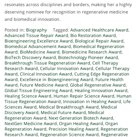
resonates across disciplines and borders, making her a highly
deserving nominee for recognition in regenerative medicine
and biomedical innovation.
Posted in:
Biography
Tagged:
Advanced Healthcare Award
,
Advanced Tissue Repair Award
,
Bio Restoration Award
,
Bioengineering Excellence Award
,
Biological Repair Award
,
Biomedical Advancement Award
,
Biomedical Regeneration
Award
,
BioMedicine Award
,
Biomedicine Research Award
,
BioTech Discovery Award
,
Biotechnology Pioneer Award
,
Breakthrough Tissue Regeneration Award
,
Cell Therapy
Research Award
,
Cellular Innovation Award
,
Cellular Therapy
Award
,
Clinical Innovation Award
,
Cutting Edge Regeneration
Award
,
Excellence in Bioengineering Award
,
Future Health
Award
,
Future Medicine Award
,
Global Regenerative Award
,
Global Tissue Engineering Award
,
Healing Innovation Award
,
Healing Science Award
,
Human Repair Science Award
,
Human
Tissue Regeneration Award
,
Innovation in Healing Award
,
Life
Sciences Award
,
Medical Breakthrough Award
,
Medical
Discovery Award
,
Medical Future Award
,
Medical
Regeneration Award
,
Next Generation Biotech Award
,
NextGen Medicine Award
,
Organ Healing Award
,
Organ
Regeneration Award
,
Precision Healing Award
,
Regeneration
Research Award
,
Regeneration Science Award
,
Regenerative