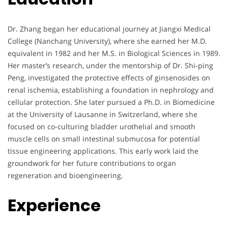
Dr. Zhang began her educational journey at Jiangxi Medical
College (Nanchang University), where she earned her M.D.
equivalent in 1982 and her M.S. in Biological Sciences in 1989.
Her master’s research, under the mentorship of Dr. Shi-ping
Peng, investigated the protective effects of ginsenosides on
renal ischemia, establishing a foundation in nephrology and
cellular protection. She later pursued a Ph.D. in Biomedicine
at the University of Lausanne in Switzerland, where she
focused on co-culturing bladder urothelial and smooth
muscle cells on small intestinal submucosa for potential
tissue engineering applications. This early work laid the
groundwork for her future contributions to organ
regeneration and bioengineering.
Experience