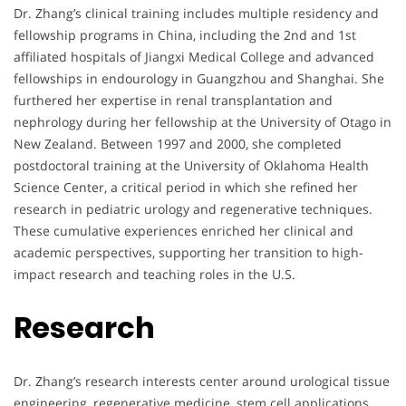
Dr. Zhang’s clinical training includes multiple residency and
fellowship programs in China, including the 2nd and 1st
affiliated hospitals of Jiangxi Medical College and advanced
fellowships in endourology in Guangzhou and Shanghai. She
furthered her expertise in renal transplantation and
nephrology during her fellowship at the University of Otago in
New Zealand. Between 1997 and 2000, she completed
postdoctoral training at the University of Oklahoma Health
Science Center, a critical period in which she refined her
research in pediatric urology and regenerative techniques.
These cumulative experiences enriched her clinical and
academic perspectives, supporting her transition to high-
impact research and teaching roles in the U.S.
Research
Dr. Zhang’s research interests center around urological tissue
engineering, regenerative medicine, stem cell applications,