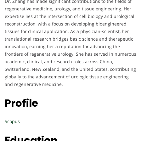
Dr. Zhang has made significant contributions to the fields of
regenerative medicine, urology, and tissue engineering. Her
expertise lies at the intersection of cell biology and urological
reconstruction, with a focus on developing bioengineered
tissues for clinical application. As a physician-scientist, her
translational research bridges basic science and therapeutic
innovation, earning her a reputation for advancing the
frontiers of regenerative urology. She has served in numerous
academic, clinical, and research roles across China,
Switzerland, New Zealand, and the United States, contributing
globally to the advancement of urologic tissue engineering
and regenerative medicine.
Profile
Scopus
Education