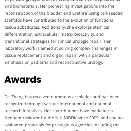
and biomaterials. Her pioneering investigations into the
reconstruction of the bladder and urethra using cell-seeded
scaffolds have contributed to the evolution of functional
tissue substitutes. Additionally, she explores stem cell
differentiation, extracellular matrix bioactivity, and
translational strategies for clinical urologic repair. Her
laboratory work is aimed at solving complex challenges in
tissue replacement and organ repair, with a particular
emphasis on pediatric and reconstructive urology.
Awards
Dr. Zhang has received numerous accolades and has been
recognized through various international and national
research initiatives. Her contributions have made her a
frequent reviewer for the NIH NIDDK since 2009, and she has
evaluated proposals for prestigious agencies including the