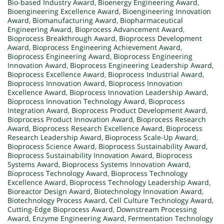
Bio-based Industry Award
,
Bioenergy Engineering Award
,
Bioengineering Excellence Award
,
Bioengineering Innovation
Award
,
Biomanufacturing Award
,
Biopharmaceutical
Engineering Award
,
Bioprocess Advancement Award
,
Bioprocess Breakthrough Award
,
Bioprocess Development
Award
,
Bioprocess Engineering Achievement Award
,
Bioprocess Engineering Award
,
Bioprocess Engineering
Innovation Award
,
Bioprocess Engineering Leadership Award
,
Bioprocess Excellence Award
,
Bioprocess Industrial Award
,
Bioprocess Innovation Award
,
Bioprocess Innovation
Excellence Award
,
Bioprocess Innovation Leadership Award
,
Bioprocess Innovation Technology Award
,
Bioprocess
Integration Award
,
Bioprocess Product Development Award
,
Bioprocess Product Innovation Award
,
Bioprocess Research
Award
,
Bioprocess Research Excellence Award
,
Bioprocess
Research Leadership Award
,
Bioprocess Scale-Up Award
,
Bioprocess Science Award
,
Bioprocess Sustainability Award
,
Bioprocess Sustainability Innovation Award
,
Bioprocess
Systems Award
,
Bioprocess Systems Innovation Award
,
Bioprocess Technology Award
,
Bioprocess Technology
Excellence Award
,
Bioprocess Technology Leadership Award
,
Bioreactor Design Award
,
Biotechnology Innovation Award
,
Biotechnology Process Award
,
Cell Culture Technology Award
,
Cutting-Edge Bioprocess Award
,
Downstream Processing
Award
,
Enzyme Engineering Award
,
Fermentation Technology