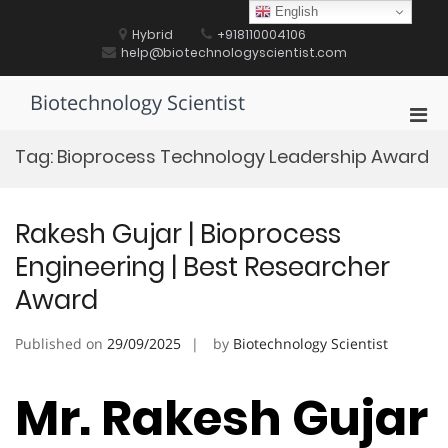
Skip
English
to
Hybrid
+918110004106
content
help@biotechnologyscientist.com
Biotechnology Scientist
Pri
Men
Tag:
Bioprocess Technology Leadership Award
for
Mobi
Rakesh Gujar | Bioprocess
Engineering | Best Researcher
Award
Published on
29/09/2025
by
Biotechnology Scientist
Mr. Rakesh Gujar