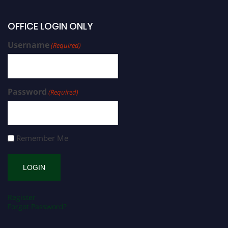
OFFICE LOGIN ONLY
Username
(Required)
Password
(Required)
Remember Me
Register
Forgot Password?