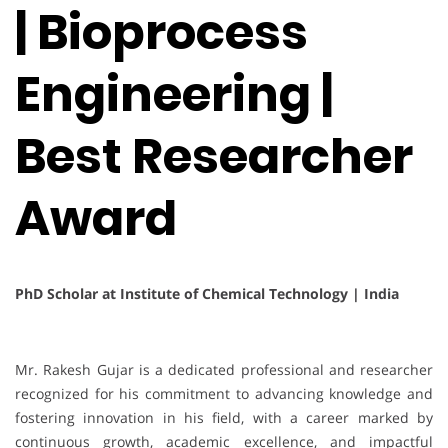
| Bioprocess
Engineering |
Best Researcher
Award
PhD Scholar at Institute of Chemical Technology | India
Mr. Rakesh Gujar is a dedicated professional and researcher
recognized for his commitment to advancing knowledge and
fostering innovation in his field, with a career marked by
continuous growth, academic excellence, and impactful