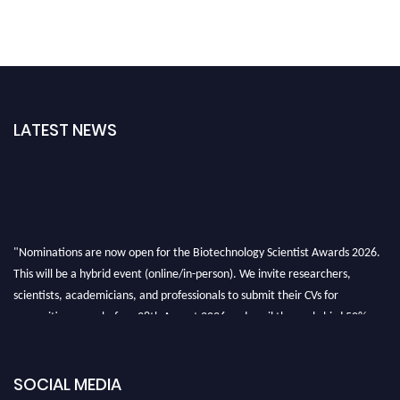
LATEST NEWS
"Nominations are now open for the Biotechnology Scientist Awards 2026.
This will be a hybrid event (online/in-person). We invite researchers,
scientists, academicians, and professionals to submit their CVs for
recognition on or before 28th August 2026 and avail the early bird 50%
discount offer. Don’t miss this chance to showcase your work on a global
platform. Apply now at https://biotechnologyscientist.com/."
SOCIAL MEDIA