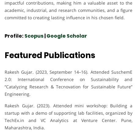
impactful contributions, making him a valuable asset to the
academic, industrial, and research communities, and a figure
committed to creating lasting influence in his chosen field.
Profile:
Scopus
|
Google Scholar
Featured Publications
Rakesh Gujar. (2023, September 14–16). Attended SuschemE
2.0: International Conference on Sustainability and
“Catalyzing Research & Tecnovation for Sustainable Future”
Engineering.
Rakesh Gujar. (2023). Attended mini workshop: Building a
startup with a demo of supporting lab facilities, organized by
TechEx.in and VC Analytics at Venture Center. Pune,
Maharashtra, India.