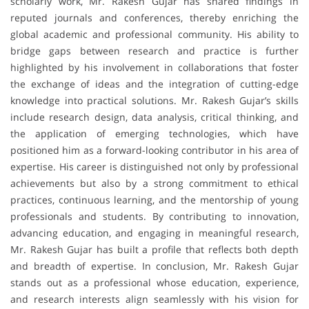
scholarly work, Mr. Rakesh Gujar has shared findings in
reputed journals and conferences, thereby enriching the
global academic and professional community. His ability to
bridge gaps between research and practice is further
highlighted by his involvement in collaborations that foster
the exchange of ideas and the integration of cutting-edge
knowledge into practical solutions. Mr. Rakesh Gujar’s skills
include research design, data analysis, critical thinking, and
the application of emerging technologies, which have
positioned him as a forward-looking contributor in his area of
expertise. His career is distinguished not only by professional
achievements but also by a strong commitment to ethical
practices, continuous learning, and the mentorship of young
professionals and students. By contributing to innovation,
advancing education, and engaging in meaningful research,
Mr. Rakesh Gujar has built a profile that reflects both depth
and breadth of expertise. In conclusion, Mr. Rakesh Gujar
stands out as a professional whose education, experience,
and research interests align seamlessly with his vision for