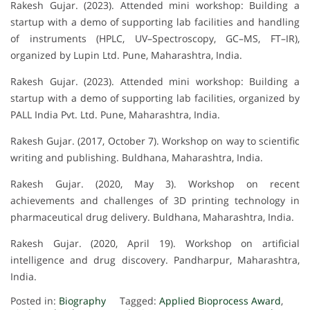
Rakesh Gujar. (2023). Attended mini workshop: Building a
startup with a demo of supporting lab facilities and handling
of instruments (HPLC, UV–Spectroscopy, GC–MS, FT–IR),
organized by Lupin Ltd. Pune, Maharashtra, India.
Rakesh Gujar. (2023). Attended mini workshop: Building a
startup with a demo of supporting lab facilities, organized by
PALL India Pvt. Ltd. Pune, Maharashtra, India.
Rakesh Gujar. (2017, October 7). Workshop on way to scientific
writing and publishing. Buldhana, Maharashtra, India.
Rakesh Gujar. (2020, May 3). Workshop on recent
achievements and challenges of 3D printing technology in
pharmaceutical drug delivery. Buldhana, Maharashtra, India.
Rakesh Gujar. (2020, April 19). Workshop on artificial
intelligence and drug discovery. Pandharpur, Maharashtra,
India.
Posted in:
Biography
Tagged:
Applied Bioprocess Award
,