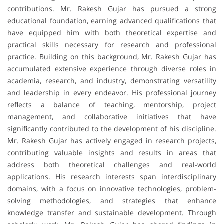
contributions. Mr. Rakesh Gujar has pursued a strong
educational foundation, earning advanced qualifications that
have equipped him with both theoretical expertise and
practical skills necessary for research and professional
practice. Building on this background, Mr. Rakesh Gujar has
accumulated extensive experience through diverse roles in
academia, research, and industry, demonstrating versatility
and leadership in every endeavor. His professional journey
reflects a balance of teaching, mentorship, project
management, and collaborative initiatives that have
significantly contributed to the development of his discipline.
Mr. Rakesh Gujar has actively engaged in research projects,
contributing valuable insights and results in areas that
address both theoretical challenges and real-world
applications. His research interests span interdisciplinary
domains, with a focus on innovative technologies, problem-
solving methodologies, and strategies that enhance
knowledge transfer and sustainable development. Through