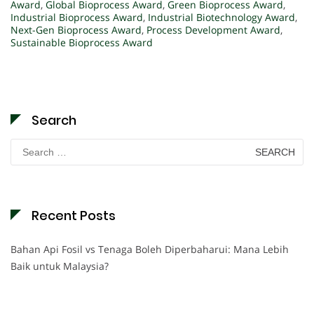
Award
,
Global Bioprocess Award
,
Green Bioprocess Award
,
Industrial Bioprocess Award
,
Industrial Biotechnology Award
,
Next-Gen Bioprocess Award
,
Process Development Award
,
Sustainable Bioprocess Award
Search
Search
for:
Recent Posts
Bahan Api Fosil vs Tenaga Boleh Diperbaharui: Mana Lebih
Baik untuk Malaysia?