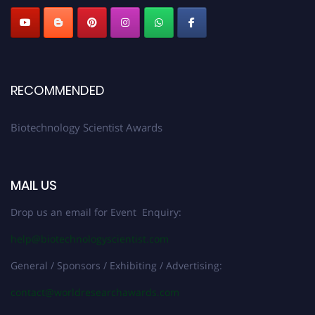
RECOMMENDED
Biotechnology Scientist Awards
MAIL US
Drop us an email for Event Enquiry:
help@biotechnologyscientist.com
General / Sponsors / Exhibiting / Advertising:
contact@worldresearchawards.com