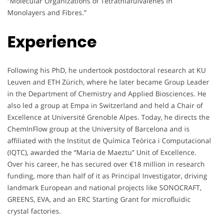
“Molecular Organizations of Tetrathiafulvalenes in
Monolayers and Fibres.”
Experience
Following his PhD, he undertook postdoctoral research at KU
Leuven and ETH Zürich, where he later became Group Leader
in the Department of Chemistry and Applied Biosciences. He
also led a group at Empa in Switzerland and held a Chair of
Excellence at Université Grenoble Alpes. Today, he directs the
ChemInFlow group at the University of Barcelona and is
affiliated with the Institut de Química Teòrica i Computacional
(IQTC), awarded the “Maria de Maeztu” Unit of Excellence.
Over his career, he has secured over €18 million in research
funding, more than half of it as Principal Investigator, driving
landmark European and national projects like SONOCRAFT,
GREENS, EVA, and an ERC Starting Grant for microfluidic
crystal factories.