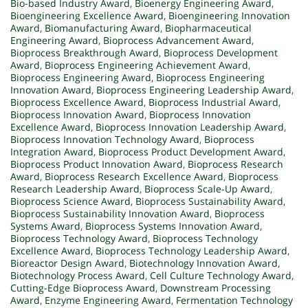
Bio-based Industry Award
,
Bioenergy Engineering Award
,
Bioengineering Excellence Award
,
Bioengineering Innovation
Award
,
Biomanufacturing Award
,
Biopharmaceutical
Engineering Award
,
Bioprocess Advancement Award
,
Bioprocess Breakthrough Award
,
Bioprocess Development
Award
,
Bioprocess Engineering Achievement Award
,
Bioprocess Engineering Award
,
Bioprocess Engineering
Innovation Award
,
Bioprocess Engineering Leadership Award
,
Bioprocess Excellence Award
,
Bioprocess Industrial Award
,
Bioprocess Innovation Award
,
Bioprocess Innovation
Excellence Award
,
Bioprocess Innovation Leadership Award
,
Bioprocess Innovation Technology Award
,
Bioprocess
Integration Award
,
Bioprocess Product Development Award
,
Bioprocess Product Innovation Award
,
Bioprocess Research
Award
,
Bioprocess Research Excellence Award
,
Bioprocess
Research Leadership Award
,
Bioprocess Scale-Up Award
,
Bioprocess Science Award
,
Bioprocess Sustainability Award
,
Bioprocess Sustainability Innovation Award
,
Bioprocess
Systems Award
,
Bioprocess Systems Innovation Award
,
Bioprocess Technology Award
,
Bioprocess Technology
Excellence Award
,
Bioprocess Technology Leadership Award
,
Bioreactor Design Award
,
Biotechnology Innovation Award
,
Biotechnology Process Award
,
Cell Culture Technology Award
,
Cutting-Edge Bioprocess Award
,
Downstream Processing
Award
,
Enzyme Engineering Award
,
Fermentation Technology