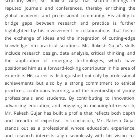
scholarly work, Mr. Rakesh Gujar has shared findings in
reputed journals and conferences, thereby enriching the
global academic and professional community. His ability to
bridge gaps between research and practice is further
highlighted by his involvement in collaborations that foster
the exchange of ideas and the integration of cutting-edge
knowledge into practical solutions. Mr. Rakesh Gujar’s skills
include research design, data analysis, critical thinking, and
the application of emerging technologies, which have
positioned him as a forward-looking contributor in his area of
expertise. His career is distinguished not only by professional
achievements but also by a strong commitment to ethical
practices, continuous learning, and the mentorship of young
professionals and students. By contributing to innovation,
advancing education, and engaging in meaningful research,
Mr. Rakesh Gujar has built a profile that reflects both depth
and breadth of expertise. In conclusion, Mr. Rakesh Gujar
stands out as a professional whose education, experience,
and research interests align seamlessly with his vision for