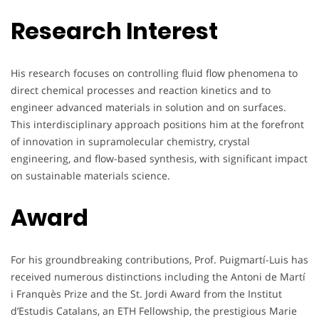
Research Interest
His research focuses on controlling fluid flow phenomena to
direct chemical processes and reaction kinetics and to
engineer advanced materials in solution and on surfaces.
This interdisciplinary approach positions him at the forefront
of innovation in supramolecular chemistry, crystal
engineering, and flow-based synthesis, with significant impact
on sustainable materials science.
Award
For his groundbreaking contributions, Prof. Puigmartí-Luis has
received numerous distinctions including the Antoni de Martí
i Franquès Prize and the St. Jordi Award from the Institut
d’Estudis Catalans, an ETH Fellowship, the prestigious Marie