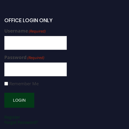
OFFICE LOGIN ONLY
Username
(Required)
Password
(Required)
Remember Me
Register
Forgot Password?