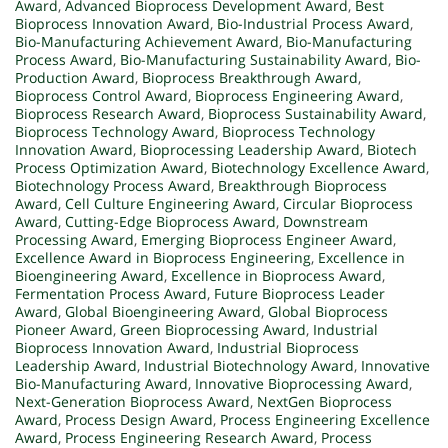
Award
,
Advanced Bioprocess Development Award
,
Best
Bioprocess Innovation Award
,
Bio-Industrial Process Award
,
Bio-Manufacturing Achievement Award
,
Bio-Manufacturing
Process Award
,
Bio-Manufacturing Sustainability Award
,
Bio-
Production Award
,
Bioprocess Breakthrough Award
,
Bioprocess Control Award
,
Bioprocess Engineering Award
,
Bioprocess Research Award
,
Bioprocess Sustainability Award
,
Bioprocess Technology Award
,
Bioprocess Technology
Innovation Award
,
Bioprocessing Leadership Award
,
Biotech
Process Optimization Award
,
Biotechnology Excellence Award
,
Biotechnology Process Award
,
Breakthrough Bioprocess
Award
,
Cell Culture Engineering Award
,
Circular Bioprocess
Award
,
Cutting-Edge Bioprocess Award
,
Downstream
Processing Award
,
Emerging Bioprocess Engineer Award
,
Excellence Award in Bioprocess Engineering
,
Excellence in
Bioengineering Award
,
Excellence in Bioprocess Award
,
Fermentation Process Award
,
Future Bioprocess Leader
Award
,
Global Bioengineering Award
,
Global Bioprocess
Pioneer Award
,
Green Bioprocessing Award
,
Industrial
Bioprocess Innovation Award
,
Industrial Bioprocess
Leadership Award
,
Industrial Biotechnology Award
,
Innovative
Bio-Manufacturing Award
,
Innovative Bioprocessing Award
,
Next-Generation Bioprocess Award
,
NextGen Bioprocess
Award
,
Process Design Award
,
Process Engineering Excellence
Award
,
Process Engineering Research Award
,
Process