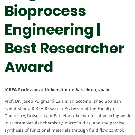
Bioprocess
Engineering |
Best Researcher
Award
ICREA Professor at Universitat de Barcelona, spain
Prof. Dr. Josep Puigmartí-Luis is an accomplished Spanish
scientist and ICREA Research Professor at the Faculty of
Chemistry, University of Barcelona, known for pioneering work
in supramolecular chemistry, microfluidics, and the precise
synthesis of functional materials through fluid flow control.