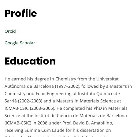
Profile
Orcid
Google Scholar
Education
He earned his degree in Chemistry from the Universitat
Autònoma de Barcelona (1997–2002), followed by a Master’s in
Chemistry and Food Engineering at Instituto Químico de
Sarrià (2002–2003) and a Master’s in Materials Science at
ICMAB-CSIC (2003–2005). He completed his PhD in Materials
Science at the Institut de Ciència de Materials de Barcelona
(ICMAB-CSIC) in 2008 under Prof. David B. Amabilino,
receiving Summa Cum Laude for his dissertation on