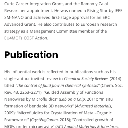
Curie Career Integration Grant, and the Ramon y Cajal
Researcher appointment. He was named a Rising Star by IEEE
3M-NANO and achieved first-stage approval for an ERC
Advanced Grant. He also contributes to European research
strategy as a Management Committee member of the
EU4MOFs COST Action.
Publication
His influential work is reflected in publications such as his
single-author invited review in
Chemical Society Reviews
(2014)
titled
“The control of fluid flow in chemical synthesis”
(Chem. Soc.
Rev. 43, 2253–2271); “Guided Assembly of Functional
Nanowires by Microfluidics” (
Lab on a Chip
, 2011); “In situ
formation of bendable 3D networks” (
Advanced Materials
,
2009); “Microfluidics for Crystallization of Metal–Organic
Frameworks” (
CrystEngComm
, 2018); “Controlled growth of
MOFs under microgravity” (
ACS Applied Materials & Interfaces
,