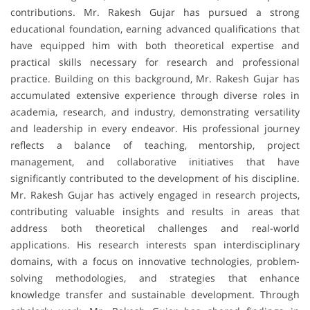
contributions. Mr. Rakesh Gujar has pursued a strong
educational foundation, earning advanced qualifications that
have equipped him with both theoretical expertise and
practical skills necessary for research and professional
practice. Building on this background, Mr. Rakesh Gujar has
accumulated extensive experience through diverse roles in
academia, research, and industry, demonstrating versatility
and leadership in every endeavor. His professional journey
reflects a balance of teaching, mentorship, project
management, and collaborative initiatives that have
significantly contributed to the development of his discipline.
Mr. Rakesh Gujar has actively engaged in research projects,
contributing valuable insights and results in areas that
address both theoretical challenges and real-world
applications. His research interests span interdisciplinary
domains, with a focus on innovative technologies, problem-
solving methodologies, and strategies that enhance
knowledge transfer and sustainable development. Through