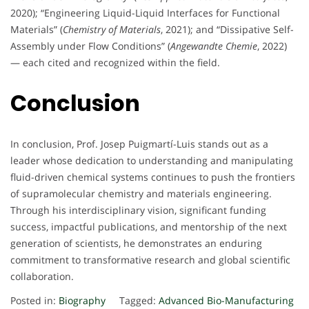
2020); “Engineering Liquid-Liquid Interfaces for Functional
Materials” (
Chemistry of Materials
, 2021); and “Dissipative Self-
Assembly under Flow Conditions” (
Angewandte Chemie
, 2022)
— each cited and recognized within the field.
Conclusion
In conclusion, Prof. Josep Puigmartí-Luis stands out as a
leader whose dedication to understanding and manipulating
fluid-driven chemical systems continues to push the frontiers
of supramolecular chemistry and materials engineering.
Through his interdisciplinary vision, significant funding
success, impactful publications, and mentorship of the next
generation of scientists, he demonstrates an enduring
commitment to transformative research and global scientific
collaboration.
Posted in:
Biography
Tagged:
Advanced Bio-Manufacturing