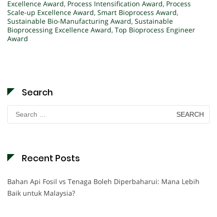
Excellence Award
,
Process Intensification Award
,
Process
Scale-up Excellence Award
,
Smart Bioprocess Award
,
Sustainable Bio-Manufacturing Award
,
Sustainable
Bioprocessing Excellence Award
,
Top Bioprocess Engineer
Award
Search
Search
for:
Recent Posts
Bahan Api Fosil vs Tenaga Boleh Diperbaharui: Mana Lebih
Baik untuk Malaysia?