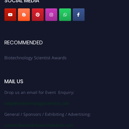
SOCIAL MEDIA
RECOMMENDED
Biotechnology Scientist Awards
MAIL US
Drop us an email for Event Enquiry:
help@biotechnologyscientist.com
General / Sponsors / Exhibiting / Advertising:
contact@worldresearchawards.com