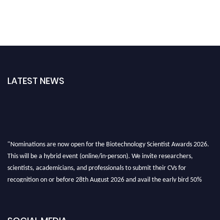
LATEST NEWS
"Nominations are now open for the Biotechnology Scientist Awards 2026.
This will be a hybrid event (online/in-person). We invite researchers,
scientists, academicians, and professionals to submit their CVs for
recognition on or before 28th August 2026 and avail the early bird 50%
discount offer. Don’t miss this chance to showcase your work on a global
platform. Apply now at https://biotechnologyscientist.com/."