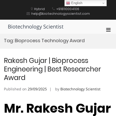
Skip
English
to
Hybrid
+918110004106
content
help@biotechnologyscientist.com
Biotechnology Scientist
Pri
Men
Tag:
Bioprocess Technology Award
for
Mobi
Rakesh Gujar | Bioprocess
Engineering | Best Researcher
Award
Published on
29/09/2025
by
Biotechnology Scientist
Mr. Rakesh Gujar