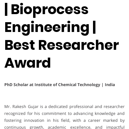
| Bioprocess
Engineering |
Best Researcher
Award
PhD Scholar at Institute of Chemical Technology | India
Mr. Rakesh Gujar is a dedicated professional and researcher
recognized for his commitment to advancing knowledge and
fostering innovation in his field, with a career marked by
continuous growth, academic excellence, and impactful