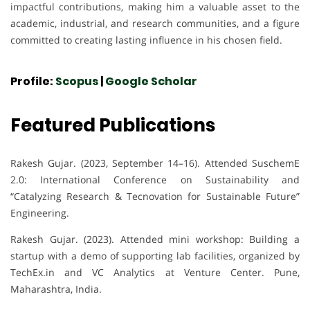
impactful contributions, making him a valuable asset to the
academic, industrial, and research communities, and a figure
committed to creating lasting influence in his chosen field.
Profile:
Scopus
|
Google Scholar
Featured Publications
Rakesh Gujar. (2023, September 14–16). Attended SuschemE
2.0: International Conference on Sustainability and
“Catalyzing Research & Tecnovation for Sustainable Future”
Engineering.
Rakesh Gujar. (2023). Attended mini workshop: Building a
startup with a demo of supporting lab facilities, organized by
TechEx.in and VC Analytics at Venture Center. Pune,
Maharashtra, India.