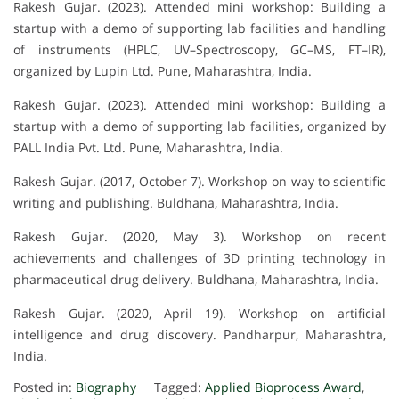
Rakesh Gujar. (2023). Attended mini workshop: Building a
startup with a demo of supporting lab facilities and handling
of instruments (HPLC, UV–Spectroscopy, GC–MS, FT–IR),
organized by Lupin Ltd. Pune, Maharashtra, India.
Rakesh Gujar. (2023). Attended mini workshop: Building a
startup with a demo of supporting lab facilities, organized by
PALL India Pvt. Ltd. Pune, Maharashtra, India.
Rakesh Gujar. (2017, October 7). Workshop on way to scientific
writing and publishing. Buldhana, Maharashtra, India.
Rakesh Gujar. (2020, May 3). Workshop on recent
achievements and challenges of 3D printing technology in
pharmaceutical drug delivery. Buldhana, Maharashtra, India.
Rakesh Gujar. (2020, April 19). Workshop on artificial
intelligence and drug discovery. Pandharpur, Maharashtra,
India.
Posted in:
Biography
Tagged:
Applied Bioprocess Award
,