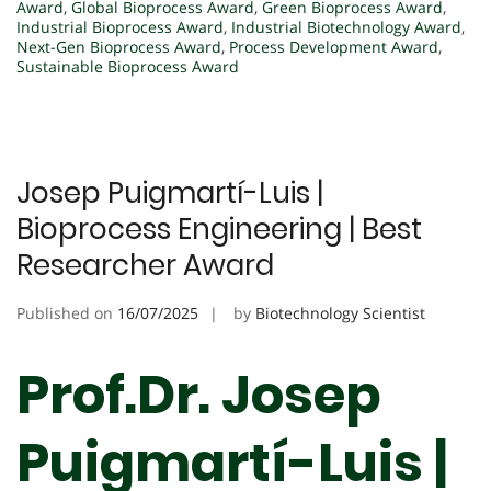
Award
,
Global Bioprocess Award
,
Green Bioprocess Award
,
Industrial Bioprocess Award
,
Industrial Biotechnology Award
,
Next-Gen Bioprocess Award
,
Process Development Award
,
Sustainable Bioprocess Award
Josep Puigmartí-Luis |
Bioprocess Engineering | Best
Researcher Award
Published on
16/07/2025
by
Biotechnology Scientist
Prof.Dr. Josep
Puigmartí-Luis |