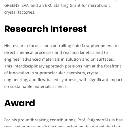
GREENS, EVA, and an ERC Starting Grant for microfluidic
crystal factories.
Research Interest
His research focuses on controlling fluid flow phenomena to
direct chemical processes and reaction kinetics and to
engineer advanced materials in solution and on surfaces.
This interdisciplinary approach positions him at the forefront
of innovation in supramolecular chemistry, crystal
engineering, and flow-based synthesis, with significant impact
on sustainable materials science.
Award
For his groundbreaking contributions, Prof. Puigmartí-Luis has
received numerous distinctions including the Antoni de Martí