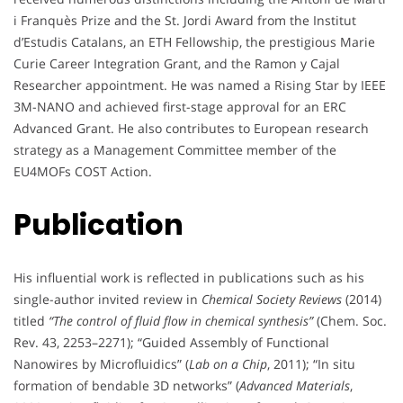
i Franquès Prize and the St. Jordi Award from the Institut
d’Estudis Catalans, an ETH Fellowship, the prestigious Marie
Curie Career Integration Grant, and the Ramon y Cajal
Researcher appointment. He was named a Rising Star by IEEE
3M-NANO and achieved first-stage approval for an ERC
Advanced Grant. He also contributes to European research
strategy as a Management Committee member of the
EU4MOFs COST Action.
Publication
His influential work is reflected in publications such as his
single-author invited review in
Chemical Society Reviews
(2014)
titled
“The control of fluid flow in chemical synthesis”
(Chem. Soc.
Rev. 43, 2253–2271); “Guided Assembly of Functional
Nanowires by Microfluidics” (
Lab on a Chip
, 2011); “In situ
formation of bendable 3D networks” (
Advanced Materials
,