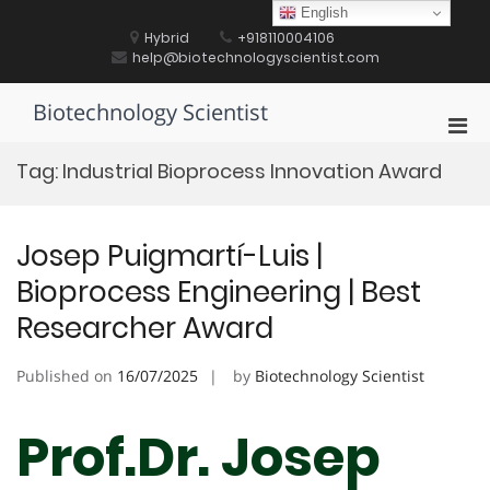
Skip
English
to
Hybrid
+918110004106
content
help@biotechnologyscientist.com
Biotechnology Scientist
Pri
Men
Tag:
Industrial Bioprocess Innovation Award
for
Mobi
Josep Puigmartí-Luis |
Bioprocess Engineering | Best
Researcher Award
Published on
16/07/2025
by
Biotechnology Scientist
Prof.Dr. Josep