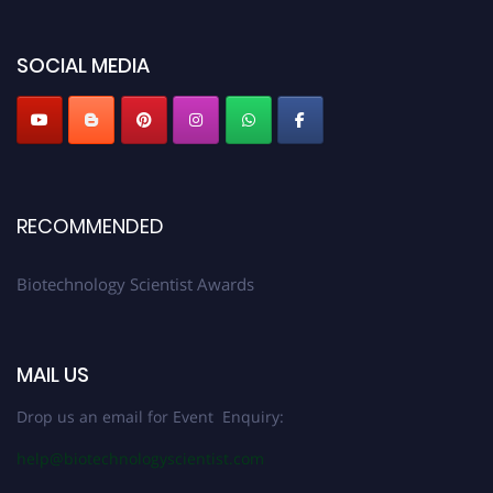
discount offer. Don’t miss this chance to showcase your work on a global
platform. Apply now at https://biotechnologyscientist.com/."
SOCIAL MEDIA
RECOMMENDED
Biotechnology Scientist Awards
MAIL US
Drop us an email for Event Enquiry:
help@biotechnologyscientist.com