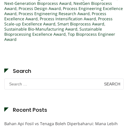
Next-Generation Bioprocess Award
,
NextGen Bioprocess
Award
,
Process Design Award
,
Process Engineering Excellence
Award
,
Process Engineering Research Award
,
Process
Excellence Award
,
Process Intensification Award
,
Process
Scale-up Excellence Award
,
Smart Bioprocess Award
,
Sustainable Bio-Manufacturing Award
,
Sustainable
Bioprocessing Excellence Award
,
Top Bioprocess Engineer
Award
Search
Search
for:
Recent Posts
Bahan Api Fosil vs Tenaga Boleh Diperbaharui: Mana Lebih