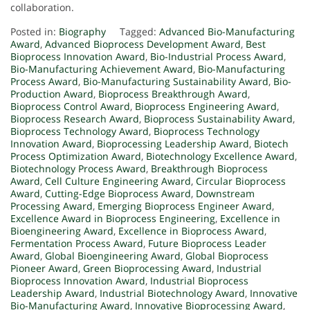
collaboration.
Posted in:
Biography
Tagged:
Advanced Bio-Manufacturing
Award
,
Advanced Bioprocess Development Award
,
Best
Bioprocess Innovation Award
,
Bio-Industrial Process Award
,
Bio-Manufacturing Achievement Award
,
Bio-Manufacturing
Process Award
,
Bio-Manufacturing Sustainability Award
,
Bio-
Production Award
,
Bioprocess Breakthrough Award
,
Bioprocess Control Award
,
Bioprocess Engineering Award
,
Bioprocess Research Award
,
Bioprocess Sustainability Award
,
Bioprocess Technology Award
,
Bioprocess Technology
Innovation Award
,
Bioprocessing Leadership Award
,
Biotech
Process Optimization Award
,
Biotechnology Excellence Award
,
Biotechnology Process Award
,
Breakthrough Bioprocess
Award
,
Cell Culture Engineering Award
,
Circular Bioprocess
Award
,
Cutting-Edge Bioprocess Award
,
Downstream
Processing Award
,
Emerging Bioprocess Engineer Award
,
Excellence Award in Bioprocess Engineering
,
Excellence in
Bioengineering Award
,
Excellence in Bioprocess Award
,
Fermentation Process Award
,
Future Bioprocess Leader
Award
,
Global Bioengineering Award
,
Global Bioprocess
Pioneer Award
,
Green Bioprocessing Award
,
Industrial
Bioprocess Innovation Award
,
Industrial Bioprocess
Leadership Award
,
Industrial Biotechnology Award
,
Innovative
Bio-Manufacturing Award
,
Innovative Bioprocessing Award
,