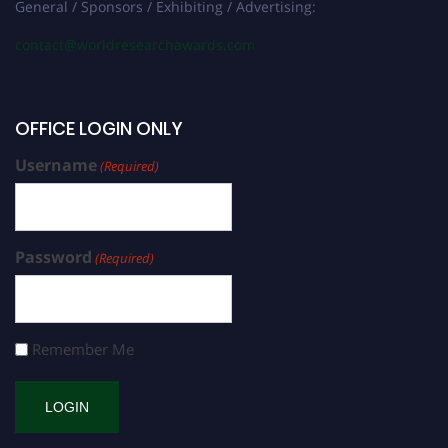
General / Sponsors / Exhibiting / Advertising:
contact@worldresearchawards.com
OFFICE LOGIN ONLY
Username
(Required)
Password
(Required)
Remember Me