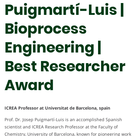
Puigmartí-Luis |
Bioprocess
Engineering |
Best Researcher
Award
ICREA Professor at Universitat de Barcelona, spain
Prof. Dr. Josep Puigmartí-Luis is an accomplished Spanish
scientist and ICREA Research Professor at the Faculty of
Chemistry, University of Barcelona, known for pioneering work