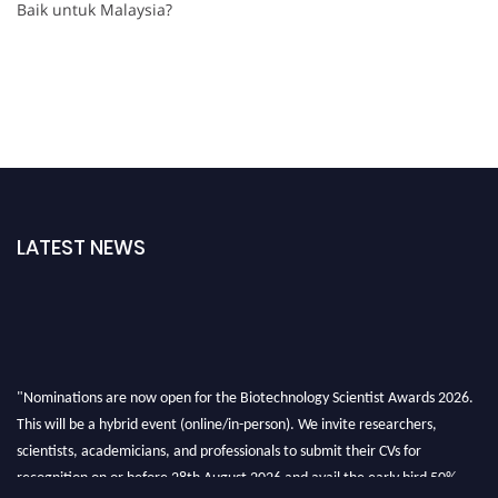
Baik untuk Malaysia?
LATEST NEWS
"Nominations are now open for the Biotechnology Scientist Awards 2026.
This will be a hybrid event (online/in-person). We invite researchers,
scientists, academicians, and professionals to submit their CVs for
recognition on or before 28th August 2026 and avail the early bird 50%