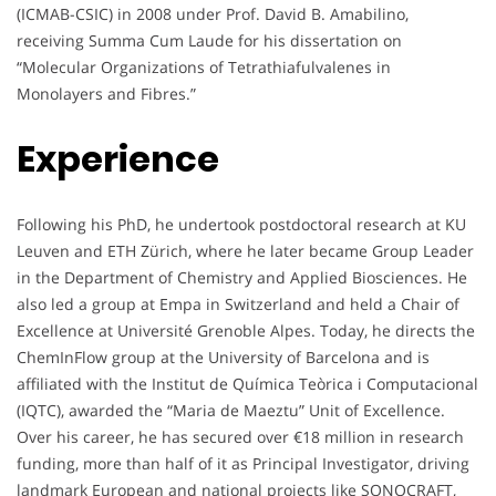
(ICMAB-CSIC) in 2008 under Prof. David B. Amabilino,
receiving Summa Cum Laude for his dissertation on
“Molecular Organizations of Tetrathiafulvalenes in
Monolayers and Fibres.”
Experience
Following his PhD, he undertook postdoctoral research at KU
Leuven and ETH Zürich, where he later became Group Leader
in the Department of Chemistry and Applied Biosciences. He
also led a group at Empa in Switzerland and held a Chair of
Excellence at Université Grenoble Alpes. Today, he directs the
ChemInFlow group at the University of Barcelona and is
affiliated with the Institut de Química Teòrica i Computacional
(IQTC), awarded the “Maria de Maeztu” Unit of Excellence.
Over his career, he has secured over €18 million in research
funding, more than half of it as Principal Investigator, driving
landmark European and national projects like SONOCRAFT,