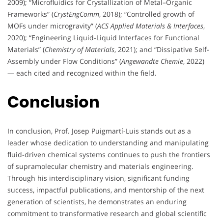
2009); “Microfluidics for Crystallization of Metal–Organic
Frameworks” (
CrystEngComm
, 2018); “Controlled growth of
MOFs under microgravity” (
ACS Applied Materials & Interfaces
,
2020); “Engineering Liquid-Liquid Interfaces for Functional
Materials” (
Chemistry of Materials
, 2021); and “Dissipative Self-
Assembly under Flow Conditions” (
Angewandte Chemie
, 2022)
— each cited and recognized within the field.
Conclusion
In conclusion, Prof. Josep Puigmartí-Luis stands out as a
leader whose dedication to understanding and manipulating
fluid-driven chemical systems continues to push the frontiers
of supramolecular chemistry and materials engineering.
Through his interdisciplinary vision, significant funding
success, impactful publications, and mentorship of the next
generation of scientists, he demonstrates an enduring
commitment to transformative research and global scientific