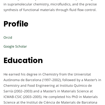
in supramolecular chemistry, microfluidics, and the precise
synthesis of functional materials through fluid flow control.
Profile
Orcid
Google Scholar
Education
He earned his degree in Chemistry from the Universitat
Autònoma de Barcelona (1997–2002), followed by a Master’s in
Chemistry and Food Engineering at Instituto Químico de
Sarrià (2002–2003) and a Master’s in Materials Science at
ICMAB-CSIC (2003–2005). He completed his PhD in Materials
Science at the Institut de Ciència de Materials de Barcelona