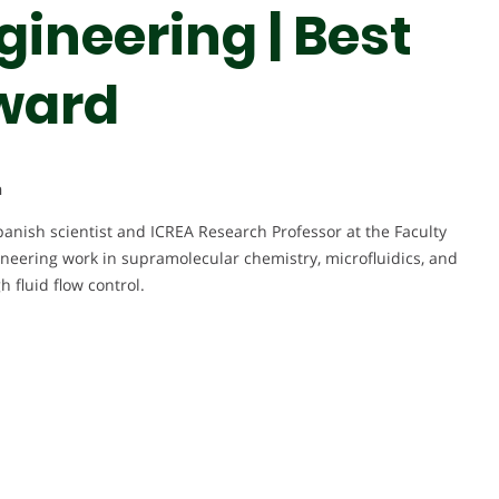
ineering | Best
ward
n
panish scientist and ICREA Research Professor at the Faculty
oneering work in supramolecular chemistry, microfluidics, and
 fluid flow control.