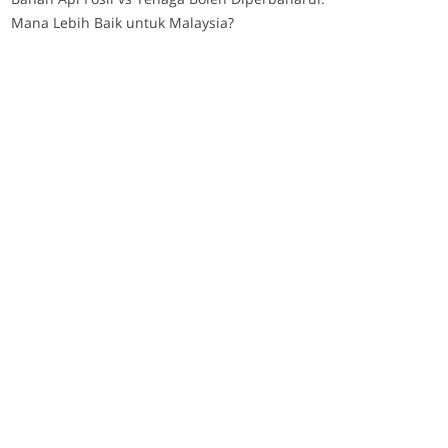
Mana Lebih Baik untuk Malaysia?