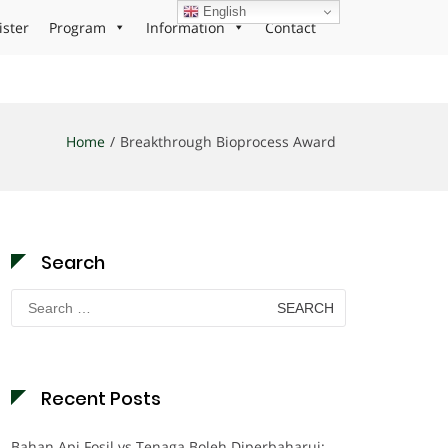
English
ister
Program
Information
Contact
Home
Breakthrough Bioprocess Award
Search
Search
for:
Recent Posts
Bahan Api Fosil vs Tenaga Boleh Diperbaharui: