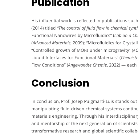
Publication
His influential work is reflected in publications suc
(2014) titled
“The control of fluid flow in chemical synt
Functional Nanowires by Microfluidics” (
Lab on a Ch
(
Advanced Materials
, 2009); “Microfluidics for Cryst
“Controlled growth of MOFs under microgravity” (
AC
Liquid Interfaces for Functional Materials” (
Chemistr
Flow Conditions” (
Angewandte Chemie
, 2022) — each 
Conclusion
In conclusion, Prof. Josep Puigmartí-Luis stands o
manipulating fluid-driven chemical systems contin
materials engineering. Through his interdisciplinary
and mentorship of the next generation of scientis
transformative research and global scientific collab