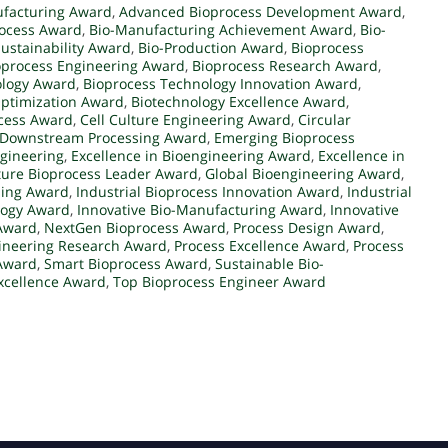
facturing Award
,
Advanced Bioprocess Development Award
,
rocess Award
,
Bio-Manufacturing Achievement Award
,
Bio-
ustainability Award
,
Bio-Production Award
,
Bioprocess
oprocess Engineering Award
,
Bioprocess Research Award
,
ology Award
,
Bioprocess Technology Innovation Award
,
Optimization Award
,
Biotechnology Excellence Award
,
cess Award
,
Cell Culture Engineering Award
,
Circular
Downstream Processing Award
,
Emerging Bioprocess
ngineering
,
Excellence in Bioengineering Award
,
Excellence in
ture Bioprocess Leader Award
,
Global Bioengineering Award
,
sing Award
,
Industrial Bioprocess Innovation Award
,
Industrial
logy Award
,
Innovative Bio-Manufacturing Award
,
Innovative
 Award
,
NextGen Bioprocess Award
,
Process Design Award
,
ineering Research Award
,
Process Excellence Award
,
Process
 Award
,
Smart Bioprocess Award
,
Sustainable Bio-
xcellence Award
,
Top Bioprocess Engineer Award