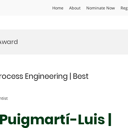
Home
About
Nominate Now
Reg
 Award
rocess Engineering | Best
ntist
 Puigmartí-Luis |