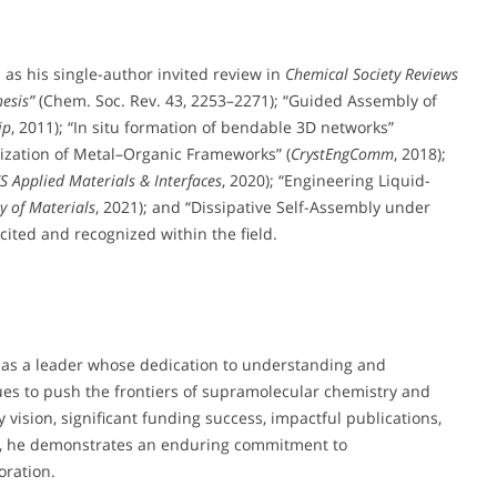
h as his single-author invited review in
Chemical Society Reviews
hesis”
(Chem. Soc. Rev. 43, 2253–2271); “Guided Assembly of
ip
, 2011); “In situ formation of bendable 3D networks”
allization of Metal–Organic Frameworks” (
CrystEngComm
, 2018);
S Applied Materials & Interfaces
, 2020); “Engineering Liquid-
y of Materials
, 2021); and “Dissipative Self-Assembly under
cited and recognized within the field.
ut as a leader whose dedication to understanding and
ues to push the frontiers of supramolecular chemistry and
 vision, significant funding success, impactful publications,
ts, he demonstrates an enduring commitment to
oration.