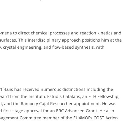
nomena to direct chemical processes and reaction kinetics and
urfaces. This interdisciplinary approach positions him at the
, crystal engineering, and flow-based synthesis, with
.
rtí-Luis has received numerous distinctions including the
ward from the Institut d’Estudis Catalans, an ETH Fellowship,
ant, and the Ramon y Cajal Researcher appointment. He was
first-stage approval for an ERC Advanced Grant. He also
Management Committee member of the EU4MOFs COST Action.