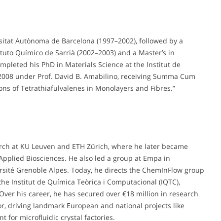
sitat Autònoma de Barcelona (1997–2002), followed by a
ituto Químico de Sarrià (2002–2003) and a Master’s in
pleted his PhD in Materials Science at the Institut de
 2008 under Prof. David B. Amabilino, receiving Summa Cum
ons of Tetrathiafulvalenes in Monolayers and Fibres.”
arch at KU Leuven and ETH Zürich, where he later became
pplied Biosciences. He also led a group at Empa in
ersité Grenoble Alpes. Today, he directs the ChemInFlow group
 the Institut de Química Teòrica i Computacional (IQTC),
Over his career, he has secured over €18 million in research
tor, driving landmark European and national projects like
for microfluidic crystal factories.