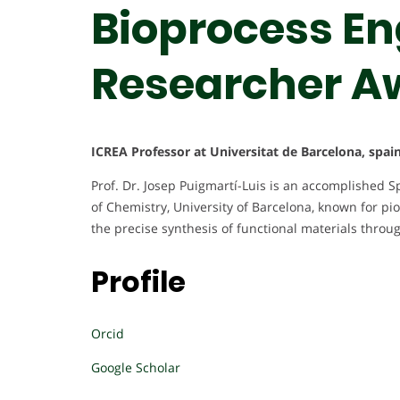
Bioprocess Eng
Researcher A
ICREA Professor at Universitat de Barcelona, spai
Prof. Dr. Josep Puigmartí-Luis is an accomplished S
of Chemistry, University of Barcelona, known for pi
the precise synthesis of functional materials through
Profile
Orcid
Google Scholar