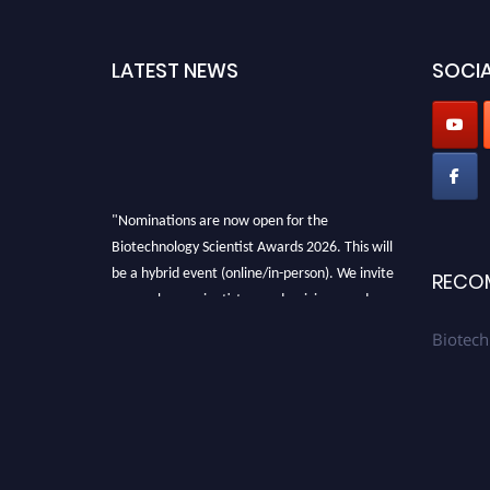
LATEST NEWS
SOCIA
"Nominations are now open for the
Biotechnology Scientist Awards 2026. This will
be a hybrid event (online/in-person). We invite
RECO
researchers, scientists, academicians, and
professionals to submit their CVs for
Biotech
recognition on or before 28th August 2026 and
avail the early bird 50% discount offer. Don’t
miss this chance to showcase your work on a
global platform. Apply now at
https://biotechnologyscientist.com/."