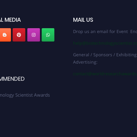
L MEDIA
MAIL US
Drop us an email for Event Enq
help@biotechnologyscientist.
General / Sponsors / Exhibiting
Advertising:
contact@worldresearchaward
MMENDED
nology Scientist Awards