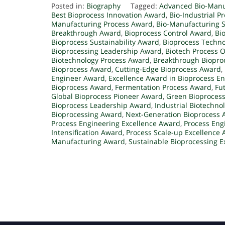
Posted in:
Biography
Tagged:
Advanced Bio-Manu
Best Bioprocess Innovation Award
,
Bio-Industrial P
Manufacturing Process Award
,
Bio-Manufacturing S
Breakthrough Award
,
Bioprocess Control Award
,
Bi
Bioprocess Sustainability Award
,
Bioprocess Techn
Bioprocessing Leadership Award
,
Biotech Process 
Biotechnology Process Award
,
Breakthrough Biopro
Bioprocess Award
,
Cutting-Edge Bioprocess Award
,
Engineer Award
,
Excellence Award in Bioprocess E
Bioprocess Award
,
Fermentation Process Award
,
Fu
Global Bioprocess Pioneer Award
,
Green Bioproces
Bioprocess Leadership Award
,
Industrial Biotechno
Bioprocessing Award
,
Next-Generation Bioprocess
Process Engineering Excellence Award
,
Process Eng
Intensification Award
,
Process Scale-up Excellence
Manufacturing Award
,
Sustainable Bioprocessing E