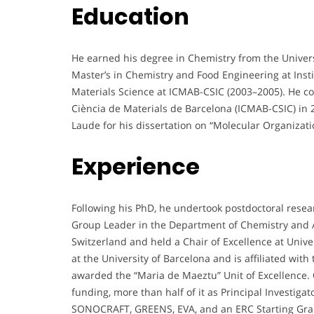
Education
He earned his degree in Chemistry from the Univer
Master’s in Chemistry and Food Engineering at Inst
Materials Science at ICMAB-CSIC (2003–2005). He com
Ciència de Materials de Barcelona (ICMAB-CSIC) in
Laude for his dissertation on “Molecular Organizati
Experience
Following his PhD, he undertook postdoctoral rese
Group Leader in the Department of Chemistry and A
Switzerland and held a Chair of Excellence at Univ
at the University of Barcelona and is affiliated with
awarded the “Maria de Maeztu” Unit of Excellence. 
funding, more than half of it as Principal Investiga
SONOCRAFT, GREENS, EVA, and an ERC Starting Grant 