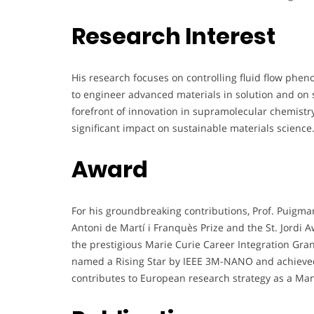
Research Interest
His research focuses on controlling fluid flow phe
to engineer advanced materials in solution and on s
forefront of innovation in supramolecular chemistry
significant impact on sustainable materials science
Award
For his groundbreaking contributions, Prof. Puigma
Antoni de Martí i Franquès Prize and the St. Jordi A
the prestigious Marie Curie Career Integration Gr
named a Rising Star by IEEE 3M-NANO and achieved 
contributes to European research strategy as a 