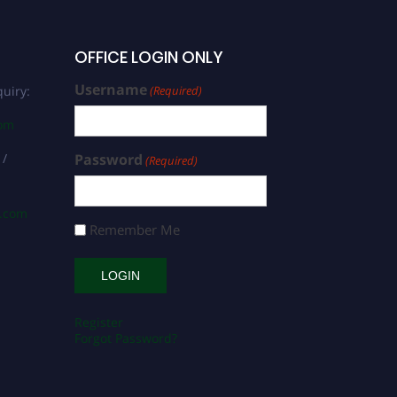
OFFICE LOGIN ONLY
Username
uiry:
(Required)
com
 /
Password
(Required)
s.com
Remember Me
Register
Forgot Password?