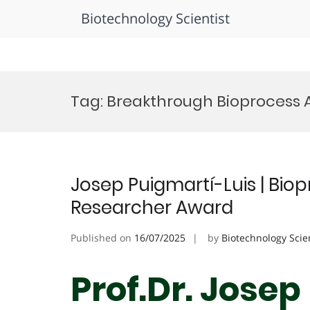
Biotechnology Scientist
Skip
to
Tag:
Breakthrough Bioprocess
content
Josep Puigmartí-Luis | Biop
Researcher Award
Published on
16/07/2025
by
Biotechnology Scie
Prof.Dr. Josep