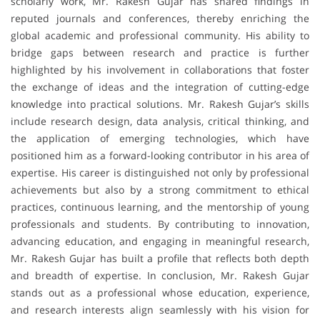
scholarly work, Mr. Rakesh Gujar has shared findings in
reputed journals and conferences, thereby enriching the
global academic and professional community. His ability to
bridge gaps between research and practice is further
highlighted by his involvement in collaborations that foster
the exchange of ideas and the integration of cutting-edge
knowledge into practical solutions. Mr. Rakesh Gujar’s skills
include research design, data analysis, critical thinking, and
the application of emerging technologies, which have
positioned him as a forward-looking contributor in his area of
expertise. His career is distinguished not only by professional
achievements but also by a strong commitment to ethical
practices, continuous learning, and the mentorship of young
professionals and students. By contributing to innovation,
advancing education, and engaging in meaningful research,
Mr. Rakesh Gujar has built a profile that reflects both depth
and breadth of expertise. In conclusion, Mr. Rakesh Gujar
stands out as a professional whose education, experience,
and research interests align seamlessly with his vision for