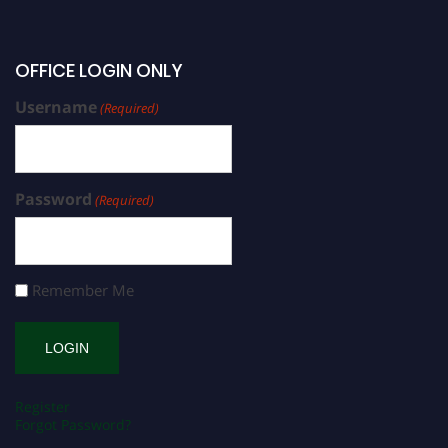
OFFICE LOGIN ONLY
Username
(Required)
Password
(Required)
Remember Me
Register
Forgot Password?