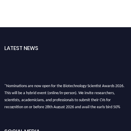
LATEST NEWS
"Nominations are now open for the Biotechnology Scientist Awards 2026.
This will be a hybrid event (online/in-person). We invite researchers,
scientists, academicians, and professionals to submit their CVs for
recognition on or before 28th August 2026 and avail the early bird 50%
discount offer. Don’t miss this chance to showcase your work on a global
platform. Apply now at https://biotechnologyscientist.com/."