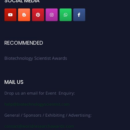
SOCIAL MEDIA
RECOMMENDED
Biotechnology Scientist Awards
MAIL US
Drop us an email for Event Enquiry:
help@biotechnologyscientist.com
General / Sponsors / Exhibiting / Advertising:
contact@worldresearchawards.com