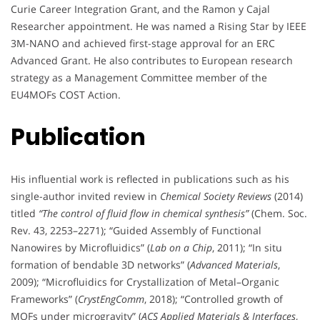
Curie Career Integration Grant, and the Ramon y Cajal
Researcher appointment. He was named a Rising Star by IEEE
3M-NANO and achieved first-stage approval for an ERC
Advanced Grant. He also contributes to European research
strategy as a Management Committee member of the
EU4MOFs COST Action.
Publication
His influential work is reflected in publications such as his
single-author invited review in
Chemical Society Reviews
(2014)
titled
“The control of fluid flow in chemical synthesis”
(Chem. Soc.
Rev. 43, 2253–2271); “Guided Assembly of Functional
Nanowires by Microfluidics” (
Lab on a Chip
, 2011); “In situ
formation of bendable 3D networks” (
Advanced Materials
,
2009); “Microfluidics for Crystallization of Metal–Organic
Frameworks” (
CrystEngComm
, 2018); “Controlled growth of
MOFs under microgravity” (
ACS Applied Materials & Interfaces
,