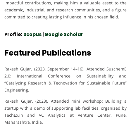
impactful contributions, making him a valuable asset to the
academic, industrial, and research communities, and a figure
committed to creating lasting influence in his chosen field.
Profile:
Scopus
|
Google Scholar
Featured Publications
Rakesh Gujar. (2023, September 14–16). Attended SuschemE
2.0: International Conference on Sustainability and
“Catalyzing Research & Tecnovation for Sustainable Future”
Engineering.
Rakesh Gujar. (2023). Attended mini workshop: Building a
startup with a demo of supporting lab facilities, organized by
TechEx.in and VC Analytics at Venture Center. Pune,
Maharashtra, India.