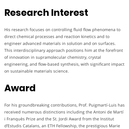
Research Interest
His research focuses on controlling fluid flow phenomena to
direct chemical processes and reaction kinetics and to
engineer advanced materials in solution and on surfaces.
This interdisciplinary approach positions him at the forefront
of innovation in supramolecular chemistry, crystal
engineering, and flow-based synthesis, with significant impact
on sustainable materials science.
Award
For his groundbreaking contributions, Prof. Puigmartí-Luis has
received numerous distinctions including the Antoni de Martí
i Franquès Prize and the St. Jordi Award from the Institut
d’Estudis Catalans, an ETH Fellowship, the prestigious Marie