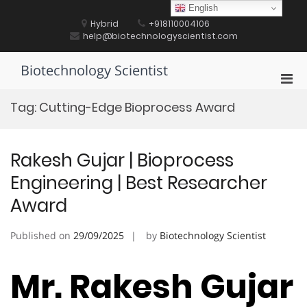
Skip
English
to
Hybrid
+918110004106
content
help@biotechnologyscientist.com
Biotechnology Scientist
Pri
Men
Tag:
Cutting-Edge Bioprocess Award
for
Mobi
Rakesh Gujar | Bioprocess
Engineering | Best Researcher
Award
Published on
29/09/2025
by
Biotechnology Scientist
Mr. Rakesh Gujar