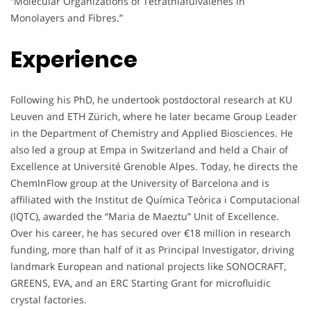
“Molecular Organizations of Tetrathiafulvalenes in
Monolayers and Fibres.”
Experience
Following his PhD, he undertook postdoctoral research at KU
Leuven and ETH Zürich, where he later became Group Leader
in the Department of Chemistry and Applied Biosciences. He
also led a group at Empa in Switzerland and held a Chair of
Excellence at Université Grenoble Alpes. Today, he directs the
ChemInFlow group at the University of Barcelona and is
affiliated with the Institut de Química Teòrica i Computacional
(IQTC), awarded the “Maria de Maeztu” Unit of Excellence.
Over his career, he has secured over €18 million in research
funding, more than half of it as Principal Investigator, driving
landmark European and national projects like SONOCRAFT,
GREENS, EVA, and an ERC Starting Grant for microfluidic
crystal factories.