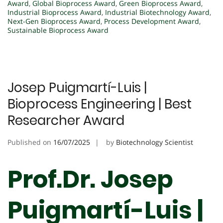
Award
,
Global Bioprocess Award
,
Green Bioprocess Award
,
Industrial Bioprocess Award
,
Industrial Biotechnology Award
,
Next-Gen Bioprocess Award
,
Process Development Award
,
Sustainable Bioprocess Award
Josep Puigmartí-Luis |
Bioprocess Engineering | Best
Researcher Award
Published on
16/07/2025
by
Biotechnology Scientist
Prof.Dr. Josep
Puigmartí-Luis |