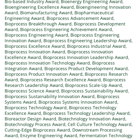
Bio-based Industry Award
,
Bioenergy Engineering Award
,
Bioengineering Excellence Award
,
Bioengineering Innovation
Award
,
Biomanufacturing Award
,
Biopharmaceutical
Engineering Award
,
Bioprocess Advancement Award
,
Bioprocess Breakthrough Award
,
Bioprocess Development
Award
,
Bioprocess Engineering Achievement Award
,
Bioprocess Engineering Award
,
Bioprocess Engineering
Innovation Award
,
Bioprocess Engineering Leadership Award
,
Bioprocess Excellence Award
,
Bioprocess Industrial Award
,
Bioprocess Innovation Award
,
Bioprocess Innovation
Excellence Award
,
Bioprocess Innovation Leadership Award
,
Bioprocess Innovation Technology Award
,
Bioprocess
Integration Award
,
Bioprocess Product Development Award
,
Bioprocess Product Innovation Award
,
Bioprocess Research
Award
,
Bioprocess Research Excellence Award
,
Bioprocess
Research Leadership Award
,
Bioprocess Scale-Up Award
,
Bioprocess Science Award
,
Bioprocess Sustainability Award
,
Bioprocess Sustainability Innovation Award
,
Bioprocess
Systems Award
,
Bioprocess Systems Innovation Award
,
Bioprocess Technology Award
,
Bioprocess Technology
Excellence Award
,
Bioprocess Technology Leadership Award
,
Bioreactor Design Award
,
Biotechnology Innovation Award
,
Biotechnology Process Award
,
Cell Culture Technology Award
,
Cutting-Edge Bioprocess Award
,
Downstream Processing
Award
,
Enzyme Engineering Award
,
Fermentation Technology