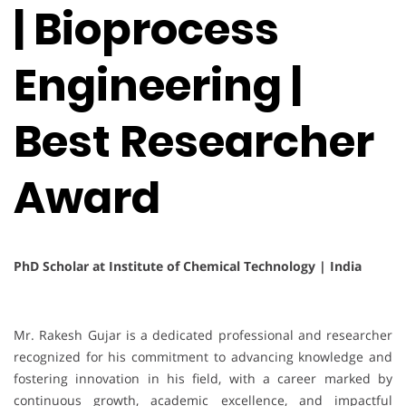
| Bioprocess
Engineering |
Best Researcher
Award
PhD Scholar at Institute of Chemical Technology | India
Mr. Rakesh Gujar is a dedicated professional and researcher
recognized for his commitment to advancing knowledge and
fostering innovation in his field, with a career marked by
continuous growth, academic excellence, and impactful