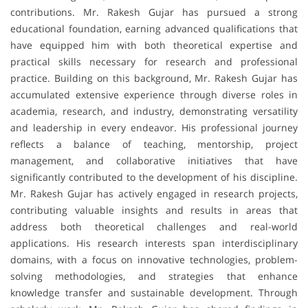
contributions. Mr. Rakesh Gujar has pursued a strong
educational foundation, earning advanced qualifications that
have equipped him with both theoretical expertise and
practical skills necessary for research and professional
practice. Building on this background, Mr. Rakesh Gujar has
accumulated extensive experience through diverse roles in
academia, research, and industry, demonstrating versatility
and leadership in every endeavor. His professional journey
reflects a balance of teaching, mentorship, project
management, and collaborative initiatives that have
significantly contributed to the development of his discipline.
Mr. Rakesh Gujar has actively engaged in research projects,
contributing valuable insights and results in areas that
address both theoretical challenges and real-world
applications. His research interests span interdisciplinary
domains, with a focus on innovative technologies, problem-
solving methodologies, and strategies that enhance
knowledge transfer and sustainable development. Through