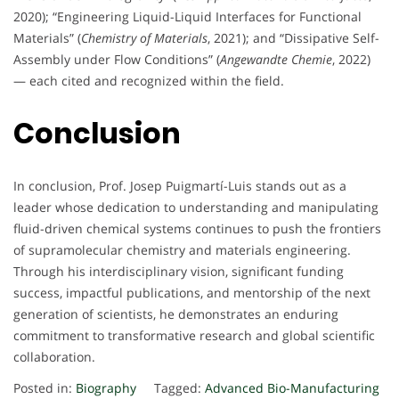
2020); “Engineering Liquid-Liquid Interfaces for Functional
Materials” (
Chemistry of Materials
, 2021); and “Dissipative Self-
Assembly under Flow Conditions” (
Angewandte Chemie
, 2022)
— each cited and recognized within the field.
Conclusion
In conclusion, Prof. Josep Puigmartí-Luis stands out as a
leader whose dedication to understanding and manipulating
fluid-driven chemical systems continues to push the frontiers
of supramolecular chemistry and materials engineering.
Through his interdisciplinary vision, significant funding
success, impactful publications, and mentorship of the next
generation of scientists, he demonstrates an enduring
commitment to transformative research and global scientific
collaboration.
Posted in:
Biography
Tagged:
Advanced Bio-Manufacturing