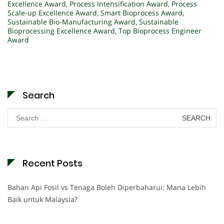
Excellence Award
,
Process Intensification Award
,
Process
Scale-up Excellence Award
,
Smart Bioprocess Award
,
Sustainable Bio-Manufacturing Award
,
Sustainable
Bioprocessing Excellence Award
,
Top Bioprocess Engineer
Award
Search
Search
for:
Recent Posts
Bahan Api Fosil vs Tenaga Boleh Diperbaharui: Mana Lebih
Baik untuk Malaysia?