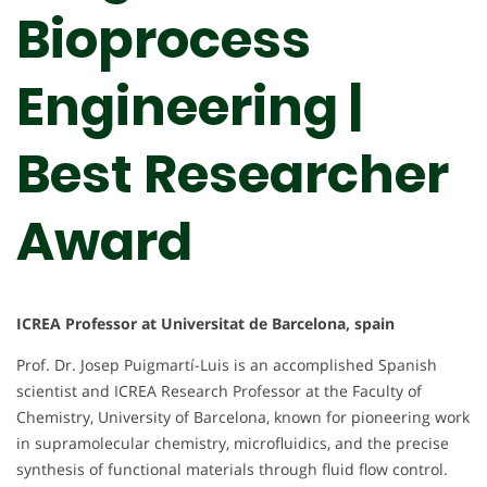
Bioprocess
Engineering |
Best Researcher
Award
ICREA Professor at Universitat de Barcelona, spain
Prof. Dr. Josep Puigmartí-Luis is an accomplished Spanish
scientist and ICREA Research Professor at the Faculty of
Chemistry, University of Barcelona, known for pioneering work
in supramolecular chemistry, microfluidics, and the precise
synthesis of functional materials through fluid flow control.