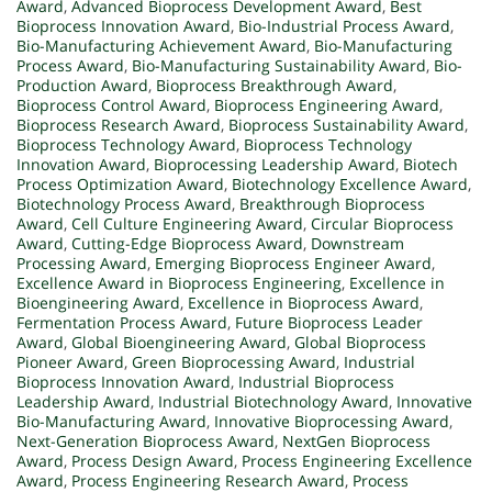
Award
,
Advanced Bioprocess Development Award
,
Best
Bioprocess Innovation Award
,
Bio-Industrial Process Award
,
Bio-Manufacturing Achievement Award
,
Bio-Manufacturing
Process Award
,
Bio-Manufacturing Sustainability Award
,
Bio-
Production Award
,
Bioprocess Breakthrough Award
,
Bioprocess Control Award
,
Bioprocess Engineering Award
,
Bioprocess Research Award
,
Bioprocess Sustainability Award
,
Bioprocess Technology Award
,
Bioprocess Technology
Innovation Award
,
Bioprocessing Leadership Award
,
Biotech
Process Optimization Award
,
Biotechnology Excellence Award
,
Biotechnology Process Award
,
Breakthrough Bioprocess
Award
,
Cell Culture Engineering Award
,
Circular Bioprocess
Award
,
Cutting-Edge Bioprocess Award
,
Downstream
Processing Award
,
Emerging Bioprocess Engineer Award
,
Excellence Award in Bioprocess Engineering
,
Excellence in
Bioengineering Award
,
Excellence in Bioprocess Award
,
Fermentation Process Award
,
Future Bioprocess Leader
Award
,
Global Bioengineering Award
,
Global Bioprocess
Pioneer Award
,
Green Bioprocessing Award
,
Industrial
Bioprocess Innovation Award
,
Industrial Bioprocess
Leadership Award
,
Industrial Biotechnology Award
,
Innovative
Bio-Manufacturing Award
,
Innovative Bioprocessing Award
,
Next-Generation Bioprocess Award
,
NextGen Bioprocess
Award
,
Process Design Award
,
Process Engineering Excellence
Award
,
Process Engineering Research Award
,
Process