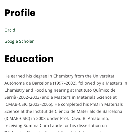
Profile
Orcid
Google Scholar
Education
He earned his degree in Chemistry from the Universitat
Autònoma de Barcelona (1997–2002), followed by a Master’s in
Chemistry and Food Engineering at Instituto Químico de
Sarrià (2002–2003) and a Master’s in Materials Science at
ICMAB-CSIC (2003–2005). He completed his PhD in Materials
Science at the Institut de Ciència de Materials de Barcelona
(ICMAB-CSIC) in 2008 under Prof. David B. Amabilino,
receiving Summa Cum Laude for his dissertation on