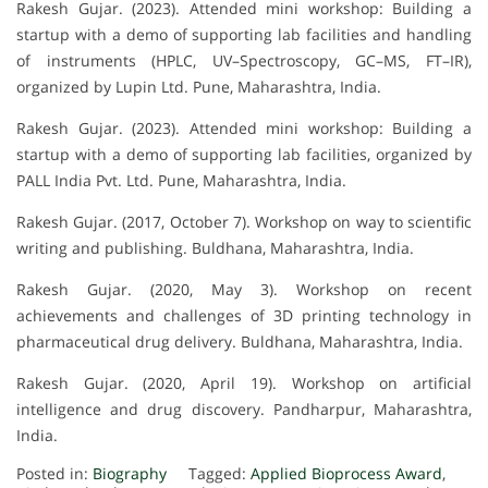
Rakesh Gujar. (2023). Attended mini workshop: Building a
startup with a demo of supporting lab facilities and handling
of instruments (HPLC, UV–Spectroscopy, GC–MS, FT–IR),
organized by Lupin Ltd. Pune, Maharashtra, India.
Rakesh Gujar. (2023). Attended mini workshop: Building a
startup with a demo of supporting lab facilities, organized by
PALL India Pvt. Ltd. Pune, Maharashtra, India.
Rakesh Gujar. (2017, October 7). Workshop on way to scientific
writing and publishing. Buldhana, Maharashtra, India.
Rakesh Gujar. (2020, May 3). Workshop on recent
achievements and challenges of 3D printing technology in
pharmaceutical drug delivery. Buldhana, Maharashtra, India.
Rakesh Gujar. (2020, April 19). Workshop on artificial
intelligence and drug discovery. Pandharpur, Maharashtra,
India.
Posted in:
Biography
Tagged:
Applied Bioprocess Award
,