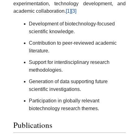
experimentation, technology development, and
academic collaboration.
[1]
[3]
Development of biotechnology-focused
scientific knowledge.
Contribution to peer-reviewed academic
literature.
Support for interdisciplinary research
methodologies.
Generation of data supporting future
scientific investigations.
Participation in globally relevant
biotechnology research themes.
Publications