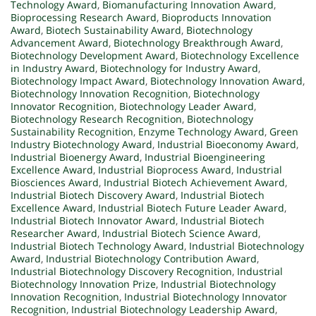
Technology Award
,
Biomanufacturing Innovation Award
,
Bioprocessing Research Award
,
Bioproducts Innovation
Award
,
Biotech Sustainability Award
,
Biotechnology
Advancement Award
,
Biotechnology Breakthrough Award
,
Biotechnology Development Award
,
Biotechnology Excellence
in Industry Award
,
Biotechnology for Industry Award
,
Biotechnology Impact Award
,
Biotechnology Innovation Award
,
Biotechnology Innovation Recognition
,
Biotechnology
Innovator Recognition
,
Biotechnology Leader Award
,
Biotechnology Research Recognition
,
Biotechnology
Sustainability Recognition
,
Enzyme Technology Award
,
Green
Industry Biotechnology Award
,
Industrial Bioeconomy Award
,
Industrial Bioenergy Award
,
Industrial Bioengineering
Excellence Award
,
Industrial Bioprocess Award
,
Industrial
Biosciences Award
,
Industrial Biotech Achievement Award
,
Industrial Biotech Discovery Award
,
Industrial Biotech
Excellence Award
,
Industrial Biotech Future Leader Award
,
Industrial Biotech Innovator Award
,
Industrial Biotech
Researcher Award
,
Industrial Biotech Science Award
,
Industrial Biotech Technology Award
,
Industrial Biotechnology
Award
,
Industrial Biotechnology Contribution Award
,
Industrial Biotechnology Discovery Recognition
,
Industrial
Biotechnology Innovation Prize
,
Industrial Biotechnology
Innovation Recognition
,
Industrial Biotechnology Innovator
Recognition
,
Industrial Biotechnology Leadership Award
,