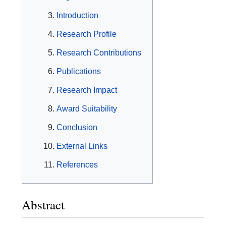
Introduction
Research Profile
Research Contributions
Publications
Research Impact
Award Suitability
Conclusion
External Links
References
Abstract