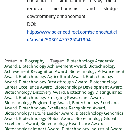
consortia for simultaneous heavy metal
removal mechanisms and sludge
dewaterability enhancement
DOI:
https://www.sciencedirect.com/science/articl
e/abs/pii/S0301479725041994
Posted in:
Biography
Tagged:
Biotechnology Academic
Award
,
Biotechnology Achievement Award
,
Biotechnology
Achievement Recognition Award
,
Biotechnology Advancement
Award
,
Biotechnology Agricultural Award
,
Biotechnology
Award
,
Biotechnology Breakthrough Award
,
Biotechnology
Career Excellence Award
,
Biotechnology Development Award
,
Biotechnology Discovery Award
,
Biotechnology Distinguished
Award
,
Biotechnology Emerging Researcher Award
,
Biotechnology Engineering Award
,
Biotechnology Excellence
Award
,
Biotechnology Excellence Recognition Award
,
Biotechnology Future Leader Award
,
Biotechnology Genomics
Award
,
Biotechnology Global Award
,
Biotechnology Global
Excellence Award
,
Biotechnology Healthcare Award
,
Biotechnology Impact Award
,
Biotechnology Industrial Award
,