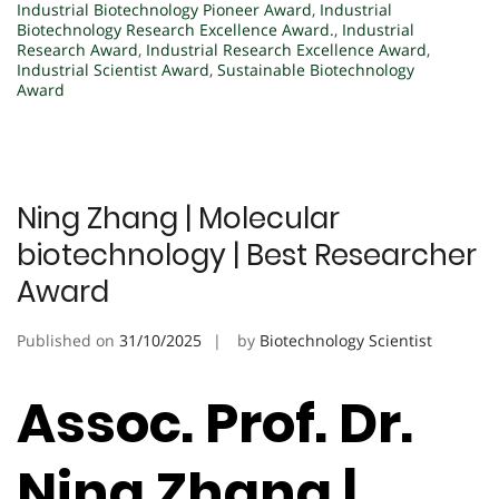
Industrial Biotechnology Pioneer Award
,
Industrial
Biotechnology Research Excellence Award.
,
Industrial
Research Award
,
Industrial Research Excellence Award
,
Industrial Scientist Award
,
Sustainable Biotechnology
Award
Ning Zhang | Molecular
biotechnology | Best Researcher
Award
Published on
31/10/2025
by
Biotechnology Scientist
Assoc. Prof. Dr.
Ning Zhang |