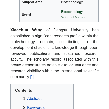
Subject Area
Biotechnology
Biotechnology
Event
Scientist Awards
Xiaochun Wang
of Jiangsu University has
established a significant research profile within the
biotechnology domain, contributing to the
development of scientific knowledge through peer-
reviewed publications and sustained research
activity. The scholarly record associated with this
profile demonstrates notable citation influence and
research visibility within the international scientific
community.
[1]
Contents
Abstract
Keywords