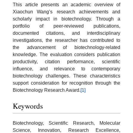
This article presents an academic overview of
Xiaochun Wang’s research achievements and
scholarly impact in biotechnology. Through a
portfolio of peer-reviewed publications,
documented citations, and interdisciplinary
investigations, the researcher has contributed to
the advancement of biotechnology-related
knowledge. The evaluation considers publication
productivity, citation performance, scientific
influence, and relevance to contemporary
biotechnology challenges. These characteristics
support consideration for recognition through the
Biotechnology Research Award.
[1]
Keywords
Biotechnology, Scientific Research, Molecular
Science, Innovation, Research Excellence,