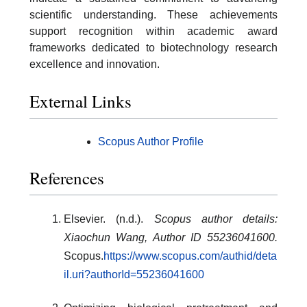
scientific understanding. These achievements
support recognition within academic award
frameworks dedicated to biotechnology research
excellence and innovation.
External Links
Scopus Author Profile
References
Elsevier. (n.d.).
Scopus author details:
Xiaochun Wang, Author ID 55236041600.
Scopus.
https://www.scopus.com/authid/deta
il.uri?authorId=55236041600