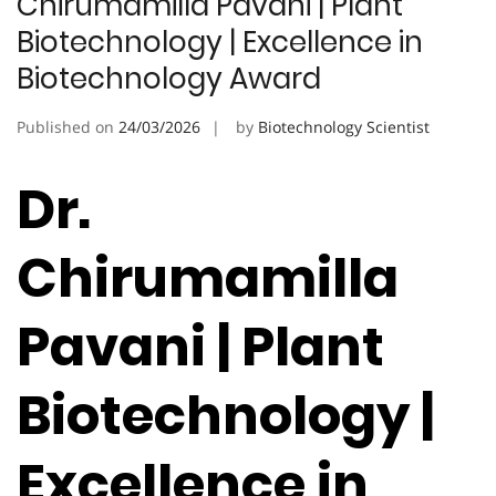
Chirumamilla Pavani | Plant
Biotechnology | Excellence in
Biotechnology Award
Published on
24/03/2026
by
Biotechnology Scientist
Dr.
Chirumamilla
Pavani | Plant
Biotechnology |
Excellence in