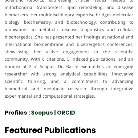
mitochondrial transporters, lipid remodeling, and disease
biomarkers. Her multidisciplinary expertise bridges molecular
biology, biochemistry, and biotechnology, contributing to
innovations in metabolic disease diagnostics and cellular
bioenergetics. She has presented her findings at national and
international biomembrane and bioenergetics conferences,
showcasing her active engagement in the scientific
community. With 8 citations, 5 indexed publications, and an
h-index of 2 in Scopus, Dr. Barile exemplifies an emerging
researcher with strong analytical capabilities, innovative
scientific thinking, and a commitment to advancing
biomedical and metabolic research through integrative
experimental and computational strategies.
Profiles :
Scopus
|
ORCID
Featured Publications