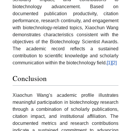
biotechnology advancement. Based on
documented publication productivity, citation
performance, research continuity, and engagement
with biotechnology-related topics, Xiaochun Wang
demonstrates characteristics consistent with the
objectives of the Biotechnology Scientist Awards.
The academic record reflects a sustained
contribution to scientific knowledge and scholarly
communication within the biotechnology field.
[1]
[2]
Conclusion
Xiaochun Wang’s academic profile illustrates
meaningful participation in biotechnology research
through a combination of scholarly publications,
citation impact, and institutional affiliation. The
documented metrics and research contributions
indicate a sustained commitment to advancing