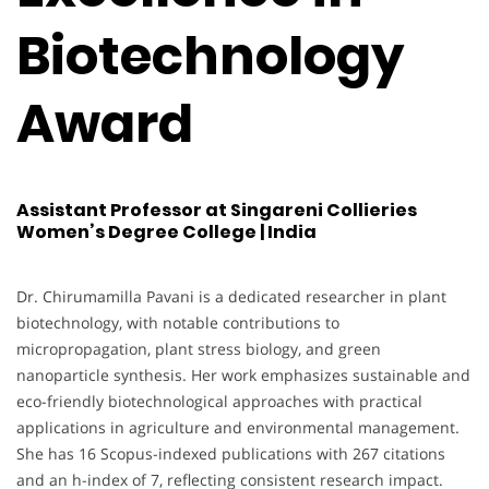
Biotechnology
Award
Assistant Professor at Singareni Collieries
Women’s Degree College | India
Dr. Chirumamilla Pavani is a dedicated researcher in plant
biotechnology, with notable contributions to
micropropagation, plant stress biology, and green
nanoparticle synthesis. Her work emphasizes sustainable and
eco-friendly biotechnological approaches with practical
applications in agriculture and environmental management.
She has 16 Scopus-indexed publications with 267 citations
and an h-index of 7, reflecting consistent research impact.