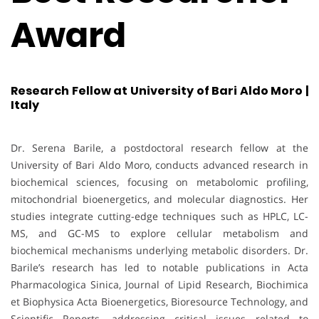
Award
Research Fellow at University of Bari Aldo Moro |
Italy
Dr. Serena Barile, a postdoctoral research fellow at the
University of Bari Aldo Moro, conducts advanced research in
biochemical sciences, focusing on metabolomic profiling,
mitochondrial bioenergetics, and molecular diagnostics. Her
studies integrate cutting-edge techniques such as HPLC, LC-
MS, and GC-MS to explore cellular metabolism and
biochemical mechanisms underlying metabolic disorders. Dr.
Barile’s research has led to notable publications in Acta
Pharmacologica Sinica, Journal of Lipid Research, Biochimica
et Biophysica Acta Bioenergetics, Bioresource Technology, and
Scientific Reports, addressing critical issues related to