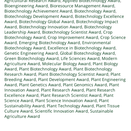
Agricultural Research Award
,
Applied Biotechnology Award
,
Bioengineering Award
,
Bioresource Management Award
,
Biotechnology Achievement Award
,
Biotechnology Award
,
Biotechnology Development Award
,
Biotechnology Excellence
Award
,
Biotechnology Global Award
,
Biotechnology Impact
Award
,
Biotechnology Innovation Award
,
Biotechnology
Leadership Award
,
Biotechnology Scientist Award
,
Crop
Biotechnology Award
,
Crop Improvement Award
,
Crop Science
Award
,
Emerging Biotechnology Award
,
Environmental
Biotechnology Award
,
Excellence in Biotechnology Award
,
Genetic Engineering Award
,
Global Biotechnology Award
,
Green Biotechnology Award
,
Life Sciences Award
,
Modern
Agriculture Award
,
Molecular Biology Award
,
Plant Biology
Award
,
Plant Biotechnology Award
,
Plant Biotechnology
Research Award
,
Plant Biotechnology Scientist Award
,
Plant
Breeding Award
,
Plant Development Award
,
Plant Engineering
Award
,
Plant Genetics Award
,
Plant Genomics Award
,
Plant
Innovation Award
,
Plant Research Award
,
Plant Research
Excellence Award
,
Plant Research Scientist Award
,
Plant
Science Award
,
Plant Science Innovation Award
,
Plant
Sustainability Award
,
Plant Technology Award
,
Plant Tissue
Culture Award
,
Scientific Innovation Award
,
Sustainable
Agriculture Award