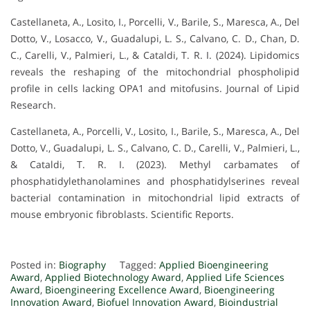
Castellaneta, A., Losito, I., Porcelli, V., Barile, S., Maresca, A., Del
Dotto, V., Losacco, V., Guadalupi, L. S., Calvano, C. D., Chan, D.
C., Carelli, V., Palmieri, L., & Cataldi, T. R. I. (2024). Lipidomics
reveals the reshaping of the mitochondrial phospholipid
profile in cells lacking OPA1 and mitofusins. Journal of Lipid
Research.
Castellaneta, A., Porcelli, V., Losito, I., Barile, S., Maresca, A., Del
Dotto, V., Guadalupi, L. S., Calvano, C. D., Carelli, V., Palmieri, L.,
& Cataldi, T. R. I. (2023). Methyl carbamates of
phosphatidylethanolamines and phosphatidylserines reveal
bacterial contamination in mitochondrial lipid extracts of
mouse embryonic fibroblasts. Scientific Reports.
Posted in:
Biography
Tagged:
Applied Bioengineering
Award
,
Applied Biotechnology Award
,
Applied Life Sciences
Award
,
Bioengineering Excellence Award
,
Bioengineering
Innovation Award
,
Biofuel Innovation Award
,
Bioindustrial