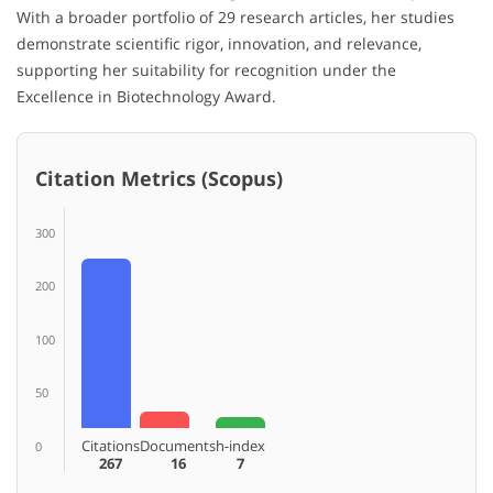
With a broader portfolio of 29 research articles, her studies
demonstrate scientific rigor, innovation, and relevance,
supporting her suitability for recognition under the
Excellence in Biotechnology Award.
Citation Metrics (Scopus)
300
200
100
50
Citations
Documents
h-index
0
267
16
7