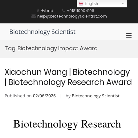
Skip
English
to
Hybrid
+918110004106
content
help@biotechnologyscientist.com
Biotechnology Scientist
Pri
Men
Tag:
Biotechnology Impact Award
for
Mobi
Xiaochun Wang | Biotechnology
| Biotechnology Research Award
Published on
02/06/2026
by
Biotechnology Scientist
Biotechnology Research