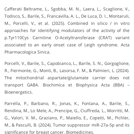
Cafferati Beltrame, L., Sgobba, M. N., Laera, L., Scaglione, V.,
Todisco, S., Barile, S., Francavilla, A. L., De Luca, D. I., Montaruli,
M., Porcelli, V., et al. (2025). Combined in silico / in vitro
approaches for identifying modulators of the activity of the
p.Tyr110Cys Carnitine O-Acetyltransferase (CRAT) variant
associated to an early onset case of Leigh syndrome. Acta
Pharmacologica Sinica.
Porcelli, V., Barile, S., Capobianco, L., Barile, S. N., Gorgoglione,
R., Fiermonte, G., Monti, B., Lasorsa, F. M., & Palmieri, L. (2024).
The mitochondrial aspartate/glutamate carrier does not
transport GABA. Biochimica et Biophysica Acta (BBA) –
Bioenergetics.
Parrella, P., Barbano, R., Jonas, K., Fontana, A., Barile, S.,
Rendina, M., Lo Mele, A., Prencipe, G., Ciuffreda, L., Morritti, M.
G., Valori, V. M., Graziano, P., Maiello, E., Copetti, M., Pichler,
M., & Pasculli, B. (2024). Tumor suppressor miR-27a-5p and its
significance for breast cancer. Biomedicines.