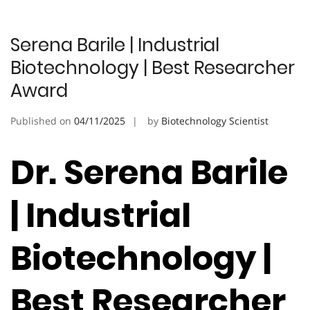
Serena Barile | Industrial
Biotechnology | Best Researcher
Award
Published on
04/11/2025
by
Biotechnology Scientist
Dr. Serena Barile
| Industrial
Biotechnology |
Best Researcher