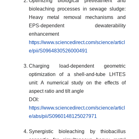
Optimizing biological pretreatment and
bioleaching processes in sewage sludge:
Heavy metal removal mechanisms and
EPS-dependent dewaterability
enhancement
https://www.sciencedirect.com/science/articl
e/pii/S0964830526000491
Charging load-dependent geometric
optimization of a shell-and-tube LHTES
unit: A numerical study on the effects of
aspect ratio and tilt angle
DOI:
https://www.sciencedirect.com/science/articl
e/abs/pii/S0960148125027971
Synergistic bioleaching by thiobacillus