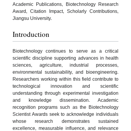
Academic Publications, Biotechnology Research
Award, Citation Impact, Scholarly Contributions,
Jiangsu University.
Introduction
Biotechnology continues to serve as a critical
scientific discipline supporting advances in health
sciences, agriculture, industrial processes,
environmental sustainability, and bioengineering.
Researchers working within this field contribute to
technological innovation and scientific
understanding through experimental investigation
and knowledge dissemination. Academic
recognition programs such as the Biotechnology
Scientist Awards seek to acknowledge individuals
whose research demonstrates sustained
excellence, measurable influence, and relevance