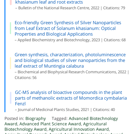
khasianum leaf and root extracts
– Bulletin of the National Research Centre, 2022 | Citations: 79
Eco-friendly Green Synthesis of Silver Nanoparticles
from Leaf Extract of Solanum khasianum: Optical
Properties and Biological Applications
– Applied Biochemistry and Biotechnology, 2023 | Citations: 68
Green synthesis, characterization, photoluminescence
and biological studies of silver nanoparticles from the
leaf extract of Muntingia calabura
– Biochemical and Biophysical Research Communications, 2022 |
Citations: 56
GC-MS analysis of bioactive compounds in the plant
parts of methanolic extracts of Momordica cymbalaria
Fenzl
– Journal of Medicinal Plants Studies, 2021 | Citations: 40
Posted in:
Biography
Tagged:
Advanced Biotechnology
Award
,
Advanced Plant Science Award
,
Agricultural
Biotechnology Award
,
Agricultural Innovation Award
,