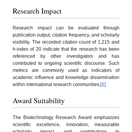
Research Impact
Research impact can be evaluated through
publication output, citation frequency, and scholarly
visibility. The recorded citation count of 1,215 and
h-index of 20 indicate that the research has been
referenced by other investigators and has
contributed to ongoing scientific discourse. Such
metrics are commonly used as indicators of
academic influence and knowledge dissemination
within international research communities.
[1]
Award Suitability
The Biotechnology Research Award emphasizes
scientific excellence, innovation, measurable
scholarly impact, and contributions to