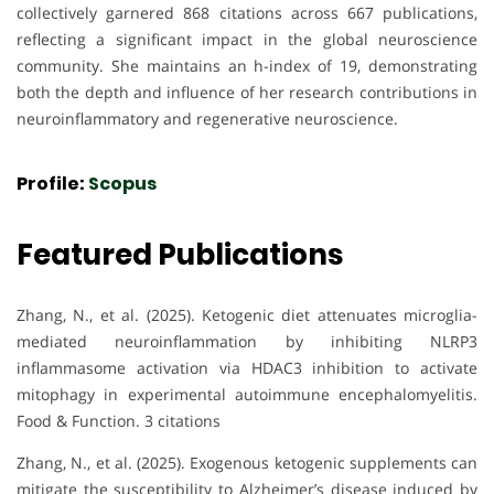
collectively garnered 868 citations across 667 publications,
reflecting a significant impact in the global neuroscience
community. She maintains an h-index of 19, demonstrating
both the depth and influence of her research contributions in
neuroinflammatory and regenerative neuroscience.
Profile:
Scopus
Featured Publications
Zhang, N., et al. (2025). Ketogenic diet attenuates microglia-
mediated neuroinflammation by inhibiting NLRP3
inflammasome activation via HDAC3 inhibition to activate
mitophagy in experimental autoimmune encephalomyelitis.
Food & Function. 3 citations
Zhang, N., et al. (2025). Exogenous ketogenic supplements can
mitigate the susceptibility to Alzheimer’s disease induced by