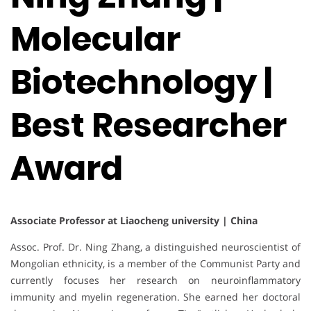
Molecular
Biotechnology |
Best Researcher
Award
Associate Professor at Liaocheng university | China
Assoc. Prof. Dr. Ning Zhang, a distinguished neuroscientist of
Mongolian ethnicity, is a member of the Communist Party and
currently focuses her research on neuroinflammatory
immunity and myelin regeneration. She earned her doctoral