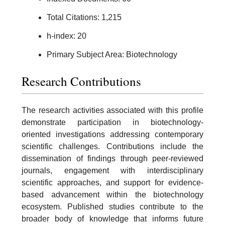
Total Citations: 1,215
h-index: 20
Primary Subject Area: Biotechnology
Research Contributions
The research activities associated with this profile
demonstrate participation in biotechnology-
oriented investigations addressing contemporary
scientific challenges. Contributions include the
dissemination of findings through peer-reviewed
journals, engagement with interdisciplinary
scientific approaches, and support for evidence-
based advancement within the biotechnology
ecosystem. Published studies contribute to the
broader body of knowledge that informs future