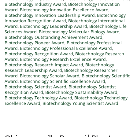
Biotechnology Industry Award
,
Biotechnology Innovation
Award
,
Biotechnology Innovation Excellence Award
,
Biotechnology Innovation Leadership Award
,
Biotechnology
Innovation Recognition Award
,
Biotechnology International
Award
,
Biotechnology Leadership Award
,
Biotechnology Life
Sciences Award
,
Biotechnology Molecular Biology Award
,
Biotechnology Outstanding Achievement Award
,
Biotechnology Pioneer Award
,
Biotechnology Professional
Award
,
Biotechnology Professional Excellence Award
,
Biotechnology Recognition Award
,
Biotechnology Research
Award
,
Biotechnology Research Excellence Award
,
Biotechnology Research Impact Award
,
Biotechnology
Research Leadership Award
,
Biotechnology Researcher
Award
,
Biotechnology Scholar Award
,
Biotechnology Scientific
Award
,
Biotechnology Scientific Excellence Award
,
Biotechnology Scientist Award
,
Biotechnology Scientist
Recognition Award
,
Biotechnology Sustainability Award
,
Biotechnology Technology Award
,
Biotechnology Technology
Excellence Award
,
Biotechnology Young Scientist Award