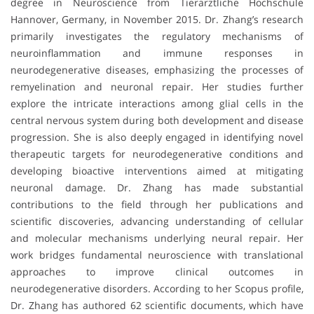
degree in Neuroscience from Tierärztliche Hochschule
Hannover, Germany, in November 2015. Dr. Zhang’s research
primarily investigates the regulatory mechanisms of
neuroinflammation and immune responses in
neurodegenerative diseases, emphasizing the processes of
remyelination and neuronal repair. Her studies further
explore the intricate interactions among glial cells in the
central nervous system during both development and disease
progression. She is also deeply engaged in identifying novel
therapeutic targets for neurodegenerative conditions and
developing bioactive interventions aimed at mitigating
neuronal damage. Dr. Zhang has made substantial
contributions to the field through her publications and
scientific discoveries, advancing understanding of cellular
and molecular mechanisms underlying neural repair. Her
work bridges fundamental neuroscience with translational
approaches to improve clinical outcomes in
neurodegenerative disorders. According to her Scopus profile,
Dr. Zhang has authored 62 scientific documents, which have