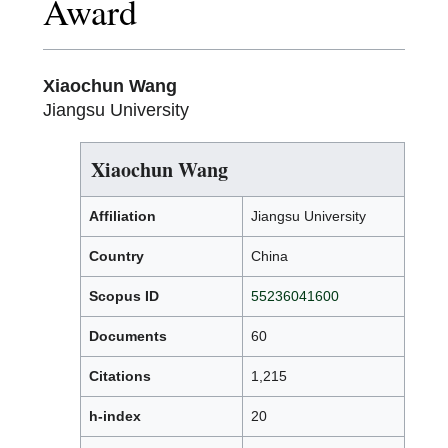
Award
Xiaochun Wang
Jiangsu University
Xiaochun Wang
Affiliation
Jiangsu University
Country
China
Scopus ID
55236041600
Documents
60
Citations
1,215
h-index
20