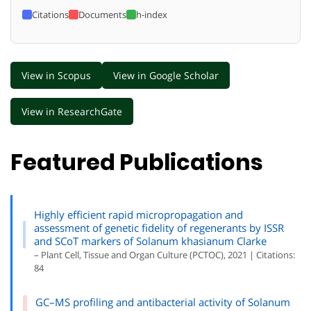
Citations
Documents
h-index
View in Scopus
View in Google Scholar
View in ResearchGate
Featured Publications
Highly efficient rapid micropropagation and
assessment of genetic fidelity of regenerants by ISSR
and SCoT markers of Solanum khasianum Clarke
– Plant Cell, Tissue and Organ Culture (PCTOC), 2021 | Citations:
84
GC–MS profiling and antibacterial activity of Solanum