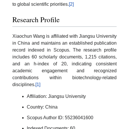
to global scientific priorities.
[2]
Research Profile
Xiaochun Wang is affiliated with Jiangsu University
in China and maintains an established publication
record indexed in Scopus. The research profile
includes 60 scholarly documents, 1,215 citations,
and an h-index of 20, indicating consistent
academic engagement and recognized
contributions within biotechnology-related
disciplines.
[1]
Affiliation: Jiangsu University
Country: China
Scopus Author ID: 55236041600
Indexed Documents: 60