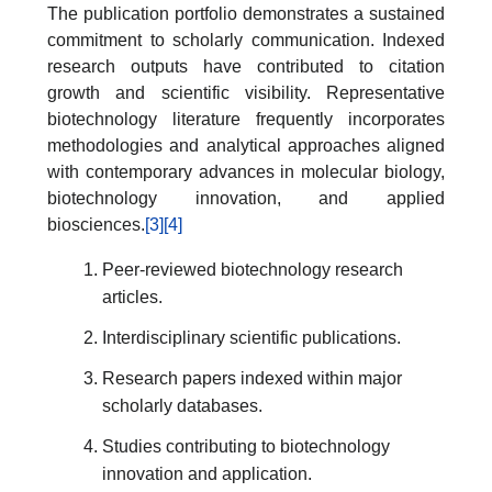
The publication portfolio demonstrates a sustained
commitment to scholarly communication. Indexed
research outputs have contributed to citation
growth and scientific visibility. Representative
biotechnology literature frequently incorporates
methodologies and analytical approaches aligned
with contemporary advances in molecular biology,
biotechnology innovation, and applied
biosciences.
[3]
[4]
Peer-reviewed biotechnology research
articles.
Interdisciplinary scientific publications.
Research papers indexed within major
scholarly databases.
Studies contributing to biotechnology
innovation and application.