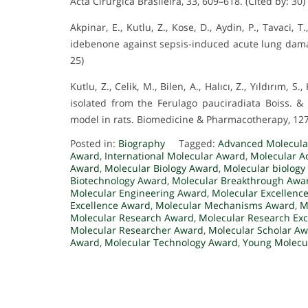
Acta Cirurgica Brasileira, 33, 609–618. (Cited by: 30)
Akpinar, E., Kutlu, Z., Kose, D., Aydin, P., Tavaci, T
idebenone against sepsis-induced acute lung damage
25)
Kutlu, Z., Celik, M., Bilen, A., Halıcı, Z., Yıldırım, 
isolated from the Ferulago pauciradiata Boiss. &
model in rats. Biomedicine & Pharmacotherapy, 127,
Posted in:
Biography
Tagged:
Advanced Molecula
Award
,
International Molecular Award
,
Molecular A
Award
,
Molecular Biology Award
,
Molecular biology
Biotechnology Award
,
Molecular Breakthrough Awa
Molecular Engineering Award
,
Molecular Excellenc
Excellence Award
,
Molecular Mechanisms Award
,
M
Molecular Research Award
,
Molecular Research Ex
Molecular Researcher Award
,
Molecular Scholar A
Award
,
Molecular Technology Award
,
Young Molecul