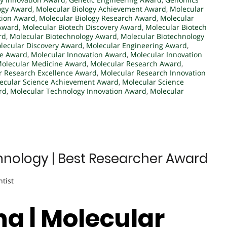
logy Award
,
Molecular Biology Achievement Award
,
Molecular
tion Award
,
Molecular Biology Research Award
,
Molecular
 Award
,
Molecular Biotech Discovery Award
,
Molecular Biotech
rd
,
Molecular Biotechnology Award
,
Molecular Biotechnology
lecular Discovery Award
,
Molecular Engineering Award
,
ce Award
,
Molecular Innovation Award
,
Molecular Innovation
olecular Medicine Award
,
Molecular Research Award
,
r Research Excellence Award
,
Molecular Research Innovation
ecular Science Achievement Award
,
Molecular Science
rd
,
Molecular Technology Innovation Award
,
Molecular
hnology | Best Researcher Award
ntist
ang | Molecular