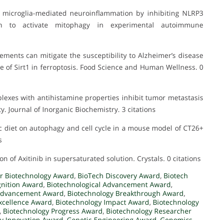
es microglia-mediated neuroinflammation by inhibiting NLRP3
on to activate mitophagy in experimental autoimmune
lements can mitigate the susceptibility to Alzheimer’s disease
e of Sirt1 in ferroptosis. Food Science and Human Wellness. 0
omplexes with antihistamine properties inhibit tumor metastasis
 Journal of Inorganic Biochemistry. 3 citations
nic diet on autophagy and cell cycle in a mouse model of CT26+
s
on of Axitinib in supersaturated solution. Crystals. 0 citations
r Biotechnology Award
,
BioTech Discovery Award
,
Biotech
gnition Award
,
Biotechnological Advancement Award
,
 Advancement Award
,
Biotechnology Breakthrough Award
,
xcellence Award
,
Biotechnology Impact Award
,
Biotechnology
,
Biotechnology Progress Award
,
Biotechnology Researcher
y Innovation Award
,
Genetic Engineering Award
,
Genomics