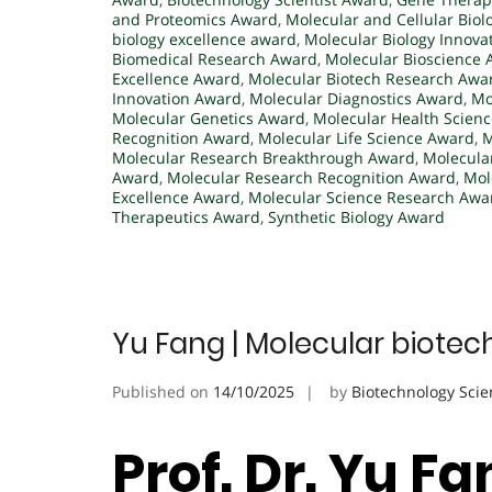
and Proteomics Award
,
Molecular and Cellular Bio
biology excellence award
,
Molecular Biology Innova
Biomedical Research Award
,
Molecular Bioscience
Excellence Award
,
Molecular Biotech Research Awa
Innovation Award
,
Molecular Diagnostics Award
,
Mo
Molecular Genetics Award
,
Molecular Health Scien
Recognition Award
,
Molecular Life Science Award
,
M
Molecular Research Breakthrough Award
,
Molecula
Award
,
Molecular Research Recognition Award
,
Mol
Excellence Award
,
Molecular Science Research Awa
Therapeutics Award
,
Synthetic Biology Award
Yu Fang | Molecular biotec
Published on
14/10/2025
by
Biotechnology Scie
Prof. Dr. Yu F