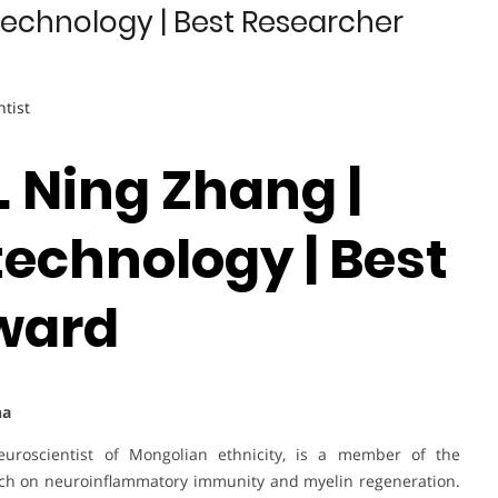
technology | Best Researcher
ntist
r. Ning Zhang |
technology | Best
ward
na
euroscientist of Mongolian ethnicity, is a member of the
rch on neuroinflammatory immunity and myelin regeneration.