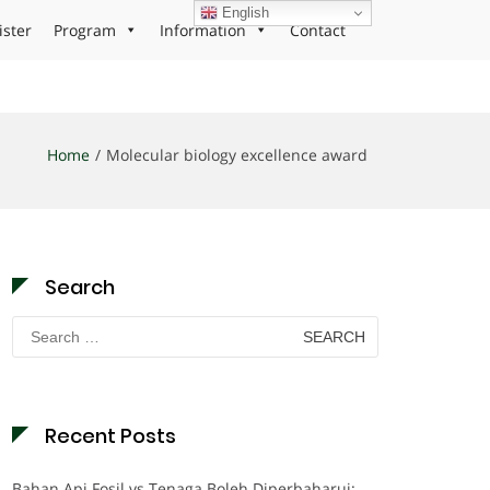
English
ister
Program
Information
Contact
Home
Molecular biology excellence award
Search
Search
for:
Recent Posts
Bahan Api Fosil vs Tenaga Boleh Diperbaharui: