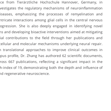
ce from Tierärztliche Hochschule Hannover, Germany, in
nvestigates the regulatory mechanisms of neuroinflammation
seases, emphasizing the processes of remyelination and
ntricate interactions among glial cells in the central nervous
gression. She is also deeply engaged in identifying novel
ns and developing bioactive interventions aimed at mitigating
l contributions to the field through her publications and
 cellular and molecular mechanisms underlying neural repair.
 translational approaches to improve clinical outcomes in
pus profile, Dr. Zhang has authored 62 scientific documents,
oss 667 publications, reflecting a significant impact in the
-index of 19, demonstrating both the depth and influence of
nd regenerative neuroscience.