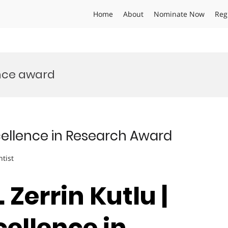
Home
About
Nominate Now
Reg
ence award
Excellence in Research Award
ntist
. Zerrin Kutlu |
cellence in