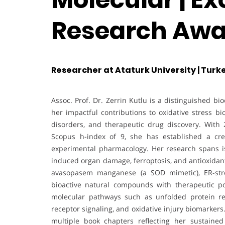
Research Awa
Researcher at Ataturk University | Turk
Assoc. Prof. Dr. Zerrin Kutlu is a distinguished 
her impactful contributions to oxidative stress bi
disorders, and therapeutic drug discovery. With 
Scopus h-index of 9, she has established a credi
experimental pharmacology. Her research spans isc
induced organ damage, ferroptosis, and antioxidant
avasopasem manganese (a SOD mimetic), ER-stre
bioactive natural compounds with therapeutic po
molecular pathways such as unfolded protein r
receptor signaling, and oxidative injury biomarker
multiple book chapters reflecting her sustained