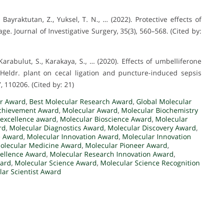
., Bayraktutan, Z., Yuksel, T. N., … (2022). Protective effects of
. Journal of Investigative Surgery, 35(3), 560–568. (Cited by:
S., Karabulut, S., Karakaya, S., … (2020). Effects of umbelliferone
 Heldr. plant on cecal ligation and puncture-induced sepsis
 110206. (Cited by: 21)
r Award
,
Best Molecular Research Award
,
Global Molecular
chievement Award
,
Molecular Award
,
Molecular Biochemistry
 excellence award
,
Molecular Bioscience Award
,
Molecular
rd
,
Molecular Diagnostics Award
,
Molecular Discovery Award
,
e Award
,
Molecular Innovation Award
,
Molecular Innovation
olecular Medicine Award
,
Molecular Pioneer Award
,
cellence Award
,
Molecular Research Innovation Award
,
ward
,
Molecular Science Award
,
Molecular Science Recognition
ar Scientist Award