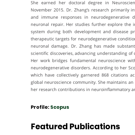
She earned her doctoral degree in Neuroscien
November 2015. Dr. Zhang’s research primarily i
and immune responses in neurodegenerative di
neuronal repair. Her studies further explore the i
system during both development and disease pro
therapeutic targets for neurodegenerative conditio
neuronal damage. Dr. Zhang has made substantia
scientific discoveries, advancing understanding of
Her work bridges fundamental neuroscience with
neurodegenerative disorders. According to her Sco
which have collectively garnered 868 citations acr
global neuroscience community. She maintains an h
her research contributions in neuroinflammatory a
Profile:
Scopus
Featured Publications