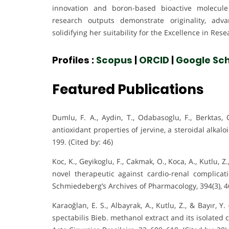
innovation and boron-based bioactive molecule 
research outputs demonstrate originality, adv
solidifying her suitability for the Excellence in Res
Profiles :
Scopus
|
ORCID
|
Google Sch
Featured Publications
Dumlu, F. A., Aydin, T., Odabasoglu, F., Berktas, 
antioxidant properties of jervine, a steroidal alk
199. (Cited by: 46)
Koc, K., Geyikoglu, F., Cakmak, O., Koca, A., Kutlu, Z.
novel therapeutic against cardio-renal complica
Schmiedeberg’s Archives of Pharmacology, 394(3), 46
Karaoğlan, E. S., Albayrak, A., Kutlu, Z., & Bayır, 
spectabilis Bieb. methanol extract and its isolate