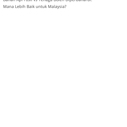
Mana Lebih Baik untuk Malaysia?