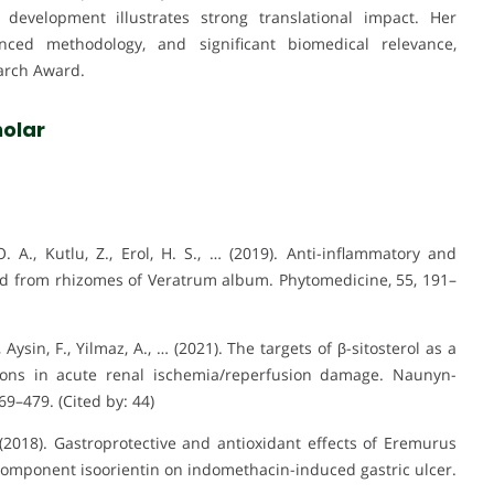
development illustrates strong translational impact. Her
anced methodology, and significant biomedical relevance,
earch Award.
olar
O. A., Kutlu, Z., Erol, H. S., … (2019). Anti-inflammatory and
aloid from rhizomes of Veratrum album. Phytomedicine, 55, 191–
, Aysin, F., Yilmaz, A., … (2021). The targets of β-sitosterol as a
tions in acute renal ischemia/reperfusion damage. Naunyn-
9–479. (Cited by: 44)
Y. (2018). Gastroprotective and antioxidant effects of Eremurus
d component isoorientin on indomethacin-induced gastric ulcer.