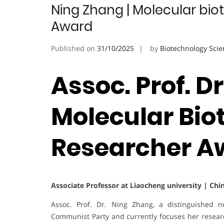
Ning Zhang | Molecular bio
Award
Published on
31/10/2025
by
Biotechnology Scie
Assoc. Prof. D
Molecular Bio
Researcher A
Associate Professor at Liaocheng university | Chi
Assoc. Prof. Dr. Ning Zhang, a distinguished n
Communist Party and currently focuses her resea