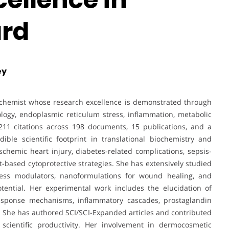
rd
ey
biochemist whose research excellence is demonstrated through
ology, endoplasmic reticulum stress, inflammation, metabolic
211 citations across 198 documents, 15 publications, and a
ble scientific footprint in translational biochemistry and
hemic heart injury, diabetes-related complications, sepsis-
-based cytoprotective strategies. She has extensively studied
ss modulators, nanoformulations for wound healing, and
tential. Her experimental work includes the elucidation of
esponse mechanisms, inflammatory cascades, prostaglandin
s. She has authored SCI/SCI-Expanded articles and contributed
 scientific productivity. Her involvement in dermocosmetic