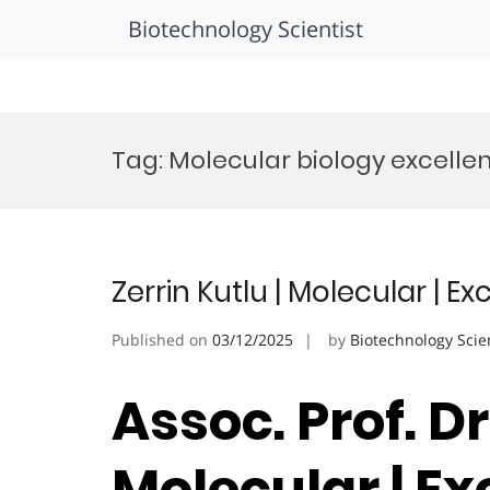
Biotechnology Scientist
Skip
to
Tag:
Molecular biology excell
content
Zerrin Kutlu | Molecular | 
Published on
03/12/2025
by
Biotechnology Scie
Assoc. Prof. Dr
Molecular | Ex