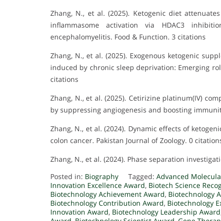
Zhang, N., et al. (2025). Ketogenic diet attenuat
inflammasome activation via HDAC3 inhibiti
encephalomyelitis. Food & Function. 3 citations
Zhang, N., et al. (2025). Exogenous ketogenic supp
induced by chronic sleep deprivation: Emerging rol
citations
Zhang, N., et al. (2025). Cetirizine platinum(IV) c
by suppressing angiogenesis and boosting immunity.
Zhang, N., et al. (2024). Dynamic effects of ketoge
colon cancer. Pakistan Journal of Zoology. 0 citation
Zhang, N., et al. (2024). Phase separation investigati
Posted in:
Biography
Tagged:
Advanced Molecula
Innovation Excellence Award
,
Biotech Science Reco
Biotechnology Achievement Award
,
Biotechnology
Biotechnology Contribution Award
,
Biotechnology E
Innovation Award
,
Biotechnology Leadership Award
Award
,
Biotechnology Scientist Award
,
Gene Therap