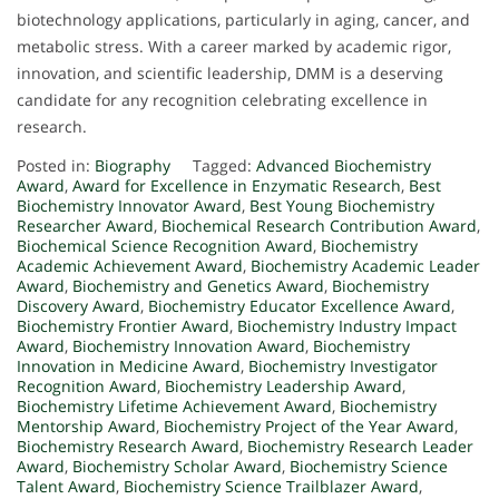
biotechnology applications, particularly in aging, cancer, and
metabolic stress. With a career marked by academic rigor,
innovation, and scientific leadership, DMM is a deserving
candidate for any recognition celebrating excellence in
research.
Posted in:
Biography
Tagged:
Advanced Biochemistry
Award
,
Award for Excellence in Enzymatic Research
,
Best
Biochemistry Innovator Award
,
Best Young Biochemistry
Researcher Award
,
Biochemical Research Contribution Award
,
Biochemical Science Recognition Award
,
Biochemistry
Academic Achievement Award
,
Biochemistry Academic Leader
Award
,
Biochemistry and Genetics Award
,
Biochemistry
Discovery Award
,
Biochemistry Educator Excellence Award
,
Biochemistry Frontier Award
,
Biochemistry Industry Impact
Award
,
Biochemistry Innovation Award
,
Biochemistry
Innovation in Medicine Award
,
Biochemistry Investigator
Recognition Award
,
Biochemistry Leadership Award
,
Biochemistry Lifetime Achievement Award
,
Biochemistry
Mentorship Award
,
Biochemistry Project of the Year Award
,
Biochemistry Research Award
,
Biochemistry Research Leader
Award
,
Biochemistry Scholar Award
,
Biochemistry Science
Talent Award
,
Biochemistry Science Trailblazer Award
,