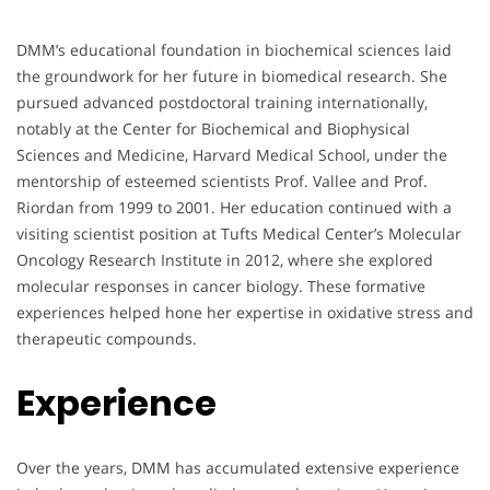
DMM’s educational foundation in biochemical sciences laid
the groundwork for her future in biomedical research. She
pursued advanced postdoctoral training internationally,
notably at the Center for Biochemical and Biophysical
Sciences and Medicine, Harvard Medical School, under the
mentorship of esteemed scientists Prof. Vallee and Prof.
Riordan from 1999 to 2001. Her education continued with a
visiting scientist position at Tufts Medical Center’s Molecular
Oncology Research Institute in 2012, where she explored
molecular responses in cancer biology. These formative
experiences helped hone her expertise in oxidative stress and
therapeutic compounds.
Experience
Over the years, DMM has accumulated extensive experience