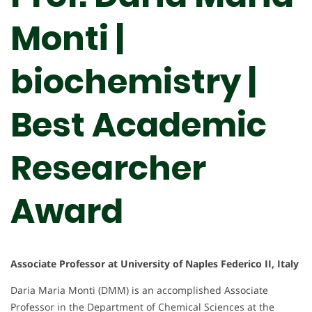
Monti |
biochemistry |
Best Academic
Researcher
Award
Associate Professor at University of Naples Federico II, Italy
Daria Maria Monti (DMM) is an accomplished Associate
Professor in the Department of Chemical Sciences at the