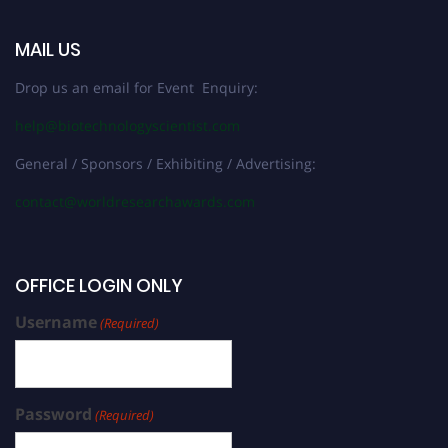
MAIL US
Drop us an email for Event Enquiry:
help@biotechnologyscientist.com
General / Sponsors / Exhibiting / Advertising:
contact@worldresearchawards.com
OFFICE LOGIN ONLY
Username
(Required)
Password
(Required)