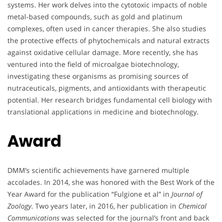
systems. Her work delves into the cytotoxic impacts of noble
metal-based compounds, such as gold and platinum
complexes, often used in cancer therapies. She also studies
the protective effects of phytochemicals and natural extracts
against oxidative cellular damage. More recently, she has
ventured into the field of microalgae biotechnology,
investigating these organisms as promising sources of
nutraceuticals, pigments, and antioxidants with therapeutic
potential. Her research bridges fundamental cell biology with
translational applications in medicine and biotechnology.
Award
DMM’s scientific achievements have garnered multiple
accolades. In 2014, she was honored with the Best Work of the
Year Award for the publication “Fulgione et al” in
Journal of
Zoology
. Two years later, in 2016, her publication in
Chemical
Communications
was selected for the journal’s front and back