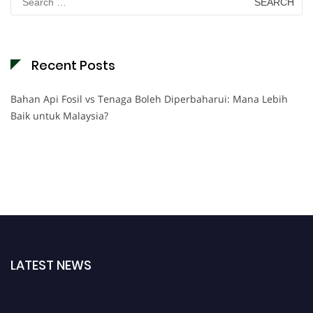
for:
Recent Posts
Bahan Api Fosil vs Tenaga Boleh Diperbaharui: Mana Lebih
Baik untuk Malaysia?
LATEST NEWS