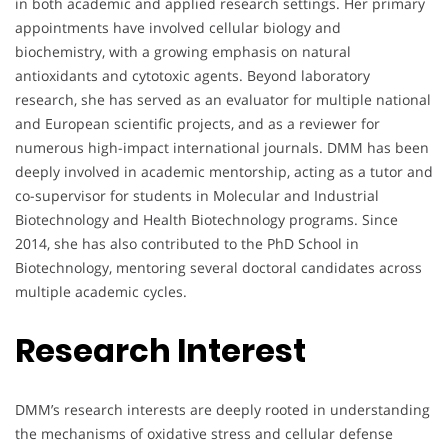
in both academic and applied research settings. Her primary
appointments have involved cellular biology and
biochemistry, with a growing emphasis on natural
antioxidants and cytotoxic agents. Beyond laboratory
research, she has served as an evaluator for multiple national
and European scientific projects, and as a reviewer for
numerous high-impact international journals. DMM has been
deeply involved in academic mentorship, acting as a tutor and
co-supervisor for students in Molecular and Industrial
Biotechnology and Health Biotechnology programs. Since
2014, she has also contributed to the PhD School in
Biotechnology, mentoring several doctoral candidates across
multiple academic cycles.
Research Interest
DMM’s research interests are deeply rooted in understanding
the mechanisms of oxidative stress and cellular defense