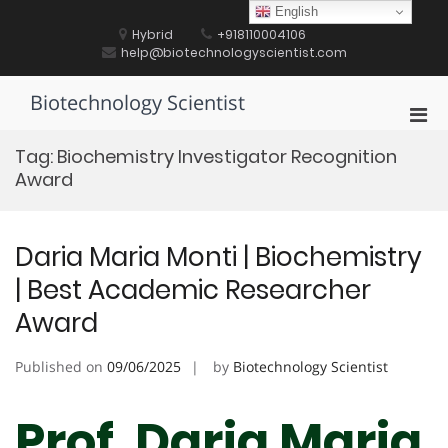
Skip
English
to
Hybrid
+918110004106
content
help@biotechnologyscientist.com
Biotechnology Scientist
Pri
Men
Tag:
Biochemistry Investigator Recognition
for
Award
Mobi
Daria Maria Monti | Biochemistry
| Best Academic Researcher
Award
Published on
09/06/2025
by
Biotechnology Scientist
Prof. Daria Maria