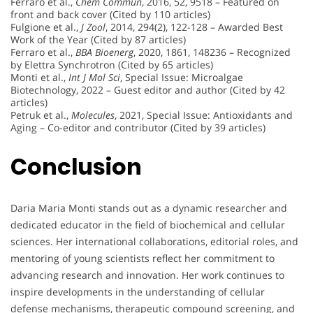
Ferraro et al.,
Chem Commun
, 2016, 52, 9518 – Featured on
front and back cover (Cited by 110 articles)
Fulgione et al.,
J Zool
, 2014, 294(2), 122-128 – Awarded Best
Work of the Year (Cited by 87 articles)
Ferraro et al.,
BBA Bioenerg
, 2020, 1861, 148236 – Recognized
by Elettra Synchrotron (Cited by 65 articles)
Monti et al.,
Int J Mol Sci
, Special Issue: Microalgae
Biotechnology, 2022 – Guest editor and author (Cited by 42
articles)
Petruk et al.,
Molecules
, 2021, Special Issue: Antioxidants and
Aging – Co-editor and contributor (Cited by 39 articles)
Conclusion
Daria Maria Monti stands out as a dynamic researcher and
dedicated educator in the field of biochemical and cellular
sciences. Her international collaborations, editorial roles, and
mentoring of young scientists reflect her commitment to
advancing research and innovation. Her work continues to
inspire developments in the understanding of cellular
defense mechanisms, therapeutic compound screening, and