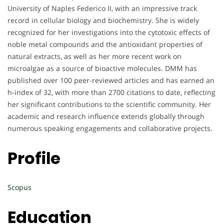
University of Naples Federico II, with an impressive track
record in cellular biology and biochemistry. She is widely
recognized for her investigations into the cytotoxic effects of
noble metal compounds and the antioxidant properties of
natural extracts, as well as her more recent work on
microalgae as a source of bioactive molecules. DMM has
published over 100 peer-reviewed articles and has earned an
h-index of 32, with more than 2700 citations to date, reflecting
her significant contributions to the scientific community. Her
academic and research influence extends globally through
numerous speaking engagements and collaborative projects.
Profile
Scopus
Education