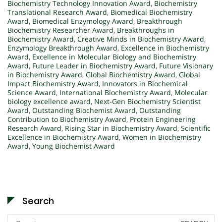
Biochemistry Technology Innovation Award
,
Biochemistry
Translational Research Award
,
Biomedical Biochemistry
Award
,
Biomedical Enzymology Award
,
Breakthrough
Biochemistry Researcher Award
,
Breakthroughs in
Biochemistry Award
,
Creative Minds in Biochemistry Award
,
Enzymology Breakthrough Award
,
Excellence in Biochemistry
Award
,
Excellence in Molecular Biology and Biochemistry
Award
,
Future Leader in Biochemistry Award
,
Future Visionary
in Biochemistry Award
,
Global Biochemistry Award
,
Global
Impact Biochemistry Award
,
Innovators in Biochemical
Science Award
,
International Biochemistry Award
,
Molecular
biology excellence award
,
Next-Gen Biochemistry Scientist
Award
,
Outstanding Biochemist Award
,
Outstanding
Contribution to Biochemistry Award
,
Protein Engineering
Research Award
,
Rising Star in Biochemistry Award
,
Scientific
Excellence in Biochemistry Award
,
Women in Biochemistry
Award
,
Young Biochemist Award
Search
Search