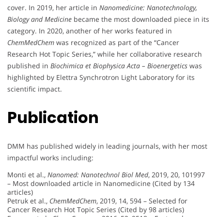
cover. In 2019, her article in
Nanomedicine: Nanotechnology,
Biology and Medicine
became the most downloaded piece in its
category. In 2020, another of her works featured in
ChemMedChem
was recognized as part of the “Cancer
Research Hot Topic Series,” while her collaborative research
published in
Biochimica et Biophysica Acta – Bioenergetics
was
highlighted by Elettra Synchrotron Light Laboratory for its
scientific impact.
Publication
DMM has published widely in leading journals, with her most
impactful works including:
Monti et al.,
Nanomed: Nanotechnol Biol Med
, 2019, 20, 101997
– Most downloaded article in Nanomedicine (Cited by 134
articles)
Petruk et al.,
ChemMedChem
, 2019, 14, 594 – Selected for
Cancer Research Hot Topic Series (Cited by 98 articles)