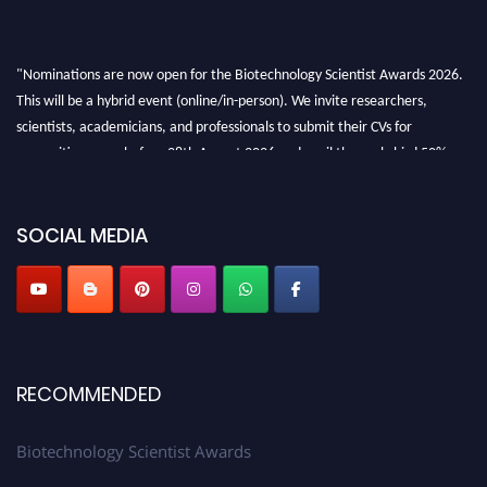
"Nominations are now open for the Biotechnology Scientist Awards 2026.
This will be a hybrid event (online/in-person). We invite researchers,
scientists, academicians, and professionals to submit their CVs for
recognition on or before 28th August 2026 and avail the early bird 50%
discount offer. Don’t miss this chance to showcase your work on a global
platform. Apply now at https://biotechnologyscientist.com/."
SOCIAL MEDIA
RECOMMENDED
Biotechnology Scientist Awards