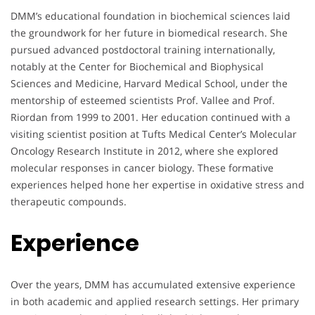
DMM’s educational foundation in biochemical sciences laid
the groundwork for her future in biomedical research. She
pursued advanced postdoctoral training internationally,
notably at the Center for Biochemical and Biophysical
Sciences and Medicine, Harvard Medical School, under the
mentorship of esteemed scientists Prof. Vallee and Prof.
Riordan from 1999 to 2001. Her education continued with a
visiting scientist position at Tufts Medical Center’s Molecular
Oncology Research Institute in 2012, where she explored
molecular responses in cancer biology. These formative
experiences helped hone her expertise in oxidative stress and
therapeutic compounds.
Experience
Over the years, DMM has accumulated extensive experience
in both academic and applied research settings. Her primary