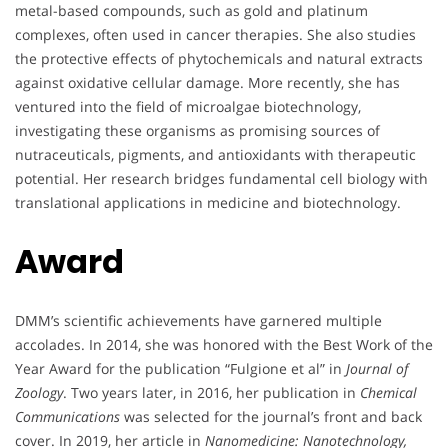
metal-based compounds, such as gold and platinum
complexes, often used in cancer therapies. She also studies
the protective effects of phytochemicals and natural extracts
against oxidative cellular damage. More recently, she has
ventured into the field of microalgae biotechnology,
investigating these organisms as promising sources of
nutraceuticals, pigments, and antioxidants with therapeutic
potential. Her research bridges fundamental cell biology with
translational applications in medicine and biotechnology.
Award
DMM’s scientific achievements have garnered multiple
accolades. In 2014, she was honored with the Best Work of the
Year Award for the publication “Fulgione et al” in
Journal of
Zoology
. Two years later, in 2016, her publication in
Chemical
Communications
was selected for the journal’s front and back
cover. In 2019, her article in
Nanomedicine: Nanotechnology,