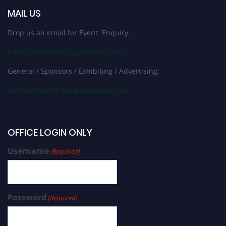
MAIL US
Drop us an email for Event Enquiry:
help@biotechnologyscientist.com
General / Sponsors / Exhibiting / Advertising:
contact@worldresearchawards.com
OFFICE LOGIN ONLY
Username
(Required)
Password
(Required)