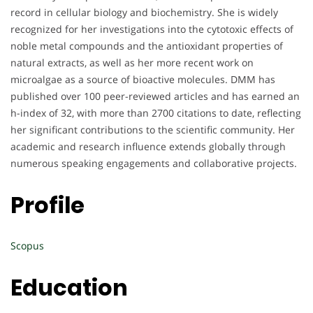
record in cellular biology and biochemistry. She is widely
recognized for her investigations into the cytotoxic effects of
noble metal compounds and the antioxidant properties of
natural extracts, as well as her more recent work on
microalgae as a source of bioactive molecules. DMM has
published over 100 peer-reviewed articles and has earned an
h-index of 32, with more than 2700 citations to date, reflecting
her significant contributions to the scientific community. Her
academic and research influence extends globally through
numerous speaking engagements and collaborative projects.
Profile
Scopus
Education