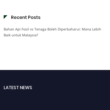
Recent Posts
Bahan Api Fosil vs Tenaga Boleh Diperbaharui: Mana Lebih
Baik untuk Malaysia?
LATEST NEWS