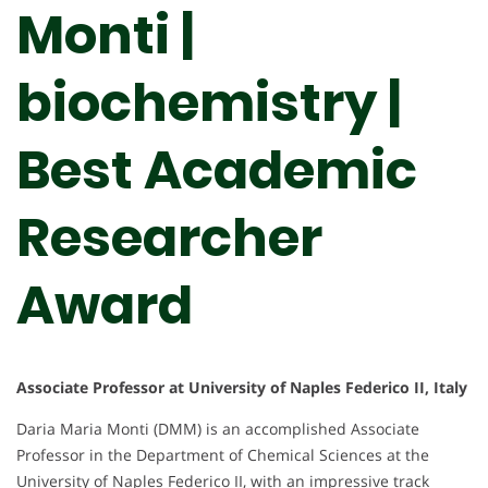
Monti |
biochemistry |
Best Academic
Researcher
Award
Associate Professor at University of Naples Federico II, Italy
Daria Maria Monti (DMM) is an accomplished Associate
Professor in the Department of Chemical Sciences at the
University of Naples Federico II, with an impressive track