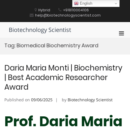
Skip
English
to
Hybrid
+918110004106
content
help@biotechnologyscientist.com
Biotechnology Scientist
Pri
Men
Tag:
Biomedical Biochemistry Award
for
Mobi
Daria Maria Monti | Biochemistry
| Best Academic Researcher
Award
Published on
09/06/2025
by
Biotechnology Scientist
Prof. Daria Maria