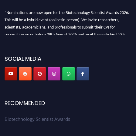
"Nominations are now open for the Biotechnology Scientist Awards 2026.
This will be a hybrid event (online/in-person). We invite researchers,
scientists, academicians, and professionals to submit their CVs for
recognition on or before 28th August 2026 and avail the early bird 50%
discount offer. Don’t miss this chance to showcase your work on a global
platform. Apply now at https://biotechnologyscientist.com/."
SOCIAL MEDIA
RECOMMENDED
Biotechnology Scientist Awards