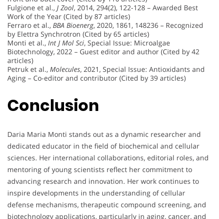
Fulgione et al.,
J Zool
, 2014, 294(2), 122-128 – Awarded Best
Work of the Year (Cited by 87 articles)
Ferraro et al.,
BBA Bioenerg
, 2020, 1861, 148236 – Recognized
by Elettra Synchrotron (Cited by 65 articles)
Monti et al.,
Int J Mol Sci
, Special Issue: Microalgae
Biotechnology, 2022 – Guest editor and author (Cited by 42
articles)
Petruk et al.,
Molecules
, 2021, Special Issue: Antioxidants and
Aging – Co-editor and contributor (Cited by 39 articles)
Conclusion
Daria Maria Monti stands out as a dynamic researcher and
dedicated educator in the field of biochemical and cellular
sciences. Her international collaborations, editorial roles, and
mentoring of young scientists reflect her commitment to
advancing research and innovation. Her work continues to
inspire developments in the understanding of cellular
defense mechanisms, therapeutic compound screening, and
biotechnology applications, particularly in aging, cancer, and