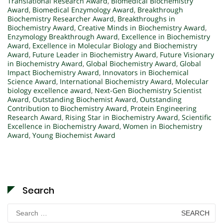
Translational Research Award
,
Biomedical Biochemistry
Award
,
Biomedical Enzymology Award
,
Breakthrough
Biochemistry Researcher Award
,
Breakthroughs in
Biochemistry Award
,
Creative Minds in Biochemistry Award
,
Enzymology Breakthrough Award
,
Excellence in Biochemistry
Award
,
Excellence in Molecular Biology and Biochemistry
Award
,
Future Leader in Biochemistry Award
,
Future Visionary
in Biochemistry Award
,
Global Biochemistry Award
,
Global
Impact Biochemistry Award
,
Innovators in Biochemical
Science Award
,
International Biochemistry Award
,
Molecular
biology excellence award
,
Next-Gen Biochemistry Scientist
Award
,
Outstanding Biochemist Award
,
Outstanding
Contribution to Biochemistry Award
,
Protein Engineering
Research Award
,
Rising Star in Biochemistry Award
,
Scientific
Excellence in Biochemistry Award
,
Women in Biochemistry
Award
,
Young Biochemist Award
Search
Search
for: