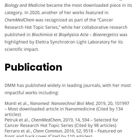
Biology and Medicine
became the most downloaded piece in its
category. In 2020, another of her works featured in
ChemMedChem
was recognized as part of the “Cancer
Research Hot Topic Series,” while her collaborative research
published in
Biochimica et Biophysica Acta – Bioenergetics
was
highlighted by Elettra Synchrotron Light Laboratory for its
scientific impact.
Publication
DMM has published widely in leading journals, with her most
impactful works including:
Monti et al.,
Nanomed: Nanotechnol Biol Med
, 2019, 20, 101997
– Most downloaded article in Nanomedicine (Cited by 134
articles)
Petruk et al.,
ChemMedChem
, 2019, 14, 594 – Selected for
Cancer Research Hot Topic Series (Cited by 98 articles)
Ferraro et al.,
Chem Commun
, 2016, 52, 9518 – Featured on
front and back cover (Cited by 110 articles)