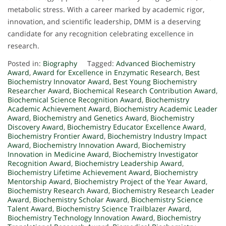
metabolic stress. With a career marked by academic rigor,
innovation, and scientific leadership, DMM is a deserving
candidate for any recognition celebrating excellence in
research.
Posted in:
Biography
Tagged:
Advanced Biochemistry
Award
,
Award for Excellence in Enzymatic Research
,
Best
Biochemistry Innovator Award
,
Best Young Biochemistry
Researcher Award
,
Biochemical Research Contribution Award
,
Biochemical Science Recognition Award
,
Biochemistry
Academic Achievement Award
,
Biochemistry Academic Leader
Award
,
Biochemistry and Genetics Award
,
Biochemistry
Discovery Award
,
Biochemistry Educator Excellence Award
,
Biochemistry Frontier Award
,
Biochemistry Industry Impact
Award
,
Biochemistry Innovation Award
,
Biochemistry
Innovation in Medicine Award
,
Biochemistry Investigator
Recognition Award
,
Biochemistry Leadership Award
,
Biochemistry Lifetime Achievement Award
,
Biochemistry
Mentorship Award
,
Biochemistry Project of the Year Award
,
Biochemistry Research Award
,
Biochemistry Research Leader
Award
,
Biochemistry Scholar Award
,
Biochemistry Science
Talent Award
,
Biochemistry Science Trailblazer Award
,
Biochemistry Technology Innovation Award
,
Biochemistry