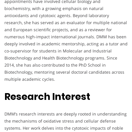
appointments have involved cellular biology and
biochemistry, with a growing emphasis on natural
antioxidants and cytotoxic agents. Beyond laboratory
research, she has served as an evaluator for multiple national
and European scientific projects, and as a reviewer for
numerous high-impact international journals. DMM has been
deeply involved in academic mentorship, acting as a tutor and
co-supervisor for students in Molecular and Industrial
Biotechnology and Health Biotechnology programs. Since
2014, she has also contributed to the PhD School in
Biotechnology, mentoring several doctoral candidates across
multiple academic cycles.
Research Interest
DMM’s research interests are deeply rooted in understanding
the mechanisms of oxidative stress and cellular defense
systems. Her work delves into the cytotoxic impacts of noble