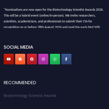
"Nominations are now open for the Biotechnology Scientist Awards 2026.
This will be a hybrid event (online/in-person). We invite researchers,
scientists, academicians, and professionals to submit their CVs for
recognition on or before 28th August 2026 and avail the early bird 50%
discount offer. Don’t miss this chance to showcase your work on a global
platform. Apply now at https://biotechnologyscientist.com/."
SOCIAL MEDIA
RECOMMENDED
Biotechnology Scientist Awards