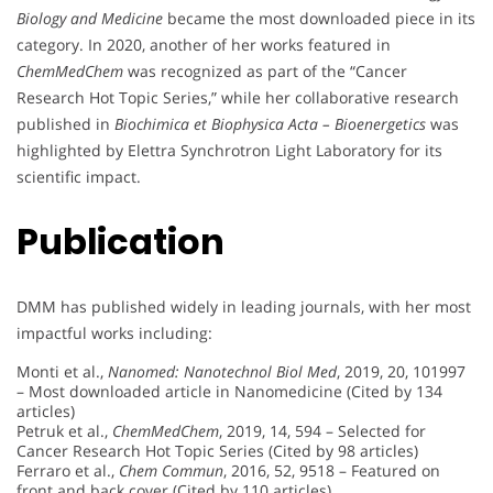
Biology and Medicine
became the most downloaded piece in its
category. In 2020, another of her works featured in
ChemMedChem
was recognized as part of the “Cancer
Research Hot Topic Series,” while her collaborative research
published in
Biochimica et Biophysica Acta – Bioenergetics
was
highlighted by Elettra Synchrotron Light Laboratory for its
scientific impact.
Publication
DMM has published widely in leading journals, with her most
impactful works including:
Monti et al.,
Nanomed: Nanotechnol Biol Med
, 2019, 20, 101997
– Most downloaded article in Nanomedicine (Cited by 134
articles)
Petruk et al.,
ChemMedChem
, 2019, 14, 594 – Selected for
Cancer Research Hot Topic Series (Cited by 98 articles)
Ferraro et al.,
Chem Commun
, 2016, 52, 9518 – Featured on
front and back cover (Cited by 110 articles)