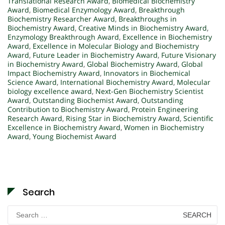
Translational Research Award
,
Biomedical Biochemistry
Award
,
Biomedical Enzymology Award
,
Breakthrough
Biochemistry Researcher Award
,
Breakthroughs in
Biochemistry Award
,
Creative Minds in Biochemistry Award
,
Enzymology Breakthrough Award
,
Excellence in Biochemistry
Award
,
Excellence in Molecular Biology and Biochemistry
Award
,
Future Leader in Biochemistry Award
,
Future Visionary
in Biochemistry Award
,
Global Biochemistry Award
,
Global
Impact Biochemistry Award
,
Innovators in Biochemical
Science Award
,
International Biochemistry Award
,
Molecular
biology excellence award
,
Next-Gen Biochemistry Scientist
Award
,
Outstanding Biochemist Award
,
Outstanding
Contribution to Biochemistry Award
,
Protein Engineering
Research Award
,
Rising Star in Biochemistry Award
,
Scientific
Excellence in Biochemistry Award
,
Women in Biochemistry
Award
,
Young Biochemist Award
Search
Search
for: