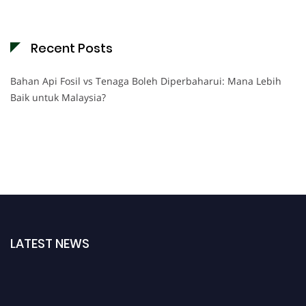
Recent Posts
Bahan Api Fosil vs Tenaga Boleh Diperbaharui: Mana Lebih
Baik untuk Malaysia?
LATEST NEWS