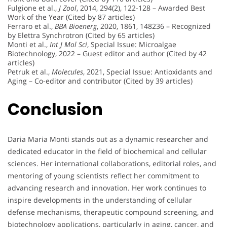
Fulgione et al.,
J Zool
, 2014, 294(2), 122-128 – Awarded Best
Work of the Year (Cited by 87 articles)
Ferraro et al.,
BBA Bioenerg
, 2020, 1861, 148236 – Recognized
by Elettra Synchrotron (Cited by 65 articles)
Monti et al.,
Int J Mol Sci
, Special Issue: Microalgae
Biotechnology, 2022 – Guest editor and author (Cited by 42
articles)
Petruk et al.,
Molecules
, 2021, Special Issue: Antioxidants and
Aging – Co-editor and contributor (Cited by 39 articles)
Conclusion
Daria Maria Monti stands out as a dynamic researcher and
dedicated educator in the field of biochemical and cellular
sciences. Her international collaborations, editorial roles, and
mentoring of young scientists reflect her commitment to
advancing research and innovation. Her work continues to
inspire developments in the understanding of cellular
defense mechanisms, therapeutic compound screening, and
biotechnology applications, particularly in aging, cancer, and