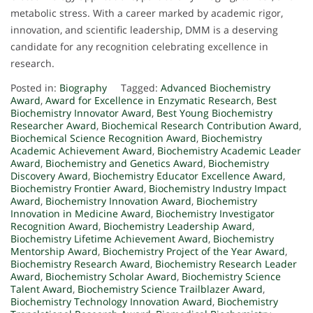
metabolic stress. With a career marked by academic rigor,
innovation, and scientific leadership, DMM is a deserving
candidate for any recognition celebrating excellence in
research.
Posted in:
Biography
Tagged:
Advanced Biochemistry
Award
,
Award for Excellence in Enzymatic Research
,
Best
Biochemistry Innovator Award
,
Best Young Biochemistry
Researcher Award
,
Biochemical Research Contribution Award
,
Biochemical Science Recognition Award
,
Biochemistry
Academic Achievement Award
,
Biochemistry Academic Leader
Award
,
Biochemistry and Genetics Award
,
Biochemistry
Discovery Award
,
Biochemistry Educator Excellence Award
,
Biochemistry Frontier Award
,
Biochemistry Industry Impact
Award
,
Biochemistry Innovation Award
,
Biochemistry
Innovation in Medicine Award
,
Biochemistry Investigator
Recognition Award
,
Biochemistry Leadership Award
,
Biochemistry Lifetime Achievement Award
,
Biochemistry
Mentorship Award
,
Biochemistry Project of the Year Award
,
Biochemistry Research Award
,
Biochemistry Research Leader
Award
,
Biochemistry Scholar Award
,
Biochemistry Science
Talent Award
,
Biochemistry Science Trailblazer Award
,
Biochemistry Technology Innovation Award
,
Biochemistry