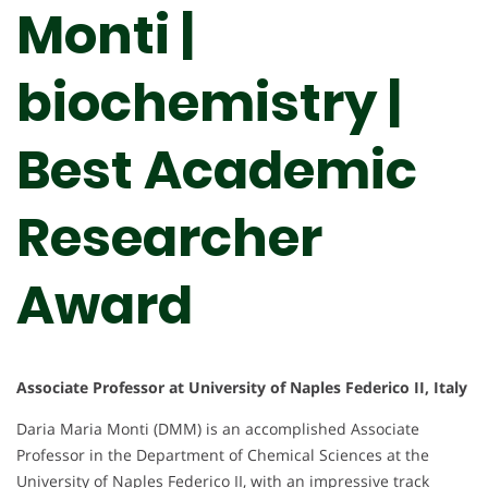
Monti |
biochemistry |
Best Academic
Researcher
Award
Associate Professor at University of Naples Federico II, Italy
Daria Maria Monti (DMM) is an accomplished Associate
Professor in the Department of Chemical Sciences at the
University of Naples Federico II, with an impressive track