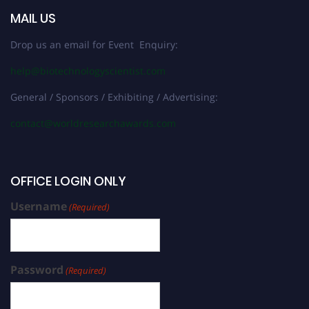
MAIL US
Drop us an email for Event Enquiry:
help@biotechnologyscientist.com
General / Sponsors / Exhibiting / Advertising:
contact@worldresearchawards.com
OFFICE LOGIN ONLY
Username
(Required)
Password
(Required)