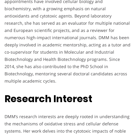
appointments have involved cellular biology and
biochemistry, with a growing emphasis on natural
antioxidants and cytotoxic agents. Beyond laboratory
research, she has served as an evaluator for multiple national
and European scientific projects, and as a reviewer for
numerous high-impact international journals. DMM has been
deeply involved in academic mentorship, acting as a tutor and
co-supervisor for students in Molecular and Industrial
Biotechnology and Health Biotechnology programs. Since
2014, she has also contributed to the PhD School in
Biotechnology, mentoring several doctoral candidates across
multiple academic cycles.
Research Interest
DMM’s research interests are deeply rooted in understanding
the mechanisms of oxidative stress and cellular defense
systems. Her work delves into the cytotoxic impacts of noble