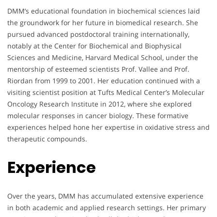
DMM’s educational foundation in biochemical sciences laid
the groundwork for her future in biomedical research. She
pursued advanced postdoctoral training internationally,
notably at the Center for Biochemical and Biophysical
Sciences and Medicine, Harvard Medical School, under the
mentorship of esteemed scientists Prof. Vallee and Prof.
Riordan from 1999 to 2001. Her education continued with a
visiting scientist position at Tufts Medical Center’s Molecular
Oncology Research Institute in 2012, where she explored
molecular responses in cancer biology. These formative
experiences helped hone her expertise in oxidative stress and
therapeutic compounds.
Experience
Over the years, DMM has accumulated extensive experience
in both academic and applied research settings. Her primary