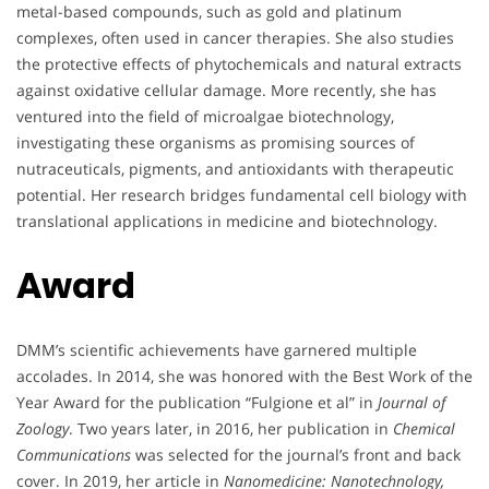
metal-based compounds, such as gold and platinum
complexes, often used in cancer therapies. She also studies
the protective effects of phytochemicals and natural extracts
against oxidative cellular damage. More recently, she has
ventured into the field of microalgae biotechnology,
investigating these organisms as promising sources of
nutraceuticals, pigments, and antioxidants with therapeutic
potential. Her research bridges fundamental cell biology with
translational applications in medicine and biotechnology.
Award
DMM’s scientific achievements have garnered multiple
accolades. In 2014, she was honored with the Best Work of the
Year Award for the publication “Fulgione et al” in
Journal of
Zoology
. Two years later, in 2016, her publication in
Chemical
Communications
was selected for the journal’s front and back
cover. In 2019, her article in
Nanomedicine: Nanotechnology,