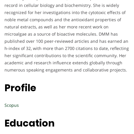
record in cellular biology and biochemistry. She is widely
recognized for her investigations into the cytotoxic effects of
noble metal compounds and the antioxidant properties of
natural extracts, as well as her more recent work on
microalgae as a source of bioactive molecules. DMM has
published over 100 peer-reviewed articles and has earned an
h-index of 32, with more than 2700 citations to date, reflecting
her significant contributions to the scientific community. Her
academic and research influence extends globally through
numerous speaking engagements and collaborative projects.
Profile
Scopus
Education