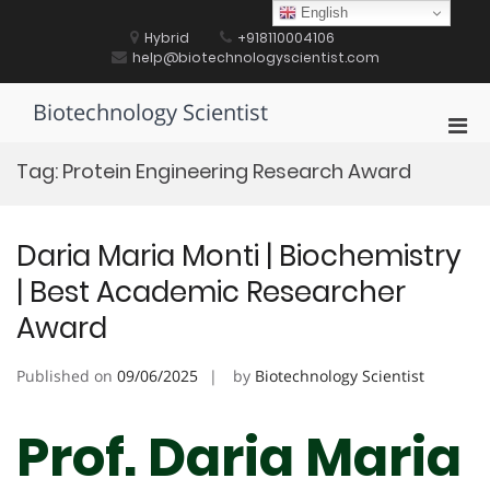
Skip
English
to
Hybrid
+918110004106
content
help@biotechnologyscientist.com
Biotechnology Scientist
Pri
Men
Tag:
Protein Engineering Research Award
for
Mobi
Daria Maria Monti | Biochemistry
| Best Academic Researcher
Award
Published on
09/06/2025
by
Biotechnology Scientist
Prof. Daria Maria