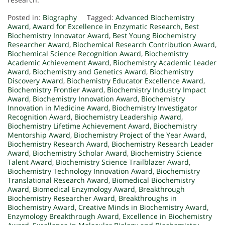
Posted in:
Biography
Tagged:
Advanced Biochemistry
Award
,
Award for Excellence in Enzymatic Research
,
Best
Biochemistry Innovator Award
,
Best Young Biochemistry
Researcher Award
,
Biochemical Research Contribution Award
,
Biochemical Science Recognition Award
,
Biochemistry
Academic Achievement Award
,
Biochemistry Academic Leader
Award
,
Biochemistry and Genetics Award
,
Biochemistry
Discovery Award
,
Biochemistry Educator Excellence Award
,
Biochemistry Frontier Award
,
Biochemistry Industry Impact
Award
,
Biochemistry Innovation Award
,
Biochemistry
Innovation in Medicine Award
,
Biochemistry Investigator
Recognition Award
,
Biochemistry Leadership Award
,
Biochemistry Lifetime Achievement Award
,
Biochemistry
Mentorship Award
,
Biochemistry Project of the Year Award
,
Biochemistry Research Award
,
Biochemistry Research Leader
Award
,
Biochemistry Scholar Award
,
Biochemistry Science
Talent Award
,
Biochemistry Science Trailblazer Award
,
Biochemistry Technology Innovation Award
,
Biochemistry
Translational Research Award
,
Biomedical Biochemistry
Award
,
Biomedical Enzymology Award
,
Breakthrough
Biochemistry Researcher Award
,
Breakthroughs in
Biochemistry Award
,
Creative Minds in Biochemistry Award
,
Enzymology Breakthrough Award
,
Excellence in Biochemistry