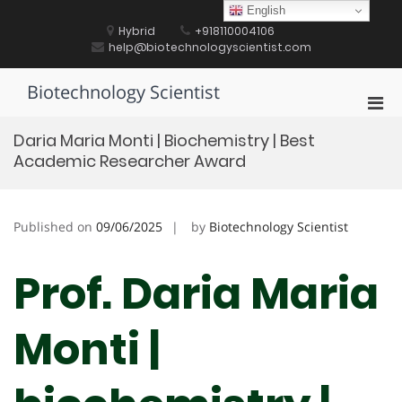
Skip
English
to
Hybrid
+918110004106
content
help@biotechnologyscientist.com
Biotechnology Scientist
Pri
Men
Daria Maria Monti | Biochemistry | Best
for
Academic Researcher Award
Mobi
Published on
09/06/2025
by
Biotechnology Scientist
Prof. Daria Maria
Monti |