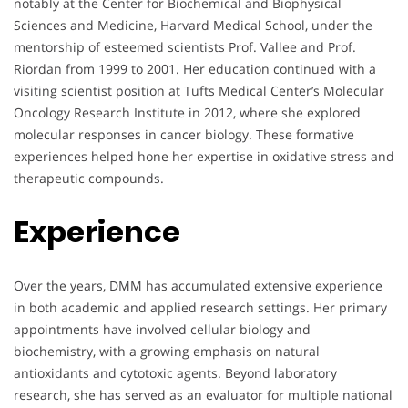
notably at the Center for Biochemical and Biophysical
Sciences and Medicine, Harvard Medical School, under the
mentorship of esteemed scientists Prof. Vallee and Prof.
Riordan from 1999 to 2001. Her education continued with a
visiting scientist position at Tufts Medical Center’s Molecular
Oncology Research Institute in 2012, where she explored
molecular responses in cancer biology. These formative
experiences helped hone her expertise in oxidative stress and
therapeutic compounds.
Experience
Over the years, DMM has accumulated extensive experience
in both academic and applied research settings. Her primary
appointments have involved cellular biology and
biochemistry, with a growing emphasis on natural
antioxidants and cytotoxic agents. Beyond laboratory
research, she has served as an evaluator for multiple national