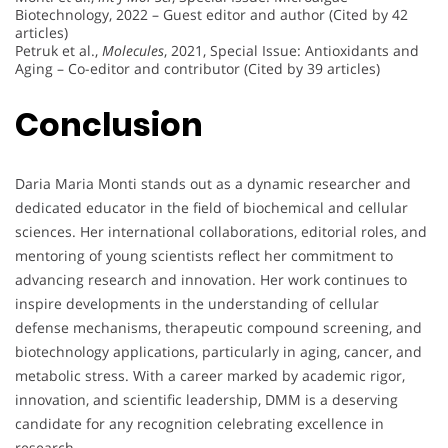
Biotechnology, 2022 – Guest editor and author (Cited by 42
articles)
Petruk et al.,
Molecules
, 2021, Special Issue: Antioxidants and
Aging – Co-editor and contributor (Cited by 39 articles)
Conclusion
Daria Maria Monti stands out as a dynamic researcher and
dedicated educator in the field of biochemical and cellular
sciences. Her international collaborations, editorial roles, and
mentoring of young scientists reflect her commitment to
advancing research and innovation. Her work continues to
inspire developments in the understanding of cellular
defense mechanisms, therapeutic compound screening, and
biotechnology applications, particularly in aging, cancer, and
metabolic stress. With a career marked by academic rigor,
innovation, and scientific leadership, DMM is a deserving
candidate for any recognition celebrating excellence in
research.