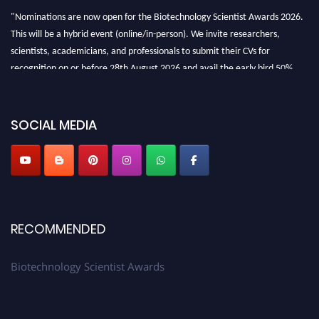
"Nominations are now open for the Biotechnology Scientist Awards 2026.
This will be a hybrid event (online/in-person). We invite researchers,
scientists, academicians, and professionals to submit their CVs for
recognition on or before 28th August 2026 and avail the early bird 50%
discount offer. Don’t miss this chance to showcase your work on a global
platform. Apply now at https://biotechnologyscientist.com/."
SOCIAL MEDIA
RECOMMENDED
Biotechnology Scientist Awards