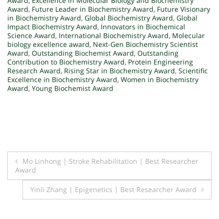
Award
,
Excellence in Molecular Biology and Biochemistry
Award
,
Future Leader in Biochemistry Award
,
Future Visionary
in Biochemistry Award
,
Global Biochemistry Award
,
Global
Impact Biochemistry Award
,
Innovators in Biochemical
Science Award
,
International Biochemistry Award
,
Molecular
biology excellence award
,
Next-Gen Biochemistry Scientist
Award
,
Outstanding Biochemist Award
,
Outstanding
Contribution to Biochemistry Award
,
Protein Engineering
Research Award
,
Rising Star in Biochemistry Award
,
Scientific
Excellence in Biochemistry Award
,
Women in Biochemistry
Award
,
Young Biochemist Award
Post
Mo Linhong | Stroke Rehabilitation | Best Researcher
Award
navigation
Yinli Zhang | Epigenetics | Best Researcher Award