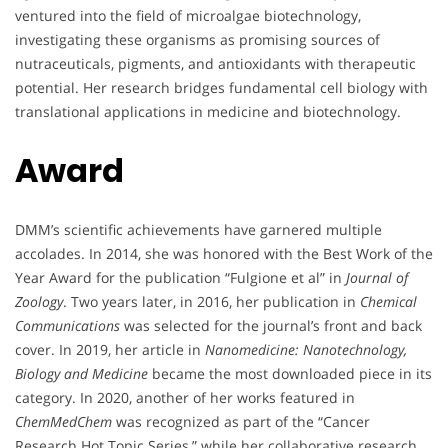
ventured into the field of microalgae biotechnology,
investigating these organisms as promising sources of
nutraceuticals, pigments, and antioxidants with therapeutic
potential. Her research bridges fundamental cell biology with
translational applications in medicine and biotechnology.
Award
DMM’s scientific achievements have garnered multiple
accolades. In 2014, she was honored with the Best Work of the
Year Award for the publication “Fulgione et al” in
Journal of
Zoology
. Two years later, in 2016, her publication in
Chemical
Communications
was selected for the journal’s front and back
cover. In 2019, her article in
Nanomedicine: Nanotechnology,
Biology and Medicine
became the most downloaded piece in its
category. In 2020, another of her works featured in
ChemMedChem
was recognized as part of the “Cancer
Research Hot Topic Series,” while her collaborative research