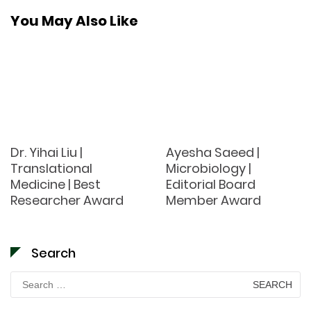
You May Also Like
Dr. Yihai Liu |
Ayesha Saeed |
Translational
Microbiology |
Medicine | Best
Editorial Board
Researcher Award
Member Award
Search
Search
for: