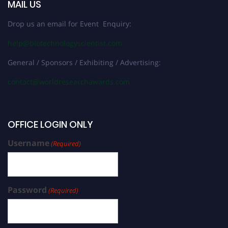
MAIL US
Drop us an email for Event Enquiry:
help@biotechnologyscientist.com
General / Sponsors / Exhibiting / Advertising:
contact@worldresearchawards.com
OFFICE LOGIN ONLY
Username
(Required)
Password
(Required)