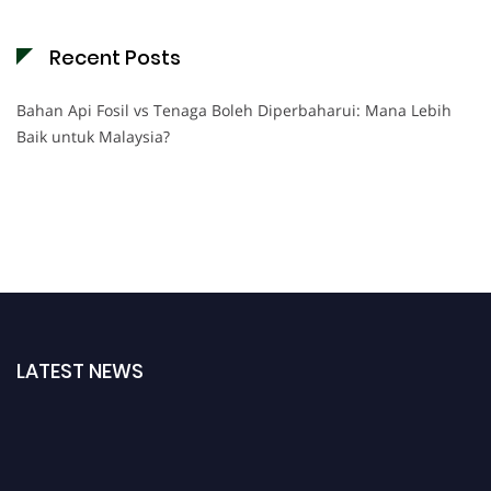
Recent Posts
Bahan Api Fosil vs Tenaga Boleh Diperbaharui: Mana Lebih
Baik untuk Malaysia?
LATEST NEWS