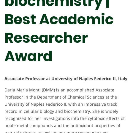
biochemistry |
Best Academic
Researcher
Award
Associate Professor at University of Naples Federico II, Italy
Daria Maria Monti (DMM) is an accomplished Associate
Professor in the Department of Chemical Sciences at the
University of Naples Federico II, with an impressive track
record in cellular biology and biochemistry. She is widely
recognized for her investigations into the cytotoxic effects of
noble metal compounds and the antioxidant properties of
natural extracts, as well as her more recent work on