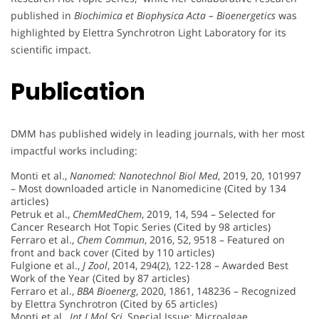
published in
Biochimica et Biophysica Acta – Bioenergetics
was
highlighted by Elettra Synchrotron Light Laboratory for its
scientific impact.
Publication
DMM has published widely in leading journals, with her most
impactful works including:
Monti et al.,
Nanomed: Nanotechnol Biol Med
, 2019, 20, 101997
– Most downloaded article in Nanomedicine (Cited by 134
articles)
Petruk et al.,
ChemMedChem
, 2019, 14, 594 – Selected for
Cancer Research Hot Topic Series (Cited by 98 articles)
Ferraro et al.,
Chem Commun
, 2016, 52, 9518 – Featured on
front and back cover (Cited by 110 articles)
Fulgione et al.,
J Zool
, 2014, 294(2), 122-128 – Awarded Best
Work of the Year (Cited by 87 articles)
Ferraro et al.,
BBA Bioenerg
, 2020, 1861, 148236 – Recognized
by Elettra Synchrotron (Cited by 65 articles)
Monti et al.,
Int J Mol Sci
, Special Issue: Microalgae