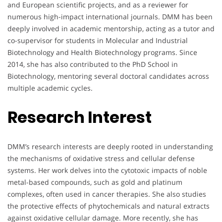
and European scientific projects, and as a reviewer for
numerous high-impact international journals. DMM has been
deeply involved in academic mentorship, acting as a tutor and
co-supervisor for students in Molecular and Industrial
Biotechnology and Health Biotechnology programs. Since
2014, she has also contributed to the PhD School in
Biotechnology, mentoring several doctoral candidates across
multiple academic cycles.
Research Interest
DMM’s research interests are deeply rooted in understanding
the mechanisms of oxidative stress and cellular defense
systems. Her work delves into the cytotoxic impacts of noble
metal-based compounds, such as gold and platinum
complexes, often used in cancer therapies. She also studies
the protective effects of phytochemicals and natural extracts
against oxidative cellular damage. More recently, she has