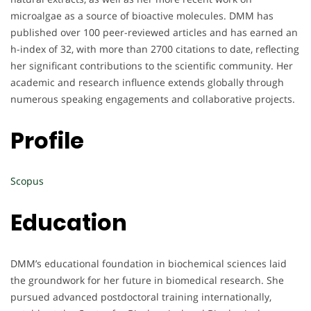
microalgae as a source of bioactive molecules. DMM has
published over 100 peer-reviewed articles and has earned an
h-index of 32, with more than 2700 citations to date, reflecting
her significant contributions to the scientific community. Her
academic and research influence extends globally through
numerous speaking engagements and collaborative projects.
Profile
Scopus
Education
DMM’s educational foundation in biochemical sciences laid
the groundwork for her future in biomedical research. She
pursued advanced postdoctoral training internationally,