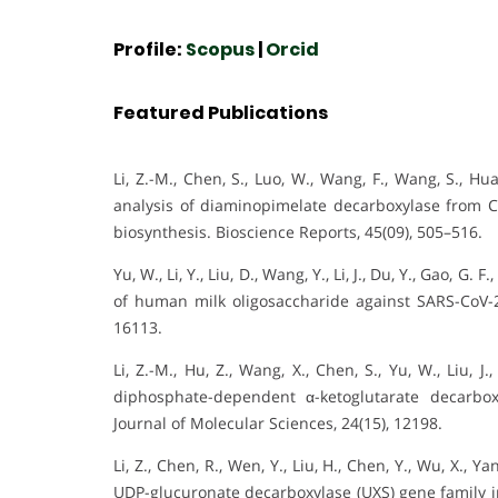
Profile:
Scopus
|
Orcid
Featured Publications
Li, Z.-M., Chen, S., Luo, W., Wang, F., Wang, S., Hu
analysis of diaminopimelate decarboxylase from C
biosynthesis. Bioscience Reports, 45(09), 505–516.
Yu, W., Li, Y., Liu, D., Wang, Y., Li, J., Du, Y., Gao, G.
of human milk oligosaccharide against SARS-CoV-2.
16113.
Li, Z.-M., Hu, Z., Wang, X., Chen, S., Yu, W., Liu, 
diphosphate-dependent α-ketoglutarate decarbox
Journal of Molecular Sciences, 24(15), 12198.
Li, Z., Chen, R., Wen, Y., Liu, H., Chen, Y., Wu, X., Y
UDP-glucuronate decarboxylase (UXS) gene family in