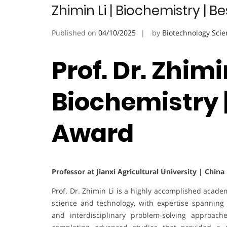
Zhimin Li | Biochemistry | 
Published on
04/10/2025
by
Biotechnology Scie
Prof. Dr. Zhimin
Biochemistry 
Award
Professor at Jianxi Agricultural University | China
Prof. Dr. Zhimin Li is a highly accomplished acade
science and technology, with expertise spanning 
and interdisciplinary problem-solving approach