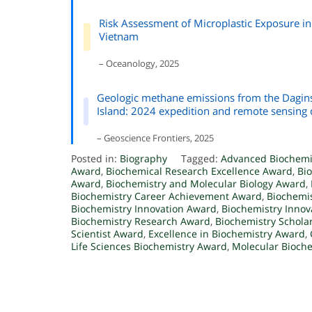
Risk Assessment of Microplastic Exposure in
Vietnam
– Oceanology, 2025
Geologic methane emissions from the Daginsk
Island: 2024 expedition and remote sensing 
– Geoscience Frontiers, 2025
Posted in:
Biography
Tagged:
Advanced Biochemi
Award
,
Biochemical Research Excellence Award
,
Bi
Award
,
Biochemistry and Molecular Biology Award
,
Biochemistry Career Achievement Award
,
Biochemis
Biochemistry Innovation Award
,
Biochemistry Innov
Biochemistry Research Award
,
Biochemistry Schola
Scientist Award
,
Excellence in Biochemistry Award
,
Life Sciences Biochemistry Award
,
Molecular Bioch