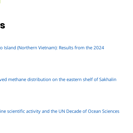
ns
 Island (Northern Vietnam): Results from the 2024
lved methane distribution on the eastern shelf of Sakhalin
ine scientific activity and the UN Decade of Ocean Sciences