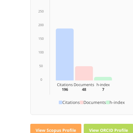
250
200
150
100
50
0
Citations
Documents
h-index
196
48
7
Citations
Documents
h-index
View Scopus Profile
View ORCID Profile