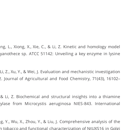
ang, L., Xiong, X., Xie, C., & Li, Z. Kinetic and homology model
yanothece sp. ATCC 51142: Unveiling a key enzyme in lysine
 F., Li, Z., Xu, Y., & Wei, J. Evaluation and mechanistic investigation
 Journal of Agricultural and Food Chemistry, 71(43), 16102–
J., & Li, Z. Biochemical and structural insights into a thiamine
ylase from Microcystis aeruginosa NIES-843. International
ang, Y., Wu, X., Zhou, Y., & Liu, J. Comprehensive analysis of the
 tobacco and functional characterization of NtUXS16 in Golgi