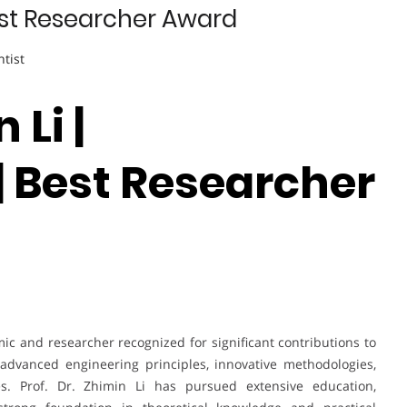
Best Researcher Award
ntist
 Li |
| Best Researcher
mic and researcher recognized for significant contributions to
advanced engineering principles, innovative methodologies,
es. Prof. Dr. Zhimin Li has pursued extensive education,