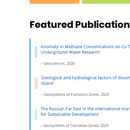
Featured Publicatio
Anomaly in Methane Concentrations on Co To
Underground Water Research
– Geosciences, 2026
Geological and hydrological factors of disso
Island
– Geosystems of Transition Zones, 2025
The Russian Far East in the international mar
for Sustainable Development
– Geosystems of Transition Zones, 2025