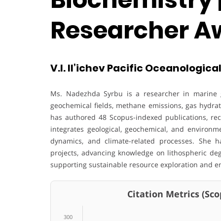
Researcher A
V.I. Il’ichev Pacific Oceanological
Ms. Nadezhda Syrbu is a researcher in marine 
geochemical fields, methane emissions, gas hydrate
has authored 48 Scopus-indexed publications, rece
integrates geological, geochemical, and environ
dynamics, and climate-related processes. She h
projects, advancing knowledge on lithospheric deg
supporting sustainable resource exploration and e
Citation Metrics (Scop
300