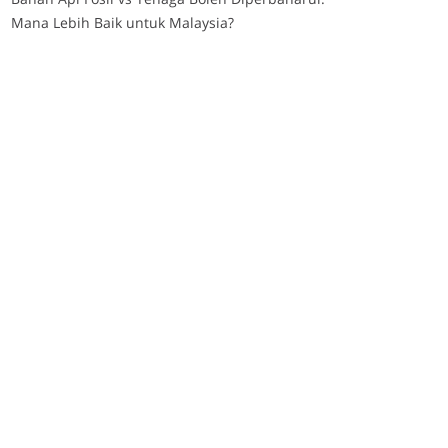
Mana Lebih Baik untuk Malaysia?