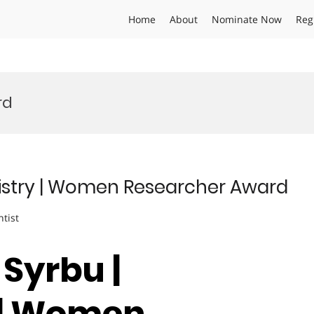
Home
About
Nominate Now
Reg
rd
istry | Women Researcher Award
ntist
Syrbu |
 | Women