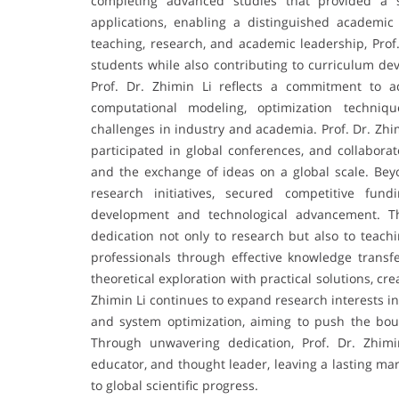
completing advanced studies that provided a s
applications, enabling a distinguished academic
teaching, research, and academic leadership, Pro
students while also contributing to curriculum dev
Prof. Dr. Zhimin Li reflects a commitment to a
computational modeling, optimization techniq
challenges in industry and academia. Prof. Dr. Zhi
participated in global conferences, and collaborat
and the exchange of ideas on a global scale. Beyo
research initiatives, secured competitive fun
development and technological advancement. Th
dedication not only to research but also to teachi
professionals through effective knowledge transf
theoretical exploration with practical solutions, c
Zhimin Li continues to expand research interests in f
and system optimization, aiming to push the bou
Through unwavering dedication, Prof. Dr. Zhimi
educator, and thought leader, leaving a lasting m
to global scientific progress.