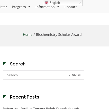
English
ister
Program
Information
Contact
Home
Biochemistry Scholar Award
Search
Search
for:
Recent Posts
Bahan Api Fosil vs Tenaga Boleh Diperbaharui: