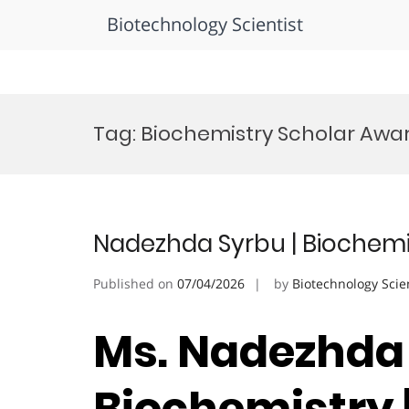
Biotechnology Scientist
Skip
to
Tag:
Biochemistry Scholar Awa
content
Nadezhda Syrbu | Biochem
Published on
07/04/2026
by
Biotechnology Scie
Ms. Nadezhda 
Biochemistry