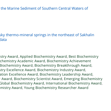
 the Marine Sediment of Southern Central Waters of
y thermo-mineral springs in the northeast of Sakhalin
data
stry Award
,
Applied Biochemistry Award
,
Best Biochemistry
ochemistry Academic Award
,
Biochemistry Achievement
Biochemistry Award
,
Biochemistry Breakthrough Award
,
try Excellence Award
,
Biochemistry Industry Award
,
ation Excellence Award
,
Biochemistry Leadership Award
,
r Award
,
Biochemistry Scientist Award
,
Emerging Biochemistry
Global Biochemistry Award
,
International Biochemistry Award
,
emistry Award
,
Young Biochemistry Researcher Award