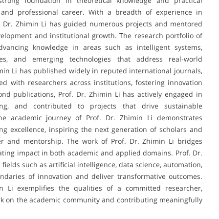
trong foundation in theoretical knowledge and practical
 and professional career. With a breadth of experience in
f. Dr. Zhimin Li has guided numerous projects and mentored
elopment and institutional growth. The research portfolio of
dvancing knowledge in areas such as intelligent systems,
ues, and emerging technologies that address real-world
min Li has published widely in reputed international journals,
ed with researchers across institutions, fostering innovation
nd publications, Prof. Dr. Zhimin Li has actively engaged in
ding, and contributed to projects that drive sustainable
e academic journey of Prof. Dr. Zhimin Li demonstrates
ng excellence, inspiring the next generation of scholars and
er and mentorship. The work of Prof. Dr. Zhimin Li bridges
reating impact in both academic and applied domains. Prof. Dr.
ields such as artificial intelligence, data science, automation,
ndaries of innovation and deliver transformative outcomes.
n Li exemplifies the qualities of a committed researcher,
ark on the academic community and contributing meaningfully