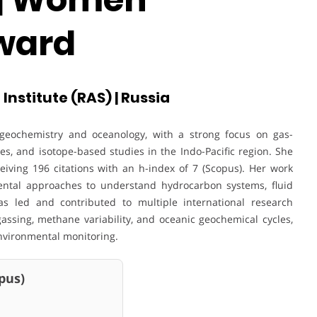
ward
 Institute (RAS) | Russia
geochemistry and oceanology, with a strong focus on gas-
s, and isotope-based studies in the Indo-Pacific region. She
iving 196 citations with an h-index of 7 (Scopus). Her work
mental approaches to understand hydrocarbon systems, fluid
as led and contributed to multiple international research
assing, methane variability, and oceanic geochemical cycles,
nvironmental monitoring.
us)