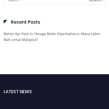
for:
Recent Posts
Bahan Api Fosil vs Tenaga Boleh Diperbaharui: Mana Lebih
Baik untuk Malaysia?
LATEST NEWS