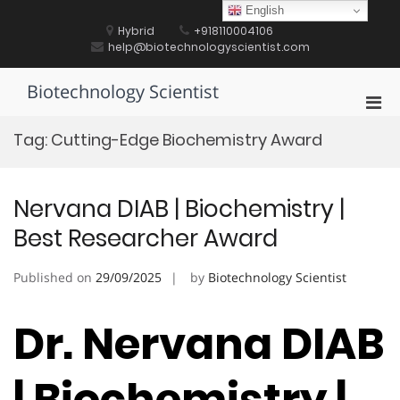
Skip
English
to
Hybrid
+918110004106
content
help@biotechnologyscientist.com
Biotechnology Scientist
Pri
Men
Tag:
Cutting-Edge Biochemistry Award
for
Mobi
Nervana DIAB | Biochemistry |
Best Researcher Award
Published on
29/09/2025
by
Biotechnology Scientist
Dr. Nervana DIAB
| Biochemistry |