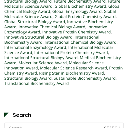
Structural Biology Award
,
Future Biochemistry Award
,
Future
Molecular Science Award
,
Global Biochemistry Award
,
Global
Chemical Biology Award
,
Global Enzymology Award
,
Global
Molecular Science Award
,
Global Protein Chemistry Award
,
Global Structural Biology Award
,
Innovative Biochemistry
Award
,
Innovative Chemical Biology Award
,
Innovative
Enzymology Award
,
Innovative Protein Chemistry Award
,
Innovative Structural Biology Award
,
International
Biochemistry Award
,
International Chemical Biology Award
,
International Enzymology Award
,
International Molecular
Science Award
,
International Protein Chemistry Award
,
International Structural Biology Award
,
Medical Biochemistry
Award
,
Molecular Science Award
,
Molecular Science
Innovation Award
,
Molecular Science Research Award
,
Protein
Chemistry Award
,
Rising Star in Biochemistry Award
,
Structural Biology Award
,
Sustainable Biochemistry Award
,
Translational Biochemistry Award
Search
Search