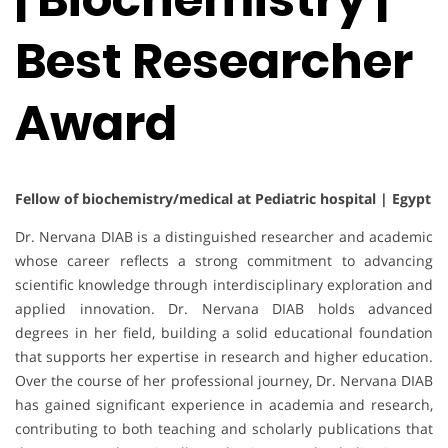
Best Researcher
Award
Fellow of biochemistry/medical at Pediatric hospital | Egypt
Dr. Nervana DIAB is a distinguished researcher and academic
whose career reflects a strong commitment to advancing
scientific knowledge through interdisciplinary exploration and
applied innovation. Dr. Nervana DIAB holds advanced
degrees in her field, building a solid educational foundation
that supports her expertise in research and higher education.
Over the course of her professional journey, Dr. Nervana DIAB
has gained significant experience in academia and research,
contributing to both teaching and scholarly publications that