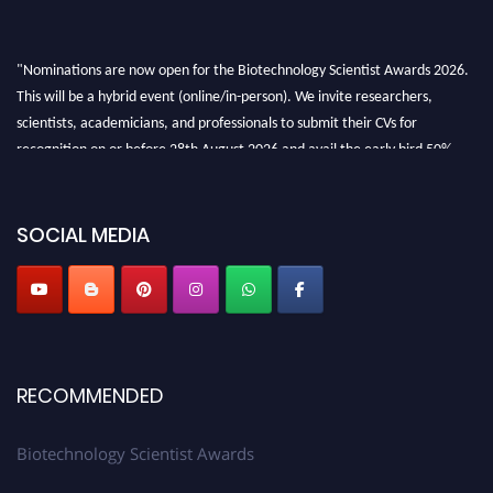
"Nominations are now open for the Biotechnology Scientist Awards 2026.
This will be a hybrid event (online/in-person). We invite researchers,
scientists, academicians, and professionals to submit their CVs for
recognition on or before 28th August 2026 and avail the early bird 50%
discount offer. Don’t miss this chance to showcase your work on a global
platform. Apply now at https://biotechnologyscientist.com/."
SOCIAL MEDIA
RECOMMENDED
Biotechnology Scientist Awards