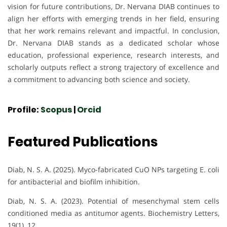
vision for future contributions, Dr. Nervana DIAB continues to
align her efforts with emerging trends in her field, ensuring
that her work remains relevant and impactful. In conclusion,
Dr. Nervana DIAB stands as a dedicated scholar whose
education, professional experience, research interests, and
scholarly outputs reflect a strong trajectory of excellence and
a commitment to advancing both science and society.
Profile:
Scopus
|
Orcid
Featured Publications
Diab, N. S. A. (2025). Myco-fabricated CuO NPs targeting E. coli
for antibacterial and biofilm inhibition.
Diab, N. S. A. (2023). Potential of mesenchymal stem cells
conditioned media as antitumor agents. Biochemistry Letters,
19(1), 12.