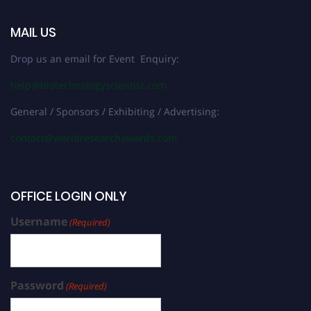
MAIL US
Drop us an email for Event Enquiry:
help@biotechnologyscientist.com
General / Sponsors / Exhibiting / Advertising:
contact@worldresearchawards.com
OFFICE LOGIN ONLY
Username
(Required)
Password
(Required)