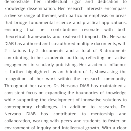
demonstrate her intellectual rigor and dedication to
knowledge dissemination. Her research interests encompass
a diverse range of themes, with particular emphasis on areas
that bridge fundamental science and practical applications,
ensuring that her contributions resonate with both
theoretical frameworks and real-world impact. Dr. Nervana
DIAB has authored and co-authored multiple documents, with
2 citations by 2 documents and a total of 3 documents
contributing to her academic portfolio, reflecting her active
engagement in scholarly publishing. Her academic influence
is further highlighted by an h-index of 1, showcasing the
recognition of her work within the research community.
Throughout her career, Dr. Nervana DIAB has maintained a
consistent focus on expanding the boundaries of knowledge
while supporting the development of innovative solutions to
contemporary challenges. In addition to research, Dr.
Nervana DIAB has contributed to mentorship and
collaboration, working with peers and students to foster an
environment of inquiry and intellectual growth. With a clear