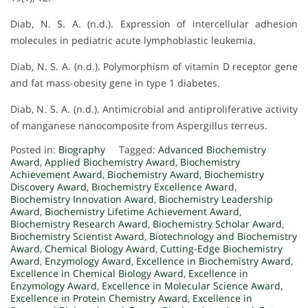
Diab, N. S. A. (n.d.). Expression of intercellular adhesion
molecules in pediatric acute lymphoblastic leukemia.
Diab, N. S. A. (n.d.). Polymorphism of vitamin D receptor gene
and fat mass-obesity gene in type 1 diabetes.
Diab, N. S. A. (n.d.). Antimicrobial and antiproliferative activity
of manganese nanocomposite from Aspergillus terreus.
Posted in:
Biography
Tagged:
Advanced Biochemistry
Award
,
Applied Biochemistry Award
,
Biochemistry
Achievement Award
,
Biochemistry Award
,
Biochemistry
Discovery Award
,
Biochemistry Excellence Award
,
Biochemistry Innovation Award
,
Biochemistry Leadership
Award
,
Biochemistry Lifetime Achievement Award
,
Biochemistry Research Award
,
Biochemistry Scholar Award
,
Biochemistry Scientist Award
,
Biotechnology and Biochemistry
Award
,
Chemical Biology Award
,
Cutting-Edge Biochemistry
Award
,
Enzymology Award
,
Excellence in Biochemistry Award
,
Excellence in Chemical Biology Award
,
Excellence in
Enzymology Award
,
Excellence in Molecular Science Award
,
Excellence in Protein Chemistry Award
,
Excellence in